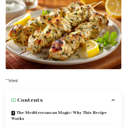
“`html
Contents
The Mediterranean Magic: Why This Recipe
Works