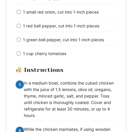
1 small red onion, cut into 1-inch pieces
1 red bell pepper, cut into 1-inch pieces
1 green bell pepper, cut into 1-inch pieces
1 cup cherry tomatoes
Instructions
In a medium bowl, combine the cubed chicken
1
with the juice of 1.5 lemons, olive oil, oregano,
thyme, minced garlic, salt, and pepper. Toss
until chicken is thoroughly coated. Cover and
refrigerate for at least 30 minutes, or up to 4
hours.
While the chicken marinates, if using wooden
2