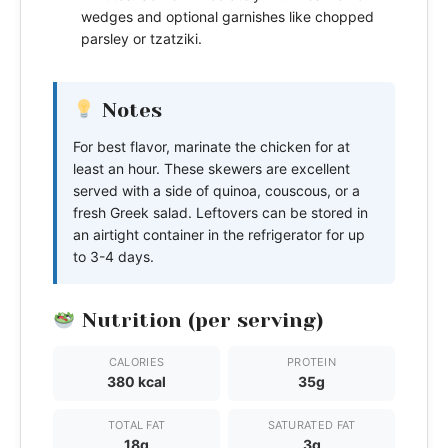
wedges and optional garnishes like chopped
parsley or tzatziki.
Notes
For best flavor, marinate the chicken for at
least an hour. These skewers are excellent
served with a side of quinoa, couscous, or a
fresh Greek salad. Leftovers can be stored in
an airtight container in the refrigerator for up
to 3-4 days.
Nutrition (per serving)
CALORIES
PROTEIN
380 kcal
35g
TOTAL FAT
SATURATED FAT
18g
3g