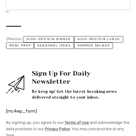
“`
TAGGED:
HIGH-PROTEIN DINNER
HIGH-PROTEIN LUNCH
MEAL PREP
SEASONAL IDEAS
SUMMER SALADS
Sign Up For Daily
Newsletter
Be keep up! Get the latest breaking news
delivered straight to your inbox.
[mc4wp_form]
By signing up, you agree to our
Terms of Use
and acknowledge the
data practices in our
Privacy Policy
. You may unsubscribe at any
time.