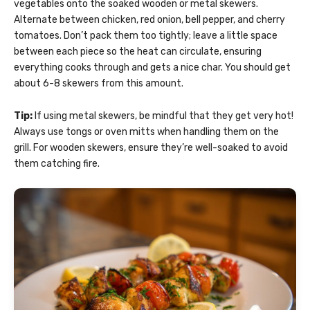
vegetables onto the soaked wooden or metal skewers.
Alternate between chicken, red onion, bell pepper, and cherry
tomatoes. Don’t pack them too tightly; leave a little space
between each piece so the heat can circulate, ensuring
everything cooks through and gets a nice char. You should get
about 6-8 skewers from this amount.
Tip:
If using metal skewers, be mindful that they get very hot!
Always use tongs or oven mitts when handling them on the
grill. For wooden skewers, ensure they’re well-soaked to avoid
them catching fire.