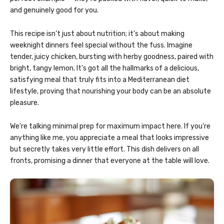
and genuinely good for you.
This recipe isn’t just about nutrition; it’s about making
weeknight dinners feel special without the fuss. Imagine
tender, juicy chicken, bursting with herby goodness, paired with
bright, tangy lemon. It’s got all the hallmarks of a delicious,
satisfying meal that truly fits into a Mediterranean diet
lifestyle, proving that nourishing your body can be an absolute
pleasure.
We’re talking minimal prep for maximum impact here. If you’re
anything like me, you appreciate a meal that looks impressive
but secretly takes very little effort. This dish delivers on all
fronts, promising a dinner that everyone at the table will love.