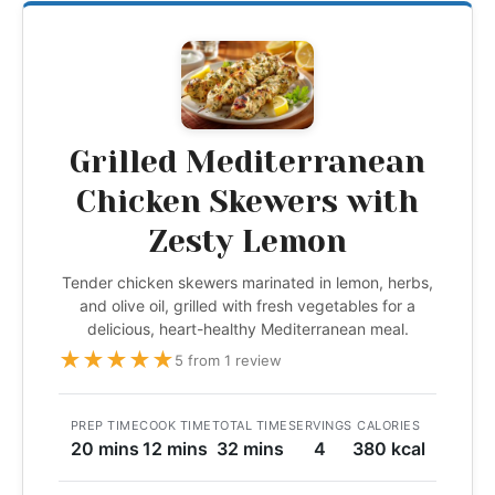
Grilled Mediterranean
Chicken Skewers with
Zesty Lemon
Tender chicken skewers marinated in lemon, herbs,
and olive oil, grilled with fresh vegetables for a
delicious, heart-healthy Mediterranean meal.
★
★
★
★
★
5 from 1 review
PREP TIME
COOK TIME
TOTAL TIME
SERVINGS
CALORIES
20 mins
12 mins
32 mins
4
380 kcal