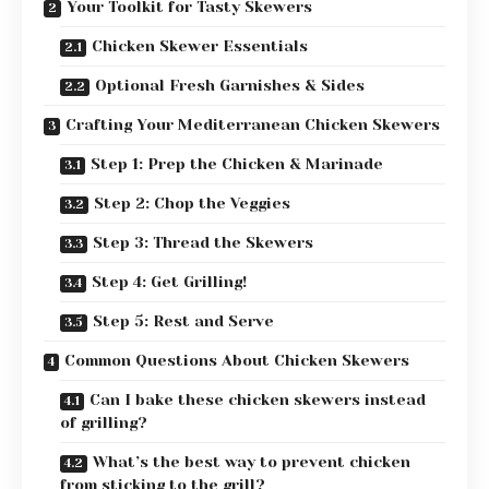
Your Toolkit for Tasty Skewers
Chicken Skewer Essentials
Optional Fresh Garnishes & Sides
Crafting Your Mediterranean Chicken Skewers
Step 1: Prep the Chicken & Marinade
Step 2: Chop the Veggies
Step 3: Thread the Skewers
Step 4: Get Grilling!
Step 5: Rest and Serve
Common Questions About Chicken Skewers
Can I bake these chicken skewers instead
of grilling?
What’s the best way to prevent chicken
from sticking to the grill?