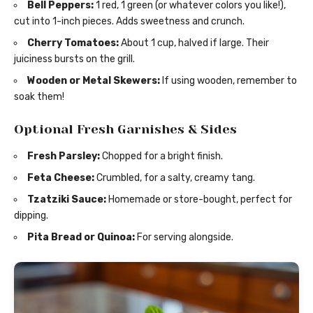
Bell Peppers:
1 red, 1 green (or whatever colors you like!),
cut into 1-inch pieces. Adds sweetness and crunch.
Cherry Tomatoes:
About 1 cup, halved if large. Their
juiciness bursts on the grill.
Wooden or Metal Skewers:
If using wooden, remember to
soak them!
Optional Fresh Garnishes & Sides
Fresh Parsley:
Chopped for a bright finish.
Feta Cheese:
Crumbled, for a salty, creamy tang.
Tzatziki Sauce:
Homemade or store-bought, perfect for
dipping.
Pita Bread or Quinoa:
For serving alongside.