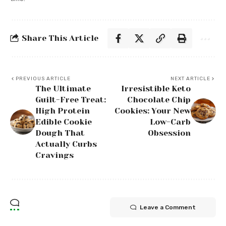
Share This Article
PREVIOUS ARTICLE
NEXT ARTICLE
The Ultimate
Irresistible Keto
Guilt-Free Treat:
Chocolate Chip
High Protein
Cookies: Your New
Edible Cookie
Low-Carb
Dough That
Obsession
Actually Curbs
Cravings
Leave a Comment