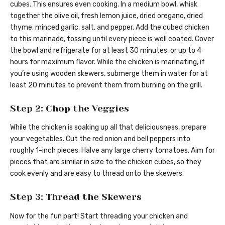
cubes. This ensures even cooking. In a medium bowl, whisk
together the olive oil, fresh lemon juice, dried oregano, dried
thyme, minced garlic, salt, and pepper. Add the cubed chicken
to this marinade, tossing until every piece is well coated. Cover
the bowl and refrigerate for at least 30 minutes, or up to 4
hours for maximum flavor. While the chicken is marinating, if
you’re using wooden skewers, submerge them in water for at
least 20 minutes to prevent them from burning on the grill.
Step 2: Chop the Veggies
While the chicken is soaking up all that deliciousness, prepare
your vegetables. Cut the red onion and bell peppers into
roughly 1-inch pieces. Halve any large cherry tomatoes. Aim for
pieces that are similar in size to the chicken cubes, so they
cook evenly and are easy to thread onto the skewers.
Step 3: Thread the Skewers
Now for the fun part! Start threading your chicken and