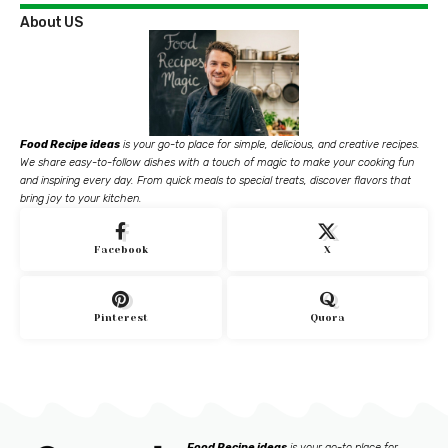
About US
Food Recipe ideas
is your go-to place for simple, delicious, and creative recipes.
We share easy-to-follow dishes with a touch of magic to make your cooking fun
and inspiring every day. From quick meals to special treats, discover flavors that
bring joy to your kitchen.
Facebook
X
Pinterest
Quora
Food Recipe ideas
is your go-to place for