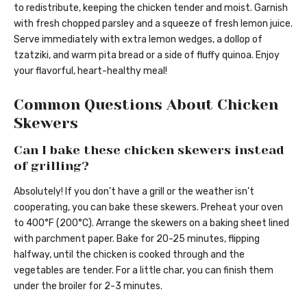
to redistribute, keeping the chicken tender and moist. Garnish
with fresh chopped parsley and a squeeze of fresh lemon juice.
Serve immediately with extra lemon wedges, a dollop of
tzatziki, and warm pita bread or a side of fluffy quinoa. Enjoy
your flavorful, heart-healthy meal!
Common Questions About Chicken
Skewers
Can I bake these chicken skewers instead
of grilling?
Absolutely! If you don’t have a grill or the weather isn’t
cooperating, you can bake these skewers. Preheat your oven
to 400°F (200°C). Arrange the skewers on a baking sheet lined
with parchment paper. Bake for 20-25 minutes, flipping
halfway, until the chicken is cooked through and the
vegetables are tender. For a little char, you can finish them
under the broiler for 2-3 minutes.