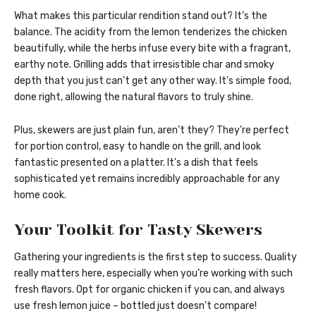
What makes this particular rendition stand out? It’s the
balance. The acidity from the lemon tenderizes the chicken
beautifully, while the herbs infuse every bite with a fragrant,
earthy note. Grilling adds that irresistible char and smoky
depth that you just can’t get any other way. It’s simple food,
done right, allowing the natural flavors to truly shine.
Plus, skewers are just plain fun, aren’t they? They’re perfect
for portion control, easy to handle on the grill, and look
fantastic presented on a platter. It’s a dish that feels
sophisticated yet remains incredibly approachable for any
home cook.
Your Toolkit for Tasty Skewers
Gathering your ingredients is the first step to success. Quality
really matters here, especially when you’re working with such
fresh flavors. Opt for organic chicken if you can, and always
use fresh lemon juice – bottled just doesn’t compare!