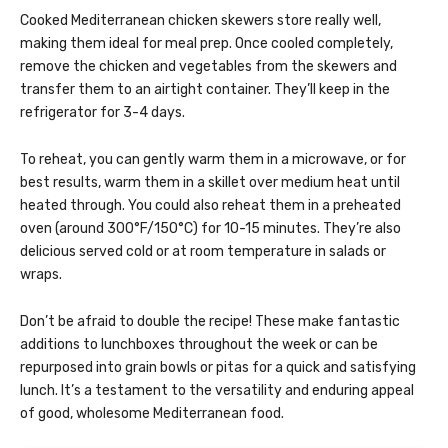
Cooked Mediterranean chicken skewers store really well,
making them ideal for meal prep. Once cooled completely,
remove the chicken and vegetables from the skewers and
transfer them to an airtight container. They’ll keep in the
refrigerator for 3-4 days.
To reheat, you can gently warm them in a microwave, or for
best results, warm them in a skillet over medium heat until
heated through. You could also reheat them in a preheated
oven (around 300°F/150°C) for 10-15 minutes. They’re also
delicious served cold or at room temperature in salads or
wraps.
Don’t be afraid to double the recipe! These make fantastic
additions to lunchboxes throughout the week or can be
repurposed into grain bowls or pitas for a quick and satisfying
lunch. It’s a testament to the versatility and enduring appeal
of good, wholesome Mediterranean food.