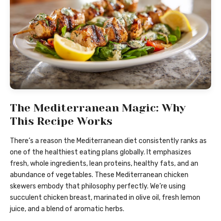
The Mediterranean Magic: Why
This Recipe Works
There’s a reason the Mediterranean diet consistently ranks as
one of the healthiest eating plans globally. It emphasizes
fresh, whole ingredients, lean proteins, healthy fats, and an
abundance of vegetables. These Mediterranean chicken
skewers embody that philosophy perfectly. We’re using
succulent chicken breast, marinated in olive oil, fresh lemon
juice, and a blend of aromatic herbs.