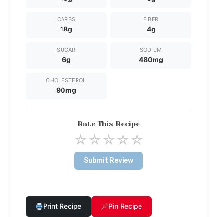
CARBS
FIBER
18g
4g
SUGAR
SODIUM
6g
480mg
CHOLESTEROL
90mg
Rate This Recipe
☆
☆
☆
☆
☆
Submit Review
Print Recipe
Pin Recipe