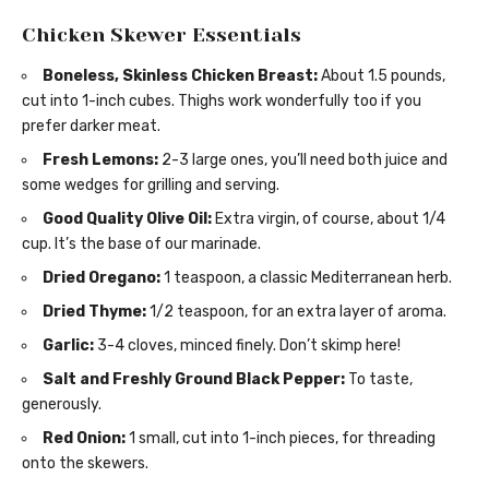
Chicken Skewer Essentials
Boneless, Skinless Chicken Breast:
About 1.5 pounds,
cut into 1-inch cubes. Thighs work wonderfully too if you
prefer darker meat.
Fresh Lemons:
2-3 large ones, you’ll need both juice and
some wedges for grilling and serving.
Good Quality Olive Oil:
Extra virgin, of course, about 1/4
cup. It’s the base of our marinade.
Dried Oregano:
1 teaspoon, a classic Mediterranean herb.
Dried Thyme:
1/2 teaspoon, for an extra layer of aroma.
Garlic:
3-4 cloves, minced finely. Don’t skimp here!
Salt and Freshly Ground Black Pepper:
To taste,
generously.
Red Onion:
1 small, cut into 1-inch pieces, for threading
onto the skewers.