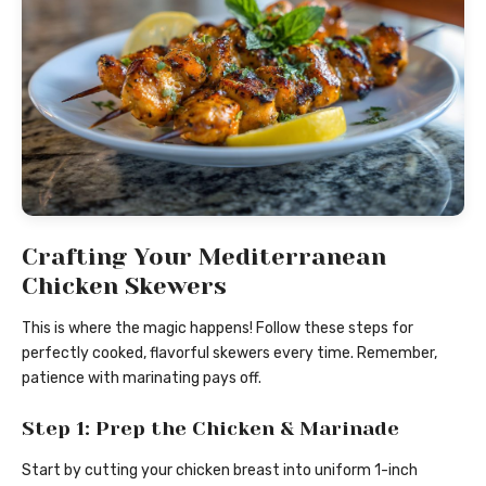
Crafting Your Mediterranean
Chicken Skewers
This is where the magic happens! Follow these steps for
perfectly cooked, flavorful skewers every time. Remember,
patience with marinating pays off.
Step 1: Prep the Chicken & Marinade
Start by cutting your chicken breast into uniform 1-inch