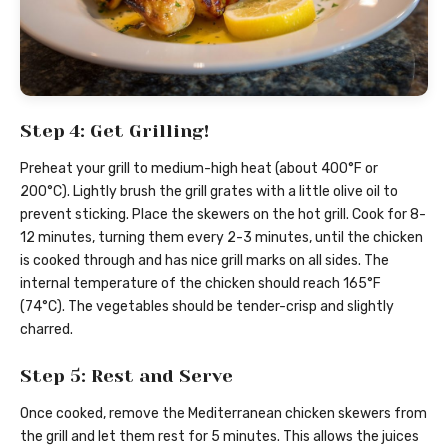
Step 4: Get Grilling!
Preheat your grill to medium-high heat (about 400°F or
200°C). Lightly brush the grill grates with a little olive oil to
prevent sticking. Place the skewers on the hot grill. Cook for 8-
12 minutes, turning them every 2-3 minutes, until the chicken
is cooked through and has nice grill marks on all sides. The
internal temperature of the chicken should reach 165°F
(74°C). The vegetables should be tender-crisp and slightly
charred.
Step 5: Rest and Serve
Once cooked, remove the Mediterranean chicken skewers from
the grill and let them rest for 5 minutes. This allows the juices