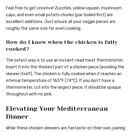
Feel free to get creative! Zucchini, yellow squash, mushroom
caps, and even small potato chunks (par-boiled first) are
excellent additions. Just ensure all your veggie pieces are
roughly the same size for even cooking.
How do I know when the chicken is fully
cooked?
The safest way is to use an instant-read meat thermometer.
Insert it into the thickest part of a chicken piece (avoiding the
skewer itself). The chicken is fully cooked when it reaches an
internal temperature of 165°F (74°C). If you don’t have a
thermometer, cut into the largest piece; it should be opaque
throughout with no pink.
Elevating Your Mediterranean
Dinner
While these chicken skewers are fantastic on their own, pairing