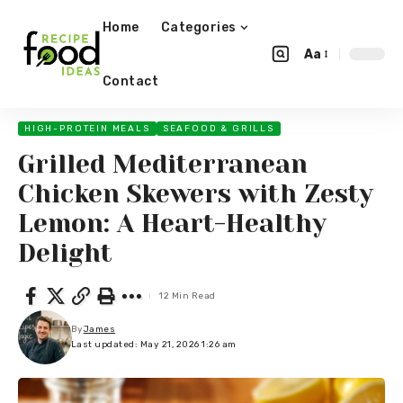
Home
Categories
Aa
Contact
HIGH-PROTEIN MEALS
SEAFOOD & GRILLS
Grilled Mediterranean
Chicken Skewers with Zesty
Lemon: A Heart-Healthy
Delight
12 Min Read
By
James
Last updated: May 21, 2026 1:26 am