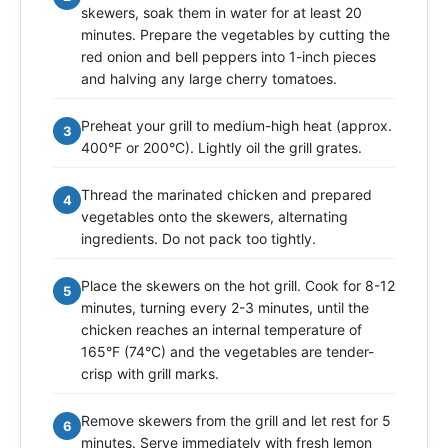
skewers, soak them in water for at least 20
minutes. Prepare the vegetables by cutting the
red onion and bell peppers into 1-inch pieces
and halving any large cherry tomatoes.
Preheat your grill to medium-high heat (approx.
3
400°F or 200°C). Lightly oil the grill grates.
Thread the marinated chicken and prepared
4
vegetables onto the skewers, alternating
ingredients. Do not pack too tightly.
Place the skewers on the hot grill. Cook for 8-12
5
minutes, turning every 2-3 minutes, until the
chicken reaches an internal temperature of
165°F (74°C) and the vegetables are tender-
crisp with grill marks.
Remove skewers from the grill and let rest for 5
6
minutes. Serve immediately with fresh lemon