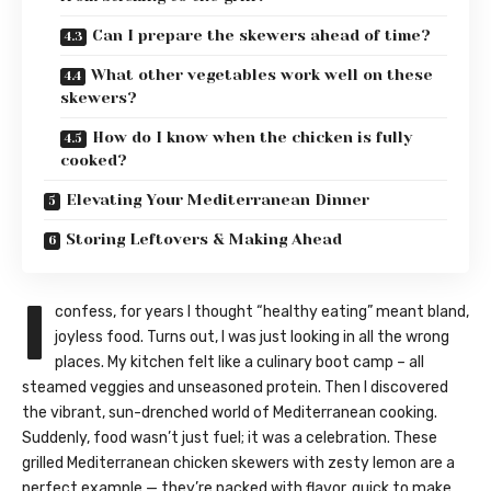
Can I prepare the skewers ahead of time?
What other vegetables work well on these
skewers?
How do I know when the chicken is fully
cooked?
Elevating Your Mediterranean Dinner
Storing Leftovers & Making Ahead
I
confess, for years I thought “healthy eating” meant bland,
joyless food. Turns out, I was just looking in all the wrong
places. My kitchen felt like a culinary boot camp – all
steamed veggies and unseasoned protein. Then I discovered
the vibrant, sun-drenched world of Mediterranean cooking.
Suddenly, food wasn’t just fuel; it was a celebration. These
grilled Mediterranean chicken skewers with zesty lemon are a
perfect example — they’re packed with flavor, quick to make,