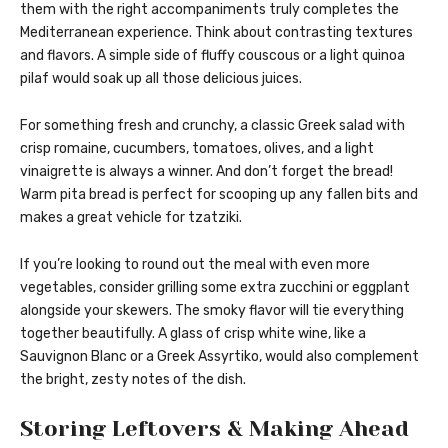
them with the right accompaniments truly completes the
Mediterranean experience. Think about contrasting textures
and flavors. A simple side of fluffy couscous or a light quinoa
pilaf would soak up all those delicious juices.
For something fresh and crunchy, a classic Greek salad with
crisp romaine, cucumbers, tomatoes, olives, and a light
vinaigrette is always a winner. And don’t forget the bread!
Warm pita bread is perfect for scooping up any fallen bits and
makes a great vehicle for tzatziki.
If you’re looking to round out the meal with even more
vegetables, consider grilling some extra zucchini or eggplant
alongside your skewers. The smoky flavor will tie everything
together beautifully. A glass of crisp white wine, like a
Sauvignon Blanc or a Greek Assyrtiko, would also complement
the bright, zesty notes of the dish.
Storing Leftovers & Making Ahead