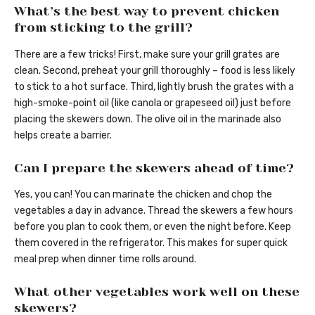
What’s the best way to prevent chicken
from sticking to the grill?
There are a few tricks! First, make sure your grill grates are
clean. Second, preheat your grill thoroughly – food is less likely
to stick to a hot surface. Third, lightly brush the grates with a
high-smoke-point oil (like canola or grapeseed oil) just before
placing the skewers down. The olive oil in the marinade also
helps create a barrier.
Can I prepare the skewers ahead of time?
Yes, you can! You can marinate the chicken and chop the
vegetables a day in advance. Thread the skewers a few hours
before you plan to cook them, or even the night before. Keep
them covered in the refrigerator. This makes for super quick
meal prep when dinner time rolls around.
What other vegetables work well on these
skewers?