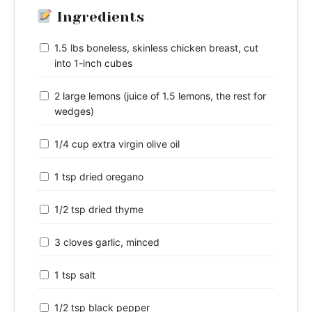
Ingredients
1.5 lbs boneless, skinless chicken breast, cut
into 1-inch cubes
2 large lemons (juice of 1.5 lemons, the rest for
wedges)
1/4 cup extra virgin olive oil
1 tsp dried oregano
1/2 tsp dried thyme
3 cloves garlic, minced
1 tsp salt
1/2 tsp black pepper