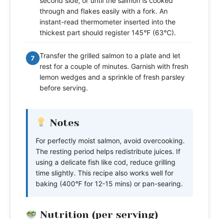
second side, or until the salmon is cooked
through and flakes easily with a fork. An
instant-read thermometer inserted into the
thickest part should register 145°F (63°C).
Transfer the grilled salmon to a plate and let
7
rest for a couple of minutes. Garnish with fresh
lemon wedges and a sprinkle of fresh parsley
before serving.
Notes
For perfectly moist salmon, avoid overcooking.
The resting period helps redistribute juices. If
using a delicate fish like cod, reduce grilling
time slightly. This recipe also works well for
baking (400°F for 12-15 mins) or pan-searing.
Nutrition (per serving)