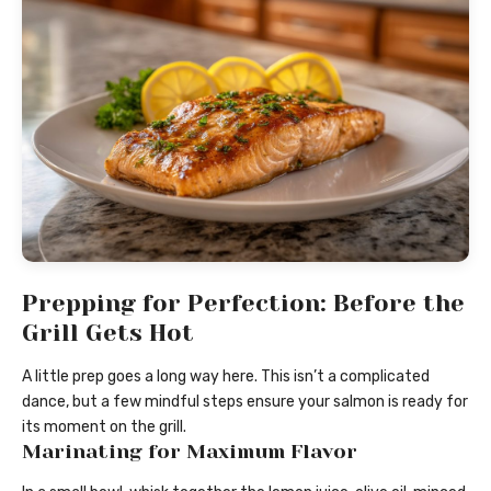
Prepping for Perfection: Before the
Grill Gets Hot
A little prep goes a long way here. This isn’t a complicated
dance, but a few mindful steps ensure your salmon is ready for
its moment on the grill.
Marinating for Maximum Flavor