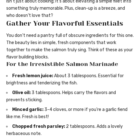
isn’t just about cooking; it’s about elevating a simple fillet into
something truly memorable. Plus, clean-up is a breeze, and
who doesn’t love that?
Gather Your Flavorful Essentials
You don’t need a pantry full of obscure ingredients for this one.
The beauty lies in simple, fresh components that work
together to make the salmon truly sing. Think of these as your
flavor building blocks.
For the Irresistible Salmon Marinade
Fresh lemon juice:
About 3 tablespoons. Essential for
brightness and tenderizing the fish.
Olive oil:
3 tablespoons. Helps carry the flavors and
prevents sticking.
Minced garlic:
3-4 cloves, or more if you’re a garlic fiend
like me. Fresh is best!
Chopped fresh parsley:
2 tablespoons. Adds a lovely
herbaceous note.