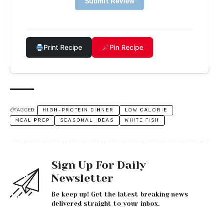
Submit Review
Print Recipe
Pin Recipe
TAGGED:
HIGH-PROTEIN DINNER
LOW CALORIE
MEAL PREP
SEASONAL IDEAS
WHITE FISH
Sign Up For Daily
Newsletter
Be keep up! Get the latest breaking news
delivered straight to your inbox.