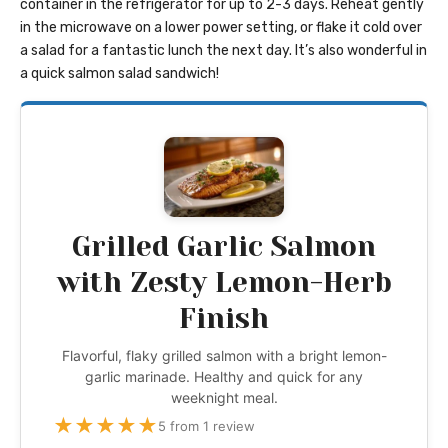
container in the refrigerator for up to 2-3 days. Reheat gently
in the microwave on a lower power setting, or flake it cold over
a salad for a fantastic lunch the next day. It’s also wonderful in
a quick salmon salad sandwich!
Grilled Garlic Salmon
with Zesty Lemon-Herb
Finish
Flavorful, flaky grilled salmon with a bright lemon-
garlic marinade. Healthy and quick for any
weeknight meal.
★
★
★
★
★
5 from 1 review