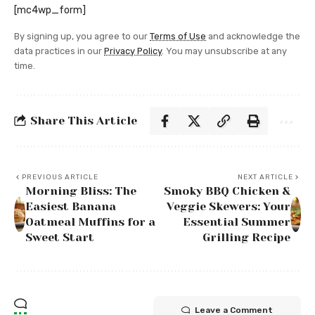
[mc4wp_form]
By signing up, you agree to our
Terms of Use
and acknowledge the
data practices in our
Privacy Policy
. You may unsubscribe at any
time.
Share This Article
PREVIOUS ARTICLE
NEXT ARTICLE
Morning Bliss: The
Smoky BBQ Chicken &
Easiest Banana
Veggie Skewers: Your
Oatmeal Muffins for a
Essential Summer
Sweet Start
Grilling Recipe
Leave a Comment