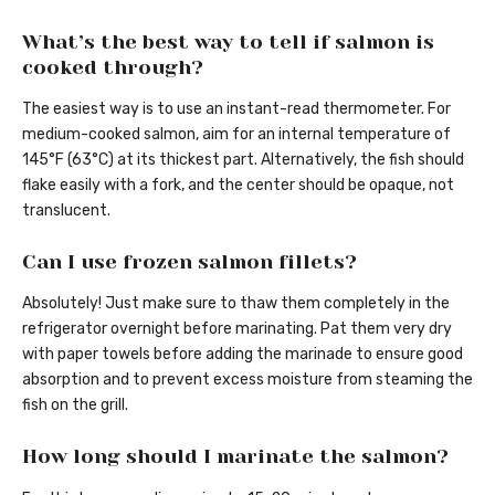
What’s the best way to tell if salmon is
cooked through?
The easiest way is to use an instant-read thermometer. For
medium-cooked salmon, aim for an internal temperature of
145°F (63°C) at its thickest part. Alternatively, the fish should
flake easily with a fork, and the center should be opaque, not
translucent.
Can I use frozen salmon fillets?
Absolutely! Just make sure to thaw them completely in the
refrigerator overnight before marinating. Pat them very dry
with paper towels before adding the marinade to ensure good
absorption and to prevent excess moisture from steaming the
fish on the grill.
How long should I marinate the salmon?