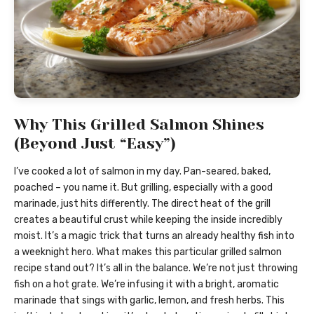
Why This Grilled Salmon Shines
(Beyond Just “Easy”)
I’ve cooked a lot of salmon in my day. Pan-seared, baked,
poached – you name it. But grilling, especially with a good
marinade, just hits differently. The direct heat of the grill
creates a beautiful crust while keeping the inside incredibly
moist. It’s a magic trick that turns an already healthy fish into
a weeknight hero. What makes this particular grilled salmon
recipe stand out? It’s all in the balance. We’re not just throwing
fish on a hot grate. We’re infusing it with a bright, aromatic
marinade that sings with garlic, lemon, and fresh herbs. This