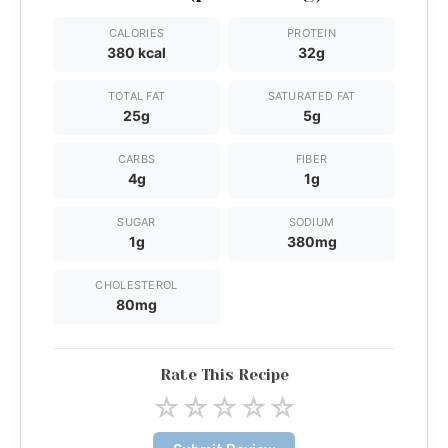
CALORIES
PROTEIN
380 kcal
32g
TOTAL FAT
SATURATED FAT
25g
5g
CARBS
FIBER
4g
1g
SUGAR
SODIUM
1g
380mg
CHOLESTEROL
80mg
Rate This Recipe
☆
☆
☆
☆
☆