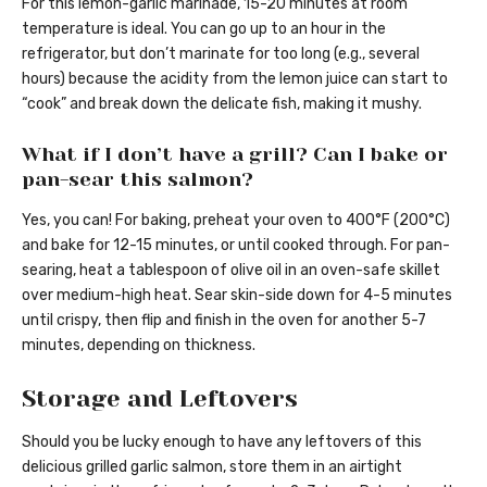
For this lemon-garlic marinade, 15-20 minutes at room
temperature is ideal. You can go up to an hour in the
refrigerator, but don’t marinate for too long (e.g., several
hours) because the acidity from the lemon juice can start to
“cook” and break down the delicate fish, making it mushy.
What if I don’t have a grill? Can I bake or
pan-sear this salmon?
Yes, you can! For baking, preheat your oven to 400°F (200°C)
and bake for 12-15 minutes, or until cooked through. For pan-
searing, heat a tablespoon of olive oil in an oven-safe skillet
over medium-high heat. Sear skin-side down for 4-5 minutes
until crispy, then flip and finish in the oven for another 5-7
minutes, depending on thickness.
Storage and Leftovers
Should you be lucky enough to have any leftovers of this
delicious grilled garlic salmon, store them in an airtight