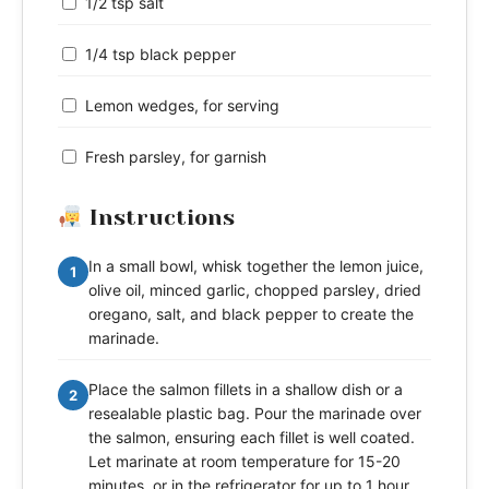
1/2 tsp salt
1/4 tsp black pepper
Lemon wedges, for serving
Fresh parsley, for garnish
Instructions
In a small bowl, whisk together the lemon juice,
1
olive oil, minced garlic, chopped parsley, dried
oregano, salt, and black pepper to create the
marinade.
Place the salmon fillets in a shallow dish or a
2
resealable plastic bag. Pour the marinade over
the salmon, ensuring each fillet is well coated.
Let marinate at room temperature for 15-20
minutes, or in the refrigerator for up to 1 hour.