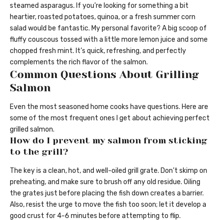
steamed asparagus. If you’re looking for something a bit
heartier, roasted potatoes, quinoa, or a fresh summer corn
salad would be fantastic. My personal favorite? A big scoop of
fluffy couscous tossed with a little more lemon juice and some
chopped fresh mint. It’s quick, refreshing, and perfectly
complements the rich flavor of the salmon.
Common Questions About Grilling
Salmon
Even the most seasoned home cooks have questions. Here are
some of the most frequent ones I get about achieving perfect
grilled salmon.
How do I prevent my salmon from sticking
to the grill?
The key is a clean, hot, and well-oiled grill grate. Don’t skimp on
preheating, and make sure to brush off any old residue. Oiling
the grates just before placing the fish down creates a barrier.
Also, resist the urge to move the fish too soon; let it develop a
good crust for 4-6 minutes before attempting to flip.