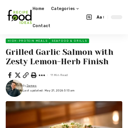
Home
Categories
Aa
Contact
HIGH-PROTEIN MEALS
SEAFOOD & GRILLS
Grilled Garlic Salmon with
Zesty Lemon-Herb Finish
11 Min Read
By
James
Last updated: May 21, 2026 3:13 am