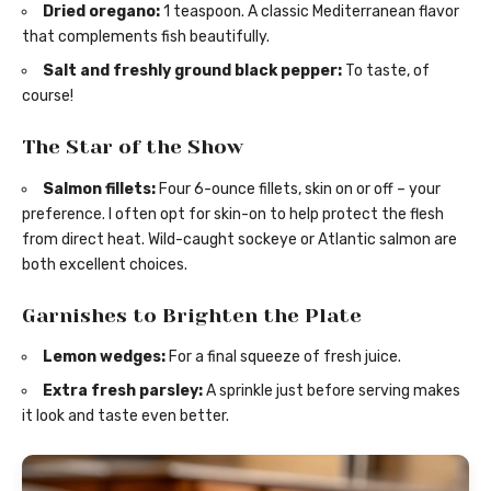
Dried oregano:
1 teaspoon. A classic Mediterranean flavor
that complements fish beautifully.
Salt and freshly ground black pepper:
To taste, of
course!
The Star of the Show
Salmon fillets:
Four 6-ounce fillets, skin on or off – your
preference. I often opt for skin-on to help protect the flesh
from direct heat. Wild-caught sockeye or Atlantic salmon are
both excellent choices.
Garnishes to Brighten the Plate
Lemon wedges:
For a final squeeze of fresh juice.
Extra fresh parsley:
A sprinkle just before serving makes
it look and taste even better.