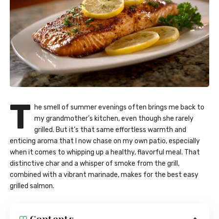
T
he smell of summer evenings often brings me back to
my grandmother’s kitchen, even though she rarely
grilled. But it’s that same effortless warmth and
enticing aroma that I now chase on my own patio, especially
when it comes to whipping up a healthy, flavorful meal. That
distinctive char and a whisper of smoke from the grill,
combined with a vibrant marinade, makes for the best easy
grilled salmon.
Contents