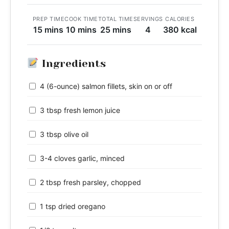
PREP TIME
COOK TIME
TOTAL TIME
SERVINGS
CALORIES
15 mins
10 mins
25 mins
4
380 kcal
Ingredients
4 (6-ounce) salmon fillets, skin on or off
3 tbsp fresh lemon juice
3 tbsp olive oil
3-4 cloves garlic, minced
2 tbsp fresh parsley, chopped
1 tsp dried oregano