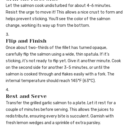
Let the salmon cook undisturbed for about 4-6 minutes.
Resist the urge to move it! This allows a nice crust to form and
helps prevent sticking. You’ll see the color of the salmon
change, working its way up from the bottom.
Flip and Finish
Once about two-thirds of the fillet has turned opaque,
carefully flip the salmon using a wide, thin spatula. If it’s
sticking, it’s not ready to flip yet. Give it another minute. Cook
on the second side for another 3-5 minutes, or until the
salmon is cooked through and flakes easily with a fork. The
internal temperature should reach 145°F (63°C).
Rest and Serve
Transfer the grilled garlic salmon to a plate. Let it rest for a
couple of minutes before serving. This allows the juices to
redistribute, ensuring every bite is succulent. Garnish with
fresh lemon wedges and a sprinkle of extra parsley.