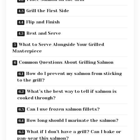
Grill the First Side
Flip and Finish
Rest and Serve
What to Serve Alongside Your Grilled
Masterpiece
Common Questions About Grilling Salmon
How do I prevent my salmon from sticking
to the grill?
What’s the best way to tell if salmon is
cooked through?
Can I use frozen salmon fillets?
How long should I marinate the salmon?
What if I don’t have a grill? Can I bake or
pan-sear this salmon?