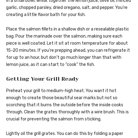
In a small bowl, whisk together the lemon juice, olive oil, minced
garlic, chopped parsley, dried oregano, salt, and pepper. You’re
creating a little flavor bath for your fish.
Place the salmon fillets in a shallow dish or a resealable plastic
bag. Pour the marinade over the salmon, making sure each
piece is well coated. Let it sit at room temperature for about
15-20 minutes. If you’re prepping ahead, you can refrigerate it
for up to an hour, but don’t go much longer than that with
lemon juice, as it can start to “cook” the fish.
Getting Your Grill Ready
Preheat your grill to medium-high heat. You want it hot
enough to create those beautiful sear marks but not so
scorching that it burns the outside before the inside cooks
through. Clean the grates thoroughly with a wire brush. This is
crucial for preventing the salmon from sticking.
Lightly oil the grill grates. You can do this by folding a paper