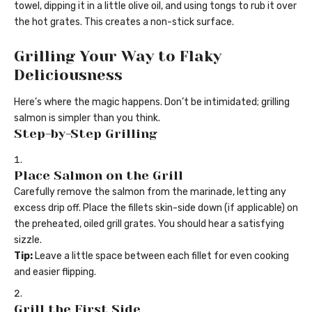
towel, dipping it in a little olive oil, and using tongs to rub it over
the hot grates. This creates a non-stick surface.
Grilling Your Way to Flaky
Deliciousness
Here’s where the magic happens. Don’t be intimidated; grilling
salmon is simpler than you think.
Step-by-Step Grilling
Place Salmon on the Grill
Carefully remove the salmon from the marinade, letting any
excess drip off. Place the fillets skin-side down (if applicable) on
the preheated, oiled grill grates. You should hear a satisfying
sizzle.
Tip:
Leave a little space between each fillet for even cooking
and easier flipping.
Grill the First Side