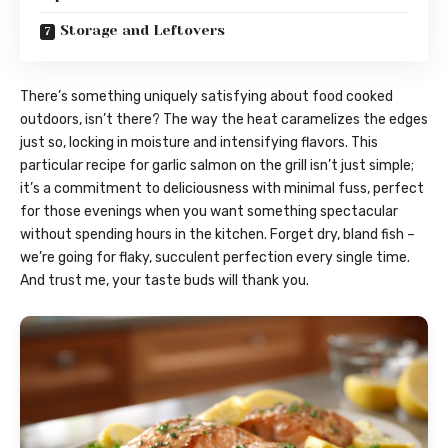
Storage and Leftovers
There’s something uniquely satisfying about food cooked
outdoors, isn’t there? The way the heat caramelizes the edges
just so, locking in moisture and intensifying flavors. This
particular recipe for garlic salmon on the grill isn’t just simple;
it’s a commitment to deliciousness with minimal fuss, perfect
for those evenings when you want something spectacular
without spending hours in the kitchen. Forget dry, bland fish –
we’re going for flaky, succulent perfection every single time.
And trust me, your taste buds will thank you.