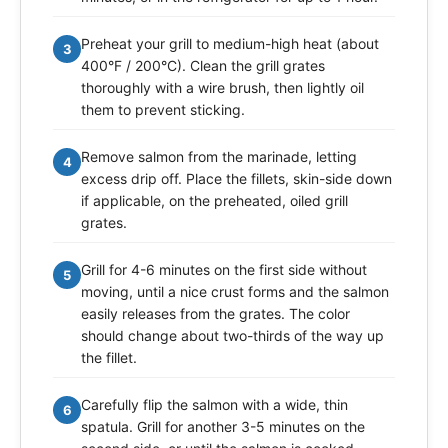
Preheat your grill to medium-high heat (about
3
400°F / 200°C). Clean the grill grates
thoroughly with a wire brush, then lightly oil
them to prevent sticking.
Remove salmon from the marinade, letting
4
excess drip off. Place the fillets, skin-side down
if applicable, on the preheated, oiled grill
grates.
Grill for 4-6 minutes on the first side without
5
moving, until a nice crust forms and the salmon
easily releases from the grates. The color
should change about two-thirds of the way up
the fillet.
Carefully flip the salmon with a wide, thin
6
spatula. Grill for another 3-5 minutes on the