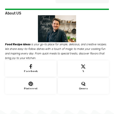
About US
Food Recipe ideas
is your go-to place for simple, delicious, and creative recipes.
We share easy-to-follow dishes with a touch of magic to make your cooking fun
and inspiring every day. From quick meals to special treats, discover flavors that
bring joy to your kitchen.
Facebook
X
Pinterest
Quora