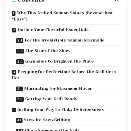
Why This Grilled Salmon Shines (Beyond Just
“Easy”)
Gather Your Flavorful Essentials
For the Irresistible Salmon Marinade
The Star of the Show
Garnishes to Brighten the Plate
Prepping for Perfection: Before the Grill Gets
Hot
Marinating for Maximum Flavor
Getting Your Grill Ready
Grilling Your Way to Flaky Deliciousness
Step-by-Step Grilling
Place Salmon on the Grill