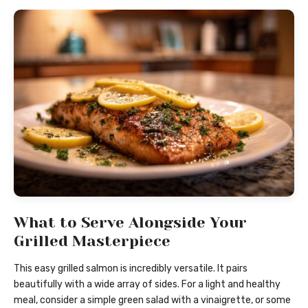
What to Serve Alongside Your
Grilled Masterpiece
This easy grilled salmon is incredibly versatile. It pairs
beautifully with a wide array of sides. For a light and healthy
meal, consider a simple green salad with a vinaigrette, or some