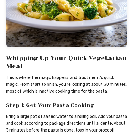
Whipping Up Your Quick Vegetarian
Meal
This is where the magic happens, and trust me, it’s quick
magic. From start to finish, you’re looking at about 30 minutes,
most of which is inactive cooking time for the pasta.
Step 1: Get Your Pasta Cooking
Bring a large pot of salted water to a rolling boil. Add your pasta
and cook according to package directions until al dente. About
3 minutes before the pasta is done, toss in your broccoli