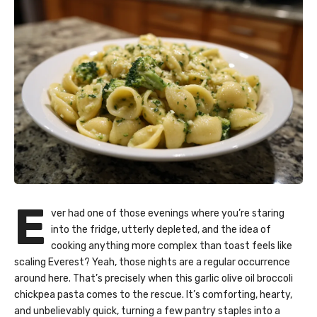
E
ver had one of those evenings where you’re staring
into the fridge, utterly depleted, and the idea of
cooking anything more complex than toast feels like
scaling Everest? Yeah, those nights are a regular occurrence
around here. That’s precisely when this garlic olive oil broccoli
chickpea pasta comes to the rescue. It’s comforting, hearty,
and unbelievably quick, turning a few pantry staples into a