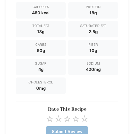
CALORIES
PROTEIN
480 kcal
18g
TOTAL FAT
SATURATED FAT
18g
2.5g
CARBS
FIBER
60g
10g
SUGAR
SODIUM
4g
420mg
CHOLESTEROL
0mg
Rate This Recipe
☆
☆
☆
☆
☆
Submit Review