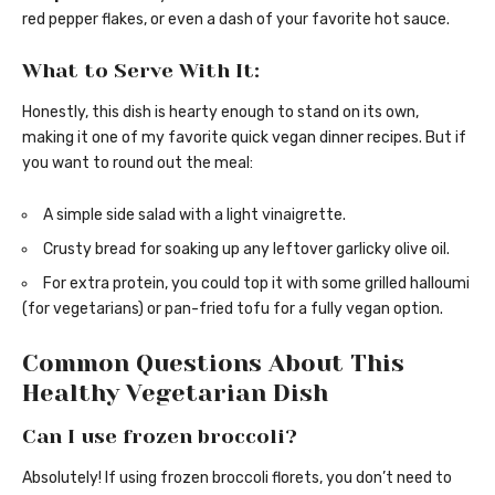
red pepper flakes, or even a dash of your favorite hot sauce.
What to Serve With It:
Honestly, this dish is hearty enough to stand on its own,
making it one of my favorite quick vegan dinner recipes. But if
you want to round out the meal:
A simple side salad with a light vinaigrette.
Crusty bread for soaking up any leftover garlicky olive oil.
For extra protein, you could top it with some grilled halloumi
(for vegetarians) or pan-fried tofu for a fully vegan option.
Common Questions About This
Healthy Vegetarian Dish
Can I use frozen broccoli?
Absolutely! If using frozen broccoli florets, you don’t need to