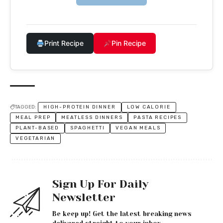
Print Recipe
Pin Recipe
TAGGED:
HIGH-PROTEIN DINNER
LOW CALORIE
MEAL PREP
MEATLESS DINNERS
PASTA RECIPES
PLANT-BASED
SPAGHETTI
VEGAN MEALS
VEGETARIAN
Sign Up For Daily
Newsletter
Be keep up! Get the latest breaking news