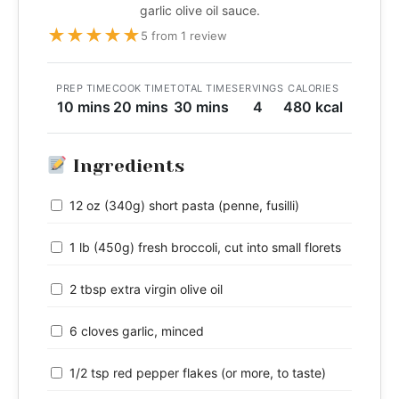
garlic olive oil sauce.
★
★
★
★
★
5 from 1 review
PREP TIME
COOK TIME
TOTAL TIME
SERVINGS
CALORIES
10 mins
20 mins
30 mins
4
480 kcal
Ingredients
12 oz (340g) short pasta (penne, fusilli)
1 lb (450g) fresh broccoli, cut into small florets
2 tbsp extra virgin olive oil
6 cloves garlic, minced
1/2 tsp red pepper flakes (or more, to taste)