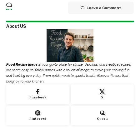
Leave a Comment
About US
Food Recipe ideas
is your go-to place for simple, delicious, and creative recipes.
We share easy-to-follow dishes with a touch of magic to make your cooking fun
and inspiring every day. From quick meals to special treats, discover flavors that
bring joy to your kitchen.
Facebook
X
Pinterest
Quora