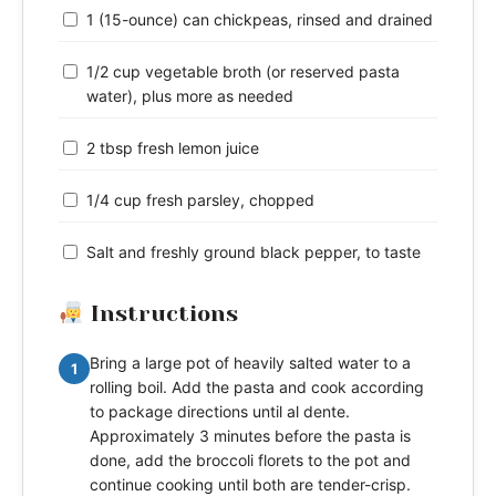
1 (15-ounce) can chickpeas, rinsed and drained
1/2 cup vegetable broth (or reserved pasta
water), plus more as needed
2 tbsp fresh lemon juice
1/4 cup fresh parsley, chopped
Salt and freshly ground black pepper, to taste
Instructions
Bring a large pot of heavily salted water to a
1
rolling boil. Add the pasta and cook according
to package directions until al dente.
Approximately 3 minutes before the pasta is
done, add the broccoli florets to the pot and
continue cooking until both are tender-crisp.