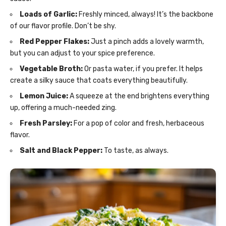
Loads of Garlic:
Freshly minced, always! It’s the backbone
of our flavor profile. Don’t be shy.
Red Pepper Flakes:
Just a pinch adds a lovely warmth,
but you can adjust to your spice preference.
Vegetable Broth:
Or pasta water, if you prefer. It helps
create a silky sauce that coats everything beautifully.
Lemon Juice:
A squeeze at the end brightens everything
up, offering a much-needed zing.
Fresh Parsley:
For a pop of color and fresh, herbaceous
flavor.
Salt and Black Pepper:
To taste, as always.