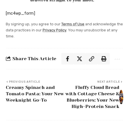
delivered straight to your inbox.
[mc4wp_form]
By signing up, you agree to our
Terms of Use
and acknowledge the
data practices in our
Privacy Policy
. You may unsubscribe at any
time.
Share This Article
PREVIOUS ARTICLE
NEXT ARTICLE
Creamy Spinach and
Fluffy Cloud Bread
Tomato Pasta: Your New
with Cottage Cheese &
Weeknight Go-To
Blueberries: Your New
High-Protein Snack