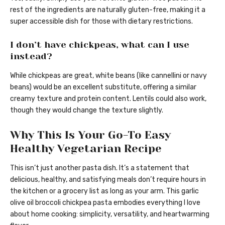
rest of the ingredients are naturally gluten-free, making it a
super accessible dish for those with dietary restrictions.
I don’t have chickpeas, what can I use
instead?
While chickpeas are great, white beans (like cannellini or navy
beans) would be an excellent substitute, offering a similar
creamy texture and protein content. Lentils could also work,
though they would change the texture slightly.
Why This Is Your Go-To Easy
Healthy Vegetarian Recipe
This isn’t just another pasta dish. It’s a statement that
delicious, healthy, and satisfying meals don’t require hours in
the kitchen or a grocery list as long as your arm. This garlic
olive oil broccoli chickpea pasta embodies everything I love
about home cooking: simplicity, versatility, and heartwarming