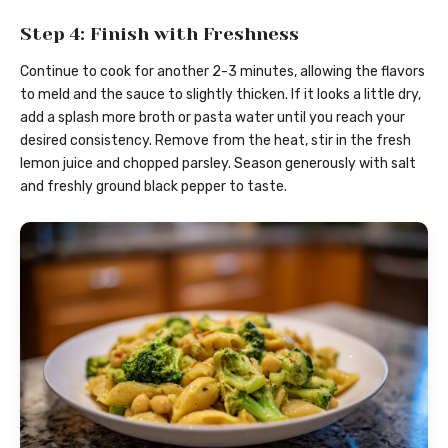
Step 4: Finish with Freshness
Continue to cook for another 2-3 minutes, allowing the flavors
to meld and the sauce to slightly thicken. If it looks a little dry,
add a splash more broth or pasta water until you reach your
desired consistency. Remove from the heat, stir in the fresh
lemon juice and chopped parsley. Season generously with salt
and freshly ground black pepper to taste.