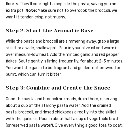
florets. They’ll cook right alongside the pasta, saving you an
extra pot!
Note:
Make sure not to overcook the broccoli; we
want it tender-crisp, not mushy.
Step 2: Start the Aromatic Base
While the pasta and broccoli are simmering away, grab a large
skillet or a wide, shallow pot. Pour in your olive oil and warm it
over medium-low heat. Add the minced garlic and red pepper
flakes. Sauté gently, stirring frequently, for about 2-3 minutes.
You want the garlic to be fragrant and golden, not browned or
burnt, which can turn it bitter.
Step 3: Combine and Create the Sauce
Once the pasta and broccoli are ready, drain them, reserving
about a cup of the starchy pasta water. Add the drained
pasta, broccoli, and rinsed chickpeas directly into the skillet
with the garlic oil. Pour in about half a cup of vegetable broth
(or reserved pasta water). Give everything a good toss to coat.