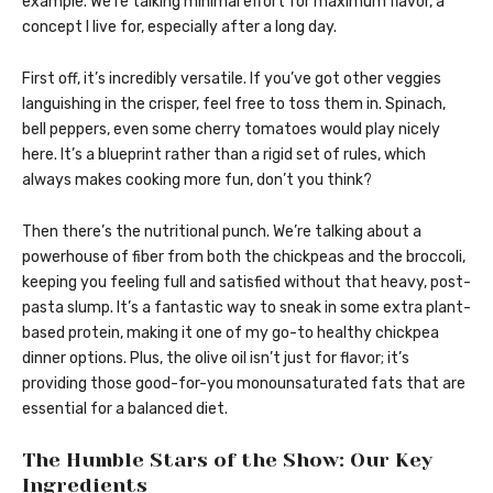
example. We’re talking minimal effort for maximum flavor, a
concept I live for, especially after a long day.
First off, it’s incredibly versatile. If you’ve got other veggies
languishing in the crisper, feel free to toss them in. Spinach,
bell peppers, even some cherry tomatoes would play nicely
here. It’s a blueprint rather than a rigid set of rules, which
always makes cooking more fun, don’t you think?
Then there’s the nutritional punch. We’re talking about a
powerhouse of fiber from both the chickpeas and the broccoli,
keeping you feeling full and satisfied without that heavy, post-
pasta slump. It’s a fantastic way to sneak in some extra plant-
based protein, making it one of my go-to healthy chickpea
dinner options. Plus, the olive oil isn’t just for flavor; it’s
providing those good-for-you monounsaturated fats that are
essential for a balanced diet.
The Humble Stars of the Show: Our Key
Ingredients