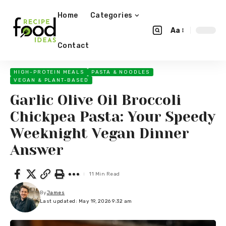
Home
Categories
Aa
Contact
HIGH-PROTEIN MEALS
PASTA & NOODLES
VEGAN & PLANT-BASED
Garlic Olive Oil Broccoli
Chickpea Pasta: Your Speedy
Weeknight Vegan Dinner
Answer
11 Min Read
By
James
Last updated: May 19, 2026 9:32 am