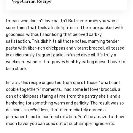
Vegetarian Recipe
I mean, who doesn’t love pasta? But sometimes you want
something that feels a little lighter, a little more packed with
goodness, without sacrificing that beloved carb-y
satisfaction. This dish hits all those notes, marrying tender
pasta with fiber-rich chickpeas and vibrant broccoli, all tossed
in a ridiculously fragrant garlic-infused olive oil. It’s truly a
weeknight wonder that proves healthy eating doesn’t have to
be a chore.
In fact, this recipe originated from one of those “what can I
cobble together?” moments. I had some leftover broccoli, a
can of chickpeas staring at me from the pantry shelf, and a
hankering for something warm and garlicky. The result was so
delicious, so effortless, that it immediately earned a
permanent spot in our meal rotation. You’ll be amazed at how
much flavor you can coax out of such simple ingredients.