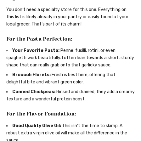
You don’t need a specialty store for this one. Everything on
this list is likely already in your pantry or easily found at your
local grocer. That’s part of its charm!
For the Pasta Perfection:
Your Favorite Pasta:
Penne, fusilli, rotini, or even
spaghetti work beautifully. I often lean towards a short, sturdy
shape that can really grab onto that garlicky sauce.
Broccoli Florets:
Fresh is best here, offering that
delightful bite and vibrant green color.
Canned Chickpeas:
Rinsed and drained, they add a creamy
texture and a wonderful protein boost.
For the Flavor Foundation:
Good Quality Olive Oil:
This isn’t the time to skimp. A
robust extra virgin olive oil will make all the difference in the
sauce.