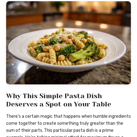
Why This Simple Pasta Dish
Deserves a Spot on Your Table
There’s a certain magic that happens when humble ingredients
come together to create something truly greater than the
sum of their parts. This particular pasta dish is a prime