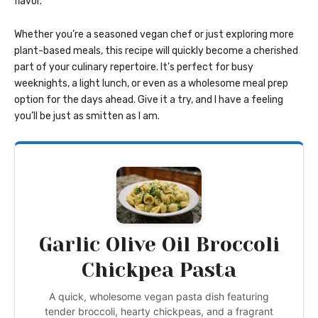
flavor.
Whether you’re a seasoned vegan chef or just exploring more
plant-based meals, this recipe will quickly become a cherished
part of your culinary repertoire. It’s perfect for busy
weeknights, a light lunch, or even as a wholesome meal prep
option for the days ahead. Give it a try, and I have a feeling
you’ll be just as smitten as I am.
Garlic Olive Oil Broccoli
Chickpea Pasta
A quick, wholesome vegan pasta dish featuring
tender broccoli, hearty chickpeas, and a fragrant