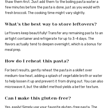
thaw them first. Just add them to the boiling pasta water a
few minutes before the pasta is done, just as you would with
fresh broccoli. The cooking time might vary slightly.
What’s the best way to store leftovers?
Leftovers keep beautifully! Transfer any remaining pasta to an
airtight container and refrigerate for up to 3-4 days. The
flavors actually tend to deepen overnight, which is a bonus for
meal prep.
How do I reheat this pasta?
For best results, gently reheat the pasta in a skillet over
medium-low heat, adding a splash of vegetable broth or water
to help loosen it up and prevent it from drying out. You can also
microwave it, but the skillet method yields a better texture.
Can I make this gluten-free?
Yes, easily! Simply use your favorite gluten-free pasta. The