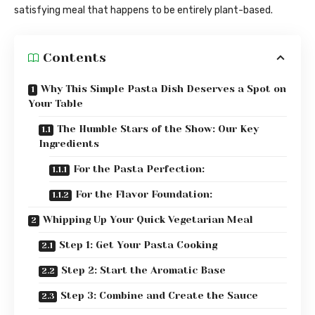
satisfying meal that happens to be entirely plant-based.
Contents
Why This Simple Pasta Dish Deserves a Spot on
Your Table
The Humble Stars of the Show: Our Key
Ingredients
For the Pasta Perfection:
For the Flavor Foundation:
Whipping Up Your Quick Vegetarian Meal
Step 1: Get Your Pasta Cooking
Step 2: Start the Aromatic Base
Step 3: Combine and Create the Sauce