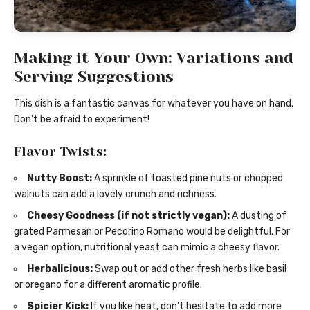
Making it Your Own: Variations and
Serving Suggestions
This dish is a fantastic canvas for whatever you have on hand.
Don’t be afraid to experiment!
Flavor Twists:
Nutty Boost:
A sprinkle of toasted pine nuts or chopped
walnuts can add a lovely crunch and richness.
Cheesy Goodness (if not strictly vegan):
A dusting of
grated Parmesan or Pecorino Romano would be delightful. For
a vegan option, nutritional yeast can mimic a cheesy flavor.
Herbalicious:
Swap out or add other fresh herbs like basil
or oregano for a different aromatic profile.
Spicier Kick:
If you like heat, don’t hesitate to add more