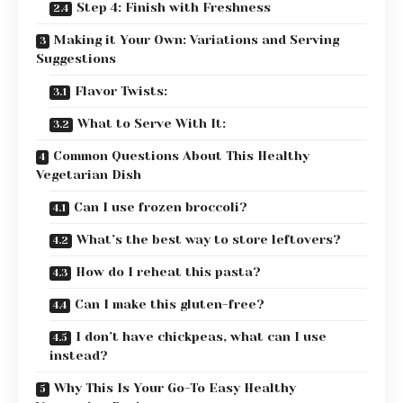
Step 4: Finish with Freshness
Making it Your Own: Variations and Serving
Suggestions
Flavor Twists:
What to Serve With It:
Common Questions About This Healthy
Vegetarian Dish
Can I use frozen broccoli?
What’s the best way to store leftovers?
How do I reheat this pasta?
Can I make this gluten-free?
I don’t have chickpeas, what can I use
instead?
Why This Is Your Go-To Easy Healthy