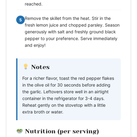
reached.
Remove the skillet from the heat. Stir in the
5
fresh lemon juice and chopped parsley. Season
generously with salt and freshly ground black
pepper to your preference. Serve immediately
and enjoy!
Notes
For a richer flavor, toast the red pepper flakes
in the olive oil for 30 seconds before adding
the garlic. Leftovers store well in an airtight
container in the refrigerator for 3-4 days.
Reheat gently on the stovetop with a little
extra broth or water.
Nutrition (per serving)