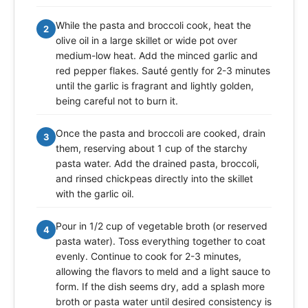
While the pasta and broccoli cook, heat the
2
olive oil in a large skillet or wide pot over
medium-low heat. Add the minced garlic and
red pepper flakes. Sauté gently for 2-3 minutes
until the garlic is fragrant and lightly golden,
being careful not to burn it.
Once the pasta and broccoli are cooked, drain
3
them, reserving about 1 cup of the starchy
pasta water. Add the drained pasta, broccoli,
and rinsed chickpeas directly into the skillet
with the garlic oil.
Pour in 1/2 cup of vegetable broth (or reserved
4
pasta water). Toss everything together to coat
evenly. Continue to cook for 2-3 minutes,
allowing the flavors to meld and a light sauce to
form. If the dish seems dry, add a splash more
broth or pasta water until desired consistency is