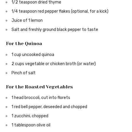
1/2 teaspoon dried thyme
1/4 teaspoon red pepper flakes (optional, for a kick)
Juice of 1 lemon
Salt and freshly ground black pepper to taste
For the Quinoa
1 cup uncooked quinoa
2 cups vegetable or chicken broth (or water)
Pinch of salt
For the Roasted Vegetables
1 head broccoli, cut into florets
1 red bell pepper, deseeded and chopped
1 zucchini, chopped
1 tablespoon olive oil