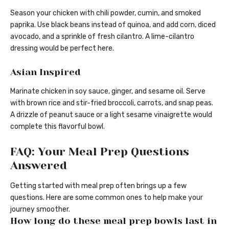
Season your chicken with chili powder, cumin, and smoked
paprika. Use black beans instead of quinoa, and add corn, diced
avocado, and a sprinkle of fresh cilantro. A lime-cilantro
dressing would be perfect here.
Asian Inspired
Marinate chicken in soy sauce, ginger, and sesame oil. Serve
with brown rice and stir-fried broccoli, carrots, and snap peas.
A drizzle of peanut sauce or a light sesame vinaigrette would
complete this flavorful bowl.
FAQ: Your Meal Prep Questions
Answered
Getting started with meal prep often brings up a few
questions. Here are some common ones to help make your
journey smoother.
How long do these meal prep bowls last in