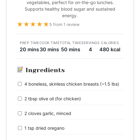
vegetables, perfect for on-the-go lunches.
Supports healthy blood sugar and sustained
energy.
★
★
★
★
★
5 from 1 review
PREP TIME
COOK TIME
TOTAL TIME
SERVINGS
CALORIES
20 mins
30 mins
50 mins
4
480 kcal
Ingredients
4 boneless, skinless chicken breasts (~1.5 lbs)
2 tbsp olive oil (for chicken)
2 cloves garlic, minced
1 tsp dried oregano