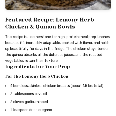
Featured Recipe: Lemony Herb
Chicken & Quinoa Bowls
This recipe is a cornerstone for high-protein meal prep lunches
because it’s incredibly adaptable, packed with flavor, and holds
up beautifully for days in the fridge. The chicken stays tender,
the quinoa absorbs all the delicious juices, and the roasted
vegetables retain their texture.
Ingredients for Your Prep
For the Lemony Herb Chicken
4 boneless, skinless chicken breasts (about 1.5 lbs total)
2 tablespoons olive oil
2 cloves garlic, minced
1 teaspoon dried oregano