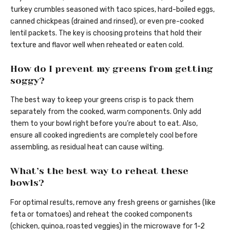
turkey crumbles seasoned with taco spices, hard-boiled eggs,
canned chickpeas (drained and rinsed), or even pre-cooked
lentil packets. The key is choosing proteins that hold their
texture and flavor well when reheated or eaten cold.
How do I prevent my greens from getting
soggy?
The best way to keep your greens crisp is to pack them
separately from the cooked, warm components. Only add
them to your bowl right before you’re about to eat. Also,
ensure all cooked ingredients are completely cool before
assembling, as residual heat can cause wilting.
What’s the best way to reheat these
bowls?
For optimal results, remove any fresh greens or garnishes (like
feta or tomatoes) and reheat the cooked components
(chicken, quinoa, roasted veggies) in the microwave for 1-2