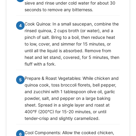
sieve and rinse under cold water for about 30
seconds to remove any bitterness.
Cook Quinoa: In a small saucepan, combine the
4
rinsed quinoa, 2 cups broth (or water), and a
pinch of salt. Bring to a boil, then reduce heat
to low, cover, and simmer for 15 minutes, or
until all the liquid is absorbed. Remove from
heat and let stand, covered, for 5 minutes, then
fluff with a fork.
Prepare & Roast Vegetables: While chicken and
5
quinoa cook, toss broccoli florets, bell pepper,
and zucchini with 1 tablespoon olive oil, garlic
powder, salt, and pepper on a large baking
sheet. Spread in a single layer and roast at
400°F (200°C) for 15-20 minutes, or until
tender-crisp and slightly caramelized.
Cool Components: Allow the cooked chicken,
6