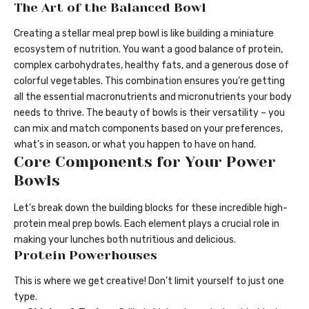
The Art of the Balanced Bowl
Creating a stellar meal prep bowl is like building a miniature
ecosystem of nutrition. You want a good balance of protein,
complex carbohydrates, healthy fats, and a generous dose of
colorful vegetables. This combination ensures you’re getting
all the essential macronutrients and micronutrients your body
needs to thrive. The beauty of bowls is their versatility – you
can mix and match components based on your preferences,
what’s in season, or what you happen to have on hand.
Core Components for Your Power
Bowls
Let’s break down the building blocks for these incredible high-
protein meal prep bowls. Each element plays a crucial role in
making your lunches both nutritious and delicious.
Protein Powerhouses
This is where we get creative! Don’t limit yourself to just one
type.