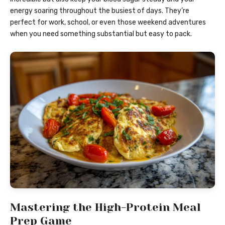
energy soaring throughout the busiest of days. They’re
perfect for work, school, or even those weekend adventures
when you need something substantial but easy to pack.
Mastering the High-Protein Meal
Prep Game