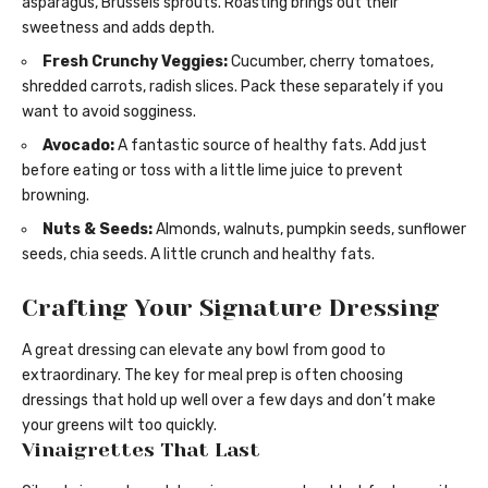
asparagus, Brussels sprouts. Roasting brings out their
sweetness and adds depth.
Fresh Crunchy Veggies:
Cucumber, cherry tomatoes,
shredded carrots, radish slices. Pack these separately if you
want to avoid sogginess.
Avocado:
A fantastic source of healthy fats. Add just
before eating or toss with a little lime juice to prevent
browning.
Nuts & Seeds:
Almonds, walnuts, pumpkin seeds, sunflower
seeds, chia seeds. A little crunch and healthy fats.
Crafting Your Signature Dressing
A great dressing can elevate any bowl from good to
extraordinary. The key for meal prep is often choosing
dressings that hold up well over a few days and don’t make
your greens wilt too quickly.
Vinaigrettes That Last