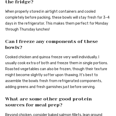
the fridge?
When properly stored in airtight containers and cooled
completely before packing, these bowls will stay fresh for 3-4
days in the refrigerator. This makes them perfect for Monday
through Thursday lunches!
Can I freeze any components of these
bowls?
Cooked chicken and quinoa freeze very well individually. I
usually cook extra of both and freeze them in single portions.
Roasted vegetables can also be frozen, though their texture
might become slightly softer upon thawing. It’s best to
assemble the bowls fresh from refrigerated components,
adding greens and fresh garnishes just before serving.
What are some other good protein
sources for meal prep?
Beyond chicken, consider baked salmon fillets, lean ground