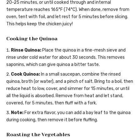
20-25 minutes, or until cooked through and internal
temperature reaches 165°F (74°C). When done, remove from
oven, tent with foil, and let rest for 5 minutes before slicing.
This helps keep the chicken juicy!
Cooking the Quinoa
Rinse Quinoa:
Place the quinoa in a fine-mesh sieve and
rinse under cold water for about 30 seconds. This removes
saponins, which can give quinoa a bitter taste.
Cook Quinoa:
In a small saucepan, combine the rinsed
quinoa, broth (or water), and a pinch of salt. Bring to a boil, then
reduce heat to low, cover, and simmer for 15 minutes, or until
all the liquid is absorbed. Remove from heat and let stand,
covered, for 5 minutes, then fluff with a fork.
Note:
For extra flavor, you can add a bay leaf to the quinoa
during cooking, then remove it before fluffing.
Roasting the Vegetables