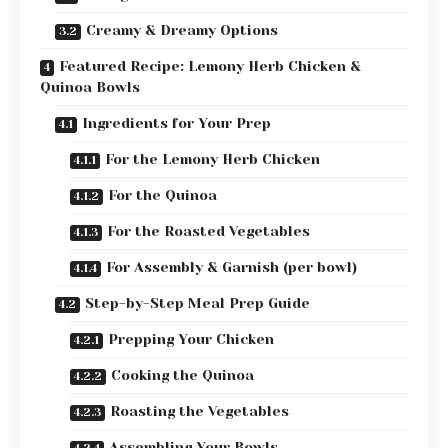
Creamy & Dreamy Options
Featured Recipe: Lemony Herb Chicken &
Quinoa Bowls
Ingredients for Your Prep
For the Lemony Herb Chicken
For the Quinoa
For the Roasted Vegetables
For Assembly & Garnish (per bowl)
Step-by-Step Meal Prep Guide
Prepping Your Chicken
Cooking the Quinoa
Roasting the Vegetables
Assembling Your Bowls