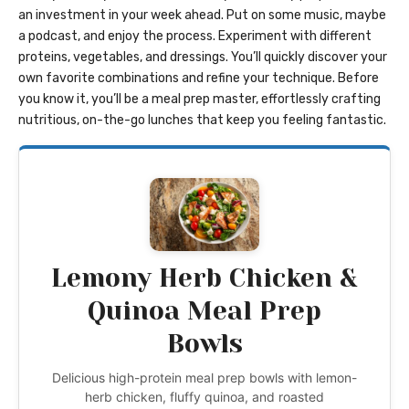
an investment in your week ahead. Put on some music, maybe
a podcast, and enjoy the process. Experiment with different
proteins, vegetables, and dressings. You’ll quickly discover your
own favorite combinations and refine your technique. Before
you know it, you’ll be a meal prep master, effortlessly crafting
nutritious, on-the-go lunches that keep you feeling fantastic.
Lemony Herb Chicken &
Quinoa Meal Prep
Bowls
Delicious high-protein meal prep bowls with lemon-
herb chicken, fluffy quinoa, and roasted