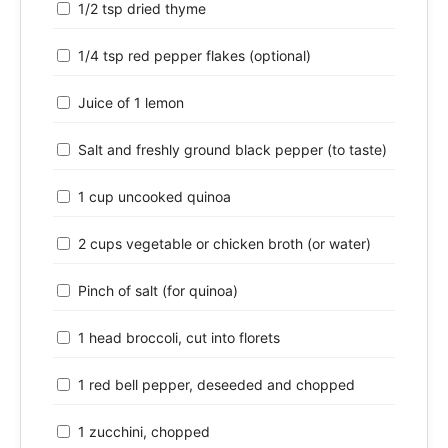
1/2 tsp dried thyme
1/4 tsp red pepper flakes (optional)
Juice of 1 lemon
Salt and freshly ground black pepper (to taste)
1 cup uncooked quinoa
2 cups vegetable or chicken broth (or water)
Pinch of salt (for quinoa)
1 head broccoli, cut into florets
1 red bell pepper, deseeded and chopped
1 zucchini, chopped