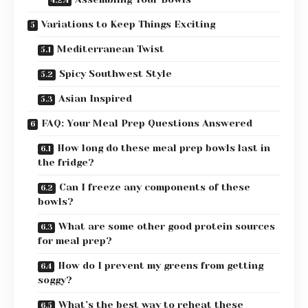
Variations to Keep Things Exciting
Mediterranean Twist
Spicy Southwest Style
Asian Inspired
FAQ: Your Meal Prep Questions Answered
How long do these meal prep bowls last in
the fridge?
Can I freeze any components of these
bowls?
What are some other good protein sources
for meal prep?
How do I prevent my greens from getting
soggy?
What’s the best way to reheat these