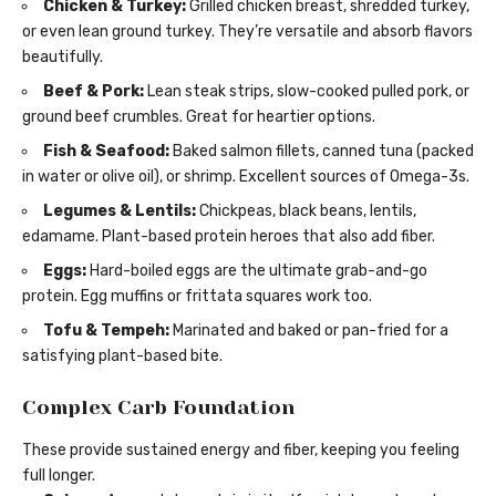
Chicken & Turkey:
Grilled chicken breast, shredded turkey,
or even lean ground turkey. They’re versatile and absorb flavors
beautifully.
Beef & Pork:
Lean steak strips, slow-cooked pulled pork, or
ground beef crumbles. Great for heartier options.
Fish & Seafood:
Baked salmon fillets, canned tuna (packed
in water or olive oil), or shrimp. Excellent sources of Omega-3s.
Legumes & Lentils:
Chickpeas, black beans, lentils,
edamame. Plant-based protein heroes that also add fiber.
Eggs:
Hard-boiled eggs are the ultimate grab-and-go
protein. Egg muffins or frittata squares work too.
Tofu & Tempeh:
Marinated and baked or pan-fried for a
satisfying plant-based bite.
Complex Carb Foundation
These provide sustained energy and fiber, keeping you feeling
full longer.