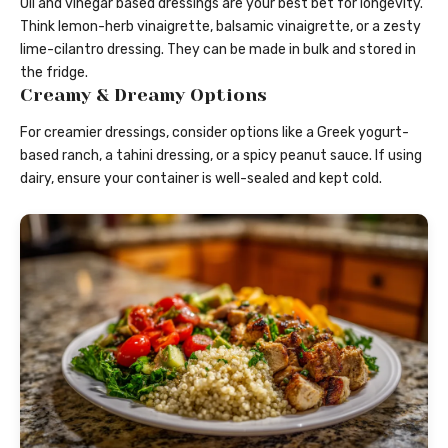
Oil and vinegar based dressings are your best bet for longevity.
Think lemon-herb vinaigrette, balsamic vinaigrette, or a zesty
lime-cilantro dressing. They can be made in bulk and stored in
the fridge.
Creamy & Dreamy Options
For creamier dressings, consider options like a Greek yogurt-
based ranch, a tahini dressing, or a spicy peanut sauce. If using
dairy, ensure your container is well-sealed and kept cold.