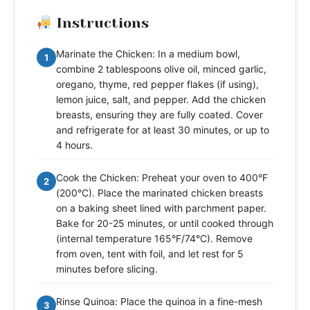
Instructions
Marinate the Chicken: In a medium bowl,
1
combine 2 tablespoons olive oil, minced garlic,
oregano, thyme, red pepper flakes (if using),
lemon juice, salt, and pepper. Add the chicken
breasts, ensuring they are fully coated. Cover
and refrigerate for at least 30 minutes, or up to
4 hours.
Cook the Chicken: Preheat your oven to 400°F
2
(200°C). Place the marinated chicken breasts
on a baking sheet lined with parchment paper.
Bake for 20-25 minutes, or until cooked through
(internal temperature 165°F/74°C). Remove
from oven, tent with foil, and let rest for 5
minutes before slicing.
Rinse Quinoa: Place the quinoa in a fine-mesh
3