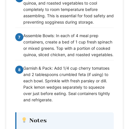
quinoa, and roasted vegetables to cool
completely to room temperature before
assembling. This is essential for food safety and
preventing sogginess during storage.
Assemble Bowls: In each of 4 meal prep
7
containers, create a bed of 1 cup fresh spinach
or mixed greens. Top with a portion of cooked
quinoa, sliced chicken, and roasted vegetables.
Garnish & Pack: Add 1/4 cup cherry tomatoes
8
and 2 tablespoons crumbled feta (if using) to
each bowl. Sprinkle with fresh parsley or dill.
Pack lemon wedges separately to squeeze
over just before eating. Seal containers tightly
and refrigerate.
Notes