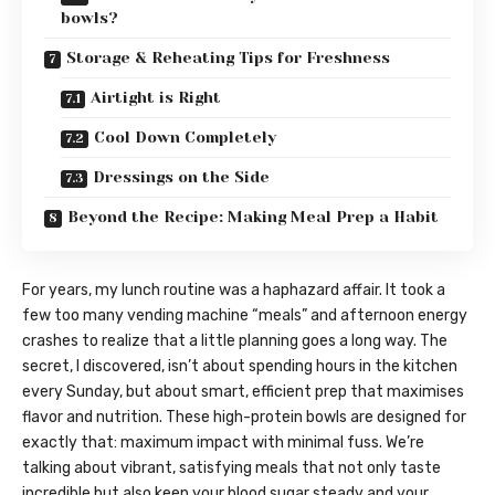
bowls?
Storage & Reheating Tips for Freshness
Airtight is Right
Cool Down Completely
Dressings on the Side
Beyond the Recipe: Making Meal Prep a Habit
For years, my lunch routine was a haphazard affair. It took a
few too many vending machine “meals” and afternoon energy
crashes to realize that a little planning goes a long way. The
secret, I discovered, isn’t about spending hours in the kitchen
every Sunday, but about smart, efficient prep that maximises
flavor and nutrition. These high-protein bowls are designed for
exactly that: maximum impact with minimal fuss. We’re
talking about vibrant, satisfying meals that not only taste
incredible but also keep your blood sugar steady and your