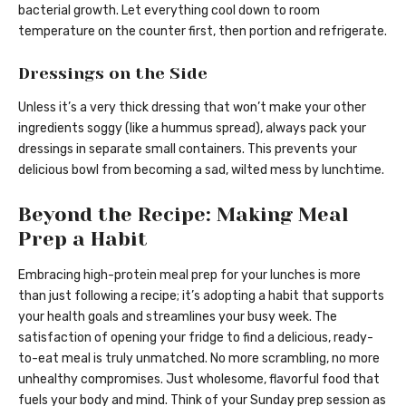
bacterial growth. Let everything cool down to room
temperature on the counter first, then portion and refrigerate.
Dressings on the Side
Unless it’s a very thick dressing that won’t make your other
ingredients soggy (like a hummus spread), always pack your
dressings in separate small containers. This prevents your
delicious bowl from becoming a sad, wilted mess by lunchtime.
Beyond the Recipe: Making Meal
Prep a Habit
Embracing high-protein meal prep for your lunches is more
than just following a recipe; it’s adopting a habit that supports
your health goals and streamlines your busy week. The
satisfaction of opening your fridge to find a delicious, ready-
to-eat meal is truly unmatched. No more scrambling, no more
unhealthy compromises. Just wholesome, flavorful food that
fuels your body and mind. Think of your Sunday prep session as