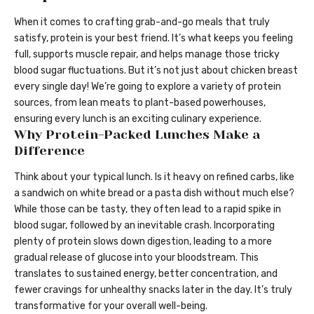
When it comes to crafting grab-and-go meals that truly
satisfy, protein is your best friend. It’s what keeps you feeling
full, supports muscle repair, and helps manage those tricky
blood sugar fluctuations. But it’s not just about chicken breast
every single day! We’re going to explore a variety of protein
sources, from lean meats to plant-based powerhouses,
ensuring every lunch is an exciting culinary experience.
Why Protein-Packed Lunches Make a
Difference
Think about your typical lunch. Is it heavy on refined carbs, like
a sandwich on white bread or a pasta dish without much else?
While those can be tasty, they often lead to a rapid spike in
blood sugar, followed by an inevitable crash. Incorporating
plenty of protein slows down digestion, leading to a more
gradual release of glucose into your bloodstream. This
translates to sustained energy, better concentration, and
fewer cravings for unhealthy snacks later in the day. It’s truly
transformative for your overall well-being.