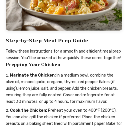
Step-by-Step Meal Prep Guide
Follow these instructions for a smooth and efficient meal prep
session. You’ll be amazed at how quickly these come together!
Prepping Your Chicken
Marinate the Chicken:
In a medium bowl, combine the
olive oil, minced garlic, oregano, thyme, red pepper flakes (if
using), lemon juice, salt, and pepper. Add the chicken breasts,
ensuring they are fully coated. Cover and refrigerate for at
least 30 minutes, or up to 4 hours, for maximum flavor.
Cook the Chicken:
Preheat your oven to 400°F (200°C).
You can also grill the chicken if preferred. Place the chicken
breasts on a baking sheet lined with parchment paper. Bake for