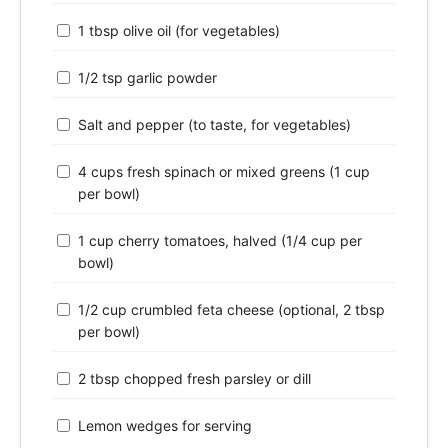
1 tbsp olive oil (for vegetables)
1/2 tsp garlic powder
Salt and pepper (to taste, for vegetables)
4 cups fresh spinach or mixed greens (1 cup
per bowl)
1 cup cherry tomatoes, halved (1/4 cup per
bowl)
1/2 cup crumbled feta cheese (optional, 2 tbsp
per bowl)
2 tbsp chopped fresh parsley or dill
Lemon wedges for serving