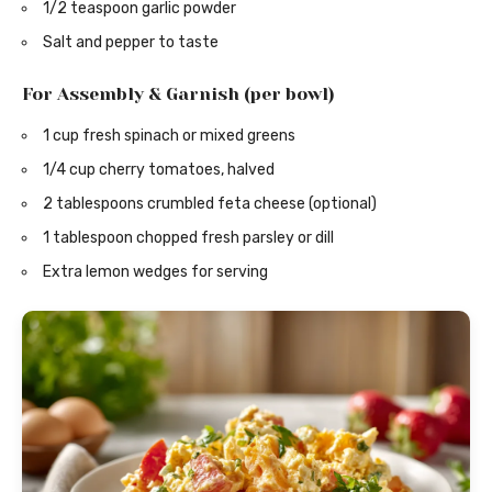
1/2 teaspoon garlic powder
Salt and pepper to taste
For Assembly & Garnish (per bowl)
1 cup fresh spinach or mixed greens
1/4 cup cherry tomatoes, halved
2 tablespoons crumbled feta cheese (optional)
1 tablespoon chopped fresh parsley or dill
Extra lemon wedges for serving