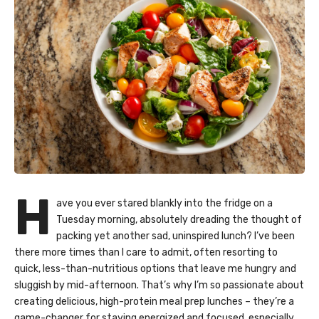
H
ave you ever stared blankly into the fridge on a
Tuesday morning, absolutely dreading the thought of
packing yet another sad, uninspired lunch? I’ve been
there more times than I care to admit, often resorting to
quick, less-than-nutritious options that leave me hungry and
sluggish by mid-afternoon. That’s why I’m so passionate about
creating delicious, high-protein meal prep lunches – they’re a
game-changer for staying energized and focused, especially