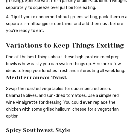
(if using). Sprinkle with fresh parsley or dill. Pack lemon wedges
separately to squeeze over just before eating.
Tip:
If you’re concerned about greens wilting, pack them in a
separate small baggie or container and add them just before
you’re ready to eat.
Variations to Keep Things Exciting
One of the best things about these high-protein meal prep
bowls is how easily you can switch things up. Here are a few
ideas to keep your lunches fresh and interesting all week long.
Mediterranean Twist
Swap the roasted vegetables for cucumber, red onion,
Kalamata olives, and sun-dried tomatoes. Use a simple red
wine vinaigrette for dressing. You could even replace the
chicken with some grilled halloumi cheese for a vegetarian
option.
Spicy Southwest Style