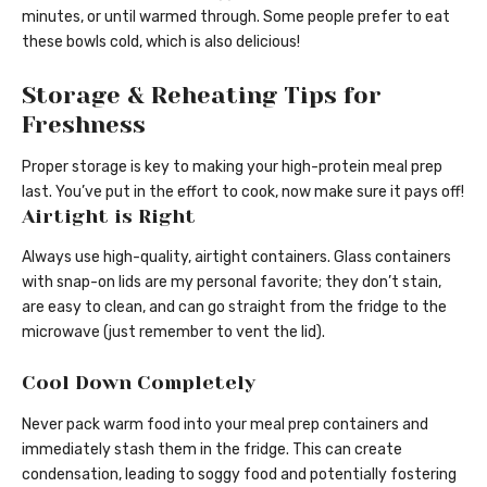
minutes, or until warmed through. Some people prefer to eat
these bowls cold, which is also delicious!
Storage & Reheating Tips for
Freshness
Proper storage is key to making your high-protein meal prep
last. You’ve put in the effort to cook, now make sure it pays off!
Airtight is Right
Always use high-quality, airtight containers. Glass containers
with snap-on lids are my personal favorite; they don’t stain,
are easy to clean, and can go straight from the fridge to the
microwave (just remember to vent the lid).
Cool Down Completely
Never pack warm food into your meal prep containers and
immediately stash them in the fridge. This can create
condensation, leading to soggy food and potentially fostering