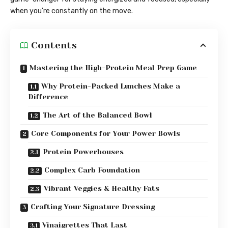
when you’re constantly on the move.
Contents
Mastering the High-Protein Meal Prep Game
Why Protein-Packed Lunches Make a
Difference
The Art of the Balanced Bowl
Core Components for Your Power Bowls
Protein Powerhouses
Complex Carb Foundation
Vibrant Veggies & Healthy Fats
Crafting Your Signature Dressing
Vinaigrettes That Last