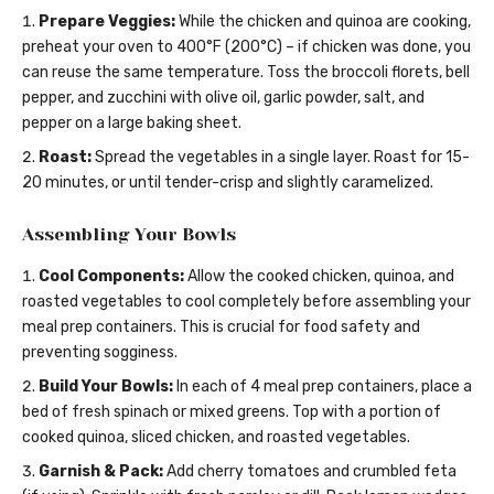
Prepare Veggies:
While the chicken and quinoa are cooking,
preheat your oven to 400°F (200°C) – if chicken was done, you
can reuse the same temperature. Toss the broccoli florets, bell
pepper, and zucchini with olive oil, garlic powder, salt, and
pepper on a large baking sheet.
Roast:
Spread the vegetables in a single layer. Roast for 15-
20 minutes, or until tender-crisp and slightly caramelized.
Assembling Your Bowls
Cool Components:
Allow the cooked chicken, quinoa, and
roasted vegetables to cool completely before assembling your
meal prep containers. This is crucial for food safety and
preventing sogginess.
Build Your Bowls:
In each of 4 meal prep containers, place a
bed of fresh spinach or mixed greens. Top with a portion of
cooked quinoa, sliced chicken, and roasted vegetables.
Garnish & Pack:
Add cherry tomatoes and crumbled feta