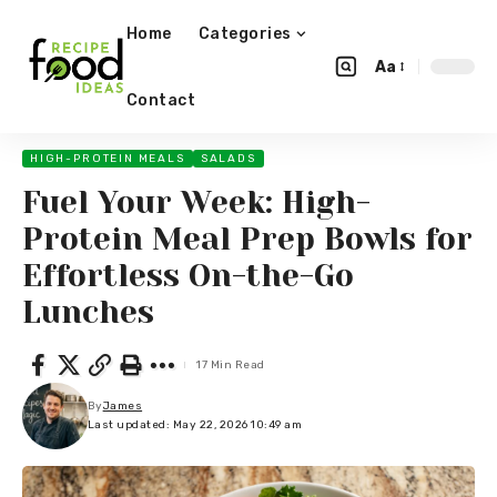
Home
Categories
Aa
Contact
HIGH-PROTEIN MEALS
SALADS
Fuel Your Week: High-
Protein Meal Prep Bowls for
Effortless On-the-Go
Lunches
17 Min Read
By
James
Last updated: May 22, 2026 10:49 am