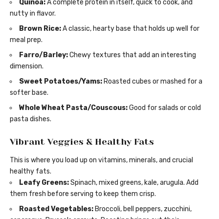
Quinoa:
A complete protein in itself, quick to cook, and
nutty in flavor.
Brown Rice:
A classic, hearty base that holds up well for
meal prep.
Farro/Barley:
Chewy textures that add an interesting
dimension.
Sweet Potatoes/Yams:
Roasted cubes or mashed for a
softer base.
Whole Wheat Pasta/Couscous:
Good for salads or cold
pasta dishes.
Vibrant Veggies & Healthy Fats
This is where you load up on vitamins, minerals, and crucial
healthy fats.
Leafy Greens:
Spinach, mixed greens, kale, arugula. Add
them fresh before serving to keep them crisp.
Roasted Vegetables:
Broccoli, bell peppers, zucchini,