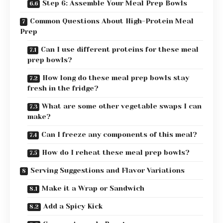
Step 6: Assemble Your Meal Prep Bowls
Common Questions About High-Protein Meal
Prep
Can I use different proteins for these meal
prep bowls?
How long do these meal prep bowls stay
fresh in the fridge?
What are some other vegetable swaps I can
make?
Can I freeze any components of this meal?
How do I reheat these meal prep bowls?
Serving Suggestions and Flavor Variations
Make it a Wrap or Sandwich
Add a Spicy Kick