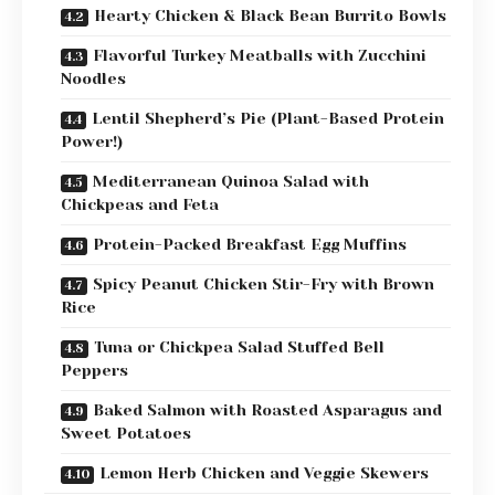
Hearty Chicken & Black Bean Burrito Bowls
Flavorful Turkey Meatballs with Zucchini
Noodles
Lentil Shepherd’s Pie (Plant-Based Protein
Power!)
Mediterranean Quinoa Salad with
Chickpeas and Feta
Protein-Packed Breakfast Egg Muffins
Spicy Peanut Chicken Stir-Fry with Brown
Rice
Tuna or Chickpea Salad Stuffed Bell
Peppers
Baked Salmon with Roasted Asparagus and
Sweet Potatoes
Lemon Herb Chicken and Veggie Skewers