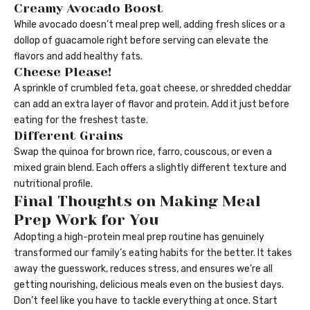
Creamy Avocado Boost
While avocado doesn’t meal prep well, adding fresh slices or a
dollop of guacamole right before serving can elevate the
flavors and add healthy fats.
Cheese Please!
A sprinkle of crumbled feta, goat cheese, or shredded cheddar
can add an extra layer of flavor and protein. Add it just before
eating for the freshest taste.
Different Grains
Swap the quinoa for brown rice, farro, couscous, or even a
mixed grain blend. Each offers a slightly different texture and
nutritional profile.
Final Thoughts on Making Meal
Prep Work for You
Adopting a high-protein meal prep routine has genuinely
transformed our family’s eating habits for the better. It takes
away the guesswork, reduces stress, and ensures we’re all
getting nourishing, delicious meals even on the busiest days.
Don’t feel like you have to tackle everything at once. Start