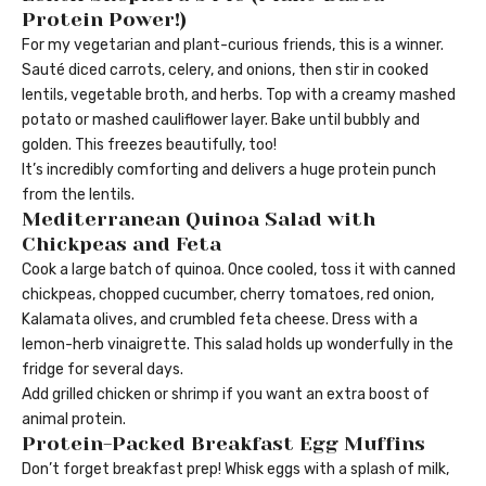
Protein Power!)
For my vegetarian and plant-curious friends, this is a winner.
Sauté diced carrots, celery, and onions, then stir in cooked
lentils, vegetable broth, and herbs. Top with a creamy mashed
potato or mashed cauliflower layer. Bake until bubbly and
golden. This freezes beautifully, too!
It’s incredibly comforting and delivers a huge protein punch
from the lentils.
Mediterranean Quinoa Salad with
Chickpeas and Feta
Cook a large batch of quinoa. Once cooled, toss it with canned
chickpeas, chopped cucumber, cherry tomatoes, red onion,
Kalamata olives, and crumbled feta cheese. Dress with a
lemon-herb vinaigrette. This salad holds up wonderfully in the
fridge for several days.
Add grilled chicken or shrimp if you want an extra boost of
animal protein.
Protein-Packed Breakfast Egg Muffins
Don’t forget breakfast prep! Whisk eggs with a splash of milk,