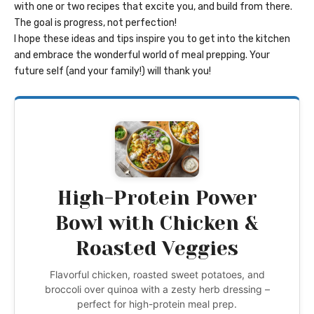
with one or two recipes that excite you, and build from there.
The goal is progress, not perfection!
I hope these ideas and tips inspire you to get into the kitchen
and embrace the wonderful world of meal prepping. Your
future self (and your family!) will thank you!
High-Protein Power
Bowl with Chicken &
Roasted Veggies
Flavorful chicken, roasted sweet potatoes, and
broccoli over quinoa with a zesty herb dressing –
perfect for high-protein meal prep.