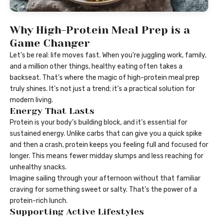
Why High-Protein Meal Prep is a
Game Changer
Let’s be real: life moves fast. When you’re juggling work, family,
and a million other things, healthy eating often takes a
backseat. That’s where the magic of high-protein meal prep
truly shines. It’s not just a trend; it’s a practical solution for
modern living.
Energy That Lasts
Protein is your body’s building block, and it’s essential for
sustained energy. Unlike carbs that can give you a quick spike
and then a crash, protein keeps you feeling full and focused for
longer. This means fewer midday slumps and less reaching for
unhealthy snacks.
Imagine sailing through your afternoon without that familiar
craving for something sweet or salty. That’s the power of a
protein-rich lunch.
Supporting Active Lifestyles