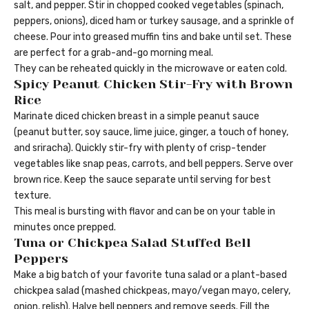
salt, and pepper. Stir in chopped cooked vegetables (spinach,
peppers, onions), diced ham or turkey sausage, and a sprinkle of
cheese. Pour into greased muffin tins and bake until set. These
are perfect for a grab-and-go morning meal.
They can be reheated quickly in the microwave or eaten cold.
Spicy Peanut Chicken Stir-Fry with Brown
Rice
Marinate diced chicken breast in a simple peanut sauce
(peanut butter, soy sauce, lime juice, ginger, a touch of honey,
and sriracha). Quickly stir-fry with plenty of crisp-tender
vegetables like snap peas, carrots, and bell peppers. Serve over
brown rice. Keep the sauce separate until serving for best
texture.
This meal is bursting with flavor and can be on your table in
minutes once prepped.
Tuna or Chickpea Salad Stuffed Bell
Peppers
Make a big batch of your favorite tuna salad or a plant-based
chickpea salad (mashed chickpeas, mayo/vegan mayo, celery,
onion, relish). Halve bell peppers and remove seeds. Fill the