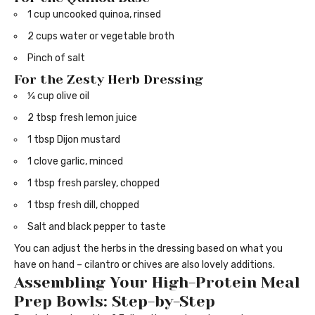
1 cup uncooked quinoa, rinsed
2 cups water or vegetable broth
Pinch of salt
For the Zesty Herb Dressing
¼ cup olive oil
2 tbsp fresh lemon juice
1 tbsp Dijon mustard
1 clove garlic, minced
1 tbsp fresh parsley, chopped
1 tbsp fresh dill, chopped
Salt and black pepper to taste
You can adjust the herbs in the dressing based on what you
have on hand – cilantro or chives are also lovely additions.
Assembling Your High-Protein Meal
Prep Bowls: Step-by-Step