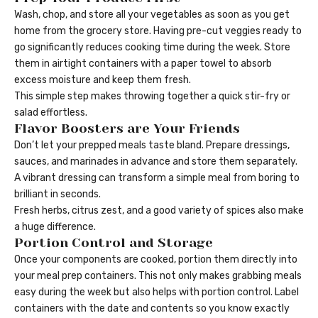
Wash, chop, and store all your vegetables as soon as you get
home from the grocery store. Having pre-cut veggies ready to
go significantly reduces cooking time during the week. Store
them in airtight containers with a paper towel to absorb
excess moisture and keep them fresh.
This simple step makes throwing together a quick stir-fry or
salad effortless.
Flavor Boosters are Your Friends
Don’t let your prepped meals taste bland. Prepare dressings,
sauces, and marinades in advance and store them separately.
A vibrant dressing can transform a simple meal from boring to
brilliant in seconds.
Fresh herbs, citrus zest, and a good variety of spices also make
a huge difference.
Portion Control and Storage
Once your components are cooked, portion them directly into
your meal prep containers. This not only makes grabbing meals
easy during the week but also helps with portion control. Label
containers with the date and contents so you know exactly