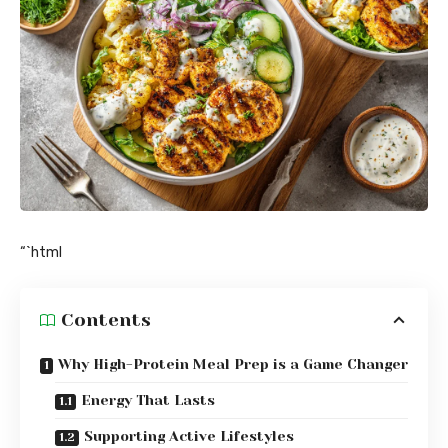
“`html
Contents
Why High-Protein Meal Prep is a Game Changer
Energy That Lasts
Supporting Active Lifestyles