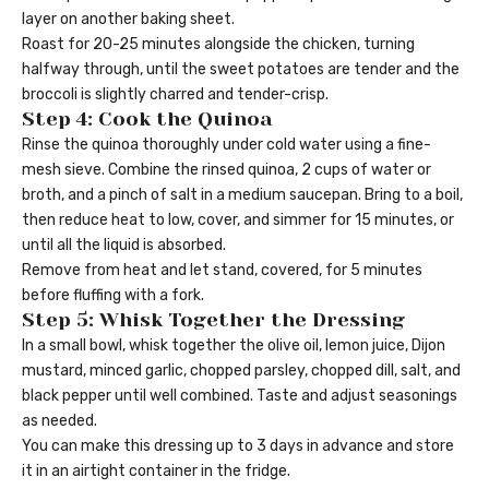
layer on another baking sheet.
Roast for 20-25 minutes alongside the chicken, turning
halfway through, until the sweet potatoes are tender and the
broccoli is slightly charred and tender-crisp.
Step 4: Cook the Quinoa
Rinse the quinoa thoroughly under cold water using a fine-
mesh sieve. Combine the rinsed quinoa, 2 cups of water or
broth, and a pinch of salt in a medium saucepan. Bring to a boil,
then reduce heat to low, cover, and simmer for 15 minutes, or
until all the liquid is absorbed.
Remove from heat and let stand, covered, for 5 minutes
before fluffing with a fork.
Step 5: Whisk Together the Dressing
In a small bowl, whisk together the olive oil, lemon juice, Dijon
mustard, minced garlic, chopped parsley, chopped dill, salt, and
black pepper until well combined. Taste and adjust seasonings
as needed.
You can make this dressing up to 3 days in advance and store
it in an airtight container in the fridge.