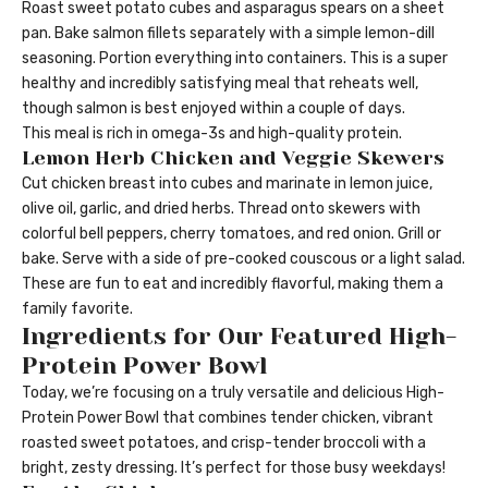
Roast sweet potato cubes and asparagus spears on a sheet
pan. Bake salmon fillets separately with a simple lemon-dill
seasoning. Portion everything into containers. This is a super
healthy and incredibly satisfying meal that reheats well,
though salmon is best enjoyed within a couple of days.
This meal is rich in omega-3s and high-quality protein.
Lemon Herb Chicken and Veggie Skewers
Cut chicken breast into cubes and marinate in lemon juice,
olive oil, garlic, and dried herbs. Thread onto skewers with
colorful bell peppers, cherry tomatoes, and red onion. Grill or
bake. Serve with a side of pre-cooked couscous or a light salad.
These are fun to eat and incredibly flavorful, making them a
family favorite.
Ingredients for Our Featured High-
Protein Power Bowl
Today, we’re focusing on a truly versatile and delicious High-
Protein Power Bowl that combines tender chicken, vibrant
roasted sweet potatoes, and crisp-tender broccoli with a
bright, zesty dressing. It’s perfect for those busy weekdays!