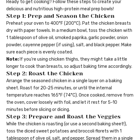
Ready to get cooking? Follow these steps to create your
delicious and nutritious high-protein meal prep bowls!
Step 1: Prep and Season the Chicken
Preheat your oven to 400°F (200°C). Pat the chicken breasts
dry with paper towels. In a medium bowl, toss the chicken with
1 tablespoon of olive oil, smoked paprika, garlic powder, onion
powder, cayenne pepper (if using), salt, and black pepper. Make
sure each piece is evenly coated.
Note:
If you’re using chicken thighs, they might take a little
longer to cook than breasts, so adjust baking time accordingly.
Step 2: Roast the Chicken
Arrange the seasoned chicken in a single layer on a baking
sheet. Roast for 20-25 minutes, or until the internal
temperature reaches 165°F (74°C). Once cooked, remove from
the oven, cover loosely with foil, and let it rest for 5-10
minutes before slicing or dicing.
Step 3: Prepare and Roast the Veggies
While the chicken is roasting (or use a second baking sheet!),
toss the diced sweet potatoes and broccoli florets with 1
tablespoon of olive oil, salt, and pepper. Spread them in a single