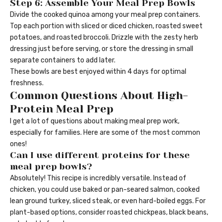
Step 6: Assemble Your Meal Prep Bowls
Divide the cooked quinoa among your meal prep containers.
Top each portion with sliced or diced chicken, roasted sweet
potatoes, and roasted broccoli. Drizzle with the zesty herb
dressing just before serving, or store the dressing in small
separate containers to add later.
These bowls are best enjoyed within 4 days for optimal
freshness.
Common Questions About High-
Protein Meal Prep
I get a lot of questions about making meal prep work,
especially for families. Here are some of the most common
ones!
Can I use different proteins for these
meal prep bowls?
Absolutely! This recipe is incredibly versatile. Instead of
chicken, you could use baked or pan-seared salmon, cooked
lean ground turkey, sliced steak, or even hard-boiled eggs. For
plant-based options, consider roasted chickpeas, black beans,