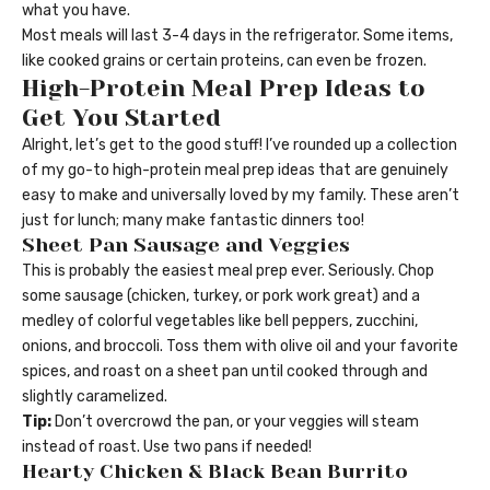
what you have.
Most meals will last 3-4 days in the refrigerator. Some items,
like cooked grains or certain proteins, can even be frozen.
High-Protein Meal Prep Ideas to
Get You Started
Alright, let’s get to the good stuff! I’ve rounded up a collection
of my go-to high-protein meal prep ideas that are genuinely
easy to make and universally loved by my family. These aren’t
just for lunch; many make fantastic dinners too!
Sheet Pan Sausage and Veggies
This is probably the easiest meal prep ever. Seriously. Chop
some sausage (chicken, turkey, or pork work great) and a
medley of colorful vegetables like bell peppers, zucchini,
onions, and broccoli. Toss them with olive oil and your favorite
spices, and roast on a sheet pan until cooked through and
slightly caramelized.
Tip:
Don’t overcrowd the pan, or your veggies will steam
instead of roast. Use two pans if needed!
Hearty Chicken & Black Bean Burrito