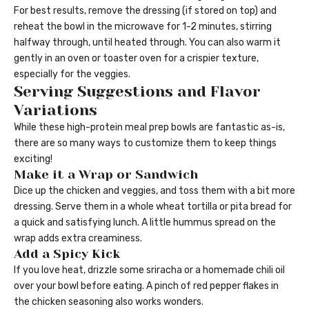
For best results, remove the dressing (if stored on top) and
reheat the bowl in the microwave for 1-2 minutes, stirring
halfway through, until heated through. You can also warm it
gently in an oven or toaster oven for a crispier texture,
especially for the veggies.
Serving Suggestions and Flavor
Variations
While these high-protein meal prep bowls are fantastic as-is,
there are so many ways to customize them to keep things
exciting!
Make it a Wrap or Sandwich
Dice up the chicken and veggies, and toss them with a bit more
dressing. Serve them in a whole wheat tortilla or pita bread for
a quick and satisfying lunch. A little hummus spread on the
wrap adds extra creaminess.
Add a Spicy Kick
If you love heat, drizzle some sriracha or a homemade chili oil
over your bowl before eating. A pinch of red pepper flakes in
the chicken seasoning also works wonders.