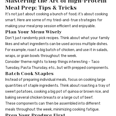
Mastering the Art of High-Protein
Meal Prep: Tips & Tricks
It’s not just about cooking a bunch of food; it’s about cooking
smart. Here are some of my tried-and-true strategies for
making your meal prep session efficient and enjoyable.
Plan Your Menu Wisely
Don’t just randomly pick recipes. Think about what your family
likes and what ingredients can be used across multiple dishes.
For example, roast a big batch of chicken, and use it in salads,
wraps, or grain bowls throughout the week.
Consider theme nights to keep things interesting – Taco
Tuesday, Pasta Thursday, etc., but with prepped components.
Batch Cook Staples
Instead of preparing individual meals, focus on cooking large
quantities of staple ingredients. Think about roasting a tray of
sweet potatoes, cooking a big pot of quinoa or brown rice, and
baking several chicken breasts or a large cut of beef.
These components can then be assembled into different
meals throughout the week, minimizing cooking fatigue.
Prep Your Produce First