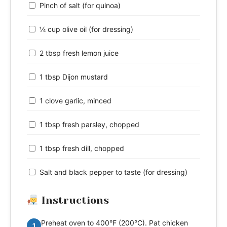
Pinch of salt (for quinoa)
¼ cup olive oil (for dressing)
2 tbsp fresh lemon juice
1 tbsp Dijon mustard
1 clove garlic, minced
1 tbsp fresh parsley, chopped
1 tbsp fresh dill, chopped
Salt and black pepper to taste (for dressing)
Instructions
Preheat oven to 400°F (200°C). Pat chicken
1