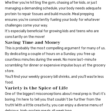
Whether you’re hitting the gym, chasing after kids, or just
managing a demanding schedule, your body needs adequate
protein to repair tissues and build muscle. Meal prepping
ensures you’re consistently fueling your body for whatever
challenges come your way.
It’s especially beneficial for growing kids and teens who are
constantly on the move!
Saving Time and Money
This is probably the most compelling argument for many of us.
By dedicating a couple of hours on a Sunday, you free up
countless minutes during the week. No more last-minute
scrambling for dinner or expensive impulse buys at the grocery
store.
You’ll find your weekly grocery bill shrinks, and you’ll waste less
food.
Variety is the Spice of Life
One of the biggest misconceptions about meal prep is that it’s
boring. I’m here to tell you that couldn’t be further from the
truth! With a little creativity, you can enjoy a diverse menu of
delicious, high-protein meals all week long.