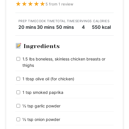
★
★
★
★
★
5 from 1 review
PREP TIME
COOK TIME
TOTAL TIME
SERVINGS
CALORIES
20 mins
30 mins
50 mins
4
550 kcal
Ingredients
1.5 lbs boneless, skinless chicken breasts or
thighs
1 tbsp olive oil (for chicken)
1 tsp smoked paprika
½ tsp garlic powder
½ tsp onion powder