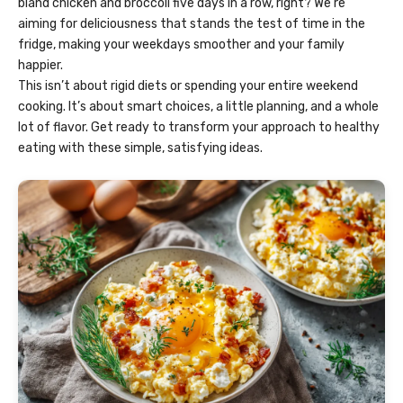
bland chicken and broccoli five days in a row, right? We’re
aiming for deliciousness that stands the test of time in the
fridge, making your weekdays smoother and your family
happier.
This isn’t about rigid diets or spending your entire weekend
cooking. It’s about smart choices, a little planning, and a whole
lot of flavor. Get ready to transform your approach to healthy
eating with these simple, satisfying ideas.