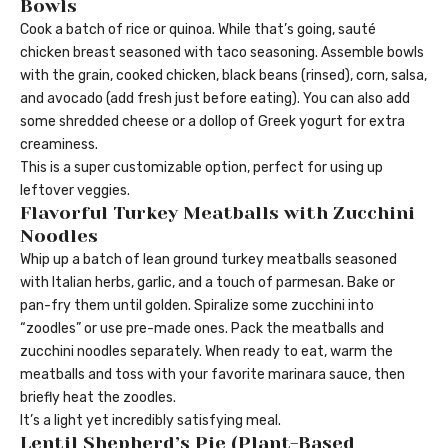
Bowls
Cook a batch of rice or quinoa. While that’s going, sauté
chicken breast seasoned with taco seasoning. Assemble bowls
with the grain, cooked chicken, black beans (rinsed), corn, salsa,
and avocado (add fresh just before eating). You can also add
some shredded cheese or a dollop of Greek yogurt for extra
creaminess.
This is a super customizable option, perfect for using up
leftover veggies.
Flavorful Turkey Meatballs with Zucchini
Noodles
Whip up a batch of lean ground turkey meatballs seasoned
with Italian herbs, garlic, and a touch of parmesan. Bake or
pan-fry them until golden. Spiralize some zucchini into
“zoodles” or use pre-made ones. Pack the meatballs and
zucchini noodles separately. When ready to eat, warm the
meatballs and toss with your favorite marinara sauce, then
briefly heat the zoodles.
It’s a light yet incredibly satisfying meal.
Lentil Shepherd’s Pie (Plant-Based