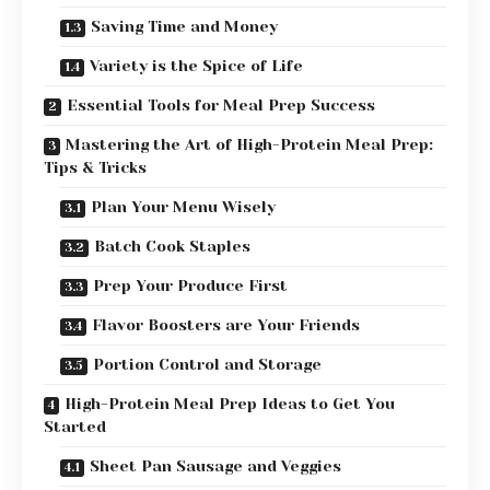
Saving Time and Money
Variety is the Spice of Life
Essential Tools for Meal Prep Success
Mastering the Art of High-Protein Meal Prep:
Tips & Tricks
Plan Your Menu Wisely
Batch Cook Staples
Prep Your Produce First
Flavor Boosters are Your Friends
Portion Control and Storage
High-Protein Meal Prep Ideas to Get You
Started
Sheet Pan Sausage and Veggies