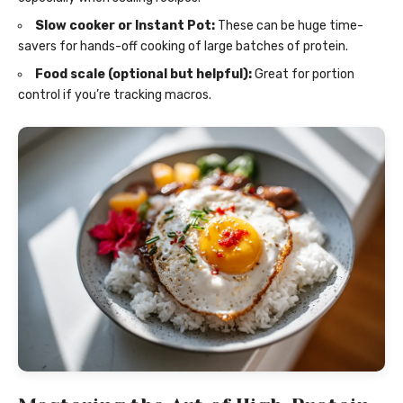
Slow cooker or Instant Pot:
These can be huge time-
savers for hands-off cooking of large batches of protein.
Food scale (optional but helpful):
Great for portion
control if you’re tracking macros.