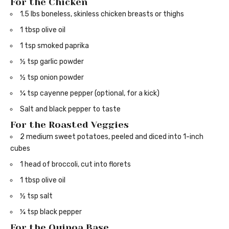
For the Chicken
1.5 lbs boneless, skinless chicken breasts or thighs
1 tbsp olive oil
1 tsp smoked paprika
½ tsp garlic powder
½ tsp onion powder
¼ tsp cayenne pepper (optional, for a kick)
Salt and black pepper to taste
For the Roasted Veggies
2 medium sweet potatoes, peeled and diced into 1-inch
cubes
1 head of broccoli, cut into florets
1 tbsp olive oil
½ tsp salt
¼ tsp black pepper
For the Quinoa Base