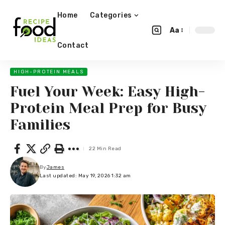
Home
Categories
Aa
Contact
HIGH-PROTEIN MEALS
Fuel Your Week: Easy High-
Protein Meal Prep for Busy
Families
22 Min Read
By
James
Last updated: May 19, 2026 1:32 am