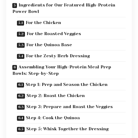
Ingredients for Our Featured High-Protein
Power Bowl
For the Chicken
For the Roasted Veggies
For the Quinoa Base
For the Zesty Herb Dressing
Assembling Your High-Protein Meal Prep
Bowls: Step-by-Step
Step 1: Prep and Season the Chicken
Step 2: Roast the Chicken
Step 3: Prepare and Roast the Veggies
Step 4: Cook the Quinoa
Step 5: Whisk Together the Dressing