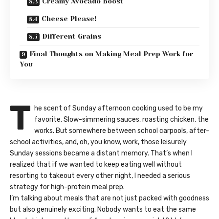
Creamy Avocado Boost
Cheese Please!
Different Grains
Final Thoughts on Making Meal Prep Work for
You
T
he scent of Sunday afternoon cooking used to be my
favorite. Slow-simmering sauces, roasting chicken, the
works. But somewhere between school carpools, after-
school activities, and, oh, you know, work, those leisurely
Sunday sessions became a distant memory. That’s when I
realized that if we wanted to keep eating well without
resorting to takeout every other night, I needed a serious
strategy for high-protein meal prep.
I’m talking about meals that are not just packed with goodness
but also genuinely exciting. Nobody wants to eat the same