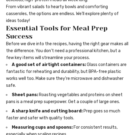
From vibrant salads to hearty bowls and comforting
casseroles, the options are endless. We’ll explore plenty of
ideas today!
Essential Tools for Meal Prep
Success
Before we dive into the recipes, having the right gear makes all
the difference. You don’t need a professional kitchen, but a
few key items will streamline your process.
A good set of airtight containers:
Glass containers are
fantastic for reheating and durability, but BPA-free plastic
works well too. Make sure they’re microwave and dishwasher
safe.
Sheet pans:
Roasting vegetables and proteins on sheet
pans is a meal prep superpower. Get a couple of large ones.
A sharp knife and cutting board:
Prep goes so much
faster and safer with quality tools.
Measuring cups and spoons:
For consistent results,
especially when scaling recipes.