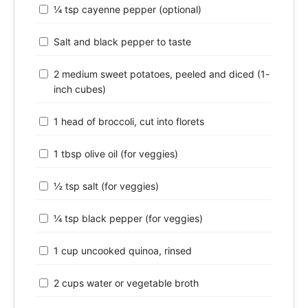
¼ tsp cayenne pepper (optional)
Salt and black pepper to taste
2 medium sweet potatoes, peeled and diced (1-
inch cubes)
1 head of broccoli, cut into florets
1 tbsp olive oil (for veggies)
½ tsp salt (for veggies)
¼ tsp black pepper (for veggies)
1 cup uncooked quinoa, rinsed
2 cups water or vegetable broth