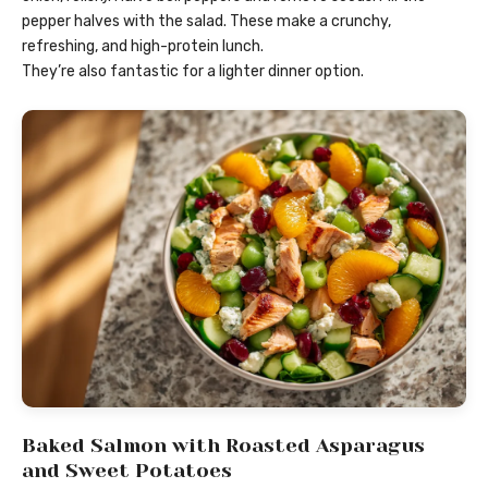
pepper halves with the salad. These make a crunchy,
refreshing, and high-protein lunch.
They’re also fantastic for a lighter dinner option.
Baked Salmon with Roasted Asparagus
and Sweet Potatoes