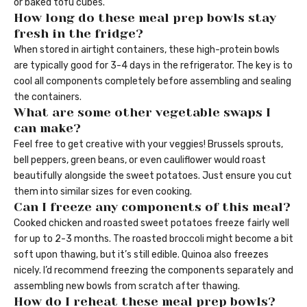
or baked tofu cubes.
How long do these meal prep bowls stay
fresh in the fridge?
When stored in airtight containers, these high-protein bowls
are typically good for 3-4 days in the refrigerator. The key is to
cool all components completely before assembling and sealing
the containers.
What are some other vegetable swaps I
can make?
Feel free to get creative with your veggies! Brussels sprouts,
bell peppers, green beans, or even cauliflower would roast
beautifully alongside the sweet potatoes. Just ensure you cut
them into similar sizes for even cooking.
Can I freeze any components of this meal?
Cooked chicken and roasted sweet potatoes freeze fairly well
for up to 2-3 months. The roasted broccoli might become a bit
soft upon thawing, but it’s still edible. Quinoa also freezes
nicely. I’d recommend freezing the components separately and
assembling new bowls from scratch after thawing.
How do I reheat these meal prep bowls?