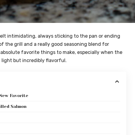
felt intimidating, always sticking to the pan or ending
f the grill and a really good seasoning blend for
 absolute favorite things to make, especially when the
ight but incredibly flavorful.
 New Favorite
illed Salmon