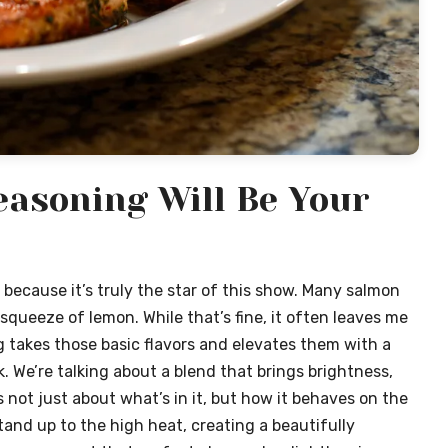
asoning Will Be Your
because it’s truly the star of this show. Many salmon
 squeeze of lemon. While that’s fine, it often leaves me
 takes those basic flavors and elevates them with a
 We’re talking about a blend that brings brightness,
t’s not just about what’s in it, but how it behaves on the
tand up to the high heat, creating a beautifully