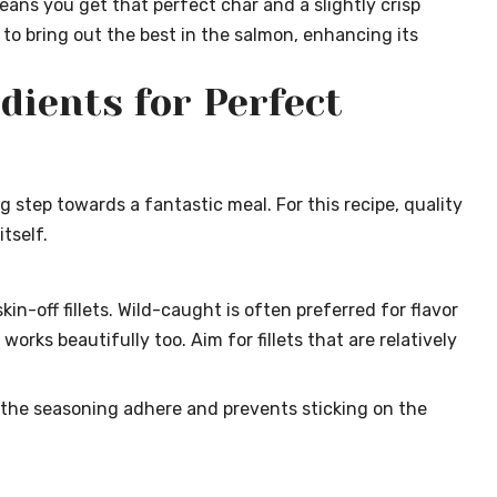
ans you get that perfect char and a slightly crisp
d to bring out the best in the salmon, enhancing its
dients for Perfect
ng step towards a fantastic meal. For this recipe, quality
tself.
in-off fillets. Wild-caught is often preferred for flavor
rks beautifully too. Aim for fillets that are relatively
 the seasoning adhere and prevents sticking on the