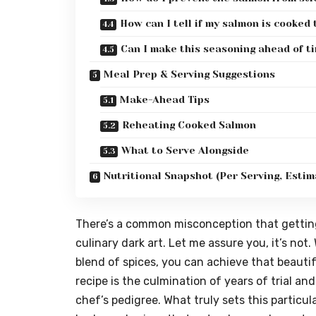
How can I tell if my salmon is cooked
Can I make this seasoning ahead of t
Meal Prep & Serving Suggestions
Make-Ahead Tips
Reheating Cooked Salmon
What to Serve Alongside
Nutritional Snapshot (Per Serving, Estim
There’s a common misconception that getting
culinary dark art. Let me assure you, it’s not.
blend of spices, you can achieve that beautiful
recipe is the culmination of years of trial an
chef’s pedigree. What truly sets this particula