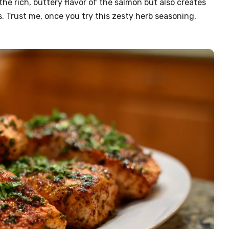
he rich, buttery flavor of the salmon but also creates
s. Trust me, once you try this zesty herb seasoning,