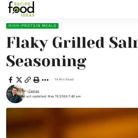
HIGH-PROTEIN MEALS
Flaky Grilled Sa
Seasoning
14 Min Read
By
James
Last updated: May 19, 2026 7:42 am