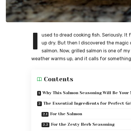
I
used to dread cooking fish. Seriously. It 
up dry. But then I discovered the magic o
salmon. Now, grilled salmon is one of my
weather warms up, and it calls for something l
Contents
Why This Salmon Seasoning Will Be Your
The Essential Ingredients for Perfect Gr
For the Salmon
For the Zesty Herb Seasoning