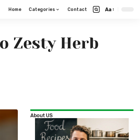
Aa
Home
Categories
Contact
o Zesty Herb
About US