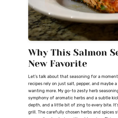
Why This Salmon Se
New Favorite
Let’s talk about that seasoning for a moment 
recipes rely on just salt, pepper, and maybe a
wanting more. My go-to zesty herb seasoning
symphony of aromatic herbs and a subtle kick.
depth, and a little bit of zing to every bite. I
grill. The carefully chosen herbs and spices s