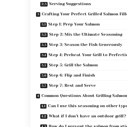
Serving Suggestions
Crafting Your Perfect Grilled Salmon Fill
Step 1: Prep Your Salmon
Step 2: Mix the Ultimate Seasoning
Step 3: Season the Fish Generously
Step 4: Preheat Your Grill to Perfecti
Step 5: Grill the Salmon
Step 6: Flip and Finish
Step 7: Rest and Serve
Common Questions About Grilling Salmo
Can I use this seasoning on other type
What if I don’t have an outdoor grill?
How do I prevent the salmon from stic