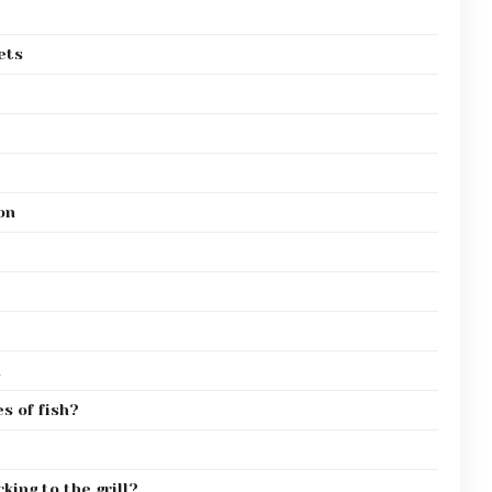
ets
on
n
s of fish?
king to the grill?