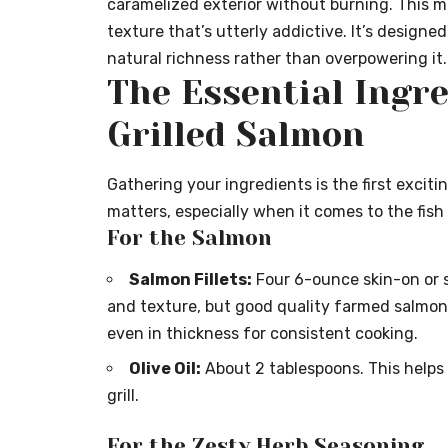
caramelized exterior without burning. This me
texture that’s utterly addictive. It’s designe
natural richness rather than overpowering it.
The Essential Ingre
Grilled Salmon
Gathering your ingredients is the first exciti
matters, especially when it comes to the fish i
For the Salmon
Salmon Fillets:
Four 6-ounce skin-on or sk
and texture, but good quality farmed salmon wo
even in thickness for consistent cooking.
Olive Oil:
About 2 tablespoons. This helps
grill.
For the Zesty Herb Seasoning