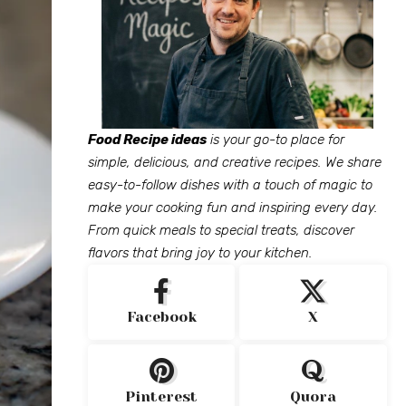
Food Recipe ideas
is your go-to place for
simple, delicious, and creative recipes. We share
easy-to-follow dishes with a touch of magic to
make your cooking fun and inspiring every day.
From quick meals to special treats, discover
flavors that bring joy to your kitchen.
Facebook
X
Pinterest
Quora