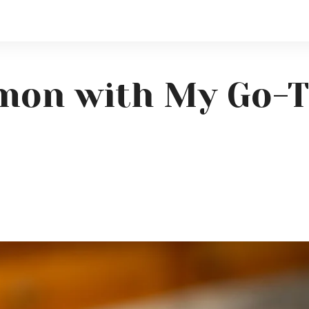
lmon with My Go-T