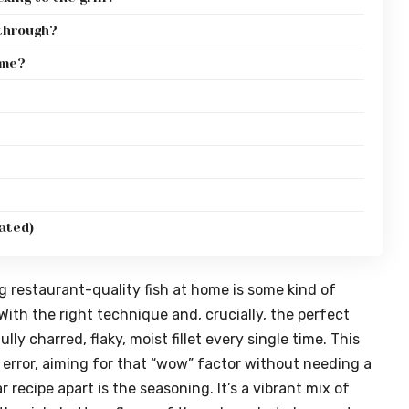
 through?
ime?
ated)
 restaurant-quality fish at home is some kind of
 With the right technique and, crucially, the perfect
ly charred, flaky, moist fillet every single time. This
d error, aiming for that “wow” factor without needing a
r recipe apart is the seasoning. It’s a vibrant mix of