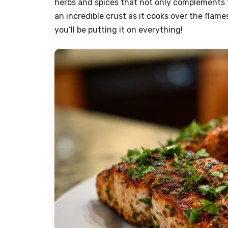
herbs and spices that not only complements t
an incredible crust as it cooks over the flame
you’ll be putting it on everything!