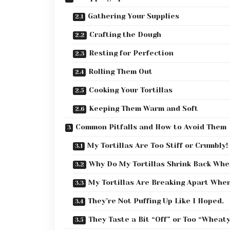
Gathering Your Supplies
Crafting the Dough
Resting for Perfection
Rolling Them Out
Cooking Your Tortillas
Keeping Them Warm and Soft
Common Pitfalls and How to Avoid Them
My Tortillas Are Too Stiff or Crumbly!
Why Do My Tortillas Shrink Back Whe
My Tortillas Are Breaking Apart When
They’re Not Puffing Up Like I Hoped.
They Taste a Bit “Off” or Too “Wheaty