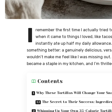
I
remember the first time I actually tried to
when it came to things I loved, like tacos
instantly ate up half my daily allowanc
something better: a genuinely delicious, versat
wouldn’t make me feel like I was missing out
became a staple in my kitchen, and I’m thrill
Contents
Why These Tortillas Will Change Your S
The Secret to Their Success: Ingredi
Whipping Up Your Own 35-Calorie Tortill