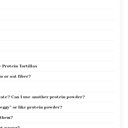
Protein Tortillas
n or oat fiber?
olate? Can I use another protein powder?
“eggy” or like protein powder?
 them?
nt wrong?