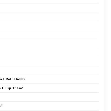
n I Roll Them?
 I Flip Them!
.”