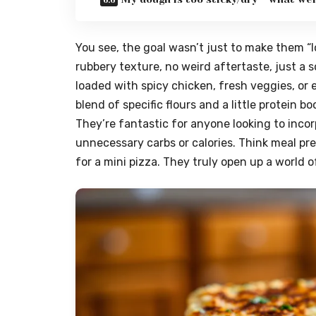
You see, the goal wasn’t just to make them “l
rubbery texture, no weird aftertaste, just a s
loaded with spicy chicken, fresh veggies, or e
blend of specific flours and a little protein b
They’re fantastic for anyone looking to incor
unnecessary carbs or calories. Think meal pre
for a mini pizza. They truly open up a world of