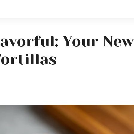
lavorful: Your New
ortillas