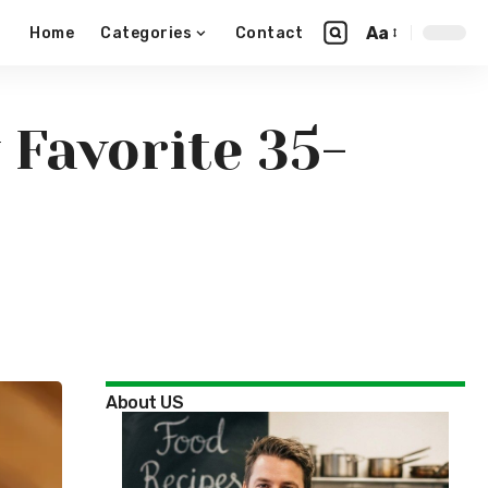
Aa
Home
Categories
Contact
 Favorite 35-
About US