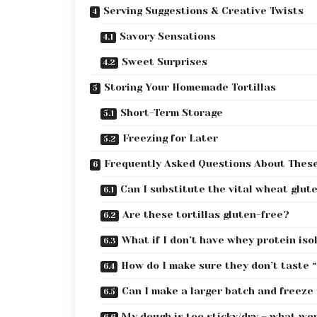
Serving Suggestions & Creative Twists
Savory Sensations
Sweet Surprises
Storing Your Homemade Tortillas
Short-Term Storage
Freezing for Later
Frequently Asked Questions About These 
Can I substitute the vital wheat glute
Are these tortillas gluten-free?
What if I don’t have whey protein is
How do I make sure they don’t taste 
Can I make a larger batch and freeze
My dough is too sticky/dry – what we