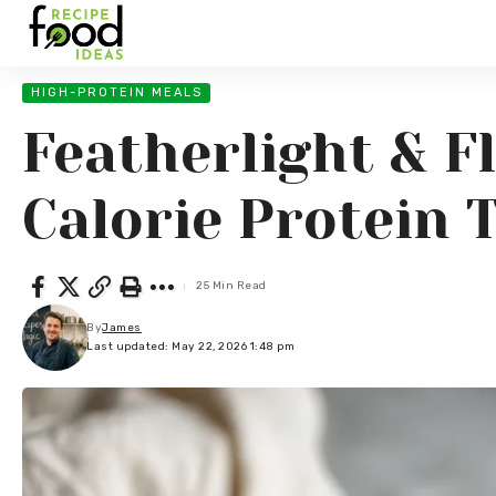
HIGH-PROTEIN MEALS
Featherlight & F
Calorie Protein T
25 Min Read
By
James
Last updated: May 22, 2026 1:48 pm