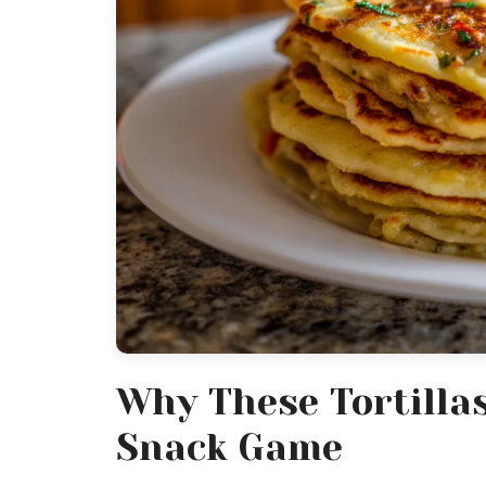
Why These Tortilla
Snack Game