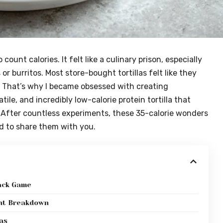
 count calories. It felt like a culinary prison, especially
 or burritos. Most store-bought tortillas felt like they
e. That’s why I became obsessed with creating
ile, and incredibly low-calorie protein tortilla that
. After countless experiments, these 35-calorie wonders
ed to share them with you.
nack Game
ent Breakdown
as