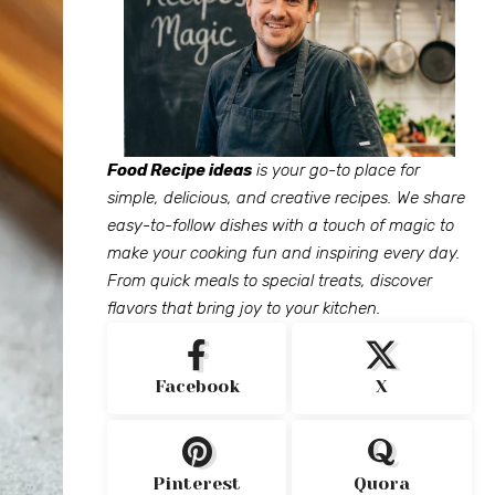
Food Recipe ideas
is your go-to place for
simple, delicious, and creative recipes. We share
easy-to-follow dishes with a touch of magic to
make your cooking fun and inspiring every day.
From quick meals to special treats, discover
flavors that bring joy to your kitchen.
Facebook
X
Pinterest
Quora