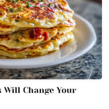
s Will Change Your