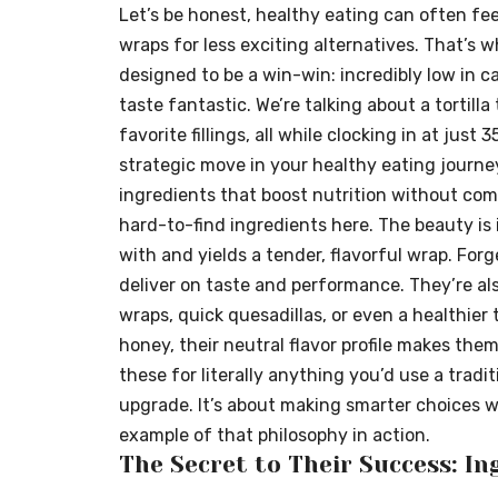
Let’s be honest, healthy eating can often feel
wraps for less exciting alternatives. That’s w
designed to be a win-win: incredibly low in cal
taste fantastic. We’re talking about a tortilla 
favorite fillings, all while clocking in at just 3
strategic move in your healthy eating journe
ingredients that boost nutrition without com
hard-to-find ingredients here. The beauty is 
with and yields a tender, flavorful wrap. Forge
deliver on taste and performance. They’re als
wraps, quick quesadillas, or even a healthier t
honey, their neutral flavor profile makes them
these for literally anything you’d use a traditi
upgrade. It’s about making smarter choices wi
example of that philosophy in action.
The Secret to Their Success: I