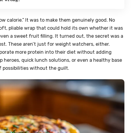
ow calorie.” It was to make them genuinely good. No
oft, pliable wrap that could hold its own whether it was
ven a sweet fruit filling. It turned out, the secret was a
oost. These aren’t just for weight watchers, either.
porate more protein into their diet without adding
p heroes, quick lunch solutions, or even a healthy base
 possibilities without the guilt.