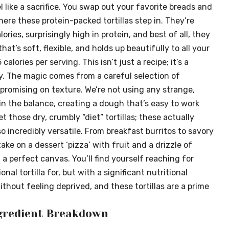
 like a sacrifice. You swap out your favorite breads and
here these protein-packed tortillas step in. They’re
ories, surprisingly high in protein, and best of all, they
that’s soft, flexible, and holds up beautifully to all your
5 calories per serving. This isn’t just a recipe; it’s a
y. The magic comes from a careful selection of
promising on texture. We’re not using any strange,
in the balance, creating a dough that’s easy to work
t those dry, crumbly “diet” tortillas; these actually
o incredibly versatile. From breakfast burritos to savory
ake on a dessert ‘pizza’ with fruit and a drizzle of
 a perfect canvas. You’ll find yourself reaching for
onal tortilla for, but with a significant nutritional
thout feeling deprived, and these tortillas are a prime
ngredient Breakdown