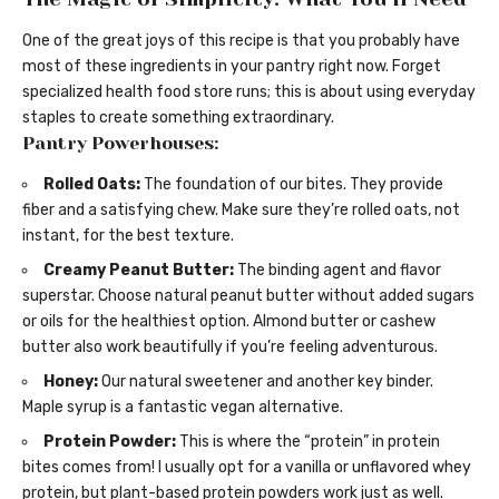
One of the great joys of this recipe is that you probably have
most of these ingredients in your pantry right now. Forget
specialized health food store runs; this is about using everyday
staples to create something extraordinary.
Pantry Powerhouses:
Rolled Oats:
The foundation of our bites. They provide
fiber and a satisfying chew. Make sure they’re rolled oats, not
instant, for the best texture.
Creamy Peanut Butter:
The binding agent and flavor
superstar. Choose natural peanut butter without added sugars
or oils for the healthiest option. Almond butter or cashew
butter also work beautifully if you’re feeling adventurous.
Honey:
Our natural sweetener and another key binder.
Maple syrup is a fantastic vegan alternative.
Protein Powder:
This is where the “protein” in protein
bites comes from! I usually opt for a vanilla or unflavored whey
protein, but plant-based protein powders work just as well.