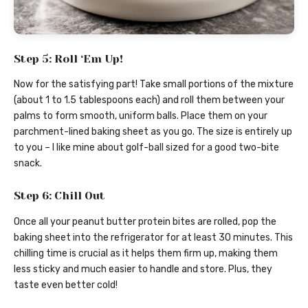
Step 5: Roll ‘Em Up!
Now for the satisfying part! Take small portions of the mixture
(about 1 to 1.5 tablespoons each) and roll them between your
palms to form smooth, uniform balls. Place them on your
parchment-lined baking sheet as you go. The size is entirely up
to you – I like mine about golf-ball sized for a good two-bite
snack.
Step 6: Chill Out
Once all your peanut butter protein bites are rolled, pop the
baking sheet into the refrigerator for at least 30 minutes. This
chilling time is crucial as it helps them firm up, making them
less sticky and much easier to handle and store. Plus, they
taste even better cold!