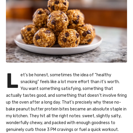
L
et’s be honest, sometimes the idea of “healthy
snacking” feels like a lot more effort than it’s worth.
You want something satisfying, something that
actually tastes good, and something that doesn’t involve firing
up the oven after a long day. That’s precisely why these no-
bake peanut butter protein bites became an absolute staple in
my kitchen. They hit all the right notes: sweet, slightly salty,
wonderfully chewy, and packed with enough goodness to
genuinely curb those 3 PM cravings or fuel a quick workout.