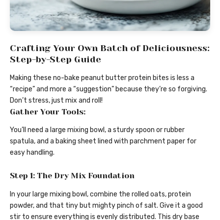
Crafting Your Own Batch of Deliciousness:
Step-by-Step Guide
Making these no-bake peanut butter protein bites is less a
“recipe” and more a “suggestion” because they’re so forgiving.
Don’t stress, just mix and roll!
Gather Your Tools:
You’ll need a large mixing bowl, a sturdy spoon or rubber
spatula, and a baking sheet lined with parchment paper for
easy handling.
Step 1: The Dry Mix Foundation
In your large mixing bowl, combine the rolled oats, protein
powder, and that tiny but mighty pinch of salt. Give it a good
stir to ensure everything is evenly distributed. This dry base