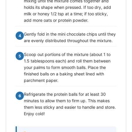
mixing until the mixture comes together and
holds its shape when pressed. If too dry, add
milk or honey 1/2 tsp at a time; if too sticky,
add more oats or protein powder.
Gently fold in the mini chocolate chips until they
4
are evenly distributed throughout the mixture.
Scoop out portions of the mixture (about 1 to
5
1.5 tablespoons each) and roll them between
your palms to form smooth balls. Place the
finished balls on a baking sheet lined with
parchment paper.
Refrigerate the protein balls for at least 30
6
minutes to allow them to firm up. This makes
them less sticky and easier to handle and store.
Enjoy cold!