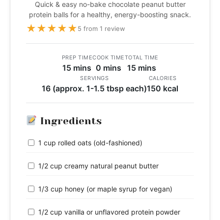
Quick & easy no-bake chocolate peanut butter
protein balls for a healthy, energy-boosting snack.
★
★
★
★
★
5 from 1 review
PREP TIME
COOK TIME
TOTAL TIME
15 mins
0 mins
15 mins
SERVINGS
CALORIES
16 (approx. 1-1.5 tbsp each)
150 kcal
Ingredients
1 cup rolled oats (old-fashioned)
1/2 cup creamy natural peanut butter
1/3 cup honey (or maple syrup for vegan)
1/2 cup vanilla or unflavored protein powder