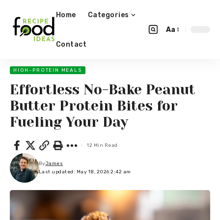
Home
Categories
Aa
Contact
HIGH-PROTEIN MEALS
Effortless No-Bake Peanut
Butter Protein Bites for
Fueling Your Day
12 Min Read
By
James
Last updated: May 18, 2026 2:42 am