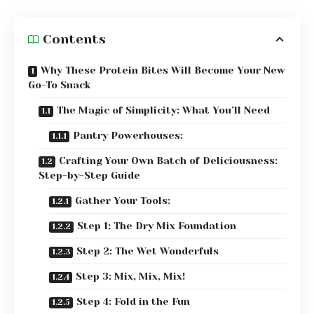
Contents
Why These Protein Bites Will Become Your New
Go-To Snack
The Magic of Simplicity: What You’ll Need
Pantry Powerhouses:
Crafting Your Own Batch of Deliciousness:
Step-by-Step Guide
Gather Your Tools:
Step 1: The Dry Mix Foundation
Step 2: The Wet Wonderfuls
Step 3: Mix, Mix, Mix!
Step 4: Fold in the Fun