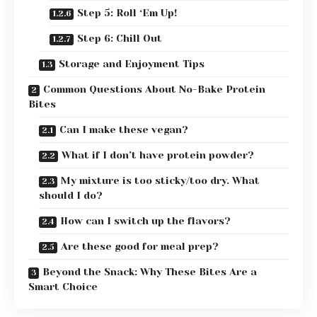
Step 5: Roll ‘Em Up!
Step 6: Chill Out
Storage and Enjoyment Tips
Common Questions About No-Bake Protein
Bites
Can I make these vegan?
What if I don’t have protein powder?
My mixture is too sticky/too dry. What
should I do?
How can I switch up the flavors?
Are these good for meal prep?
Beyond the Snack: Why These Bites Are a
Smart Choice