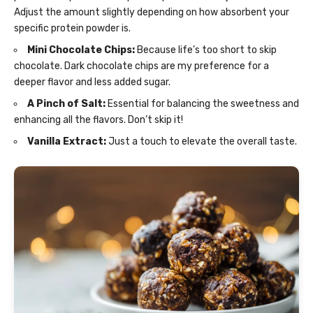
Adjust the amount slightly depending on how absorbent your
specific protein powder is.
Mini Chocolate Chips:
Because life’s too short to skip
chocolate. Dark chocolate chips are my preference for a
deeper flavor and less added sugar.
A Pinch of Salt:
Essential for balancing the sweetness and
enhancing all the flavors. Don’t skip it!
Vanilla Extract:
Just a touch to elevate the overall taste.