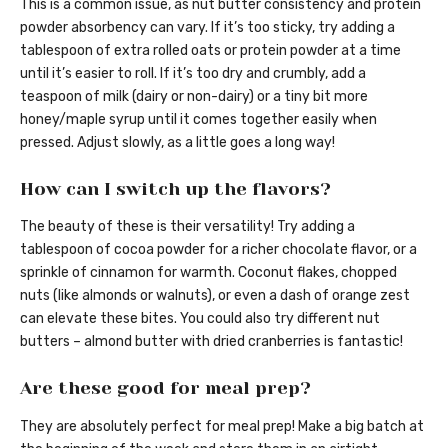
This is a common issue, as nut butter consistency and protein
powder absorbency can vary. If it’s too sticky, try adding a
tablespoon of extra rolled oats or protein powder at a time
until it’s easier to roll. If it’s too dry and crumbly, add a
teaspoon of milk (dairy or non-dairy) or a tiny bit more
honey/maple syrup until it comes together easily when
pressed. Adjust slowly, as a little goes a long way!
How can I switch up the flavors?
The beauty of these is their versatility! Try adding a
tablespoon of cocoa powder for a richer chocolate flavor, or a
sprinkle of cinnamon for warmth. Coconut flakes, chopped
nuts (like almonds or walnuts), or even a dash of orange zest
can elevate these bites. You could also try different nut
butters – almond butter with dried cranberries is fantastic!
Are these good for meal prep?
They are absolutely perfect for meal prep! Make a big batch at