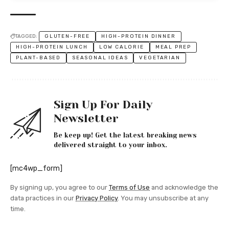
TAGGED:
GLUTEN-FREE
HIGH-PROTEIN DINNER
HIGH-PROTEIN LUNCH
LOW CALORIE
MEAL PREP
PLANT-BASED
SEASONAL IDEAS
VEGETARIAN
Sign Up For Daily
Newsletter
Be keep up! Get the latest breaking news
delivered straight to your inbox.
[mc4wp_form]
By signing up, you agree to our
Terms of Use
and acknowledge the
data practices in our
Privacy Policy
. You may unsubscribe at any
time.