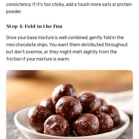
consistency. If it’s too sticky, add a touch more oats or protein
powder.
Step 4: Fold in the Fun
Once your base mixture is well combined, gently fold in the
mini chocolate chips. You want them distributed throughout
but don’t overmix, or they might melt slightly from the
friction if your mixture is warm.