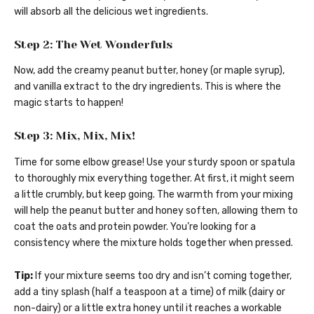
will absorb all the delicious wet ingredients.
Step 2: The Wet Wonderfuls
Now, add the creamy peanut butter, honey (or maple syrup),
and vanilla extract to the dry ingredients. This is where the
magic starts to happen!
Step 3: Mix, Mix, Mix!
Time for some elbow grease! Use your sturdy spoon or spatula
to thoroughly mix everything together. At first, it might seem
a little crumbly, but keep going. The warmth from your mixing
will help the peanut butter and honey soften, allowing them to
coat the oats and protein powder. You’re looking for a
consistency where the mixture holds together when pressed.
Tip:
If your mixture seems too dry and isn’t coming together,
add a tiny splash (half a teaspoon at a time) of milk (dairy or
non-dairy) or a little extra honey until it reaches a workable