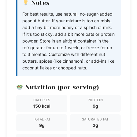
Notes
For best results, use natural, no-sugar-added
peanut butter. If your mixture is too crumbly,
add a tiny bit more honey or a splash of milk.
If it's too sticky, add a bit more oats or protein
powder. Store in an airtight container in the
refrigerator for up to 1 week, or freeze for up
to 3 months. Customize with different nut
butters, spices (like cinnamon), or add-ins like
coconut flakes or chopped nuts.
Nutrition (per serving)
CALORIES
PROTEIN
150 kcal
9g
TOTAL FAT
SATURATED FAT
9g
2g