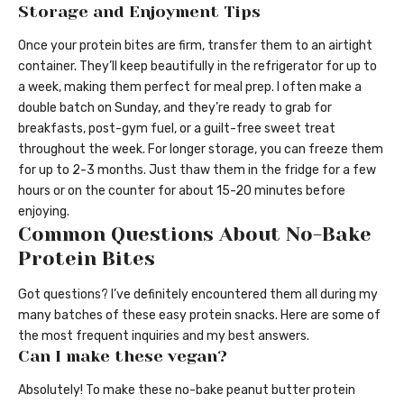
Storage and Enjoyment Tips
Once your protein bites are firm, transfer them to an airtight
container. They’ll keep beautifully in the refrigerator for up to
a week, making them perfect for meal prep. I often make a
double batch on Sunday, and they’re ready to grab for
breakfasts, post-gym fuel, or a guilt-free sweet treat
throughout the week. For longer storage, you can freeze them
for up to 2-3 months. Just thaw them in the fridge for a few
hours or on the counter for about 15-20 minutes before
enjoying.
Common Questions About No-Bake
Protein Bites
Got questions? I’ve definitely encountered them all during my
many batches of these easy protein snacks. Here are some of
the most frequent inquiries and my best answers.
Can I make these vegan?
Absolutely! To make these no-bake peanut butter protein