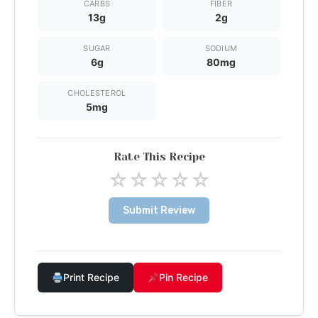
CARBS
FIBER
13g
2g
SUGAR
SODIUM
6g
80mg
CHOLESTEROL
5mg
Rate This Recipe
☆
☆
☆
☆
☆
Submit Review
Print Recipe
Pin Recipe