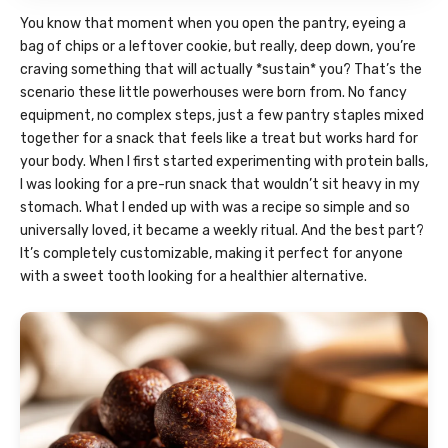
You know that moment when you open the pantry, eyeing a
bag of chips or a leftover cookie, but really, deep down, you’re
craving something that will actually *sustain* you? That’s the
scenario these little powerhouses were born from. No fancy
equipment, no complex steps, just a few pantry staples mixed
together for a snack that feels like a treat but works hard for
your body. When I first started experimenting with protein balls,
I was looking for a pre-run snack that wouldn’t sit heavy in my
stomach. What I ended up with was a recipe so simple and so
universally loved, it became a weekly ritual. And the best part?
It’s completely customizable, making it perfect for anyone
with a sweet tooth looking for a healthier alternative.