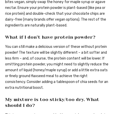
bites vegan, simply swap the honey for maple syrup or agave
nectar. Ensure your protein powder is plant-based (like pea or
rice protein) and double-check that your chocolate chips are
dairy-free (many brands offer vegan options). The rest of the
ingredients are naturally plant-based.
What if I don’t have protein powder?
You can still make a delicious version of these without protein
powder! The texture will be slightly different – a bit softer and
less firm – and, of course, the protein content will be lower. If
omitting protein powder, you might need to slightly reduce the
amount of liquid (honey/maple syrup) or add a little extra oats
or finely ground flaxseed meal to achieve the right
consistency. Consider adding a tablespoon of chia seeds for an
extra nutritional boost.
My mixture is too sticky/too dry. What
should I do?