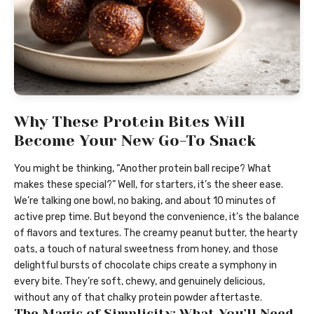
Why These Protein Bites Will
Become Your New Go-To Snack
You might be thinking, “Another protein ball recipe? What
makes these special?” Well, for starters, it’s the sheer ease.
We’re talking one bowl, no baking, and about 10 minutes of
active prep time. But beyond the convenience, it’s the balance
of flavors and textures. The creamy peanut butter, the hearty
oats, a touch of natural sweetness from honey, and those
delightful bursts of chocolate chips create a symphony in
every bite. They’re soft, chewy, and genuinely delicious,
without any of that chalky protein powder aftertaste.
The Magic of Simplicity: What You’ll Need