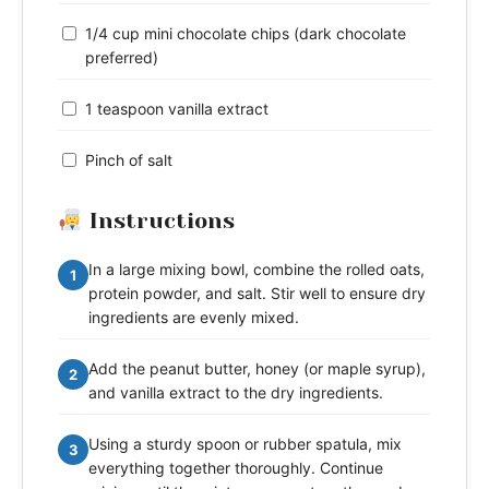
1/4 cup mini chocolate chips (dark chocolate
preferred)
1 teaspoon vanilla extract
Pinch of salt
Instructions
In a large mixing bowl, combine the rolled oats,
1
protein powder, and salt. Stir well to ensure dry
ingredients are evenly mixed.
Add the peanut butter, honey (or maple syrup),
2
and vanilla extract to the dry ingredients.
Using a sturdy spoon or rubber spatula, mix
3
everything together thoroughly. Continue