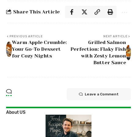
Share This Article
PREVIOUS ARTICLE
NEXT ARTICLE
Warm Apple Crumble:
Grilled Salmon
Your Go-To Dessert
Perfection: Flaky Fish
for Cozy Nights
with Zesty Lemon
Butter Sauce
Leave a Comment
About US