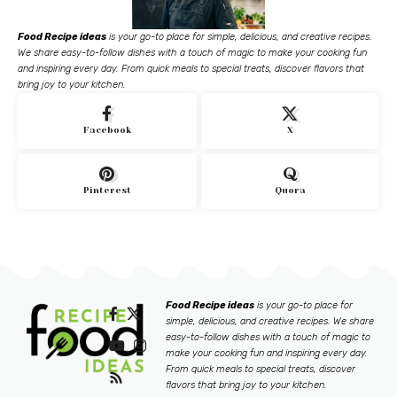
Food Recipe ideas
is your go-to place for simple, delicious, and creative recipes.
We share easy-to-follow dishes with a touch of magic to make your cooking fun
and inspiring every day. From quick meals to special treats, discover flavors that
bring joy to your kitchen.
Facebook
X
Pinterest
Quora
Food Recipe ideas
is your go-to place for
simple, delicious, and creative recipes. We share
easy-to-follow dishes with a touch of magic to
make your cooking fun and inspiring every day.
From quick meals to special treats, discover
flavors that bring joy to your kitchen.