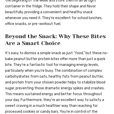
the beginning of the week and store them in an airtight
container in the fridge. They hold their shape and flavor
beautifully, providing a convenient and healthy snack
whenever you need it. They’re excellent for school lunches,
office snacks, or pre-workout fuel.
Beyond the Snack: Why These Bites
Are a Smart Choice
It’s easy to dismiss a simple snack as just “food,” but these no-
bake peanut butter protein bites offer more than just a quick
bite. They’re a fantastic tool for managing energy levels,
particularly when you’re busy. The combination of complex
carbohydrates from oats, healthy fats from peanut butter,
and protein from your chosen powder helps to stabilize blood
sugar, preventing those dramatic energy spikes and crashes.
This means sustained energy and better focus throughout
your day. Furthermore, they’re an excellent way to satisfy a
sweet craving in a much healthier way than reaching for
processed cookies or candy bars. You’re in control of the