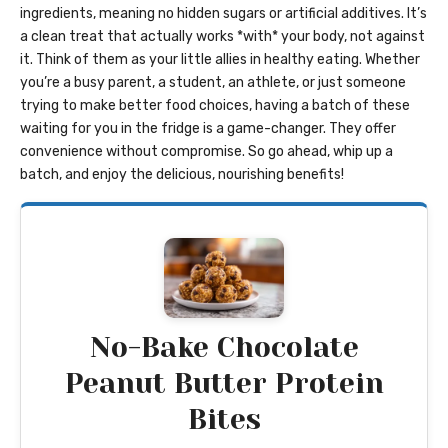
ingredients, meaning no hidden sugars or artificial additives. It’s
a clean treat that actually works *with* your body, not against
it. Think of them as your little allies in healthy eating. Whether
you’re a busy parent, a student, an athlete, or just someone
trying to make better food choices, having a batch of these
waiting for you in the fridge is a game-changer. They offer
convenience without compromise. So go ahead, whip up a
batch, and enjoy the delicious, nourishing benefits!
No-Bake Chocolate
Peanut Butter Protein
Bites