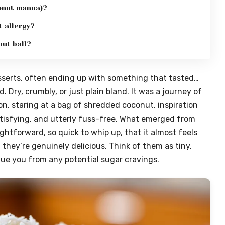
conut manna)?
t allergy?
nut ball?
esserts, often ending up with something that tasted…
. Dry, crumbly, or just plain bland. It was a journey of
noon, staring at a bag of shredded coconut, inspiration
atisfying, and utterly fuss-free. What emerged from
ghtforward, so quick to whip up, that it almost feels
; they’re genuinely delicious. Think of them as tiny,
cue you from any potential sugar cravings.