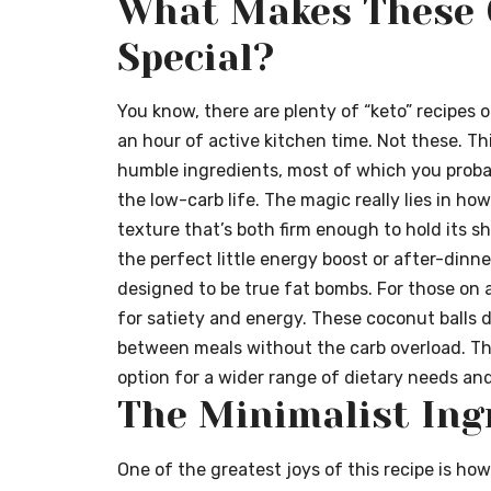
What Makes These 
Special?
You know, there are plenty of “keto” recipes 
an hour of active kitchen time. Not these. This
humble ingredients, most of which you probabl
the low-carb life. The magic really lies in 
texture that’s both firm enough to hold its s
the perfect little energy boost or after-dinn
designed to be true fat bombs. For those on a
for satiety and energy. These coconut balls de
between meals without the carb overload. Th
option for a wider range of dietary needs an
The Minimalist Ing
One of the greatest joys of this recipe is how