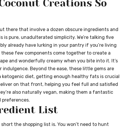
Coconut Creations So
out there that involve a dozen obscure ingredients and
 is pure, unadulterated simplicity. We’re talking five
y already have lurking in your pantry if you’re living
how these few components come together to create a
hape and wonderfully creamy when you bite into it. It’s
er indulgence. Beyond the ease, these little gems are
 ketogenic diet, getting enough healthy fats is crucial
liver on that front, helping you feel full and satisfied
ey’re also naturally vegan, making them a fantastic
d preferences.
redient List
 short the shopping list is. You won’t need to hunt