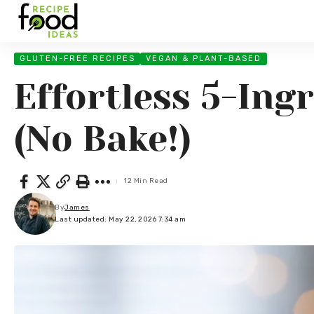
GLUTEN-FREE RECIPES
VEGAN & PLANT-BASED
Effortless 5-Ing
(No Bake!)
12 Min Read
By
James
Last updated: May 22, 2026 7:34 am