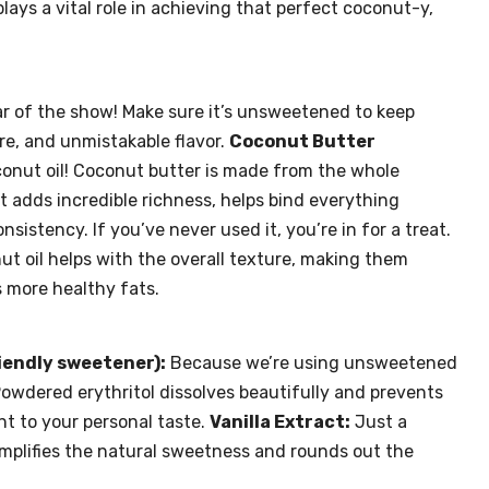
ays a vital role in achieving that perfect coconut-y,
r of the show! Make sure it’s unsweetened to keep
ure, and unmistakable flavor.
Coconut Butter
conut oil! Coconut butter is made from the whole
t adds incredible richness, helps bind everything
sistency. If you’ve never used it, you’re in for a treat.
onut oil helps with the overall texture, making them
 more healthy fats.
iendly sweetener):
Because we’re using unsweetened
Powdered erythritol dissolves beautifully and prevents
t to your personal taste.
Vanilla Extract:
Just a
 amplifies the natural sweetness and rounds out the