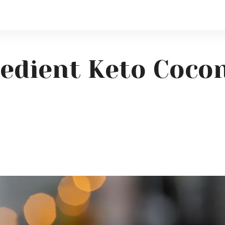
redient Keto Coc