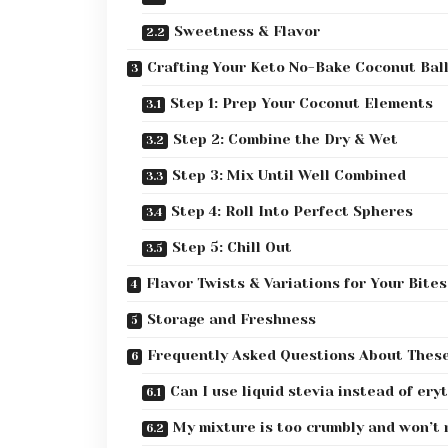
Sweetness & Flavor
Crafting Your Keto No-Bake Coconut Bal
Step 1: Prep Your Coconut Elements
Step 2: Combine the Dry & Wet
Step 3: Mix Until Well Combined
Step 4: Roll Into Perfect Spheres
Step 5: Chill Out
Flavor Twists & Variations for Your Bites
Storage and Freshness
Frequently Asked Questions About Thes
Can I use liquid stevia instead of ery
My mixture is too crumbly and won’t