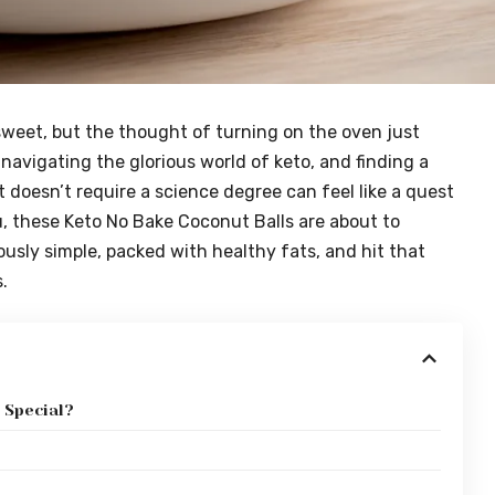
sweet, but the thought of turning on the oven just
navigating the glorious world of keto, and finding a
t doesn’t require a science degree can feel like a quest
you, these Keto No Bake Coconut Balls are about to
usly simple, packed with healthy fats, and hit that
.
 Special?