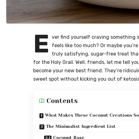
E
ver find yourself craving something 
feels like too much? Or maybe you’re 
truly satisfying, sugar-free treat tha
for the Holy Grail. Well, friends, let me tell 
become your new best friend. They’re ridiculo
sweet spot without kicking you out of ketosis
Contents
What Makes These Coconut Creations So
The Minimalist Ingredient List
Coconut Base