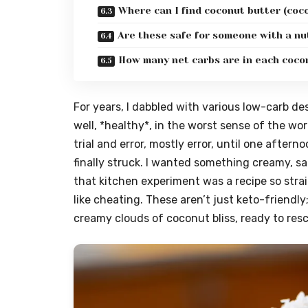
Where can I find coconut butter (co
Are these safe for someone with a nu
How many net carbs are in each coco
For years, I dabbled with various low-carb d
well, *healthy*, in the worst sense of the word
trial and error, mostly error, until one after
finally struck. I wanted something creamy, s
that kitchen experiment was a recipe so strai
like cheating. These aren’t just keto-friendly
creamy clouds of coconut bliss, ready to res