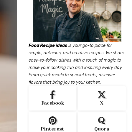
Food Recipe ideas
is your go-to place for
simple, delicious, and creative recipes. We share
easy-to-follow dishes with a touch of magic to
make your cooking fun and inspiring every day.
From quick meals to special treats, discover
flavors that bring joy to your kitchen.
Facebook
X
Pinterest
Quora