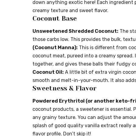
down anything exotic here! Each ingredient pl
creamy texture and sweet flavor.
Coconut Base
Unsweetened Shredded Coconut:
The sta
those carbs low. This provides the bulk, text
(Coconut Manna):
This is different from co
coconut meat, pureed into a creamy spread. I
together, and gives these balls their fudgy con
Coconut Oil:
A little bit of extra virgin coc
smooth and melt-in-your-mouth. It also adds
Sweetness & Flavor
Powdered Erythritol (or another keto-fr
coconut products, a sweetener is essential. 
any grainy texture. You can adjust the amoun
splash of good quality vanilla extract really
flavor profile. Don’t skip it!