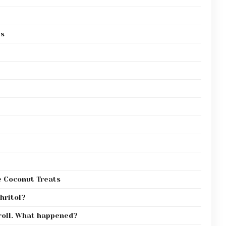
ls
e Coconut Treats
thritol?
 roll. What happened?