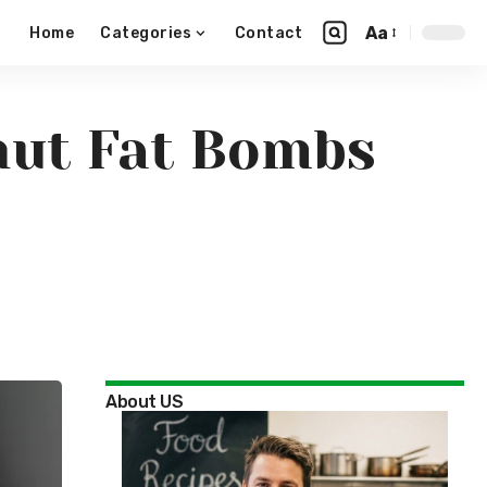
Aa
Home
Categories
Contact
onut Fat Bombs
About US