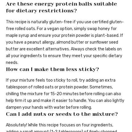
Are these energy protein balls suitable
for dietary restrictions?
This recipe is naturally gluten-free if you use certified gluten-
free rolled oats. For a vegan option, simply swap honey for
maple syrup and ensure your protein powder is plant-based. If
you have a peanut allergy, almond butter or sunflower seed
butter are excellent alternatives. Always check the labels on
all your ingredients to ensure they meet your specific dietary
needs.
How can I make them less sticky?
If your mixture feels too sticky to roll, try adding an extra
tablespoon of rolled oats or protein powder. Sometimes,
chilling the mixture for 15-20 minutes before rolling can also
help firm it up and make it easier to handle. You can also lightly
dampen your hands with water before rolling.
Can I add nuts or seeds to the mixture?
Absolutely! While this recipe focuses on four ingredients,
adding a small amount (1-2 tablespoons) of finely chopped