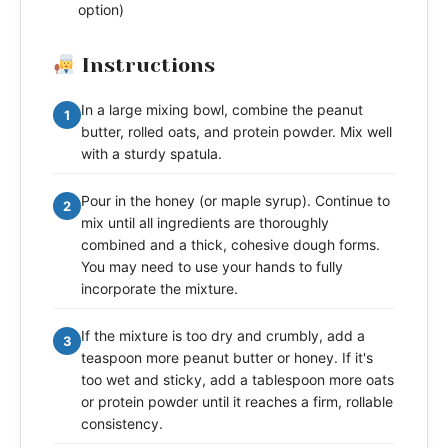
option)
Instructions
In a large mixing bowl, combine the peanut
1
butter, rolled oats, and protein powder. Mix well
with a sturdy spatula.
Pour in the honey (or maple syrup). Continue to
2
mix until all ingredients are thoroughly
combined and a thick, cohesive dough forms.
You may need to use your hands to fully
incorporate the mixture.
If the mixture is too dry and crumbly, add a
3
teaspoon more peanut butter or honey. If it's
too wet and sticky, add a tablespoon more oats
or protein powder until it reaches a firm, rollable
consistency.