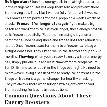
Refrigerator:
Store the energy balls in an airtight container
in the refrigerator. This will keep them firm and prevent them
from drying out. They’ll last wonderfully for up to 1-2 weeks.
This makes them perfect for meal prepping a week’s worth of
snacks!
Freezer (for longer storage):
If you make a big
batch and want them to last even longer, these energy protein
balls freeze beautifully. Place them in a single layer on a
parchment-lined baking sheet and freeze until solid (about 1-2
hours). Once frozen, transfer them to a freezer-safe bag or
airtight container. They’ll keep well in the freezer for up to 2-3
months.
Thawing:
When you’re ready to enjoy a frozen energy
ball, simply pull one out and let it thaw at room temperature
for 10-15 minutes, or pop it in the fridge overnight. No need to
microwave! Having a stash of these ready-to-go treats in the
fridge or freezer is a game-changer for healthy snacking.
They’re always there when hunger strikes, preventing you
from reaching for less nutritious options.
Common Questions About These
Energy Boosters