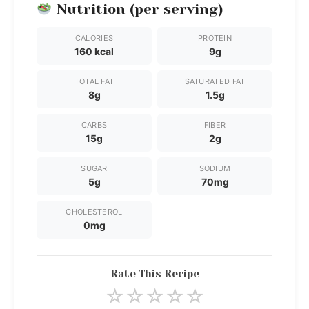
Nutrition (per serving)
CALORIES
PROTEIN
160 kcal
9g
TOTAL FAT
SATURATED FAT
8g
1.5g
CARBS
FIBER
15g
2g
SUGAR
SODIUM
5g
70mg
CHOLESTEROL
0mg
Rate This Recipe
☆
☆
☆
☆
☆