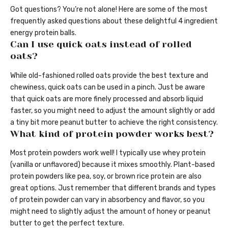
Got questions? You’re not alone! Here are some of the most
frequently asked questions about these delightful 4 ingredient
energy protein balls.
Can I use quick oats instead of rolled
oats?
While old-fashioned rolled oats provide the best texture and
chewiness, quick oats can be used in a pinch. Just be aware
that quick oats are more finely processed and absorb liquid
faster, so you might need to adjust the amount slightly or add
a tiny bit more peanut butter to achieve the right consistency.
What kind of protein powder works best?
Most protein powders work well! I typically use whey protein
(vanilla or unflavored) because it mixes smoothly. Plant-based
protein powders like pea, soy, or brown rice protein are also
great options. Just remember that different brands and types
of protein powder can vary in absorbency and flavor, so you
might need to slightly adjust the amount of honey or peanut
butter to get the perfect texture.