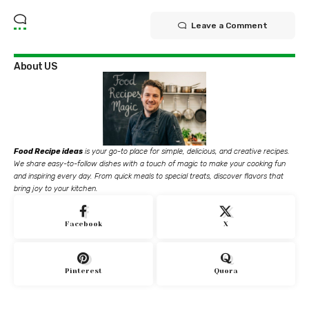
Leave a Comment
About US
Food Recipe ideas
is your go-to place for simple, delicious, and creative recipes.
We share easy-to-follow dishes with a touch of magic to make your cooking fun
and inspiring every day. From quick meals to special treats, discover flavors that
bring joy to your kitchen.
Facebook
X
Pinterest
Quora