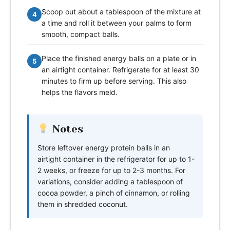
Scoop out about a tablespoon of the mixture at
4
a time and roll it between your palms to form
smooth, compact balls.
Place the finished energy balls on a plate or in
5
an airtight container. Refrigerate for at least 30
minutes to firm up before serving. This also
helps the flavors meld.
Notes
Store leftover energy protein balls in an
airtight container in the refrigerator for up to 1-
2 weeks, or freeze for up to 2-3 months. For
variations, consider adding a tablespoon of
cocoa powder, a pinch of cinnamon, or rolling
them in shredded coconut.