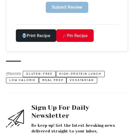
Submit Review
Print Recipe
Pin Recipe
TAGGED:
GLUTEN-FREE
HIGH-PROTEIN LUNCH
LOW CALORIE
MEAL PREP
VEGETARIAN
Sign Up For Daily
Newsletter
Be keep up! Get the latest breaking news
delivered straight to your inbox.