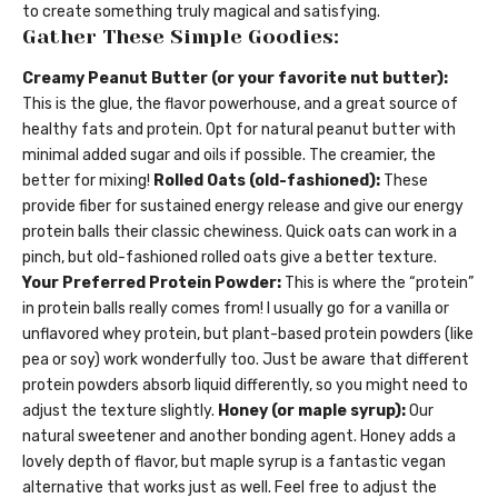
to create something truly magical and satisfying.
Gather These Simple Goodies:
Creamy Peanut Butter (or your favorite nut butter):
This is the glue, the flavor powerhouse, and a great source of
healthy fats and protein. Opt for natural peanut butter with
minimal added sugar and oils if possible. The creamier, the
better for mixing!
Rolled Oats (old-fashioned):
These
provide fiber for sustained energy release and give our energy
protein balls their classic chewiness. Quick oats can work in a
pinch, but old-fashioned rolled oats give a better texture.
Your Preferred Protein Powder:
This is where the “protein”
in protein balls really comes from! I usually go for a vanilla or
unflavored whey protein, but plant-based protein powders (like
pea or soy) work wonderfully too. Just be aware that different
protein powders absorb liquid differently, so you might need to
adjust the texture slightly.
Honey (or maple syrup):
Our
natural sweetener and another bonding agent. Honey adds a
lovely depth of flavor, but maple syrup is a fantastic vegan
alternative that works just as well. Feel free to adjust the