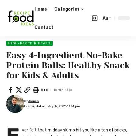
Home
Categories
Aa
Contact
HIGH-PROTEIN MEALS
Easy 4-Ingredient No-Bake
Protein Balls: Healthy Snack
for Kids & Adults
16 Min Read
By
James
Last updated: May 19, 2026 11:51 pm
ver felt that midday slump hit you like a ton of bricks,