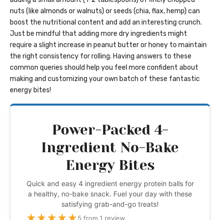
nuts (like almonds or walnuts) or seeds (chia, flax, hemp) can
boost the nutritional content and add an interesting crunch.
Just be mindful that adding more dry ingredients might
require a slight increase in peanut butter or honey to maintain
the right consistency for rolling. Having answers to these
common queries should help you feel more confident about
making and customizing your own batch of these fantastic
energy bites!
Power-Packed 4-
Ingredient No-Bake
Energy Bites
Quick and easy 4 ingredient energy protein balls for
a healthy, no-bake snack. Fuel your day with these
satisfying grab-and-go treats!
★
★
★
★
★
5 from 1 review