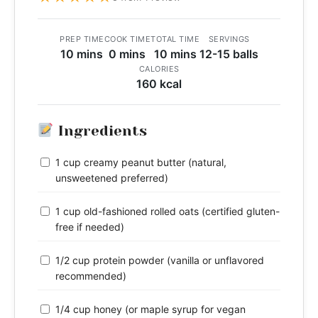
PREP TIME
COOK TIME
TOTAL TIME
SERVINGS
10 mins
0 mins
10 mins
12-15 balls
CALORIES
160 kcal
Ingredients
1 cup creamy peanut butter (natural,
unsweetened preferred)
1 cup old-fashioned rolled oats (certified gluten-
free if needed)
1/2 cup protein powder (vanilla or unflavored
recommended)
1/4 cup honey (or maple syrup for vegan