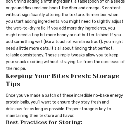
don’t mind adding a fifth ingredient, a tablespoon of chia seeds
or ground flaxseed can boost the fiber and omega-3 content
without significantly altering the texture. Remember, when
you start adding ingredients, you might need to slightly adjust
the wet-to-dry ratio. If you add more dry ingredients, you
might need a tiny bit more honey or nut butter to bind. If you
add something wet (like a touch of vanilla extract), you might
need a little more oats. It’s all about finding that perfect,
rollable consistency. These simple tweaks allow you to keep
your snack exciting without straying far from the core ease of
the recipe.
Keeping Your Bites Fresh: Storage
Tips
Once you’ve made a batch of these incredible no-bake energy
protein balls, you’ll want to ensure they stay fresh and
delicious for as long as possible. Proper storage is key to
maintaining their texture and flavor.
Best Practices for Storing: