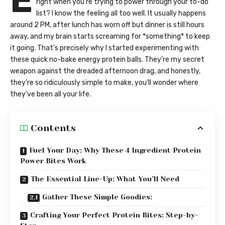
E
right when you’re trying to power through your to-do
list? I know the feeling all too well. It usually happens
around 2 PM, after lunch has worn off but dinner is still hours
away, and my brain starts screaming for *something* to keep
it going. That’s precisely why I started experimenting with
these quick no-bake energy protein balls. They’re my secret
weapon against the dreaded afternoon drag, and honestly,
they’re so ridiculously simple to make, you’ll wonder where
they’ve been all your life.
Contents
Fuel Your Day: Why These 4 Ingredient Protein
Power Bites Work
The Essential Line-Up: What You’ll Need
Gather These Simple Goodies:
Crafting Your Perfect Protein Bites: Step-by-