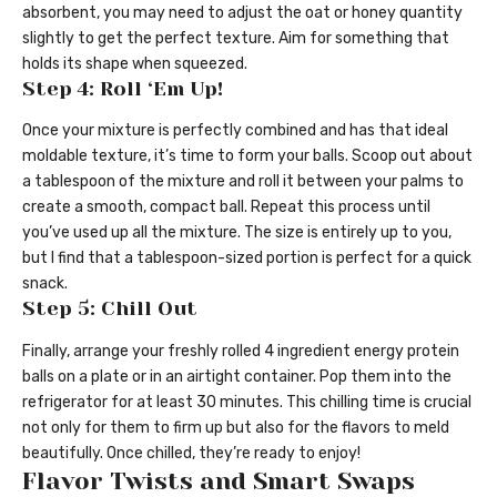
absorbent, you may need to adjust the oat or honey quantity
slightly to get the perfect texture. Aim for something that
holds its shape when squeezed.
Step 4: Roll ‘Em Up!
Once your mixture is perfectly combined and has that ideal
moldable texture, it’s time to form your balls. Scoop out about
a tablespoon of the mixture and roll it between your palms to
create a smooth, compact ball. Repeat this process until
you’ve used up all the mixture. The size is entirely up to you,
but I find that a tablespoon-sized portion is perfect for a quick
snack.
Step 5: Chill Out
Finally, arrange your freshly rolled 4 ingredient energy protein
balls on a plate or in an airtight container. Pop them into the
refrigerator for at least 30 minutes. This chilling time is crucial
not only for them to firm up but also for the flavors to meld
beautifully. Once chilled, they’re ready to enjoy!
Flavor Twists and Smart Swaps