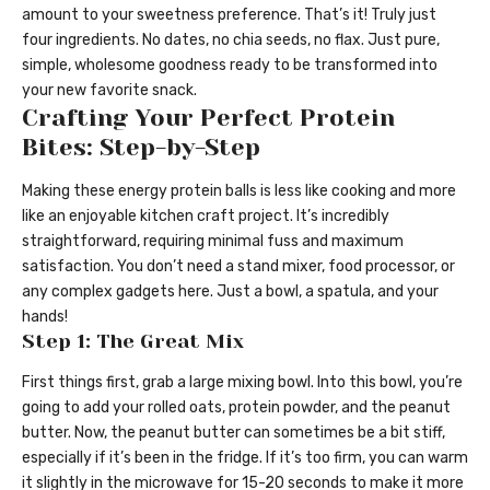
amount to your sweetness preference. That’s it! Truly just
four ingredients. No dates, no chia seeds, no flax. Just pure,
simple, wholesome goodness ready to be transformed into
your new favorite snack.
Crafting Your Perfect Protein
Bites: Step-by-Step
Making these energy protein balls is less like cooking and more
like an enjoyable kitchen craft project. It’s incredibly
straightforward, requiring minimal fuss and maximum
satisfaction. You don’t need a stand mixer, food processor, or
any complex gadgets here. Just a bowl, a spatula, and your
hands!
Step 1: The Great Mix
First things first, grab a large mixing bowl. Into this bowl, you’re
going to add your rolled oats, protein powder, and the peanut
butter. Now, the peanut butter can sometimes be a bit stiff,
especially if it’s been in the fridge. If it’s too firm, you can warm
it slightly in the microwave for 15-20 seconds to make it more