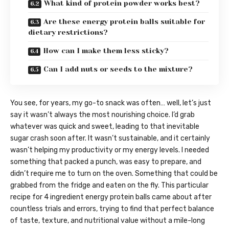
What kind of protein powder works best?
Are these energy protein balls suitable for
dietary restrictions?
How can I make them less sticky?
Can I add nuts or seeds to the mixture?
You see, for years, my go-to snack was often… well, let’s just
say it wasn’t always the most nourishing choice. I’d grab
whatever was quick and sweet, leading to that inevitable
sugar crash soon after. It wasn’t sustainable, and it certainly
wasn’t helping my productivity or my energy levels. I needed
something that packed a punch, was easy to prepare, and
didn’t require me to turn on the oven. Something that could be
grabbed from the fridge and eaten on the fly. This particular
recipe for 4 ingredient energy protein balls came about after
countless trials and errors, trying to find that perfect balance
of taste, texture, and nutritional value without a mile-long