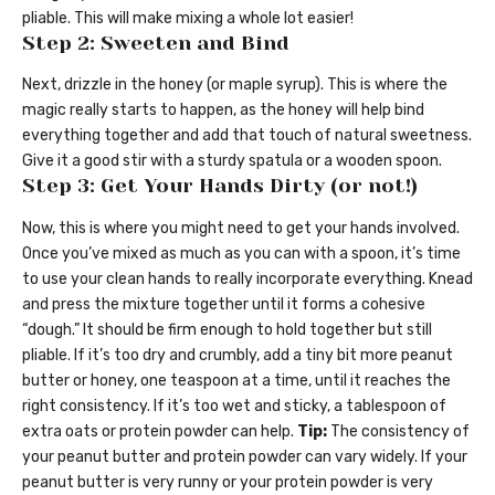
pliable. This will make mixing a whole lot easier!
Step 2: Sweeten and Bind
Next, drizzle in the honey (or maple syrup). This is where the
magic really starts to happen, as the honey will help bind
everything together and add that touch of natural sweetness.
Give it a good stir with a sturdy spatula or a wooden spoon.
Step 3: Get Your Hands Dirty (or not!)
Now, this is where you might need to get your hands involved.
Once you’ve mixed as much as you can with a spoon, it’s time
to use your clean hands to really incorporate everything. Knead
and press the mixture together until it forms a cohesive
“dough.” It should be firm enough to hold together but still
pliable. If it’s too dry and crumbly, add a tiny bit more peanut
butter or honey, one teaspoon at a time, until it reaches the
right consistency. If it’s too wet and sticky, a tablespoon of
extra oats or protein powder can help.
Tip:
The consistency of
your peanut butter and protein powder can vary widely. If your
peanut butter is very runny or your protein powder is very