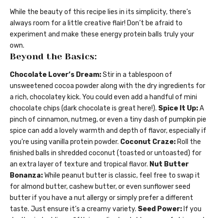
While the beauty of this recipe lies in its simplicity, there’s
always room for a little creative flair! Don’t be afraid to
experiment and make these energy protein balls truly your
own.
Beyond the Basics:
Chocolate Lover’s Dream:
Stir in a tablespoon of
unsweetened cocoa powder along with the dry ingredients for
a rich, chocolatey kick. You could even add a handful of mini
chocolate chips (dark chocolate is great here!).
Spice It Up:
A
pinch of cinnamon, nutmeg, or even a tiny dash of pumpkin pie
spice can add a lovely warmth and depth of flavor, especially if
you’re using vanilla protein powder.
Coconut Craze:
Roll the
finished balls in shredded coconut (toasted or untoasted) for
an extra layer of texture and tropical flavor.
Nut Butter
Bonanza:
While peanut butter is classic, feel free to swap it
for almond butter, cashew butter, or even sunflower seed
butter if you have a nut allergy or simply prefer a different
taste. Just ensure it’s a creamy variety.
Seed Power:
If you