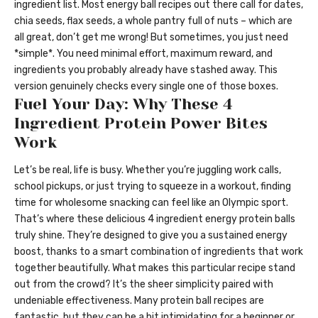
ingredient list. Most energy ball recipes out there call for dates,
chia seeds, flax seeds, a whole pantry full of nuts – which are
all great, don’t get me wrong! But sometimes, you just need
*simple*. You need minimal effort, maximum reward, and
ingredients you probably already have stashed away. This
version genuinely checks every single one of those boxes.
Fuel Your Day: Why These 4
Ingredient Protein Power Bites
Work
Let’s be real, life is busy. Whether you’re juggling work calls,
school pickups, or just trying to squeeze in a workout, finding
time for wholesome snacking can feel like an Olympic sport.
That’s where these delicious 4 ingredient energy protein balls
truly shine. They’re designed to give you a sustained energy
boost, thanks to a smart combination of ingredients that work
together beautifully. What makes this particular recipe stand
out from the crowd? It’s the sheer simplicity paired with
undeniable effectiveness. Many protein ball recipes are
fantastic, but they can be a bit intimidating for a beginner or