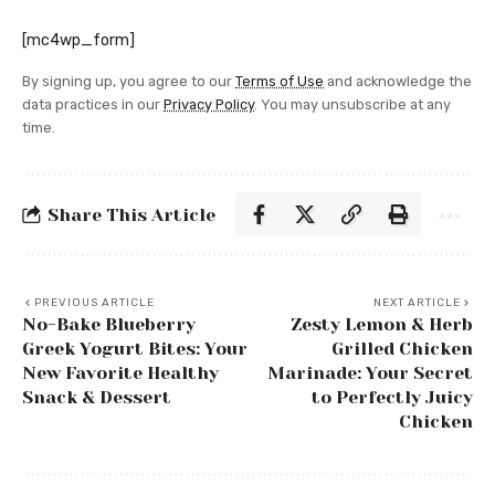
[mc4wp_form]
By signing up, you agree to our
Terms of Use
and acknowledge the
data practices in our
Privacy Policy
. You may unsubscribe at any
time.
Share This Article
PREVIOUS ARTICLE
NEXT ARTICLE
No-Bake Blueberry
Zesty Lemon & Herb
Greek Yogurt Bites: Your
Grilled Chicken
New Favorite Healthy
Marinade: Your Secret
Snack & Dessert
to Perfectly Juicy
Chicken