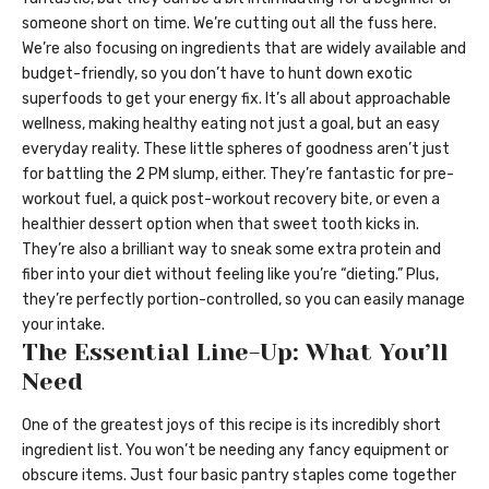
someone short on time. We’re cutting out all the fuss here.
We’re also focusing on ingredients that are widely available and
budget-friendly, so you don’t have to hunt down exotic
superfoods to get your energy fix. It’s all about approachable
wellness, making healthy eating not just a goal, but an easy
everyday reality. These little spheres of goodness aren’t just
for battling the 2 PM slump, either. They’re fantastic for pre-
workout fuel, a quick post-workout recovery bite, or even a
healthier dessert option when that sweet tooth kicks in.
They’re also a brilliant way to sneak some extra protein and
fiber into your diet without feeling like you’re “dieting.” Plus,
they’re perfectly portion-controlled, so you can easily manage
your intake.
The Essential Line-Up: What You’ll
Need
One of the greatest joys of this recipe is its incredibly short
ingredient list. You won’t be needing any fancy equipment or
obscure items. Just four basic pantry staples come together