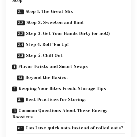
Step
Step 1: The Great Mix
Step 2: Sweeten and Bind
Step 3: Get Your Hands Dirty (or not!)
Step 4: Roll ‘Em Up!
Step 5: Chill Out
Flavor Twists and Smart Swaps
Beyond the Basics:
Keeping Your Bites Fresh: Storage Tips
Best Practices for Storing:
Common Questions About These Energy
Boosters
Can I use quick oats instead of rolled oats?