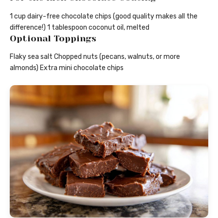
1 cup dairy-free chocolate chips (good quality makes all the
difference!) 1 tablespoon coconut oil, melted
Optional Toppings
Flaky sea salt Chopped nuts (pecans, walnuts, or more
almonds) Extra mini chocolate chips