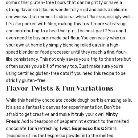
some other gluten-free flours that can be gritty or have a
strong flavor, oat flour is wonderfully mild and adds a delicate
chewiness that mimics traditional wheat flour surprisingly well.
It’s also packed with fiber, making this treat more satisfying
and contributing to a healthier gut. The best part? You don’t
even need to buy pre-made oat flour. You can easily whip up
your own at home by simply blending rolled oats in a high-
speed blender or food processor until they reach a fine, flour-
like consistency. This not only saves you a trip to the store but
often saves you a bit of money too. Just make sure you’re
using certified gluten-free oats if you need this recipe to be
strictly gluten-free.
Flavor Twists & Fun Variations
While this healthy chocolate cookie dough bark is amazing as is,
it’s also a fantastic canvas for experimentation. Don’t be
afraid to get creative and make it truly your own!
Minty
Fresh:
Add ¼ teaspoon of peppermint extract to the melted
chocolate for a refreshing twist.
Espresso Kick:
Stir ½
teaspoon of instant espresso powder into the melted