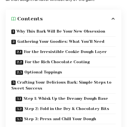
Contents
Why This Bark Will Be Your New Obsession
Gathering Your Goodies: What You’ll Need
For the Irresistible Cookie Dough Layer
For the Rich Chocolate Coating
Optional Toppings
Crafting Your Delicious Bark: Simple Steps to
Sweet Success
Step 1: Whisk Up the Dreamy Dough Base
Step 2: Fold in the Dry & Chocolatey Bits
Step 3: Press and Chill Your Dough