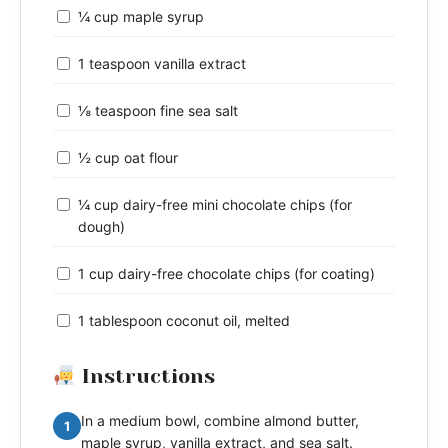
¼ cup maple syrup
1 teaspoon vanilla extract
⅛ teaspoon fine sea salt
½ cup oat flour
¼ cup dairy-free mini chocolate chips (for
dough)
1 cup dairy-free chocolate chips (for coating)
1 tablespoon coconut oil, melted
Instructions
In a medium bowl, combine almond butter,
1
maple syrup, vanilla extract, and sea salt.