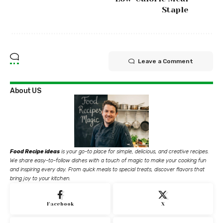
Staple
Leave a Comment
About US
Food Recipe ideas
is your go-to place for simple, delicious, and creative recipes.
We share easy-to-follow dishes with a touch of magic to make your cooking fun
and inspiring every day. From quick meals to special treats, discover flavors that
bring joy to your kitchen.
Facebook
X