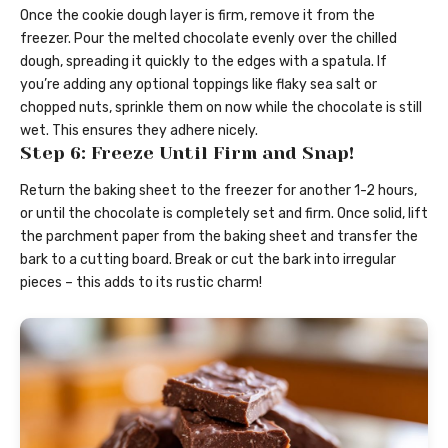
Once the cookie dough layer is firm, remove it from the
freezer. Pour the melted chocolate evenly over the chilled
dough, spreading it quickly to the edges with a spatula. If
you’re adding any optional toppings like flaky sea salt or
chopped nuts, sprinkle them on now while the chocolate is still
wet. This ensures they adhere nicely.
Step 6: Freeze Until Firm and Snap!
Return the baking sheet to the freezer for another 1-2 hours,
or until the chocolate is completely set and firm. Once solid, lift
the parchment paper from the baking sheet and transfer the
bark to a cutting board. Break or cut the bark into irregular
pieces – this adds to its rustic charm!