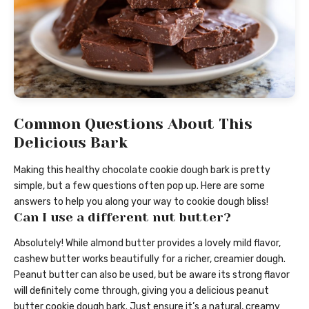
Common Questions About This
Delicious Bark
Making this healthy chocolate cookie dough bark is pretty
simple, but a few questions often pop up. Here are some
answers to help you along your way to cookie dough bliss!
Can I use a different nut butter?
Absolutely! While almond butter provides a lovely mild flavor,
cashew butter works beautifully for a richer, creamier dough.
Peanut butter can also be used, but be aware its strong flavor
will definitely come through, giving you a delicious peanut
butter cookie dough bark. Just ensure it’s a natural, creamy