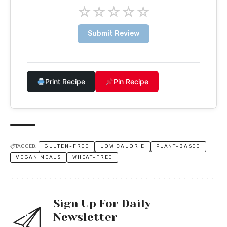
☆
☆
☆
☆
☆
Submit Review
Print Recipe
Pin Recipe
TAGGED:
GLUTEN-FREE
LOW CALORIE
PLANT-BASED
VEGAN MEALS
WHEAT-FREE
Sign Up For Daily
Newsletter