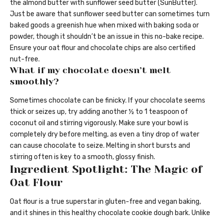
the almond butter with sunflower seed butter (SunButter).
Just be aware that sunflower seed butter can sometimes turn
baked goods a greenish hue when mixed with baking soda or
powder, though it shouldn’t be an issue in this no-bake recipe.
Ensure your oat flour and chocolate chips are also certified
nut-free.
What if my chocolate doesn’t melt
smoothly?
Sometimes chocolate can be finicky. If your chocolate seems
thick or seizes up, try adding another ½ to 1 teaspoon of
coconut oil and stirring vigorously. Make sure your bowl is
completely dry before melting, as even a tiny drop of water
can cause chocolate to seize. Melting in short bursts and
stirring often is key to a smooth, glossy finish.
Ingredient Spotlight: The Magic of
Oat Flour
Oat flour is a true superstar in gluten-free and vegan baking,
and it shines in this healthy chocolate cookie dough bark. Unlike