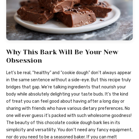
Why This Bark Will Be Your New
Obsession
Let’s be real, “healthy” and “cookie dough” don’t always appear
in the same sentence without a side-eye. But this recipe truly
bridges that gap. We’re talking ingredients that nourish your
body while absolutely delighting your taste buds. It’s the kind
of treat you can feel good about having after a long day or
sharing with friends who have various dietary preferences. No
one will ever guess it’s packed with such wholesome goodness!
The beauty of this chocolate cookie dough bark lies in its
simplicity and versatility. You don’t need any fancy equipment,
nor do you need to be a seasoned baker. If you can melt