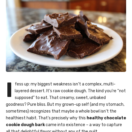
I
fess up: my biggest weakness isn’t a complex, multi-
layered dessert. It’s raw cookie dough. The kind you’re “not
supposed” to eat. That creamy, sweet, unbaked
goodness? Pure bliss. But my grown-up self (and my stomach,
sometimes) recognizes that maybe a whole bowl isn’t the
healthiest habit. That’s precisely why this
healthy chocolate
cookie dough bark
came into existence – a way to capture
all that delightful flavor without any of the guilt.