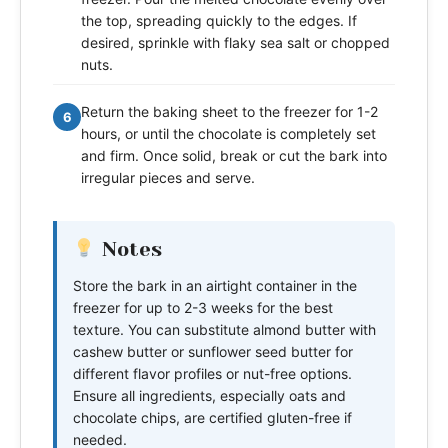
the top, spreading quickly to the edges. If
desired, sprinkle with flaky sea salt or chopped
nuts.
Return the baking sheet to the freezer for 1-2
6
hours, or until the chocolate is completely set
and firm. Once solid, break or cut the bark into
irregular pieces and serve.
Notes
Store the bark in an airtight container in the
freezer for up to 2-3 weeks for the best
texture. You can substitute almond butter with
cashew butter or sunflower seed butter for
different flavor profiles or nut-free options.
Ensure all ingredients, especially oats and
chocolate chips, are certified gluten-free if
needed.