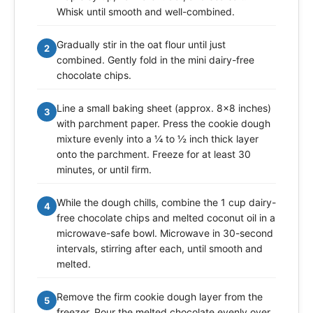
Whisk until smooth and well-combined.
Gradually stir in the oat flour until just
2
combined. Gently fold in the mini dairy-free
chocolate chips.
Line a small baking sheet (approx. 8x8 inches)
3
with parchment paper. Press the cookie dough
mixture evenly into a ¼ to ½ inch thick layer
onto the parchment. Freeze for at least 30
minutes, or until firm.
While the dough chills, combine the 1 cup dairy-
4
free chocolate chips and melted coconut oil in a
microwave-safe bowl. Microwave in 30-second
intervals, stirring after each, until smooth and
melted.
Remove the firm cookie dough layer from the
5
freezer. Pour the melted chocolate evenly over