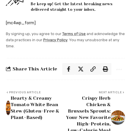
Be keep up! Get the latest breaking news
delivered straight to your inbox.
[mc4wp_form]
By signing up, you agree to our
Terms of Use
and acknowledge the
data practices in our
Privacy Policy
. You may unsubscribe at any
time.
Share This Article
PREVIOUS ARTICLE
NEXT ARTICLE
Hearty & Creamy
Crispy Herb
Tomato White Bean
Chicken &
Stew (Gluten-Free &
Brussels Sprouts:
Plant-Based)
Your New Favorite
High-Protein,
Low-Calorie Meal