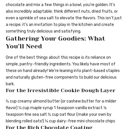
chocolate and mix a few things in a bowl, you’re golden. It’s
also incredibly adaptable; think different nuts, dried fruits, or
even a sprinkle of sea salt to elevate the flavors. This isn’t just
a recipe; it’s an invitation to play in the kitchen and create
something truly delicious and satisfying.
Gathering Your Goodies: What
You’ll Need
One of the best things about this recipe is its reliance on
simple, pantry-friendly ingredients. You likely have most of
these on hand already! We’re leaning into plant-based staples
and naturally gluten-free components to build our delicious
bark.
For the Irresistible Cookie Dough Layer
½ cup creamy almond butter (or cashew butter for a milder
flavor) ¼ cup maple syrup 1 teaspoon vanilla extract ⅛
teaspoon fine sea salt ½ cup oat flour (make your own by
blending rolled oats!) ¼ cup dairy-free mini chocolate chips
For the Rich Chocolate Coating