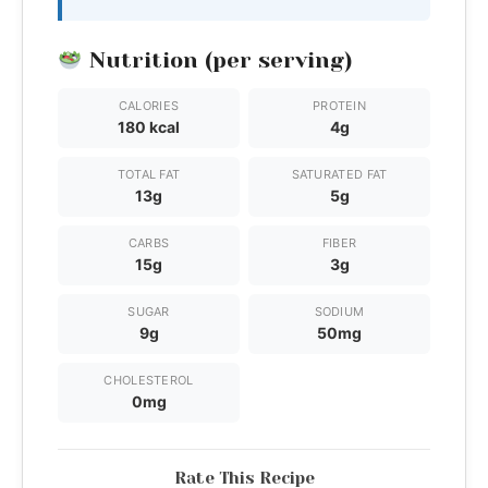
Nutrition (per serving)
CALORIES
PROTEIN
180 kcal
4g
TOTAL FAT
SATURATED FAT
13g
5g
CARBS
FIBER
15g
3g
SUGAR
SODIUM
9g
50mg
CHOLESTEROL
0mg
Rate This Recipe