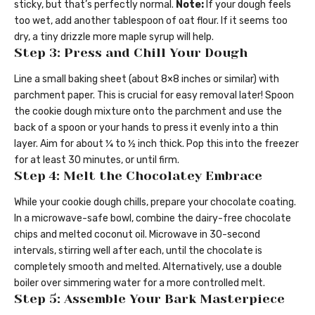
sticky, but that’s perfectly normal.
Note:
If your dough feels
too wet, add another tablespoon of oat flour. If it seems too
dry, a tiny drizzle more maple syrup will help.
Step 3: Press and Chill Your Dough
Line a small baking sheet (about 8×8 inches or similar) with
parchment paper. This is crucial for easy removal later! Spoon
the cookie dough mixture onto the parchment and use the
back of a spoon or your hands to press it evenly into a thin
layer. Aim for about ¼ to ½ inch thick. Pop this into the freezer
for at least 30 minutes, or until firm.
Step 4: Melt the Chocolatey Embrace
While your cookie dough chills, prepare your chocolate coating.
In a microwave-safe bowl, combine the dairy-free chocolate
chips and melted coconut oil. Microwave in 30-second
intervals, stirring well after each, until the chocolate is
completely smooth and melted. Alternatively, use a double
boiler over simmering water for a more controlled melt.
Step 5: Assemble Your Bark Masterpiece