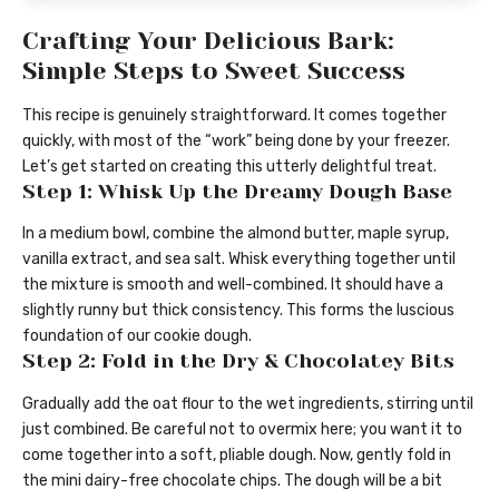
Crafting Your Delicious Bark:
Simple Steps to Sweet Success
This recipe is genuinely straightforward. It comes together
quickly, with most of the “work” being done by your freezer.
Let’s get started on creating this utterly delightful treat.
Step 1: Whisk Up the Dreamy Dough Base
In a medium bowl, combine the almond butter, maple syrup,
vanilla extract, and sea salt. Whisk everything together until
the mixture is smooth and well-combined. It should have a
slightly runny but thick consistency. This forms the luscious
foundation of our cookie dough.
Step 2: Fold in the Dry & Chocolatey Bits
Gradually add the oat flour to the wet ingredients, stirring until
just combined. Be careful not to overmix here; you want it to
come together into a soft, pliable dough. Now, gently fold in
the mini dairy-free chocolate chips. The dough will be a bit