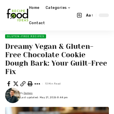
Home
Categories
Aa
Contact
GLUTEN-FREE RECIPES
Dreamy Vegan & Gluten-
Free Chocolate Cookie
Dough Bark: Your Guilt-Free
Fix
13 Min Read
By
James
Last updated: May 21, 2026 8:44 pm