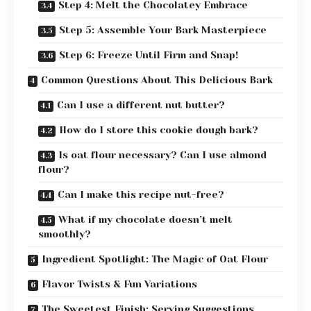
Step 4: Melt the Chocolatey Embrace
Step 5: Assemble Your Bark Masterpiece
Step 6: Freeze Until Firm and Snap!
Common Questions About This Delicious Bark
Can I use a different nut butter?
How do I store this cookie dough bark?
Is oat flour necessary? Can I use almond
flour?
Can I make this recipe nut-free?
What if my chocolate doesn’t melt
smoothly?
Ingredient Spotlight: The Magic of Oat Flour
Flavor Twists & Fun Variations
The Sweetest Finish: Serving Suggestions