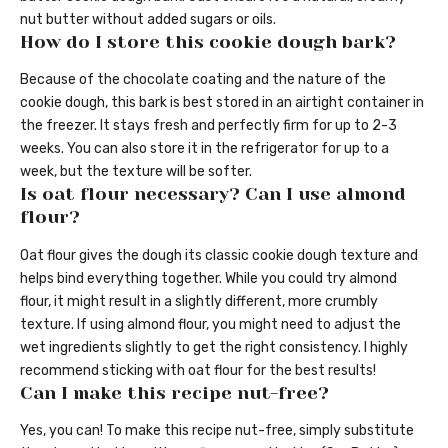
nut butter without added sugars or oils.
How do I store this cookie dough bark?
Because of the chocolate coating and the nature of the
cookie dough, this bark is best stored in an airtight container in
the freezer. It stays fresh and perfectly firm for up to 2-3
weeks. You can also store it in the refrigerator for up to a
week, but the texture will be softer.
Is oat flour necessary? Can I use almond
flour?
Oat flour gives the dough its classic cookie dough texture and
helps bind everything together. While you could try almond
flour, it might result in a slightly different, more crumbly
texture. If using almond flour, you might need to adjust the
wet ingredients slightly to get the right consistency. I highly
recommend sticking with oat flour for the best results!
Can I make this recipe nut-free?
Yes, you can! To make this recipe nut-free, simply substitute