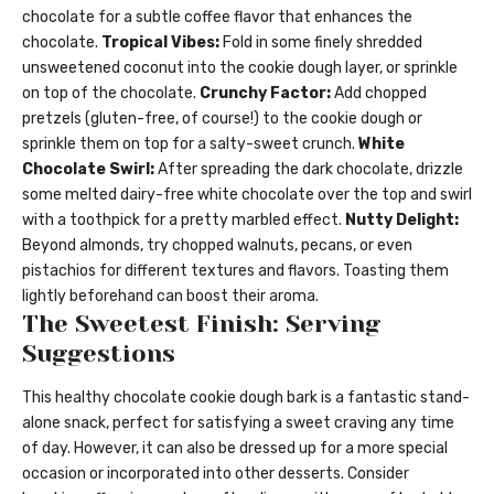
chocolate for a subtle coffee flavor that enhances the
chocolate.
Tropical Vibes:
Fold in some finely shredded
unsweetened coconut into the cookie dough layer, or sprinkle
on top of the chocolate.
Crunchy Factor:
Add chopped
pretzels (gluten-free, of course!) to the cookie dough or
sprinkle them on top for a salty-sweet crunch.
White
Chocolate Swirl:
After spreading the dark chocolate, drizzle
some melted dairy-free white chocolate over the top and swirl
with a toothpick for a pretty marbled effect.
Nutty Delight:
Beyond almonds, try chopped walnuts, pecans, or even
pistachios for different textures and flavors. Toasting them
lightly beforehand can boost their aroma.
The Sweetest Finish: Serving
Suggestions
This healthy chocolate cookie dough bark is a fantastic stand-
alone snack, perfect for satisfying a sweet craving any time
of day. However, it can also be dressed up for a more special
occasion or incorporated into other desserts. Consider