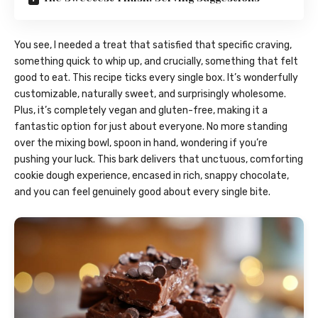
You see, I needed a treat that satisfied that specific craving,
something quick to whip up, and crucially, something that felt
good to eat. This recipe ticks every single box. It’s wonderfully
customizable, naturally sweet, and surprisingly wholesome.
Plus, it’s completely vegan and gluten-free, making it a
fantastic option for just about everyone. No more standing
over the mixing bowl, spoon in hand, wondering if you’re
pushing your luck. This bark delivers that unctuous, comforting
cookie dough experience, encased in rich, snappy chocolate,
and you can feel genuinely good about every single bite.