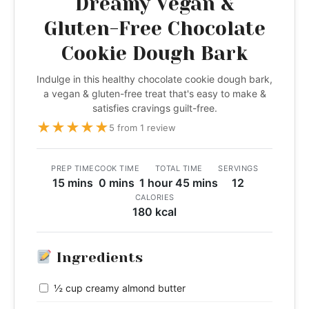
Dreamy Vegan &
Gluten-Free Chocolate
Cookie Dough Bark
Indulge in this healthy chocolate cookie dough bark,
a vegan & gluten-free treat that's easy to make &
satisfies cravings guilt-free.
★
★
★
★
★
5 from 1 review
PREP TIME
COOK TIME
TOTAL TIME
SERVINGS
15 mins
0 mins
1 hour 45 mins
12
CALORIES
180 kcal
Ingredients
½ cup creamy almond butter