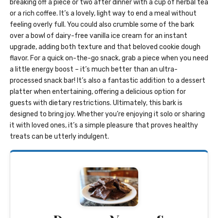
breaking off a piece or two after dinner with a cup of herbal tea
or a rich coffee. It’s a lovely, light way to end a meal without
feeling overly full. You could also crumble some of the bark
over a bowl of dairy-free vanilla ice cream for an instant
upgrade, adding both texture and that beloved cookie dough
flavor. For a quick on-the-go snack, grab a piece when you need
a little energy boost – it’s much better than an ultra-
processed snack bar! It’s also a fantastic addition to a dessert
platter when entertaining, offering a delicious option for
guests with dietary restrictions. Ultimately, this bark is
designed to bring joy. Whether you’re enjoying it solo or sharing
it with loved ones, it’s a simple pleasure that proves healthy
treats can be utterly indulgent.