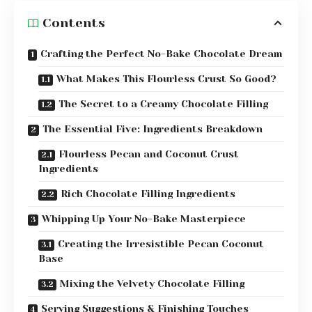
Contents
Crafting the Perfect No-Bake Chocolate Dream
What Makes This Flourless Crust So Good?
The Secret to a Creamy Chocolate Filling
The Essential Five: Ingredients Breakdown
Flourless Pecan and Coconut Crust
Ingredients
Rich Chocolate Filling Ingredients
Whipping Up Your No-Bake Masterpiece
Creating the Irresistible Pecan Coconut
Base
Mixing the Velvety Chocolate Filling
Serving Suggestions & Finishing Touches