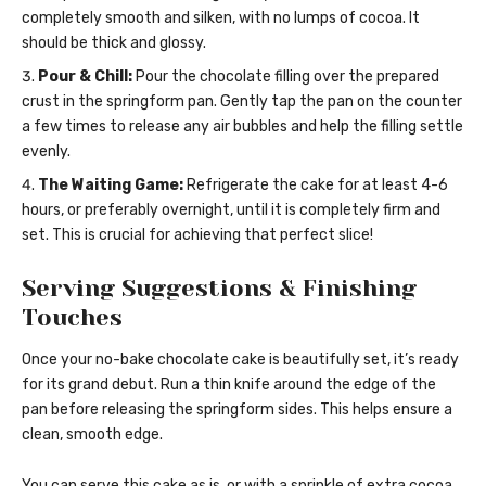
completely smooth and silken, with no lumps of cocoa. It
should be thick and glossy.
Pour & Chill:
Pour the chocolate filling over the prepared
crust in the springform pan. Gently tap the pan on the counter
a few times to release any air bubbles and help the filling settle
evenly.
The Waiting Game:
Refrigerate the cake for at least 4-6
hours, or preferably overnight, until it is completely firm and
set. This is crucial for achieving that perfect slice!
Serving Suggestions & Finishing
Touches
Once your no-bake chocolate cake is beautifully set, it’s ready
for its grand debut. Run a thin knife around the edge of the
pan before releasing the springform sides. This helps ensure a
clean, smooth edge.
You can serve this cake as is, or with a sprinkle of extra cocoa