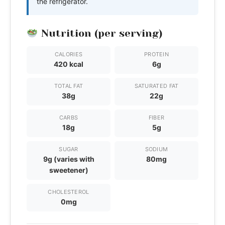
the refrigerator.
Nutrition (per serving)
CALORIES
PROTEIN
420 kcal
6g
TOTAL FAT
SATURATED FAT
38g
22g
CARBS
FIBER
18g
5g
SUGAR
SODIUM
9g (varies with
80mg
sweetener)
CHOLESTEROL
0mg