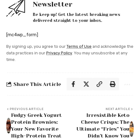
Newsletter
Be keep up! Get the latest breaking news
delivered straight to your inbox.
[mc4wp_form]
By signing up, you agree to our
Terms of Use
and acknowledge the
data practices in our
Privacy Policy
. You may unsubscribe at any
time.
Share This Article
PREVIOUS ARTICLE
NEXT ARTICLE
Fudgy Greek Yogurt
Irresistible Keto
Protein Brownies:
Cheese Crisps: The
Your New Favorite
Ultimate “Fries” You
High-Protein Treat
Didn’t Know You