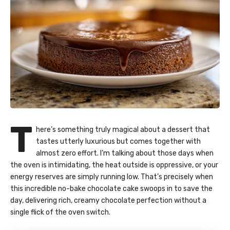
T
here’s something truly magical about a dessert that
tastes utterly luxurious but comes together with
almost zero effort. I’m talking about those days when
the oven is intimidating, the heat outside is oppressive, or your
energy reserves are simply running low. That’s precisely when
this incredible no-bake chocolate cake swoops in to save the
day, delivering rich, creamy chocolate perfection without a
single flick of the oven switch.