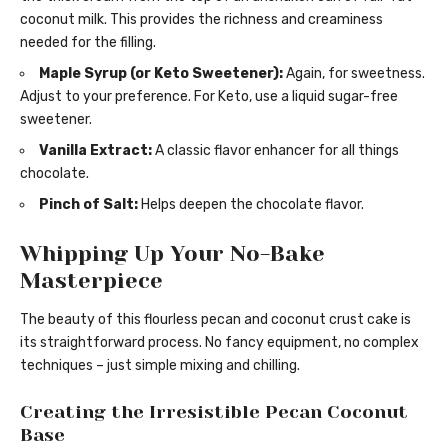
coconut milk. This provides the richness and creaminess
needed for the filling.
Maple Syrup (or Keto Sweetener):
Again, for sweetness.
Adjust to your preference. For Keto, use a liquid sugar-free
sweetener.
Vanilla Extract:
A classic flavor enhancer for all things
chocolate.
Pinch of Salt:
Helps deepen the chocolate flavor.
Whipping Up Your No-Bake
Masterpiece
The beauty of this flourless pecan and coconut crust cake is
its straightforward process. No fancy equipment, no complex
techniques – just simple mixing and chilling.
Creating the Irresistible Pecan Coconut
Base