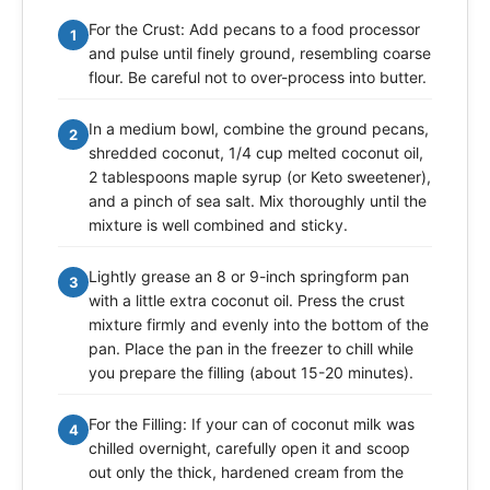
For the Crust: Add pecans to a food processor
1
and pulse until finely ground, resembling coarse
flour. Be careful not to over-process into butter.
In a medium bowl, combine the ground pecans,
2
shredded coconut, 1/4 cup melted coconut oil,
2 tablespoons maple syrup (or Keto sweetener),
and a pinch of sea salt. Mix thoroughly until the
mixture is well combined and sticky.
Lightly grease an 8 or 9-inch springform pan
3
with a little extra coconut oil. Press the crust
mixture firmly and evenly into the bottom of the
pan. Place the pan in the freezer to chill while
you prepare the filling (about 15-20 minutes).
For the Filling: If your can of coconut milk was
4
chilled overnight, carefully open it and scoop
out only the thick, hardened cream from the