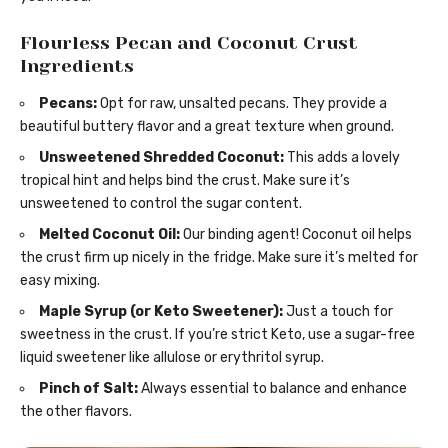
Flourless Pecan and Coconut Crust
Ingredients
Pecans:
Opt for raw, unsalted pecans. They provide a
beautiful buttery flavor and a great texture when ground.
Unsweetened Shredded Coconut:
This adds a lovely
tropical hint and helps bind the crust. Make sure it’s
unsweetened to control the sugar content.
Melted Coconut Oil:
Our binding agent! Coconut oil helps
the crust firm up nicely in the fridge. Make sure it’s melted for
easy mixing.
Maple Syrup (or Keto Sweetener):
Just a touch for
sweetness in the crust. If you’re strict Keto, use a sugar-free
liquid sweetener like allulose or erythritol syrup.
Pinch of Salt:
Always essential to balance and enhance
the other flavors.