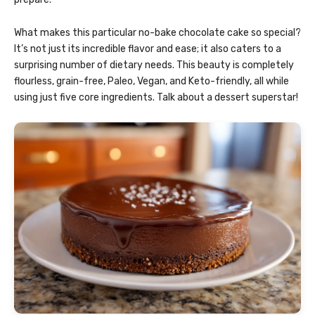
What makes this particular no-bake chocolate cake so special?
It’s not just its incredible flavor and ease; it also caters to a
surprising number of dietary needs. This beauty is completely
flourless, grain-free, Paleo, Vegan, and Keto-friendly, all while
using just five core ingredients. Talk about a dessert superstar!