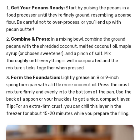
Get Your Pecans Ready:
Start by pulsing the pecans in a
food processor until they’re finely ground, resembling a coarse
flour. Be careful not to over-process, or you’ll end up with
pecan butter!
Combine & Press:
In a mixing bowl, combine the ground
pecans with the shredded coconut, melted coconut oil, maple
syrup (or chosen sweetener), and a pinch of salt. Mix
thoroughly until everything is well incorporated and the
mixture sticks together when pressed.
Form the Foundation:
Lightly grease an 8 or 9-inch
springform pan with a little more coconut oil. Press the crust
mixture firmly and evenly into the bottom of the pan. Use the
back of a spoon or your knuckles to get a nice, compact layer.
Tip:
For an extra-firm crust, you can chill this layer in the
freezer for about 15-20 minutes while you prepare the filling.