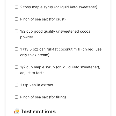
2 tbsp maple syrup (or liquid Keto sweetener)
Pinch of sea salt (for crust)
1/2 cup good quality unsweetened cocoa
powder
1 (13.5 oz) can full-fat coconut milk (chilled, use
only thick cream)
1/2 cup maple syrup (or liquid Keto sweetener),
adjust to taste
1 tsp vanilla extract
Pinch of sea salt (for filling)
Instructions