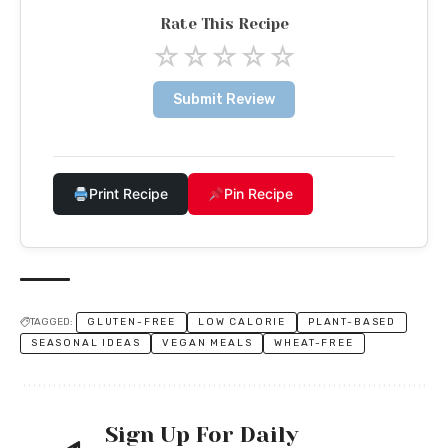
Rate This Recipe
☆
☆
☆
☆
☆
Submit Review
Print Recipe
Pin Recipe
TAGGED:
GLUTEN-FREE
LOW CALORIE
PLANT-BASED
SEASONAL IDEAS
VEGAN MEALS
WHEAT-FREE
Sign Up For Daily