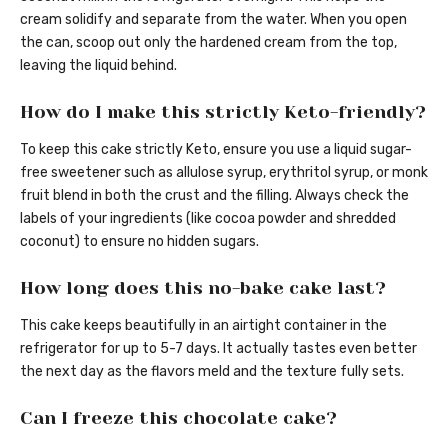
cream solidify and separate from the water. When you open
the can, scoop out only the hardened cream from the top,
leaving the liquid behind.
How do I make this strictly Keto-friendly?
To keep this cake strictly Keto, ensure you use a liquid sugar-
free sweetener such as allulose syrup, erythritol syrup, or monk
fruit blend in both the crust and the filling. Always check the
labels of your ingredients (like cocoa powder and shredded
coconut) to ensure no hidden sugars.
How long does this no-bake cake last?
This cake keeps beautifully in an airtight container in the
refrigerator for up to 5-7 days. It actually tastes even better
the next day as the flavors meld and the texture fully sets.
Can I freeze this chocolate cake?