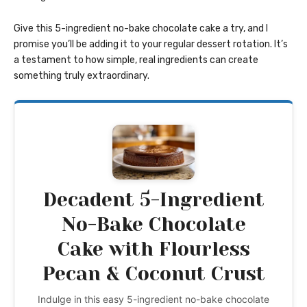
Give this 5-ingredient no-bake chocolate cake a try, and I
promise you’ll be adding it to your regular dessert rotation. It’s
a testament to how simple, real ingredients can create
something truly extraordinary.
Decadent 5-Ingredient
No-Bake Chocolate
Cake with Flourless
Pecan & Coconut Crust
Indulge in this easy 5-ingredient no-bake chocolate