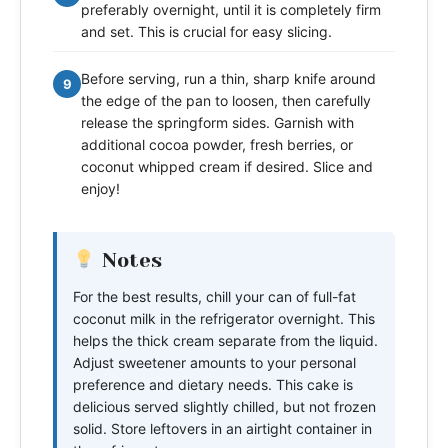
preferably overnight, until it is completely firm
and set. This is crucial for easy slicing.
Before serving, run a thin, sharp knife around
9
the edge of the pan to loosen, then carefully
release the springform sides. Garnish with
additional cocoa powder, fresh berries, or
coconut whipped cream if desired. Slice and
enjoy!
Notes
For the best results, chill your can of full-fat
coconut milk in the refrigerator overnight. This
helps the thick cream separate from the liquid.
Adjust sweetener amounts to your personal
preference and dietary needs. This cake is
delicious served slightly chilled, but not frozen
solid. Store leftovers in an airtight container in