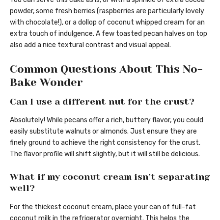
powder, some fresh berries (raspberries are particularly lovely
with chocolate!), or a dollop of coconut whipped cream for an
extra touch of indulgence. A few toasted pecan halves on top
also add a nice textural contrast and visual appeal.
Common Questions About This No-
Bake Wonder
Can I use a different nut for the crust?
Absolutely! While pecans offer a rich, buttery flavor, you could
easily substitute walnuts or almonds. Just ensure they are
finely ground to achieve the right consistency for the crust.
The flavor profile will shift slightly, but it will still be delicious.
What if my coconut cream isn’t separating
well?
For the thickest coconut cream, place your can of full-fat
coconut milk in the refrigerator overnight. This helps the