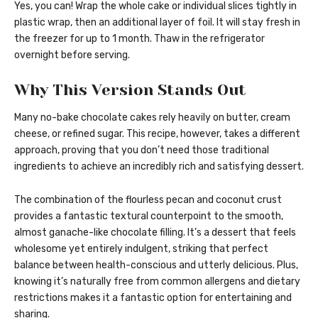
Yes, you can! Wrap the whole cake or individual slices tightly in
plastic wrap, then an additional layer of foil. It will stay fresh in
the freezer for up to 1 month. Thaw in the refrigerator
overnight before serving.
Why This Version Stands Out
Many no-bake chocolate cakes rely heavily on butter, cream
cheese, or refined sugar. This recipe, however, takes a different
approach, proving that you don’t need those traditional
ingredients to achieve an incredibly rich and satisfying dessert.
The combination of the flourless pecan and coconut crust
provides a fantastic textural counterpoint to the smooth,
almost ganache-like chocolate filling. It’s a dessert that feels
wholesome yet entirely indulgent, striking that perfect
balance between health-conscious and utterly delicious. Plus,
knowing it’s naturally free from common allergens and dietary
restrictions makes it a fantastic option for entertaining and
sharing.