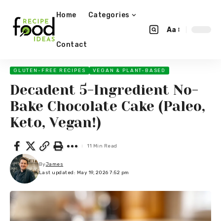
Home
Categories
Aa
Contact
GLUTEN-FREE RECIPES
VEGAN & PLANT-BASED
Decadent 5-Ingredient No-
Bake Chocolate Cake (Paleo,
Keto, Vegan!)
11 Min Read
By
James
Last updated: May 19, 2026 7:52 pm