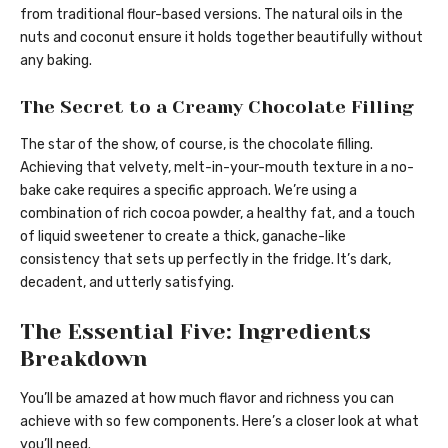
from traditional flour-based versions. The natural oils in the
nuts and coconut ensure it holds together beautifully without
any baking.
The Secret to a Creamy Chocolate Filling
The star of the show, of course, is the chocolate filling.
Achieving that velvety, melt-in-your-mouth texture in a no-
bake cake requires a specific approach. We’re using a
combination of rich cocoa powder, a healthy fat, and a touch
of liquid sweetener to create a thick, ganache-like
consistency that sets up perfectly in the fridge. It’s dark,
decadent, and utterly satisfying.
The Essential Five: Ingredients
Breakdown
You’ll be amazed at how much flavor and richness you can
achieve with so few components. Here’s a closer look at what
you’ll need.