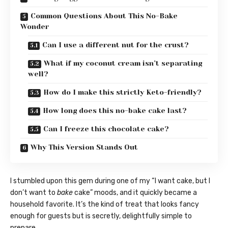
Common Questions About This No-Bake
Wonder
Can I use a different nut for the crust?
What if my coconut cream isn’t separating
well?
How do I make this strictly Keto-friendly?
How long does this no-bake cake last?
Can I freeze this chocolate cake?
Why This Version Stands Out
I stumbled upon this gem during one of my “I want cake, but I
don’t want to
bake
cake” moods, and it quickly became a
household favorite. It’s the kind of treat that looks fancy
enough for guests but is secretly, delightfully simple to
prepare.