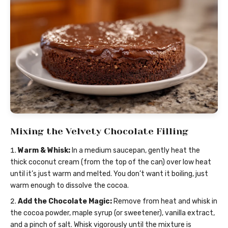
Mixing the Velvety Chocolate Filling
Warm & Whisk:
In a medium saucepan, gently heat the
thick coconut cream (from the top of the can) over low heat
until it’s just warm and melted. You don’t want it boiling, just
warm enough to dissolve the cocoa.
Add the Chocolate Magic:
Remove from heat and whisk in
the cocoa powder, maple syrup (or sweetener), vanilla extract,
and a pinch of salt. Whisk vigorously until the mixture is