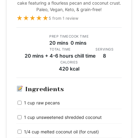
cake featuring a flourless pecan and coconut crust.
Paleo, Vegan, Keto, & grain-free!
★
★
★
★
★
5 from 1 review
PREP TIME
COOK TIME
20 mins
0 mins
TOTAL TIME
SERVINGS
20 mins + 4-6 hours chill time
8
CALORIES
420 kcal
Ingredients
1 cup raw pecans
1 cup unsweetened shredded coconut
1/4 cup melted coconut oil (for crust)