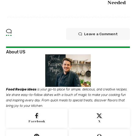
Needed
Leave a Comment
About US
Food Recipe ideas
is your go-to place for simple, delicious, and creative recipes.
We share easy-to-follow dishes with a touch of magic to make your cooking fun
and inspiring every day. From quick meals to special treats, discover flavors that
bring joy to your kitchen.
Facebook
X