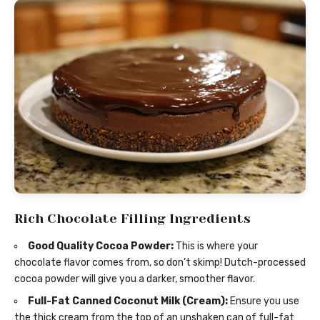
Rich Chocolate Filling Ingredients
Good Quality Cocoa Powder:
This is where your
chocolate flavor comes from, so don’t skimp! Dutch-processed
cocoa powder will give you a darker, smoother flavor.
Full-Fat Canned Coconut Milk (Cream):
Ensure you use
the thick cream from the top of an unshaken can of full-fat