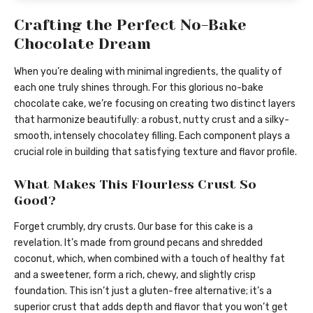
Crafting the Perfect No-Bake
Chocolate Dream
When you’re dealing with minimal ingredients, the quality of
each one truly shines through. For this glorious no-bake
chocolate cake, we’re focusing on creating two distinct layers
that harmonize beautifully: a robust, nutty crust and a silky-
smooth, intensely chocolatey filling. Each component plays a
crucial role in building that satisfying texture and flavor profile.
What Makes This Flourless Crust So
Good?
Forget crumbly, dry crusts. Our base for this cake is a
revelation. It’s made from ground pecans and shredded
coconut, which, when combined with a touch of healthy fat
and a sweetener, form a rich, chewy, and slightly crisp
foundation. This isn’t just a gluten-free alternative; it’s a
superior crust that adds depth and flavor that you won’t get