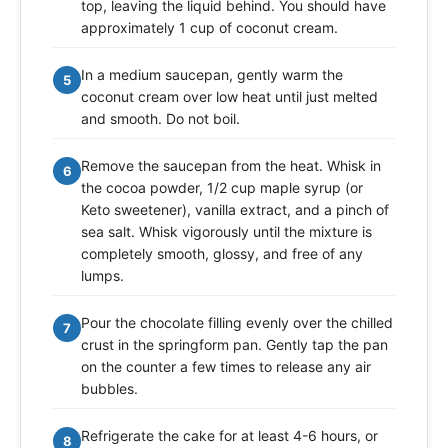
top, leaving the liquid behind. You should have
approximately 1 cup of coconut cream.
In a medium saucepan, gently warm the
5
coconut cream over low heat until just melted
and smooth. Do not boil.
Remove the saucepan from the heat. Whisk in
6
the cocoa powder, 1/2 cup maple syrup (or
Keto sweetener), vanilla extract, and a pinch of
sea salt. Whisk vigorously until the mixture is
completely smooth, glossy, and free of any
lumps.
Pour the chocolate filling evenly over the chilled
7
crust in the springform pan. Gently tap the pan
on the counter a few times to release any air
bubbles.
Refrigerate the cake for at least 4-6 hours, or
8