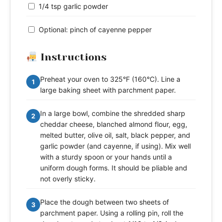
1/4 tsp garlic powder
Optional: pinch of cayenne pepper
Instructions
Preheat your oven to 325°F (160°C). Line a
1
large baking sheet with parchment paper.
In a large bowl, combine the shredded sharp
2
cheddar cheese, blanched almond flour, egg,
melted butter, olive oil, salt, black pepper, and
garlic powder (and cayenne, if using). Mix well
with a sturdy spoon or your hands until a
uniform dough forms. It should be pliable and
not overly sticky.
Place the dough between two sheets of
3
parchment paper. Using a rolling pin, roll the