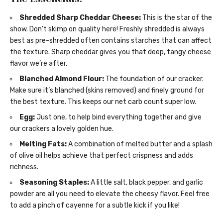
Shredded Sharp Cheddar Cheese:
This is the star of the
show. Don’t skimp on quality here! Freshly shredded is always
best as pre-shredded often contains starches that can affect
the texture. Sharp cheddar gives you that deep, tangy cheese
flavor we’re after.
Blanched Almond Flour:
The foundation of our cracker.
Make sure it’s blanched (skins removed) and finely ground for
the best texture. This keeps our net carb count super low.
Egg:
Just one, to help bind everything together and give
our crackers a lovely golden hue.
Melting Fats:
A combination of melted butter and a splash
of olive oil helps achieve that perfect crispness and adds
richness.
Seasoning Staples:
A little salt, black pepper, and garlic
powder are all you need to elevate the cheesy flavor. Feel free
to add a pinch of cayenne for a subtle kick if you like!