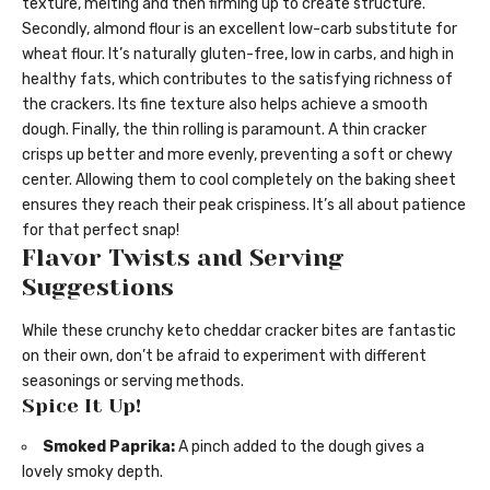
texture, melting and then firming up to create structure.
Secondly, almond flour is an excellent low-carb substitute for
wheat flour. It’s naturally gluten-free, low in carbs, and high in
healthy fats, which contributes to the satisfying richness of
the crackers. Its fine texture also helps achieve a smooth
dough. Finally, the thin rolling is paramount. A thin cracker
crisps up better and more evenly, preventing a soft or chewy
center. Allowing them to cool completely on the baking sheet
ensures they reach their peak crispiness. It’s all about patience
for that perfect snap!
Flavor Twists and Serving
Suggestions
While these crunchy keto cheddar cracker bites are fantastic
on their own, don’t be afraid to experiment with different
seasonings or serving methods.
Spice It Up!
Smoked Paprika:
A pinch added to the dough gives a
lovely smoky depth.