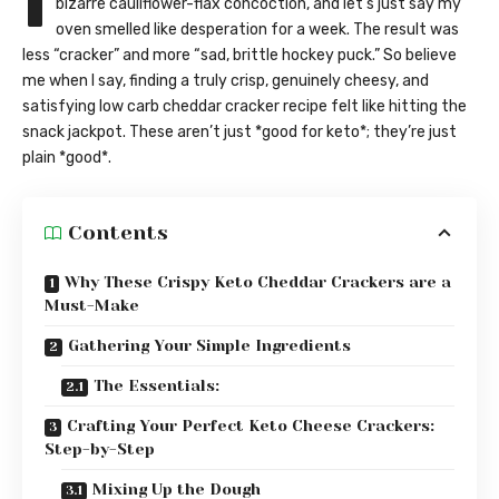
I
bizarre cauliflower-flax concoction, and let’s just say my
oven smelled like desperation for a week. The result was
less “cracker” and more “sad, brittle hockey puck.” So believe
me when I say, finding a truly crisp, genuinely cheesy, and
satisfying low carb cheddar cracker recipe felt like hitting the
snack jackpot. These aren’t just *good for keto*; they’re just
plain *good*.
Contents
Why These Crispy Keto Cheddar Crackers are a
Must-Make
Gathering Your Simple Ingredients
The Essentials:
Crafting Your Perfect Keto Cheese Crackers:
Step-by-Step
Mixing Up the Dough