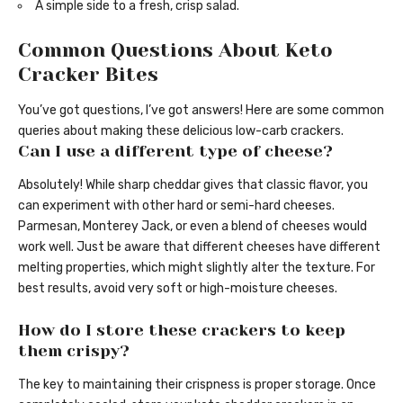
A simple side to a fresh, crisp salad.
Common Questions About Keto
Cracker Bites
You’ve got questions, I’ve got answers! Here are some common
queries about making these delicious low-carb crackers.
Can I use a different type of cheese?
Absolutely! While sharp cheddar gives that classic flavor, you
can experiment with other hard or semi-hard cheeses.
Parmesan, Monterey Jack, or even a blend of cheeses would
work well. Just be aware that different cheeses have different
melting properties, which might slightly alter the texture. For
best results, avoid very soft or high-moisture cheeses.
How do I store these crackers to keep
them crispy?
The key to maintaining their crispness is proper storage. Once