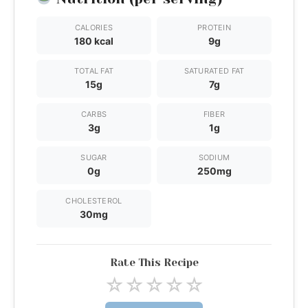
CALORIES
PROTEIN
180 kcal
9g
TOTAL FAT
SATURATED FAT
15g
7g
CARBS
FIBER
3g
1g
SUGAR
SODIUM
0g
250mg
CHOLESTEROL
30mg
Rate This Recipe
☆
☆
☆
☆
☆