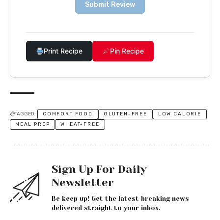
Submit Review
Print Recipe
Pin Recipe
TAGGED:
COMFORT FOOD
GLUTEN-FREE
LOW CALORIE
MEAL PREP
WHEAT-FREE
Sign Up For Daily
Newsletter
Be keep up! Get the latest breaking news
delivered straight to your inbox.