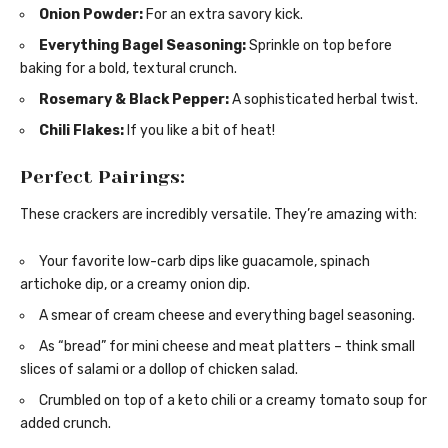
Onion Powder:
For an extra savory kick.
Everything Bagel Seasoning:
Sprinkle on top before
baking for a bold, textural crunch.
Rosemary & Black Pepper:
A sophisticated herbal twist.
Chili Flakes:
If you like a bit of heat!
Perfect Pairings:
These crackers are incredibly versatile. They’re amazing with:
Your favorite low-carb dips like guacamole, spinach
artichoke dip, or a creamy onion dip.
A smear of cream cheese and everything bagel seasoning.
As “bread” for mini cheese and meat platters – think small
slices of salami or a dollop of chicken salad.
Crumbled on top of a keto chili or a creamy tomato soup for
added crunch.