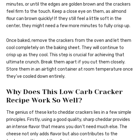
minutes, or until the edges are golden brown and the crackers
feel firm to the touch. Keep a close eye on them, as almond
flour can brown quickly! If they still feel a little soft in the
center, they might need a few more minutes to fully crisp up.
Once baked, remove the crackers from the oven and let them
cool completely on the baking sheet. They will continue to
crisp up as they cool. This step is crucial for achieving that
ultimate crunch. Break them apart if you cut them closely.
Store them in an airtight container at room temperature once
they’ve cooled down entirely.
Why Does This Low Carb Cracker
Recipe Work So Well?
The genius of these keto cheddar crackers lies in a few simple
principles. Firstly, using a good quality, sharp cheddar provides
an intense flavor that means you don’t need much else. The
cheese not only adds flavor but also contributes to the