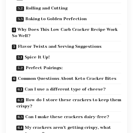
Rolling and Cutting
Baking to Golden Perfection
Why Does This Low Carb Cracker Recipe Work
So Well?
Flavor Twists and Serving Suggestions
Spice It Up!
Perfect Pairings:
Common Questions About Keto Cracker Bites
Can I use a different type of cheese?
How do I store these crackers to keep them
crispy?
Can I make these crackers dairy-free?
My crackers aren’t getting crispy, what