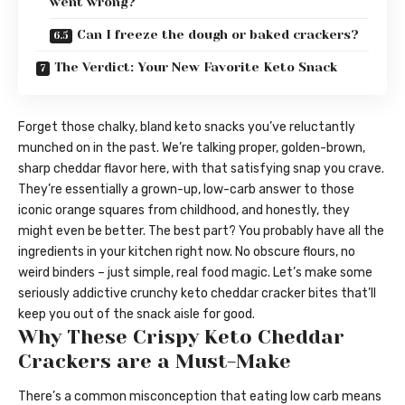
went wrong?
Can I freeze the dough or baked crackers?
The Verdict: Your New Favorite Keto Snack
Forget those chalky, bland keto snacks you’ve reluctantly
munched on in the past. We’re talking proper, golden-brown,
sharp cheddar flavor here, with that satisfying snap you crave.
They’re essentially a grown-up, low-carb answer to those
iconic orange squares from childhood, and honestly, they
might even be better. The best part? You probably have all the
ingredients in your kitchen right now. No obscure flours, no
weird binders – just simple, real food magic. Let’s make some
seriously addictive crunchy keto cheddar cracker bites that’ll
keep you out of the snack aisle for good.
Why These Crispy Keto Cheddar
Crackers are a Must-Make
There’s a common misconception that eating low carb means