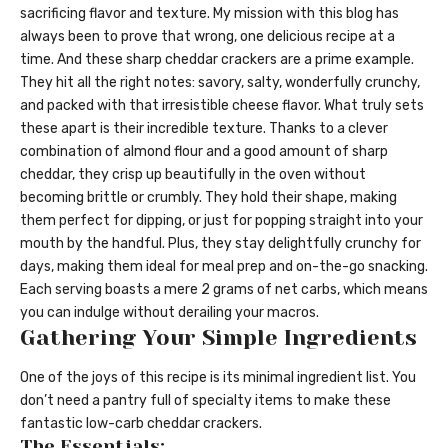
sacrificing flavor and texture. My mission with this blog has
always been to prove that wrong, one delicious recipe at a
time. And these sharp cheddar crackers are a prime example.
They hit all the right notes: savory, salty, wonderfully crunchy,
and packed with that irresistible cheese flavor. What truly sets
these apart is their incredible texture. Thanks to a clever
combination of almond flour and a good amount of sharp
cheddar, they crisp up beautifully in the oven without
becoming brittle or crumbly. They hold their shape, making
them perfect for dipping, or just for popping straight into your
mouth by the handful. Plus, they stay delightfully crunchy for
days, making them ideal for meal prep and on-the-go snacking.
Each serving boasts a mere 2 grams of net carbs, which means
you can indulge without derailing your macros.
Gathering Your Simple Ingredients
One of the joys of this recipe is its minimal ingredient list. You
don’t need a pantry full of specialty items to make these
fantastic low-carb cheddar crackers.
The Essentials: