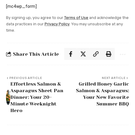
[mc4wp_form]
By signing up, you agree to our
Terms of Use
and acknowledge the
data practices in our
Privacy Policy
. You may unsubscribe at any
time.
Share This Article
PREVIOUS ARTICLE
NEXT ARTICLE
Effortless Salmon &
Grilled Honey Garlic
Asparagus Sheet Pan
Salmon & Asparagus:
Dinner: Your 20-
Your New Favorite
Minute Weeknight
Summer BBQ
Hero