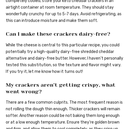
completely cooled, store your keto cheddar crackers in an
airtight container at room temperature. They should stay
wonderfully crunchy for up to 5-7 days. Avoid refrigerating, as
this can introduce moisture and make them soft.
Can I make these crackers dairy-free?
While the cheese is central to this particular recipe, you could
potentially try a high-quality dairy-free shredded cheddar
alternative and dairy-free butter. However, I haven’t personally
tested this substitution, so the texture and flavor might vary.
If you try it, let me know how it turns out!
My crackers aren’t getting crispy, what
went wrong?
There are a few common culprits. The most frequent reason is
not rolling the dough thin enough. Thicker crackers will remain
softer. Another reason could be not baking them long enough
or at a low enough temperature. Ensure they’re golden brown
and firm, and allow them to cool completely, as they crisp up