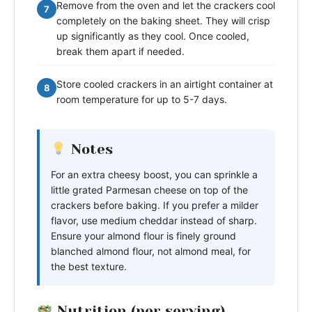
Remove from the oven and let the crackers cool
7
completely on the baking sheet. They will crisp
up significantly as they cool. Once cooled,
break them apart if needed.
Store cooled crackers in an airtight container at
8
room temperature for up to 5-7 days.
Notes
For an extra cheesy boost, you can sprinkle a
little grated Parmesan cheese on top of the
crackers before baking. If you prefer a milder
flavor, use medium cheddar instead of sharp.
Ensure your almond flour is finely ground
blanched almond flour, not almond meal, for
the best texture.
Nutrition (per serving)