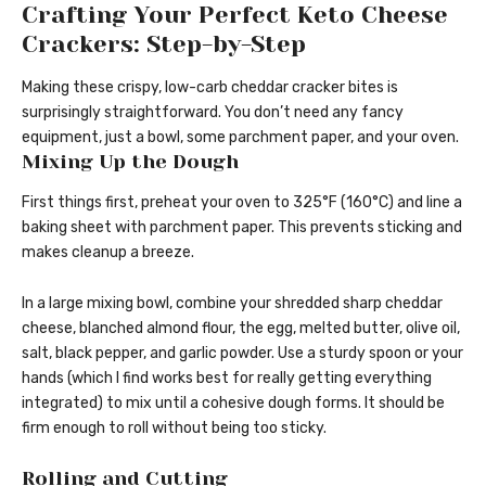
Crafting Your Perfect Keto Cheese
Crackers: Step-by-Step
Making these crispy, low-carb cheddar cracker bites is
surprisingly straightforward. You don’t need any fancy
equipment, just a bowl, some parchment paper, and your oven.
Mixing Up the Dough
First things first, preheat your oven to 325°F (160°C) and line a
baking sheet with parchment paper. This prevents sticking and
makes cleanup a breeze.
In a large mixing bowl, combine your shredded sharp cheddar
cheese, blanched almond flour, the egg, melted butter, olive oil,
salt, black pepper, and garlic powder. Use a sturdy spoon or your
hands (which I find works best for really getting everything
integrated) to mix until a cohesive dough forms. It should be
firm enough to roll without being too sticky.
Rolling and Cutting