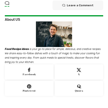
Leave a Comment
About US
Food Recipe ideas
is your go-to place for simple, delicious, and creative recipes.
We share easy-to-follow dishes with a touch of magic to make your cooking fun
and inspiring every day. From quick meals to special treats, discover flavors that
bring joy to your kitchen.
Facebook
X
Pinterest
Quora