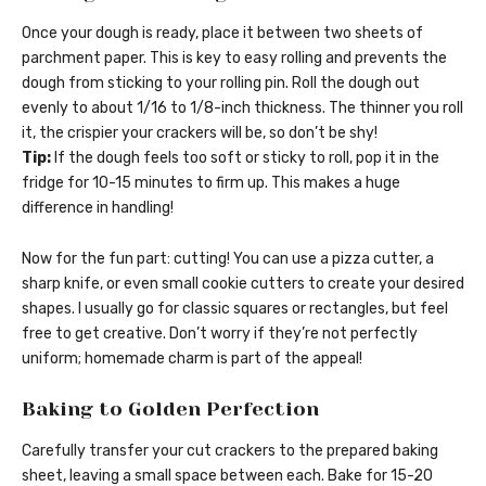
Once your dough is ready, place it between two sheets of
parchment paper. This is key to easy rolling and prevents the
dough from sticking to your rolling pin. Roll the dough out
evenly to about 1/16 to 1/8-inch thickness. The thinner you roll
it, the crispier your crackers will be, so don’t be shy!
Tip:
If the dough feels too soft or sticky to roll, pop it in the
fridge for 10-15 minutes to firm up. This makes a huge
difference in handling!
Now for the fun part: cutting! You can use a pizza cutter, a
sharp knife, or even small cookie cutters to create your desired
shapes. I usually go for classic squares or rectangles, but feel
free to get creative. Don’t worry if they’re not perfectly
uniform; homemade charm is part of the appeal!
Baking to Golden Perfection
Carefully transfer your cut crackers to the prepared baking
sheet, leaving a small space between each. Bake for 15-20