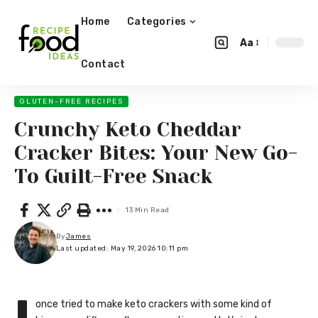
Home
Categories
Aa
Contact
GLUTEN-FREE RECIPES
Crunchy Keto Cheddar
Cracker Bites: Your New Go-
To Guilt-Free Snack
13 Min Read
By
James
Last updated: May 19, 2026 10:11 pm
once tried to make keto crackers with some kind of