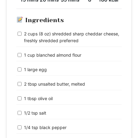
Ingredients
2 cups (8 oz) shredded sharp cheddar cheese,
freshly shredded preferred
1 cup blanched almond flour
1 large egg
2 tbsp unsalted butter, melted
1 tbsp olive oil
1/2 tsp salt
1/4 tsp black pepper