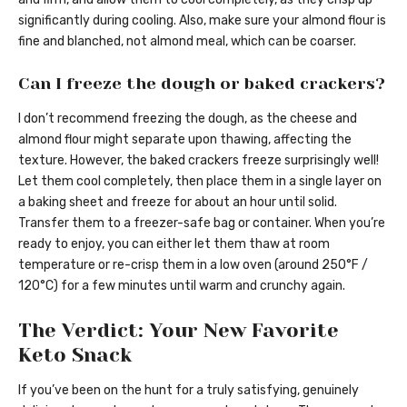
significantly during cooling. Also, make sure your almond flour is
fine and blanched, not almond meal, which can be coarser.
Can I freeze the dough or baked crackers?
I don’t recommend freezing the dough, as the cheese and
almond flour might separate upon thawing, affecting the
texture. However, the baked crackers freeze surprisingly well!
Let them cool completely, then place them in a single layer on
a baking sheet and freeze for about an hour until solid.
Transfer them to a freezer-safe bag or container. When you’re
ready to enjoy, you can either let them thaw at room
temperature or re-crisp them in a low oven (around 250°F /
120°C) for a few minutes until warm and crunchy again.
The Verdict: Your New Favorite
Keto Snack
If you’ve been on the hunt for a truly satisfying, genuinely