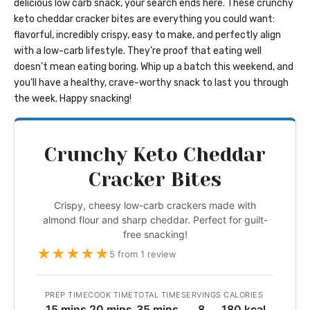
delicious low carb snack, your search ends here. These crunchy
keto cheddar cracker bites are everything you could want:
flavorful, incredibly crispy, easy to make, and perfectly align
with a low-carb lifestyle. They’re proof that eating well
doesn’t mean eating boring. Whip up a batch this weekend, and
you’ll have a healthy, crave-worthy snack to last you through
the week. Happy snacking!
Crunchy Keto Cheddar
Cracker Bites
Crispy, cheesy low-carb crackers made with
almond flour and sharp cheddar. Perfect for guilt-
free snacking!
★
★
★
★
★
5 from 1 review
PREP TIME
COOK TIME
TOTAL TIME
SERVINGS
CALORIES
15 mins
20 mins
35 mins
8
180 kcal