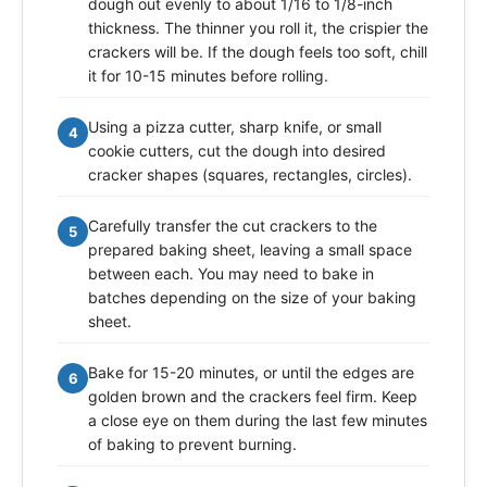
dough out evenly to about 1/16 to 1/8-inch
thickness. The thinner you roll it, the crispier the
crackers will be. If the dough feels too soft, chill
it for 10-15 minutes before rolling.
Using a pizza cutter, sharp knife, or small
4
cookie cutters, cut the dough into desired
cracker shapes (squares, rectangles, circles).
Carefully transfer the cut crackers to the
5
prepared baking sheet, leaving a small space
between each. You may need to bake in
batches depending on the size of your baking
sheet.
Bake for 15-20 minutes, or until the edges are
6
golden brown and the crackers feel firm. Keep
a close eye on them during the last few minutes
of baking to prevent burning.