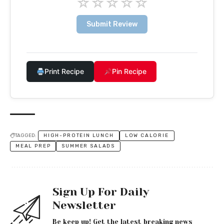
☆
☆
☆
☆
☆
Submit Review
Print Recipe
Pin Recipe
TAGGED:
HIGH-PROTEIN LUNCH
LOW CALORIE
MEAL PREP
SUMMER SALADS
Sign Up For Daily
Newsletter
Be keep up! Get the latest breaking news