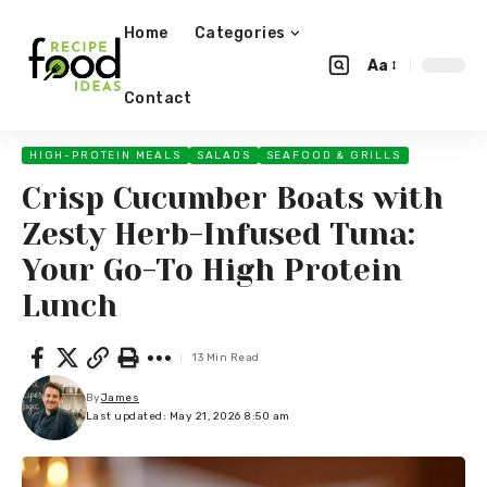
Home
Categories
Aa
Contact
HIGH-PROTEIN MEALS
SALADS
SEAFOOD & GRILLS
Crisp Cucumber Boats with
Zesty Herb-Infused Tuna:
Your Go-To High Protein
Lunch
13 Min Read
By
James
Last updated: May 21, 2026 8:50 am