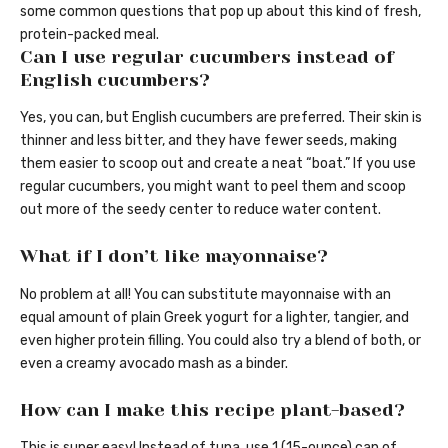
some common questions that pop up about this kind of fresh,
protein-packed meal.
Can I use regular cucumbers instead of
English cucumbers?
Yes, you can, but English cucumbers are preferred. Their skin is
thinner and less bitter, and they have fewer seeds, making
them easier to scoop out and create a neat “boat.” If you use
regular cucumbers, you might want to peel them and scoop
out more of the seedy center to reduce water content.
What if I don’t like mayonnaise?
No problem at all! You can substitute mayonnaise with an
equal amount of plain Greek yogurt for a lighter, tangier, and
even higher protein filling. You could also try a blend of both, or
even a creamy avocado mash as a binder.
How can I make this recipe plant-based?
This is super easy! Instead of tuna, use 1 (15-ounce) can of