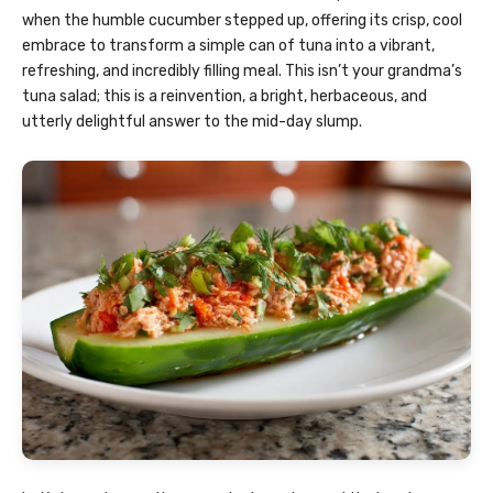
when the humble cucumber stepped up, offering its crisp, cool
embrace to transform a simple can of tuna into a vibrant,
refreshing, and incredibly filling meal. This isn’t your grandma’s
tuna salad; this is a reinvention, a bright, herbaceous, and
utterly delightful answer to the mid-day slump.