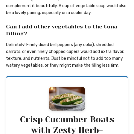
complement it beautifully. A cup of vegetable soup would also
be a lovely pairing, especially on a cooler day.
Can I add other vegetables to the tuna
filling?
Definitely! Finely diced bell peppers (any color), shredded
carrots, or even finely chopped capers would add extra flavor,
texture, and nutrients. Just be mindful not to add too many
watery vegetables, or they might make the filling less firm.
Crisp Cucumber Boats
with Zesty Herb-