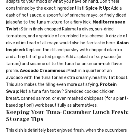
adapts to your mood or what you have on hand. Don’t feel
constrained by the exact ingredient list!
Spice it Up:
Add a
dash of hot sauce, a spoonful of sriracha mayo, or finely diced
jalapeño to the tuna mixture for a fiery kick.
Mediterranean
Twist:
Stir in finely chopped Kalamata olives, sun-dried
tomatoes, and a sprinkle of crumbled feta cheese. A drizzle of
olive oil instead of all mayo would also be fantastic here.
Asian
Inspired:
Replace the dill and parsley with chopped cilantro
and a tiny bit of grated ginger. Add a splash of soy sauce (or
tamari) and sesame oil to the tuna for an umami-rich flavor
profile.
Avocado Creaminess:
Mash in a quarter of an
avocado with the tuna for an extra creamy, healthy fat boost.
This also makes the filling even more satisfying.
Protein
Swap:
Not a tuna fan today? Shredded cooked chicken
breast, canned salmon, or even mashed chickpeas (for a plant-
based option!) work beautifully as alternatives.
Keeping Your Tuna-Cucumber Lunch Fresh:
Storage Tips
This dish is definitely best enjoyed fresh, when the cucumbers