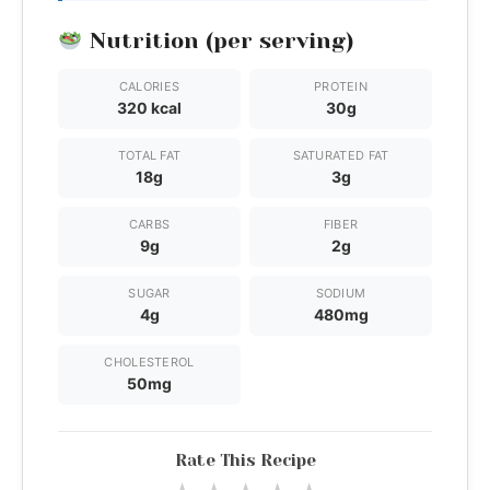
Nutrition (per serving)
CALORIES
PROTEIN
320 kcal
30g
TOTAL FAT
SATURATED FAT
18g
3g
CARBS
FIBER
9g
2g
SUGAR
SODIUM
4g
480mg
CHOLESTEROL
50mg
Rate This Recipe