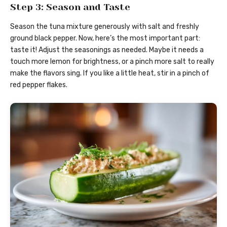
Step 3: Season and Taste
Season the tuna mixture generously with salt and freshly
ground black pepper. Now, here’s the most important part:
taste it! Adjust the seasonings as needed. Maybe it needs a
touch more lemon for brightness, or a pinch more salt to really
make the flavors sing. If you like a little heat, stir in a pinch of
red pepper flakes.