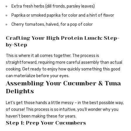
Extra fresh herbs (dill fronds, parsley leaves)
Paprika or smoked paprika for color and a hint of flavor
Cherry tomatoes, halved, for a pop of color
Crafting Your High Protein Lunch: Step-
by-Step
This is where it all comes together. The process is
straightforward, requiring more careful assembly than actual
cooking. Get ready to enjoy how quickly something this good
can materialize before your eyes.
Assembling Your Cucumber & Tuna
Delights
Let’s get those hands a little messy – in the best possible way,
of course! This process is so intuitive, you’ll wonder why you
haven’t been making these for years.
Step 1: Prep Your Cucumbers