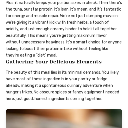
Plus, it naturally keeps your portion sizes in check. Then there’s
the tuna, our star protein. It’s lean, it’s mean, and it’s fantastic
for energy and muscle repair. We’re not just dumping mayo in;
we’re giving it a vibrant kick with fresh herbs, a touch of
acidity, and just enough creamy binder to hold it all together
beautifully. This means you’re getting maximum flavor
without unnecessary heaviness. It’s a smart choice for anyone
looking to boost their protein intake without feeling like
they’re eating a “diet” meal.
Gathering Your Delicious Elements
The beauty of this meal lies in its minimal demands. You likely
have most of these ingredients in your pantry or fridge
already, making it a spontaneous culinary adventure when
hunger strikes. No obscure spices or fancy equipment needed
here, just good, honest ingredients coming together.