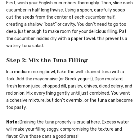
First, wash your English cucumbers thoroughly. Then, slice each
cucumber in half lengthwise. Using a spoon, carefully scoop
out the seeds from the center of each cucumber half,
creating a shallow “boat” or cavity. You don’t need to go too
deep, just enough to make room for your delicious filling. Pat
the cucumber insides dry with a paper towel; this prevents a
watery tuna salad.
Step 2: Mix the Tuna Filling
In a medium mixing bowl, flake the well-drained tuna with a
fork. Add the mayonnaise (or Greek yogurt), Dijon mustard,
fresh lemon juice, chopped dill, parsley, chives, diced celery, and
red onion. Mix everything gently until just combined. You want
a cohesive mixture, but don’t overmix, or the tuna can become
too pasty.
Note:
Draining the tuna properly is crucial here. Excess water
will make your filling soggy, compromising the texture and
flavor. Give those cans a good press!