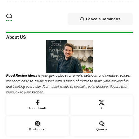
Leave a Comment
About US
Food Recipe ideas
is your go-to place for simple, delicious, and creative recipes.
We share easy-to-follow dishes with a touch of magic to make your cooking fun
and inspiring every day. From quick meals to special treats, discover flavors that
bring joy to your kitchen.
Facebook
X
Pinterest
Quora