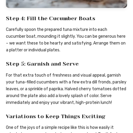
Step 4: Fill the Cucumber Boats
Carefully spoon the prepared tuna mixture into each
cucumber boat, mounding it slightly. You can be generous here
– we want these to be hearty and satisfying. Arrange them on
a platter or individual plates.
Step 5: Garnish and Serve
For that extra touch of freshness and visual appeal, garnish
your tuna-filled cucumbers with a few extra dill fronds, parsley
leaves, or a sprinkle of paprika. Halved cherry tomatoes dotted
around the plate also add a lovely splash of color. Serve
immediately and enjoy your vibrant, high-protein lunch!
Variations to Keep Things Exciting
One of the joys of a simple recipe like this is how easily it