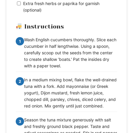
Extra fresh herbs or paprika for garnish
(optional)
Instructions
Wash English cucumbers thoroughly. Slice each
1
cucumber in half lengthwise. Using a spoon,
carefully scoop out the seeds from the center
to create shallow 'boats.' Pat the insides dry
with a paper towel.
In a medium mixing bowl, flake the well-drained
2
tuna with a fork. Add mayonnaise (or Greek
yogurt), Dijon mustard, fresh lemon juice,
chopped dill, parsley, chives, diced celery, and
red onion. Mix gently until just combined.
Season the tuna mixture generously with salt
3
and freshly ground black pepper. Taste and
adjust seasonings as needed. Stir in red pepper