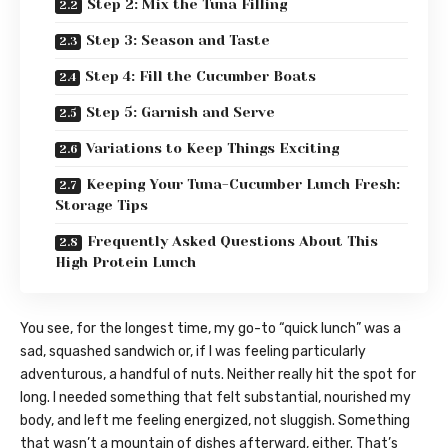
Step 2: Mix the Tuna Filling
Step 3: Season and Taste
Step 4: Fill the Cucumber Boats
Step 5: Garnish and Serve
Variations to Keep Things Exciting
Keeping Your Tuna-Cucumber Lunch Fresh:
Storage Tips
Frequently Asked Questions About This
High Protein Lunch
You see, for the longest time, my go-to “quick lunch” was a
sad, squashed sandwich or, if I was feeling particularly
adventurous, a handful of nuts. Neither really hit the spot for
long. I needed something that felt substantial, nourished my
body, and left me feeling energized, not sluggish. Something
that wasn’t a mountain of dishes afterward, either. That’s