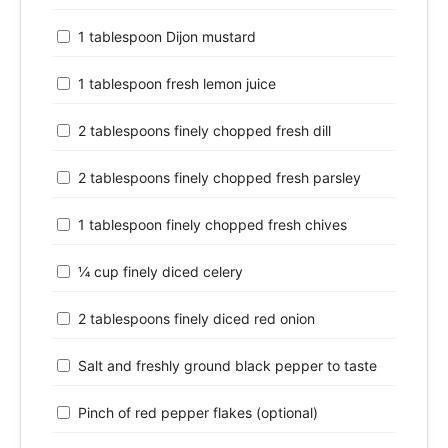
1 tablespoon Dijon mustard
1 tablespoon fresh lemon juice
2 tablespoons finely chopped fresh dill
2 tablespoons finely chopped fresh parsley
1 tablespoon finely chopped fresh chives
¼ cup finely diced celery
2 tablespoons finely diced red onion
Salt and freshly ground black pepper to taste
Pinch of red pepper flakes (optional)