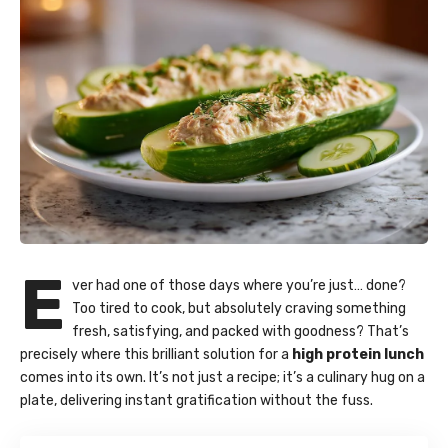
E
ver had one of those days where you’re just… done?
Too tired to cook, but absolutely craving something
fresh, satisfying, and packed with goodness? That’s
precisely where this brilliant solution for a
high protein lunch
comes into its own. It’s not just a recipe; it’s a culinary hug on a
plate, delivering instant gratification without the fuss.