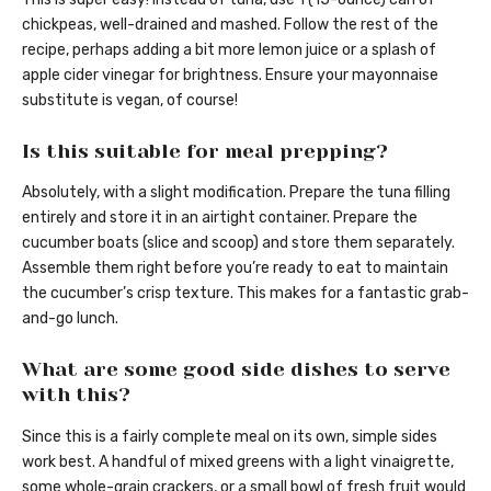
chickpeas, well-drained and mashed. Follow the rest of the
recipe, perhaps adding a bit more lemon juice or a splash of
apple cider vinegar for brightness. Ensure your mayonnaise
substitute is vegan, of course!
Is this suitable for meal prepping?
Absolutely, with a slight modification. Prepare the tuna filling
entirely and store it in an airtight container. Prepare the
cucumber boats (slice and scoop) and store them separately.
Assemble them right before you’re ready to eat to maintain
the cucumber’s crisp texture. This makes for a fantastic grab-
and-go lunch.
What are some good side dishes to serve
with this?
Since this is a fairly complete meal on its own, simple sides
work best. A handful of mixed greens with a light vinaigrette,
some whole-grain crackers, or a small bowl of fresh fruit would