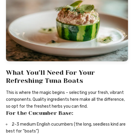
What You’ll Need For Your
Refreshing Tuna Boats
This is where the magic begins – selecting your fresh, vibrant
components. Quality ingredients here make all the difference,
so opt for the freshest herbs you can find.
For the Cucumber Base:
2-3 medium English cucumbers (the long, seedless kind are
best for “boats”)