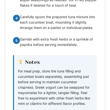
flakes if desired for a touch of heat.
Carefully spoon the prepared tuna mixture into
4
each cucumber boat, mounding it slightly.
Arrange them on a platter or individual plates.
Garnish with extra fresh herbs or a sprinkle of
5
paprika before serving immediately.
Notes
For meal prep, store the tuna filling and
cucumber boats separately, assembling just
before serving to maintain cucumber
crispness. Greek yogurt can be swapped for
mayonnaise for a lighter, tangier filling. Feel
free to experiment with other fresh herbs like
mint or cilantro for different flavor profiles.