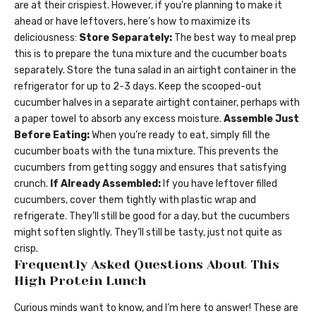
are at their crispiest. However, if you’re planning to make it
ahead or have leftovers, here’s how to maximize its
deliciousness:
Store Separately:
The best way to meal prep
this is to prepare the tuna mixture and the cucumber boats
separately. Store the tuna salad in an airtight container in the
refrigerator for up to 2-3 days. Keep the scooped-out
cucumber halves in a separate airtight container, perhaps with
a paper towel to absorb any excess moisture.
Assemble Just
Before Eating:
When you’re ready to eat, simply fill the
cucumber boats with the tuna mixture. This prevents the
cucumbers from getting soggy and ensures that satisfying
crunch.
If Already Assembled:
If you have leftover filled
cucumbers, cover them tightly with plastic wrap and
refrigerate. They’ll still be good for a day, but the cucumbers
might soften slightly. They’ll still be tasty, just not quite as
crisp.
Frequently Asked Questions About This
High Protein Lunch
Curious minds want to know, and I’m here to answer! These are