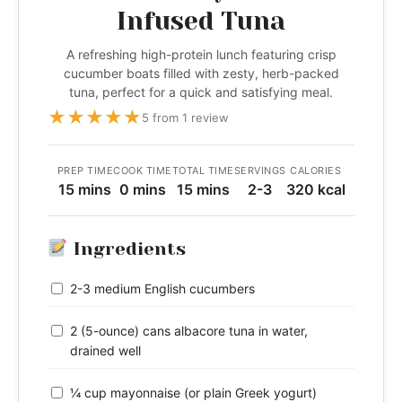
Infused Tuna
A refreshing high-protein lunch featuring crisp
cucumber boats filled with zesty, herb-packed
tuna, perfect for a quick and satisfying meal.
★
★
★
★
★
5 from 1 review
PREP TIME
COOK TIME
TOTAL TIME
SERVINGS
CALORIES
15 mins
0 mins
15 mins
2-3
320 kcal
Ingredients
2-3 medium English cucumbers
2 (5-ounce) cans albacore tuna in water,
drained well
¼ cup mayonnaise (or plain Greek yogurt)