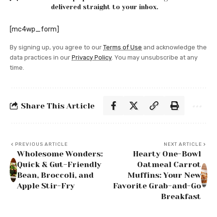
delivered straight to your inbox.
[mc4wp_form]
By signing up, you agree to our
Terms of Use
and acknowledge the
data practices in our
Privacy Policy
. You may unsubscribe at any
time.
Share This Article
PREVIOUS ARTICLE
NEXT ARTICLE
Wholesome Wonders:
Hearty One-Bowl
Quick & Gut-Friendly
Oatmeal Carrot
Bean, Broccoli, and
Muffins: Your New
Apple Stir-Fry
Favorite Grab-and-Go
Breakfast