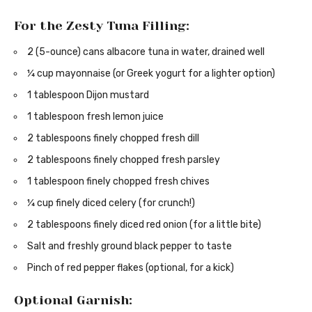
For the Zesty Tuna Filling:
2 (5-ounce) cans albacore tuna in water, drained well
¼ cup mayonnaise (or Greek yogurt for a lighter option)
1 tablespoon Dijon mustard
1 tablespoon fresh lemon juice
2 tablespoons finely chopped fresh dill
2 tablespoons finely chopped fresh parsley
1 tablespoon finely chopped fresh chives
¼ cup finely diced celery (for crunch!)
2 tablespoons finely diced red onion (for a little bite)
Salt and freshly ground black pepper to taste
Pinch of red pepper flakes (optional, for a kick)
Optional Garnish: