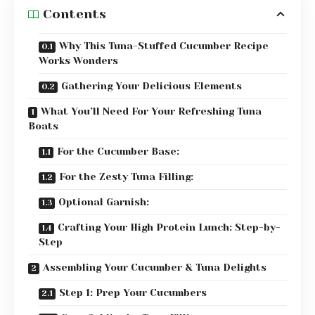
Contents
Why This Tuna-Stuffed Cucumber Recipe
Works Wonders
Gathering Your Delicious Elements
What You’ll Need For Your Refreshing Tuna
Boats
For the Cucumber Base:
For the Zesty Tuna Filling:
Optional Garnish:
Crafting Your High Protein Lunch: Step-by-
Step
Assembling Your Cucumber & Tuna Delights
Step 1: Prep Your Cucumbers