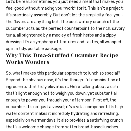
Let’s be real, sometimes you just need a meal that makes you
feel good without making you *work* for it. This isn’t a project;
it’s practically assembly. But don’t let the simplicity fool you –
the flavors are anything but. The cool, watery crunch of the
cucumber acts as the perfect counterpoint to the rich, savory
tuna, all brightened by a medley of fresh herbs and a zippy
dressing. It’s a symphony of textures and tastes, all wrapped
up in a tidy, portable package.
Why This Tuna-Stuffed Cucumber Recipe
Works Wonders
So, what makes this particular approach to lunch so special?
Beyond the obvious ease, it’s the thoughtful combination of
ingredients that truly elevates it. We’re talking about a dish
that’s light enough not to weigh you down, yet substantial
enough to power you through your afternoon. First off, the
cucumber. It’s not just a vessel; it’s a vital component. Its high
water content makes it incredibly hydrating and refreshing,
especially on warmer days. It also provides a satisfying crunch
that’s a welcome change from softer bread-based lunches.