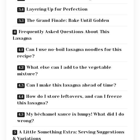
Layering Up for Perfection
The Grand Finale: Bake Until Golden
Frequently Asked Questions About This
Lasagna
Can I use no-boil lasagna noodles for this
recipe?
What else can I add to the vegetable
mixture?
Can I make this lasagna ahead of time?
How do I store leftovers, and can I freeze
this lasagna?
My béchamel sauce is lumpy! What did I do
wrong?
A Little Something Extra: Serving Suggestions
& Variations