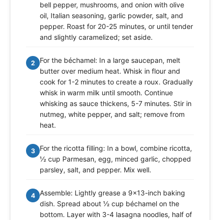
bell pepper, mushrooms, and onion with olive
oil, Italian seasoning, garlic powder, salt, and
pepper. Roast for 20-25 minutes, or until tender
and slightly caramelized; set aside.
For the béchamel: In a large saucepan, melt
2
butter over medium heat. Whisk in flour and
cook for 1-2 minutes to create a roux. Gradually
whisk in warm milk until smooth. Continue
whisking as sauce thickens, 5-7 minutes. Stir in
nutmeg, white pepper, and salt; remove from
heat.
For the ricotta filling: In a bowl, combine ricotta,
3
½ cup Parmesan, egg, minced garlic, chopped
parsley, salt, and pepper. Mix well.
Assemble: Lightly grease a 9x13-inch baking
4
dish. Spread about ½ cup béchamel on the
bottom. Layer with 3-4 lasagna noodles, half of