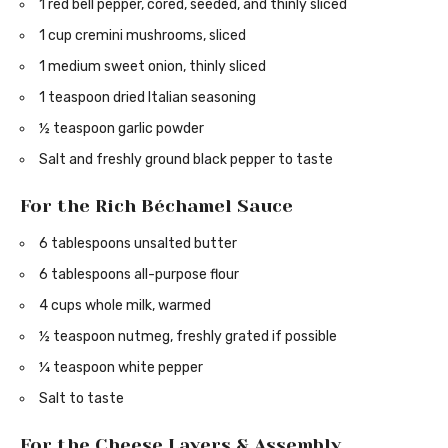
1 red bell pepper, cored, seeded, and thinly sliced
1 cup cremini mushrooms, sliced
1 medium sweet onion, thinly sliced
1 teaspoon dried Italian seasoning
½ teaspoon garlic powder
Salt and freshly ground black pepper to taste
For the Rich Béchamel Sauce
6 tablespoons unsalted butter
6 tablespoons all-purpose flour
4 cups whole milk, warmed
½ teaspoon nutmeg, freshly grated if possible
¼ teaspoon white pepper
Salt to taste
For the Cheese Layers & Assembly