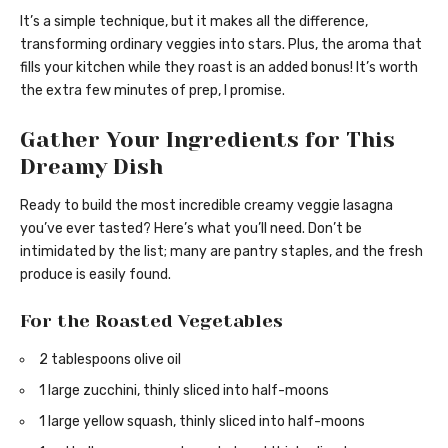
It’s a simple technique, but it makes all the difference,
transforming ordinary veggies into stars. Plus, the aroma that
fills your kitchen while they roast is an added bonus! It’s worth
the extra few minutes of prep, I promise.
Gather Your Ingredients for This
Dreamy Dish
Ready to build the most incredible creamy veggie lasagna
you’ve ever tasted? Here’s what you’ll need. Don’t be
intimidated by the list; many are pantry staples, and the fresh
produce is easily found.
For the Roasted Vegetables
2 tablespoons olive oil
1 large zucchini, thinly sliced into half-moons
1 large yellow squash, thinly sliced into half-moons