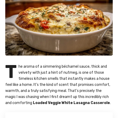
T
he aroma of a simmering béchamel sauce, thick and
velvety with just a hint of nutmeg, is one of those
timeless kitchen smells that instantly makes a house
feel like a home. It’s the kind of scent that promises comfort,
warmth, and a truly satisfying meal. That’s precisely the
magic I was chasing when I first dreamt up this incredibly rich
and comforting
Loaded Veggie White Lasagna Casserole
.