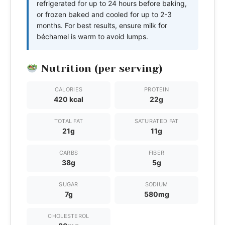
refrigerated for up to 24 hours before baking,
or frozen baked and cooled for up to 2-3
months. For best results, ensure milk for
béchamel is warm to avoid lumps.
Nutrition (per serving)
CALORIES
PROTEIN
420 kcal
22g
TOTAL FAT
SATURATED FAT
21g
11g
CARBS
FIBER
38g
5g
SUGAR
SODIUM
7g
580mg
CHOLESTEROL