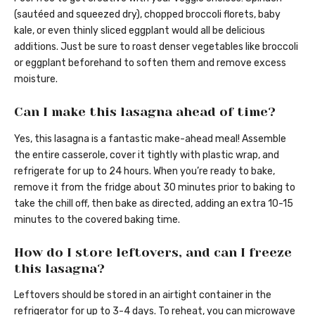
(sautéed and squeezed dry), chopped broccoli florets, baby
kale, or even thinly sliced eggplant would all be delicious
additions. Just be sure to roast denser vegetables like broccoli
or eggplant beforehand to soften them and remove excess
moisture.
Can I make this lasagna ahead of time?
Yes, this lasagna is a fantastic make-ahead meal! Assemble
the entire casserole, cover it tightly with plastic wrap, and
refrigerate for up to 24 hours. When you’re ready to bake,
remove it from the fridge about 30 minutes prior to baking to
take the chill off, then bake as directed, adding an extra 10-15
minutes to the covered baking time.
How do I store leftovers, and can I freeze
this lasagna?
Leftovers should be stored in an airtight container in the
refrigerator for up to 3-4 days. To reheat, you can microwave