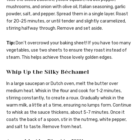
mushrooms, and onion with olive oil, Italian seasoning, garlic
powder, salt, and pepper. Spread them in a single layer. Roast
for 20-25 minutes, or until tender and slightly caramelized,
stirring halfway through. Remove and set aside.
Tip:
Don’t overcrowd your baking sheet! If you have too many
vegetables, use two sheets to ensure they roast instead of
steam. This helps achieve those lovely golden edges.
Whip Up the Silky Béchamel
In a large saucepan or Dutch oven, melt the butter over
medium heat. Whisk in the flour and cook for 1-2 minutes,
stirring constantly, to create a roux. Gradually whisk in the
warm milk, a little at a time, ensuring no lumps form. Continue
to whisk as the sauce thickens, about 5-7 minutes. Once it
coats the back of a spoon, stir in the nutmeg, white pepper,
and salt to taste. Remove from heat.