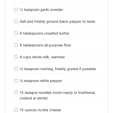
½ teaspoon garlic powder
Salt and freshly ground black pepper to taste
6 tablespoons unsalted butter
6 tablespoons all-purpose flour
4 cups whole milk, warmed
½ teaspoon nutmeg, freshly grated if possible
¼ teaspoon white pepper
15 lasagna noodles (oven-ready or traditional,
cooked al dente)
15 ounces ricotta cheese