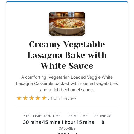
Creamy Vegetable
Lasagna Bake with
White Sauce
A comforting, vegetarian Loaded Veggie White
Lasagna Casserole packed with roasted vegetables
and a rich béchamel sauce.
★
★
★
★
★
5 from 1 review
PREP TIME
COOK TIME
TOTAL TIME
SERVINGS
30 mins
45 mins
1 hour 15 mins
8
CALORIES