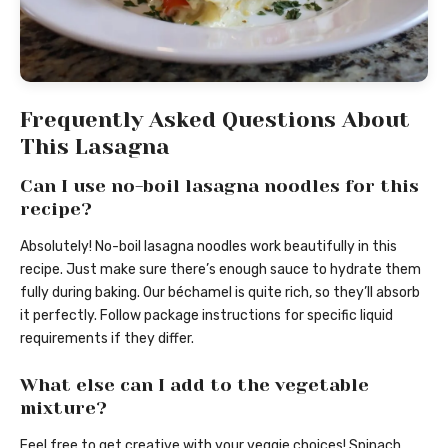
Frequently Asked Questions About
This Lasagna
Can I use no-boil lasagna noodles for this
recipe?
Absolutely! No-boil lasagna noodles work beautifully in this
recipe. Just make sure there’s enough sauce to hydrate them
fully during baking. Our béchamel is quite rich, so they’ll absorb
it perfectly. Follow package instructions for specific liquid
requirements if they differ.
What else can I add to the vegetable
mixture?
Feel free to get creative with your veggie choices! Spinach