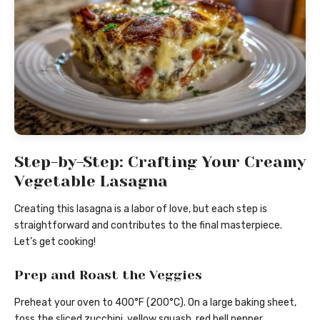
Step-by-Step: Crafting Your Creamy
Vegetable Lasagna
Creating this lasagna is a labor of love, but each step is
straightforward and contributes to the final masterpiece.
Let’s get cooking!
Prep and Roast the Veggies
Preheat your oven to 400°F (200°C). On a large baking sheet,
toss the sliced zucchini, yellow squash, red bell pepper,