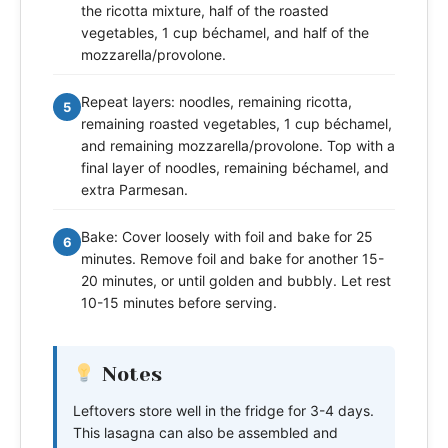
the ricotta mixture, half of the roasted
vegetables, 1 cup béchamel, and half of the
mozzarella/provolone.
Repeat layers: noodles, remaining ricotta,
5
remaining roasted vegetables, 1 cup béchamel,
and remaining mozzarella/provolone. Top with a
final layer of noodles, remaining béchamel, and
extra Parmesan.
Bake: Cover loosely with foil and bake for 25
6
minutes. Remove foil and bake for another 15-
20 minutes, or until golden and bubbly. Let rest
10-15 minutes before serving.
Notes
Leftovers store well in the fridge for 3-4 days.
This lasagna can also be assembled and