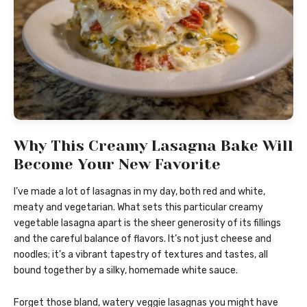
Why This Creamy Lasagna Bake Will
Become Your New Favorite
I’ve made a lot of lasagnas in my day, both red and white,
meaty and vegetarian. What sets this particular creamy
vegetable lasagna apart is the sheer generosity of its fillings
and the careful balance of flavors. It’s not just cheese and
noodles; it’s a vibrant tapestry of textures and tastes, all
bound together by a silky, homemade white sauce.
Forget those bland, watery veggie lasagnas you might have