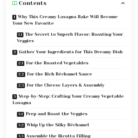
Contents
Why This Creamy Lasagna Bake Will Become
Your New Favorite
The Secret to Superb Flavor: Roasting Your
Veggies
Gather Your Ingredients for This Dreamy Dish
For the Roasted Vegetables
For the Rich Béchamel Sauce
For the Cheese Layers & Assembly
Step-by-Step: Crafting Your Creamy Vegetable
Lasagna
Prep and Roast the Veggies
Whip Up the Silky Béchamel
Assemble the Ricotta Filling