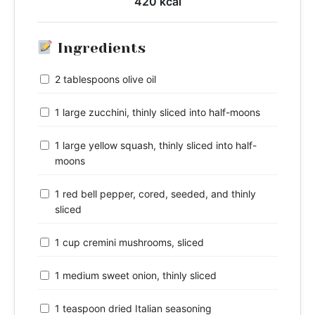
420 kcal
Ingredients
2 tablespoons olive oil
1 large zucchini, thinly sliced into half-moons
1 large yellow squash, thinly sliced into half-
moons
1 red bell pepper, cored, seeded, and thinly
sliced
1 cup cremini mushrooms, sliced
1 medium sweet onion, thinly sliced
1 teaspoon dried Italian seasoning