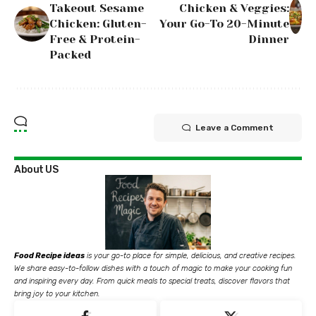
Takeout Sesame
Chicken & Veggies:
Chicken: Gluten-
Your Go-To 20-Minute
Free & Protein-
Dinner
Packed
Leave a Comment
About US
Food Recipe ideas
is your go-to place for simple, delicious, and creative recipes.
We share easy-to-follow dishes with a touch of magic to make your cooking fun
and inspiring every day. From quick meals to special treats, discover flavors that
bring joy to your kitchen.