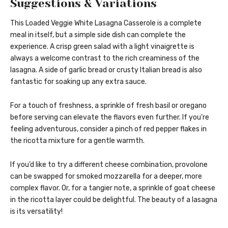
Suggestions & Variations
This Loaded Veggie White Lasagna Casserole is a complete
meal in itself, but a simple side dish can complete the
experience. A crisp green salad with a light vinaigrette is
always a welcome contrast to the rich creaminess of the
lasagna. A side of garlic bread or crusty Italian bread is also
fantastic for soaking up any extra sauce.
For a touch of freshness, a sprinkle of fresh basil or oregano
before serving can elevate the flavors even further. If you’re
feeling adventurous, consider a pinch of red pepper flakes in
the ricotta mixture for a gentle warmth.
If you’d like to try a different cheese combination, provolone
can be swapped for smoked mozzarella for a deeper, more
complex flavor. Or, for a tangier note, a sprinkle of goat cheese
in the ricotta layer could be delightful. The beauty of a lasagna
is its versatility!