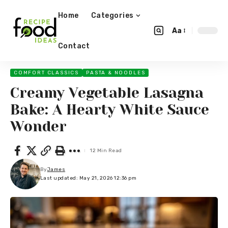
Home
Categories
Aa
Contact
COMFORT CLASSICS
PASTA & NOODLES
Creamy Vegetable Lasagna
Bake: A Hearty White Sauce
Wonder
12 Min Read
By
James
Last updated: May 21, 2026 12:36 pm