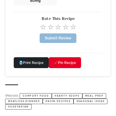
80mg
Rate This Recipe
☆
☆
☆
☆
☆
Submit Review
Print Recipe
Pin Recipe
TAGGED:
COMFORT FOOD
HEARTY SOUPS
MEAL PREP
MEATLESS DINNERS
PASTA RECIPES
SEASONAL IDEAS
VEGETARIAN