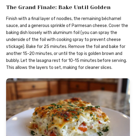
The Grand Finale: Bake Until Golden
Finish with a final layer of noodles, the remaining béchamel
sauce, and a generous sprinkle of Parmesan cheese. Cover the
baking dish loosely with aluminum foil (you can spray the
underside of the foil with cooking spray to prevent cheese
stickage). Bake for 25 minutes. Remove the foil and bake for
another 15-20 minutes, or until the top is golden brown and
bubbly. Let the lasagna rest for 10-15 minutes before serving.
This allows the layers to set, making for cleaner slices.