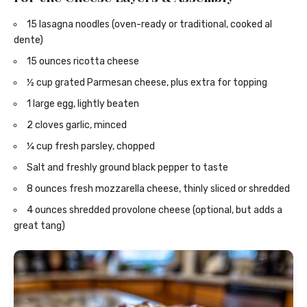
15 lasagna noodles (oven-ready or traditional, cooked al
dente)
15 ounces ricotta cheese
½ cup grated Parmesan cheese, plus extra for topping
1 large egg, lightly beaten
2 cloves garlic, minced
¼ cup fresh parsley, chopped
Salt and freshly ground black pepper to taste
8 ounces fresh mozzarella cheese, thinly sliced or shredded
4 ounces shredded provolone cheese (optional, but adds a
great tang)