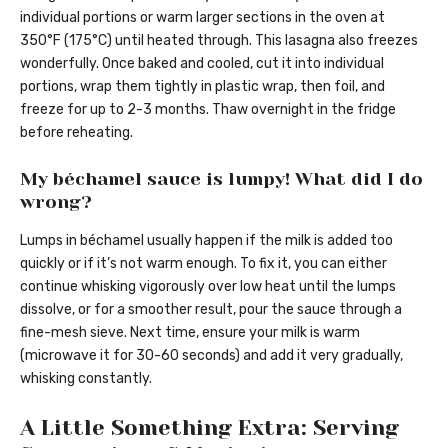
individual portions or warm larger sections in the oven at
350°F (175°C) until heated through. This lasagna also freezes
wonderfully. Once baked and cooled, cut it into individual
portions, wrap them tightly in plastic wrap, then foil, and
freeze for up to 2-3 months. Thaw overnight in the fridge
before reheating.
My béchamel sauce is lumpy! What did I do
wrong?
Lumps in béchamel usually happen if the milk is added too
quickly or if it’s not warm enough. To fix it, you can either
continue whisking vigorously over low heat until the lumps
dissolve, or for a smoother result, pour the sauce through a
fine-mesh sieve. Next time, ensure your milk is warm
(microwave it for 30-60 seconds) and add it very gradually,
whisking constantly.
A Little Something Extra: Serving