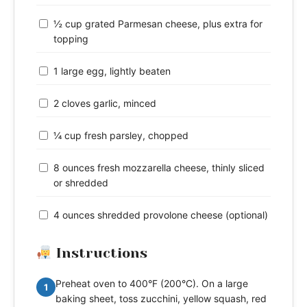
½ cup grated Parmesan cheese, plus extra for
topping
1 large egg, lightly beaten
2 cloves garlic, minced
¼ cup fresh parsley, chopped
8 ounces fresh mozzarella cheese, thinly sliced
or shredded
4 ounces shredded provolone cheese (optional)
Instructions
Preheat oven to 400°F (200°C). On a large
1
baking sheet, toss zucchini, yellow squash, red