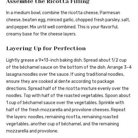
Assemble the Ricotta Filling
In a medium bowl, combine the ricotta cheese, Parmesan
cheese, beaten egg, minced garlic, chopped fresh parsley, salt,
and pepper. Mix until well combined. This is your flavorful,
creamy base for the cheese layers.
Layering Up for Perfection
Lightly grease a 9×13-inch baking dish. Spread about 1/2 cup
of the béchamel sauce on the bottom of the dish. Arrange 3-4
lasagna noodles over the sauce. If using traditional noodles,
ensure they are cooked al dente according to package
directions. Spread half of the ricotta mixture evenly over the
noodles. Top with half of the roasted vegetables. Spoon about
1 cup of béchamel sauce over the vegetables. Sprinkle with
half of the fresh mozzarella and provolone cheeses. Repeat
the layers: noodles, remaining ricotta, remaining roasted
vegetables, another cup of béchamel, and the remaining
mozzarella and provolone.