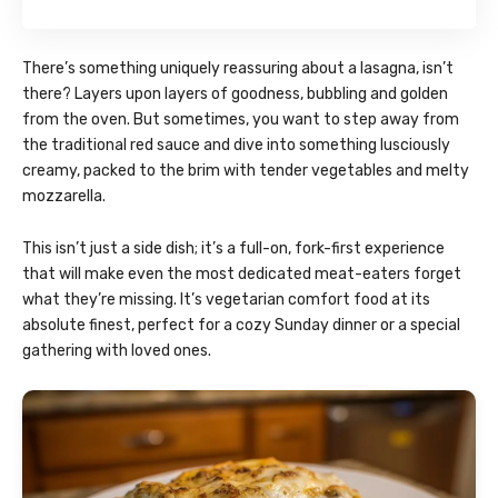
There’s something uniquely reassuring about a lasagna, isn’t
there? Layers upon layers of goodness, bubbling and golden
from the oven. But sometimes, you want to step away from
the traditional red sauce and dive into something lusciously
creamy, packed to the brim with tender vegetables and melty
mozzarella.
This isn’t just a side dish; it’s a full-on, fork-first experience
that will make even the most dedicated meat-eaters forget
what they’re missing. It’s vegetarian comfort food at its
absolute finest, perfect for a cozy Sunday dinner or a special
gathering with loved ones.