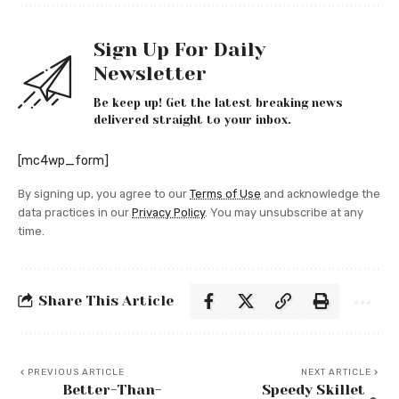
Sign Up For Daily
Newsletter
Be keep up! Get the latest breaking news
delivered straight to your inbox.
[mc4wp_form]
By signing up, you agree to our
Terms of Use
and acknowledge the
data practices in our
Privacy Policy
. You may unsubscribe at any
time.
Share This Article
PREVIOUS ARTICLE
NEXT ARTICLE
Better-Than-
Speedy Skillet