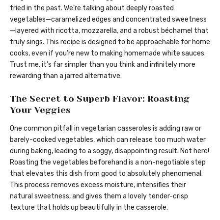
tried in the past. We’re talking about deeply roasted
vegetables—caramelized edges and concentrated sweetness
—layered with ricotta, mozzarella, and a robust béchamel that
truly sings. This recipe is designed to be approachable for home
cooks, even if you’re new to making homemade white sauces.
Trust me, it’s far simpler than you think and infinitely more
rewarding than a jarred alternative.
The Secret to Superb Flavor: Roasting
Your Veggies
One common pitfall in vegetarian casseroles is adding raw or
barely-cooked vegetables, which can release too much water
during baking, leading to a soggy, disappointing result. Not here!
Roasting the vegetables beforehand is a non-negotiable step
that elevates this dish from good to absolutely phenomenal.
This process removes excess moisture, intensifies their
natural sweetness, and gives them a lovely tender-crisp
texture that holds up beautifully in the casserole.