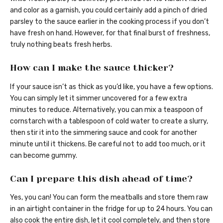
and color as a garnish, you could certainly add a pinch of dried
parsley to the sauce earlier in the cooking process if you don’t
have fresh on hand. However, for that final burst of freshness,
truly nothing beats fresh herbs.
How can I make the sauce thicker?
If your sauce isn’t as thick as you’d like, you have a few options.
You can simply let it simmer uncovered for a few extra
minutes to reduce. Alternatively, you can mix a teaspoon of
cornstarch with a tablespoon of cold water to create a slurry,
then stir it into the simmering sauce and cook for another
minute until it thickens. Be careful not to add too much, or it
can become gummy.
Can I prepare this dish ahead of time?
Yes, you can! You can form the meatballs and store them raw
in an airtight container in the fridge for up to 24 hours. You can
also cook the entire dish, let it cool completely, and then store