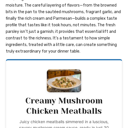
moisture. The careful layering of flavors—from the browned
bits in the pan to the sautéed mushrooms, fragrant garlic, and
finally the rich cream and Parmesan—builds a complex taste
profile that tastes like it took hours, not minutes. The fresh
parsley isn’t just a garnish; it provides that essential lift and
contrast to the richness. It’s a testament to how simple
ingredients, treated with a little care, can create something
truly extraordinary for your dinner table.
Creamy Mushroom
Chicken Meatballs
Juicy chicken meatballs simmered in a luscious,
savory mushroom cream sauce, ready in just 30