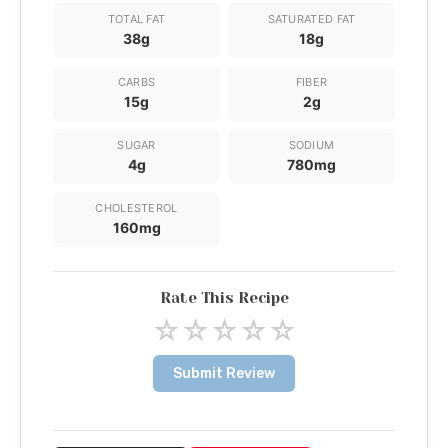
TOTAL FAT
SATURATED FAT
38g
18g
CARBS
FIBER
15g
2g
SUGAR
SODIUM
4g
780mg
CHOLESTEROL
160mg
Rate This Recipe
☆
☆
☆
☆
☆
Submit Review