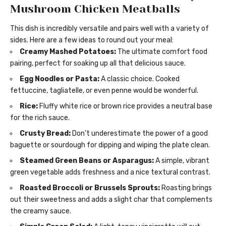
Mushroom Chicken Meatballs
This dish is incredibly versatile and pairs well with a variety of
sides. Here are a few ideas to round out your meal:
Creamy Mashed Potatoes:
The ultimate comfort food
pairing, perfect for soaking up all that delicious sauce.
Egg Noodles or Pasta:
A classic choice. Cooked
fettuccine, tagliatelle, or even penne would be wonderful.
Rice:
Fluffy white rice or brown rice provides a neutral base
for the rich sauce.
Crusty Bread:
Don’t underestimate the power of a good
baguette or sourdough for dipping and wiping the plate clean.
Steamed Green Beans or Asparagus:
A simple, vibrant
green vegetable adds freshness and a nice textural contrast.
Roasted Broccoli or Brussels Sprouts:
Roasting brings
out their sweetness and adds a slight char that complements
the creamy sauce.