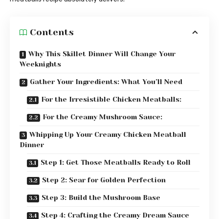
Contents
Why This Skillet Dinner Will Change Your
Weeknights
Gather Your Ingredients: What You’ll Need
For the Irresistible Chicken Meatballs:
For the Creamy Mushroom Sauce:
Whipping Up Your Creamy Chicken Meatball
Dinner
Step 1: Get Those Meatballs Ready to Roll
Step 2: Sear for Golden Perfection
Step 3: Build the Mushroom Base
Step 4: Crafting the Creamy Dream Sauce