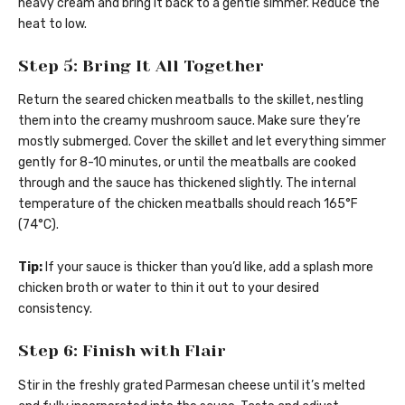
heavy cream and bring it back to a gentle simmer. Reduce the
heat to low.
Step 5: Bring It All Together
Return the seared chicken meatballs to the skillet, nestling
them into the creamy mushroom sauce. Make sure they’re
mostly submerged. Cover the skillet and let everything simmer
gently for 8-10 minutes, or until the meatballs are cooked
through and the sauce has thickened slightly. The internal
temperature of the chicken meatballs should reach 165°F
(74°C).
Tip:
If your sauce is thicker than you’d like, add a splash more
chicken broth or water to thin it out to your desired
consistency.
Step 6: Finish with Flair
Stir in the freshly grated Parmesan cheese until it’s melted