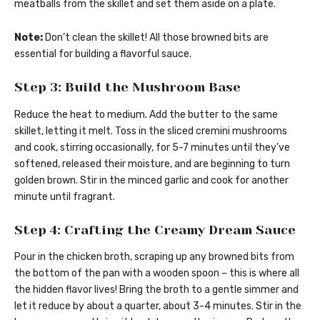
meatballs from the skillet and set them aside on a plate.
Note:
Don’t clean the skillet! All those browned bits are
essential for building a flavorful sauce.
Step 3: Build the Mushroom Base
Reduce the heat to medium. Add the butter to the same
skillet, letting it melt. Toss in the sliced cremini mushrooms
and cook, stirring occasionally, for 5-7 minutes until they’ve
softened, released their moisture, and are beginning to turn
golden brown. Stir in the minced garlic and cook for another
minute until fragrant.
Step 4: Crafting the Creamy Dream Sauce
Pour in the chicken broth, scraping up any browned bits from
the bottom of the pan with a wooden spoon – this is where all
the hidden flavor lives! Bring the broth to a gentle simmer and
let it reduce by about a quarter, about 3-4 minutes. Stir in the