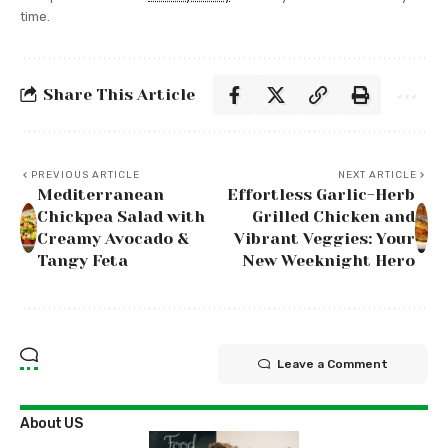
time.
Share This Article
PREVIOUS ARTICLE
NEXT ARTICLE
Mediterranean
Effortless Garlic-Herb
Chickpea Salad with
Grilled Chicken and
Creamy Avocado &
Vibrant Veggies: Your
Tangy Feta
New Weeknight Hero
Leave a Comment
About US