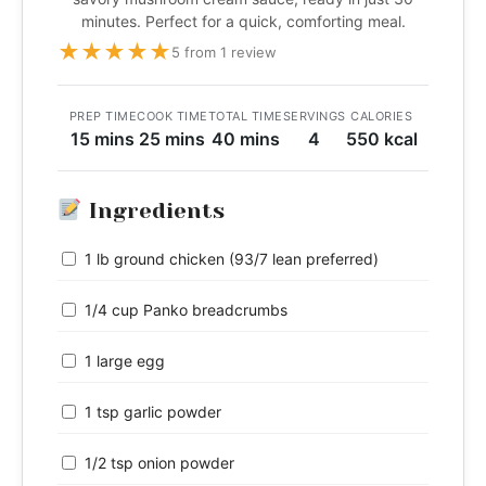
minutes. Perfect for a quick, comforting meal.
★
★
★
★
★
5 from 1 review
PREP TIME
COOK TIME
TOTAL TIME
SERVINGS
CALORIES
15 mins
25 mins
40 mins
4
550 kcal
Ingredients
1 lb ground chicken (93/7 lean preferred)
1/4 cup Panko breadcrumbs
1 large egg
1 tsp garlic powder
1/2 tsp onion powder