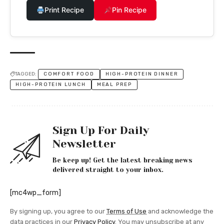
Print Recipe
Pin Recipe
TAGGED:
COMFORT FOOD
HIGH-PROTEIN DINNER
HIGH-PROTEIN LUNCH
MEAL PREP
Sign Up For Daily
Newsletter
Be keep up! Get the latest breaking news
delivered straight to your inbox.
[mc4wp_form]
By signing up, you agree to our
Terms of Use
and acknowledge the
data practices in our
Privacy Policy
. You may unsubscribe at any