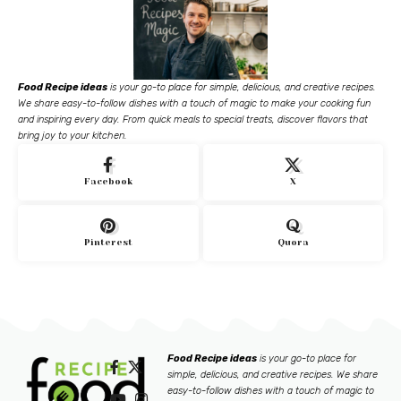
Food Recipe ideas
is your go-to place for simple, delicious, and creative recipes.
We share easy-to-follow dishes with a touch of magic to make your cooking fun
and inspiring every day. From quick meals to special treats, discover flavors that
bring joy to your kitchen.
Facebook
X
Pinterest
Quora
Food Recipe ideas
is your go-to place for
simple, delicious, and creative recipes. We share
easy-to-follow dishes with a touch of magic to