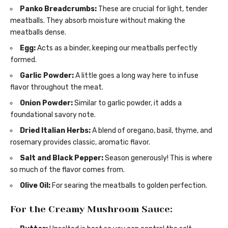
Panko Breadcrumbs:
These are crucial for light, tender
meatballs. They absorb moisture without making the
meatballs dense.
Egg:
Acts as a binder, keeping our meatballs perfectly
formed.
Garlic Powder:
A little goes a long way here to infuse
flavor throughout the meat.
Onion Powder:
Similar to garlic powder, it adds a
foundational savory note.
Dried Italian Herbs:
A blend of oregano, basil, thyme, and
rosemary provides classic, aromatic flavor.
Salt and Black Pepper:
Season generously! This is where
so much of the flavor comes from.
Olive Oil:
For searing the meatballs to golden perfection.
For the Creamy Mushroom Sauce: