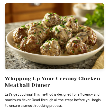
Whipping Up Your Creamy Chicken
Meatball Dinner
Let’s get cooking! This method is designed for efficiency and
maximum flavor. Read through all the steps before you begin
to ensure a smooth cooking process.