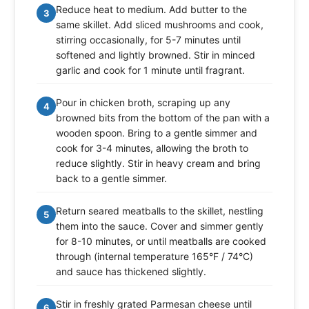
Reduce heat to medium. Add butter to the
3
same skillet. Add sliced mushrooms and cook,
stirring occasionally, for 5-7 minutes until
softened and lightly browned. Stir in minced
garlic and cook for 1 minute until fragrant.
Pour in chicken broth, scraping up any
4
browned bits from the bottom of the pan with a
wooden spoon. Bring to a gentle simmer and
cook for 3-4 minutes, allowing the broth to
reduce slightly. Stir in heavy cream and bring
back to a gentle simmer.
Return seared meatballs to the skillet, nestling
5
them into the sauce. Cover and simmer gently
for 8-10 minutes, or until meatballs are cooked
through (internal temperature 165°F / 74°C)
and sauce has thickened slightly.
Stir in freshly grated Parmesan cheese until
6