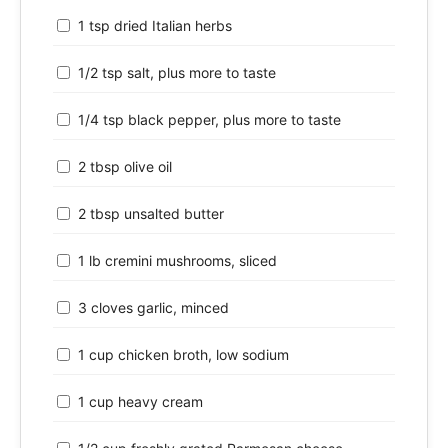
1 tsp dried Italian herbs
1/2 tsp salt, plus more to taste
1/4 tsp black pepper, plus more to taste
2 tbsp olive oil
2 tbsp unsalted butter
1 lb cremini mushrooms, sliced
3 cloves garlic, minced
1 cup chicken broth, low sodium
1 cup heavy cream