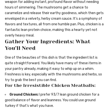
weapon for adding instant, profound flavor without needing
hours of simmering. The mushrooms get a chance to
caramelize and release their earthy goodness, which then gets
enveloped in a velvety, herby cream sauce. It’s a symphony of
flavors and textures, all from one humble pan. Plus, chicken is a
fantastic lean protein choice, making this a hearty yet not
overly heavy meal.
Gather Your Ingredients: What
You’ll Need
One of the beauties of this dish is that the ingredient list is
quite straightforward. You likely have many of these items in
your pantry already, making it easy to whip up on a whim.
Freshness is key, especially with the mushrooms and herbs, so
try to grab the best you can find.
For the Irresistible Chicken Meatballs:
Ground Chicken:
I prefer 93/7 lean ground chicken for a
good balance of flavor and leanness. You could use ground
turkey if that’s what you have.