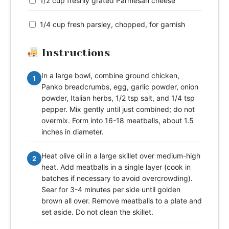
1/2 cup freshly grated Parmesan cheese
1/4 cup fresh parsley, chopped, for garnish
Instructions
In a large bowl, combine ground chicken,
1
Panko breadcrumbs, egg, garlic powder, onion
powder, Italian herbs, 1/2 tsp salt, and 1/4 tsp
pepper. Mix gently until just combined; do not
overmix. Form into 16-18 meatballs, about 1.5
inches in diameter.
Heat olive oil in a large skillet over medium-high
2
heat. Add meatballs in a single layer (cook in
batches if necessary to avoid overcrowding).
Sear for 3-4 minutes per side until golden
brown all over. Remove meatballs to a plate and
set aside. Do not clean the skillet.