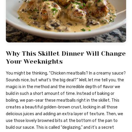
Why This Skillet Dinner Will Change
Your Weeknights
You might be thinking, “Chicken meatballs? In a creamy sauce?
Sounds nice, but what’s the big deal?” Well, let me tell you, the
magic is in the method and the incredible depth of flavor we
build in such a short amount of time. Instead of baking or
boiling, we pan-sear these meatballs right in the skillet. This
creates a beautiful golden-brown crust, locking in all those
delicious juices and adding an extra layer of texture. Then, we
use those lovely browned bits at the bottom of the pan to
build our sauce. This is called “deglazing,” and it’s a secret