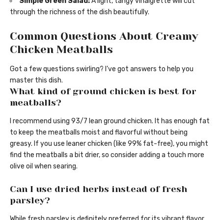
Simple Green Salad:
A light, tangy vinaigrette will cut
through the richness of the dish beautifully.
Common Questions About Creamy
Chicken Meatballs
Got a few questions swirling? I’ve got answers to help you
master this dish.
What kind of ground chicken is best for
meatballs?
I recommend using 93/7 lean ground chicken. It has enough fat
to keep the meatballs moist and flavorful without being
greasy. If you use leaner chicken (like 99% fat-free), you might
find the meatballs a bit drier, so consider adding a touch more
olive oil when searing.
Can I use dried herbs instead of fresh
parsley?
While fresh parsley is definitely preferred for its vibrant flavor