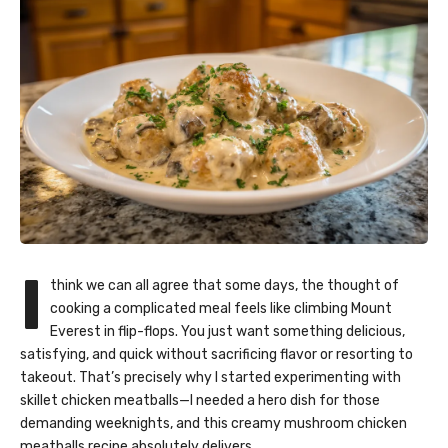
I
think we can all agree that some days, the thought of
cooking a complicated meal feels like climbing Mount
Everest in flip-flops. You just want something delicious,
satisfying, and quick without sacrificing flavor or resorting to
takeout. That’s precisely why I started experimenting with
skillet chicken meatballs—I needed a hero dish for those
demanding weeknights, and this creamy mushroom chicken
meatballs recipe absolutely delivers.