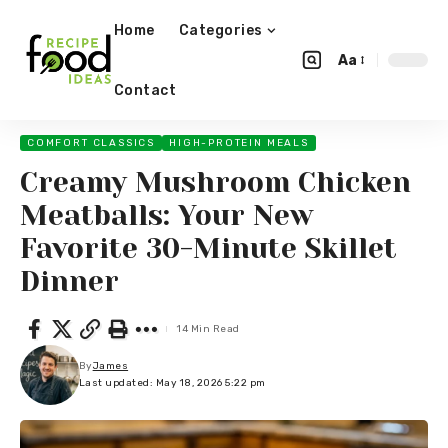
Home
Categories
Aa
Contact
COMFORT CLASSICS
HIGH-PROTEIN MEALS
Creamy Mushroom Chicken
Meatballs: Your New
Favorite 30-Minute Skillet
Dinner
14 Min Read
By
James
Last updated: May 18, 2026 5:22 pm