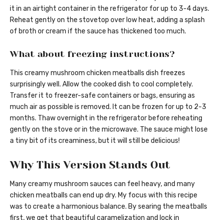
it in an airtight container in the refrigerator for up to 3-4 days.
Reheat gently on the stovetop over low heat, adding a splash
of broth or cream if the sauce has thickened too much.
What about freezing instructions?
This creamy mushroom chicken meatballs dish freezes
surprisingly well. Allow the cooked dish to cool completely.
Transfer it to freezer-safe containers or bags, ensuring as
much air as possible is removed. It can be frozen for up to 2-3
months. Thaw overnight in the refrigerator before reheating
gently on the stove or in the microwave. The sauce might lose
a tiny bit of its creaminess, but it will still be delicious!
Why This Version Stands Out
Many creamy mushroom sauces can feel heavy, and many
chicken meatballs can end up dry. My focus with this recipe
was to create a harmonious balance. By searing the meatballs
first, we get that beautiful caramelization and lock in