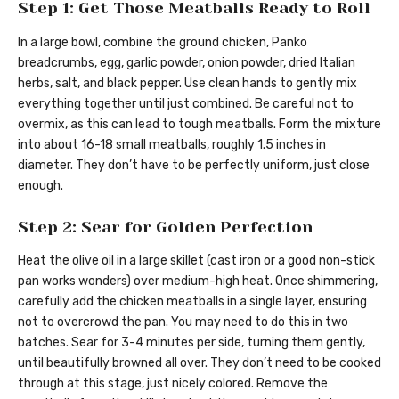
Step 1: Get Those Meatballs Ready to Roll
In a large bowl, combine the ground chicken, Panko
breadcrumbs, egg, garlic powder, onion powder, dried Italian
herbs, salt, and black pepper. Use clean hands to gently mix
everything together until just combined. Be careful not to
overmix, as this can lead to tough meatballs. Form the mixture
into about 16-18 small meatballs, roughly 1.5 inches in
diameter. They don’t have to be perfectly uniform, just close
enough.
Step 2: Sear for Golden Perfection
Heat the olive oil in a large skillet (cast iron or a good non-stick
pan works wonders) over medium-high heat. Once shimmering,
carefully add the chicken meatballs in a single layer, ensuring
not to overcrowd the pan. You may need to do this in two
batches. Sear for 3-4 minutes per side, turning them gently,
until beautifully browned all over. They don’t need to be cooked
through at this stage, just nicely colored. Remove the