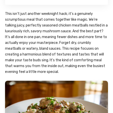
This isn’t just another weeknight hack; it’s a genuinely
scrumptious meal that comes together like magic. We’re
talking juicy, perfectly seasoned chicken meatballs nestled in a
luxuriously rich, savory mushroom sauce. And the best part?
It’s all done in one pan, meaning fewer dishes and more time to
actually enjoy your masterpiece. Forget dry, crumbly
meatballs or watery, bland sauces. This recipe focuses on
creating a harmonious blend of textures and tastes that will
make your taste buds sing. It’s the kind of comforting meal
that warms you from the inside out, making even the busiest
evening feel a little more special.