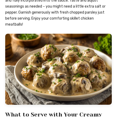
and fully incorporated into the sauce. Taste and adjust
seasonings as needed – you might need a little extra salt or
pepper. Garnish generously with fresh chopped parsley just
before serving. Enjoy your comforting skillet chicken
meatballs!
What to Serve with Your Creamy