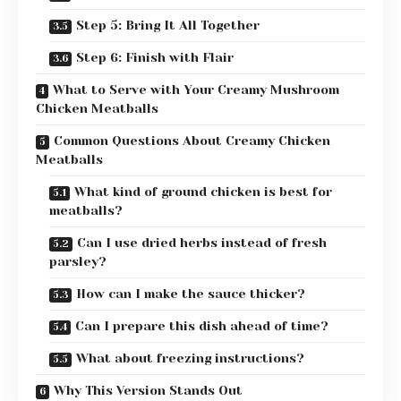
Step 5: Bring It All Together
Step 6: Finish with Flair
What to Serve with Your Creamy Mushroom
Chicken Meatballs
Common Questions About Creamy Chicken
Meatballs
What kind of ground chicken is best for
meatballs?
Can I use dried herbs instead of fresh
parsley?
How can I make the sauce thicker?
Can I prepare this dish ahead of time?
What about freezing instructions?
Why This Version Stands Out