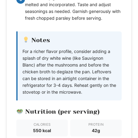
melted and incorporated. Taste and adjust
seasonings as needed. Garnish generously with
fresh chopped parsley before serving.
Notes
For a richer flavor profile, consider adding a
splash of dry white wine (like Sauvignon
Blanc) after the mushrooms and before the
chicken broth to deglaze the pan. Leftovers
can be stored in an airtight container in the
refrigerator for 3-4 days. Reheat gently on the
stovetop or in the microwave.
Nutrition (per serving)
CALORIES
PROTEIN
550 kcal
42g