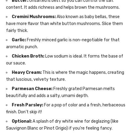
Butter:
Unsalted is best so you can control the salt
content. It adds richness and helps brown the mushrooms.
Cremini Mushrooms:
Also known as baby bellas, these
have more flavor than white button mushrooms. Slice them
fairly thick.
Garlic:
Freshly minced garlic is non-negotiable for that
aromatic punch.
Chicken Broth:
Low sodium is ideal. It forms the base of
our sauce.
Heavy Cream:
This is where the magic happens, creating
that luscious, velvety texture.
Parmesan Cheese:
Freshly grated Parmesan melts
beautifully and adds a salty, umami depth.
Fresh Parsley:
For a pop of color and a fresh, herbaceous
finish. Don’t skip it!
Optional:
A splash of dry white wine for deglazing (like
Sauvignon Blanc or Pinot Grigio) if you’re feeling fancy.