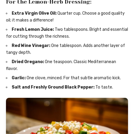
For the Lemon-Herb Dressing:
Extra Virgin Olive Oil:
Quarter cup. Choose a good quality
oil; it makes a difference!
Fresh Lemon Juice:
Two tablespoons. Bright and essential
for cutting through the richness.
Red Wine Vinegar:
One tablespoon. Adds another layer of
tangy depth.
Dried Oregano:
One teaspoon. Classic Mediterranean
flavor.
Garlic:
One clove, minced. For that subtle aromatic kick.
Salt and Freshly Ground Black Pepper:
To taste.