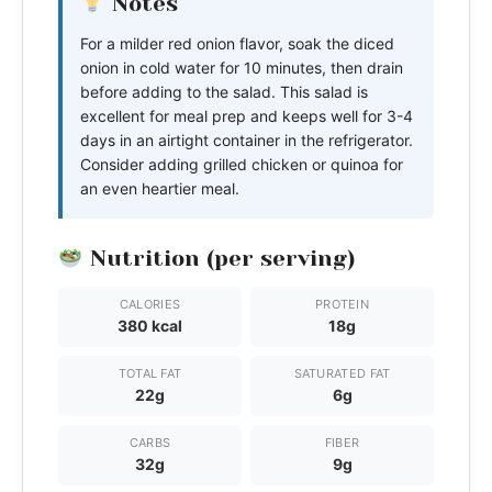
Notes
For a milder red onion flavor, soak the diced
onion in cold water for 10 minutes, then drain
before adding to the salad. This salad is
excellent for meal prep and keeps well for 3-4
days in an airtight container in the refrigerator.
Consider adding grilled chicken or quinoa for
an even heartier meal.
Nutrition (per serving)
CALORIES
PROTEIN
380 kcal
18g
TOTAL FAT
SATURATED FAT
22g
6g
CARBS
FIBER
32g
9g