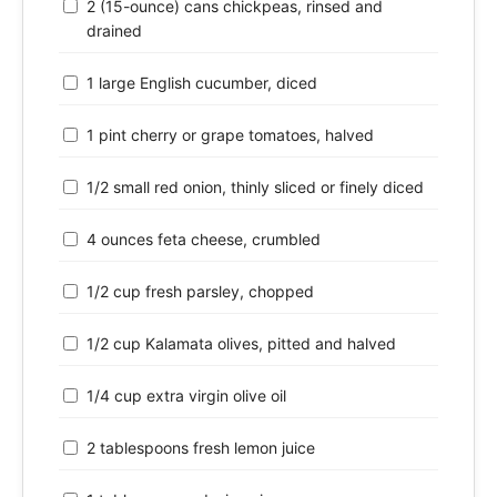
2 (15-ounce) cans chickpeas, rinsed and
drained
1 large English cucumber, diced
1 pint cherry or grape tomatoes, halved
1/2 small red onion, thinly sliced or finely diced
4 ounces feta cheese, crumbled
1/2 cup fresh parsley, chopped
1/2 cup Kalamata olives, pitted and halved
1/4 cup extra virgin olive oil
2 tablespoons fresh lemon juice