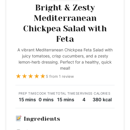
Bright & Zesty
Mediterranean
Chickpea Salad with
Feta
A vibrant Mediterranean Chickpea Feta Salad with
juicy tomatoes, crisp cucumbers, and a zesty
lemon-herb dressing. Perfect for a healthy, quick
meal!
★
★
★
★
★
5 from 1 review
PREP TIME
COOK TIME
TOTAL TIME
SERVINGS
CALORIES
15 mins
0 mins
15 mins
4
380 kcal
Ingredients