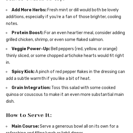
Add More Herbs:
Fresh mint or dill would both be lovely
additions, especially if you’re a fan of those brighter, cooling
notes.
Protein Boost:
For an even heartier meal, consider adding
grilled chicken, shrimp, or even some flaked salmon.
Veggie Power-Up:
Bell peppers (red, yellow, or orange)
thinly sliced, or some chopped artichoke hearts would fit right
in.
Spicy Kick:
A pinch of red pepper flakes in the dressing can
add a subtle warmth if you like a bit of heat.
Grain Integration:
Toss this salad with some cooked
quinoa or couscous to make it an even more substantial main
dish.
How to Serve It:
Main Course:
Serve a generous bowl all on its own for a