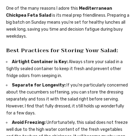
One of the many reasons I adore this
Mediterranean
Chickpea Feta Salad
is its meal prep friendliness. Preparing a
big batch on Sunday means you’re set for healthy lunches all
week long, saving you time and decision fatigue during busy
weekdays.
Best Practices for Storing Your Salad:
Airtight Container is Key:
Always store your salad in a
tightly sealed container to keep it fresh and prevent other
fridge odors from seeping in.
Separate for Longevity:
If you’re particularly concerned
about the cucumbers softening, you can store the dressing
separately and toss it with the salad right before serving.
However, I find that fully dressed, it still holds up wonderfully
for a few days.
Avoid Freezing:
Unfortunately, this salad does not freeze
well due to the high water content of the fresh vegetables