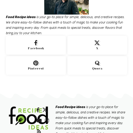
Food Recipe ideas
is your go-to place for simple, delicious, and creative recipes.
We share easy-to-follow dishes with a touch of magic to make your cooking fun
and inspiring every day. From quick meals to special treats, discover flavors that
bring joy to your kitchen.
Facebook
X
Pinterest
Quora
Food Recipe ideas
is your go-to place for
simple, delicious, and creative recipes. We share
easy-to-follow dishes with a touch of magic to
make your cooking fun and inspiring every day.
From quick meals to special treats, discover