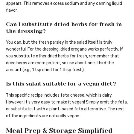
appears. This removes excess sodium and any canning liquid
flavor.
Can I substitute dried herbs for fresh in
the dressing?
You can, but the fresh parsley in the salad itself is truly
wonderful. For the dressing, dried oregano works perfectly. If
you substitute other dried herbs for fresh, remember that
dried herbs are more potent, so use about one-third the
amount (e.g., 1 tsp dried for 1 tbsp fresh).
Is this salad suitable for a vegan diet?
This specific recipe includes feta cheese, which is dairy.
However, it’s very easy to make it vegan! Simply omit the feta,
or substitute it with a plant-based feta alternative. The rest
of the ingredients are naturally vegan.
Meal Prep & Storage Simplified