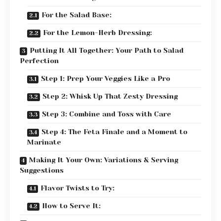
For the Salad Base:
For the Lemon-Herb Dressing:
Putting It All Together: Your Path to Salad
Perfection
Step 1: Prep Your Veggies Like a Pro
Step 2: Whisk Up That Zesty Dressing
Step 3: Combine and Toss with Care
Step 4: The Feta Finale and a Moment to
Marinate
Making It Your Own: Variations & Serving
Suggestions
Flavor Twists to Try:
How to Serve It: