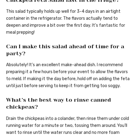
This salad typically holds up well for 3-4 days in an airtight
container in the refrigerator. The flavors actually tend to
deepen and improve a bit over the first day. It’s fantastic for
meal prepping!
Can I make this salad ahead of time for a
party?
Absolutely! It’s an excellent make-ahead dish. I recommend
preparing it a few hours before your event to allow the flavors
to meld. If making it the day before, hold off on adding the feta
until just before serving to keep it from getting too soggy.
What’s the best way to rinse canned
chickpeas?
Drain the chickpeas into a colander, then rinse them under cold
running water for a minute or two, tossing them around. You’ll
want to rinse until the water runs clear and no more foam