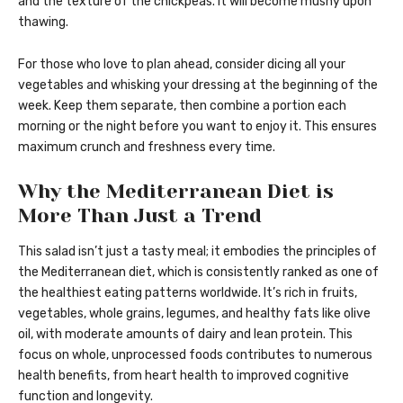
and the texture of the chickpeas. It will become mushy upon
thawing.
For those who love to plan ahead, consider dicing all your
vegetables and whisking your dressing at the beginning of the
week. Keep them separate, then combine a portion each
morning or the night before you want to enjoy it. This ensures
maximum crunch and freshness every time.
Why the Mediterranean Diet is
More Than Just a Trend
This salad isn’t just a tasty meal; it embodies the principles of
the Mediterranean diet, which is consistently ranked as one of
the healthiest eating patterns worldwide. It’s rich in fruits,
vegetables, whole grains, legumes, and healthy fats like olive
oil, with moderate amounts of dairy and lean protein. This
focus on whole, unprocessed foods contributes to numerous
health benefits, from heart health to improved cognitive
function and longevity.