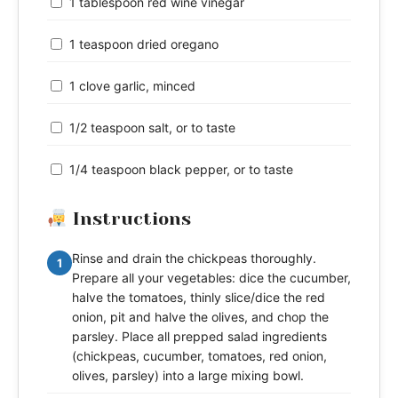
1 tablespoon red wine vinegar
1 teaspoon dried oregano
1 clove garlic, minced
1/2 teaspoon salt, or to taste
1/4 teaspoon black pepper, or to taste
Instructions
Rinse and drain the chickpeas thoroughly.
1
Prepare all your vegetables: dice the cucumber,
halve the tomatoes, thinly slice/dice the red
onion, pit and halve the olives, and chop the
parsley. Place all prepped salad ingredients
(chickpeas, cucumber, tomatoes, red onion,
olives, parsley) into a large mixing bowl.