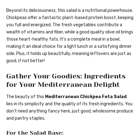
Beyond its deliciousness, this salad is a nutritional powerhouse.
Chickpeas offer a fantastic plant-based protein boost, keeping
you full and energized. The fresh vegetables contribute a
wealth of vitamins and fiber, while a good quality olive oil brings
those heart-healthy fats. It’s a complete meal in a bowl,
making it an ideal choice for a light lunch or a satisfying dinner
side. Plus, it holds up beautifully, meaning leftovers are just as
good, if not better!
Gather Your Goodies: Ingredients
for Your Mediterranean Delight
The beauty of this
Mediterranean Chickpea Feta Salad
lies in its simplicity and the quality of its fresh ingredients. You
don’t need anything fancy here, just good, wholesome produce
and pantry staples.
For the Salad Base: