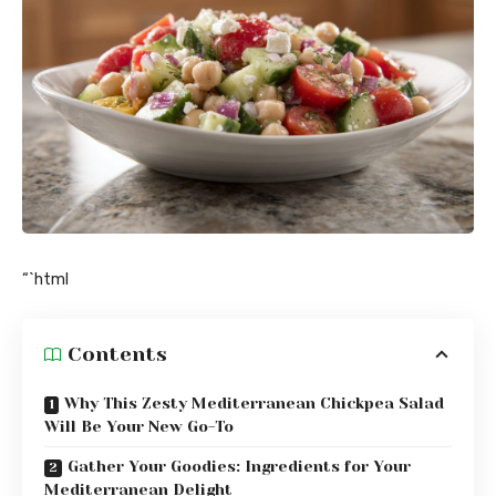
“`html
Contents
Why This Zesty Mediterranean Chickpea Salad
Will Be Your New Go-To
Gather Your Goodies: Ingredients for Your
Mediterranean Delight