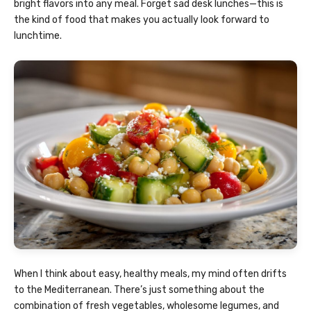
bright flavors into any meal. Forget sad desk lunches—this is
the kind of food that makes you actually look forward to
lunchtime.
When I think about easy, healthy meals, my mind often drifts
to the Mediterranean. There’s just something about the
combination of fresh vegetables, wholesome legumes, and