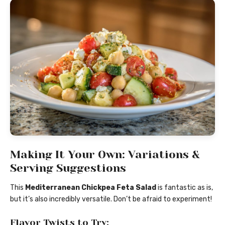
Making It Your Own: Variations &
Serving Suggestions
This
Mediterranean Chickpea Feta Salad
is fantastic as is,
but it’s also incredibly versatile. Don’t be afraid to experiment!
Flavor Twists to Try: