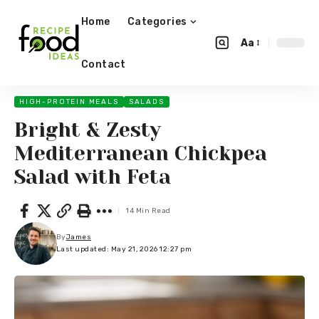
Home
Categories
Aa
Contact
HIGH-PROTEIN MEALS
SALADS
Bright & Zesty
Mediterranean Chickpea
Salad with Feta
14 Min Read
By
James
Last updated: May 21, 2026 12:27 pm