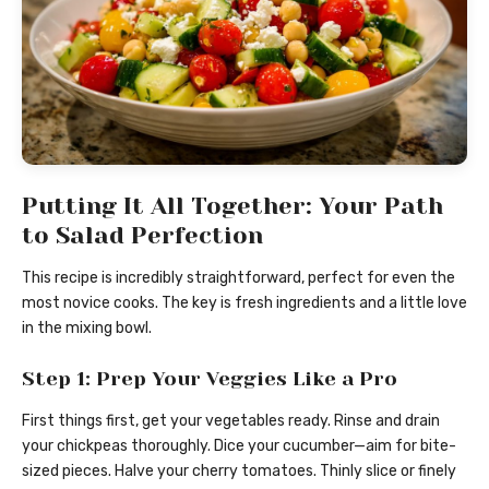
Putting It All Together: Your Path
to Salad Perfection
This recipe is incredibly straightforward, perfect for even the
most novice cooks. The key is fresh ingredients and a little love
in the mixing bowl.
Step 1: Prep Your Veggies Like a Pro
First things first, get your vegetables ready. Rinse and drain
your chickpeas thoroughly. Dice your cucumber—aim for bite-
sized pieces. Halve your cherry tomatoes. Thinly slice or finely