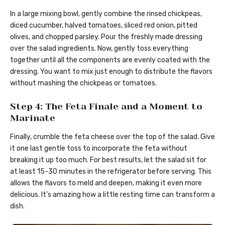
In a large mixing bowl, gently combine the rinsed chickpeas,
diced cucumber, halved tomatoes, sliced red onion, pitted
olives, and chopped parsley. Pour the freshly made dressing
over the salad ingredients. Now, gently toss everything
together until all the components are evenly coated with the
dressing. You want to mix just enough to distribute the flavors
without mashing the chickpeas or tomatoes.
Step 4: The Feta Finale and a Moment to
Marinate
Finally, crumble the feta cheese over the top of the salad. Give
it one last gentle toss to incorporate the feta without
breaking it up too much. For best results, let the salad sit for
at least 15-30 minutes in the refrigerator before serving. This
allows the flavors to meld and deepen, making it even more
delicious. It’s amazing how a little resting time can transform a
dish.