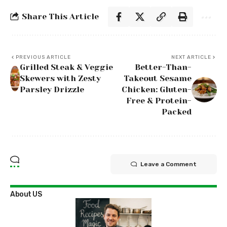
Share This Article
PREVIOUS ARTICLE
NEXT ARTICLE
Grilled Steak & Veggie
Better-Than-
Skewers with Zesty
Takeout Sesame
Parsley Drizzle
Chicken: Gluten-
Free & Protein-
Packed
Leave a Comment
About US