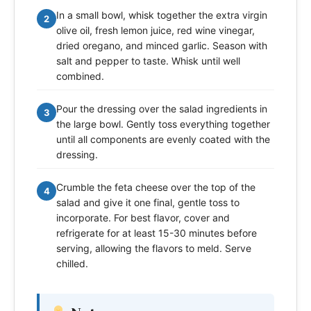
In a small bowl, whisk together the extra virgin
2
olive oil, fresh lemon juice, red wine vinegar,
dried oregano, and minced garlic. Season with
salt and pepper to taste. Whisk until well
combined.
Pour the dressing over the salad ingredients in
3
the large bowl. Gently toss everything together
until all components are evenly coated with the
dressing.
Crumble the feta cheese over the top of the
4
salad and give it one final, gentle toss to
incorporate. For best flavor, cover and
refrigerate for at least 15-30 minutes before
serving, allowing the flavors to meld. Serve
chilled.