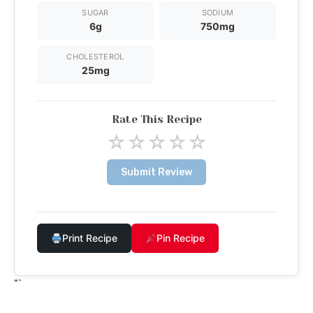
SUGAR
SODIUM
6g
750mg
CHOLESTEROL
25mg
Rate This Recipe
☆
☆
☆
☆
☆
Submit Review
Print Recipe
Pin Recipe
“`