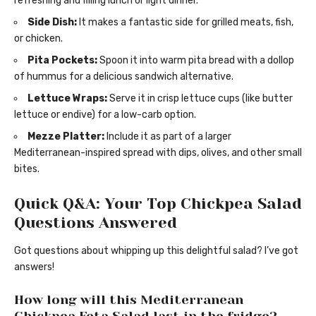
refreshing and filling lunch or light dinner.
Side Dish:
It makes a fantastic side for grilled meats, fish,
or chicken.
Pita Pockets:
Spoon it into warm pita bread with a dollop
of hummus for a delicious sandwich alternative.
Lettuce Wraps:
Serve it in crisp lettuce cups (like butter
lettuce or endive) for a low-carb option.
Mezze Platter:
Include it as part of a larger
Mediterranean-inspired spread with dips, olives, and other small
bites.
Quick Q&A: Your Top Chickpea Salad
Questions Answered
Got questions about whipping up this delightful salad? I’ve got
answers!
How long will this Mediterranean
Chickpea Feta Salad last in the fridge?