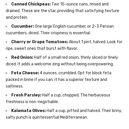
Canned Chickpeas:
Two 15-ounce cans, rinsed and
drained. These are the star, providing that satisfying texture
and protein.
Cucumber:
One large English cucumber, or 2-3 Persian
cucumbers, diced. Their crispness is essential.
Cherry or Grape Tomatoes:
About 1 pint, halved. Look for
ripe, sweet ones that burst with flavor.
Red Onion:
Half of a small red onion, thinly sliced or finely
diced. It adds a welcome zing without being overpowering.
Feta Cheese:
4 ounces, crumbled. Opt for block feta
packed in brine if you can; it has a superior texture and
saltiness.
Fresh Parsley:
Half a cup, chopped. The herbaceous
freshness is non-negotiable.
Kalamata Olives:
Half a cup, pitted and halved. Their briny,
salty punch is quintessential Mediterranean.