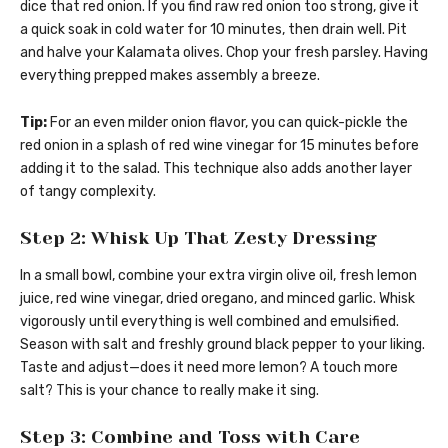
dice that red onion. If you find raw red onion too strong, give it
a quick soak in cold water for 10 minutes, then drain well. Pit
and halve your Kalamata olives. Chop your fresh parsley. Having
everything prepped makes assembly a breeze.
Tip:
For an even milder onion flavor, you can quick-pickle the
red onion in a splash of red wine vinegar for 15 minutes before
adding it to the salad. This technique also adds another layer
of tangy complexity.
Step 2: Whisk Up That Zesty Dressing
In a small bowl, combine your extra virgin olive oil, fresh lemon
juice, red wine vinegar, dried oregano, and minced garlic. Whisk
vigorously until everything is well combined and emulsified.
Season with salt and freshly ground black pepper to your liking.
Taste and adjust—does it need more lemon? A touch more
salt? This is your chance to really make it sing.
Step 3: Combine and Toss with Care