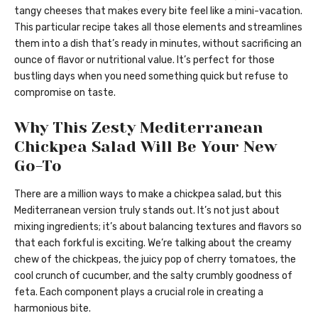
tangy cheeses that makes every bite feel like a mini-vacation.
This particular recipe takes all those elements and streamlines
them into a dish that’s ready in minutes, without sacrificing an
ounce of flavor or nutritional value. It’s perfect for those
bustling days when you need something quick but refuse to
compromise on taste.
Why This Zesty Mediterranean
Chickpea Salad Will Be Your New
Go-To
There are a million ways to make a chickpea salad, but this
Mediterranean version truly stands out. It’s not just about
mixing ingredients; it’s about balancing textures and flavors so
that each forkful is exciting. We’re talking about the creamy
chew of the chickpeas, the juicy pop of cherry tomatoes, the
cool crunch of cucumber, and the salty crumbly goodness of
feta. Each component plays a crucial role in creating a
harmonious bite.