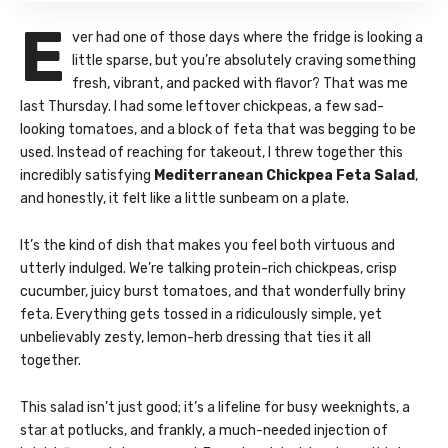
E
ver had one of those days where the fridge is looking a
little sparse, but you’re absolutely craving something
fresh, vibrant, and packed with flavor? That was me
last Thursday. I had some leftover chickpeas, a few sad-
looking tomatoes, and a block of feta that was begging to be
used. Instead of reaching for takeout, I threw together this
incredibly satisfying
Mediterranean Chickpea Feta Salad
,
and honestly, it felt like a little sunbeam on a plate.
It’s the kind of dish that makes you feel both virtuous and
utterly indulged. We’re talking protein-rich chickpeas, crisp
cucumber, juicy burst tomatoes, and that wonderfully briny
feta. Everything gets tossed in a ridiculously simple, yet
unbelievably zesty, lemon-herb dressing that ties it all
together.
This salad isn’t just good; it’s a lifeline for busy weeknights, a
star at potlucks, and frankly, a much-needed injection of