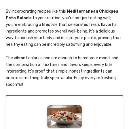
By incorporating recipes like this
Mediterranean Chickpea
Feta Salad
into your routine, you’re not just eating well;
you’re embracing a lifestyle that celebrates fresh, flavorful
ingredients and promotes overall well-being. It’s a delicious
way to nourish your body and delight your palate, proving that
healthy eating can be incredibly satisfying and enjoyable.
The vibrant colors alone are enough to boost your mood, and
the combination of textures and flavors keeps every bite
interesting. It’s proof that simple, honest ingredients can
create something truly spectacular. Enjoy every refreshing
spoonful!