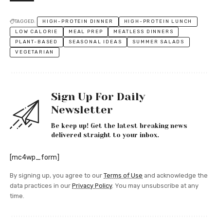
TAGGED:
HIGH-PROTEIN DINNER
HIGH-PROTEIN LUNCH
LOW CALORIE
MEAL PREP
MEATLESS DINNERS
PLANT-BASED
SEASONAL IDEAS
SUMMER SALADS
VEGETARIAN
Sign Up For Daily
Newsletter
Be keep up! Get the latest breaking news
delivered straight to your inbox.
[mc4wp_form]
By signing up, you agree to our
Terms of Use
and acknowledge the
data practices in our
Privacy Policy
. You may unsubscribe at any
time.