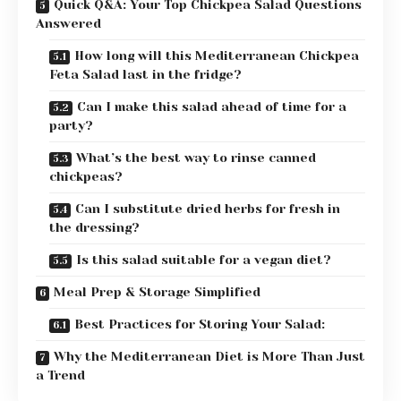
Quick Q&A: Your Top Chickpea Salad Questions
Answered
How long will this Mediterranean Chickpea
Feta Salad last in the fridge?
Can I make this salad ahead of time for a
party?
What’s the best way to rinse canned
chickpeas?
Can I substitute dried herbs for fresh in
the dressing?
Is this salad suitable for a vegan diet?
Meal Prep & Storage Simplified
Best Practices for Storing Your Salad:
Why the Mediterranean Diet is More Than Just
a Trend