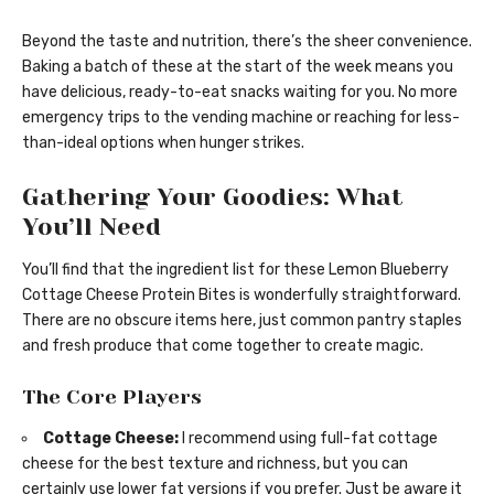
Beyond the taste and nutrition, there’s the sheer convenience.
Baking a batch of these at the start of the week means you
have delicious, ready-to-eat snacks waiting for you. No more
emergency trips to the vending machine or reaching for less-
than-ideal options when hunger strikes.
Gathering Your Goodies: What
You’ll Need
You’ll find that the ingredient list for these Lemon Blueberry
Cottage Cheese Protein Bites is wonderfully straightforward.
There are no obscure items here, just common pantry staples
and fresh produce that come together to create magic.
The Core Players
Cottage Cheese:
I recommend using full-fat cottage
cheese for the best texture and richness, but you can
certainly use lower fat versions if you prefer. Just be aware it