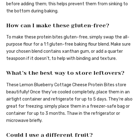
before adding them; this helps prevent them from sinking to
the bottom during baking.
How can I make these gluten-free?
To make these protein bites gluten-free, simply swap the all-
purpose flour for a 1:1 gluten-free baking flour blend. Make sure
your chosen blend contains xanthan gum, or add a quarter
teaspoon if it doesn’t, to help with binding and texture.
What’s the best way to store leftovers?
These Lemon Blueberry Cottage Cheese Protein Bites store
beautifully! Once they’ve cooled completely, place them in an
airtight container and refrigerate for up to 5 days. They’re also
great for freezing; simply place them in a freezer-safe bag or
container for up to 3 months. Thaw in the refrigerator or
microwave briefly.
Could I use a different fruit?