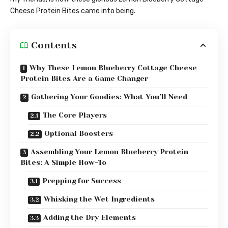
Cheese Protein Bites came into being.
Contents
Why These Lemon Blueberry Cottage Cheese
Protein Bites Are a Game Changer
Gathering Your Goodies: What You’ll Need
The Core Players
Optional Boosters
Assembling Your Lemon Blueberry Protein
Bites: A Simple How-To
Prepping for Success
Whisking the Wet Ingredients
Adding the Dry Elements