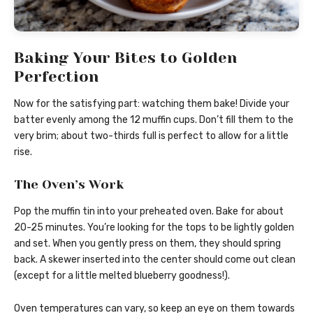
Baking Your Bites to Golden
Perfection
Now for the satisfying part: watching them bake! Divide your
batter evenly among the 12 muffin cups. Don’t fill them to the
very brim; about two-thirds full is perfect to allow for a little
rise.
The Oven’s Work
Pop the muffin tin into your preheated oven. Bake for about
20-25 minutes. You’re looking for the tops to be lightly golden
and set. When you gently press on them, they should spring
back. A skewer inserted into the center should come out clean
(except for a little melted blueberry goodness!).
Oven temperatures can vary, so keep an eye on them towards