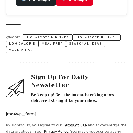
TAGGED:
HIGH-PROTEIN DINNER
HIGH-PROTEIN LUNCH
LOW CALORIE
MEAL PREP
SEASONAL IDEAS
VEGETARIAN
Sign Up For Daily
Newsletter
Be keep up! Get the latest breaking news
delivered straight to your inbox.
[mc4wp_form]
By signing up, you agree to our
Terms of Use
and acknowledge the
data practices in our
Privacy Policy
. You may unsubscribe at any