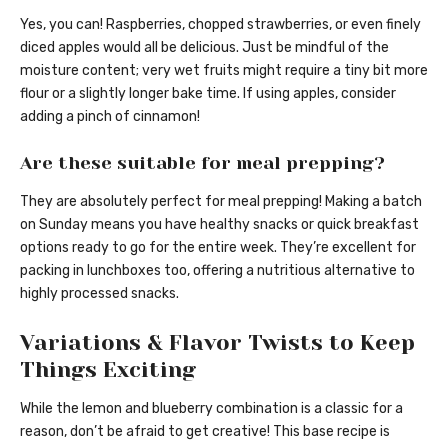
Yes, you can! Raspberries, chopped strawberries, or even finely
diced apples would all be delicious. Just be mindful of the
moisture content; very wet fruits might require a tiny bit more
flour or a slightly longer bake time. If using apples, consider
adding a pinch of cinnamon!
Are these suitable for meal prepping?
They are absolutely perfect for meal prepping! Making a batch
on Sunday means you have healthy snacks or quick breakfast
options ready to go for the entire week. They’re excellent for
packing in lunchboxes too, offering a nutritious alternative to
highly processed snacks.
Variations & Flavor Twists to Keep
Things Exciting
While the lemon and blueberry combination is a classic for a
reason, don’t be afraid to get creative! This base recipe is