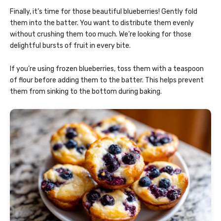
Finally, it’s time for those beautiful blueberries! Gently fold
them into the batter. You want to distribute them evenly
without crushing them too much. We’re looking for those
delightful bursts of fruit in every bite.
If you’re using frozen blueberries, toss them with a teaspoon
of flour before adding them to the batter. This helps prevent
them from sinking to the bottom during baking.