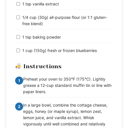
1 tsp vanilla extract
1/4 cup (30g) all-purpose flour (or 1:1 gluten-
free blend)
1 tsp baking powder
1 cup (150g) fresh or frozen blueberries
Instructions
Preheat your oven to 350°F (175°C). Lightly
1
grease a 12-cup standard muffin tin or line with
paper liners.
In a large bowl, combine the cottage cheese,
2
eggs, honey (or maple syrup), lemon zest,
lemon juice, and vanilla extract. Whisk
vigorously until well combined and relatively