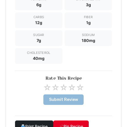
6g
3g
CARBS
FIBER
12g
1g
SUGAR
SODIUM
7g
180mg
CHOLESTEROL
40mg
Rate This Recipe
☆
☆
☆
☆
☆
Submit Review
Print Recipe
Pin Recipe