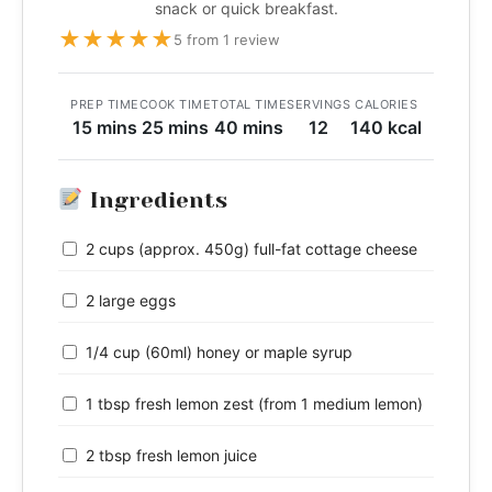
snack or quick breakfast.
★
★
★
★
★
5 from 1 review
PREP TIME
COOK TIME
TOTAL TIME
SERVINGS
CALORIES
15 mins
25 mins
40 mins
12
140 kcal
Ingredients
2 cups (approx. 450g) full-fat cottage cheese
2 large eggs
1/4 cup (60ml) honey or maple syrup
1 tbsp fresh lemon zest (from 1 medium lemon)
2 tbsp fresh lemon juice