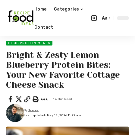
Home
Categories
Aa
Contact
HIGH-PROTEIN MEALS
Bright & Zesty Lemon
Blueberry Protein Bites:
Your New Favorite Cottage
Cheese Snack
14 Min Read
By
James
Last updated: May 18, 2026 11:22 am