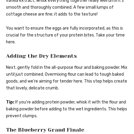
vanilla extract. Whisk everything together really well until it’s
smooth and thoroughly combined. A few small lumps of
cottage cheese are fine; it adds to the texture!
You want to ensure the eggs are fully incorporated, as this is
crucial for the structure of your protein bites. Take your time
here.
Adding the Dry Elements
Next, gently fold in the all-purpose flour and baking powder. Mix
until just combined. Overmixing flour can lead to tough baked
goods, and we’re aiming for tender here. This step helps create
that lovely, delicate crumb.
Tip:
If you’re adding protein powder, whisk it with the flour and
baking powder before adding to the wet ingredients. This helps
prevent clumps.
The Blueberry Grand Finale