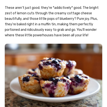
These aren’t just good; they’re *addictively* good. The bright
zest of lemon cuts through the creamy cottage cheese
beautifully, and those little pops of blueberry? Pure joy. Plus,
they’re baked right in a muffin tin, making them perfectly
portioned and ridiculously easy to grab and go. You’ll wonder
where these little powerhouses have been all your life!