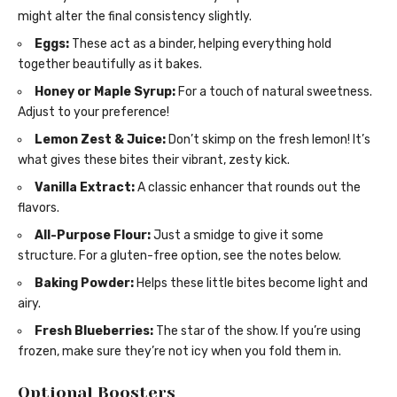
might alter the final consistency slightly.
Eggs:
These act as a binder, helping everything hold
together beautifully as it bakes.
Honey or Maple Syrup:
For a touch of natural sweetness.
Adjust to your preference!
Lemon Zest & Juice:
Don’t skimp on the fresh lemon! It’s
what gives these bites their vibrant, zesty kick.
Vanilla Extract:
A classic enhancer that rounds out the
flavors.
All-Purpose Flour:
Just a smidge to give it some
structure. For a gluten-free option, see the notes below.
Baking Powder:
Helps these little bites become light and
airy.
Fresh Blueberries:
The star of the show. If you’re using
frozen, make sure they’re not icy when you fold them in.
Optional Boosters