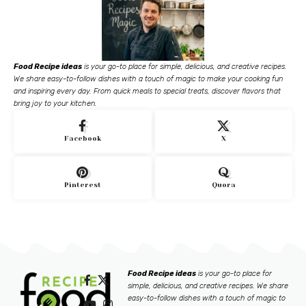
Food Recipe ideas
is your go-to place for simple, delicious, and creative recipes.
We share easy-to-follow dishes with a touch of magic to make your cooking fun
and inspiring every day. From quick meals to special treats, discover flavors that
bring joy to your kitchen.
Facebook
X
Pinterest
Quora
Food Recipe ideas
is your go-to place for
simple, delicious, and creative recipes. We share
easy-to-follow dishes with a touch of magic to