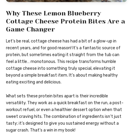
Why These Lemon Blueberry
Cottage Cheese Protein Bites Are a
Game Changer
Let’s be real, cottage cheese has had a bit of a glow-up in
recent years, and for good reason! It’s a fantastic source of
protein, but sometimes eating it straight from the tub can
feel a little… monotonous. This recipe transforms humble
cottage cheese into something truly special, elevating it
beyond a simple breakfast item. It’s about making healthy
eating exciting and delicious.
What sets these protein bites apart is their incredible
versatility. They work as a quick breakfast on the run, a post-
workout refuel, or even a healthier dessert option when that
sweet craving hits. The combination of ingredients isn’t just
tasty; it’s designed to give you sustained energy without a
sugar crash. That’s a win in my book!