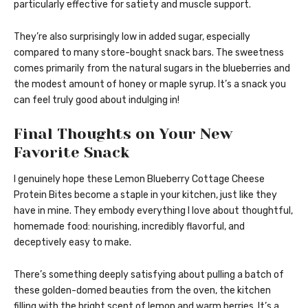
particularly effective for satiety and muscle support.
They’re also surprisingly low in added sugar, especially
compared to many store-bought snack bars. The sweetness
comes primarily from the natural sugars in the blueberries and
the modest amount of honey or maple syrup. It’s a snack you
can feel truly good about indulging in!
Final Thoughts on Your New
Favorite Snack
I genuinely hope these Lemon Blueberry Cottage Cheese
Protein Bites become a staple in your kitchen, just like they
have in mine. They embody everything I love about thoughtful,
homemade food: nourishing, incredibly flavorful, and
deceptively easy to make.
There’s something deeply satisfying about pulling a batch of
these golden-domed beauties from the oven, the kitchen
filling with the bright scent of lemon and warm berries. It’s a