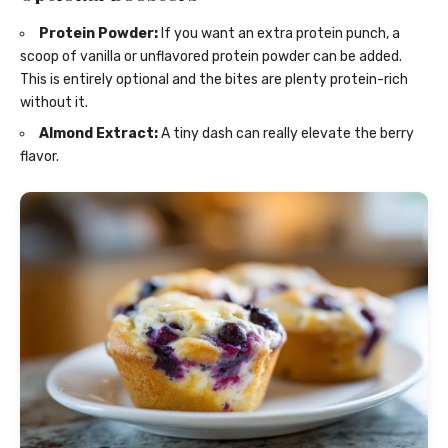
Protein Powder:
If you want an extra protein punch, a
scoop of vanilla or unflavored protein powder can be added.
This is entirely optional and the bites are plenty protein-rich
without it.
Almond Extract:
A tiny dash can really elevate the berry
flavor.