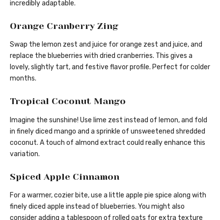
incredibly adaptable.
Orange Cranberry Zing
Swap the lemon zest and juice for orange zest and juice, and
replace the blueberries with dried cranberries. This gives a
lovely, slightly tart, and festive flavor profile. Perfect for colder
months.
Tropical Coconut Mango
Imagine the sunshine! Use lime zest instead of lemon, and fold
in finely diced mango and a sprinkle of unsweetened shredded
coconut. A touch of almond extract could really enhance this
variation.
Spiced Apple Cinnamon
For a warmer, cozier bite, use a little apple pie spice along with
finely diced apple instead of blueberries. You might also
consider adding a tablespoon of rolled oats for extra texture