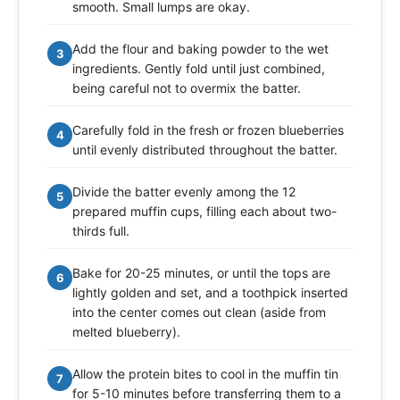
smooth. Small lumps are okay.
Add the flour and baking powder to the wet
3
ingredients. Gently fold until just combined,
being careful not to overmix the batter.
Carefully fold in the fresh or frozen blueberries
4
until evenly distributed throughout the batter.
Divide the batter evenly among the 12
5
prepared muffin cups, filling each about two-
thirds full.
Bake for 20-25 minutes, or until the tops are
6
lightly golden and set, and a toothpick inserted
into the center comes out clean (aside from
melted blueberry).
Allow the protein bites to cool in the muffin tin
7
for 5-10 minutes before transferring them to a