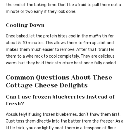
the end of the baking time. Don’t be afraid to pull them out a
minute or two early if they look done.
Cooling Down
Once baked, let the protein bites cool in the muffin tin for
about 5-10 minutes. This allows them to firm up a bit and
makes them much easier to remove. After that, transfer
them to a wire rack to cool completely. They are delicious
warm, but they hold their structure best once fully cooled.
Common Questions About These
Cottage Cheese Delights
Can I use frozen blueberries instead of
fresh?
Absolutely! If using frozen blueberries, don’t thaw them first.
Just toss them directly into the batter from the freezer. As a
little trick, you can lightly coat them in a teaspoon of flour