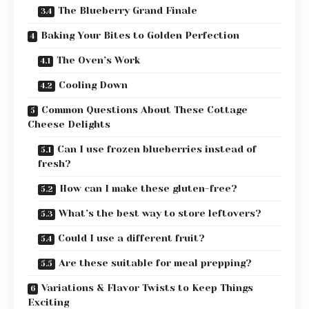
The Blueberry Grand Finale
Baking Your Bites to Golden Perfection
The Oven’s Work
Cooling Down
Common Questions About These Cottage
Cheese Delights
Can I use frozen blueberries instead of
fresh?
How can I make these gluten-free?
What’s the best way to store leftovers?
Could I use a different fruit?
Are these suitable for meal prepping?
Variations & Flavor Twists to Keep Things
Exciting