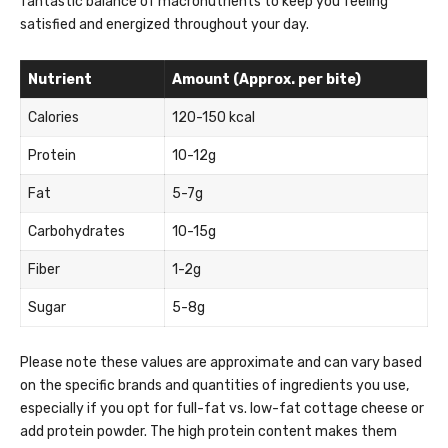
fantastic balance of macronutrients to keep you feeling
satisfied and energized throughout your day.
Nutrient
Amount (Approx. per bite)
Calories
120-150 kcal
Protein
10-12g
Fat
5-7g
Carbohydrates
10-15g
Fiber
1-2g
Sugar
5-8g
Please note these values are approximate and can vary based
on the specific brands and quantities of ingredients you use,
especially if you opt for full-fat vs. low-fat cottage cheese or
add protein powder. The high protein content makes them