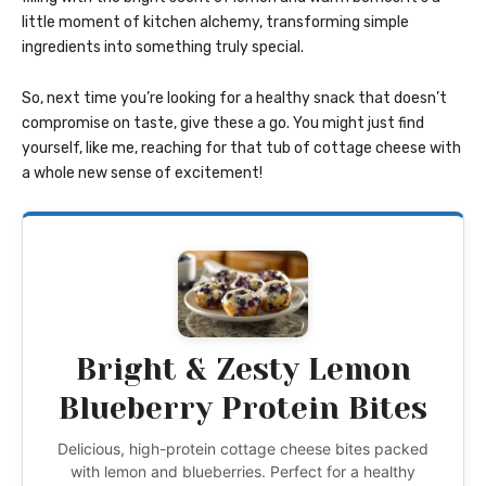
little moment of kitchen alchemy, transforming simple
ingredients into something truly special.
So, next time you’re looking for a healthy snack that doesn’t
compromise on taste, give these a go. You might just find
yourself, like me, reaching for that tub of cottage cheese with
a whole new sense of excitement!
Bright & Zesty Lemon
Blueberry Protein Bites
Delicious, high-protein cottage cheese bites packed
with lemon and blueberries. Perfect for a healthy