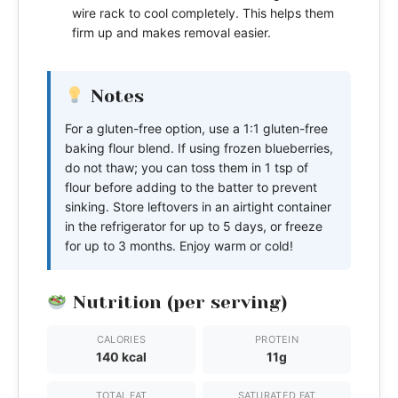
wire rack to cool completely. This helps them
firm up and makes removal easier.
Notes
For a gluten-free option, use a 1:1 gluten-free
baking flour blend. If using frozen blueberries,
do not thaw; you can toss them in 1 tsp of
flour before adding to the batter to prevent
sinking. Store leftovers in an airtight container
in the refrigerator for up to 5 days, or freeze
for up to 3 months. Enjoy warm or cold!
Nutrition (per serving)
CALORIES
PROTEIN
140 kcal
11g
TOTAL FAT
SATURATED FAT