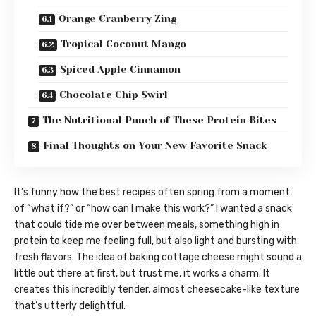
Orange Cranberry Zing
Tropical Coconut Mango
Spiced Apple Cinnamon
Chocolate Chip Swirl
The Nutritional Punch of These Protein Bites
Final Thoughts on Your New Favorite Snack
It’s funny how the best recipes often spring from a moment
of “what if?” or “how can I make this work?” I wanted a snack
that could tide me over between meals, something high in
protein to keep me feeling full, but also light and bursting with
fresh flavors. The idea of baking cottage cheese might sound a
little out there at first, but trust me, it works a charm. It
creates this incredibly tender, almost cheesecake-like texture
that’s utterly delightful.