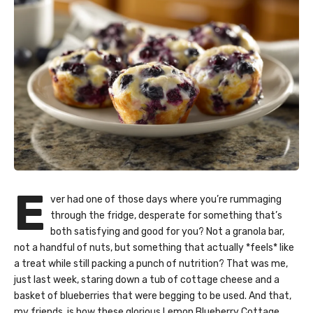
E
ver had one of those days where you’re rummaging
through the fridge, desperate for something that’s
both satisfying and good for you? Not a granola bar,
not a handful of nuts, but something that actually *feels* like
a treat while still packing a punch of nutrition? That was me,
just last week, staring down a tub of cottage cheese and a
basket of blueberries that were begging to be used. And that,
my friends, is how these glorious Lemon Blueberry Cottage