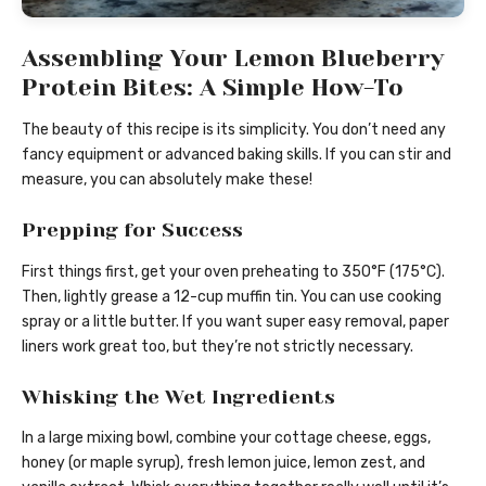
Assembling Your Lemon Blueberry
Protein Bites: A Simple How-To
The beauty of this recipe is its simplicity. You don’t need any
fancy equipment or advanced baking skills. If you can stir and
measure, you can absolutely make these!
Prepping for Success
First things first, get your oven preheating to 350°F (175°C).
Then, lightly grease a 12-cup muffin tin. You can use cooking
spray or a little butter. If you want super easy removal, paper
liners work great too, but they’re not strictly necessary.
Whisking the Wet Ingredients
In a large mixing bowl, combine your cottage cheese, eggs,
honey (or maple syrup), fresh lemon juice, lemon zest, and