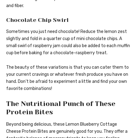
and fiber.
Chocolate Chip Swirl
Sometimes you just need chocolate! Reduce the lemon zest
slightly and fold in a quarter cup of mini chocolate chips. A
small swirl of raspberry jam could also be added to each muffin
cup before baking for a chocolate-raspberry treat.
The beauty of these variations is that you can cater them to
your current cravings or whatever fresh produce you have on
hand. Don’t be afraid to experiment a little and find your own
favorite combinations!
The Nutritional Punch of These
Protein Bites
Beyond being delicious, these Lemon Blueberry Cottage
Cheese Protein Bites are genuinely good for you. They offer a