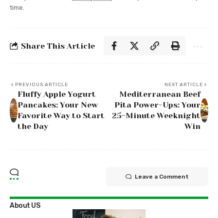
time.
Share This Article
PREVIOUS ARTICLE
NEXT ARTICLE
Fluffy Apple Yogurt
Mediterranean Beef
Pancakes: Your New
Pita Power-Ups: Your
Favorite Way to Start
25-Minute Weeknight
the Day
Win
Leave a Comment
About US