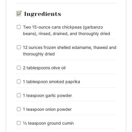
Ingredients
Two 15-ounce cans chickpeas (garbanzo
beans), rinsed, drained, and thoroughly dried
12 ounces frozen shelled edamame, thawed and
thoroughly dried
2 tablespoons olive oil
1 tablespoon smoked paprika
1 teaspoon garlic powder
1 teaspoon onion powder
½ teaspoon ground cumin