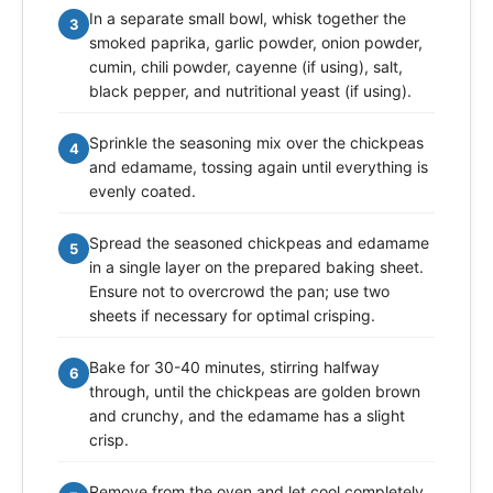
In a separate small bowl, whisk together the
3
smoked paprika, garlic powder, onion powder,
cumin, chili powder, cayenne (if using), salt,
black pepper, and nutritional yeast (if using).
Sprinkle the seasoning mix over the chickpeas
4
and edamame, tossing again until everything is
evenly coated.
Spread the seasoned chickpeas and edamame
5
in a single layer on the prepared baking sheet.
Ensure not to overcrowd the pan; use two
sheets if necessary for optimal crisping.
Bake for 30-40 minutes, stirring halfway
6
through, until the chickpeas are golden brown
and crunchy, and the edamame has a slight
crisp.
Remove from the oven and let cool completely