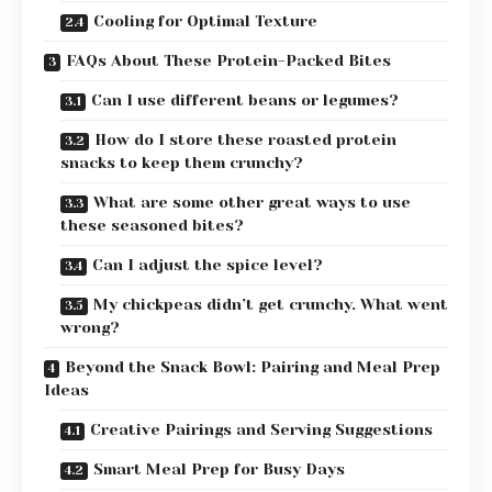
Cooling for Optimal Texture
FAQs About These Protein-Packed Bites
Can I use different beans or legumes?
How do I store these roasted protein
snacks to keep them crunchy?
What are some other great ways to use
these seasoned bites?
Can I adjust the spice level?
My chickpeas didn’t get crunchy. What went
wrong?
Beyond the Snack Bowl: Pairing and Meal Prep
Ideas
Creative Pairings and Serving Suggestions
Smart Meal Prep for Busy Days