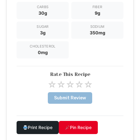
CARBS
FIBER
30g
9g
SUGAR
SODIUM
3g
350mg
CHOLESTEROL
0mg
Rate This Recipe
☆
☆
☆
☆
☆
Submit Review
Print Recipe
Pin Recipe