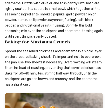
edamame. Drizzle with olive oil and toss gently until both are
lightly coated. In a separate small bowl, whisk together all the
seasoning ingredients: smoked paprika, garlic powder, onion
powder, cumin, chili powder, cayenne (if using), salt, black
pepper, and nutritional yeast (if using). Sprinkle this bold
seasoning mix over the chickpeas and edamame, tossing again
until everything is evenly coated.
Baking for Maximum Crunch
Spread the seasoned chickpeas and edamame in a single layer
on the prepared baking sheet. It’s important not to overcrowd
the pan; use two sheets if necessary. Overcrowding will steam
them instead of roasting, preventing that coveted crispiness.
Bake for 30-40 minutes, stirring halfway through, until the
chickpeas are golden brown and crunchy, and the edamame
has a slight crisp.