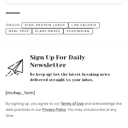
TAGGED:
HIGH-PROTEIN LUNCH
LOW CALORIE
MEAL PREP
PLANT-BASED
VEGETARIAN
Sign Up For Daily
Newsletter
Be keep up! Get the latest breaking news
delivered straight to your inbox.
[mc4wp_form]
By signing up, you agree to our
Terms of Use
and acknowledge the
data practices in our
Privacy Policy
. You may unsubscribe at any
time.