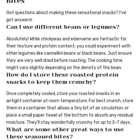
Bites
Got questions about making these sensational snacks? I’ve
got answers!
Can I use different beans or legumes?
Absolutely! While chickpeas and edamame are fantastic for
their texture and protein content, you could experiment with
other legumes like cannellini beans or black beans. Just ensure
they are very well dried before roasting. The cooking time
might vary slightly depending on the density of the bean.
How do I store these roasted protein
snacks to keep them crunchy?
Once completely cooled, store your roasted snacks in an
airtight container at room temperature. For best crunch, store
them in a container that allows a tiny bit of air circulation, or
place a small paper towel at the bottom to absorb any residual
moisture. They’ll stay wonderfully crunchy for up to 5-7 days.
What are some other great ways to use
these seasoned bites?