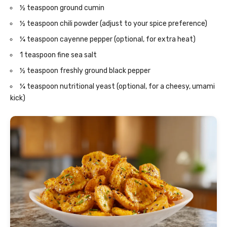
½ teaspoon ground cumin
½ teaspoon chili powder (adjust to your spice preference)
¼ teaspoon cayenne pepper (optional, for extra heat)
1 teaspoon fine sea salt
½ teaspoon freshly ground black pepper
¼ teaspoon nutritional yeast (optional, for a cheesy, umami
kick)