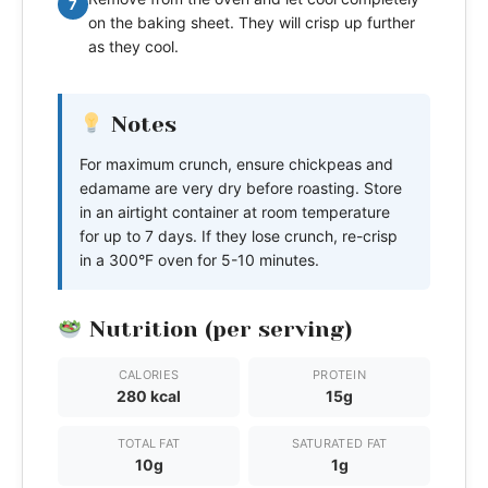
7
on the baking sheet. They will crisp up further
as they cool.
Notes
For maximum crunch, ensure chickpeas and
edamame are very dry before roasting. Store
in an airtight container at room temperature
for up to 7 days. If they lose crunch, re-crisp
in a 300°F oven for 5-10 minutes.
Nutrition (per serving)
CALORIES
PROTEIN
280 kcal
15g
TOTAL FAT
SATURATED FAT
10g
1g