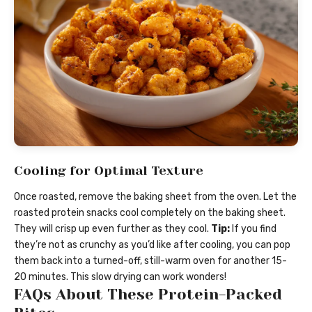
Cooling for Optimal Texture
Once roasted, remove the baking sheet from the oven. Let the
roasted protein snacks cool completely on the baking sheet.
They will crisp up even further as they cool.
Tip:
If you find
they’re not as crunchy as you’d like after cooling, you can pop
them back into a turned-off, still-warm oven for another 15-
20 minutes. This slow drying can work wonders!
FAQs About These Protein-Packed