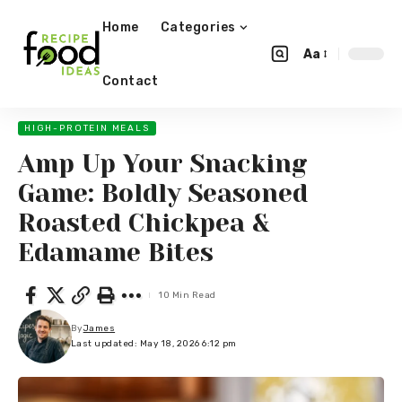
Home
Categories
Aa
Contact
HIGH-PROTEIN MEALS
Amp Up Your Snacking
Game: Boldly Seasoned
Roasted Chickpea &
Edamame Bites
10 Min Read
By
James
Last updated: May 18, 2026 6:12 pm