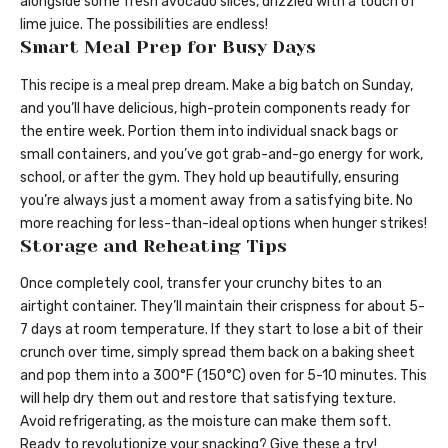
alongside some fresh avocado slices, drizzled with a touch of
lime juice. The possibilities are endless!
Smart Meal Prep for Busy Days
This recipe is a meal prep dream. Make a big batch on Sunday,
and you’ll have delicious, high-protein components ready for
the entire week. Portion them into individual snack bags or
small containers, and you’ve got grab-and-go energy for work,
school, or after the gym. They hold up beautifully, ensuring
you’re always just a moment away from a satisfying bite. No
more reaching for less-than-ideal options when hunger strikes!
Storage and Reheating Tips
Once completely cool, transfer your crunchy bites to an
airtight container. They’ll maintain their crispness for about 5-
7 days at room temperature. If they start to lose a bit of their
crunch over time, simply spread them back on a baking sheet
and pop them into a 300°F (150°C) oven for 5-10 minutes. This
will help dry them out and restore that satisfying texture.
Avoid refrigerating, as the moisture can make them soft.
Ready to revolutionize your snacking? Give these a try!