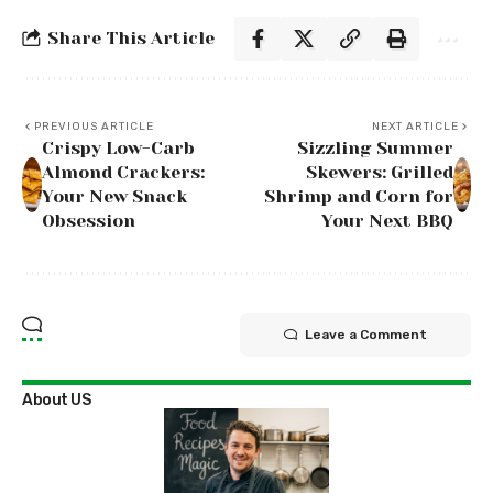
Share This Article
PREVIOUS ARTICLE
NEXT ARTICLE
Crispy Low-Carb
Sizzling Summer
Almond Crackers:
Skewers: Grilled
Your New Snack
Shrimp and Corn for
Obsession
Your Next BBQ
Leave a Comment
About US