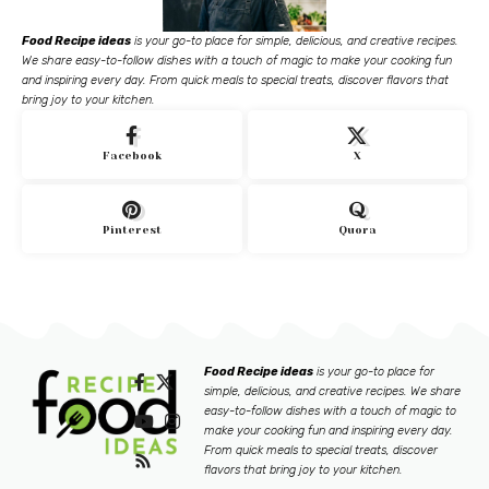
Food Recipe ideas
is your go-to place for simple, delicious, and creative recipes.
We share easy-to-follow dishes with a touch of magic to make your cooking fun
and inspiring every day. From quick meals to special treats, discover flavors that
bring joy to your kitchen.
Facebook
X
Pinterest
Quora
Food Recipe ideas
is your go-to place for
simple, delicious, and creative recipes. We share
easy-to-follow dishes with a touch of magic to
make your cooking fun and inspiring every day.
From quick meals to special treats, discover
flavors that bring joy to your kitchen.