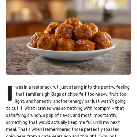
I
was in a real snack rut, just staring into the pantry, feeling
that familiar sigh. Bags of chips felt too heavy, fruit too
light, and honestly, another energy bar just wasn’t going
to cut it. What I craved was something with *oomph* – that
satisfying crunch, a pop of flavor, and most importantly,
something that would actually keep me full until my next
meal. That’s when I remembered those perfectly roasted
chickpeas from a cafe years ago and thought, “Why not