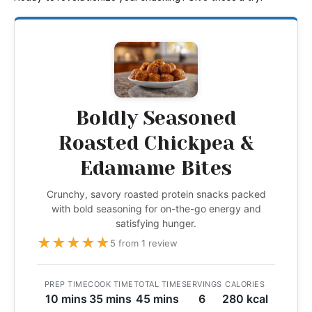
Boldly Seasoned
Roasted Chickpea &
Edamame Bites
Crunchy, savory roasted protein snacks packed
with bold seasoning for on-the-go energy and
satisfying hunger.
★
★
★
★
★
5 from 1 review
PREP TIME
COOK TIME
TOTAL TIME
SERVINGS
CALORIES
10 mins
35 mins
45 mins
6
280 kcal