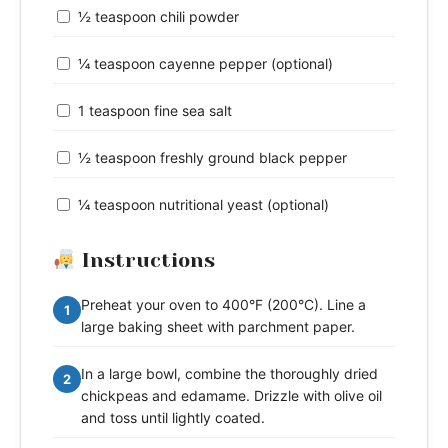
½ teaspoon chili powder
¼ teaspoon cayenne pepper (optional)
1 teaspoon fine sea salt
½ teaspoon freshly ground black pepper
¼ teaspoon nutritional yeast (optional)
Instructions
Preheat your oven to 400°F (200°C). Line a
1
large baking sheet with parchment paper.
In a large bowl, combine the thoroughly dried
2
chickpeas and edamame. Drizzle with olive oil
and toss until lightly coated.