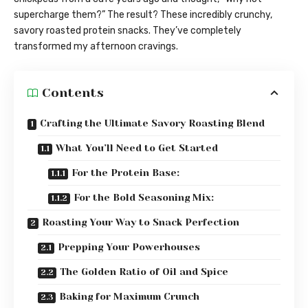
supercharge them?” The result? These incredibly crunchy,
savory roasted protein snacks. They’ve completely
transformed my afternoon cravings.
Contents
Crafting the Ultimate Savory Roasting Blend
What You’ll Need to Get Started
For the Protein Base:
For the Bold Seasoning Mix:
Roasting Your Way to Snack Perfection
Prepping Your Powerhouses
The Golden Ratio of Oil and Spice
Baking for Maximum Crunch