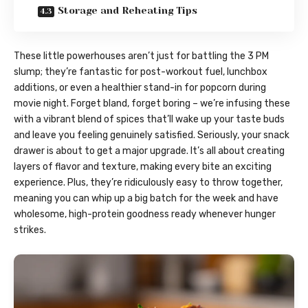
Storage and Reheating Tips
These little powerhouses aren’t just for battling the 3 PM
slump; they’re fantastic for post-workout fuel, lunchbox
additions, or even a healthier stand-in for popcorn during
movie night. Forget bland, forget boring – we’re infusing these
with a vibrant blend of spices that’ll wake up your taste buds
and leave you feeling genuinely satisfied. Seriously, your snack
drawer is about to get a major upgrade. It’s all about creating
layers of flavor and texture, making every bite an exciting
experience. Plus, they’re ridiculously easy to throw together,
meaning you can whip up a big batch for the week and have
wholesome, high-protein goodness ready whenever hunger
strikes.