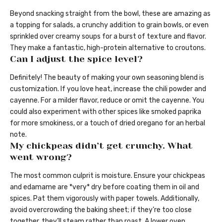
Beyond snacking straight from the bowl, these are amazing as
a topping for salads, a crunchy addition to grain bowls, or even
sprinkled over creamy soups for a burst of texture and flavor.
They make a fantastic, high-protein alternative to croutons.
Can I adjust the spice level?
Definitely! The beauty of making your own seasoning blend is
customization. If you love heat, increase the chili powder and
cayenne. For a milder flavor, reduce or omit the cayenne. You
could also experiment with other spices like smoked paprika
for more smokiness, or a touch of dried oregano for an herbal
note.
My chickpeas didn’t get crunchy. What
went wrong?
The most common culprit is moisture. Ensure your chickpeas
and edamame are *very* dry before coating them in oil and
spices. Pat them vigorously with paper towels. Additionally,
avoid overcrowding the baking sheet; if they’re too close
together, they’ll steam rather than roast. A lower oven