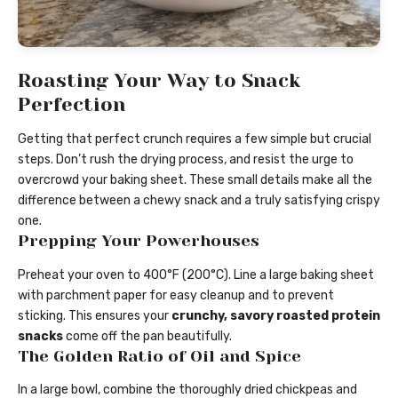
Roasting Your Way to Snack
Perfection
Getting that perfect crunch requires a few simple but crucial
steps. Don’t rush the drying process, and resist the urge to
overcrowd your baking sheet. These small details make all the
difference between a chewy snack and a truly satisfying crispy
one.
Prepping Your Powerhouses
Preheat your oven to 400°F (200°C). Line a large baking sheet
with parchment paper for easy cleanup and to prevent
sticking. This ensures your
crunchy, savory roasted protein
snacks
come off the pan beautifully.
The Golden Ratio of Oil and Spice
In a large bowl, combine the thoroughly dried chickpeas and