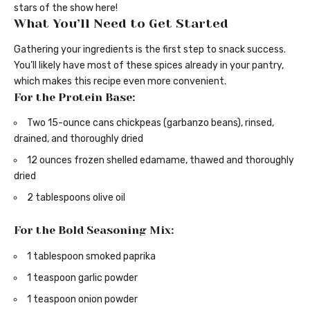
stars of the show here!
What You’ll Need to Get Started
Gathering your ingredients is the first step to snack success.
You’ll likely have most of these spices already in your pantry,
which makes this recipe even more convenient.
For the Protein Base:
Two 15-ounce cans chickpeas (garbanzo beans), rinsed,
drained, and thoroughly dried
12 ounces frozen shelled edamame, thawed and thoroughly
dried
2 tablespoons olive oil
For the Bold Seasoning Mix:
1 tablespoon smoked paprika
1 teaspoon garlic powder
1 teaspoon onion powder