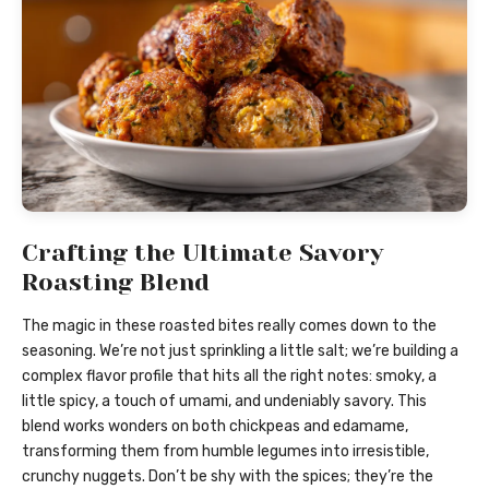
Crafting the Ultimate Savory
Roasting Blend
The magic in these roasted bites really comes down to the
seasoning. We’re not just sprinkling a little salt; we’re building a
complex flavor profile that hits all the right notes: smoky, a
little spicy, a touch of umami, and undeniably savory. This
blend works wonders on both chickpeas and edamame,
transforming them from humble legumes into irresistible,
crunchy nuggets. Don’t be shy with the spices; they’re the