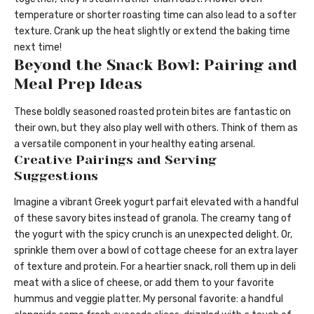
temperature or shorter roasting time can also lead to a softer
texture. Crank up the heat slightly or extend the baking time
next time!
Beyond the Snack Bowl: Pairing and
Meal Prep Ideas
These boldly seasoned roasted protein bites are fantastic on
their own, but they also play well with others. Think of them as
a versatile component in your healthy eating arsenal.
Creative Pairings and Serving
Suggestions
Imagine a vibrant Greek yogurt parfait elevated with a handful
of these savory bites instead of granola. The creamy tang of
the yogurt with the spicy crunch is an unexpected delight. Or,
sprinkle them over a bowl of cottage cheese for an extra layer
of texture and protein. For a heartier snack, roll them up in deli
meat with a slice of cheese, or add them to your favorite
hummus and veggie platter. My personal favorite: a handful