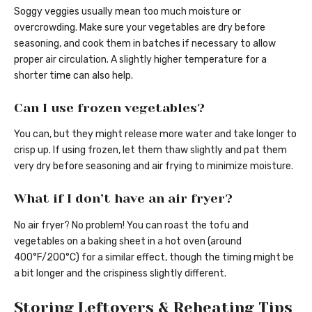
Soggy veggies usually mean too much moisture or
overcrowding. Make sure your vegetables are dry before
seasoning, and cook them in batches if necessary to allow
proper air circulation. A slightly higher temperature for a
shorter time can also help.
Can I use frozen vegetables?
You can, but they might release more water and take longer to
crisp up. If using frozen, let them thaw slightly and pat them
very dry before seasoning and air frying to minimize moisture.
What if I don’t have an air fryer?
No air fryer? No problem! You can roast the tofu and
vegetables on a baking sheet in a hot oven (around
400°F/200°C) for a similar effect, though the timing might be
a bit longer and the crispiness slightly different.
Storing Leftovers & Reheating Tips