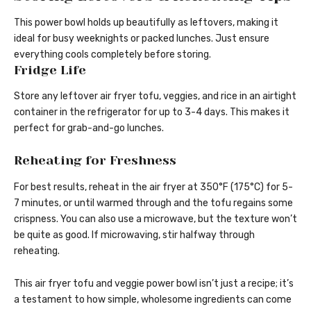
This power bowl holds up beautifully as leftovers, making it
ideal for busy weeknights or packed lunches. Just ensure
everything cools completely before storing.
Fridge Life
Store any leftover air fryer tofu, veggies, and rice in an airtight
container in the refrigerator for up to 3-4 days. This makes it
perfect for grab-and-go lunches.
Reheating for Freshness
For best results, reheat in the air fryer at 350°F (175°C) for 5-
7 minutes, or until warmed through and the tofu regains some
crispness. You can also use a microwave, but the texture won’t
be quite as good. If microwaving, stir halfway through
reheating.
This air fryer tofu and veggie power bowl isn’t just a recipe; it’s
a testament to how simple, wholesome ingredients can come