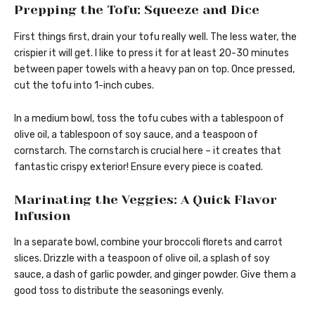
Prepping the Tofu: Squeeze and Dice
First things first, drain your tofu really well. The less water, the
crispier it will get. I like to press it for at least 20-30 minutes
between paper towels with a heavy pan on top. Once pressed,
cut the tofu into 1-inch cubes.
In a medium bowl, toss the tofu cubes with a tablespoon of
olive oil, a tablespoon of soy sauce, and a teaspoon of
cornstarch. The cornstarch is crucial here – it creates that
fantastic crispy exterior! Ensure every piece is coated.
Marinating the Veggies: A Quick Flavor
Infusion
In a separate bowl, combine your broccoli florets and carrot
slices. Drizzle with a teaspoon of olive oil, a splash of soy
sauce, a dash of garlic powder, and ginger powder. Give them a
good toss to distribute the seasonings evenly.