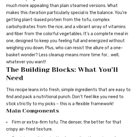
much more appealing than plain steamed versions. What
makes this iteration particularly special is the balance. You’re
getting plant-based protein from the tofu, complex
carbohydrates from the rice, and a vibrant array of vitamins
and fiber from the colorful vegetables. It’s a complete meal in
one, designed to keep you feeling full and energized without
weighing you down. Plus, who can resist the allure of a one-
basket wonder? Less cleanup means more time for… well,
whatever you want!
The Building Blocks: What You’ll
Need
This recipe leans into fresh, simple ingredients that are easy to
find and pack a nutritional punch. Don’t feel like you need to
stick strictly to my picks – this is a flexible framework!
Main Components
Firm or extra-firm tofu: The denser, the better for that
crispy air-fried texture.