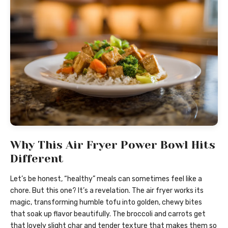
Why This Air Fryer Power Bowl Hits
Different
Let’s be honest, “healthy” meals can sometimes feel like a
chore. But this one? It’s a revelation. The air fryer works its
magic, transforming humble tofu into golden, chewy bites
that soak up flavor beautifully. The broccoli and carrots get
that lovely slight char and tender texture that makes them so