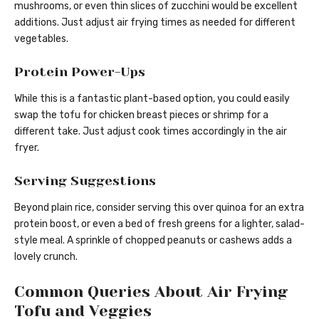
mushrooms, or even thin slices of zucchini would be excellent
additions. Just adjust air frying times as needed for different
vegetables.
Protein Power-Ups
While this is a fantastic plant-based option, you could easily
swap the tofu for chicken breast pieces or shrimp for a
different take. Just adjust cook times accordingly in the air
fryer.
Serving Suggestions
Beyond plain rice, consider serving this over quinoa for an extra
protein boost, or even a bed of fresh greens for a lighter, salad-
style meal. A sprinkle of chopped peanuts or cashews adds a
lovely crunch.
Common Queries About Air Frying
Tofu and Veggies