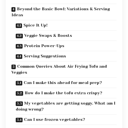
Beyond the Basic Bowl: Variations & Serving
Ideas
Spice It Up!
Veggie Swaps & Boosts
Protein Power-Ups
Serving Suggestions
Common Queries About Air Frying Tofu and
Veggies
Can I make this ahead for meal prep?
How do I make the tofu extra crispy?
My vegetables are getting soggy. What am I
doing wrong?
Can I use frozen vegetables?