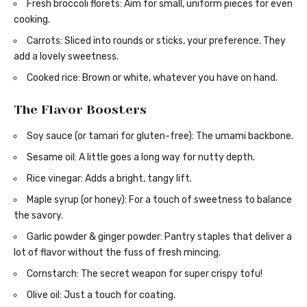
Fresh broccoli florets: Aim for small, uniform pieces for even
cooking.
Carrots: Sliced into rounds or sticks, your preference. They
add a lovely sweetness.
Cooked rice: Brown or white, whatever you have on hand.
The Flavor Boosters
Soy sauce (or tamari for gluten-free): The umami backbone.
Sesame oil: A little goes a long way for nutty depth.
Rice vinegar: Adds a bright, tangy lift.
Maple syrup (or honey): For a touch of sweetness to balance
the savory.
Garlic powder & ginger powder: Pantry staples that deliver a
lot of flavor without the fuss of fresh mincing.
Cornstarch: The secret weapon for super crispy tofu!
Olive oil: Just a touch for coating.