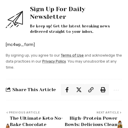
Sign Up For Daily
Newsletter
Be keep up! Get the latest breaking news
delivered straight to your inbox.
[mc4wp_form]
By signing up, you agree to our
Terms of Use
and acknowledge the
data practices in our
Privacy Policy
. You may unsubscribe at any
time.
Share This Article
PREVIOUS ARTICLE
NEXT ARTICLE
The Ultimate Keto No-
High-Protein Power
Bake Chocolate
Bowls: Delicious Clean