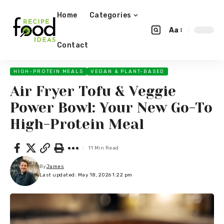
Home
Categories
Aa
Contact
HIGH-PROTEIN MEALS
VEGAN & PLANT-BASED
Air Fryer Tofu & Veggie
Power Bowl: Your New Go-To
High-Protein Meal
11 Min Read
By
James
Last updated: May 18, 2026 1:22 pm