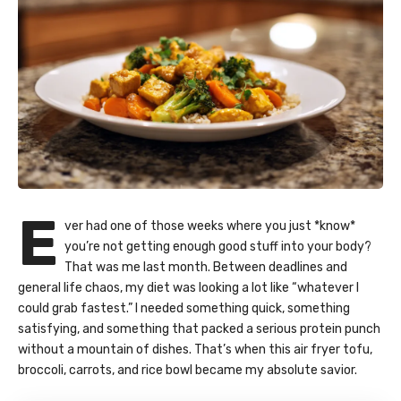
E
ver had one of those weeks where you just *know*
you’re not getting enough good stuff into your body?
That was me last month. Between deadlines and
general life chaos, my diet was looking a lot like “whatever I
could grab fastest.” I needed something quick, something
satisfying, and something that packed a serious protein punch
without a mountain of dishes. That’s when this air fryer tofu,
broccoli, carrots, and rice bowl became my absolute savior.