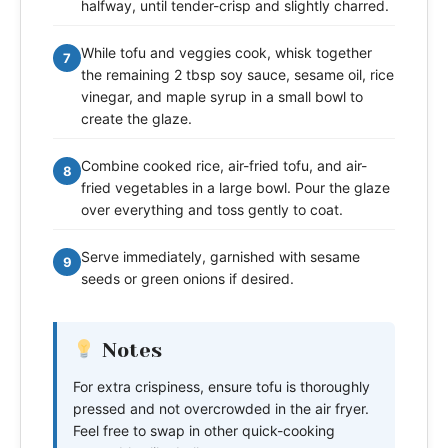
halfway, until tender-crisp and slightly charred.
While tofu and veggies cook, whisk together
7
the remaining 2 tbsp soy sauce, sesame oil, rice
vinegar, and maple syrup in a small bowl to
create the glaze.
Combine cooked rice, air-fried tofu, and air-
8
fried vegetables in a large bowl. Pour the glaze
over everything and toss gently to coat.
Serve immediately, garnished with sesame
9
seeds or green onions if desired.
Notes
For extra crispiness, ensure tofu is thoroughly
pressed and not overcrowded in the air fryer.
Feel free to swap in other quick-cooking