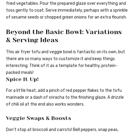
fried vegetables. Pour the prepared glaze over everything and
toss gently to coat. Serve immediately, perhaps with a sprinkle
of sesame seeds or chopped green onions for an extra flourish.
Beyond the Basic Bowl: Variations
& Serving Ideas
This air fryer tofu and veggie bowl is fantastic on its own, but
there are so many ways to customize it and keep things
interesting. Think of it as a template for healthy, protein-
packed meals!
Spice It Up!
For a little heat, add a pinch of red pepper flakes to the tofu
marinade or a dash of sriracha to the finishing glaze. A drizzle
of chili oil at the end also works wonders.
Veggie Swaps & Boosts
Don’t stop at broccoli and carrots! Bell peppers, snap peas,