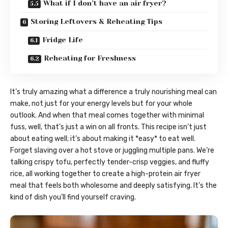
What if I don’t have an air fryer?
Storing Leftovers & Reheating Tips
Fridge Life
Reheating for Freshness
It’s truly amazing what a difference a truly nourishing meal can
make, not just for your energy levels but for your whole
outlook. And when that meal comes together with minimal
fuss, well, that’s just a win on all fronts. This recipe isn’t just
about eating well; it’s about making it *easy* to eat well.
Forget slaving over a hot stove or juggling multiple pans. We’re
talking crispy tofu, perfectly tender-crisp veggies, and fluffy
rice, all working together to create a high-protein air fryer
meal that feels both wholesome and deeply satisfying. It’s the
kind of dish you’ll find yourself craving.