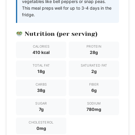
vegetables like bell peppers or snap peas.
This meal preps well for up to 3-4 days in the
fridge.
Nutrition (per serving)
CALORIES
PROTEIN
410 kcal
28g
TOTAL FAT
SATURATED FAT
18g
2g
CARBS
FIBER
38g
6g
SUGAR
SODIUM
7g
780mg
CHOLESTEROL
0mg