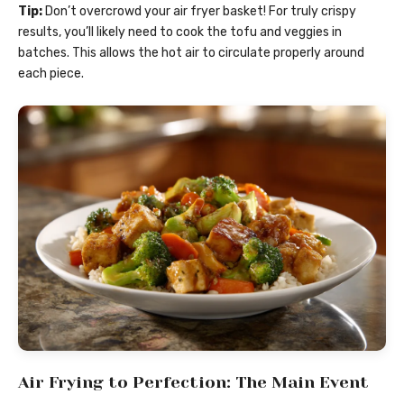
Tip:
Don’t overcrowd your air fryer basket! For truly crispy
results, you’ll likely need to cook the tofu and veggies in
batches. This allows the hot air to circulate properly around
each piece.
Air Frying to Perfection: The Main Event