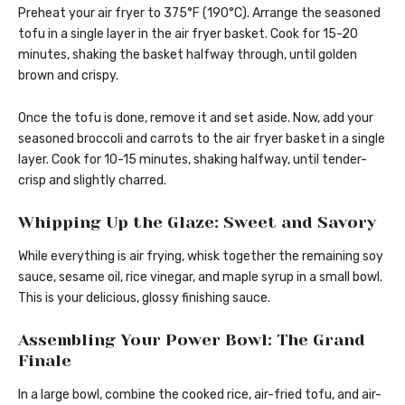
Preheat your air fryer to 375°F (190°C). Arrange the seasoned
tofu in a single layer in the air fryer basket. Cook for 15-20
minutes, shaking the basket halfway through, until golden
brown and crispy.
Once the tofu is done, remove it and set aside. Now, add your
seasoned broccoli and carrots to the air fryer basket in a single
layer. Cook for 10-15 minutes, shaking halfway, until tender-
crisp and slightly charred.
Whipping Up the Glaze: Sweet and Savory
While everything is air frying, whisk together the remaining soy
sauce, sesame oil, rice vinegar, and maple syrup in a small bowl.
This is your delicious, glossy finishing sauce.
Assembling Your Power Bowl: The Grand
Finale
In a large bowl, combine the cooked rice, air-fried tofu, and air-