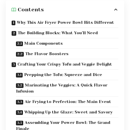
Contents
Why This Air Fryer Power Bowl Hits Different
The Building Blocks: What You’ll Need
Main Components
The Flavor Boosters
Crafting Your Crispy Tofu and Veggie Delight
Prepping the Tofu: Squeeze and Dice
Marinating the Veggies: A Quick Flavor
Infusion
Air Frying to Perfection: The Main Event
Whipping Up the Glaze: Sweet and Savory
Assembling Your Power Bowl: The Grand
Finale