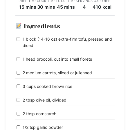
PREP TIME
COOK TIME
TOTAL TIME
SERVINGS
CALORIES
15 mins
30 mins
45 mins
4
410 kcal
Ingredients
1 block (14-16 oz) extra-firm tofu, pressed and
diced
1 head broccoli, cut into small florets
2 medium carrots, sliced or julienned
3 cups cooked brown rice
2 tbsp olive oil, divided
2 tbsp cornstarch
1/2 tsp garlic powder