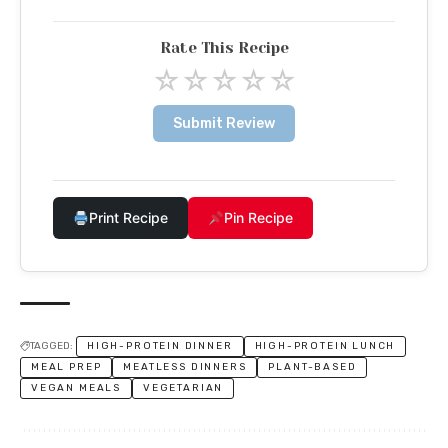
Rate This Recipe
☆
☆
☆
☆
☆
Submit Review
Print Recipe
Pin Recipe
TAGGED:
HIGH-PROTEIN DINNER
HIGH-PROTEIN LUNCH
MEAL PREP
MEATLESS DINNERS
PLANT-BASED
VEGAN MEALS
VEGETARIAN