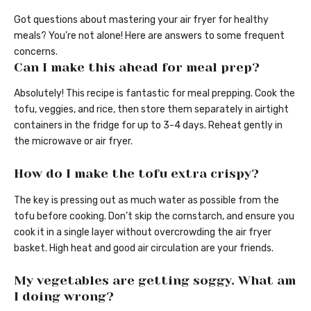
Got questions about mastering your air fryer for healthy
meals? You’re not alone! Here are answers to some frequent
concerns.
Can I make this ahead for meal prep?
Absolutely! This recipe is fantastic for meal prepping. Cook the
tofu, veggies, and rice, then store them separately in airtight
containers in the fridge for up to 3-4 days. Reheat gently in
the microwave or air fryer.
How do I make the tofu extra crispy?
The key is pressing out as much water as possible from the
tofu before cooking. Don’t skip the cornstarch, and ensure you
cook it in a single layer without overcrowding the air fryer
basket. High heat and good air circulation are your friends.
My vegetables are getting soggy. What am
I doing wrong?