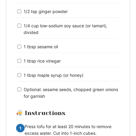
1/2 tsp ginger powder
1/4 cup low-sodium soy sauce (or tamari),
divided
1 tbsp sesame oil
1 tbsp rice vinegar
1 tbsp maple syrup (or honey)
Optional: sesame seeds, chopped green onions
for garnish
Instructions
Press tofu for at least 20 minutes to remove
1
excess water. Cut into 1-inch cubes.