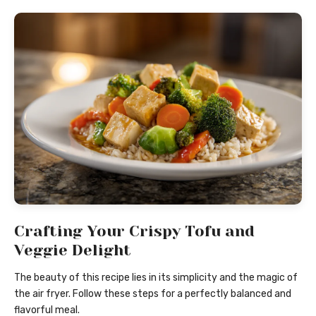
Crafting Your Crispy Tofu and
Veggie Delight
The beauty of this recipe lies in its simplicity and the magic of
the air fryer. Follow these steps for a perfectly balanced and
flavorful meal.