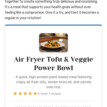
together to create something truly delicious and nourishing.
It’s a meal that supports your health goals without ever
feeling like a compromise. Give it a try, and I bet it becomes a
regular in your rotation!
Air Fryer Tofu & Veggie
Power Bowl
A quick, high-protein plant-based meal featuring
crispy air fryer tofu, tender broccoli, and carrots
over rice.
★
★
★
★
★
5 from 1 review