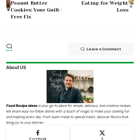
Peanut Butter
Eating for Weight
Cookies: Your Guilt-
Loss
Free Fix
Leave a Comment
About US
Food Recipe ideas
is your go-to place for simple, delicious, and creative recipes.
We share easy-to-follow dishes with a touch of magic to make your cooking fun
and inspiring every day. From quick meals to special treats, discover flavors that
bring joy to your kitchen.
Facebook
X