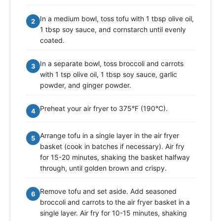
In a medium bowl, toss tofu with 1 tbsp olive oil,
2
1 tbsp soy sauce, and cornstarch until evenly
coated.
In a separate bowl, toss broccoli and carrots
3
with 1 tsp olive oil, 1 tbsp soy sauce, garlic
powder, and ginger powder.
Preheat your air fryer to 375°F (190°C).
4
Arrange tofu in a single layer in the air fryer
5
basket (cook in batches if necessary). Air fry
for 15-20 minutes, shaking the basket halfway
through, until golden brown and crispy.
Remove tofu and set aside. Add seasoned
6
broccoli and carrots to the air fryer basket in a
single layer. Air fry for 10-15 minutes, shaking