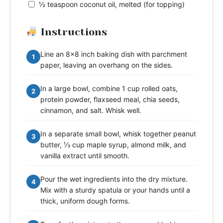
½ teaspoon coconut oil, melted (for topping)
Instructions
Line an 8x8 inch baking dish with parchment
1
paper, leaving an overhang on the sides.
In a large bowl, combine 1 cup rolled oats,
2
protein powder, flaxseed meal, chia seeds,
cinnamon, and salt. Whisk well.
In a separate small bowl, whisk together peanut
3
butter, ⅓ cup maple syrup, almond milk, and
vanilla extract until smooth.
Pour the wet ingredients into the dry mixture.
4
Mix with a sturdy spatula or your hands until a
thick, uniform dough forms.