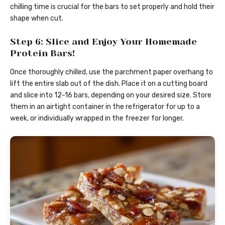
chilling time is crucial for the bars to set properly and hold their
shape when cut.
Step 6: Slice and Enjoy Your Homemade
Protein Bars!
Once thoroughly chilled, use the parchment paper overhang to
lift the entire slab out of the dish. Place it on a cutting board
and slice into 12-16 bars, depending on your desired size. Store
them in an airtight container in the refrigerator for up to a
week, or individually wrapped in the freezer for longer.