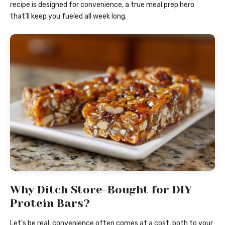
recipe is designed for convenience, a true meal prep hero
that’ll keep you fueled all week long.
Why Ditch Store-Bought for DIY
Protein Bars?
Let’s be real, convenience often comes at a cost, both to your