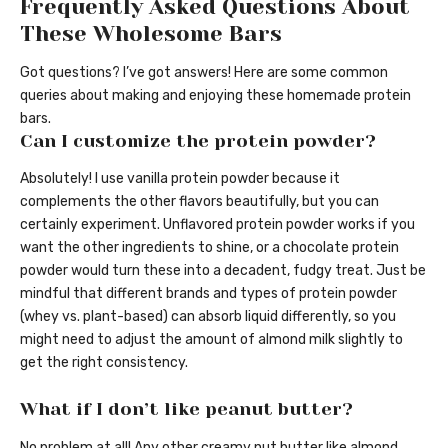
Frequently Asked Questions About
These Wholesome Bars
Got questions? I’ve got answers! Here are some common
queries about making and enjoying these homemade protein
bars.
Can I customize the protein powder?
Absolutely! I use vanilla protein powder because it
complements the other flavors beautifully, but you can
certainly experiment. Unflavored protein powder works if you
want the other ingredients to shine, or a chocolate protein
powder would turn these into a decadent, fudgy treat. Just be
mindful that different brands and types of protein powder
(whey vs. plant-based) can absorb liquid differently, so you
might need to adjust the amount of almond milk slightly to
get the right consistency.
What if I don’t like peanut butter?
No problem at all! Any other creamy nut butter like almond