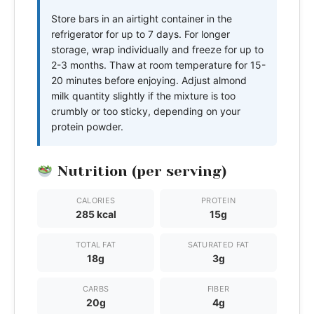
Store bars in an airtight container in the
refrigerator for up to 7 days. For longer
storage, wrap individually and freeze for up to
2-3 months. Thaw at room temperature for 15-
20 minutes before enjoying. Adjust almond
milk quantity slightly if the mixture is too
crumbly or too sticky, depending on your
protein powder.
Nutrition (per serving)
CALORIES
PROTEIN
285 kcal
15g
TOTAL FAT
SATURATED FAT
18g
3g
CARBS
FIBER
20g
4g