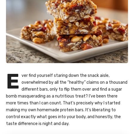
E
ver find yourself staring down the snack aisle,
overwhelmed by all the “healthy” claims on a thousand
different bars, only to flip them over and find a sugar
bomb masquerading as a nutritious treat? I’ve been there
more times than I can count. That’s precisely why I started
making my own
homemade protein bars
. It’s liberating to
control exactly what goes into your body, and honestly, the
taste difference is night and day.