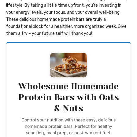
lifestyle. By taking a little time upfront, you’re investing in
your energy levels, your focus, and your overall well-being.
These delicious homemade protein bars are truly a
foundational block for a healthier, more organized week. Give
them a try – your future self will thank you!
Wholesome Homemade
Protein Bars with Oats
& Nuts
Control your nutrition with these easy, delicious
homemade protein bars. Perfect for healthy
snacking, meal prep, or post-workout fuel.