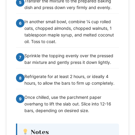
Transfer the mixture to the prepared baking
5
dish and press down very firmly and evenly.
In another small bowl, combine ¼ cup rolled
6
oats, chopped almonds, chopped walnuts, 1
tablespoon maple syrup, and melted coconut
oil. Toss to coat.
Sprinkle the topping evenly over the pressed
7
bar mixture and gently press it down lightly.
Refrigerate for at least 2 hours, or ideally 4
8
hours, to allow the bars to firm up completely.
Once chilled, use the parchment paper
9
overhang to lift the slab out. Slice into 12-16
bars, depending on desired size.
Notes