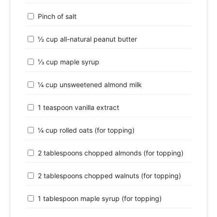
Pinch of salt
½ cup all-natural peanut butter
⅓ cup maple syrup
¼ cup unsweetened almond milk
1 teaspoon vanilla extract
¼ cup rolled oats (for topping)
2 tablespoons chopped almonds (for topping)
2 tablespoons chopped walnuts (for topping)
1 tablespoon maple syrup (for topping)