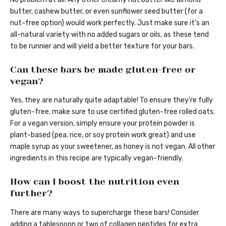
butter, cashew butter, or even sunflower seed butter (for a
nut-free option) would work perfectly. Just make sure it’s an
all-natural variety with no added sugars or oils, as these tend
to be runnier and will yield a better texture for your bars.
Can these bars be made gluten-free or
vegan?
Yes, they are naturally quite adaptable! To ensure they’re fully
gluten-free, make sure to use certified gluten-free rolled oats.
For a vegan version, simply ensure your protein powder is
plant-based (pea, rice, or soy protein work great) and use
maple syrup as your sweetener, as honey is not vegan. All other
ingredients in this recipe are typically vegan-friendly.
How can I boost the nutrition even
further?
There are many ways to supercharge these bars! Consider
adding a tablespoon or two of collagen peptides for extra