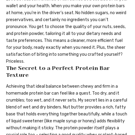
wallet and your health. When you make your own protein bars
at home, you’re in the driver’s seat. No hidden sugars, no weird
preservatives, and certainly no ingredients you can’t
pronounce. You get to choose the quality of your nuts, seeds,
and protein powder, tailoring it all to your dietary needs and
taste preferences. This means a cleaner, more efficient fuel
for your body, ready exactly when you need it. Plus, the sheer
satisfaction of biting into something you crafted yourself?
Priceless.
The Secret to a Perfect Protein Bar
Texture
Achieving that ideal balance between chewy and firm in a
homemade protein bar can feel like a quest. Too dry, and it
crumbles; too wet, and it never sets. My secret lies in a careful
blend of wet and dry binders. Nut butter provides a rich, fatty
base that holds everything together beautifully, while a touch
of liquid sweetener (like maple syrup or honey) adds flexibility
without making it sticky. The protein powder itself plays a
crucial role too – selecting a good quality whey or plant-based