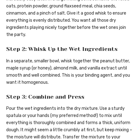
oats, protein powder, ground flaxseed meal, chia seeds,
cinnamon, and a pinch of salt. Give it a good whisk to ensure
everything is evenly distributed. You want all those dry
ingredients playing nicely together before the wet ones join
the party.
Step 2: Whisk Up the Wet Ingredients
In a separate, smaller bowl, whisk together the peanut butter,
maple syrup (or honey), almond milk, and vanilla extract until
smooth and well combined. This is your binding agent, and you
want it homogenous.
Step 3: Combine and Press
Pour the wet ingredients into the dry mixture. Use a sturdy
spatula or your hands (my preferred method!) to mix until
everything is thoroughly combined and forms a thick, uniform
dough. It might seem a little crumbly at first, but keep mixing –
the moisture will distribute. Transfer the mixture to your