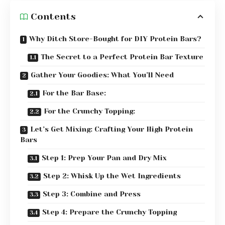
Contents
Why Ditch Store-Bought for DIY Protein Bars?
The Secret to a Perfect Protein Bar Texture
Gather Your Goodies: What You’ll Need
For the Bar Base:
For the Crunchy Topping:
Let’s Get Mixing: Crafting Your High Protein
Bars
Step 1: Prep Your Pan and Dry Mix
Step 2: Whisk Up the Wet Ingredients
Step 3: Combine and Press
Step 4: Prepare the Crunchy Topping