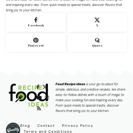
and inspiring every day. From quick meals to special treats, discover flavors that
bring joy to your kitchen.
Facebook
X
Pinterest
Quora
Food Recipe ideas
is your go-to place for
simple, delicious, and creative recipes. We share
easy-to-follow dishes with a touch of magic to
make your cooking fun and inspiring every day.
From quick meals to special treats, discover
flavors that bring joy to your kitchen.
Blog
Contact
Privacy Policy
Terms and Conditions