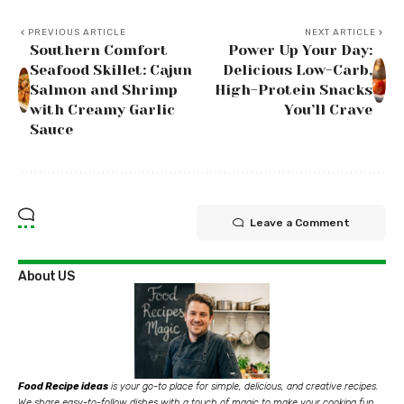
PREVIOUS ARTICLE
NEXT ARTICLE
Southern Comfort
Power Up Your Day:
Seafood Skillet: Cajun
Delicious Low-Carb,
Salmon and Shrimp
High-Protein Snacks
with Creamy Garlic
You’ll Crave
Sauce
Leave a Comment
About US
Food Recipe ideas
is your go-to place for simple, delicious, and creative recipes.
We share easy-to-follow dishes with a touch of magic to make your cooking fun