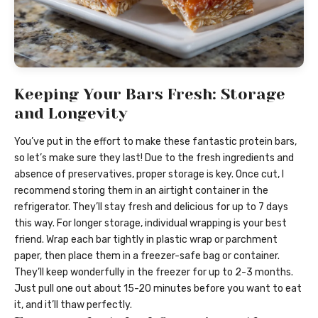
Keeping Your Bars Fresh: Storage
and Longevity
You’ve put in the effort to make these fantastic protein bars,
so let’s make sure they last! Due to the fresh ingredients and
absence of preservatives, proper storage is key. Once cut, I
recommend storing them in an airtight container in the
refrigerator. They’ll stay fresh and delicious for up to 7 days
this way. For longer storage, individual wrapping is your best
friend. Wrap each bar tightly in plastic wrap or parchment
paper, then place them in a freezer-safe bag or container.
They’ll keep wonderfully in the freezer for up to 2-3 months.
Just pull one out about 15-20 minutes before you want to eat
it, and it’ll thaw perfectly.