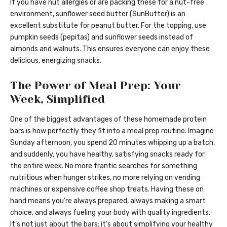
If you have nut allergies or are packing these for a nut-free
environment, sunflower seed butter (SunButter) is an
excellent substitute for peanut butter. For the topping, use
pumpkin seeds (pepitas) and sunflower seeds instead of
almonds and walnuts. This ensures everyone can enjoy these
delicious, energizing snacks.
The Power of Meal Prep: Your
Week, Simplified
One of the biggest advantages of these homemade protein
bars is how perfectly they fit into a meal prep routine. Imagine:
Sunday afternoon, you spend 20 minutes whipping up a batch,
and suddenly, you have healthy, satisfying snacks ready for
the entire week. No more frantic searches for something
nutritious when hunger strikes, no more relying on vending
machines or expensive coffee shop treats. Having these on
hand means you’re always prepared, always making a smart
choice, and always fueling your body with quality ingredients.
It’s not just about the bars; it’s about simplifying your healthy