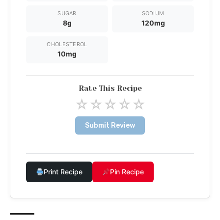
SUGAR
SODIUM
8g
120mg
CHOLESTEROL
10mg
Rate This Recipe
☆
☆
☆
☆
☆
Submit Review
Print Recipe
Pin Recipe