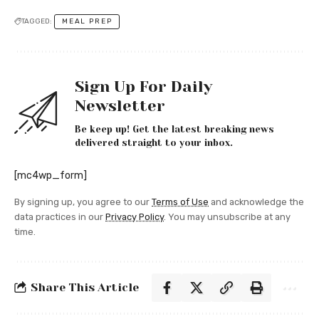
TAGGED:
MEAL PREP
Sign Up For Daily
Newsletter
Be keep up! Get the latest breaking news
delivered straight to your inbox.
[mc4wp_form]
By signing up, you agree to our
Terms of Use
and acknowledge the
data practices in our
Privacy Policy
. You may unsubscribe at any
time.
Share This Article