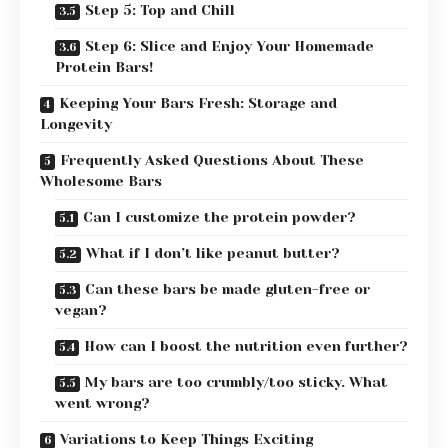
Step 5: Top and Chill
Step 6: Slice and Enjoy Your Homemade
Protein Bars!
Keeping Your Bars Fresh: Storage and
Longevity
Frequently Asked Questions About These
Wholesome Bars
Can I customize the protein powder?
What if I don’t like peanut butter?
Can these bars be made gluten-free or
vegan?
How can I boost the nutrition even further?
My bars are too crumbly/too sticky. What
went wrong?
Variations to Keep Things Exciting