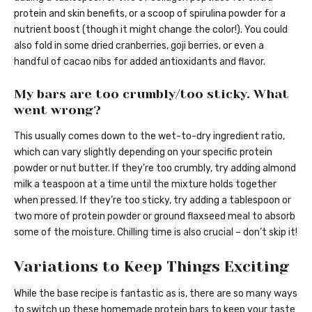
protein and skin benefits, or a scoop of spirulina powder for a
nutrient boost (though it might change the color!). You could
also fold in some dried cranberries, goji berries, or even a
handful of cacao nibs for added antioxidants and flavor.
My bars are too crumbly/too sticky. What
went wrong?
This usually comes down to the wet-to-dry ingredient ratio,
which can vary slightly depending on your specific protein
powder or nut butter. If they’re too crumbly, try adding almond
milk a teaspoon at a time until the mixture holds together
when pressed. If they’re too sticky, try adding a tablespoon or
two more of protein powder or ground flaxseed meal to absorb
some of the moisture. Chilling time is also crucial – don’t skip it!
Variations to Keep Things Exciting
While the base recipe is fantastic as is, there are so many ways
to switch up these homemade protein bars to keep your taste