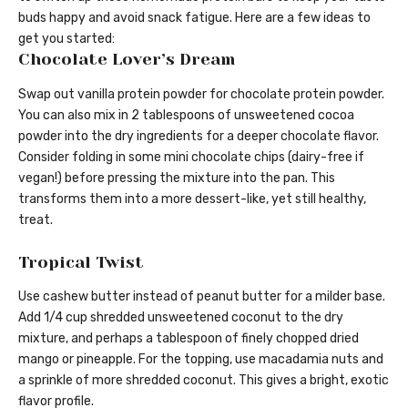
buds happy and avoid snack fatigue. Here are a few ideas to
get you started:
Chocolate Lover’s Dream
Swap out vanilla protein powder for chocolate protein powder.
You can also mix in 2 tablespoons of unsweetened cocoa
powder into the dry ingredients for a deeper chocolate flavor.
Consider folding in some mini chocolate chips (dairy-free if
vegan!) before pressing the mixture into the pan. This
transforms them into a more dessert-like, yet still healthy,
treat.
Tropical Twist
Use cashew butter instead of peanut butter for a milder base.
Add 1/4 cup shredded unsweetened coconut to the dry
mixture, and perhaps a tablespoon of finely chopped dried
mango or pineapple. For the topping, use macadamia nuts and
a sprinkle of more shredded coconut. This gives a bright, exotic
flavor profile.