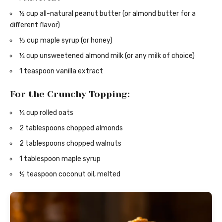
½ cup all-natural peanut butter (or almond butter for a
different flavor)
⅓ cup maple syrup (or honey)
¼ cup unsweetened almond milk (or any milk of choice)
1 teaspoon vanilla extract
For the Crunchy Topping:
¼ cup rolled oats
2 tablespoons chopped almonds
2 tablespoons chopped walnuts
1 tablespoon maple syrup
½ teaspoon coconut oil, melted