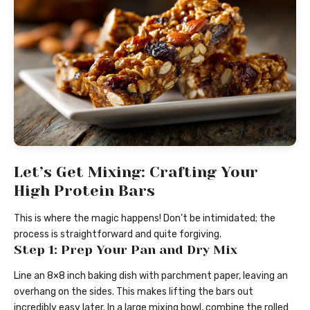
Let’s Get Mixing: Crafting Your
High Protein Bars
This is where the magic happens! Don’t be intimidated; the
process is straightforward and quite forgiving.
Step 1: Prep Your Pan and Dry Mix
Line an 8×8 inch baking dish with parchment paper, leaving an
overhang on the sides. This makes lifting the bars out
incredibly easy later. In a large mixing bowl, combine the rolled