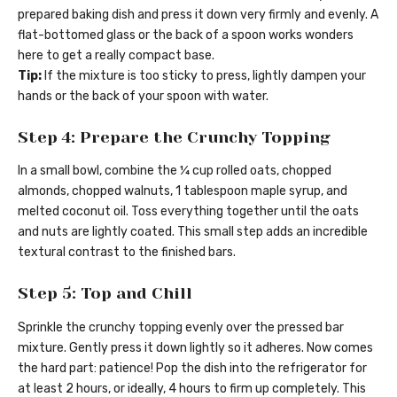
prepared baking dish and press it down very firmly and evenly. A
flat-bottomed glass or the back of a spoon works wonders
here to get a really compact base.
Tip:
If the mixture is too sticky to press, lightly dampen your
hands or the back of your spoon with water.
Step 4: Prepare the Crunchy Topping
In a small bowl, combine the ¼ cup rolled oats, chopped
almonds, chopped walnuts, 1 tablespoon maple syrup, and
melted coconut oil. Toss everything together until the oats
and nuts are lightly coated. This small step adds an incredible
textural contrast to the finished bars.
Step 5: Top and Chill
Sprinkle the crunchy topping evenly over the pressed bar
mixture. Gently press it down lightly so it adheres. Now comes
the hard part: patience! Pop the dish into the refrigerator for
at least 2 hours, or ideally, 4 hours to firm up completely. This