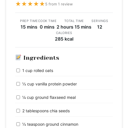
★
★
★
★
★
5 from 1 review
PREP TIME
COOK TIME
TOTAL TIME
SERVINGS
15 mins
0 mins
2 hours 15 mins
12
CALORIES
285 kcal
Ingredients
1 cup rolled oats
½ cup vanilla protein powder
¼ cup ground flaxseed meal
2 tablespoons chia seeds
½ teaspoon ground cinnamon