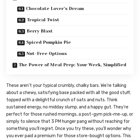
Chocolate Lover’s Dream
Tropical Twist
Berry Blast
Spiced Pumpkin Pie
Nut-Free Options
The Power of Meal Prep: Your Week, Simplified
These aren’t your typical crumbly, chalky bars. We’re talking
about a chewy, satisfying base packed with all the good stuff,
topped with a delightful crunch of oats and nuts. Think
sustained energy, no midday slump, and a happy gut. They’re
perfect for those rushed mornings, a post-gym pick-me-up, or
simply to silence that 3 PM hunger pang without reaching for
something you’ll regret. Once you try these, you’ll wonder why
you ever paid a premium for those store-bought options. This