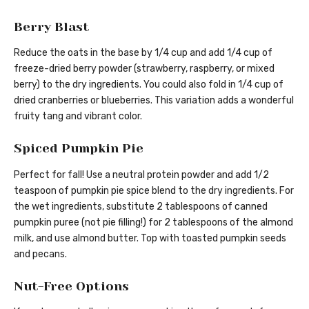
Berry Blast
Reduce the oats in the base by 1/4 cup and add 1/4 cup of
freeze-dried berry powder (strawberry, raspberry, or mixed
berry) to the dry ingredients. You could also fold in 1/4 cup of
dried cranberries or blueberries. This variation adds a wonderful
fruity tang and vibrant color.
Spiced Pumpkin Pie
Perfect for fall! Use a neutral protein powder and add 1/2
teaspoon of pumpkin pie spice blend to the dry ingredients. For
the wet ingredients, substitute 2 tablespoons of canned
pumpkin puree (not pie filling!) for 2 tablespoons of the almond
milk, and use almond butter. Top with toasted pumpkin seeds
and pecans.
Nut-Free Options