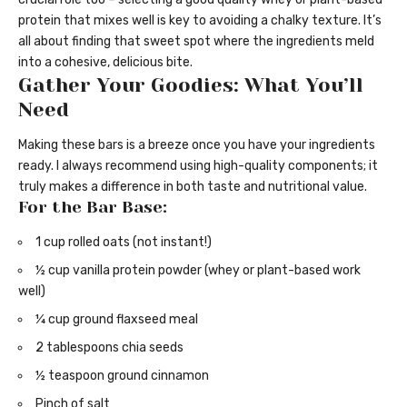
protein that mixes well is key to avoiding a chalky texture. It’s
all about finding that sweet spot where the ingredients meld
into a cohesive, delicious bite.
Gather Your Goodies: What You’ll
Need
Making these bars is a breeze once you have your ingredients
ready. I always recommend using high-quality components; it
truly makes a difference in both taste and nutritional value.
For the Bar Base:
1 cup rolled oats (not instant!)
½ cup vanilla protein powder (whey or plant-based work
well)
¼ cup ground flaxseed meal
2 tablespoons chia seeds
½ teaspoon ground cinnamon
Pinch of salt