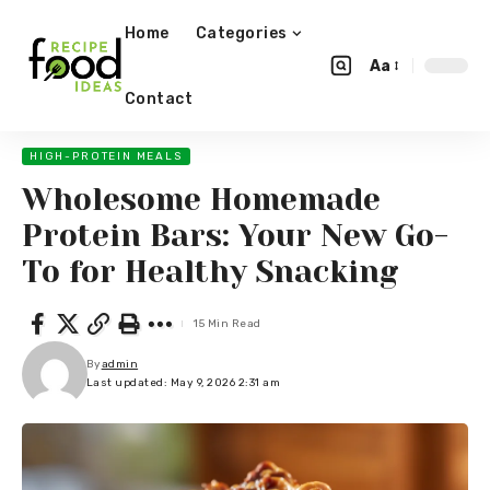
Home
Categories
Aa
Contact
HIGH-PROTEIN MEALS
Wholesome Homemade
Protein Bars: Your New Go-
To for Healthy Snacking
15 Min Read
By
admin
Last updated: May 9, 2026 2:31 am