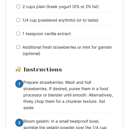
2 cups plain Greek yogurt (0% or 2% fat)
1/4 cup powdered erythritol (or to taste)
1 teaspoon vanilla extract
Additional fresh strawberries or mint for garnish
(optional)
Instructions
Prepare strawberries: Wash and hull
1
strawberries. If desired, puree them in a food
processor or blender until smooth. Alternatively,
finely chop them for a chunkier texture. Set
aside.
Bloom gelatin: In a small heatproof bowl,
2
sprinkle the gelatin powder over the 1/4 cup