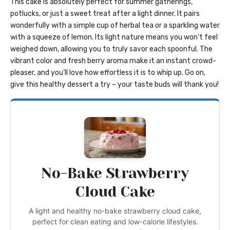
This cake is absolutely perfect for summer gatherings,
potlucks, or just a sweet treat after a light dinner. It pairs
wonderfully with a simple cup of herbal tea or a sparkling water
with a squeeze of lemon. Its light nature means you won’t feel
weighed down, allowing you to truly savor each spoonful. The
vibrant color and fresh berry aroma make it an instant crowd-
pleaser, and you’ll love how effortless it is to whip up. Go on,
give this healthy dessert a try – your taste buds will thank you!
No-Bake Strawberry
Cloud Cake
A light and healthy no-bake strawberry cloud cake,
perfect for clean eating and low-calorie lifestyles.