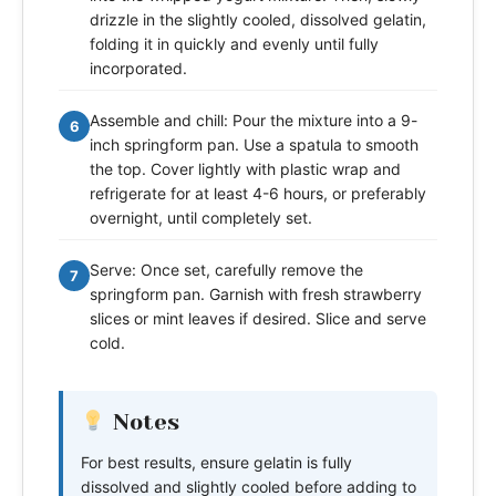
drizzle in the slightly cooled, dissolved gelatin,
folding it in quickly and evenly until fully
incorporated.
Assemble and chill: Pour the mixture into a 9-
6
inch springform pan. Use a spatula to smooth
the top. Cover lightly with plastic wrap and
refrigerate for at least 4-6 hours, or preferably
overnight, until completely set.
Serve: Once set, carefully remove the
7
springform pan. Garnish with fresh strawberry
slices or mint leaves if desired. Slice and serve
cold.
Notes
For best results, ensure gelatin is fully
dissolved and slightly cooled before adding to