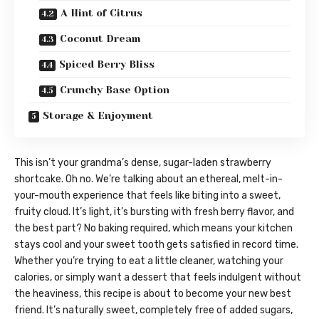
A Hint of Citrus
Coconut Dream
Spiced Berry Bliss
Crunchy Base Option
Storage & Enjoyment
This isn’t your grandma’s dense, sugar-laden strawberry
shortcake. Oh no. We’re talking about an ethereal, melt-in-
your-mouth experience that feels like biting into a sweet,
fruity cloud. It’s light, it’s bursting with fresh berry flavor, and
the best part? No baking required, which means your kitchen
stays cool and your sweet tooth gets satisfied in record time.
Whether you’re trying to eat a little cleaner, watching your
calories, or simply want a dessert that feels indulgent without
the heaviness, this recipe is about to become your new best
friend. It’s naturally sweet, completely free of added sugars,