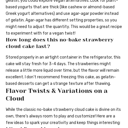
gelatin, you could explore vegan alternatives. Look for plant-
based yogurts that are thick (like cashew or almond-based
Greek yogurt alternatives) and use agar-agar powder instead
of gelatin. Agar-agar has different setting properties, so you
might need to adjust the quantity. This would be a great recipe
to experiment with for a vegan twist!
How long does this no-bake strawberry
cloud cake last?
Stored properly in an airtight container in the refrigerator, this
cake will stay fresh for 3-4 days. The strawberries might
release a little more liquid over time, but the flavor will remain
excellent. I don’t recommend freezing this cake, as gelatin-
based desserts can get a strange texture after thawing.
Flavor Twists & Variations on a
Cloud
While the classic no-bake strawberry cloud cake is divine on its
own, there’s always room to play and customize! Here are a
few ideas to spark your creativity and keep things interesting: