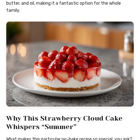
butter, and oil, making it a fantastic option for the whole
family.
Why This Strawberry Cloud Cake
Whispers “Summer”
What makes this particular no-bake recipe so special, you ask?