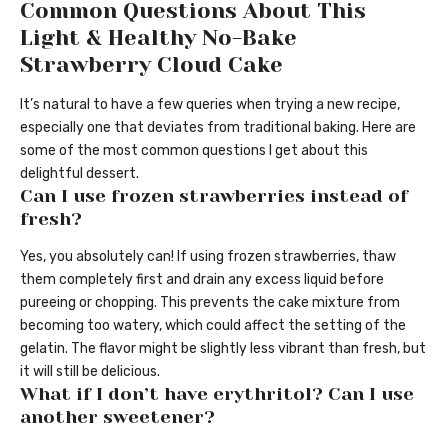
Common Questions About This
Light & Healthy No-Bake
Strawberry Cloud Cake
It’s natural to have a few queries when trying a new recipe,
especially one that deviates from traditional baking. Here are
some of the most common questions I get about this
delightful dessert.
Can I use frozen strawberries instead of
fresh?
Yes, you absolutely can! If using frozen strawberries, thaw
them completely first and drain any excess liquid before
pureeing or chopping. This prevents the cake mixture from
becoming too watery, which could affect the setting of the
gelatin. The flavor might be slightly less vibrant than fresh, but
it will still be delicious.
What if I don’t have erythritol? Can I use
another sweetener?