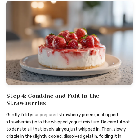
Step 4: Combine and Fold in the
Strawberries
Gently fold your prepared strawberry puree (or chopped
strawberries) into the whipped yogurt mixture. Be careful not
to deflate all that lovely air you just whipped in. Then, slowly
drizzle in the slightly cooled, dissolved gelatin, folding it in