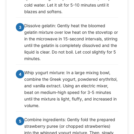
cold water. Let it sit for 5-10 minutes until it
blazes and softens.
Dissolve gelatin: Gently heat the bloomed
3
gelatin mixture over low heat on the stovetop or
in the microwave in 15-second intervals, stirring
until the gelatin is completely dissolved and the
liquid is clear. Do not boil. Let cool slightly for 5
minutes.
Whip yogurt mixture: In a large mixing bowl,
4
combine the Greek yogurt, powdered erythritol,
and vanilla extract. Using an electric mixer,
beat on medium-high speed for 3-5 minutes
until the mixture is light, fluffy, and increased in
volume.
Combine ingredients: Gently fold the prepared
5
strawberry puree (or chopped strawberries)
into the whipped yogurt mixture. Then, slowly