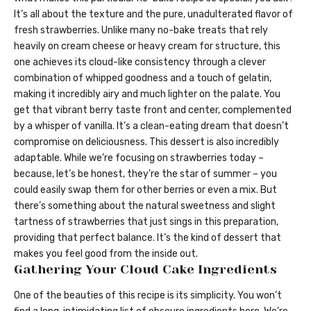
It’s all about the texture and the pure, unadulterated flavor of
fresh strawberries. Unlike many no-bake treats that rely
heavily on cream cheese or heavy cream for structure, this
one achieves its cloud-like consistency through a clever
combination of whipped goodness and a touch of gelatin,
making it incredibly airy and much lighter on the palate. You
get that vibrant berry taste front and center, complemented
by a whisper of vanilla. It’s a clean-eating dream that doesn’t
compromise on deliciousness. This dessert is also incredibly
adaptable. While we’re focusing on strawberries today –
because, let’s be honest, they’re the star of summer – you
could easily swap them for other berries or even a mix. But
there’s something about the natural sweetness and slight
tartness of strawberries that just sings in this preparation,
providing that perfect balance. It’s the kind of dessert that
makes you feel good from the inside out.
Gathering Your Cloud Cake Ingredients
One of the beauties of this recipe is its simplicity. You won’t