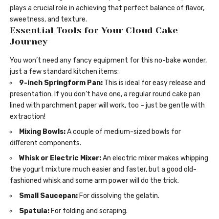
plays a crucial role in achieving that perfect balance of flavor,
sweetness, and texture.
Essential Tools for Your Cloud Cake
Journey
You won’t need any fancy equipment for this no-bake wonder,
just a few standard kitchen items:
9-inch Springform Pan:
This is ideal for easy release and
presentation. If you don’t have one, a regular round cake pan
lined with parchment paper will work, too – just be gentle with
extraction!
Mixing Bowls:
A couple of medium-sized bowls for
different components.
Whisk or Electric Mixer:
An electric mixer makes whipping
the yogurt mixture much easier and faster, but a good old-
fashioned whisk and some arm power will do the trick.
Small Saucepan:
For dissolving the gelatin.
Spatula:
For folding and scraping.