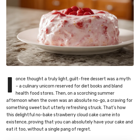
I
once thought a truly light, guilt-free dessert was a myth
– a culinary unicorn reserved for diet books and bland
health food stores. Then, on a scorching summer
afternoon when the oven was an absolute no-go, a craving for
something sweet but utterly refreshing struck. That’s how
this delightful no-bake strawberry cloud cake came into
existence, proving that you can absolutely have your cake and
eat it too, without a single pang of regret.