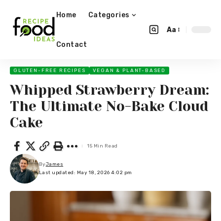
Home
Categories
Aa
Contact
GLUTEN-FREE RECIPES
VEGAN & PLANT-BASED
Whipped Strawberry Dream:
The Ultimate No-Bake Cloud
Cake
15 Min Read
By
James
Last updated: May 18, 2026 4:02 pm