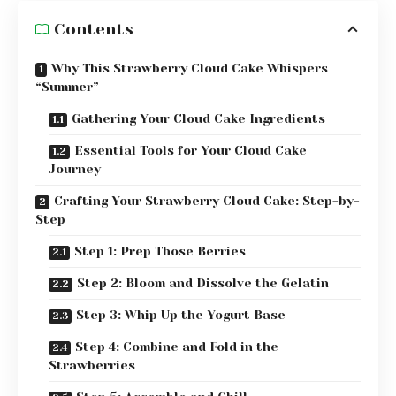
Contents
Why This Strawberry Cloud Cake Whispers
“Summer”
Gathering Your Cloud Cake Ingredients
Essential Tools for Your Cloud Cake
Journey
Crafting Your Strawberry Cloud Cake: Step-by-
Step
Step 1: Prep Those Berries
Step 2: Bloom and Dissolve the Gelatin
Step 3: Whip Up the Yogurt Base
Step 4: Combine and Fold in the
Strawberries