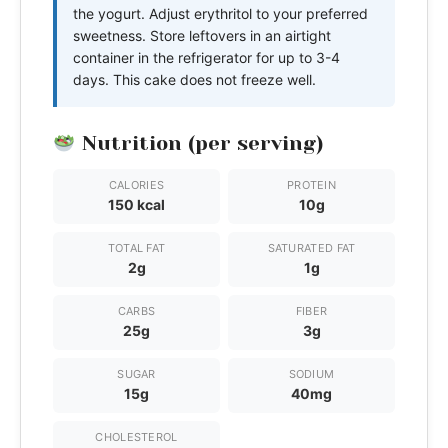
the yogurt. Adjust erythritol to your preferred
sweetness. Store leftovers in an airtight
container in the refrigerator for up to 3-4
days. This cake does not freeze well.
Nutrition (per serving)
CALORIES
PROTEIN
150 kcal
10g
TOTAL FAT
SATURATED FAT
2g
1g
CARBS
FIBER
25g
3g
SUGAR
SODIUM
15g
40mg
CHOLESTEROL