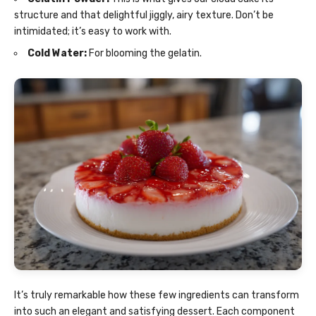
structure and that delightful jiggly, airy texture. Don’t be
intimidated; it’s easy to work with.
Cold Water:
For blooming the gelatin.
It’s truly remarkable how these few ingredients can transform
into such an elegant and satisfying dessert. Each component