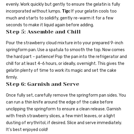
evenly. Work quickly but gently to ensure the gelatin is fully
incorporated without lumps.
Tip:
If your gelatin cools too
much and starts to solidify, gently re-warm it for a few
seconds to make it liquid again before adding.
Step 5: Assemble and Chill
Pour the strawberry cloud mixture into your prepared 9-inch
springform pan. Use a spatula to smooth the top. Now comes
the hard part – patience! Pop the pan into the refrigerator and
chill for at least 4-6 hours, or ideally, overnight. This gives the
gelatin plenty of time to work its magic and set the cake
firmly.
Step 6: Garnish and Serve
Once fully set, carefully remove the springform pan sides. You
can run a thin knife around the edge of the cake before
unclipping the springform to ensure a clean release. Garnish
with fresh strawberry slices, a few mint leaves, or a light
dusting of erythritol, if desired. Slice and serve immediately.
It’s best enjoyed cold!