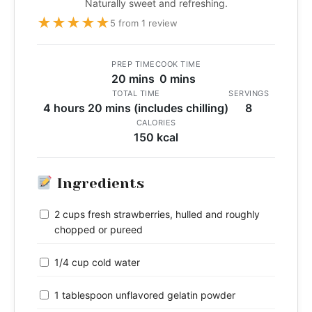
Naturally sweet and refreshing.
★
★
★
★
★
5 from 1 review
PREP TIME
COOK TIME
20 mins
0 mins
TOTAL TIME
SERVINGS
4 hours 20 mins (includes chilling)
8
CALORIES
150 kcal
Ingredients
2 cups fresh strawberries, hulled and roughly
chopped or pureed
1/4 cup cold water
1 tablespoon unflavored gelatin powder