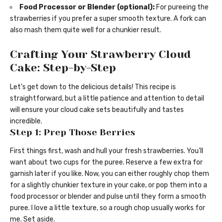
Food Processor or Blender (optional):
For pureeing the
strawberries if you prefer a super smooth texture. A fork can
also mash them quite well for a chunkier result.
Crafting Your Strawberry Cloud
Cake: Step-by-Step
Let’s get down to the delicious details! This recipe is
straightforward, but a little patience and attention to detail
will ensure your cloud cake sets beautifully and tastes
incredible.
Step 1: Prep Those Berries
First things first, wash and hull your fresh strawberries. You’ll
want about two cups for the puree. Reserve a few extra for
garnish later if you like. Now, you can either roughly chop them
for a slightly chunkier texture in your cake, or pop them into a
food processor or blender and pulse until they form a smooth
puree. I love a little texture, so a rough chop usually works for
me. Set aside.