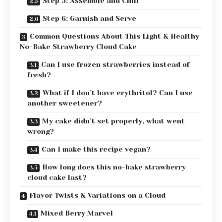
Step 5: Assemble and Chill
Step 6: Garnish and Serve
Common Questions About This Light & Healthy
No-Bake Strawberry Cloud Cake
Can I use frozen strawberries instead of
fresh?
What if I don’t have erythritol? Can I use
another sweetener?
My cake didn’t set properly, what went
wrong?
Can I make this recipe vegan?
How long does this no-bake strawberry
cloud cake last?
Flavor Twists & Variations on a Cloud
Mixed Berry Marvel