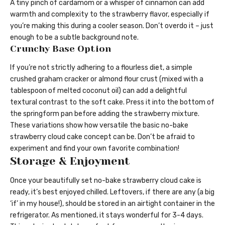
A tiny pinch of cardamom or a whisper of cinnamon can add
warmth and complexity to the strawberry flavor, especially if
you’re making this during a cooler season. Don’t overdo it – just
enough to be a subtle background note.
Crunchy Base Option
If you’re not strictly adhering to a flourless diet, a simple
crushed graham cracker or almond flour crust (mixed with a
tablespoon of melted coconut oil) can add a delightful
textural contrast to the soft cake. Press it into the bottom of
the springform pan before adding the strawberry mixture.
These variations show how versatile the basic no-bake
strawberry cloud cake concept can be. Don’t be afraid to
experiment and find your own favorite combination!
Storage & Enjoyment
Once your beautifully set no-bake strawberry cloud cake is
ready, it’s best enjoyed chilled. Leftovers, if there are any (a big
‘if’ in my house!), should be stored in an airtight container in the
refrigerator. As mentioned, it stays wonderful for 3-4 days.