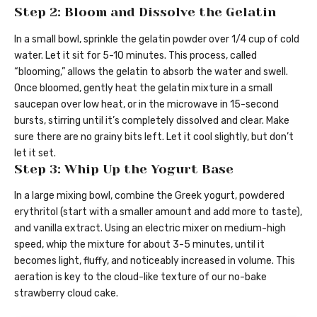
Step 2: Bloom and Dissolve the Gelatin
In a small bowl, sprinkle the gelatin powder over 1/4 cup of cold
water. Let it sit for 5-10 minutes. This process, called
“blooming,” allows the gelatin to absorb the water and swell.
Once bloomed, gently heat the gelatin mixture in a small
saucepan over low heat, or in the microwave in 15-second
bursts, stirring until it’s completely dissolved and clear. Make
sure there are no grainy bits left. Let it cool slightly, but don’t
let it set.
Step 3: Whip Up the Yogurt Base
In a large mixing bowl, combine the Greek yogurt, powdered
erythritol (start with a smaller amount and add more to taste),
and vanilla extract. Using an electric mixer on medium-high
speed, whip the mixture for about 3-5 minutes, until it
becomes light, fluffy, and noticeably increased in volume. This
aeration is key to the cloud-like texture of our no-bake
strawberry cloud cake.