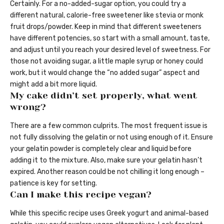
Certainly. For a no-added-sugar option, you could try a
different natural, calorie-free sweetener like stevia or monk
fruit drops/powder. Keep in mind that different sweeteners
have different potencies, so start with a small amount, taste,
and adjust until you reach your desired level of sweetness. For
those not avoiding sugar, a little maple syrup or honey could
work, but it would change the “no added sugar” aspect and
might add a bit more liquid.
My cake didn’t set properly, what went
wrong?
There are a few common culprits. The most frequent issue is
not fully dissolving the gelatin or not using enough of it. Ensure
your gelatin powder is completely clear and liquid before
adding it to the mixture. Also, make sure your gelatin hasn’t
expired. Another reason could be not chilling it long enough –
patience is key for setting.
Can I make this recipe vegan?
While this specific recipe uses Greek yogurt and animal-based