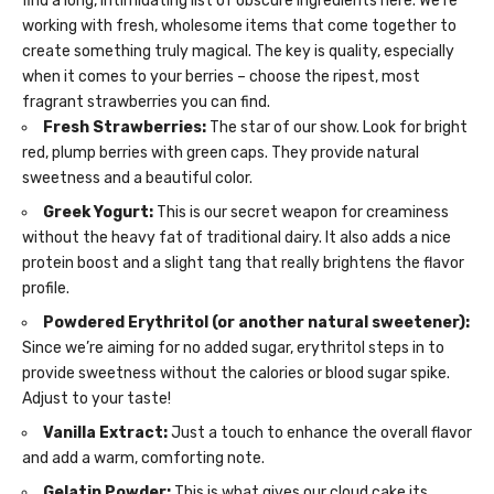
find a long, intimidating list of obscure ingredients here. We’re
working with fresh, wholesome items that come together to
create something truly magical. The key is quality, especially
when it comes to your berries – choose the ripest, most
fragrant strawberries you can find.
Fresh Strawberries:
The star of our show. Look for bright
red, plump berries with green caps. They provide natural
sweetness and a beautiful color.
Greek Yogurt:
This is our secret weapon for creaminess
without the heavy fat of traditional dairy. It also adds a nice
protein boost and a slight tang that really brightens the flavor
profile.
Powdered Erythritol (or another natural sweetener):
Since we’re aiming for no added sugar, erythritol steps in to
provide sweetness without the calories or blood sugar spike.
Adjust to your taste!
Vanilla Extract:
Just a touch to enhance the overall flavor
and add a warm, comforting note.
Gelatin Powder:
This is what gives our cloud cake its