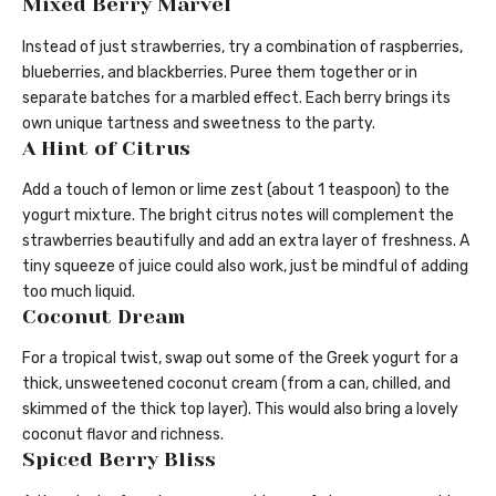
Mixed Berry Marvel
Instead of just strawberries, try a combination of raspberries,
blueberries, and blackberries. Puree them together or in
separate batches for a marbled effect. Each berry brings its
own unique tartness and sweetness to the party.
A Hint of Citrus
Add a touch of lemon or lime zest (about 1 teaspoon) to the
yogurt mixture. The bright citrus notes will complement the
strawberries beautifully and add an extra layer of freshness. A
tiny squeeze of juice could also work, just be mindful of adding
too much liquid.
Coconut Dream
For a tropical twist, swap out some of the Greek yogurt for a
thick, unsweetened coconut cream (from a can, chilled, and
skimmed of the thick top layer). This would also bring a lovely
coconut flavor and richness.
Spiced Berry Bliss