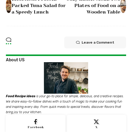
Packed Tuna Salad for
Plates of Food on a
a Speedy Lunch
Wooden Table
Leave a Comment
About US
Food Recipe ideas
is your go-to place for simple, delicious, and creative recipes.
We share easy-to-follow dishes with a touch of magic to make your cooking fun
and inspiring every day. From quick meals to special treats, discover flavors that
bring joy to your kitchen.
Facebook
X