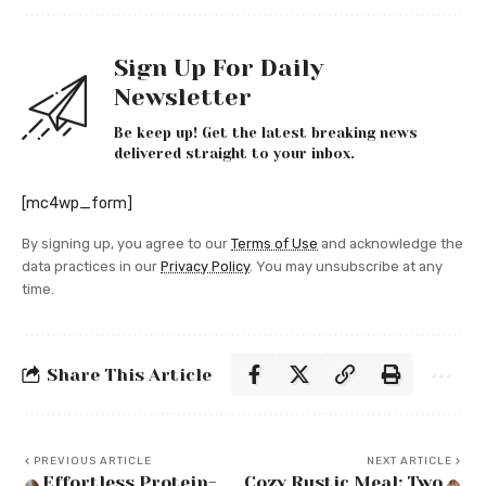
Sign Up For Daily
Newsletter
Be keep up! Get the latest breaking news
delivered straight to your inbox.
[mc4wp_form]
By signing up, you agree to our
Terms of Use
and acknowledge the
data practices in our
Privacy Policy
. You may unsubscribe at any
time.
Share This Article
PREVIOUS ARTICLE
NEXT ARTICLE
Effortless Protein-
Cozy Rustic Meal: Two