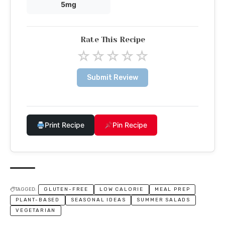
5mg
Rate This Recipe
☆
☆
☆
☆
☆
Submit Review
Print Recipe
Pin Recipe
TAGGED:
GLUTEN-FREE
LOW CALORIE
MEAL PREP
PLANT-BASED
SEASONAL IDEAS
SUMMER SALADS
VEGETARIAN