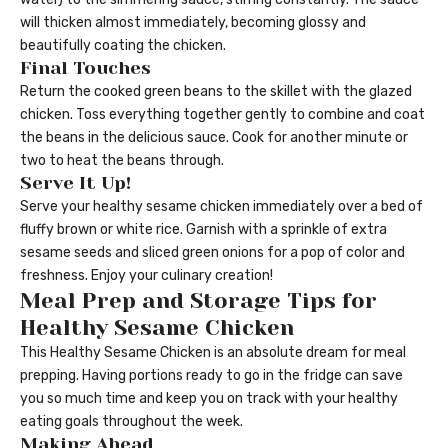
will thicken almost immediately, becoming glossy and
beautifully coating the chicken.
Final Touches
Return the cooked green beans to the skillet with the glazed
chicken. Toss everything together gently to combine and coat
the beans in the delicious sauce. Cook for another minute or
two to heat the beans through.
Serve It Up!
Serve your healthy sesame chicken immediately over a bed of
fluffy brown or white rice. Garnish with a sprinkle of extra
sesame seeds and sliced green onions for a pop of color and
freshness. Enjoy your culinary creation!
Meal Prep and Storage Tips for
Healthy Sesame Chicken
This Healthy Sesame Chicken is an absolute dream for meal
prepping. Having portions ready to go in the fridge can save
you so much time and keep you on track with your healthy
eating goals throughout the week.
Making Ahead