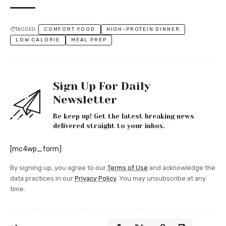
TAGGED:
COMFORT FOOD
HIGH-PROTEIN DINNER
LOW CALORIE
MEAL PREP
Sign Up For Daily
Newsletter
Be keep up! Get the latest breaking news
delivered straight to your inbox.
[mc4wp_form]
By signing up, you agree to our
Terms of Use
and acknowledge the
data practices in our
Privacy Policy
. You may unsubscribe at any
time.