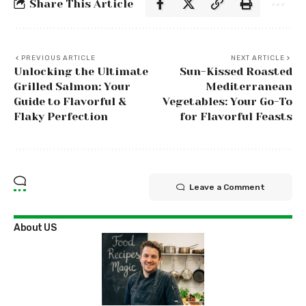
Share This Article
PREVIOUS ARTICLE
NEXT ARTICLE
Unlocking the Ultimate
Sun-Kissed Roasted
Grilled Salmon: Your
Mediterranean
Guide to Flavorful &
Vegetables: Your Go-To
Flaky Perfection
for Flavorful Feasts
Leave a Comment
About US