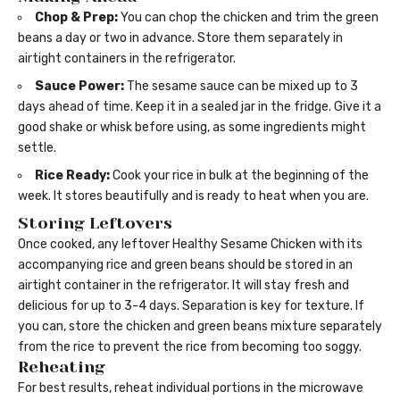
Chop & Prep:
You can chop the chicken and trim the green
beans a day or two in advance. Store them separately in
airtight containers in the refrigerator.
Sauce Power:
The sesame sauce can be mixed up to 3
days ahead of time. Keep it in a sealed jar in the fridge. Give it a
good shake or whisk before using, as some ingredients might
settle.
Rice Ready:
Cook your rice in bulk at the beginning of the
week. It stores beautifully and is ready to heat when you are.
Storing Leftovers
Once cooked, any leftover Healthy Sesame Chicken with its
accompanying rice and green beans should be stored in an
airtight container in the refrigerator. It will stay fresh and
delicious for up to 3-4 days. Separation is key for texture. If
you can, store the chicken and green beans mixture separately
from the rice to prevent the rice from becoming too soggy.
Reheating
For best results, reheat individual portions in the microwave