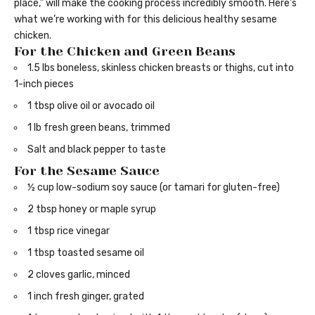
place,” will make the cooking process incredibly smooth. Here’s
what we’re working with for this delicious healthy sesame
chicken.
For the Chicken and Green Beans
1.5 lbs boneless, skinless chicken breasts or thighs, cut into
1-inch pieces
1 tbsp olive oil or avocado oil
1 lb fresh green beans, trimmed
Salt and black pepper to taste
For the Sesame Sauce
½ cup low-sodium soy sauce (or tamari for gluten-free)
2 tbsp honey or maple syrup
1 tbsp rice vinegar
1 tbsp toasted sesame oil
2 cloves garlic, minced
1 inch fresh ginger, grated