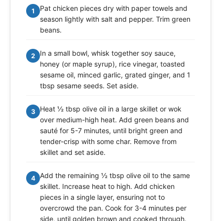
Pat chicken pieces dry with paper towels and
1
season lightly with salt and pepper. Trim green
beans.
In a small bowl, whisk together soy sauce,
2
honey (or maple syrup), rice vinegar, toasted
sesame oil, minced garlic, grated ginger, and 1
tbsp sesame seeds. Set aside.
Heat ½ tbsp olive oil in a large skillet or wok
3
over medium-high heat. Add green beans and
sauté for 5-7 minutes, until bright green and
tender-crisp with some char. Remove from
skillet and set aside.
Add the remaining ½ tbsp olive oil to the same
4
skillet. Increase heat to high. Add chicken
pieces in a single layer, ensuring not to
overcrowd the pan. Cook for 3-4 minutes per
side, until golden brown and cooked through.