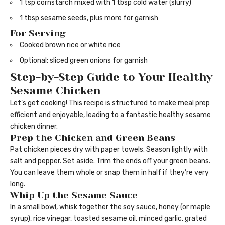
1 tsp cornstarch mixed with 1 tbsp cold water (slurry)
1 tbsp sesame seeds, plus more for garnish
For Serving
Cooked brown rice or white rice
Optional: sliced green onions for garnish
Step-by-Step Guide to Your Healthy
Sesame Chicken
Let’s get cooking! This recipe is structured to make meal prep
efficient and enjoyable, leading to a fantastic healthy sesame
chicken dinner.
Prep the Chicken and Green Beans
Pat chicken pieces dry with paper towels. Season lightly with
salt and pepper. Set aside. Trim the ends off your green beans.
You can leave them whole or snap them in half if they’re very
long.
Whip Up the Sesame Sauce
In a small bowl, whisk together the soy sauce, honey (or maple
syrup), rice vinegar, toasted sesame oil, minced garlic, grated