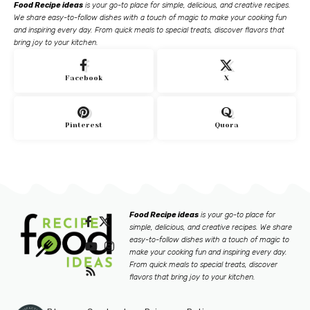
Food Recipe ideas
is your go-to place for simple, delicious, and creative recipes.
We share easy-to-follow dishes with a touch of magic to make your cooking fun
and inspiring every day. From quick meals to special treats, discover flavors that
bring joy to your kitchen.
Facebook
X
Pinterest
Quora
Food Recipe ideas
is your go-to place for
simple, delicious, and creative recipes. We share
easy-to-follow dishes with a touch of magic to
make your cooking fun and inspiring every day.
From quick meals to special treats, discover
flavors that bring joy to your kitchen.