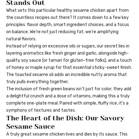
Stands Out
What sets this particular healthy sesame chicken apart from
the countless recipes out there? It comes down to a few key
principles: flavor depth, smart ingredient choices, and a focus
on balance. We’re not just reducing fat; we’re amplifying
natural flavors.
Instead of relying on excessive oils or sugars, our secret lies in
layering aromatics like fresh ginger and garlic, alongside high-
quality soy sauce (or tamari for gluten-free folks), and a touch
of honey or maple syrup for that essential sticky-sweet finish.
The toasted sesame oil adds an incredible nutty aroma that
truly pulls everything together.
The inclusion of fresh green beans isn’t just for color; they add
a delightful crunch and a dose of vitamins, making this a truly
complete one-plate meal. Paired with simple, fluffy rice, it’s a
symphony of textures and tastes.
The Heart of the Dish: Our Savory
Sesame Sauce
A truly great sesame chicken lives and dies by its sauce. This