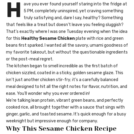
H
ave you ever found yourself staring into the fridge at
5 PM, completely uninspired, yet craving something
truly satisfying and, dare I say, healthy? Something
that feels like a treat but doesn’t leave you feeling sluggish?
That’s exactly where I was one Tuesday evening when the idea
for this
Healthy Sesame Chicken
plate with rice and green
beans first sparked. I wanted all the savory, umami goodness of
my favorite takeout, but without the questionable ingredients
or the post-meal regret.
The kitchen began to smell incredible as the first batch of
chicken sizzled, coated in a sticky, golden sesame glaze. This
isn’t just another chicken stir-fry; it’s a carefully balanced
meal designed to hit all the right notes for flavor, nutrition, and
ease. You’ll wonder why you ever ordered in!
We’re talking lean protein, vibrant green beans, and perfectly
cooked rice, all brought together with a sauce that sings with
ginger, garlic, and toasted sesame. It’s quick enough for a busy
weeknight but impressive enough for company.
Why This Sesame Chicken Recipe