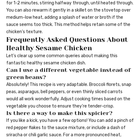
for 1-2 minutes, stirring halfway through, until heated through.
You can also rewarm it gently in a skillet on the stovetop over
medium-low heat, adding a splash of water or broth if the
sauce seems too thick. This method helps retain some of the
chicken’s texture.
Frequently Asked Questions About
Healthy Sesame Chicken
Let’s clear up some common queries about making this
fantastic healthy sesame chicken dish.
Can I use a different vegetable instead of
green beans?
Absolutely! This recipe is very adaptable. Broccoli florets, snap
peas, asparagus, bell peppers, or even thinly sliced carrots
would all work wonderfully. Adjust cooking times based on the
vegetable you choose to ensure they’re tender-crisp.
Is there a way to make this spicier?
If you like a kick, you have a few options! You can add a pinch of
red pepper flakes to the sauce mixture, or include a dash of
sriracha or chili garlic sauce. For a more pronounced heat,