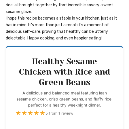
rice, all brought together by that incredible savory-sweet
sesame glaze.
I hope this recipe becomes a staple in your kitchen, just as it
has in mine. It’s more than just a meal; it’s a moment of
delicious self-care, proving that healthy can be utterly
delectable. Happy cooking, and even happier eating!
Healthy Sesame
Chicken with Rice and
Green Beans
A delicious and balanced meal featuring lean
sesame chicken, crisp green beans, and fluffy rice,
perfect for a healthy weeknight dinner.
★
★
★
★
★
5 from 1 review