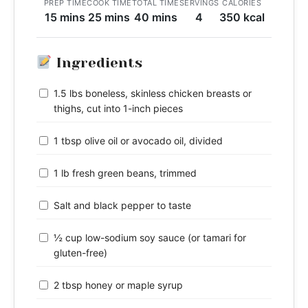
PREP TIME
COOK TIME
TOTAL TIME
SERVINGS
CALORIES
15 mins
25 mins
40 mins
4
350 kcal
Ingredients
1.5 lbs boneless, skinless chicken breasts or
thighs, cut into 1-inch pieces
1 tbsp olive oil or avocado oil, divided
1 lb fresh green beans, trimmed
Salt and black pepper to taste
½ cup low-sodium soy sauce (or tamari for
gluten-free)
2 tbsp honey or maple syrup