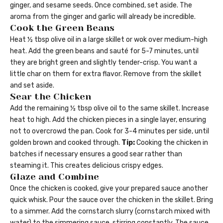
ginger, and sesame seeds. Once combined, set aside. The
aroma from the ginger and garlic will already be incredible.
Cook the Green Beans
Heat ½ tbsp olive oil in a large skillet or wok over medium-high
heat. Add the green beans and sauté for 5-7 minutes, until
they are bright green and slightly tender-crisp. You want a
little char on them for extra flavor. Remove from the skillet
and set aside.
Sear the Chicken
Add the remaining ½ tbsp olive oil to the same skillet. Increase
heat to high. Add the chicken pieces in a single layer, ensuring
not to overcrowd the pan. Cook for 3-4 minutes per side, until
golden brown and cooked through.
Tip:
Cooking the chicken in
batches if necessary ensures a good sear rather than
steaming it. This creates delicious crispy edges.
Glaze and Combine
Once the chicken is cooked, give your prepared sauce another
quick whisk. Pour the sauce over the chicken in the skillet. Bring
to a simmer. Add the cornstarch slurry (cornstarch mixed with
water) to the simmering sauce, stirring constantly. The sauce