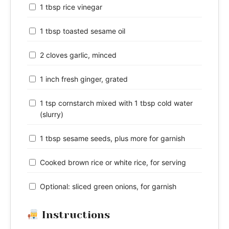
1 tbsp rice vinegar
1 tbsp toasted sesame oil
2 cloves garlic, minced
1 inch fresh ginger, grated
1 tsp cornstarch mixed with 1 tbsp cold water
(slurry)
1 tbsp sesame seeds, plus more for garnish
Cooked brown rice or white rice, for serving
Optional: sliced green onions, for garnish
Instructions