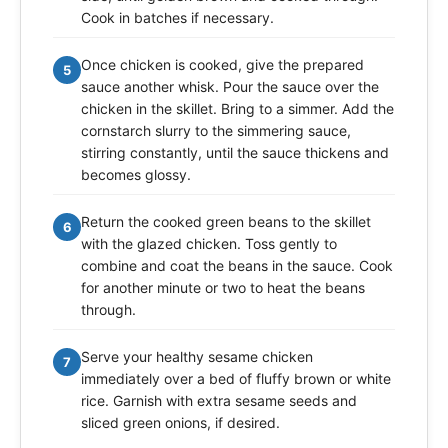
Cook in batches if necessary.
Once chicken is cooked, give the prepared
5
sauce another whisk. Pour the sauce over the
chicken in the skillet. Bring to a simmer. Add the
cornstarch slurry to the simmering sauce,
stirring constantly, until the sauce thickens and
becomes glossy.
Return the cooked green beans to the skillet
6
with the glazed chicken. Toss gently to
combine and coat the beans in the sauce. Cook
for another minute or two to heat the beans
through.
Serve your healthy sesame chicken
7
immediately over a bed of fluffy brown or white
rice. Garnish with extra sesame seeds and
sliced green onions, if desired.