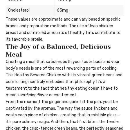
Cholesterol
65mg
These values are approximate and can vary based on specific
brands and preparation methods. The use of lean chicken
breast and controlled amounts of healthy fats contribute to
its favorable profile.
The Joy of a Balanced, Delicious
Meal
Creating a meal that satisfies both your taste buds and your
body’s needs is one of the most rewarding parts of cooking.
This Healthy Sesame Chicken with its vibrant green beans and
comforting rice truly embodies that philosophy. It’s a
testament to the fact that healthy eating doesn’t have to
mean sacrificing flavor or excitement.
From the moment the ginger and garlic hit the pan, you’ll be
captivated by the aromas. The way the sauce thickens and
coats each piece of chicken, creating that irresistible gloss –
it’s pure culinary magic. And then, that first bite… the tender
chicken, the crisp-tender green beans, the perfectly seasoned