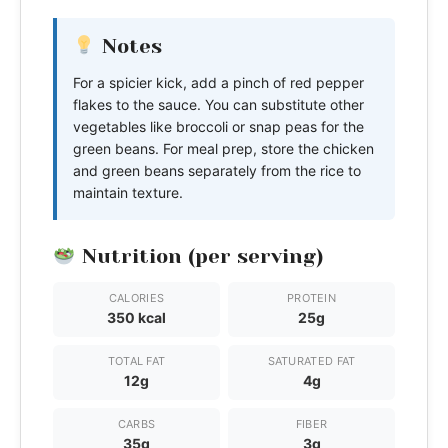
Notes
For a spicier kick, add a pinch of red pepper
flakes to the sauce. You can substitute other
vegetables like broccoli or snap peas for the
green beans. For meal prep, store the chicken
and green beans separately from the rice to
maintain texture.
Nutrition (per serving)
CALORIES
PROTEIN
350 kcal
25g
TOTAL FAT
SATURATED FAT
12g
4g
CARBS
FIBER
35g
3g