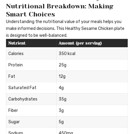
Nutritional Breakdown: Making
Smart Choices
Understanding the nutritional value of your meals helps you
make informed decisions. This Healthy Sesame Chicken plate
is designed to be well-balanced.
Nutrient
Amount (per serving)
Calories
350 kcal
Protein
25g
Fat
12g
Saturated Fat
4g
Carbohydrates
35g
Fiber
3g
Sugar
5g
Sodium
450mg