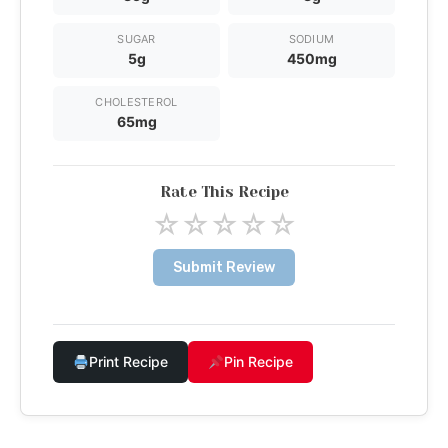
SUGAR
SODIUM
5g
450mg
CHOLESTEROL
65mg
Rate This Recipe
☆
☆
☆
☆
☆
Submit Review
Print Recipe
Pin Recipe