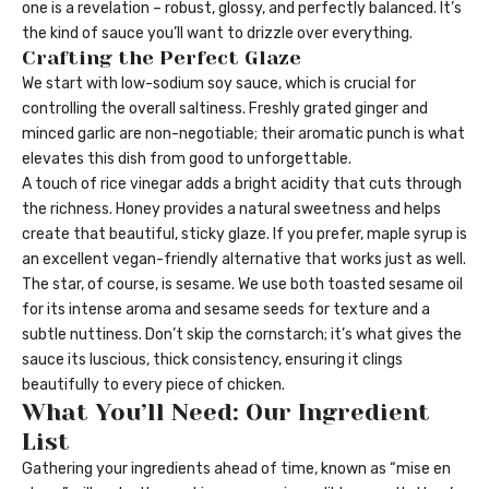
one is a revelation – robust, glossy, and perfectly balanced. It’s
the kind of sauce you’ll want to drizzle over everything.
Crafting the Perfect Glaze
We start with low-sodium soy sauce, which is crucial for
controlling the overall saltiness. Freshly grated ginger and
minced garlic are non-negotiable; their aromatic punch is what
elevates this dish from good to unforgettable.
A touch of rice vinegar adds a bright acidity that cuts through
the richness. Honey provides a natural sweetness and helps
create that beautiful, sticky glaze. If you prefer, maple syrup is
an excellent vegan-friendly alternative that works just as well.
The star, of course, is sesame. We use both toasted sesame oil
for its intense aroma and sesame seeds for texture and a
subtle nuttiness. Don’t skip the cornstarch; it’s what gives the
sauce its luscious, thick consistency, ensuring it clings
beautifully to every piece of chicken.
What You’ll Need: Our Ingredient
List
Gathering your ingredients ahead of time, known as “mise en