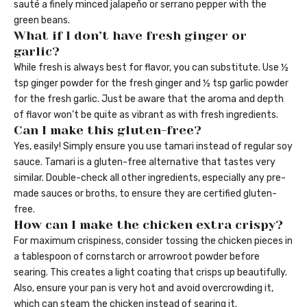
sauté a finely minced jalapeño or serrano pepper with the
green beans.
What if I don’t have fresh ginger or
garlic?
While fresh is always best for flavor, you can substitute. Use ½
tsp ginger powder for the fresh ginger and ½ tsp garlic powder
for the fresh garlic. Just be aware that the aroma and depth
of flavor won’t be quite as vibrant as with fresh ingredients.
Can I make this gluten-free?
Yes, easily! Simply ensure you use tamari instead of regular soy
sauce. Tamari is a gluten-free alternative that tastes very
similar. Double-check all other ingredients, especially any pre-
made sauces or broths, to ensure they are certified gluten-
free.
How can I make the chicken extra crispy?
For maximum crispiness, consider tossing the chicken pieces in
a tablespoon of cornstarch or arrowroot powder before
searing. This creates a light coating that crisps up beautifully.
Also, ensure your pan is very hot and avoid overcrowding it,
which can steam the chicken instead of searing it.