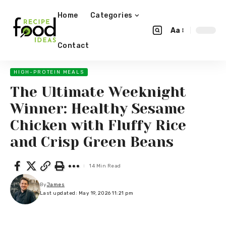
Home
Categories
Aa
Contact
HIGH-PROTEIN MEALS
The Ultimate Weeknight
Winner: Healthy Sesame
Chicken with Fluffy Rice
and Crisp Green Beans
14 Min Read
By
James
Last updated: May 19, 2026 11:21 pm