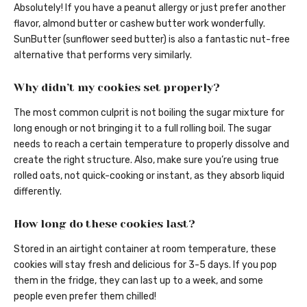
Absolutely! If you have a peanut allergy or just prefer another
flavor, almond butter or cashew butter work wonderfully.
SunButter (sunflower seed butter) is also a fantastic nut-free
alternative that performs very similarly.
Why didn’t my cookies set properly?
The most common culprit is not boiling the sugar mixture for
long enough or not bringing it to a full rolling boil. The sugar
needs to reach a certain temperature to properly dissolve and
create the right structure. Also, make sure you’re using true
rolled oats, not quick-cooking or instant, as they absorb liquid
differently.
How long do these cookies last?
Stored in an airtight container at room temperature, these
cookies will stay fresh and delicious for 3-5 days. If you pop
them in the fridge, they can last up to a week, and some
people even prefer them chilled!