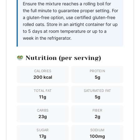
Ensure the mixture reaches a rolling boil for
the full minute to guarantee proper setting. For
a gluten-free option, use certified gluten-free
rolled oats. Store in an airtight container for up
to 5 days at room temperature or up to a
week in the refrigerator.
Nutrition (per serving)
CALORIES
PROTEIN
200 kcal
5g
TOTAL FAT
SATURATED FAT
11g
5g
CARBS
FIBER
23g
2g
SUGAR
SODIUM
17g
100mg