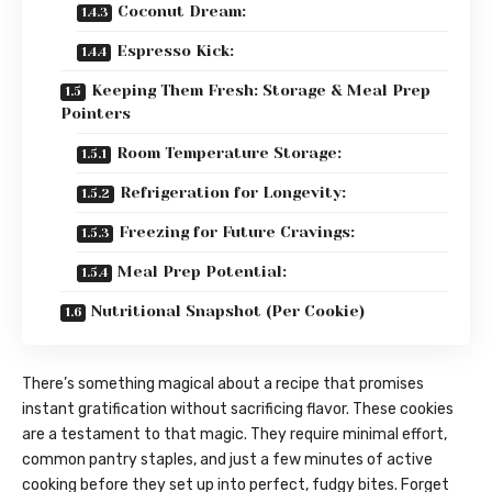
Coconut Dream:
Espresso Kick:
Keeping Them Fresh: Storage & Meal Prep
Pointers
Room Temperature Storage:
Refrigeration for Longevity:
Freezing for Future Cravings:
Meal Prep Potential:
Nutritional Snapshot (Per Cookie)
There’s something magical about a recipe that promises
instant gratification without sacrificing flavor. These cookies
are a testament to that magic. They require minimal effort,
common pantry staples, and just a few minutes of active
cooking before they set up into perfect, fudgy bites. Forget