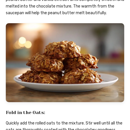
melted into the chocolate mixture. The warmth from the
saucepan will help the peanut butter melt beautifully.
Fold in the Oats:
Quickly add the rolled oats to the mixture. Stir well until all the
oats are thoroughly coated with the chocolatey goodness.