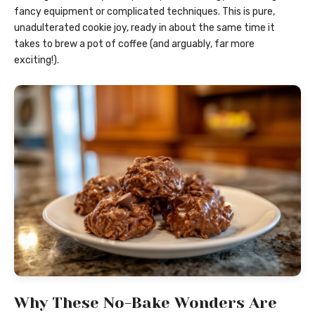
fancy equipment or complicated techniques. This is pure,
unadulterated cookie joy, ready in about the same time it
takes to brew a pot of coffee (and arguably, far more
exciting!).
Why These No-Bake Wonders Are