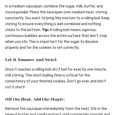
In a medium saucepan, combine the sugar, milk, butter, and
cocoa powder. Place the saucepan over medium heat, stirring
constantly. You want to bring this mixture to a rolling boil. Keep
stirring to ensure everything is well combined and nothing
sticks to the bottom.
Tip:
A rolling boil means vigorous,
continuous bubbles across the entire surface that don’t stop
when you stir. This is important for the sugar to dissolve
properly and for the cookies to set correctly.
Let it Simmer and Swirl:
Once it reaches a rolling boil, let it boil for exactly one minute,
still stirring. This short boiling time is critical for the
consistency of your finished cookies. Don’t go over, and don’t
cut it short!
Off the Heat, Add the Magic:
Remove the saucepan immediately from the heat. Stir in the
peanut butter and vanilla extract until completely smooth and