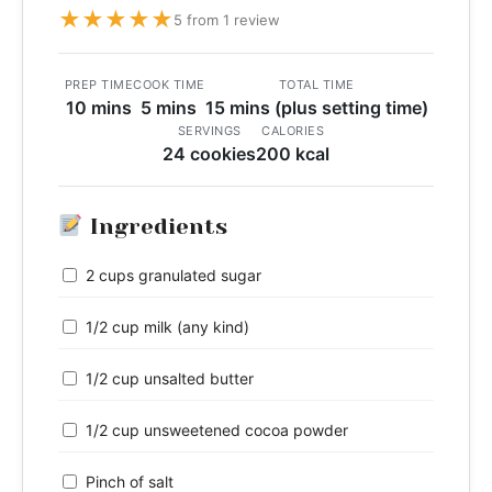
★
★
★
★
★
5 from 1 review
PREP TIME
COOK TIME
TOTAL TIME
10 mins
5 mins
15 mins (plus setting time)
SERVINGS
CALORIES
24 cookies
200 kcal
Ingredients
2 cups granulated sugar
1/2 cup milk (any kind)
1/2 cup unsalted butter
1/2 cup unsweetened cocoa powder
Pinch of salt