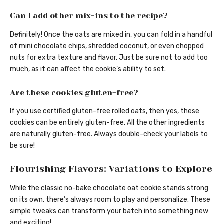
Can I add other mix-ins to the recipe?
Definitely! Once the oats are mixed in, you can fold in a handful
of mini chocolate chips, shredded coconut, or even chopped
nuts for extra texture and flavor. Just be sure not to add too
much, as it can affect the cookie’s ability to set.
Are these cookies gluten-free?
If you use certified gluten-free rolled oats, then yes, these
cookies can be entirely gluten-free. All the other ingredients
are naturally gluten-free. Always double-check your labels to
be sure!
Flourishing Flavors: Variations to Explore
While the classic no-bake chocolate oat cookie stands strong
on its own, there’s always room to play and personalize. These
simple tweaks can transform your batch into something new
and exciting!