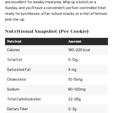
are excellent for weekly meal prep. Whip up a batch on a
Sunday, and you’ll have a convenient, portion-controlled treat
ready for lunchboxes, after-school snacks, or a mid-afternoon
pick-me-up.
Nutritional Snapshot (Per Cookie)
Nutrient
Amount
Calories
180-220 kcal
Total Fat
9-12g
Saturated Fat
4-6g
Cholesterol
10-15mg
Sodium
80-120mg
Total Carbohydrates
22-28g
Dietary Fiber
2-3g