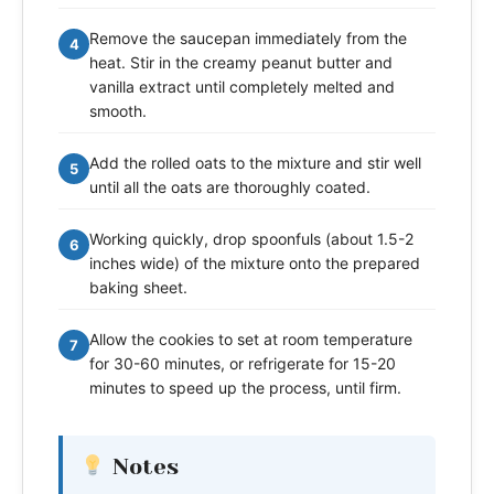
Remove the saucepan immediately from the
4
heat. Stir in the creamy peanut butter and
vanilla extract until completely melted and
smooth.
Add the rolled oats to the mixture and stir well
5
until all the oats are thoroughly coated.
Working quickly, drop spoonfuls (about 1.5-2
6
inches wide) of the mixture onto the prepared
baking sheet.
Allow the cookies to set at room temperature
7
for 30-60 minutes, or refrigerate for 15-20
minutes to speed up the process, until firm.
Notes