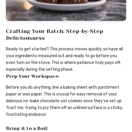
Crafting Your Batch: Step-by-Step
Deliciousness
Ready to get started? This process moves quickly, so have all
your ingredients measured out and ready to go before you
even turn on the stove. This is where patience truly pays off,
especially during the setting phase.
Prep Your Workspace:
Before you do anything, line a baking sheet with parchment
paper or wax paper. This is crucial for easy removal of your
delicious no-bake chocolate oat cookies once they’ve set up.
Trust me, trying to pry them off an unlined surface is a sticky,
frustrating endeavor.
Bring it to a Boil: