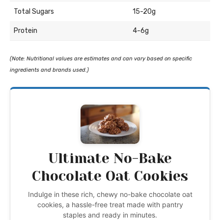
Total Sugars
15-20g
Protein
4-6g
(Note: Nutritional values are estimates and can vary based on specific
ingredients and brands used.)
Ultimate No-Bake
Chocolate Oat Cookies
Indulge in these rich, chewy no-bake chocolate oat
cookies, a hassle-free treat made with pantry
staples and ready in minutes.