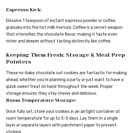
Espresso Kick:
Dissolve 1 teaspoon of instant espresso powder or coffee
granules into the hot milk mixture. Coffee is a secret weapon
that intensifies the chocolate flavor, making it taste even
richer and deeper without tasting distinctly like coffee.
Keeping Them Fresh: Storage & Meal Prep
Pointers
These no-bake chocolate oat cookies are fantastic for making
ahead, whether you’re planning a party or just want to have a
quick sweet treat on hand throughout the week. Proper
storage ensures they stay chewy and delicious.
Room Temperature Storage:
Once fully set, store your cookies in an airtight container at
room temperature for up to 3-5 days. Lay them in a single
layer or separate layers with parchment paper to prevent
sticking.