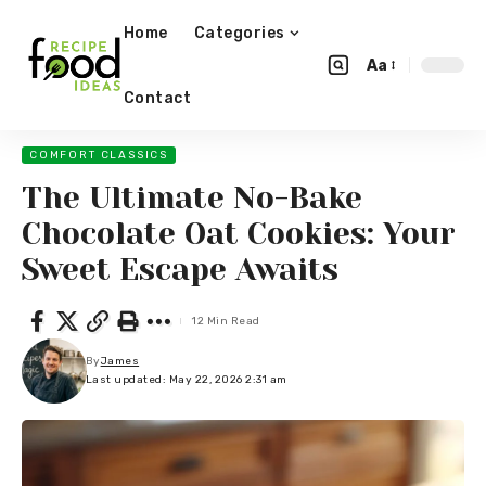
Home
Categories
Aa
Contact
COMFORT CLASSICS
The Ultimate No-Bake
Chocolate Oat Cookies: Your
Sweet Escape Awaits
12 Min Read
By
James
Last updated: May 22, 2026 2:31 am