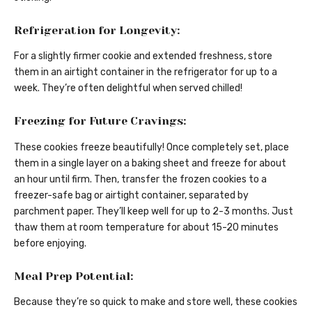
Refrigeration for Longevity:
For a slightly firmer cookie and extended freshness, store
them in an airtight container in the refrigerator for up to a
week. They’re often delightful when served chilled!
Freezing for Future Cravings:
These cookies freeze beautifully! Once completely set, place
them in a single layer on a baking sheet and freeze for about
an hour until firm. Then, transfer the frozen cookies to a
freezer-safe bag or airtight container, separated by
parchment paper. They’ll keep well for up to 2-3 months. Just
thaw them at room temperature for about 15-20 minutes
before enjoying.
Meal Prep Potential:
Because they’re so quick to make and store well, these cookies