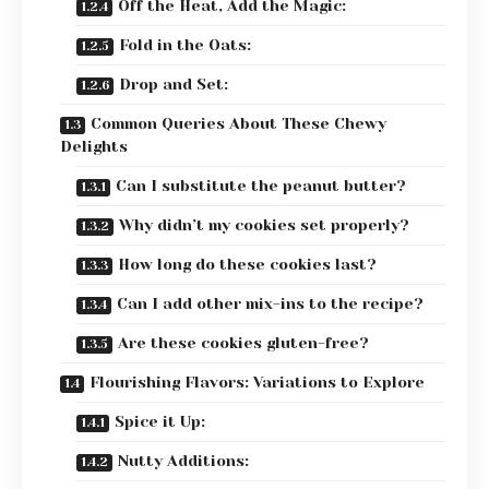
Off the Heat, Add the Magic:
Fold in the Oats:
Drop and Set:
Common Queries About These Chewy
Delights
Can I substitute the peanut butter?
Why didn’t my cookies set properly?
How long do these cookies last?
Can I add other mix-ins to the recipe?
Are these cookies gluten-free?
Flourishing Flavors: Variations to Explore
Spice it Up:
Nutty Additions: