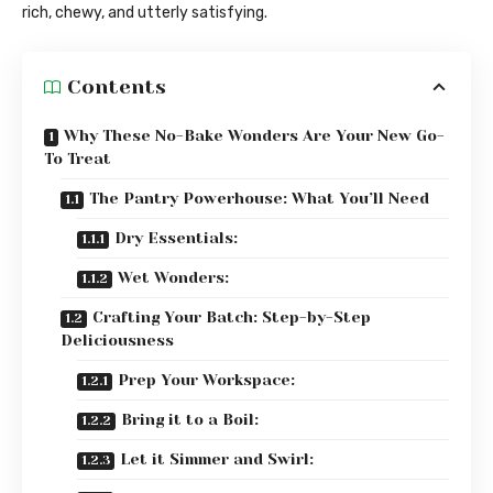
rich, chewy, and utterly satisfying.
Contents
Why These No-Bake Wonders Are Your New Go-
To Treat
The Pantry Powerhouse: What You’ll Need
Dry Essentials:
Wet Wonders:
Crafting Your Batch: Step-by-Step
Deliciousness
Prep Your Workspace:
Bring it to a Boil:
Let it Simmer and Swirl: