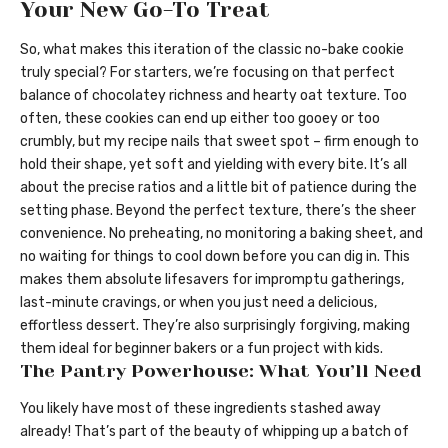
Your New Go-To Treat
So, what makes this iteration of the classic no-bake cookie
truly special? For starters, we’re focusing on that perfect
balance of chocolatey richness and hearty oat texture. Too
often, these cookies can end up either too gooey or too
crumbly, but my recipe nails that sweet spot – firm enough to
hold their shape, yet soft and yielding with every bite. It’s all
about the precise ratios and a little bit of patience during the
setting phase. Beyond the perfect texture, there’s the sheer
convenience. No preheating, no monitoring a baking sheet, and
no waiting for things to cool down before you can dig in. This
makes them absolute lifesavers for impromptu gatherings,
last-minute cravings, or when you just need a delicious,
effortless dessert. They’re also surprisingly forgiving, making
them ideal for beginner bakers or a fun project with kids.
The Pantry Powerhouse: What You’ll Need
You likely have most of these ingredients stashed away
already! That’s part of the beauty of whipping up a batch of