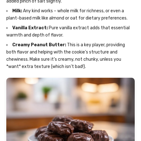
added pinch of salt slightly.
Milk:
Any kind works – whole milk for richness, or even a
plant-based milk like almond or oat for dietary preferences.
Vanilla Extract:
Pure vanilla extract adds that essential
warmth and depth of flavor.
Creamy Peanut Butter:
This is a key player, providing
both flavor and helping with the cookie’s structure and
chewiness. Make sure it’s creamy, not chunky, unless you
*want* extra texture (which isn’t bad!).