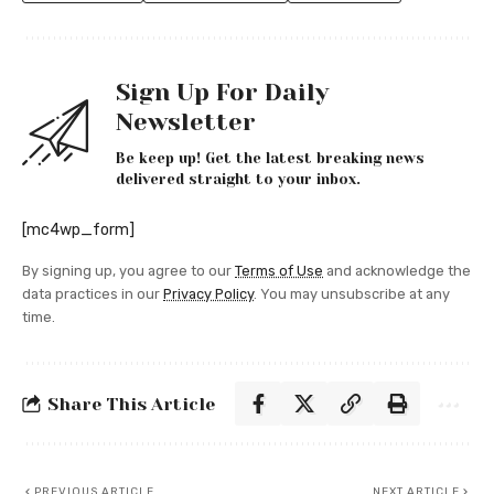
Sign Up For Daily
Newsletter
Be keep up! Get the latest breaking news
delivered straight to your inbox.
[mc4wp_form]
By signing up, you agree to our
Terms of Use
and acknowledge the
data practices in our
Privacy Policy
. You may unsubscribe at any
time.
Share This Article
PREVIOUS ARTICLE
NEXT ARTICLE