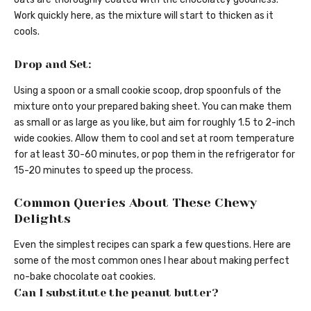
Work quickly here, as the mixture will start to thicken as it
cools.
Drop and Set:
Using a spoon or a small cookie scoop, drop spoonfuls of the
mixture onto your prepared baking sheet. You can make them
as small or as large as you like, but aim for roughly 1.5 to 2-inch
wide cookies. Allow them to cool and set at room temperature
for at least 30-60 minutes, or pop them in the refrigerator for
15-20 minutes to speed up the process.
Common Queries About These Chewy
Delights
Even the simplest recipes can spark a few questions. Here are
some of the most common ones I hear about making perfect
no-bake chocolate oat cookies.
Can I substitute the peanut butter?