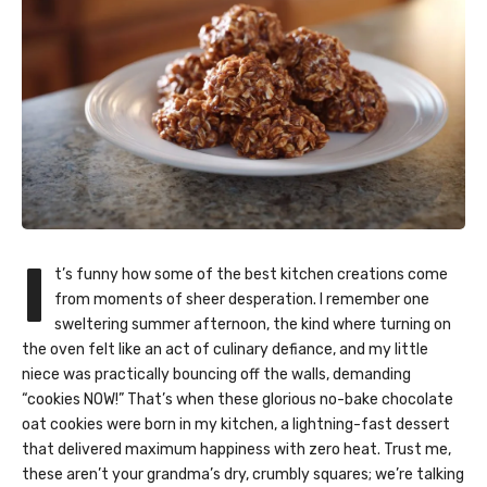
I
t’s funny how some of the best kitchen creations come
from moments of sheer desperation. I remember one
sweltering summer afternoon, the kind where turning on
the oven felt like an act of culinary defiance, and my little
niece was practically bouncing off the walls, demanding
“cookies NOW!” That’s when these glorious no-bake chocolate
oat cookies were born in my kitchen, a lightning-fast dessert
that delivered maximum happiness with zero heat. Trust me,
these aren’t your grandma’s dry, crumbly squares; we’re talking