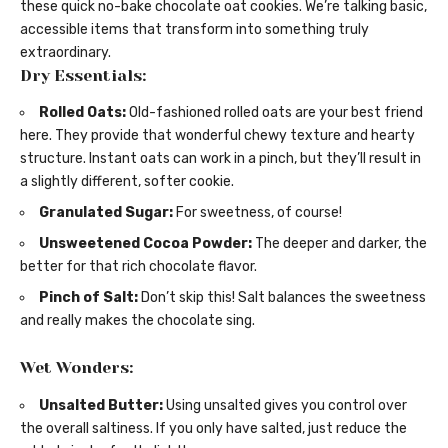
these quick no-bake chocolate oat cookies. We’re talking basic,
accessible items that transform into something truly
extraordinary.
Dry Essentials:
Rolled Oats:
Old-fashioned rolled oats are your best friend
here. They provide that wonderful chewy texture and hearty
structure. Instant oats can work in a pinch, but they’ll result in
a slightly different, softer cookie.
Granulated Sugar:
For sweetness, of course!
Unsweetened Cocoa Powder:
The deeper and darker, the
better for that rich chocolate flavor.
Pinch of Salt:
Don’t skip this! Salt balances the sweetness
and really makes the chocolate sing.
Wet Wonders:
Unsalted Butter:
Using unsalted gives you control over
the overall saltiness. If you only have salted, just reduce the