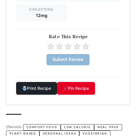
CHOLESTEROL
12mg
Rate This Recipe
☆
☆
☆
☆
☆
Submit Review
Print Recipe
Pin Recipe
TAGGED:
COMFORT FOOD
LOW CALORIE
MEAL PREP
PLANT-BASED
SEASONAL IDEAS
VEGETARIAN