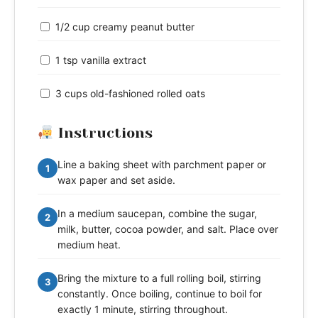
1/2 cup creamy peanut butter
1 tsp vanilla extract
3 cups old-fashioned rolled oats
Instructions
Line a baking sheet with parchment paper or
1
wax paper and set aside.
In a medium saucepan, combine the sugar,
2
milk, butter, cocoa powder, and salt. Place over
medium heat.
Bring the mixture to a full rolling boil, stirring
3
constantly. Once boiling, continue to boil for
exactly 1 minute, stirring throughout.