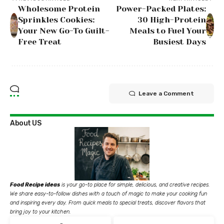
Wholesome Protein
Power-Packed Plates:
Sprinkles Cookies:
30 High-Protein
Your New Go-To Guilt-
Meals to Fuel Your
Free Treat
Busiest Days
Leave a Comment
About US
Food Recipe ideas
is your go-to place for simple, delicious, and creative recipes.
We share easy-to-follow dishes with a touch of magic to make your cooking fun
and inspiring every day. From quick meals to special treats, discover flavors that
bring joy to your kitchen.