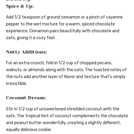
Spice it Up:
Add 1/2 teaspoon of ground cinnamon or a pinch of cayenne
pepper to the wet mixture for a warm, spiced chocolate
experience. Cinnamon pairs beautifully with chocolate and
oats, giving it a cozy feel.
Nutty Additions:
For an extra crunch, fold in 1/2 cup of chopped pecans,
walnuts, or almonds along with the oats. The toasted notes of
the nuts add another layer of flavor and texture that’s simply
irresistible.
Coconut Dream:
Stir in 1/2 cup of unsweetened shredded coconut with the
oats. The tropical hint of coconut complements the chocolate
and peanut butter wonderfully, creating a slightly different,
equally delicious cookie.