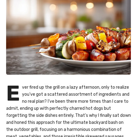
E
ver fired up the grill on a lazy afternoon, only to realize
you’ve got a scattered assortment of ingredients and
no real plan? I’ve been there more times than I care to
admit, ending up with perfectly charred hot dogs but
forgetting the side dishes entirely. That’s why I finally sat down
and honed this approach for the ultimate backyard bash on
the outdoor grill, focusing on a harmonious combination of
meat, vegetables, and those irresistible skewered sausages