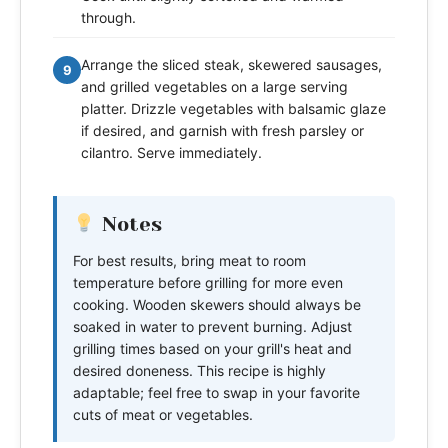
through.
Arrange the sliced steak, skewered sausages,
9
and grilled vegetables on a large serving
platter. Drizzle vegetables with balsamic glaze
if desired, and garnish with fresh parsley or
cilantro. Serve immediately.
Notes
For best results, bring meat to room
temperature before grilling for more even
cooking. Wooden skewers should always be
soaked in water to prevent burning. Adjust
grilling times based on your grill's heat and
desired doneness. This recipe is highly
adaptable; feel free to swap in your favorite
cuts of meat or vegetables.