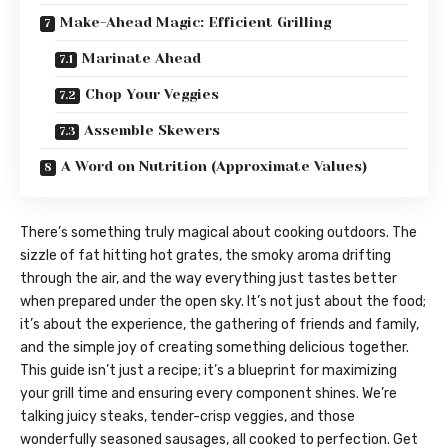
Make-Ahead Magic: Efficient Grilling
Marinate Ahead
Chop Your Veggies
Assemble Skewers
A Word on Nutrition (Approximate Values)
There’s something truly magical about cooking outdoors. The
sizzle of fat hitting hot grates, the smoky aroma drifting
through the air, and the way everything just tastes better
when prepared under the open sky. It’s not just about the food;
it’s about the experience, the gathering of friends and family,
and the simple joy of creating something delicious together.
This guide isn’t just a recipe; it’s a blueprint for maximizing
your grill time and ensuring every component shines. We’re
talking juicy steaks, tender-crisp veggies, and those
wonderfully seasoned sausages, all cooked to perfection. Get