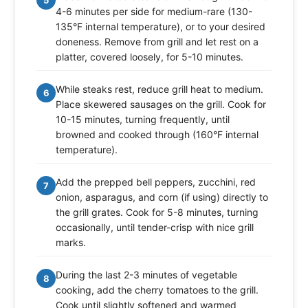
4-6 minutes per side for medium-rare (130-
135°F internal temperature), or to your desired
doneness. Remove from grill and let rest on a
platter, covered loosely, for 5-10 minutes.
While steaks rest, reduce grill heat to medium.
6
Place skewered sausages on the grill. Cook for
10-15 minutes, turning frequently, until
browned and cooked through (160°F internal
temperature).
Add the prepped bell peppers, zucchini, red
7
onion, asparagus, and corn (if using) directly to
the grill grates. Cook for 5-8 minutes, turning
occasionally, until tender-crisp with nice grill
marks.
During the last 2-3 minutes of vegetable
8
cooking, add the cherry tomatoes to the grill.
Cook until slightly softened and warmed