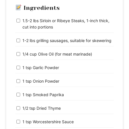
Ingredients
1.5-2 lbs Sirloin or Ribeye Steaks, 1-inch thick,
cut into portions
1-2 lbs grilling sausages, suitable for skewering
1/4 cup Olive Oil (for meat marinade)
1 tsp Garlic Powder
1 tsp Onion Powder
1 tsp Smoked Paprika
1/2 tsp Dried Thyme
1 tsp Worcestershire Sauce