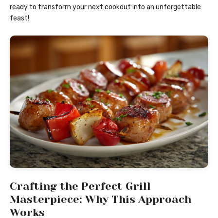
ready to transform your next cookout into an unforgettable
feast!
Crafting the Perfect Grill
Masterpiece: Why This Approach
Works