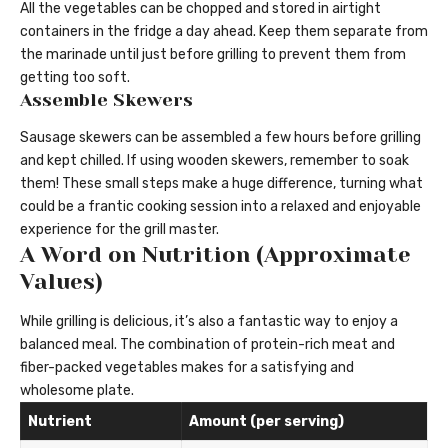
All the vegetables can be chopped and stored in airtight
containers in the fridge a day ahead. Keep them separate from
the marinade until just before grilling to prevent them from
getting too soft.
Assemble Skewers
Sausage skewers can be assembled a few hours before grilling
and kept chilled. If using wooden skewers, remember to soak
them! These small steps make a huge difference, turning what
could be a frantic cooking session into a relaxed and enjoyable
experience for the grill master.
A Word on Nutrition (Approximate
Values)
While grilling is delicious, it’s also a fantastic way to enjoy a
balanced meal. The combination of protein-rich meat and
fiber-packed vegetables makes for a satisfying and
wholesome plate.
Nutrient
Amount (per serving)