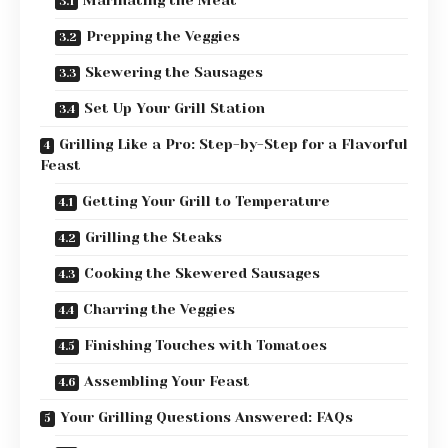
Marinating the Meat
Prepping the Veggies
Skewering the Sausages
Set Up Your Grill Station
Grilling Like a Pro: Step-by-Step for a Flavorful
Feast
Getting Your Grill to Temperature
Grilling the Steaks
Cooking the Skewered Sausages
Charring the Veggies
Finishing Touches with Tomatoes
Assembling Your Feast
Your Grilling Questions Answered: FAQs