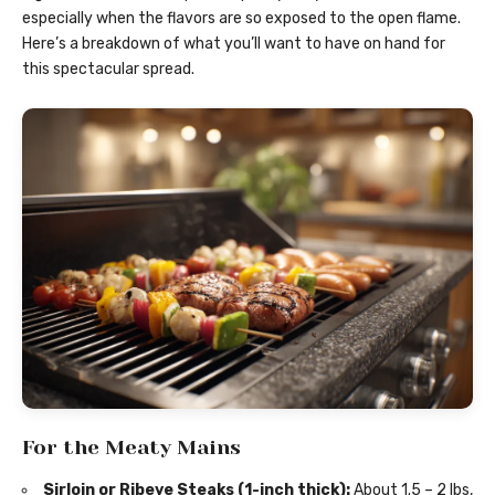
especially when the flavors are so exposed to the open flame.
Here’s a breakdown of what you’ll want to have on hand for
this spectacular spread.
For the Meaty Mains
Sirloin or Ribeye Steaks (1-inch thick):
About 1.5 – 2 lbs,