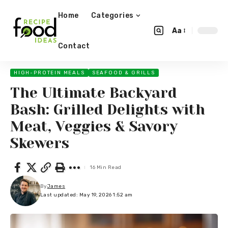
Home
Categories
Aa
Contact
HIGH-PROTEIN MEALS
SEAFOOD & GRILLS
The Ultimate Backyard
Bash: Grilled Delights with
Meat, Veggies & Savory
Skewers
16 Min Read
By
James
Last updated: May 19, 2026 1:52 am