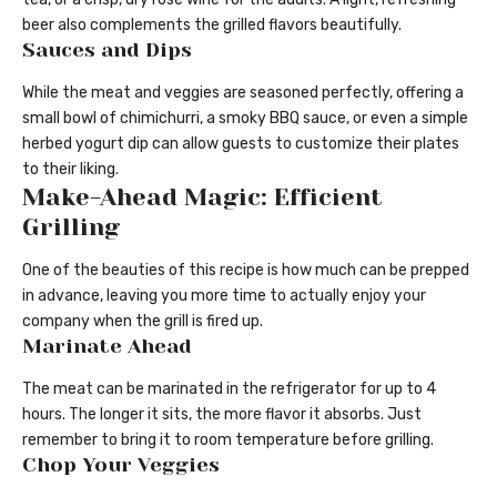
beer also complements the grilled flavors beautifully.
Sauces and Dips
While the meat and veggies are seasoned perfectly, offering a
small bowl of chimichurri, a smoky BBQ sauce, or even a simple
herbed yogurt dip can allow guests to customize their plates
to their liking.
Make-Ahead Magic: Efficient
Grilling
One of the beauties of this recipe is how much can be prepped
in advance, leaving you more time to actually enjoy your
company when the grill is fired up.
Marinate Ahead
The meat can be marinated in the refrigerator for up to 4
hours. The longer it sits, the more flavor it absorbs. Just
remember to bring it to room temperature before grilling.
Chop Your Veggies