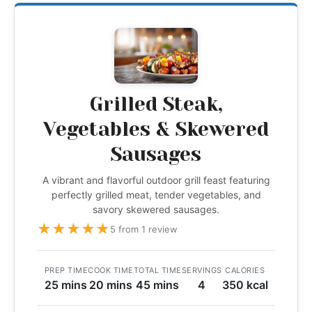
Grilled Steak,
Vegetables & Skewered
Sausages
A vibrant and flavorful outdoor grill feast featuring
perfectly grilled meat, tender vegetables, and
savory skewered sausages.
★
★
★
★
★
5 from 1 review
PREP TIME
COOK TIME
TOTAL TIME
SERVINGS
CALORIES
25 mins
20 mins
45 mins
4
350 kcal