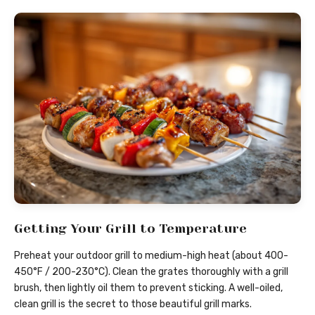
Getting Your Grill to Temperature
Preheat your outdoor grill to medium-high heat (about 400-
450°F / 200-230°C). Clean the grates thoroughly with a grill
brush, then lightly oil them to prevent sticking. A well-oiled,
clean grill is the secret to those beautiful grill marks.