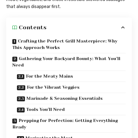
that always disappear first.
Contents
Crafting the Perfect Grill Masterpiece: Why
This Approach Works
Gathering Your Backyard Bounty: What You’ll
Need
For the Meaty Mains
For the Vibrant Veggies
Marinade & Seasoning Essentials
Tools You’ll Need
Prepping for Perfection: Getting Everything
Ready