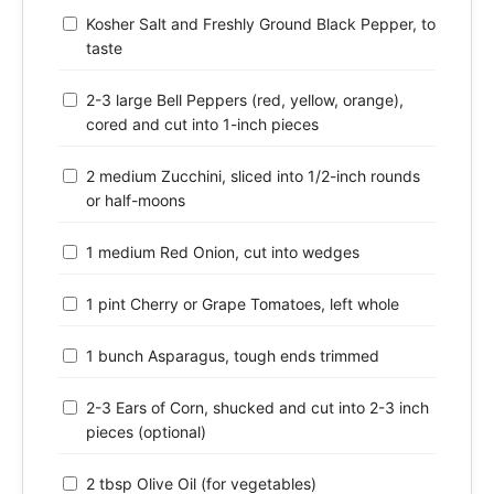
Kosher Salt and Freshly Ground Black Pepper, to
taste
2-3 large Bell Peppers (red, yellow, orange),
cored and cut into 1-inch pieces
2 medium Zucchini, sliced into 1/2-inch rounds
or half-moons
1 medium Red Onion, cut into wedges
1 pint Cherry or Grape Tomatoes, left whole
1 bunch Asparagus, tough ends trimmed
2-3 Ears of Corn, shucked and cut into 2-3 inch
pieces (optional)
2 tbsp Olive Oil (for vegetables)