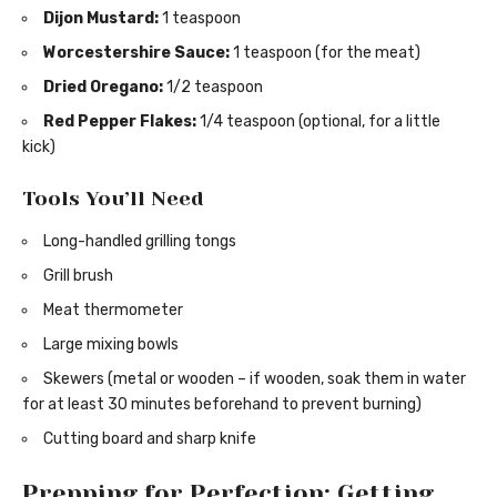
Dijon Mustard:
1 teaspoon
Worcestershire Sauce:
1 teaspoon (for the meat)
Dried Oregano:
1/2 teaspoon
Red Pepper Flakes:
1/4 teaspoon (optional, for a little
kick)
Tools You’ll Need
Long-handled grilling tongs
Grill brush
Meat thermometer
Large mixing bowls
Skewers (metal or wooden – if wooden, soak them in water
for at least 30 minutes beforehand to prevent burning)
Cutting board and sharp knife
Prepping for Perfection: Getting