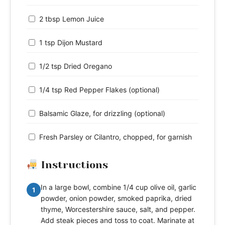
2 tbsp Lemon Juice
1 tsp Dijon Mustard
1/2 tsp Dried Oregano
1/4 tsp Red Pepper Flakes (optional)
Balsamic Glaze, for drizzling (optional)
Fresh Parsley or Cilantro, chopped, for garnish
Instructions
In a large bowl, combine 1/4 cup olive oil, garlic
1
powder, onion powder, smoked paprika, dried
thyme, Worcestershire sauce, salt, and pepper.
Add steak pieces and toss to coat. Marinate at