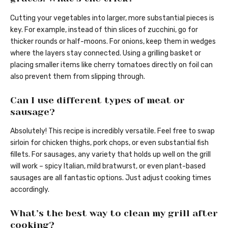
Cutting your vegetables into larger, more substantial pieces is
key. For example, instead of thin slices of zucchini, go for
thicker rounds or half-moons. For onions, keep them in wedges
where the layers stay connected. Using a grilling basket or
placing smaller items like cherry tomatoes directly on foil can
also prevent them from slipping through.
Can I use different types of meat or
sausage?
Absolutely! This recipe is incredibly versatile. Feel free to swap
sirloin for chicken thighs, pork chops, or even substantial fish
fillets. For sausages, any variety that holds up well on the grill
will work – spicy Italian, mild bratwurst, or even plant-based
sausages are all fantastic options. Just adjust cooking times
accordingly.
What’s the best way to clean my grill after
cooking?