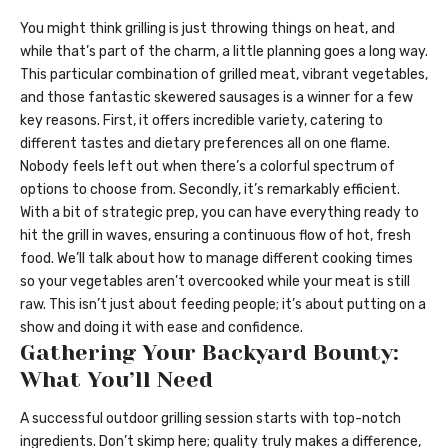
You might think grilling is just throwing things on heat, and
while that’s part of the charm, a little planning goes a long way.
This particular combination of grilled meat, vibrant vegetables,
and those fantastic skewered sausages is a winner for a few
key reasons. First, it offers incredible variety, catering to
different tastes and dietary preferences all on one flame.
Nobody feels left out when there’s a colorful spectrum of
options to choose from. Secondly, it’s remarkably efficient.
With a bit of strategic prep, you can have everything ready to
hit the grill in waves, ensuring a continuous flow of hot, fresh
food. We’ll talk about how to manage different cooking times
so your vegetables aren’t overcooked while your meat is still
raw. This isn’t just about feeding people; it’s about putting on a
show and doing it with ease and confidence.
Gathering Your Backyard Bounty:
What You’ll Need
A successful outdoor grilling session starts with top-notch
ingredients. Don’t skimp here; quality truly makes a difference,