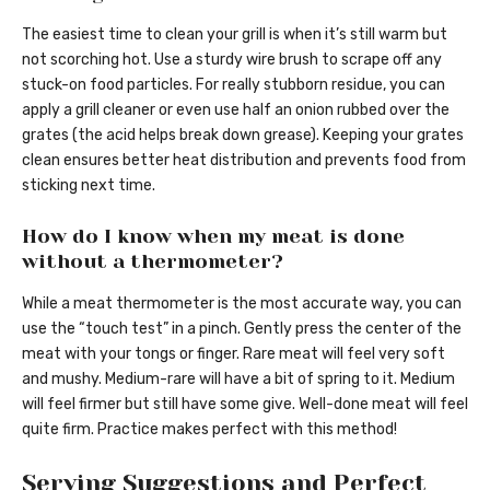
The easiest time to clean your grill is when it’s still warm but
not scorching hot. Use a sturdy wire brush to scrape off any
stuck-on food particles. For really stubborn residue, you can
apply a grill cleaner or even use half an onion rubbed over the
grates (the acid helps break down grease). Keeping your grates
clean ensures better heat distribution and prevents food from
sticking next time.
How do I know when my meat is done
without a thermometer?
While a meat thermometer is the most accurate way, you can
use the “touch test” in a pinch. Gently press the center of the
meat with your tongs or finger. Rare meat will feel very soft
and mushy. Medium-rare will have a bit of spring to it. Medium
will feel firmer but still have some give. Well-done meat will feel
quite firm. Practice makes perfect with this method!
Serving Suggestions and Perfect