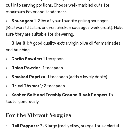
cut into serving portions. Choose well-marbled cuts for
maximum flavor and tenderness.
Sausages:
1-2 lbs of your favorite grilling sausages
(Bratwurst, Italian, or even chicken sausages work great). Make
sure they are suitable for skewering.
Olive Oil:
A good quality extra virgin olive oil for marinades
and brushing.
Garlic Powder:
1 teaspoon
Onion Powder:
1 teaspoon
Smoked Paprika:
1 teaspoon (adds a lovely depth)
Dried Thyme:
1/2 teaspoon
Kosher Salt and Freshly Ground Black Pepper:
To
taste, generously.
For the Vibrant Veggies
Bell Peppers:
2-3 large (red, yellow, orange for a colorful