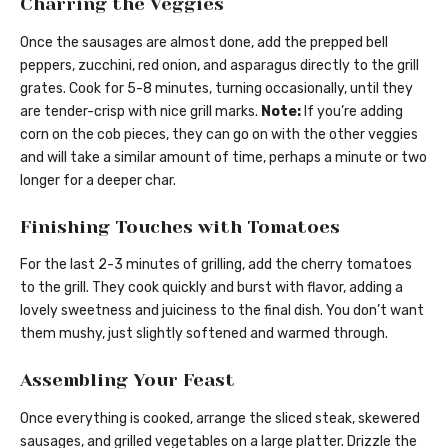
Charring the Veggies
Once the sausages are almost done, add the prepped bell
peppers, zucchini, red onion, and asparagus directly to the grill
grates. Cook for 5-8 minutes, turning occasionally, until they
are tender-crisp with nice grill marks.
Note:
If you’re adding
corn on the cob pieces, they can go on with the other veggies
and will take a similar amount of time, perhaps a minute or two
longer for a deeper char.
Finishing Touches with Tomatoes
For the last 2-3 minutes of grilling, add the cherry tomatoes
to the grill. They cook quickly and burst with flavor, adding a
lovely sweetness and juiciness to the final dish. You don’t want
them mushy, just slightly softened and warmed through.
Assembling Your Feast
Once everything is cooked, arrange the sliced steak, skewered
sausages, and grilled vegetables on a large platter. Drizzle the