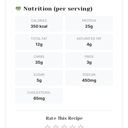
Nutrition (per serving)
CALORIES
PROTEIN
350 kcal
25g
TOTAL FAT
SATURATED FAT
12g
4g
CARBS
FIBER
35g
3g
SUGAR
SODIUM
5g
450mg
CHOLESTEROL
65mg
Rate This Recipe
☆
☆
☆
☆
☆