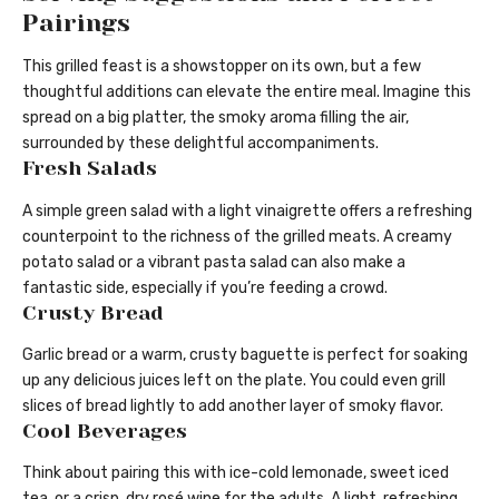
Pairings
This grilled feast is a showstopper on its own, but a few
thoughtful additions can elevate the entire meal. Imagine this
spread on a big platter, the smoky aroma filling the air,
surrounded by these delightful accompaniments.
Fresh Salads
A simple green salad with a light vinaigrette offers a refreshing
counterpoint to the richness of the grilled meats. A creamy
potato salad or a vibrant pasta salad can also make a
fantastic side, especially if you’re feeding a crowd.
Crusty Bread
Garlic bread or a warm, crusty baguette is perfect for soaking
up any delicious juices left on the plate. You could even grill
slices of bread lightly to add another layer of smoky flavor.
Cool Beverages
Think about pairing this with ice-cold lemonade, sweet iced
tea, or a crisp, dry rosé wine for the adults. A light, refreshing