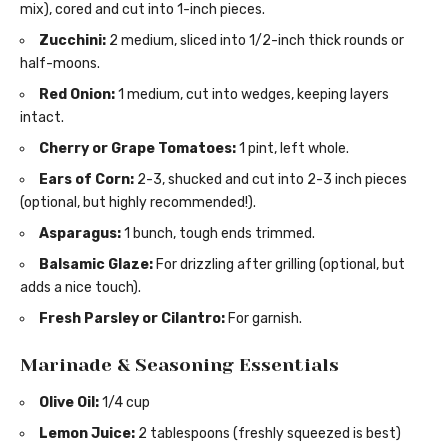
mix), cored and cut into 1-inch pieces.
Zucchini:
2 medium, sliced into 1/2-inch thick rounds or
half-moons.
Red Onion:
1 medium, cut into wedges, keeping layers
intact.
Cherry or Grape Tomatoes:
1 pint, left whole.
Ears of Corn:
2-3, shucked and cut into 2-3 inch pieces
(optional, but highly recommended!).
Asparagus:
1 bunch, tough ends trimmed.
Balsamic Glaze:
For drizzling after grilling (optional, but
adds a nice touch).
Fresh Parsley or Cilantro:
For garnish.
Marinade & Seasoning Essentials
Olive Oil:
1/4 cup
Lemon Juice:
2 tablespoons (freshly squeezed is best)