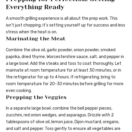
Everything Ready
A smooth grilling experience is all about the prep work. This
isn’t just chopping; it’s setting yourself up for success and less
stress when the heat is on.
Marinating the Meat
Combine the olive oil, garlic powder, onion powder, smoked
paprika, dried thyme, Worcestershire sauce, salt, and pepper in
a large bowl. Add the steaks and toss to coat thoroughly. Let
marinate at room temperature for at least 30 minutes, or in
the refrigerator for up to 4 hours. If refrigerating, bring to
room temperature for 20-30 minutes before grilling for more
even cooking.
Prepping the Veggies
In a separate large bowl, combine the bell pepper pieces,
zucchini, red onion wedges, and asparagus. Drizzle with 2
tablespoons of olive oil, lemon juice, Dijon mustard, oregano,
and salt and pepper. Toss gently to ensure all vegetables are