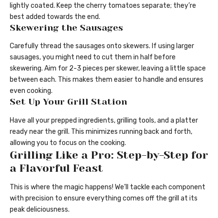
lightly coated. Keep the cherry tomatoes separate; they’re
best added towards the end.
Skewering the Sausages
Carefully thread the sausages onto skewers. If using larger
sausages, you might need to cut them in half before
skewering. Aim for 2-3 pieces per skewer, leaving a little space
between each. This makes them easier to handle and ensures
even cooking.
Set Up Your Grill Station
Have all your prepped ingredients, grilling tools, and a platter
ready near the grill. This minimizes running back and forth,
allowing you to focus on the cooking.
Grilling Like a Pro: Step-by-Step for
a Flavorful Feast
This is where the magic happens! We’ll tackle each component
with precision to ensure everything comes off the grill at its
peak deliciousness.