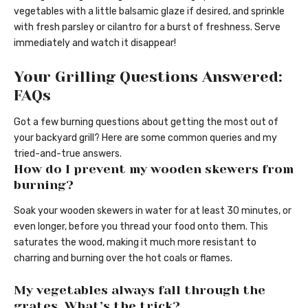
vegetables with a little balsamic glaze if desired, and sprinkle
with fresh parsley or cilantro for a burst of freshness. Serve
immediately and watch it disappear!
Your Grilling Questions Answered:
FAQs
Got a few burning questions about getting the most out of
your backyard grill? Here are some common queries and my
tried-and-true answers.
How do I prevent my wooden skewers from
burning?
Soak your wooden skewers in water for at least 30 minutes, or
even longer, before you thread your food onto them. This
saturates the wood, making it much more resistant to
charring and burning over the hot coals or flames.
My vegetables always fall through the
grates. What’s the trick?