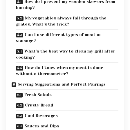
How do I prevent my wooden skewers from
burning?
My vegetables always fall through the
grates. What’s the trick?
Can I use different types of meat or
sausage?
What’s the best way to clean my grill after
cooking?
How do I know when my meat is done
without a thermometer?
Serving Suggestions and Perfect Pairings
Fresh Salads
Crusty Bread
Cool Beverages
Sauces and Dips