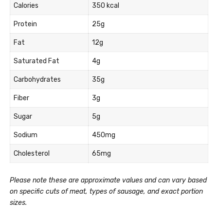
Calories
350 kcal
Protein
25g
Fat
12g
Saturated Fat
4g
Carbohydrates
35g
Fiber
3g
Sugar
5g
Sodium
450mg
Cholesterol
65mg
Please note these are approximate values and can vary based
on specific cuts of meat, types of sausage, and exact portion
sizes.