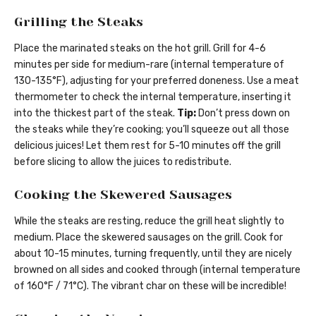
Grilling the Steaks
Place the marinated steaks on the hot grill. Grill for 4-6
minutes per side for medium-rare (internal temperature of
130-135°F), adjusting for your preferred doneness. Use a meat
thermometer to check the internal temperature, inserting it
into the thickest part of the steak.
Tip:
Don’t press down on
the steaks while they’re cooking; you’ll squeeze out all those
delicious juices! Let them rest for 5-10 minutes off the grill
before slicing to allow the juices to redistribute.
Cooking the Skewered Sausages
While the steaks are resting, reduce the grill heat slightly to
medium. Place the skewered sausages on the grill. Cook for
about 10-15 minutes, turning frequently, until they are nicely
browned on all sides and cooked through (internal temperature
of 160°F / 71°C). The vibrant char on these will be incredible!