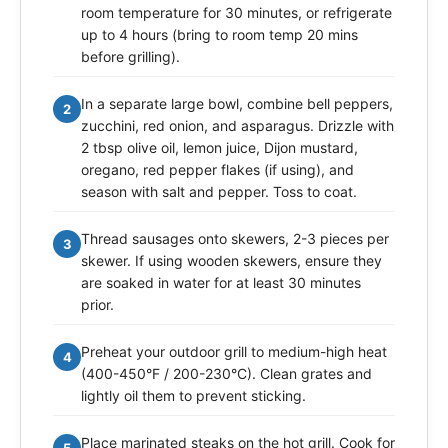
room temperature for 30 minutes, or refrigerate
up to 4 hours (bring to room temp 20 mins
before grilling).
In a separate large bowl, combine bell peppers,
2
zucchini, red onion, and asparagus. Drizzle with
2 tbsp olive oil, lemon juice, Dijon mustard,
oregano, red pepper flakes (if using), and
season with salt and pepper. Toss to coat.
Thread sausages onto skewers, 2-3 pieces per
3
skewer. If using wooden skewers, ensure they
are soaked in water for at least 30 minutes
prior.
Preheat your outdoor grill to medium-high heat
4
(400-450°F / 200-230°C). Clean grates and
lightly oil them to prevent sticking.
Place marinated steaks on the hot grill. Cook for
5