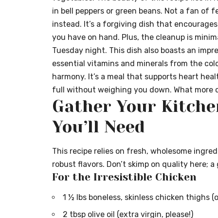
in bell peppers or green beans. Not a fan of 
instead. It’s a forgiving dish that encourag
you have on hand. Plus, the cleanup is minimal
Tuesday night. This dish also boasts an impres
essential vitamins and minerals from the colo
harmony. It’s a meal that supports heart heal
full without weighing you down. What more c
Gather Your Kitche
You’ll Need
This recipe relies on fresh, wholesome ingredi
robust flavors. Don’t skimp on quality here; a 
For the Irresistible Chicken
1 ½ lbs boneless, skinless chicken thighs (o
2 tbsp olive oil (extra virgin, please!)