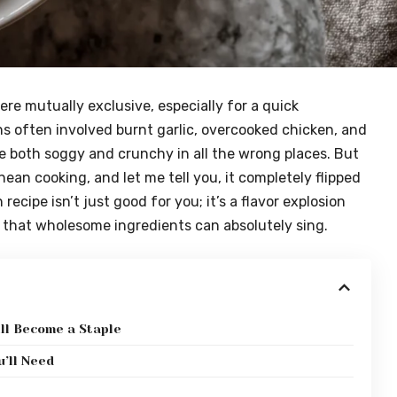
ere mutually exclusive, especially for a quick
s often involved burnt garlic, overcooked chicken, and
both soggy and crunchy in all the wrong places. But
an cooking, and let me tell you, it completely flipped
ecipe isn’t just good for you; it’s a flavor explosion
ng that wholesome ingredients can absolutely sing.
ll Become a Staple
’ll Need