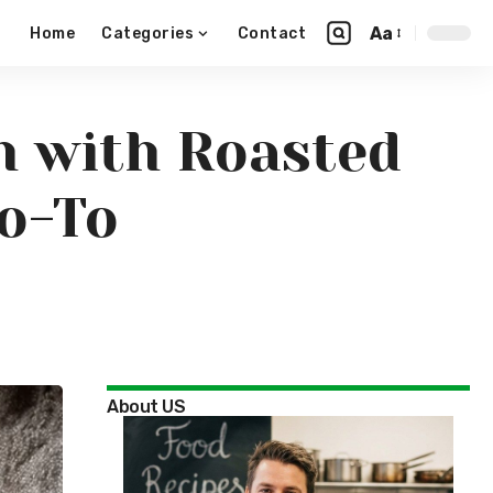
Aa
Home
Categories
Contact
n with Roasted
o-To
About US