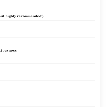
 but highly recommended!)
iciousness