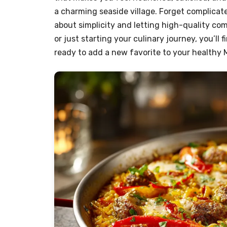
a charming seaside village. Forget complicate
about simplicity and letting high-quality c
or just starting your culinary journey, you’ll
ready to add a new favorite to your healthy M