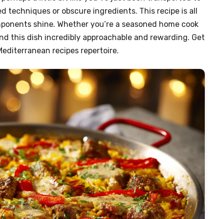
d techniques or obscure ingredients. This recipe is all
omponents shine. Whether you’re a seasoned home cook
 find this dish incredibly approachable and rewarding. Get
editerranean recipes repertoire.