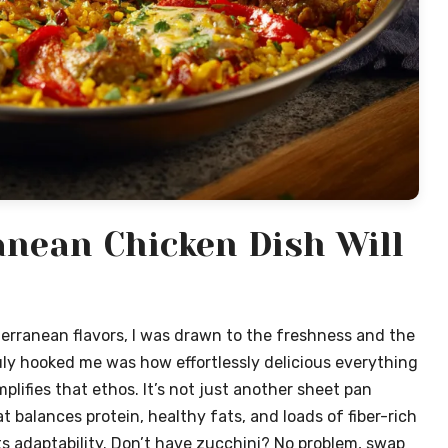
nean Chicken Dish Will
terranean flavors, I was drawn to the freshness and the
ly hooked me was how effortlessly delicious everything
lifies that ethos. It’s not just another sheet pan
t balances protein, healthy fats, and loads of fiber-rich
its adaptability. Don’t have zucchini? No problem, swap