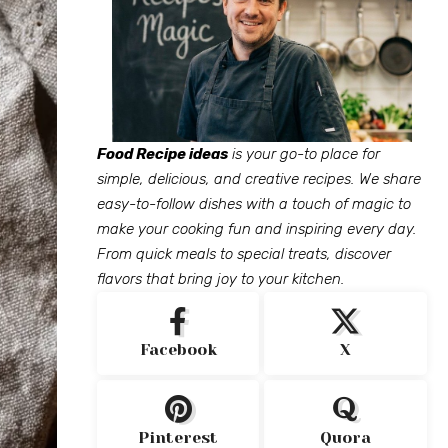
Food Recipe ideas
is your go-to place for
simple, delicious, and creative recipes. We share
easy-to-follow dishes with a touch of magic to
make your cooking fun and inspiring every day.
From quick meals to special treats, discover
flavors that bring joy to your kitchen.
Facebook
X
Pinterest
Quora