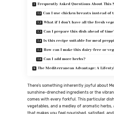
Frequently Asked Questions About This S
Can I use chicken breasts instead of 
What if I don’t have all the fresh veg
Can I prepare this dish ahead of time
Is this recipe suitable for meal prepp
How can I make this dairy-free or ve
Can I add more herbs?
The Mediterranean Advantage: A Lifestyl
There’s something inherently joyful about Med
sunshine-drenched ingredients or the vibrant 
comes with every forkful. This particular dis
vegetables, and a medley of aromatic herbs, al
that makes you feel nourished, satisfied, and 