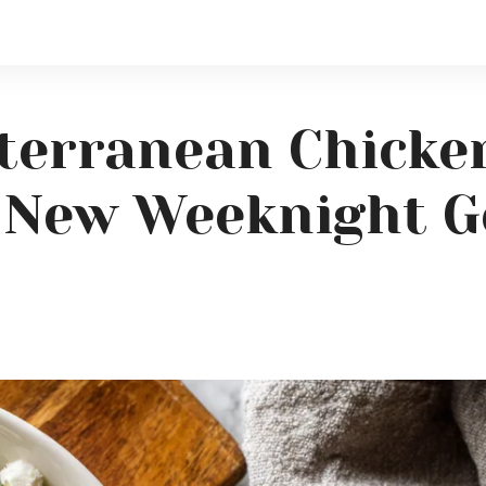
terranean Chicke
r New Weeknight G