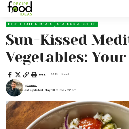
HIGH-PROTEIN MEALS
SEAFOOD & GRILLS
Sun-Kissed Medi
Vegetables: You
14 Min Read
By
James
Last updated: May 18, 2026 9:22 pm