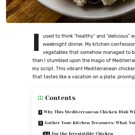
I
used to think “healthy” and “delicious” w
weeknight dinner. My kitchen confession
vegetables that somehow managed to be 
then I stumbled upon the magic of Mediterrane
my script. This vibrant Mediterranean chicken r
that tastes like a vacation on a plate, provi
Contents
Why This Mediterranean Chicken Dish Wi
Gather Your Kitchen Treasures: What You
For the Irresistible Chicken