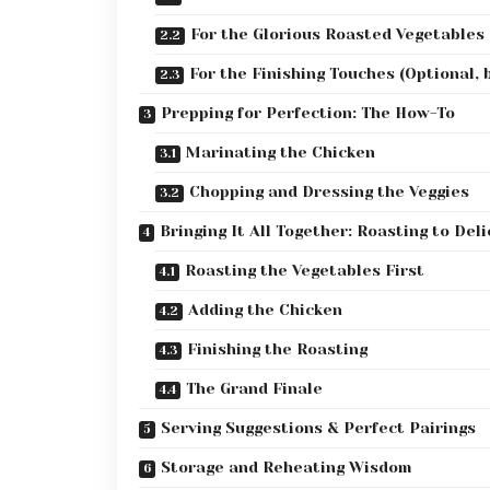
For the Glorious Roasted Vegetables
For the Finishing Touches (Optional,
Prepping for Perfection: The How-To
Marinating the Chicken
Chopping and Dressing the Veggies
Bringing It All Together: Roasting to Del
Roasting the Vegetables First
Adding the Chicken
Finishing the Roasting
The Grand Finale
Serving Suggestions & Perfect Pairings
Storage and Reheating Wisdom