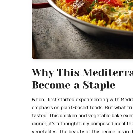
Why This Mediterra
Become a Staple
When I first started experimenting with Medi
emphasis on plant-based foods. But what tru
tasted. This chicken and vegetable bake exemp
dinner; it’s a thoughtfully composed meal tha
vegetables. The beauty of this recipe lies in 