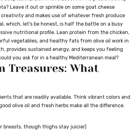
feta? Leave it out or sprinkle on some goat cheese
es creativity and makes use of whatever fresh produce
, which, let’s be honest, is half the battle on a busy
sive nutritional profile. Lean protein from the chicken,
rful vegetables, and healthy fats from olive oil work in
th, provides sustained energy, and keeps you feeling
ould you ask for in a healthy Mediterranean meal?
n Treasures: What
ents that are readily available. Think vibrant colors and
good olive oil and fresh herbs make all the difference.
r breasts, though thighs stay juicier)