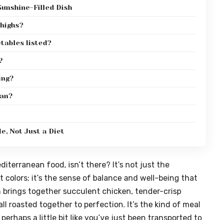
unshine-Filled Dish
thighs?
etables listed?
?
ing?
gan?
e, Not Just a Diet
iterranean food, isn’t there? It’s not just the
colors; it’s the sense of balance and well-being that
h brings together succulent chicken, tender-crisp
l roasted together to perfection. It’s the kind of meal
perhaps a little bit like you’ve just been transported to