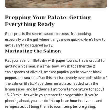
Prepping Your Palate: Getting
Everything Ready
Good prep is the secret sauce to stress-free cooking,
especially on the grill where things move quickly. Here’s how to
get everything squared away.
Marinating the Salmon
Pat your salmon fillets dry with paper towels. This is crucial for
getting a nice sear. In a small bowl, whisk together the 2
tablespoons of olive oil, smoked paprika, garlic powder, black
pepper, and sea salt. Rub this mixture evenly over both sides of
the salmon fillets. Place them on a plate, nestled with the
lemon slices, and let them sit at room temperature for about
15-20 minutes while you prepare the vegetables. If you’re
planning ahead, you can do this up to an hour in advance and
refrigerate, but bring them to room temp before grilling.