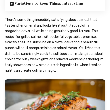
Variations to Keep Things Interesting
There’s something incredibly satisfying about a meal that
tastes phenomenal and looks like it just stepped off a
magazine cover, all while being genuinely good for you. This
recipe for grilled salmon with colorful vegetables promises
exactly that. It’s sunshine on a plate, delivering a healthful
punch without compromising on robust flavor. You’ll find this
dish to be surprisingly quick to pull together, making it an ideal
choice for busy weeknights or a relaxed weekend gathering. It
truly showcases how simple, fresh ingredients, when treated
right, can create culinary magic.