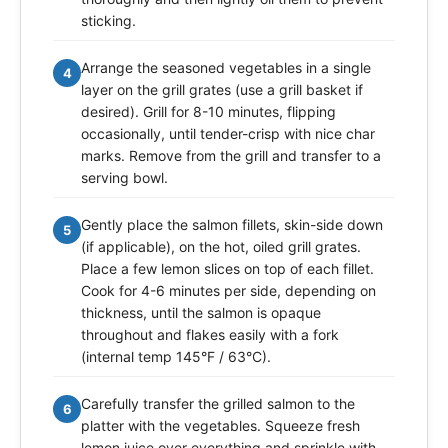
sticking.
Arrange the seasoned vegetables in a single
4
layer on the grill grates (use a grill basket if
desired). Grill for 8-10 minutes, flipping
occasionally, until tender-crisp with nice char
marks. Remove from the grill and transfer to a
serving bowl.
Gently place the salmon fillets, skin-side down
5
(if applicable), on the hot, oiled grill grates.
Place a few lemon slices on top of each fillet.
Cook for 4-6 minutes per side, depending on
thickness, until the salmon is opaque
throughout and flakes easily with a fork
(internal temp 145°F / 63°C).
Carefully transfer the grilled salmon to the
6
platter with the vegetables. Squeeze fresh
lemon juice over everything and sprinkle with