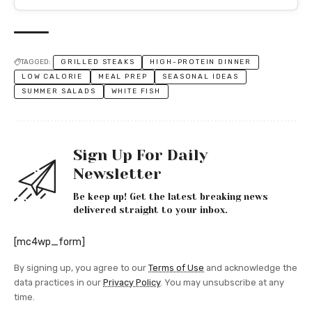
TAGGED:
GRILLED STEAKS
HIGH-PROTEIN DINNER
LOW CALORIE
MEAL PREP
SEASONAL IDEAS
SUMMER SALADS
WHITE FISH
Sign Up For Daily
Newsletter
Be keep up! Get the latest breaking news
delivered straight to your inbox.
[mc4wp_form]
By signing up, you agree to our
Terms of Use
and acknowledge the
data practices in our
Privacy Policy
. You may unsubscribe at any
time.