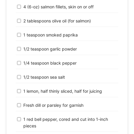
4 (6-oz) salmon fillets, skin on or off
2 tablespoons olive oil (for salmon)
1 teaspoon smoked paprika
1/2 teaspoon garlic powder
1/4 teaspoon black pepper
1/2 teaspoon sea salt
1 lemon, half thinly sliced, half for juicing
Fresh dill or parsley for garnish
1 red bell pepper, cored and cut into 1-inch
pieces