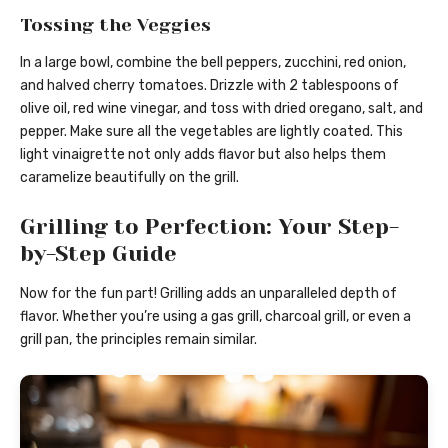
Tossing the Veggies
In a large bowl, combine the bell peppers, zucchini, red onion,
and halved cherry tomatoes. Drizzle with 2 tablespoons of
olive oil, red wine vinegar, and toss with dried oregano, salt, and
pepper. Make sure all the vegetables are lightly coated. This
light vinaigrette not only adds flavor but also helps them
caramelize beautifully on the grill.
Grilling to Perfection: Your Step-
by-Step Guide
Now for the fun part! Grilling adds an unparalleled depth of
flavor. Whether you’re using a gas grill, charcoal grill, or even a
grill pan, the principles remain similar.