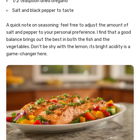
1/2 teaspoon dried oregano
Salt and black pepper to taste
A quick note on seasoning: feel free to adjust the amount of
salt and pepper to your personal preference. I find that a good
balance brings out the best in both the fish and the
vegetables. Don’t be shy with the lemon; its bright acidity is a
game-changer here.