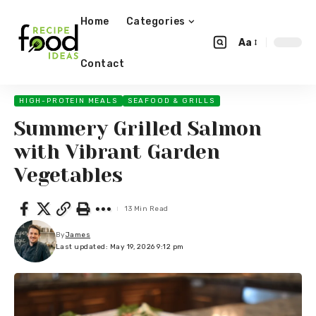
Home
Categories
Aa
Contact
HIGH-PROTEIN MEALS
SEAFOOD & GRILLS
Summery Grilled Salmon
with Vibrant Garden
Vegetables
13 Min Read
By
James
Last updated: May 19, 2026 9:12 pm