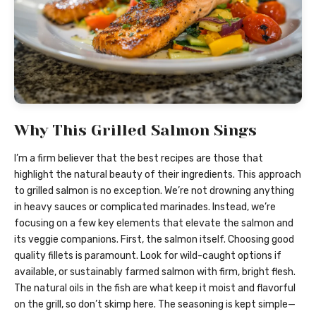
Why This Grilled Salmon Sings
I’m a firm believer that the best recipes are those that
highlight the natural beauty of their ingredients. This approach
to grilled salmon is no exception. We’re not drowning anything
in heavy sauces or complicated marinades. Instead, we’re
focusing on a few key elements that elevate the salmon and
its veggie companions. First, the salmon itself. Choosing good
quality fillets is paramount. Look for wild-caught options if
available, or sustainably farmed salmon with firm, bright flesh.
The natural oils in the fish are what keep it moist and flavorful
on the grill, so don’t skimp here. The seasoning is kept simple—