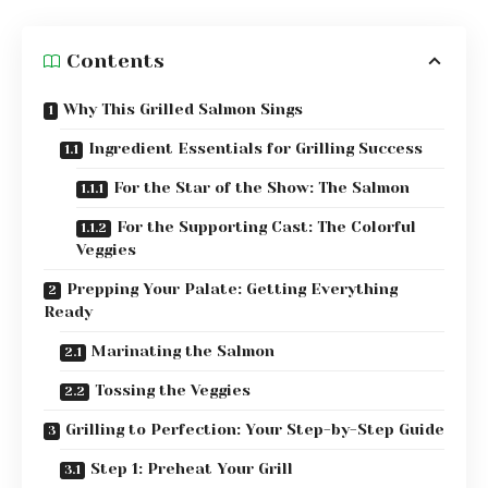
Contents
Why This Grilled Salmon Sings
Ingredient Essentials for Grilling Success
For the Star of the Show: The Salmon
For the Supporting Cast: The Colorful
Veggies
Prepping Your Palate: Getting Everything
Ready
Marinating the Salmon
Tossing the Veggies
Grilling to Perfection: Your Step-by-Step Guide
Step 1: Preheat Your Grill