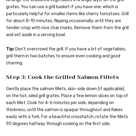
grates. You can use a grill basket if you have one, which is
particularly helpful for smaller items like cherry tomatoes. Grill
for about 8-10 minutes, flipping occasionally, until they are
tender-crisp with nice char marks. Remove them from the grill
and set aside in a serving bowl.
Tip:
Don’t overcrowd the grill. If you have a lot of vegetables,
grill them in two batches to ensure even cooking and good
charring.
Step 3: Cook the Grilled Salmon Fillets
Gently place the salmon fillets, skin-side down (if applicable),
on the hot, oiled grill grates. Place a few lemon slices on top of
each fillet. Cook for 4-6 minutes per side, depending on
thickness, until the salmon is opaque throughout and flakes
easily with a fork. For a beautiful crosshatch, rotate the fillets
90 degrees halfway through cooking on the first side.