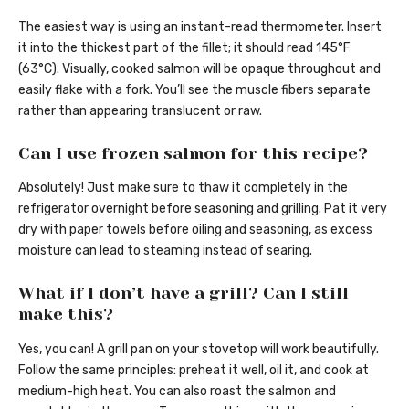
The easiest way is using an instant-read thermometer. Insert
it into the thickest part of the fillet; it should read 145°F
(63°C). Visually, cooked salmon will be opaque throughout and
easily flake with a fork. You’ll see the muscle fibers separate
rather than appearing translucent or raw.
Can I use frozen salmon for this recipe?
Absolutely! Just make sure to thaw it completely in the
refrigerator overnight before seasoning and grilling. Pat it very
dry with paper towels before oiling and seasoning, as excess
moisture can lead to steaming instead of searing.
What if I don’t have a grill? Can I still
make this?
Yes, you can! A grill pan on your stovetop will work beautifully.
Follow the same principles: preheat it well, oil it, and cook at
medium-high heat. You can also roast the salmon and