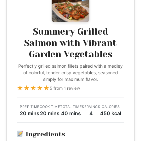
Summery Grilled
Salmon with Vibrant
Garden Vegetables
Perfectly grilled salmon fillets paired with a medley
of colorful, tender-crisp vegetables, seasoned
simply for maximum flavor.
★
★
★
★
★
5 from 1 review
PREP TIME
COOK TIME
TOTAL TIME
SERVINGS
CALORIES
20 mins
20 mins
40 mins
4
450 kcal
Ingredients