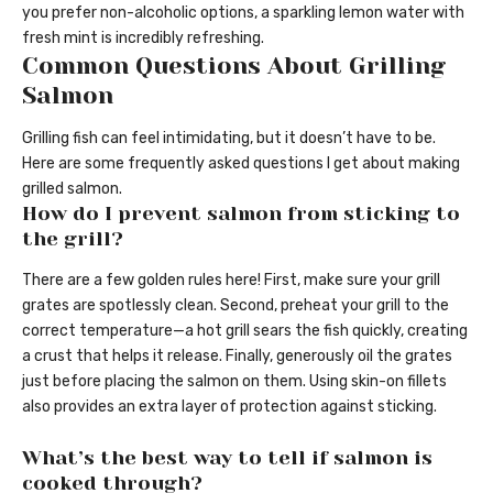
you prefer non-alcoholic options, a sparkling lemon water with
fresh mint is incredibly refreshing.
Common Questions About Grilling
Salmon
Grilling fish can feel intimidating, but it doesn’t have to be.
Here are some frequently asked questions I get about making
grilled salmon.
How do I prevent salmon from sticking to
the grill?
There are a few golden rules here! First, make sure your grill
grates are spotlessly clean. Second, preheat your grill to the
correct temperature—a hot grill sears the fish quickly, creating
a crust that helps it release. Finally, generously oil the grates
just before placing the salmon on them. Using skin-on fillets
also provides an extra layer of protection against sticking.
What’s the best way to tell if salmon is
cooked through?