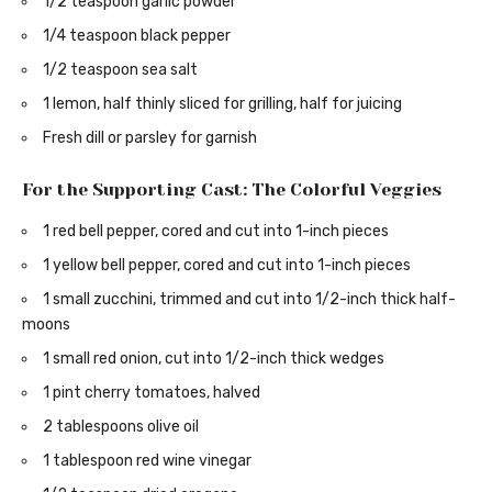
1/2 teaspoon garlic powder
1/4 teaspoon black pepper
1/2 teaspoon sea salt
1 lemon, half thinly sliced for grilling, half for juicing
Fresh dill or parsley for garnish
For the Supporting Cast: The Colorful Veggies
1 red bell pepper, cored and cut into 1-inch pieces
1 yellow bell pepper, cored and cut into 1-inch pieces
1 small zucchini, trimmed and cut into 1/2-inch thick half-
moons
1 small red onion, cut into 1/2-inch thick wedges
1 pint cherry tomatoes, halved
2 tablespoons olive oil
1 tablespoon red wine vinegar