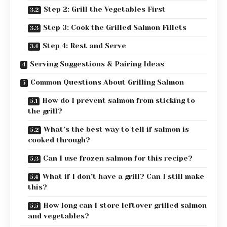
Step 2: Grill the Vegetables First
Step 3: Cook the Grilled Salmon Fillets
Step 4: Rest and Serve
Serving Suggestions & Pairing Ideas
Common Questions About Grilling Salmon
How do I prevent salmon from sticking to
the grill?
What’s the best way to tell if salmon is
cooked through?
Can I use frozen salmon for this recipe?
What if I don’t have a grill? Can I still make
this?
How long can I store leftover grilled salmon
and vegetables?