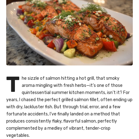
T
he sizzle of salmon hitting a hot grill, that smoky
aroma mingling with fresh herbs—it’s one of those
quintessential summer kitchen moments, isn’t it? For
years, I chased the perfect grilled salmon fillet, often ending up
with dry, lackluster fish. But through trial, error, and a few
fortunate accidents, I’ve finally landed on a method that
produces consistently flaky, flavorful salmon, perfectly
complemented by a medley of vibrant, tender-crisp
vegetables.