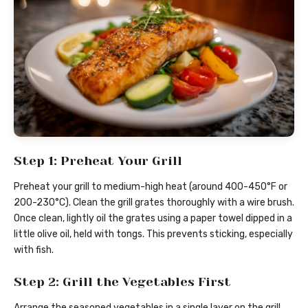
Step 1: Preheat Your Grill
Preheat your grill to medium-high heat (around 400-450°F or
200-230°C). Clean the grill grates thoroughly with a wire brush.
Once clean, lightly oil the grates using a paper towel dipped in a
little olive oil, held with tongs. This prevents sticking, especially
with fish.
Step 2: Grill the Vegetables First
Arrange the seasoned vegetables in a single layer on the grill