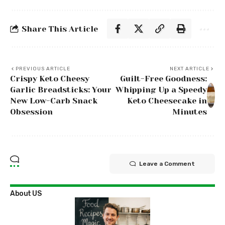
Share This Article
PREVIOUS ARTICLE
NEXT ARTICLE
Crispy Keto Cheesy
Guilt-Free Goodness:
Garlic Breadsticks: Your
Whipping Up a Speedy
New Low-Carb Snack
Keto Cheesecake in
Obsession
Minutes
Leave a Comment
About US