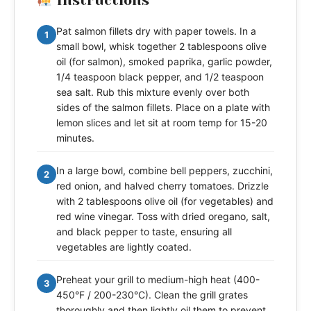
Instructions
Pat salmon fillets dry with paper towels. In a
1
small bowl, whisk together 2 tablespoons olive
oil (for salmon), smoked paprika, garlic powder,
1/4 teaspoon black pepper, and 1/2 teaspoon
sea salt. Rub this mixture evenly over both
sides of the salmon fillets. Place on a plate with
lemon slices and let sit at room temp for 15-20
minutes.
In a large bowl, combine bell peppers, zucchini,
2
red onion, and halved cherry tomatoes. Drizzle
with 2 tablespoons olive oil (for vegetables) and
red wine vinegar. Toss with dried oregano, salt,
and black pepper to taste, ensuring all
vegetables are lightly coated.
Preheat your grill to medium-high heat (400-
3
450°F / 200-230°C). Clean the grill grates
thoroughly and then lightly oil them to prevent