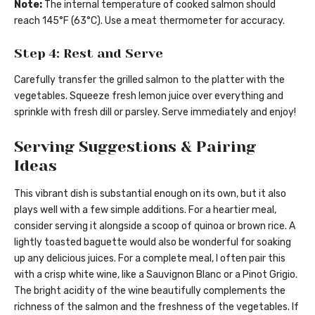
Note:
The internal temperature of cooked salmon should
reach 145°F (63°C). Use a meat thermometer for accuracy.
Step 4: Rest and Serve
Carefully transfer the grilled salmon to the platter with the
vegetables. Squeeze fresh lemon juice over everything and
sprinkle with fresh dill or parsley. Serve immediately and enjoy!
Serving Suggestions & Pairing
Ideas
This vibrant dish is substantial enough on its own, but it also
plays well with a few simple additions. For a heartier meal,
consider serving it alongside a scoop of quinoa or brown rice. A
lightly toasted baguette would also be wonderful for soaking
up any delicious juices. For a complete meal, I often pair this
with a crisp white wine, like a Sauvignon Blanc or a Pinot Grigio.
The bright acidity of the wine beautifully complements the
richness of the salmon and the freshness of the vegetables. If