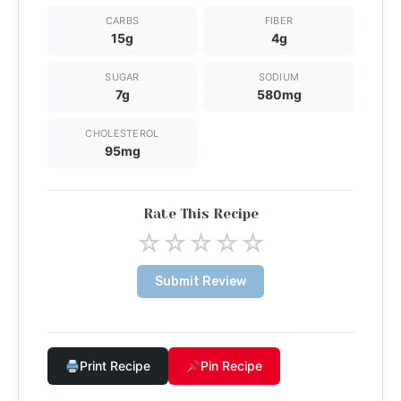
CARBS
FIBER
15g
4g
SUGAR
SODIUM
7g
580mg
CHOLESTEROL
95mg
Rate This Recipe
☆
☆
☆
☆
☆
Submit Review
Print Recipe
Pin Recipe