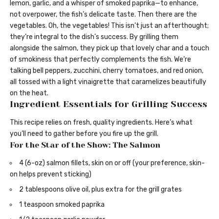
lemon, garlic, and a whisper of smoked paprika—to enhance,
not overpower, the fish’s delicate taste. Then there are the
vegetables. Oh, the vegetables! This isn’t just an afterthought;
they’re integral to the dish’s success. By grilling them
alongside the salmon, they pick up that lovely char and a touch
of smokiness that perfectly complements the fish. We’re
talking bell peppers, zucchini, cherry tomatoes, and red onion,
all tossed with a light vinaigrette that caramelizes beautifully
on the heat.
Ingredient Essentials for Grilling Success
This recipe relies on fresh, quality ingredients. Here’s what
you’ll need to gather before you fire up the grill.
For the Star of the Show: The Salmon
4 (6-oz) salmon fillets, skin on or off (your preference, skin-
on helps prevent sticking)
2 tablespoons olive oil, plus extra for the grill grates
1 teaspoon smoked paprika