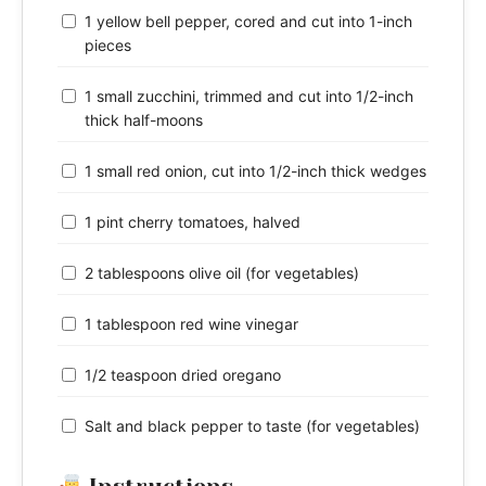
1 yellow bell pepper, cored and cut into 1-inch
pieces
1 small zucchini, trimmed and cut into 1/2-inch
thick half-moons
1 small red onion, cut into 1/2-inch thick wedges
1 pint cherry tomatoes, halved
2 tablespoons olive oil (for vegetables)
1 tablespoon red wine vinegar
1/2 teaspoon dried oregano
Salt and black pepper to taste (for vegetables)