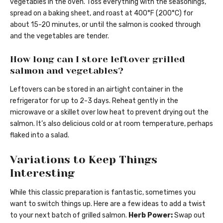
vegetables in the oven. Toss everything with the seasonings,
spread on a baking sheet, and roast at 400°F (200°C) for
about 15-20 minutes, or until the salmon is cooked through
and the vegetables are tender.
How long can I store leftover grilled
salmon and vegetables?
Leftovers can be stored in an airtight container in the
refrigerator for up to 2-3 days. Reheat gently in the
microwave or a skillet over low heat to prevent drying out the
salmon. It’s also delicious cold or at room temperature, perhaps
flaked into a salad.
Variations to Keep Things
Interesting
While this classic preparation is fantastic, sometimes you
want to switch things up. Here are a few ideas to add a twist
to your next batch of grilled salmon.
Herb Power:
Swap out