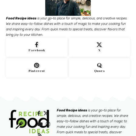
Food Recipe ideas
is your go-to place for simple, delicious, and creative recipes.
We share easy-to-follow dishes with a touch of magic to make your cooking fun
and inspiring every day. From quick meals to special treats, discover flavors that
bring joy to your kitchen.
Facebook
X
Pinterest
Quora
Food Recipe ideas
is your go-to place for
simple, delicious, and creative recipes. We share
easy-to-follow dishes with a touch of magic to
make your cooking fun and inspiring every day.
From quick meals to special treats, discover