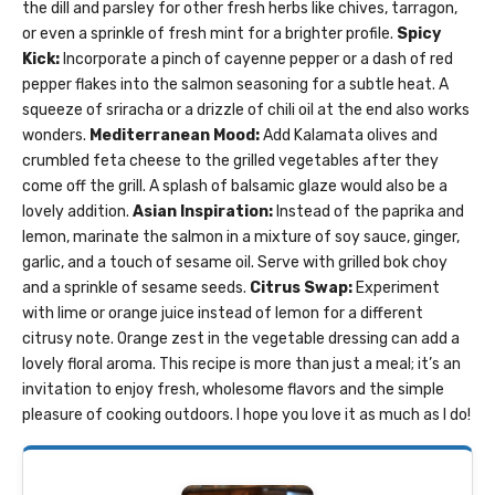
the dill and parsley for other fresh herbs like chives, tarragon,
or even a sprinkle of fresh mint for a brighter profile.
Spicy
Kick:
Incorporate a pinch of cayenne pepper or a dash of red
pepper flakes into the salmon seasoning for a subtle heat. A
squeeze of sriracha or a drizzle of chili oil at the end also works
wonders.
Mediterranean Mood:
Add Kalamata olives and
crumbled feta cheese to the grilled vegetables after they
come off the grill. A splash of balsamic glaze would also be a
lovely addition.
Asian Inspiration:
Instead of the paprika and
lemon, marinate the salmon in a mixture of soy sauce, ginger,
garlic, and a touch of sesame oil. Serve with grilled bok choy
and a sprinkle of sesame seeds.
Citrus Swap:
Experiment
with lime or orange juice instead of lemon for a different
citrusy note. Orange zest in the vegetable dressing can add a
lovely floral aroma. This recipe is more than just a meal; it’s an
invitation to enjoy fresh, wholesome flavors and the simple
pleasure of cooking outdoors. I hope you love it as much as I do!