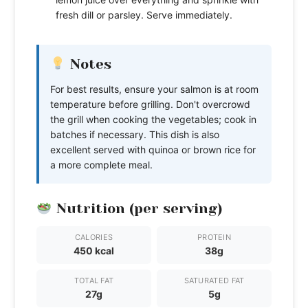
fresh dill or parsley. Serve immediately.
Notes
For best results, ensure your salmon is at room
temperature before grilling. Don't overcrowd
the grill when cooking the vegetables; cook in
batches if necessary. This dish is also
excellent served with quinoa or brown rice for
a more complete meal.
Nutrition (per serving)
CALORIES
PROTEIN
450 kcal
38g
TOTAL FAT
SATURATED FAT
27g
5g