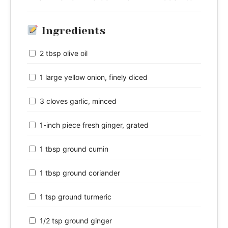
Ingredients
2 tbsp olive oil
1 large yellow onion, finely diced
3 cloves garlic, minced
1-inch piece fresh ginger, grated
1 tbsp ground cumin
1 tbsp ground coriander
1 tsp ground turmeric
1/2 tsp ground ginger