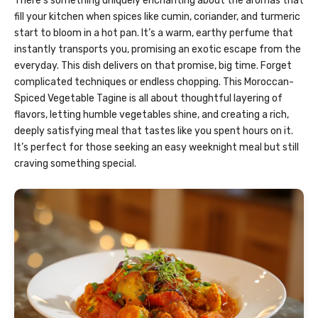
There’s something uniquely enchanting about the aromas that
fill your kitchen when spices like cumin, coriander, and turmeric
start to bloom in a hot pan. It’s a warm, earthy perfume that
instantly transports you, promising an exotic escape from the
everyday. This dish delivers on that promise, big time. Forget
complicated techniques or endless chopping. This Moroccan-
Spiced Vegetable Tagine is all about thoughtful layering of
flavors, letting humble vegetables shine, and creating a rich,
deeply satisfying meal that tastes like you spent hours on it.
It’s perfect for those seeking an easy weeknight meal but still
craving something special.