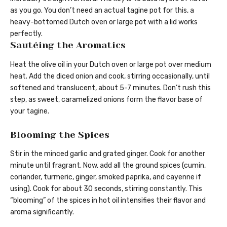
as you go. You don’t need an actual tagine pot for this, a
heavy-bottomed Dutch oven or large pot with a lid works
perfectly.
Sautéing the Aromatics
Heat the olive oil in your Dutch oven or large pot over medium
heat. Add the diced onion and cook, stirring occasionally, until
softened and translucent, about 5-7 minutes. Don’t rush this
step, as sweet, caramelized onions form the flavor base of
your tagine.
Blooming the Spices
Stir in the minced garlic and grated ginger. Cook for another
minute until fragrant. Now, add all the ground spices (cumin,
coriander, turmeric, ginger, smoked paprika, and cayenne if
using). Cook for about 30 seconds, stirring constantly. This
“blooming” of the spices in hot oil intensifies their flavor and
aroma significantly.