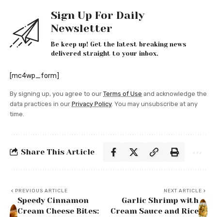
Sign Up For Daily
Newsletter
Be keep up! Get the latest breaking news
delivered straight to your inbox.
[mc4wp_form]
By signing up, you agree to our
Terms of Use
and acknowledge the
data practices in our
Privacy Policy
. You may unsubscribe at any
time.
Share This Article
PREVIOUS ARTICLE
NEXT ARTICLE
Speedy Cinnamon
Garlic Shrimp with
Cream Cheese Bites:
Cream Sauce and Rice