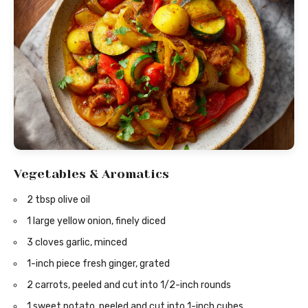
Vegetables & Aromatics
2 tbsp olive oil
1 large yellow onion, finely diced
3 cloves garlic, minced
1-inch piece fresh ginger, grated
2 carrots, peeled and cut into 1/2-inch rounds
1 sweet potato, peeled and cut into 1-inch cubes