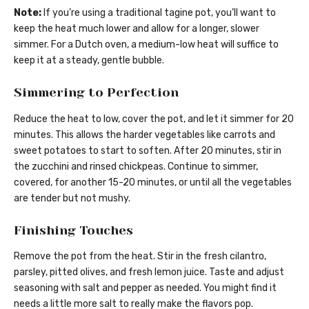
Note:
If you’re using a traditional tagine pot, you’ll want to
keep the heat much lower and allow for a longer, slower
simmer. For a Dutch oven, a medium-low heat will suffice to
keep it at a steady, gentle bubble.
Simmering to Perfection
Reduce the heat to low, cover the pot, and let it simmer for 20
minutes. This allows the harder vegetables like carrots and
sweet potatoes to start to soften. After 20 minutes, stir in
the zucchini and rinsed chickpeas. Continue to simmer,
covered, for another 15-20 minutes, or until all the vegetables
are tender but not mushy.
Finishing Touches
Remove the pot from the heat. Stir in the fresh cilantro,
parsley, pitted olives, and fresh lemon juice. Taste and adjust
seasoning with salt and pepper as needed. You might find it
needs a little more salt to really make the flavors pop.