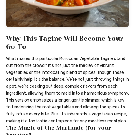
Why This Tagine Will Become Your
Go-To
What makes this particular Moroccan Vegetable Tagine stand
out from the crowd? It’s not just the medley of vibrant
vegetables or the intoxicating blend of spices, though those
certainly help. It’s the balance. We’re not just throwing things in
a pot; we’re coaxing out deep, complex flavors from each
ingredient, allowing them to meld into a harmonious symphony.
This version emphasizes a longer, gentle simmer, which is key
to tenderizing the root vegetables and allowing the spices to
fully infuse every bite. Plus, it’s inherently a vegetarian recipe,
making it a fantastic centerpiece for any meatless meal plan.
The Magic of the Marinade (for your
Veggies!)