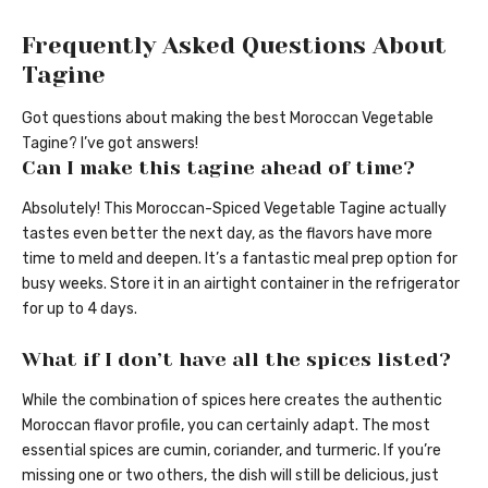
Frequently Asked Questions About
Tagine
Got questions about making the best Moroccan Vegetable
Tagine? I’ve got answers!
Can I make this tagine ahead of time?
Absolutely! This Moroccan-Spiced Vegetable Tagine actually
tastes even better the next day, as the flavors have more
time to meld and deepen. It’s a fantastic meal prep option for
busy weeks. Store it in an airtight container in the refrigerator
for up to 4 days.
What if I don’t have all the spices listed?
While the combination of spices here creates the authentic
Moroccan flavor profile, you can certainly adapt. The most
essential spices are cumin, coriander, and turmeric. If you’re
missing one or two others, the dish will still be delicious, just