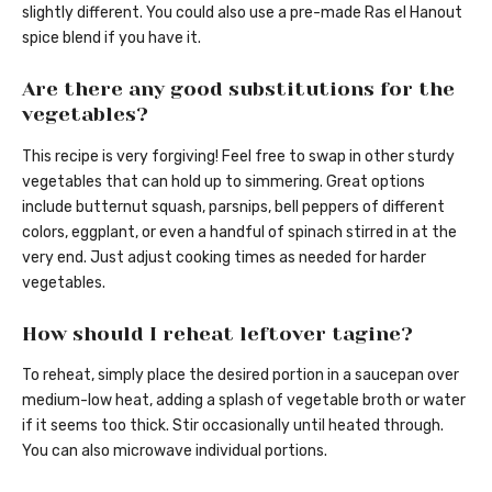
slightly different. You could also use a pre-made Ras el Hanout
spice blend if you have it.
Are there any good substitutions for the
vegetables?
This recipe is very forgiving! Feel free to swap in other sturdy
vegetables that can hold up to simmering. Great options
include butternut squash, parsnips, bell peppers of different
colors, eggplant, or even a handful of spinach stirred in at the
very end. Just adjust cooking times as needed for harder
vegetables.
How should I reheat leftover tagine?
To reheat, simply place the desired portion in a saucepan over
medium-low heat, adding a splash of vegetable broth or water
if it seems too thick. Stir occasionally until heated through.
You can also microwave individual portions.