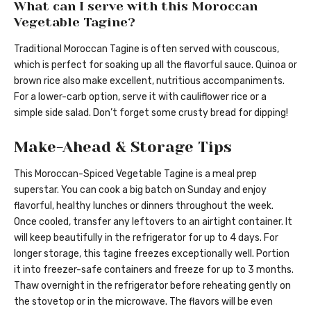
What can I serve with this Moroccan
Vegetable Tagine?
Traditional Moroccan Tagine is often served with couscous,
which is perfect for soaking up all the flavorful sauce. Quinoa or
brown rice also make excellent, nutritious accompaniments.
For a lower-carb option, serve it with cauliflower rice or a
simple side salad. Don’t forget some crusty bread for dipping!
Make-Ahead & Storage Tips
This Moroccan-Spiced Vegetable Tagine is a meal prep
superstar. You can cook a big batch on Sunday and enjoy
flavorful, healthy lunches or dinners throughout the week.
Once cooled, transfer any leftovers to an airtight container. It
will keep beautifully in the refrigerator for up to 4 days. For
longer storage, this tagine freezes exceptionally well. Portion
it into freezer-safe containers and freeze for up to 3 months.
Thaw overnight in the refrigerator before reheating gently on
the stovetop or in the microwave. The flavors will be even