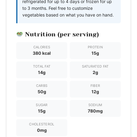
refrigerated for up to 4 days or frozen for up
to 3 months. Feel free to customize
vegetables based on what you have on hand.
Nutrition (per serving)
CALORIES
PROTEIN
380 kcal
15g
TOTAL FAT
SATURATED FAT
14g
2g
CARBS
FIBER
50g
12g
SUGAR
SODIUM
15g
780mg
CHOLESTEROL
0mg