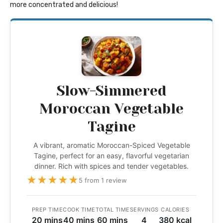
more concentrated and delicious!
Slow-Simmered
Moroccan Vegetable
Tagine
A vibrant, aromatic Moroccan-Spiced Vegetable
Tagine, perfect for an easy, flavorful vegetarian
dinner. Rich with spices and tender vegetables.
★
★
★
★
★
5 from 1 review
PREP TIME
COOK TIME
TOTAL TIME
SERVINGS
CALORIES
20 mins
40 mins
60 mins
4
380 kcal