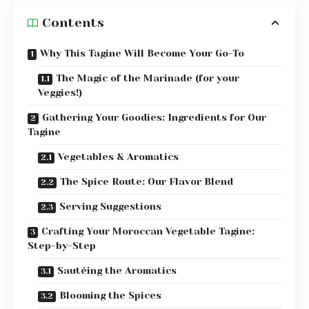
Contents
Why This Tagine Will Become Your Go-To
The Magic of the Marinade (for your
Veggies!)
Gathering Your Goodies: Ingredients for Our
Tagine
Vegetables & Aromatics
The Spice Route: Our Flavor Blend
Serving Suggestions
Crafting Your Moroccan Vegetable Tagine:
Step-by-Step
Sautéing the Aromatics
Blooming the Spices