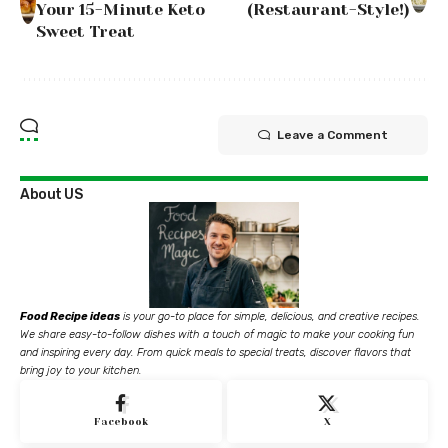
Your 15-Minute Keto
(Restaurant-Style!)
Sweet Treat
Leave a Comment
About US
Food Recipe ideas
is your go-to place for simple, delicious, and creative recipes.
We share easy-to-follow dishes with a touch of magic to make your cooking fun
and inspiring every day. From quick meals to special treats, discover flavors that
bring joy to your kitchen.
Facebook
X