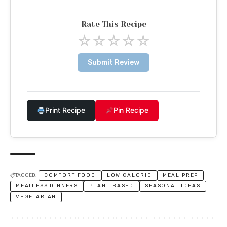
Rate This Recipe
☆
☆
☆
☆
☆
Submit Review
Print Recipe
Pin Recipe
TAGGED:
COMFORT FOOD
LOW CALORIE
MEAL PREP
MEATLESS DINNERS
PLANT-BASED
SEASONAL IDEAS
VEGETARIAN