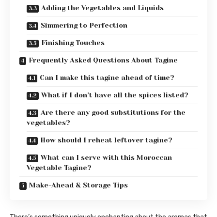
Adding the Vegetables and Liquids
Simmering to Perfection
Finishing Touches
Frequently Asked Questions About Tagine
Can I make this tagine ahead of time?
What if I don’t have all the spices listed?
Are there any good substitutions for the
vegetables?
How should I reheat leftover tagine?
What can I serve with this Moroccan
Vegetable Tagine?
Make-Ahead & Storage Tips