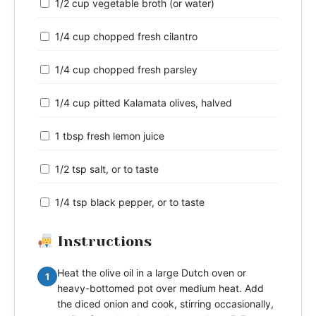
1/2 cup vegetable broth (or water)
1/4 cup chopped fresh cilantro
1/4 cup chopped fresh parsley
1/4 cup pitted Kalamata olives, halved
1 tbsp fresh lemon juice
1/2 tsp salt, or to taste
1/4 tsp black pepper, or to taste
Instructions
Heat the olive oil in a large Dutch oven or
1
heavy-bottomed pot over medium heat. Add
the diced onion and cook, stirring occasionally,