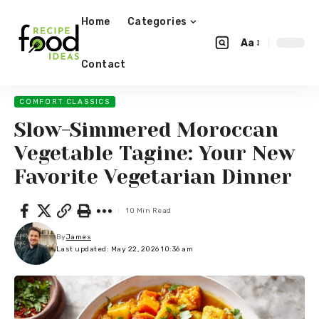
Home
Categories
Aa
Contact
COMFORT CLASSICS
Slow-Simmered Moroccan
Vegetable Tagine: Your New
Favorite Vegetarian Dinner
10 Min Read
By
James
Last updated: May 22, 2026 10:36 am