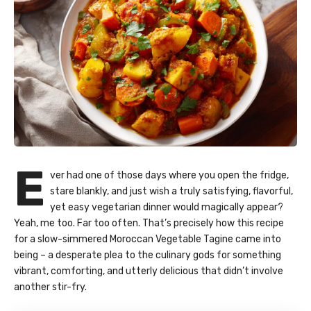
E
ver had one of those days where you open the fridge,
stare blankly, and just wish a truly satisfying, flavorful,
yet easy vegetarian dinner would magically appear?
Yeah, me too. Far too often. That’s precisely how this recipe
for a slow-simmered Moroccan Vegetable Tagine came into
being – a desperate plea to the culinary gods for something
vibrant, comforting, and utterly delicious that didn’t involve
another stir-fry.