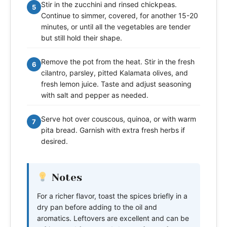
Stir in the zucchini and rinsed chickpeas.
5
Continue to simmer, covered, for another 15-20
minutes, or until all the vegetables are tender
but still hold their shape.
Remove the pot from the heat. Stir in the fresh
6
cilantro, parsley, pitted Kalamata olives, and
fresh lemon juice. Taste and adjust seasoning
with salt and pepper as needed.
Serve hot over couscous, quinoa, or with warm
7
pita bread. Garnish with extra fresh herbs if
desired.
Notes
For a richer flavor, toast the spices briefly in a
dry pan before adding to the oil and
aromatics. Leftovers are excellent and can be