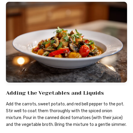
Adding the Vegetables and Liquids
Add the carrots, sweet potato, and red bell pepper to the pot.
Stir well to coat them thoroughly with the spiced onion
mixture. Pour in the canned diced tomatoes (with their juice)
and the vegetable broth. Bring the mixture to a gentle simmer.