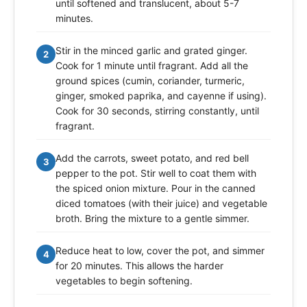
until softened and translucent, about 5-7
minutes.
Stir in the minced garlic and grated ginger.
2
Cook for 1 minute until fragrant. Add all the
ground spices (cumin, coriander, turmeric,
ginger, smoked paprika, and cayenne if using).
Cook for 30 seconds, stirring constantly, until
fragrant.
Add the carrots, sweet potato, and red bell
3
pepper to the pot. Stir well to coat them with
the spiced onion mixture. Pour in the canned
diced tomatoes (with their juice) and vegetable
broth. Bring the mixture to a gentle simmer.
Reduce heat to low, cover the pot, and simmer
4
for 20 minutes. This allows the harder
vegetables to begin softening.