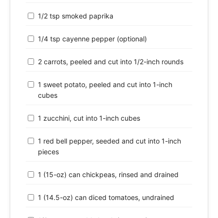
1/2 tsp smoked paprika
1/4 tsp cayenne pepper (optional)
2 carrots, peeled and cut into 1/2-inch rounds
1 sweet potato, peeled and cut into 1-inch
cubes
1 zucchini, cut into 1-inch cubes
1 red bell pepper, seeded and cut into 1-inch
pieces
1 (15-oz) can chickpeas, rinsed and drained
1 (14.5-oz) can diced tomatoes, undrained