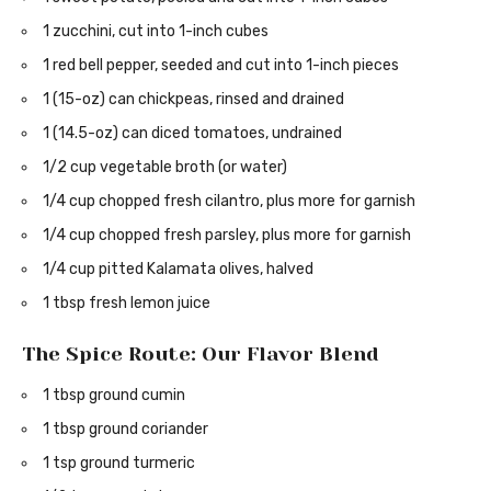
1 zucchini, cut into 1-inch cubes
1 red bell pepper, seeded and cut into 1-inch pieces
1 (15-oz) can chickpeas, rinsed and drained
1 (14.5-oz) can diced tomatoes, undrained
1/2 cup vegetable broth (or water)
1/4 cup chopped fresh cilantro, plus more for garnish
1/4 cup chopped fresh parsley, plus more for garnish
1/4 cup pitted Kalamata olives, halved
1 tbsp fresh lemon juice
The Spice Route: Our Flavor Blend
1 tbsp ground cumin
1 tbsp ground coriander
1 tsp ground turmeric