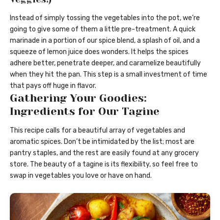
Instead of simply tossing the vegetables into the pot, we’re
going to give some of them a little pre-treatment. A quick
marinade in a portion of our spice blend, a splash of oil, and a
squeeze of lemon juice does wonders. It helps the spices
adhere better, penetrate deeper, and caramelize beautifully
when they hit the pan. This step is a small investment of time
that pays off huge in flavor.
Gathering Your Goodies:
Ingredients for Our Tagine
This recipe calls for a beautiful array of vegetables and
aromatic spices. Don’t be intimidated by the list; most are
pantry staples, and the rest are easily found at any grocery
store. The beauty of a tagine is its flexibility, so feel free to
swap in vegetables you love or have on hand.