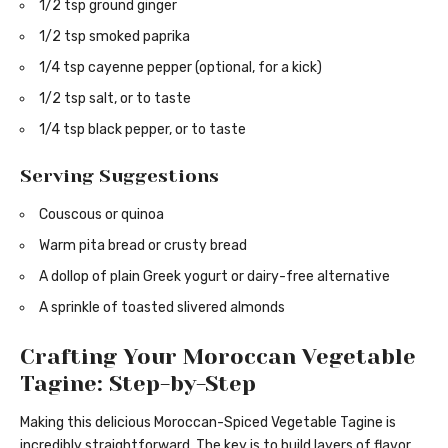
1/2 tsp ground ginger
1/2 tsp smoked paprika
1/4 tsp cayenne pepper (optional, for a kick)
1/2 tsp salt, or to taste
1/4 tsp black pepper, or to taste
Serving Suggestions
Couscous or quinoa
Warm pita bread or crusty bread
A dollop of plain Greek yogurt or dairy-free alternative
A sprinkle of toasted slivered almonds
Crafting Your Moroccan Vegetable
Tagine: Step-by-Step
Making this delicious Moroccan-Spiced Vegetable Tagine is
incredibly straightforward. The key is to build layers of flavor