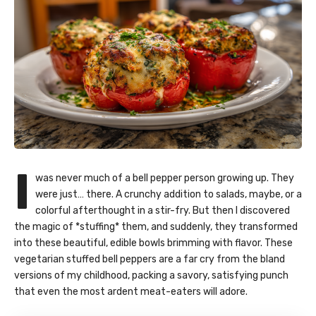
I
was never much of a bell pepper person growing up. They
were just… there. A crunchy addition to salads, maybe, or a
colorful afterthought in a stir-fry. But then I discovered
the magic of *stuffing* them, and suddenly, they transformed
into these beautiful, edible bowls brimming with flavor. These
vegetarian stuffed bell peppers
are a far cry from the bland
versions of my childhood, packing a savory, satisfying punch
that even the most ardent meat-eaters will adore.