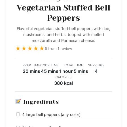
Vegetarian Stuffed Bell
Peppers
Flavorful vegetarian stuffed bell peppers with rice,
mushrooms, and herbs, topped with melted
mozzarella and Parmesan cheese.
★
★
★
★
★
5 from 1 review
PREP TIME
COOK TIME
TOTAL TIME
SERVINGS
20 mins
45 mins
1 hour 5 mins
4
CALORIES
380 kcal
Ingredients
4 large bell peppers (any color)