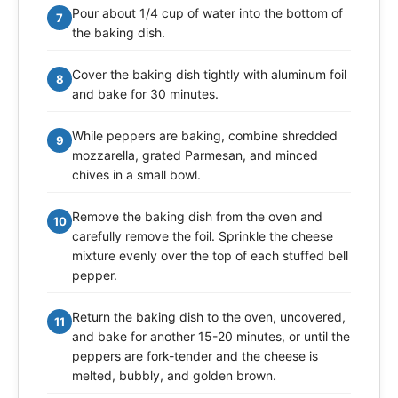
Pour about 1/4 cup of water into the bottom of
7
the baking dish.
Cover the baking dish tightly with aluminum foil
8
and bake for 30 minutes.
While peppers are baking, combine shredded
9
mozzarella, grated Parmesan, and minced
chives in a small bowl.
Remove the baking dish from the oven and
10
carefully remove the foil. Sprinkle the cheese
mixture evenly over the top of each stuffed bell
pepper.
Return the baking dish to the oven, uncovered,
11
and bake for another 15-20 minutes, or until the
peppers are fork-tender and the cheese is
melted, bubbly, and golden brown.