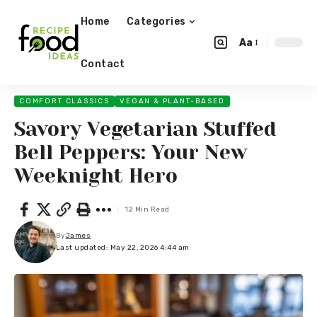
Home
Categories
Aa
Contact
COMFORT CLASSICS
VEGAN & PLANT-BASED
Savory Vegetarian Stuffed
Bell Peppers: Your New
Weeknight Hero
12 Min Read
By
James
Last updated: May 22, 2026 4:44 am