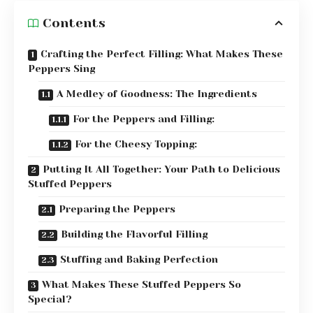
Contents
Crafting the Perfect Filling: What Makes These
Peppers Sing
A Medley of Goodness: The Ingredients
For the Peppers and Filling:
For the Cheesy Topping:
Putting It All Together: Your Path to Delicious
Stuffed Peppers
Preparing the Peppers
Building the Flavorful Filling
Stuffing and Baking Perfection
What Makes These Stuffed Peppers So
Special?