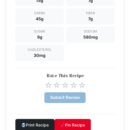
15g
7g
CARBS
FIBER
45g
7g
SUGAR
SODIUM
9g
580mg
CHOLESTEROL
30mg
Rate This Recipe
☆
☆
☆
☆
☆
Submit Review
Print Recipe
Pin Recipe