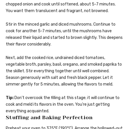
chopped onion and cook until softened, about 5-7 minutes.
You want them translucent and fragrant, not browned.
Stir in the minced garlic and diced mushrooms. Continue to
cook for another 5-7 minutes, until the mushrooms have
released their liquid and started to brown slightly. This deepens
their flavor considerably.
Next, add the cooked rice, undrained diced tomatoes,
vegetable broth, parsley, basil, oregano, and smoked paprika to
the skillet. Stir everything together until well combined.
Season generously with salt and fresh black pepper. Let it
simmer gently for 5 minutes, allowing the flavors to meld.
Tip:
Don’t overcook the filling at this stage; it will continue to
cook and meld its flavors in the oven. You’re just getting
everything acquainted.
Stuffing and Baking Perfection
Preheat your oven to 375°F (190°C). Arrange the hollowed-out