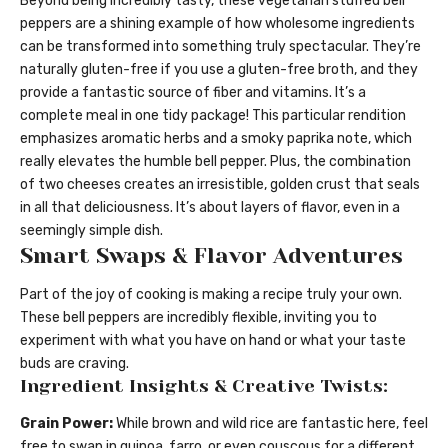
Beyond being incredibly tasty, these vegetarian stuffed bell
peppers are a shining example of how wholesome ingredients
can be transformed into something truly spectacular. They’re
naturally gluten-free if you use a gluten-free broth, and they
provide a fantastic source of fiber and vitamins. It’s a
complete meal in one tidy package! This particular rendition
emphasizes aromatic herbs and a smoky paprika note, which
really elevates the humble bell pepper. Plus, the combination
of two cheeses creates an irresistible, golden crust that seals
in all that deliciousness. It’s about layers of flavor, even in a
seemingly simple dish.
Smart Swaps & Flavor Adventures
Part of the joy of cooking is making a recipe truly your own.
These bell peppers are incredibly flexible, inviting you to
experiment with what you have on hand or what your taste
buds are craving.
Ingredient Insights & Creative Twists:
Grain Power:
While brown and wild rice are fantastic here, feel
free to swap in quinoa, farro, or even couscous for a different