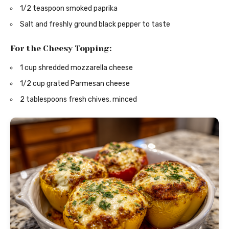
1/2 teaspoon smoked paprika
Salt and freshly ground black pepper to taste
For the Cheesy Topping:
1 cup shredded mozzarella cheese
1/2 cup grated Parmesan cheese
2 tablespoons fresh chives, minced