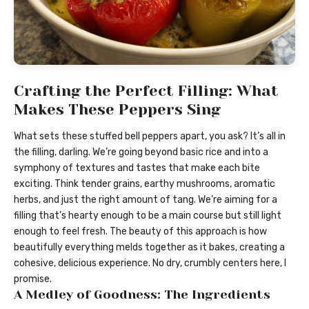
Crafting the Perfect Filling: What
Makes These Peppers Sing
What sets these stuffed bell peppers apart, you ask? It’s all in
the filling, darling. We’re going beyond basic rice and into a
symphony of textures and tastes that make each bite
exciting. Think tender grains, earthy mushrooms, aromatic
herbs, and just the right amount of tang. We’re aiming for a
filling that’s hearty enough to be a main course but still light
enough to feel fresh. The beauty of this approach is how
beautifully everything melds together as it bakes, creating a
cohesive, delicious experience. No dry, crumbly centers here, I
promise.
A Medley of Goodness: The Ingredients