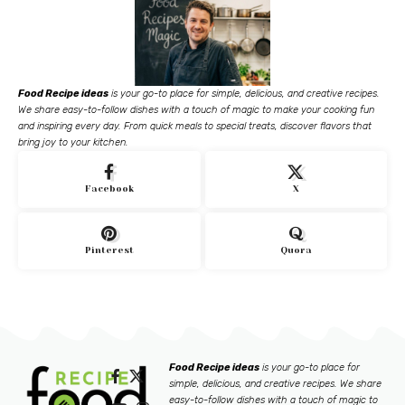
Food Recipe ideas
is your go-to place for simple, delicious, and creative recipes.
We share easy-to-follow dishes with a touch of magic to make your cooking fun
and inspiring every day. From quick meals to special treats, discover flavors that
bring joy to your kitchen.
Facebook
X
Pinterest
Quora
Food Recipe ideas
is your go-to place for
simple, delicious, and creative recipes. We share
easy-to-follow dishes with a touch of magic to