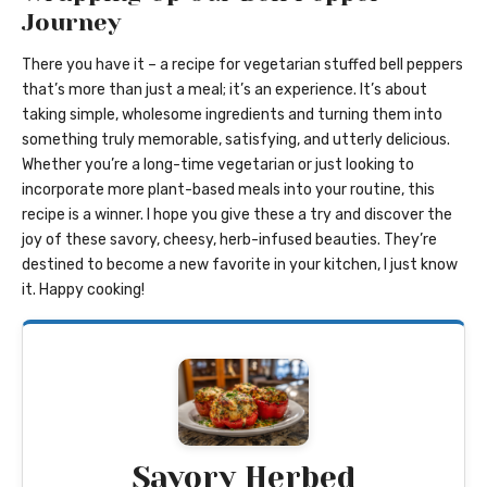
Journey
There you have it – a recipe for vegetarian stuffed bell peppers
that’s more than just a meal; it’s an experience. It’s about
taking simple, wholesome ingredients and turning them into
something truly memorable, satisfying, and utterly delicious.
Whether you’re a long-time vegetarian or just looking to
incorporate more plant-based meals into your routine, this
recipe is a winner. I hope you give these a try and discover the
joy of these savory, cheesy, herb-infused beauties. They’re
destined to become a new favorite in your kitchen, I just know
it. Happy cooking!
Savory Herbed