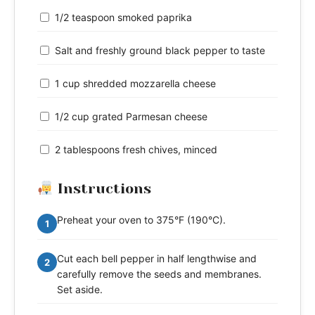
1/2 teaspoon smoked paprika
Salt and freshly ground black pepper to taste
1 cup shredded mozzarella cheese
1/2 cup grated Parmesan cheese
2 tablespoons fresh chives, minced
Instructions
Preheat your oven to 375°F (190°C).
1
Cut each bell pepper in half lengthwise and
2
carefully remove the seeds and membranes.
Set aside.