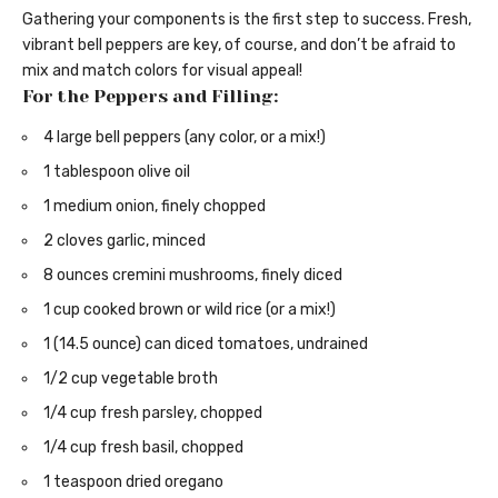
Gathering your components is the first step to success. Fresh,
vibrant bell peppers are key, of course, and don’t be afraid to
mix and match colors for visual appeal!
For the Peppers and Filling:
4 large bell peppers (any color, or a mix!)
1 tablespoon olive oil
1 medium onion, finely chopped
2 cloves garlic, minced
8 ounces cremini mushrooms, finely diced
1 cup cooked brown or wild rice (or a mix!)
1 (14.5 ounce) can diced tomatoes, undrained
1/2 cup vegetable broth
1/4 cup fresh parsley, chopped
1/4 cup fresh basil, chopped
1 teaspoon dried oregano