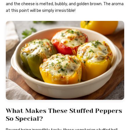
and the cheese is melted, bubbly, and golden brown. The aroma
at this point will be simply irresistible!
What Makes These Stuffed Peppers
So Special?