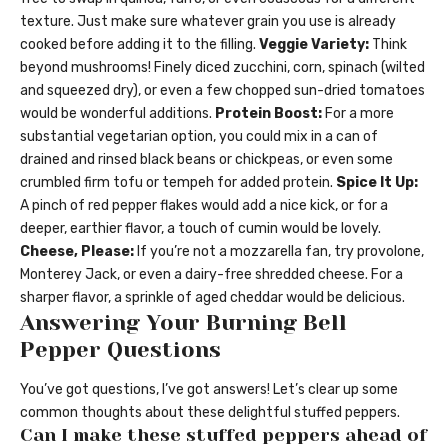
texture. Just make sure whatever grain you use is already
cooked before adding it to the filling.
Veggie Variety:
Think
beyond mushrooms! Finely diced zucchini, corn, spinach (wilted
and squeezed dry), or even a few chopped sun-dried tomatoes
would be wonderful additions.
Protein Boost:
For a more
substantial vegetarian option, you could mix in a can of
drained and rinsed black beans or chickpeas, or even some
crumbled firm tofu or tempeh for added protein.
Spice It Up:
A pinch of red pepper flakes would add a nice kick, or for a
deeper, earthier flavor, a touch of cumin would be lovely.
Cheese, Please:
If you’re not a mozzarella fan, try provolone,
Monterey Jack, or even a dairy-free shredded cheese. For a
sharper flavor, a sprinkle of aged cheddar would be delicious.
Answering Your Burning Bell
Pepper Questions
You’ve got questions, I’ve got answers! Let’s clear up some
common thoughts about these delightful stuffed peppers.
Can I make these stuffed peppers ahead of