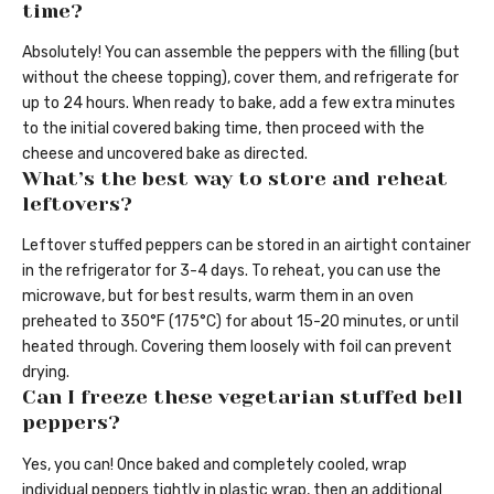
time?
Absolutely! You can assemble the peppers with the filling (but
without the cheese topping), cover them, and refrigerate for
up to 24 hours. When ready to bake, add a few extra minutes
to the initial covered baking time, then proceed with the
cheese and uncovered bake as directed.
What’s the best way to store and reheat
leftovers?
Leftover stuffed peppers can be stored in an airtight container
in the refrigerator for 3-4 days. To reheat, you can use the
microwave, but for best results, warm them in an oven
preheated to 350°F (175°C) for about 15-20 minutes, or until
heated through. Covering them loosely with foil can prevent
drying.
Can I freeze these vegetarian stuffed bell
peppers?
Yes, you can! Once baked and completely cooled, wrap
individual peppers tightly in plastic wrap, then an additional