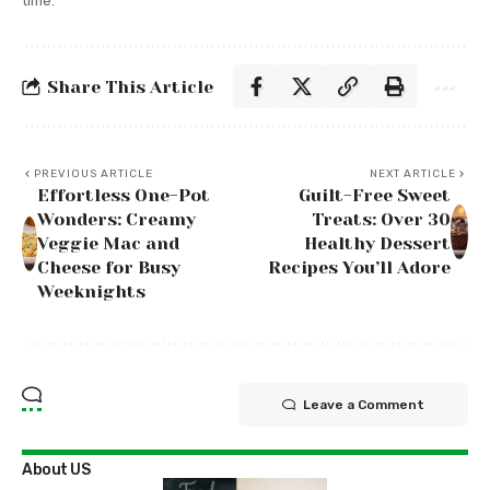
time.
Share This Article
PREVIOUS ARTICLE
NEXT ARTICLE
Effortless One-Pot
Guilt-Free Sweet
Wonders: Creamy
Treats: Over 30
Veggie Mac and
Healthy Dessert
Cheese for Busy
Recipes You’ll Adore
Weeknights
Leave a Comment
About US