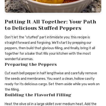
Putting It All Together: Your Path
to Delicious Stuffed Peppers
Don’t let the “stuffed” part intimidate you; this recipe is
straightforward and forgiving. We’ll start by prepping our
peppers, then build that glorious filling, and finally, bring it all
together for a bake that fills your kitchen with the most
wonderful aromas.
Preparing the Peppers
Cut each bell pepper in half lengthwise and carefully remove
the seeds and membranes. You want a clean, hollow cavity
ready for its delicious cargo. Set them aside while you work on
the filling.
Building the Flavorful Filling
Heat the olive oil in a large skillet over medium heat. Add the