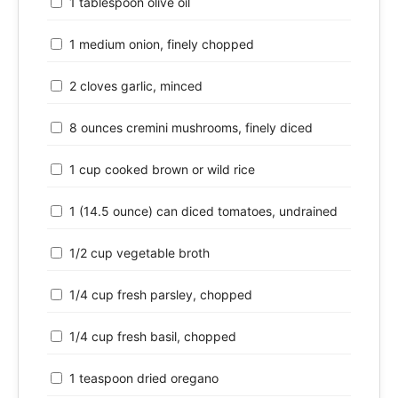
1 tablespoon olive oil
1 medium onion, finely chopped
2 cloves garlic, minced
8 ounces cremini mushrooms, finely diced
1 cup cooked brown or wild rice
1 (14.5 ounce) can diced tomatoes, undrained
1/2 cup vegetable broth
1/4 cup fresh parsley, chopped
1/4 cup fresh basil, chopped
1 teaspoon dried oregano