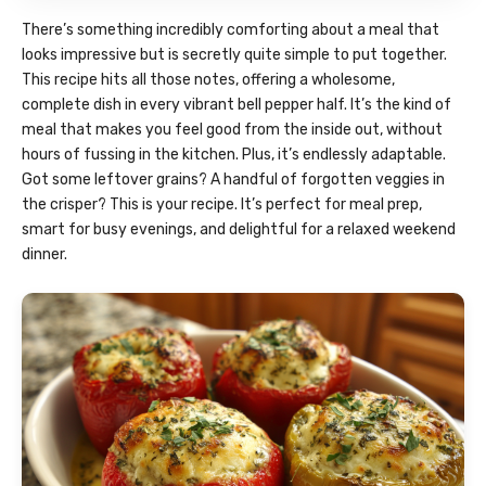
There’s something incredibly comforting about a meal that
looks impressive but is secretly quite simple to put together.
This recipe hits all those notes, offering a wholesome,
complete dish in every vibrant bell pepper half. It’s the kind of
meal that makes you feel good from the inside out, without
hours of fussing in the kitchen. Plus, it’s endlessly adaptable.
Got some leftover grains? A handful of forgotten veggies in
the crisper? This is your recipe. It’s perfect for meal prep,
smart for busy evenings, and delightful for a relaxed weekend
dinner.