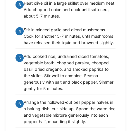
Heat olive oil in a large skillet over medium heat.
3
Add chopped onion and cook until softened,
about 5-7 minutes.
Stir in minced garlic and diced mushrooms.
4
Cook for another 5-7 minutes, until mushrooms
have released their liquid and browned slightly.
Add cooked rice, undrained diced tomatoes,
5
vegetable broth, chopped parsley, chopped
basil, dried oregano, and smoked paprika to
the skillet. Stir well to combine. Season
generously with salt and black pepper. Simmer
gently for 5 minutes.
Arrange the hollowed-out bell pepper halves in
6
a baking dish, cut-side up. Spoon the warm rice
and vegetable mixture generously into each
pepper half, mounding it slightly.