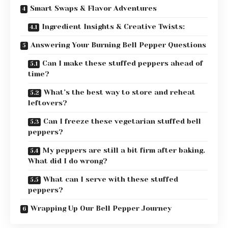
Smart Swaps & Flavor Adventures
Ingredient Insights & Creative Twists:
Answering Your Burning Bell Pepper Questions
Can I make these stuffed peppers ahead of
time?
What’s the best way to store and reheat
leftovers?
Can I freeze these vegetarian stuffed bell
peppers?
My peppers are still a bit firm after baking.
What did I do wrong?
What can I serve with these stuffed
peppers?
Wrapping Up Our Bell Pepper Journey