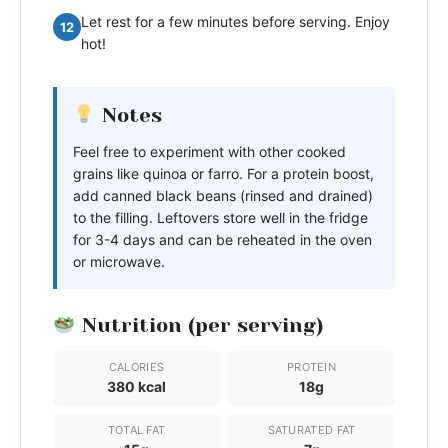
Let rest for a few minutes before serving. Enjoy
12
hot!
Notes
Feel free to experiment with other cooked
grains like quinoa or farro. For a protein boost,
add canned black beans (rinsed and drained)
to the filling. Leftovers store well in the fridge
for 3-4 days and can be reheated in the oven
or microwave.
Nutrition (per serving)
CALORIES
PROTEIN
380 kcal
18g
TOTAL FAT
SATURATED FAT