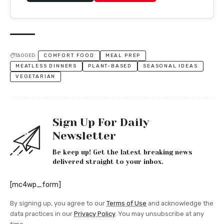
TAGGED:
COMFORT FOOD
MEAL PREP
MEATLESS DINNERS
PLANT-BASED
SEASONAL IDEAS
VEGETARIAN
Sign Up For Daily
Newsletter
Be keep up! Get the latest breaking news
delivered straight to your inbox.
[mc4wp_form]
By signing up, you agree to our
Terms of Use
and acknowledge the
data practices in our
Privacy Policy
. You may unsubscribe at any