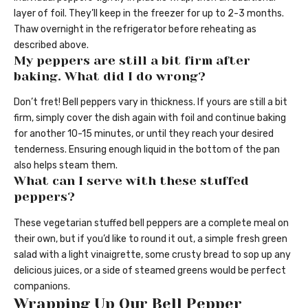
layer of foil. They’ll keep in the freezer for up to 2-3 months.
Thaw overnight in the refrigerator before reheating as
described above.
My peppers are still a bit firm after
baking. What did I do wrong?
Don’t fret! Bell peppers vary in thickness. If yours are still a bit
firm, simply cover the dish again with foil and continue baking
for another 10-15 minutes, or until they reach your desired
tenderness. Ensuring enough liquid in the bottom of the pan
also helps steam them.
What can I serve with these stuffed
peppers?
These vegetarian stuffed bell peppers are a complete meal on
their own, but if you’d like to round it out, a simple fresh green
salad with a light vinaigrette, some crusty bread to sop up any
delicious juices, or a side of steamed greens would be perfect
companions.
Wrapping Up Our Bell Pepper