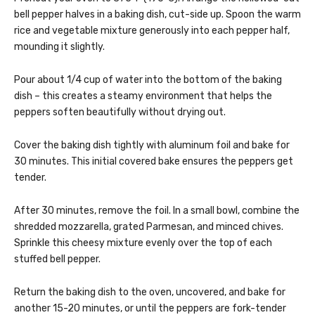
bell pepper halves in a baking dish, cut-side up. Spoon the warm
rice and vegetable mixture generously into each pepper half,
mounding it slightly.
Pour about 1/4 cup of water into the bottom of the baking
dish – this creates a steamy environment that helps the
peppers soften beautifully without drying out.
Cover the baking dish tightly with aluminum foil and bake for
30 minutes. This initial covered bake ensures the peppers get
tender.
After 30 minutes, remove the foil. In a small bowl, combine the
shredded mozzarella, grated Parmesan, and minced chives.
Sprinkle this cheesy mixture evenly over the top of each
stuffed bell pepper.
Return the baking dish to the oven, uncovered, and bake for
another 15-20 minutes, or until the peppers are fork-tender