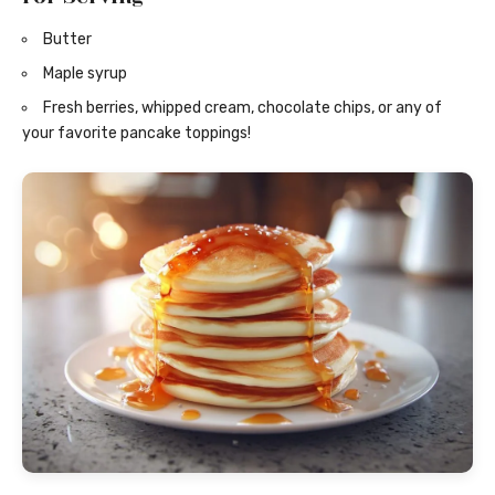
Butter
Maple syrup
Fresh berries, whipped cream, chocolate chips, or any of
your favorite pancake toppings!