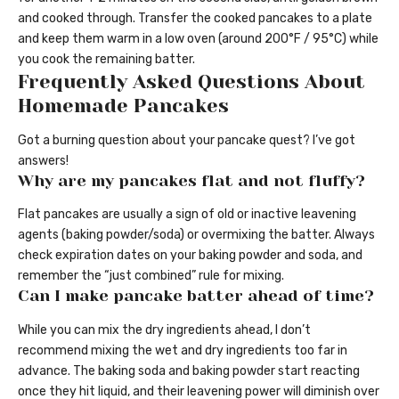
and cooked through. Transfer the cooked pancakes to a plate
and keep them warm in a low oven (around 200°F / 95°C) while
you cook the remaining batter.
Frequently Asked Questions About
Homemade Pancakes
Got a burning question about your pancake quest? I’ve got
answers!
Why are my pancakes flat and not fluffy?
Flat pancakes are usually a sign of old or inactive leavening
agents (baking powder/soda) or overmixing the batter. Always
check expiration dates on your baking powder and soda, and
remember the “just combined” rule for mixing.
Can I make pancake batter ahead of time?
While you can mix the dry ingredients ahead, I don’t
recommend mixing the wet and dry ingredients too far in
advance. The baking soda and baking powder start reacting
once they hit liquid, and their leavening power will diminish over