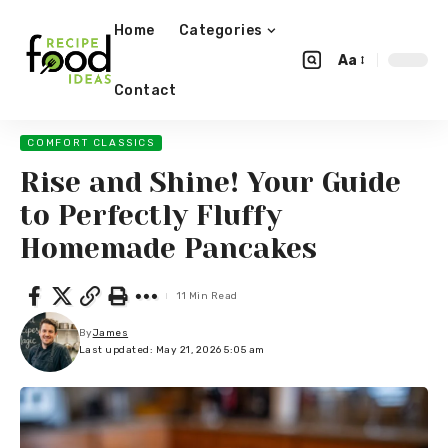
Home
Categories
Aa
Contact
COMFORT CLASSICS
Rise and Shine! Your Guide
to Perfectly Fluffy
Homemade Pancakes
11 Min Read
By
James
Last updated: May 21, 2026 5:05 am