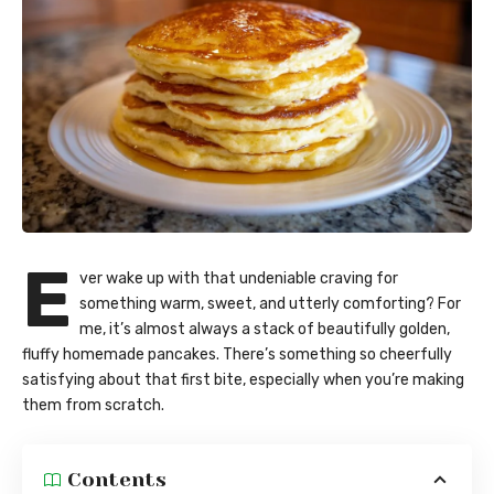
E
ver wake up with that undeniable craving for
something warm, sweet, and utterly comforting? For
me, it’s almost always a stack of beautifully golden,
fluffy homemade pancakes. There’s something so cheerfully
satisfying about that first bite, especially when you’re making
them from scratch.
Contents