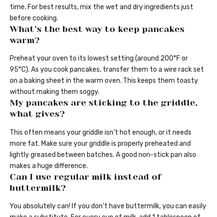
time. For best results, mix the wet and dry ingredients just
before cooking.
What’s the best way to keep pancakes
warm?
Preheat your oven to its lowest setting (around 200°F or
95°C). As you cook pancakes, transfer them to a wire rack set
on a baking sheet in the warm oven. This keeps them toasty
without making them soggy.
My pancakes are sticking to the griddle,
what gives?
This often means your griddle isn’t hot enough, or it needs
more fat. Make sure your griddle is properly preheated and
lightly greased between batches. A good non-stick pan also
makes a huge difference.
Can I use regular milk instead of
buttermilk?
You absolutely can! If you don’t have buttermilk, you can easily