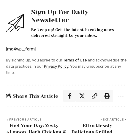
Sign Up For Daily
Newsletter
Be keep up! Get the latest breaking news
delivered straight to your inbox.
[mc4wp_form]
By signing up, you agree to our
Terms of Use
and acknowledge the
data practices in our
Privacy Policy
. You may unsubscribe at any
time.
Share This Article
PREVIOUS ARTICLE
NEXT ARTICLE
Fuel Your Day: Zesty
Effortlessly
Lemon-Herb Chicken &
Delicious Grilled