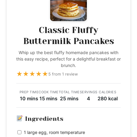
Classic Fluffy
Buttermilk Pancakes
Whip up the best fluffy homemade pancakes with
this easy recipe, perfect for a delightful breakfast or
brunch.
★
★
★
★
★
5 from 1 review
PREP TIME
COOK TIME
TOTAL TIME
SERVINGS
CALORIES
10 mins
15 mins
25 mins
4
280 kcal
Ingredients
1 large egg, room temperature