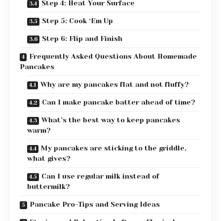
Step 4: Heat Your Surface
Step 5: Cook ‘Em Up
Step 6: Flip and Finish
Frequently Asked Questions About Homemade
Pancakes
Why are my pancakes flat and not fluffy?
Can I make pancake batter ahead of time?
What’s the best way to keep pancakes
warm?
My pancakes are sticking to the griddle,
what gives?
Can I use regular milk instead of
buttermilk?
Pancake Pro-Tips and Serving Ideas