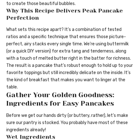
to create those beautiful bubbles.
Why This Recipe Delivers Peak Pancake
Perfection
What sets this recipe apart? It’s a combination of tested
ratios and a specific technique that ensures those picture-
perfect, airy stacks every single time. We’re using buttermilk
(or a quick DIY version) for extra tang and tenderness, along
with a touch of melted butter right in the batter for richness.
The result is a pancake that’s robust enough to hold up to your
favorite toppings but still incredibly delicate on the inside. It’s
the kind of breakfast that makes you want to linger at the
table.
Gather Your Golden Goodness:
Ingredients for Easy Pancakes
Before we get our hands dirty (or buttery, rather), let’s make
sure our pantry is stocked. You probably have most of these
ingredients already!
Wet Ingredients