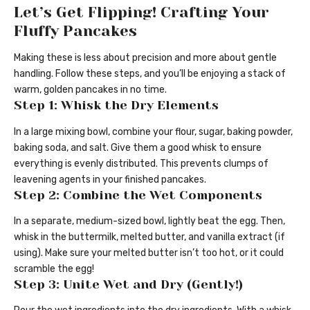
Let’s Get Flipping! Crafting Your
Fluffy Pancakes
Making these is less about precision and more about gentle
handling. Follow these steps, and you’ll be enjoying a stack of
warm, golden pancakes in no time.
Step 1: Whisk the Dry Elements
In a large mixing bowl, combine your flour, sugar, baking powder,
baking soda, and salt. Give them a good whisk to ensure
everything is evenly distributed. This prevents clumps of
leavening agents in your finished pancakes.
Step 2: Combine the Wet Components
In a separate, medium-sized bowl, lightly beat the egg. Then,
whisk in the buttermilk, melted butter, and vanilla extract (if
using). Make sure your melted butter isn’t too hot, or it could
scramble the egg!
Step 3: Unite Wet and Dry (Gently!)