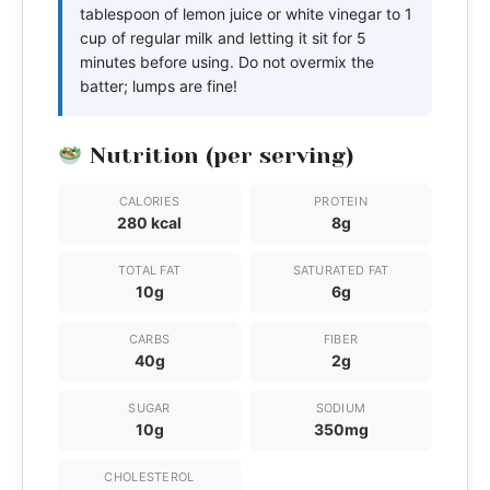
tablespoon of lemon juice or white vinegar to 1
cup of regular milk and letting it sit for 5
minutes before using. Do not overmix the
batter; lumps are fine!
Nutrition (per serving)
CALORIES
PROTEIN
280 kcal
8g
TOTAL FAT
SATURATED FAT
10g
6g
CARBS
FIBER
40g
2g
SUGAR
SODIUM
10g
350mg
CHOLESTEROL