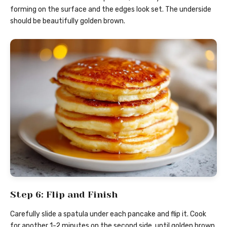
forming on the surface and the edges look set. The underside
should be beautifully golden brown.
Step 6: Flip and Finish
Carefully slide a spatula under each pancake and flip it. Cook
for another 1-2 minutes on the second side, until golden brown