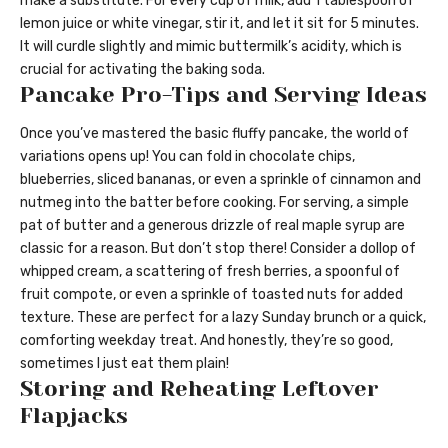
make a substitute. For every cup of milk, add 1 tablespoon of
lemon juice or white vinegar, stir it, and let it sit for 5 minutes.
It will curdle slightly and mimic buttermilk’s acidity, which is
crucial for activating the baking soda.
Pancake Pro-Tips and Serving Ideas
Once you’ve mastered the basic fluffy pancake, the world of
variations opens up! You can fold in chocolate chips,
blueberries, sliced bananas, or even a sprinkle of cinnamon and
nutmeg into the batter before cooking. For serving, a simple
pat of butter and a generous drizzle of real maple syrup are
classic for a reason. But don’t stop there! Consider a dollop of
whipped cream, a scattering of fresh berries, a spoonful of
fruit compote, or even a sprinkle of toasted nuts for added
texture. These are perfect for a lazy Sunday brunch or a quick,
comforting weekday treat. And honestly, they’re so good,
sometimes I just eat them plain!
Storing and Reheating Leftover
Flapjacks