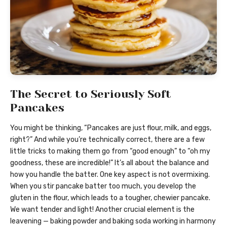
The Secret to Seriously Soft
Pancakes
You might be thinking, “Pancakes are just flour, milk, and eggs,
right?” And while you’re technically correct, there are a few
little tricks to making them go from “good enough” to “oh my
goodness, these are incredible!” It’s all about the balance and
how you handle the batter. One key aspect is not overmixing.
When you stir pancake batter too much, you develop the
gluten in the flour, which leads to a tougher, chewier pancake.
We want tender and light! Another crucial element is the
leavening — baking powder and baking soda working in harmony