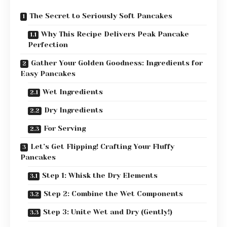
The Secret to Seriously Soft Pancakes
Why This Recipe Delivers Peak Pancake
Perfection
Gather Your Golden Goodness: Ingredients for
Easy Pancakes
Wet Ingredients
Dry Ingredients
For Serving
Let’s Get Flipping! Crafting Your Fluffy
Pancakes
Step 1: Whisk the Dry Elements
Step 2: Combine the Wet Components
Step 3: Unite Wet and Dry (Gently!)