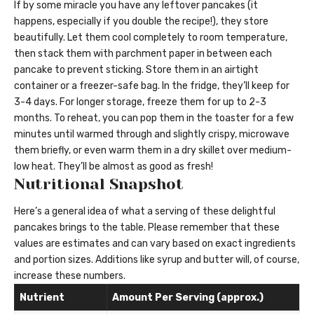
If by some miracle you have any leftover pancakes (it
happens, especially if you double the recipe!), they store
beautifully. Let them cool completely to room temperature,
then stack them with parchment paper in between each
pancake to prevent sticking. Store them in an airtight
container or a freezer-safe bag. In the fridge, they’ll keep for
3-4 days. For longer storage, freeze them for up to 2-3
months. To reheat, you can pop them in the toaster for a few
minutes until warmed through and slightly crispy, microwave
them briefly, or even warm them in a dry skillet over medium-
low heat. They’ll be almost as good as fresh!
Nutritional Snapshot
Here’s a general idea of what a serving of these delightful
pancakes brings to the table. Please remember that these
values are estimates and can vary based on exact ingredients
and portion sizes. Additions like syrup and butter will, of course,
increase these numbers.
Nutrient
Amount Per Serving (approx.)