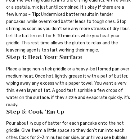
Pour the wet ingredients into the dry ingredients. With a whisk
or a spatula, mix just until combined. It’s okay if there are a
few lumps –
Tip:
Undermixed batter results in tender
pancakes, while overmixed batter leads to tough ones. Stop
stirring as soon as you don’t see any more streaks of dry flour.
Let the batter rest for 5-10 minutes while you heat your
griddle. This rest time allows the gluten to relax and the
leavening agents to start working their magic.
Step 4: Heat Your Surface
Place a large non-stick griddle or a heavy-bottomed pan over
medium heat. Once hot, lightly grease it with a pat of butter,
wiping away any excess with a paper towel. You want a very
thin, even layer of fat. A good test: sprinkle a few drops of
water on the surface; if they sizzle and evaporate quickly, it’s
ready.
Step 5: Cook ‘Em Up
Pour about ¼ cup of batter for each pancake onto the hot
griddle. Give them a little space so they don’t run into each
other. Cook for 2-3 minutes per side, or until you see bubbles