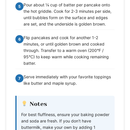
Pour about ¼ cup of batter per pancake onto
5
the hot griddle. Cook for 2-3 minutes per side,
until bubbles form on the surface and edges
are set, and the underside is golden brown.
Flip pancakes and cook for another 1-2
6
minutes, or until golden brown and cooked
through. Transfer to a warm oven (200°F /
95°C) to keep warm while cooking remaining
batter.
Serve immediately with your favorite toppings
7
like butter and maple syrup.
Notes
For best fluffiness, ensure your baking powder
and soda are fresh. If you don't have
buttermilk, make your own by adding 1