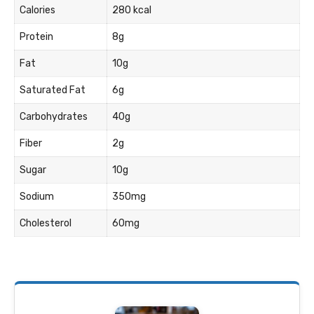
Calories
280 kcal
Protein
8g
Fat
10g
Saturated Fat
6g
Carbohydrates
40g
Fiber
2g
Sugar
10g
Sodium
350mg
Cholesterol
60mg