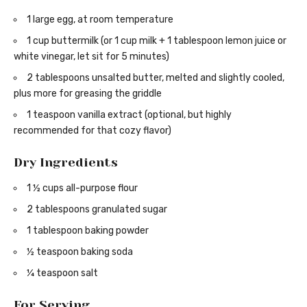
1 large egg, at room temperature
1 cup buttermilk (or 1 cup milk + 1 tablespoon lemon juice or
white vinegar, let sit for 5 minutes)
2 tablespoons unsalted butter, melted and slightly cooled,
plus more for greasing the griddle
1 teaspoon vanilla extract (optional, but highly
recommended for that cozy flavor)
Dry Ingredients
1 ½ cups all-purpose flour
2 tablespoons granulated sugar
1 tablespoon baking powder
½ teaspoon baking soda
¼ teaspoon salt
For Serving