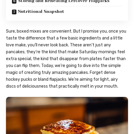
Storing and Reheating Leftover Flapjacks
Nutritional Snapshot
Sure, boxed mixes are convenient. But I promise you, once you
taste the difference that a few basic ingredients and a little
love make, you’ll never look back. These aren’t just any
pancakes; they’re the kind that make Saturday mornings feel
extra special, the kind that disappear from plates faster than
you can flip them. Today, we’re going to dive into the simple
magic of creating truly amazing pancakes. Forget dense
hockey pucks or bland flapjacks. We’re aiming for light, airy
discs of deliciousness that practically melt in your mouth.