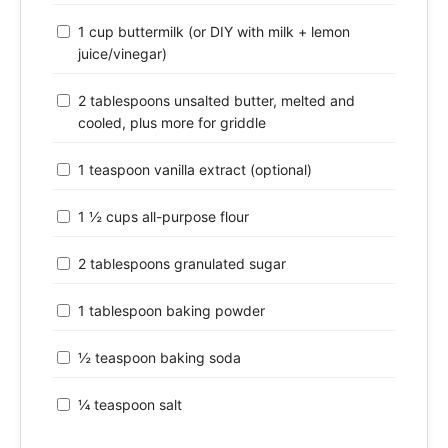
1 cup buttermilk (or DIY with milk + lemon
juice/vinegar)
2 tablespoons unsalted butter, melted and
cooled, plus more for griddle
1 teaspoon vanilla extract (optional)
1 ½ cups all-purpose flour
2 tablespoons granulated sugar
1 tablespoon baking powder
½ teaspoon baking soda
¼ teaspoon salt