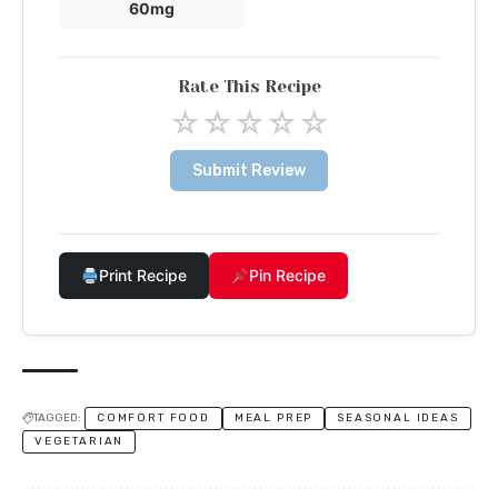
60mg
Rate This Recipe
☆
☆
☆
☆
☆
Submit Review
Print Recipe
Pin Recipe
TAGGED:
COMFORT FOOD
MEAL PREP
SEASONAL IDEAS
VEGETARIAN