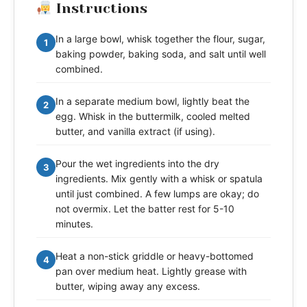
Instructions
In a large bowl, whisk together the flour, sugar,
1
baking powder, baking soda, and salt until well
combined.
In a separate medium bowl, lightly beat the
2
egg. Whisk in the buttermilk, cooled melted
butter, and vanilla extract (if using).
Pour the wet ingredients into the dry
3
ingredients. Mix gently with a whisk or spatula
until just combined. A few lumps are okay; do
not overmix. Let the batter rest for 5-10
minutes.
Heat a non-stick griddle or heavy-bottomed
4
pan over medium heat. Lightly grease with
butter, wiping away any excess.