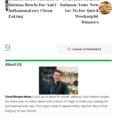
Quinoa Bowls for Anti-
Salmon: Your New
Inflammatory Clean
Go-To for Quick
Eating
Weeknight
Dinners
Leave a Comment
About US
Food Recipe ideas
is your go-to place for simple, delicious, and creative recipes.
We share easy-to-follow dishes with a touch of magic to make your cooking fun
and inspiring every day. From quick meals to special treats, discover flavors that
bring joy to your kitchen.