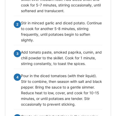
cook for 5-7 minutes, stirring occasionally, until
softened and translucent.
Stir in minced garlic and diced potato. Continue
2
to cook for another 5-8 minutes, stirring
frequently, until potatoes begin to soften
slightly.
Add tomato paste, smoked paprika, cumin, and
3
chili powder to the skillet. Cook for 1 minute,
stirring constantly, to toast the spices.
Pour in the diced tomatoes (with their liquid).
4
Stir to combine, then season with salt and black
pepper. Bring the sauce to a gentle simmer.
Reduce heat to low, cover, and cook for 10-15
minutes, or until potatoes are tender. Stir
occasionally to prevent sticking.