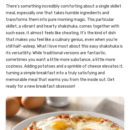
There’s something incredibly comforting about a single skillet
meal, especially one that takes humble ingredients and
transforms them into pure morning magic. This particular
skillet, a vibrant and hearty shakshuka, comes together with
such ease, it almost feels like cheating. It’s the kind of dish
that makes you feel like a culinary genius, even when you’re
still half-asleep. What I love most about this easy shakshuka is
its versatility. While traditional versions are fantastic,
sometimes you want a little more substance, a little more
coziness. Adding potatoes and a sprinkle of cheese elevates it,
turning a simple breakfast into a truly satisfying and
memorable meal that warms you from the inside out. Get
ready for a new breakfast obsession!