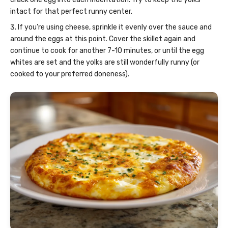
intact for that perfect runny center.
If you’re using cheese, sprinkle it evenly over the sauce and
around the eggs at this point. Cover the skillet again and
continue to cook for another 7-10 minutes, or until the egg
whites are set and the yolks are still wonderfully runny (or
cooked to your preferred doneness).