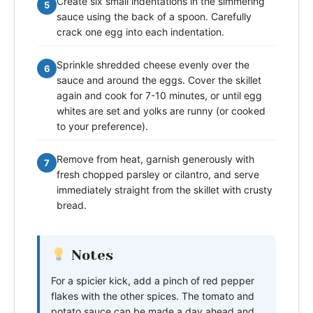
Create six small indentations in the simmering
5
sauce using the back of a spoon. Carefully
crack one egg into each indentation.
Sprinkle shredded cheese evenly over the
6
sauce and around the eggs. Cover the skillet
again and cook for 7-10 minutes, or until egg
whites are set and yolks are runny (or cooked
to your preference).
Remove from heat, garnish generously with
7
fresh chopped parsley or cilantro, and serve
immediately straight from the skillet with crusty
bread.
Notes
For a spicier kick, add a pinch of red pepper
flakes with the other spices. The tomato and
potato sauce can be made a day ahead and