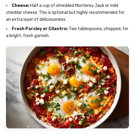
Cheese:
Half a cup of shredded Monterey Jack or mild
cheddar cheese. This is optional but highly recommended for
an extra layer of deliciousness.
Fresh Parsley or Cilantro:
Two tablespoons, chopped, for
a bright, fresh garnish.