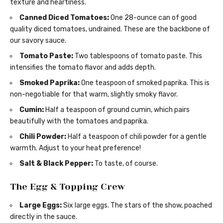
texture and heartiness.
Canned Diced Tomatoes:
One 28-ounce can of good
quality diced tomatoes, undrained. These are the backbone of
our savory sauce.
Tomato Paste:
Two tablespoons of tomato paste. This
intensifies the tomato flavor and adds depth.
Smoked Paprika:
One teaspoon of smoked paprika. This is
non-negotiable for that warm, slightly smoky flavor.
Cumin:
Half a teaspoon of ground cumin, which pairs
beautifully with the tomatoes and paprika.
Chili Powder:
Half a teaspoon of chili powder for a gentle
warmth. Adjust to your heat preference!
Salt & Black Pepper:
To taste, of course.
The Egg & Topping Crew
Large Eggs:
Six large eggs. The stars of the show, poached
directly in the sauce.