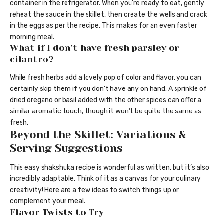
container in the refrigerator. When you’re ready to eat, gently
reheat the sauce in the skillet, then create the wells and crack
in the eggs as per the recipe. This makes for an even faster
morning meal.
What if I don’t have fresh parsley or
cilantro?
While fresh herbs add a lovely pop of color and flavor, you can
certainly skip them if you don’t have any on hand. A sprinkle of
dried oregano or basil added with the other spices can offer a
similar aromatic touch, though it won’t be quite the same as
fresh.
Beyond the Skillet: Variations &
Serving Suggestions
This easy shakshuka recipe is wonderful as written, but it’s also
incredibly adaptable. Think of it as a canvas for your culinary
creativity! Here are a few ideas to switch things up or
complement your meal.
Flavor Twists to Try