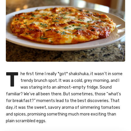
T
he first time I really *got* shakshuka, it wasn’t in some
trendy brunch spot. It was a cold, grey morning, and I
was staring into an almost-empty fridge. Sound
familiar? We’ve all been there. But sometimes, those “what’s
for breakfast?” moments lead to the best discoveries. That
day, it was the sweet, savory aroma of simmering tomatoes
and spices, promising something much more exciting than
plain scrambled eggs.