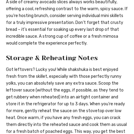
A side of creamy avocado slices always works beautifully,
offering a cool, refreshing contrast to the warm, spicy sauce. If
you’re hosting brunch, consider serving individual mini skillets
for a truly impressive presentation. Don’t forget that crusty
bread – it’s essential for soaking up every last drop of that
incredible sauce. A strong cup of coffee or a fresh mimosa
would complete the experience perfectly.
Storage & Reheating Notes
Got leftovers? Lucky you! While shakshuka is best enjoyed
fresh from the skillet, especially with those perfectly runny
yolks, you can absolutely save any extra sauce. Scoop the
leftover sauce (without the eggs, if possible, as they tend to
get rubbery when reheated) into an airtight container and
store it in the refrigerator for up to 3 days. When you’re ready
for more, gently reheat the sauce on the stovetop over low
heat. Once warm, if you have any fresh eggs, you can crack
them directly into the reheated sauce and cook them as usual
for a fresh batch of poached eggs. This way, you get the best