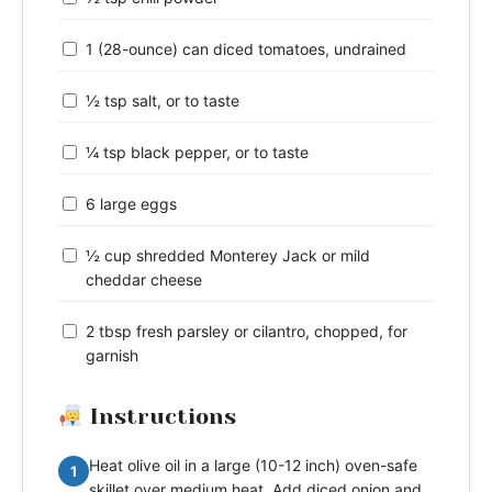
1 (28-ounce) can diced tomatoes, undrained
½ tsp salt, or to taste
¼ tsp black pepper, or to taste
6 large eggs
½ cup shredded Monterey Jack or mild
cheddar cheese
2 tbsp fresh parsley or cilantro, chopped, for
garnish
Instructions
Heat olive oil in a large (10-12 inch) oven-safe
1
skillet over medium heat. Add diced onion and