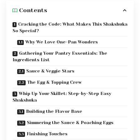
Contents
Cracking the Code: What Makes This Shakshuka
So Special?
Why We Love One-Pan Wonders
Gathering Your Pantry Essentials: The
Ingredients List
Sauce & Veggie Stars
The Egg & Topping Crew
Whip Up Your Skillet: Step-by-Step Easy
Shakshuka
Building the Flavor Base
Simmering the Sauce & Poaching Eggs
Finishing Touches