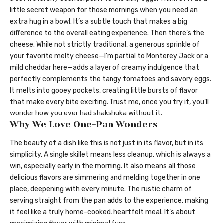
little secret weapon for those mornings when you need an
extra hug in a bowl. It’s a subtle touch that makes a big
difference to the overall eating experience. Then there’s the
cheese. While not strictly traditional, a generous sprinkle of
your favorite melty cheese—I’m partial to Monterey Jack or a
mild cheddar here—adds a layer of creamy indulgence that
perfectly complements the tangy tomatoes and savory eggs.
It melts into gooey pockets, creating little bursts of flavor
that make every bite exciting. Trust me, once you try it, you’ll
wonder how you ever had shakshuka without it.
Why We Love One-Pan Wonders
The beauty of a dish like this is not just in its flavor, but in its
simplicity. A single skillet means less cleanup, which is always a
win, especially early in the morning. It also means all those
delicious flavors are simmering and melding together in one
place, deepening with every minute. The rustic charm of
serving straight from the pan adds to the experience, making
it feel like a truly home-cooked, heartfelt meal. It’s about