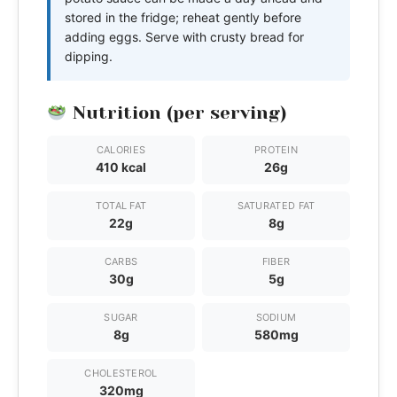
stored in the fridge; reheat gently before
adding eggs. Serve with crusty bread for
dipping.
Nutrition (per serving)
CALORIES
PROTEIN
410 kcal
26g
TOTAL FAT
SATURATED FAT
22g
8g
CARBS
FIBER
30g
5g
SUGAR
SODIUM
8g
580mg
CHOLESTEROL
320mg