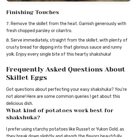
Finishing Touches
Remove the skillet from the heat. Garnish generously with
fresh chopped parsley or cilantro.
Serve immediately, straight from the skillet, with plenty of
crusty bread for dipping into that glorious sauce and runny
yolk. Enjoy every single bite of this hearty shakshuka!
Frequently Asked Questions About
Skillet Eggs
Got questions about perfecting your easy shakshuka? You’re
not alone! Here are some common queries I get about this
delicious dish.
What kind of potatoes work best for
shakshuka?
I prefer using starchy potatoes like Russet or Yukon Gold, as
they break down slightly and absorb the flavors beautifully,