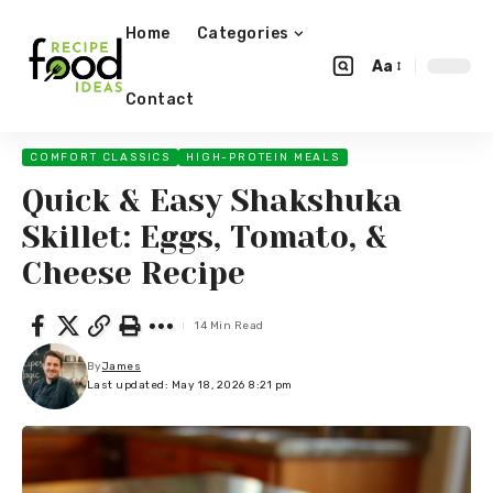
Home
Categories
Aa
Contact
COMFORT CLASSICS
HIGH-PROTEIN MEALS
Quick & Easy Shakshuka
Skillet: Eggs, Tomato, &
Cheese Recipe
14 Min Read
By
James
Last updated: May 18, 2026 8:21 pm