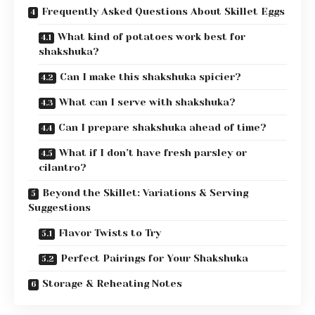
Frequently Asked Questions About Skillet Eggs
What kind of potatoes work best for
shakshuka?
Can I make this shakshuka spicier?
What can I serve with shakshuka?
Can I prepare shakshuka ahead of time?
What if I don’t have fresh parsley or
cilantro?
Beyond the Skillet: Variations & Serving
Suggestions
Flavor Twists to Try
Perfect Pairings for Your Shakshuka
Storage & Reheating Notes