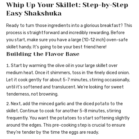
Whip Up Your Skillet: Step-by-Step
Easy Shakshuka
Ready to turn those ingredients into a glorious breakfast? This
process is straightforward and incredibly rewarding. Before
you start, make sure you have a large (10-12 inch) oven-safe
skillet handy. It’s going to be your best friend here!
Building the Flavor Base
Start by warming the olive oil in your large skillet over
medium heat. Once it shimmers, toss in the finely diced onion.
Let it cook gently for about 5-7 minutes, stirring occasionally,
until it’s softened and translucent. We’re looking for sweet
tenderness, not browning.
Next, add the minced garlic and the diced potato to the
skillet. Continue to cook for another 5-8 minutes, stirring
frequently. You want the potatoes to start softening slightly
around the edges. This pre-cooking step is crucial to ensure
they’re tender by the time the eggs are ready.