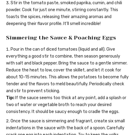
Stir in the tomato paste, smoked paprika, cumin, and chili
powder. Cook for just one minute, stirring constantly. This
toasts the spices, releasing their amazing aromas and
deepening their flavor profile. It’ll smell incredible!
Simmering the Sauce & Poaching Eggs
Pour in the can of diced tomatoes (liquid and all). Give
everything a good stir to combine, then season generously
with salt and black pepper. Bring the sauce to a gentle simmer.
Reduce the heat to low, cover the skillet, and let it cook for
about 10-15 minutes. This allows the potatoes to become fully
tender and the flavors to meld beautifully. Periodically check
and stir to prevent sticking.
Tip:
If the sauce seems too thick at any point, add a splash or
two of water or vegetable broth to reach your desired
consistency. It should be saucy enough to cradle the eggs.
Once the sauce is simmering and fragrant, create six small
indentations in the sauce with the back of a spoon. Carefully
crack one egg into each indentation. Try to keep the yolks