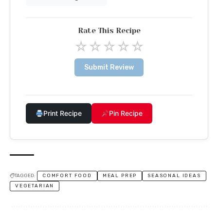
Rate This Recipe
☆
☆
☆
☆
☆
Submit Review
Print Recipe
Pin Recipe
TAGGED:
COMFORT FOOD
MEAL PREP
SEASONAL IDEAS
VEGETARIAN