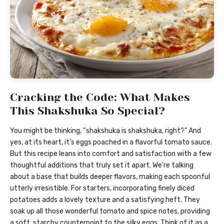
Cracking the Code: What Makes
This Shakshuka So Special?
You might be thinking, “shakshuka is shakshuka, right?” And
yes, at its heart, it’s eggs poached in a flavorful tomato sauce.
But this recipe leans into comfort and satisfaction with a few
thoughtful additions that truly set it apart. We’re talking
about a base that builds deeper flavors, making each spoonful
utterly irresistible. For starters, incorporating finely diced
potatoes adds a lovely texture and a satisfying heft. They
soak up all those wonderful tomato and spice notes, providing
a soft, starchy counterpoint to the silky eggs. Think of it as a