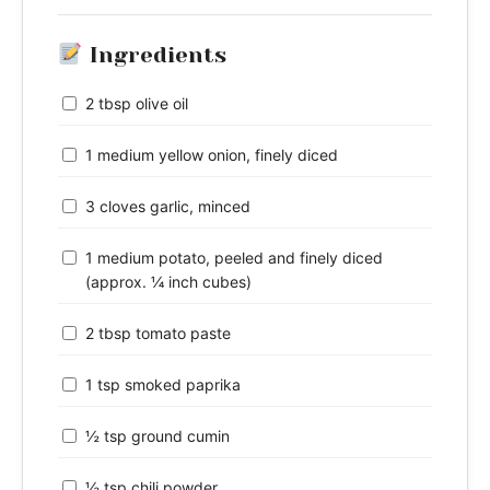
Ingredients
2 tbsp olive oil
1 medium yellow onion, finely diced
3 cloves garlic, minced
1 medium potato, peeled and finely diced
(approx. ¼ inch cubes)
2 tbsp tomato paste
1 tsp smoked paprika
½ tsp ground cumin
½ tsp chili powder