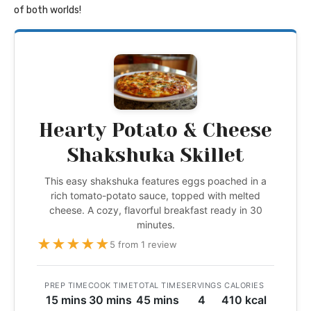
of both worlds!
Hearty Potato & Cheese
Shakshuka Skillet
This easy shakshuka features eggs poached in a
rich tomato-potato sauce, topped with melted
cheese. A cozy, flavorful breakfast ready in 30
minutes.
★
★
★
★
★
5 from 1 review
PREP TIME
COOK TIME
TOTAL TIME
SERVINGS
CALORIES
15 mins
30 mins
45 mins
4
410 kcal