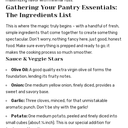
maximizing flavor with minimal fuss.
Gathering Your Pantry Essentials:
The Ingredients List
This is where the magic truly begins – with a handful of fresh,
simple ingredients that come together to create something
spectacular. Don’t worry, nothing fancy here, just good, honest
food. Make sure everything is prepped and ready to go; it
makes the cooking process so much smoother.
Sauce & Veggie Stars
Olive Oil:
A good quality extra virgin olive oil forms the
foundation, lending its fruity notes.
Onion:
One medium yellow onion, finely diced, provides a
sweet and savory base.
Garlic:
Three cloves, minced, for that unmistakable
aromatic punch. Don’t be shy with the garlic!
Potato:
One medium potato, peeled and finely diced into
small cubes (about ¼ inch). This is our special addition for