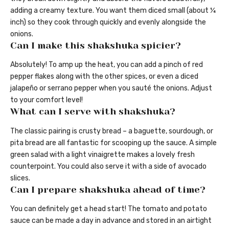
adding a creamy texture. You want them diced small (about ¼
inch) so they cook through quickly and evenly alongside the
onions.
Can I make this shakshuka spicier?
Absolutely! To amp up the heat, you can add a pinch of red
pepper flakes along with the other spices, or even a diced
jalapeño or serrano pepper when you sauté the onions. Adjust
to your comfort level!
What can I serve with shakshuka?
The classic pairing is crusty bread – a baguette, sourdough, or
pita bread are all fantastic for scooping up the sauce. A simple
green salad with a light vinaigrette makes a lovely fresh
counterpoint. You could also serve it with a side of avocado
slices.
Can I prepare shakshuka ahead of time?
You can definitely get a head start! The tomato and potato
sauce can be made a day in advance and stored in an airtight