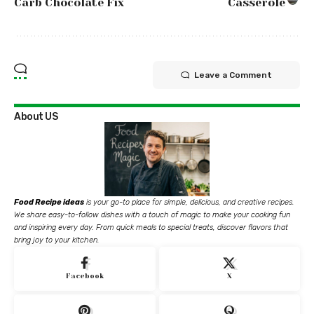
Carb Chocolate Fix
Casserole
Leave a Comment
About US
Food Recipe ideas
is your go-to place for simple, delicious, and creative recipes.
We share easy-to-follow dishes with a touch of magic to make your cooking fun
and inspiring every day. From quick meals to special treats, discover flavors that
bring joy to your kitchen.
Facebook
X