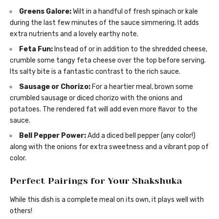
Greens Galore:
Wilt in a handful of fresh spinach or kale
during the last few minutes of the sauce simmering. It adds
extra nutrients and a lovely earthy note.
Feta Fun:
Instead of or in addition to the shredded cheese,
crumble some tangy feta cheese over the top before serving.
Its salty bite is a fantastic contrast to the rich sauce.
Sausage or Chorizo:
For a heartier meal, brown some
crumbled sausage or diced chorizo with the onions and
potatoes. The rendered fat will add even more flavor to the
sauce.
Bell Pepper Power:
Add a diced bell pepper (any color!)
along with the onions for extra sweetness and a vibrant pop of
color.
Perfect Pairings for Your Shakshuka
While this dish is a complete meal on its own, it plays well with
others!