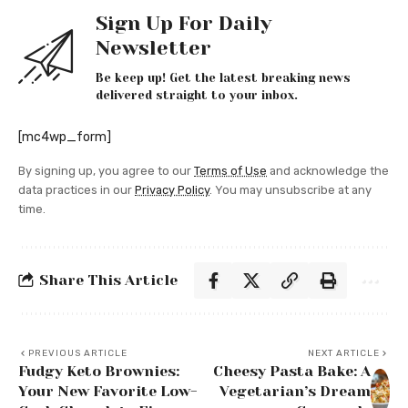
Sign Up For Daily
Newsletter
Be keep up! Get the latest breaking news
delivered straight to your inbox.
[mc4wp_form]
By signing up, you agree to our
Terms of Use
and acknowledge the
data practices in our
Privacy Policy
. You may unsubscribe at any
time.
Share This Article
PREVIOUS ARTICLE
NEXT ARTICLE
Fudgy Keto Brownies:
Cheesy Pasta Bake: A
Your New Favorite Low-
Vegetarian’s Dream