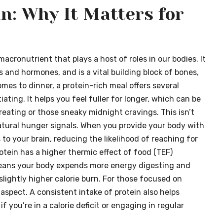
n: Why It Matters for
l macronutrient that plays a host of roles in our bodies. It
 and hormones, and is a vital building block of bones,
omes to dinner, a protein-rich meal offers several
tiating. It helps you feel fuller for longer, which can be
eating or those sneaky midnight cravings. This isn’t
natural hunger signals. When you provide your body with
 to your brain, reducing the likelihood of reaching for
rotein has a higher thermic effect of food (TEF)
eans your body expends more energy digesting and
slightly higher calorie burn. For those focused on
spect. A consistent intake of protein also helps
f you’re in a calorie deficit or engaging in regular