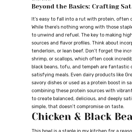
Beyond the Basics: Crafting Sat
It’s easy to fall into a rut with protein, ofte
While there’s nothing wrong with those stapl
to unwind and refuel. The key to making high-
sources and flavor profiles. Think about incor
tenderloin, or lean beef. Don’t forget the incr
shrimp, or scallops, which often cook incredibl
black beans, tofu, and tempeh are fantastic 
satisfying meals. Even dairy products like G
savory dishes or used as a protein boost in s
combining these protein sources with vibran
to create balanced, delicious, and deeply sat
simple, that doesn’t compromise on taste.
Chicken & Black Be
This bowl is a staple in my kitchen for a reaso