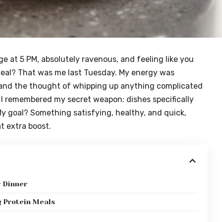
dge at 5 PM, absolutely ravenous, and feeling like you
meal? That was me last Tuesday. My energy was
and the thought of whipping up anything complicated
n I remembered my secret weapon: dishes specifically
My goal? Something satisfying, healthy, and quick,
t extra boost.
r Dinner
g Protein Meals