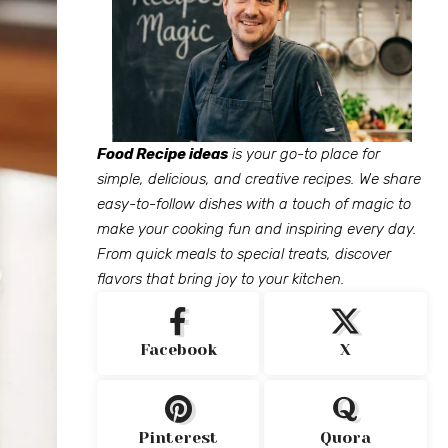
Food Recipe ideas
is your go-to place for
simple, delicious, and creative recipes. We share
easy-to-follow dishes with a touch of magic to
make your cooking fun and inspiring every day.
From quick meals to special treats, discover
flavors that bring joy to your kitchen.
Facebook
X
Pinterest
Quora