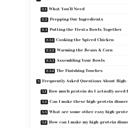
What You’ll Need
Prepping Our Ingredients
Putting the Fiesta Bowls Together
Cooking the Spiced Chicken
Warming the Beans & Corn
Assembling Your Bowls
The Finishing Touches
Frequently Asked Questions About High-
How much protein do I actually need 
Can I make these high-protein dinner
What are some other easy high-protei
How can I make my high-protein dinne