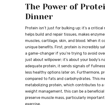
The Power of Protei
Dinner
Protein isn’t just for bulking up; it’s a critica
helps build and repair tissues, makes enzymes
muscles, cartilage, skin, and blood. When it c
unique benefits. First, protein is incredibly sa
a game-changer if you’re trying to avoid over
just about willpower; it’s about your body’s 
adequate protein, it sends signals of fullness
less healthy options later on. Furthermore, p
compared to fats and carbohydrates. This m
metabolizing protein, which contributes to a 
weight management, this can be a beneficial a
preserve muscle mass, particularly important i
exercise.