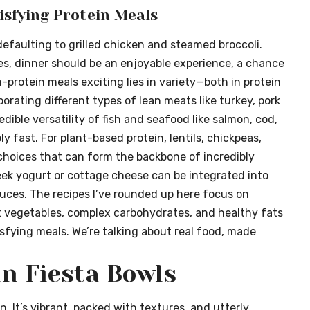
isfying Protein Meals
n defaulting to grilled chicken and steamed broccoli.
es, dinner should be an enjoyable experience, a chance
protein meals exciting lies in variety—both in protein
porating different types of lean meats like turkey, pork
edible versatility of fish and seafood like salmon, cod,
y fast. For plant-based protein, lentils, chickpeas,
choices that can form the backbone of incredibly
reek yogurt or cottage cheese can be integrated into
auces. The recipes I’ve rounded up here focus on
t vegetables, complex carbohydrates, and healthy fats
isfying meals. We’re talking about real food, made
an Fiesta Bowls
n. It’s vibrant, packed with textures, and utterly