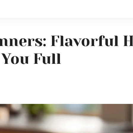
ners: Flavorful 
You Full