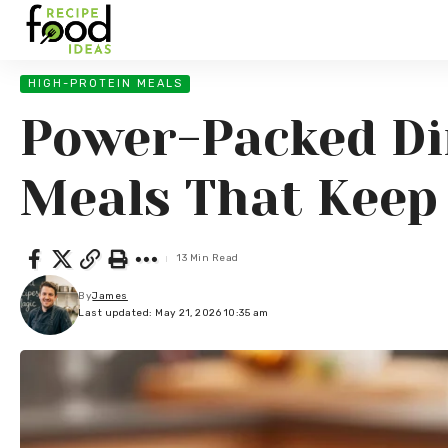
HIGH-PROTEIN MEALS
Power-Packed Din
Meals That Keep 
13 Min Read
By
James
Last updated: May 21, 2026 10:35 am