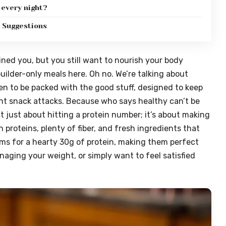
 every night?
g Suggestions
ned you, but you still want to nourish your body
builder-only meals here. Oh no. We’re talking about
en to be packed with the good stuff, designed to keep
t snack attacks. Because who says healthy can’t be
t just about hitting a protein number; it’s about making
 proteins, plenty of fiber, and fresh ingredients that
ms for a hearty 30g of protein, making them perfect
aging your weight, or simply want to feel satisfied