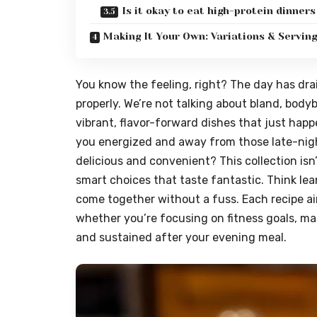
Is it okay to eat high-protein dinners
Making It Your Own: Variations & Servin
You know the feeling, right? The day has drai
properly. We’re not talking about bland, body
vibrant, flavor-forward dishes that just happ
you energized and away from those late-nigh
delicious and convenient? This collection isn’
smart choices that taste fantastic. Think lean
come together without a fuss. Each recipe ai
whether you’re focusing on fitness goals, man
and sustained after your evening meal.