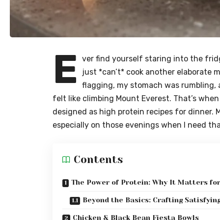
E
ver find yourself staring into the fri
just *can’t* cook another elaborate 
flagging, my stomach was rumbling, 
felt like climbing Mount Everest. That’s whe
designed as
high protein recipes for dinner
. 
especially on those evenings when I need tha
Contents
The Power of Protein: Why It Matters fo
Beyond the Basics: Crafting Satisfyin
Chicken & Black Bean Fiesta Bowls