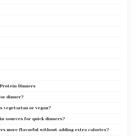
Protein Dinners
for dinner?
s vegetarian or vegan?
n sources for quick dinners?
rs more flavorful without adding extra calories?