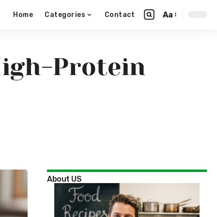
Aa
Home
Categories
Contact
High-Protein
About US