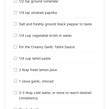
1/2 tsp ground coriander
1/4 tsp smoked paprika
Salt and freshly ground black pepper to taste
1/4 cup vegetable broth or water
For the Creamy Garlic Tahini Sauce:
1/4 cup tahini paste
2 tbsp fresh lemon juice
1 clove garlic, minced
2-3 tbsp cold water, or more to reach desired
consistency