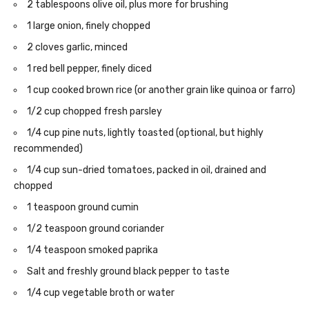
2 tablespoons olive oil, plus more for brushing
1 large onion, finely chopped
2 cloves garlic, minced
1 red bell pepper, finely diced
1 cup cooked brown rice (or another grain like quinoa or farro)
1/2 cup chopped fresh parsley
1/4 cup pine nuts, lightly toasted (optional, but highly
recommended)
1/4 cup sun-dried tomatoes, packed in oil, drained and
chopped
1 teaspoon ground cumin
1/2 teaspoon ground coriander
1/4 teaspoon smoked paprika
Salt and freshly ground black pepper to taste
1/4 cup vegetable broth or water