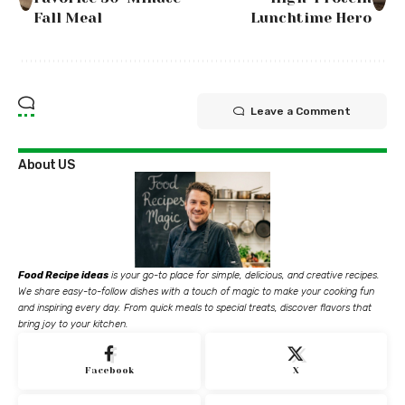
Fall Meal
Lunchtime Hero
Leave a Comment
About US
Food Recipe ideas
is your go-to place for simple, delicious, and creative recipes.
We share easy-to-follow dishes with a touch of magic to make your cooking fun
and inspiring every day. From quick meals to special treats, discover flavors that
bring joy to your kitchen.
Facebook
X