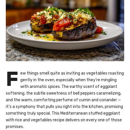
F
ew things smell quite as inviting as vegetables roasting
gently in the oven, especially when they’re mingling
with aromatic spices. The earthy scent of eggplant
softening, the subtle sweetness of bell peppers caramelizing,
and the warm, comforting perfume of cumin and coriander —
it’s a symphony that pulls you right into the kitchen, promising
something truly special. This Mediterranean stuffed eggplant
with rice and vegetables recipe delivers on every one of those
promises.