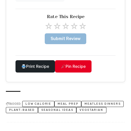
Rate This Recipe
☆
☆
☆
☆
☆
Submit Review
Print Recipe
Pin Recipe
TAGGED:
LOW CALORIE
MEAL PREP
MEATLESS DINNERS
PLANT-BASED
SEASONAL IDEAS
VEGETARIAN