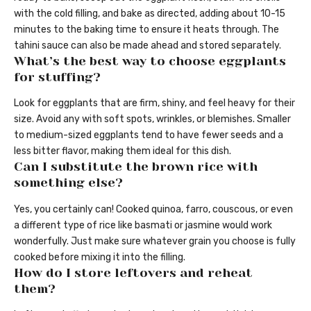
with the cold filling, and bake as directed, adding about 10-15
minutes to the baking time to ensure it heats through. The
tahini sauce can also be made ahead and stored separately.
What’s the best way to choose eggplants
for stuffing?
Look for eggplants that are firm, shiny, and feel heavy for their
size. Avoid any with soft spots, wrinkles, or blemishes. Smaller
to medium-sized eggplants tend to have fewer seeds and a
less bitter flavor, making them ideal for this dish.
Can I substitute the brown rice with
something else?
Yes, you certainly can! Cooked quinoa, farro, couscous, or even
a different type of rice like basmati or jasmine would work
wonderfully. Just make sure whatever grain you choose is fully
cooked before mixing it into the filling.
How do I store leftovers and reheat
them?