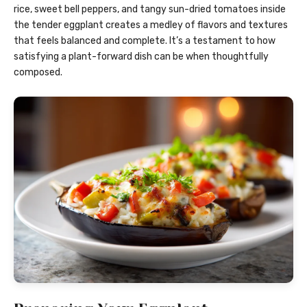
rice, sweet bell peppers, and tangy sun-dried tomatoes inside
the tender eggplant creates a medley of flavors and textures
that feels balanced and complete. It’s a testament to how
satisfying a plant-forward dish can be when thoughtfully
composed.