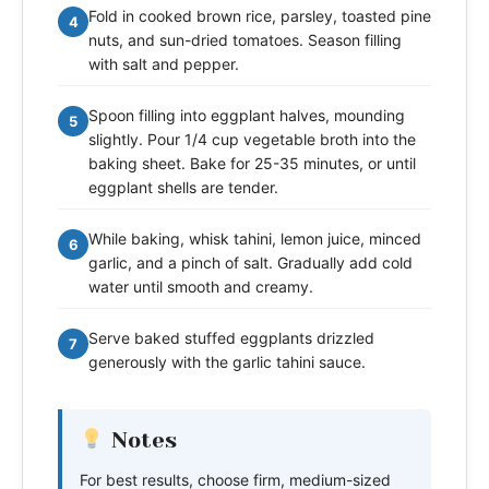
Fold in cooked brown rice, parsley, toasted pine
4
nuts, and sun-dried tomatoes. Season filling
with salt and pepper.
Spoon filling into eggplant halves, mounding
5
slightly. Pour 1/4 cup vegetable broth into the
baking sheet. Bake for 25-35 minutes, or until
eggplant shells are tender.
While baking, whisk tahini, lemon juice, minced
6
garlic, and a pinch of salt. Gradually add cold
water until smooth and creamy.
Serve baked stuffed eggplants drizzled
7
generously with the garlic tahini sauce.
Notes
For best results, choose firm, medium-sized