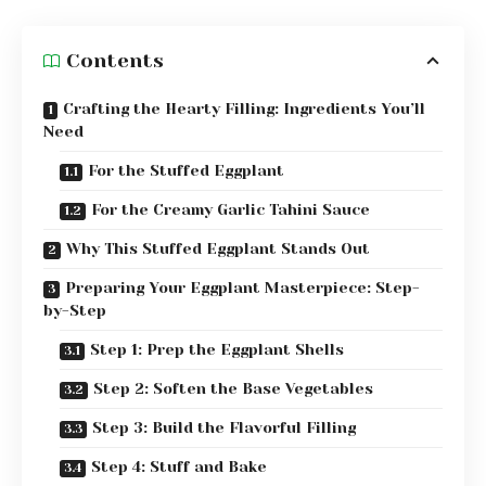
Contents
Crafting the Hearty Filling: Ingredients You’ll
Need
For the Stuffed Eggplant
For the Creamy Garlic Tahini Sauce
Why This Stuffed Eggplant Stands Out
Preparing Your Eggplant Masterpiece: Step-
by-Step
Step 1: Prep the Eggplant Shells
Step 2: Soften the Base Vegetables
Step 3: Build the Flavorful Filling
Step 4: Stuff and Bake