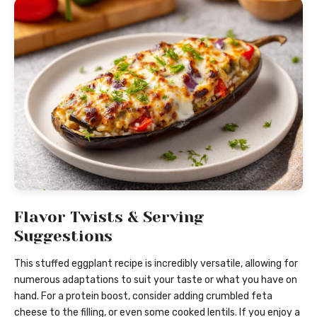
Flavor Twists & Serving
Suggestions
This stuffed eggplant recipe is incredibly versatile, allowing for
numerous adaptations to suit your taste or what you have on
hand. For a protein boost, consider adding crumbled feta
cheese to the filling, or even some cooked lentils. If you enjoy a