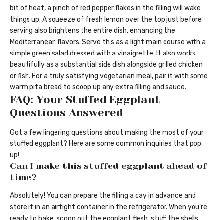
bit of heat, a pinch of red pepper flakes in the filling will wake
things up. A squeeze of fresh lemon over the top just before
serving also brightens the entire dish, enhancing the
Mediterranean flavors. Serve this as a light main course with a
simple green salad dressed with a vinaigrette. It also works
beautifully as a substantial side dish alongside grilled chicken
or fish. For a truly satisfying vegetarian meal, pair it with some
warm pita bread to scoop up any extra filling and sauce.
FAQ: Your Stuffed Eggplant
Questions Answered
Got a few lingering questions about making the most of your
stuffed eggplant? Here are some common inquiries that pop
up!
Can I make this stuffed eggplant ahead of
time?
Absolutely! You can prepare the filling a day in advance and
store it in an airtight container in the refrigerator. When you’re
ready to bake, scoop out the eggplant flesh, stuff the shells