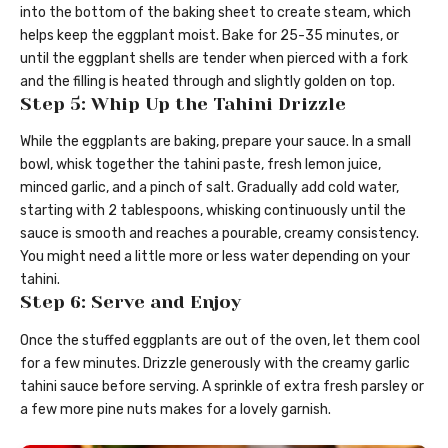
into the bottom of the baking sheet to create steam, which
helps keep the eggplant moist. Bake for 25-35 minutes, or
until the eggplant shells are tender when pierced with a fork
and the filling is heated through and slightly golden on top.
Step 5: Whip Up the Tahini Drizzle
While the eggplants are baking, prepare your sauce. In a small
bowl, whisk together the tahini paste, fresh lemon juice,
minced garlic, and a pinch of salt. Gradually add cold water,
starting with 2 tablespoons, whisking continuously until the
sauce is smooth and reaches a pourable, creamy consistency.
You might need a little more or less water depending on your
tahini.
Step 6: Serve and Enjoy
Once the stuffed eggplants are out of the oven, let them cool
for a few minutes. Drizzle generously with the creamy garlic
tahini sauce before serving. A sprinkle of extra fresh parsley or
a few more pine nuts makes for a lovely garnish.