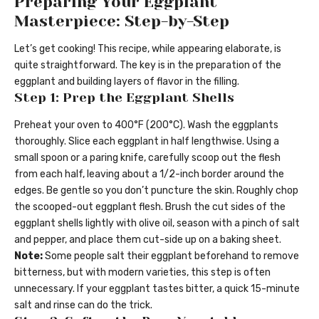
Preparing Your Eggplant
Masterpiece: Step-by-Step
Let’s get cooking! This recipe, while appearing elaborate, is
quite straightforward. The key is in the preparation of the
eggplant and building layers of flavor in the filling.
Step 1: Prep the Eggplant Shells
Preheat your oven to 400°F (200°C). Wash the eggplants
thoroughly. Slice each eggplant in half lengthwise. Using a
small spoon or a paring knife, carefully scoop out the flesh
from each half, leaving about a 1/2-inch border around the
edges. Be gentle so you don’t puncture the skin. Roughly chop
the scooped-out eggplant flesh. Brush the cut sides of the
eggplant shells lightly with olive oil, season with a pinch of salt
and pepper, and place them cut-side up on a baking sheet.
Note:
Some people salt their eggplant beforehand to remove
bitterness, but with modern varieties, this step is often
unnecessary. If your eggplant tastes bitter, a quick 15-minute
salt and rinse can do the trick.