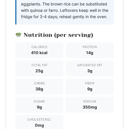
eggplants. The brown rice can be substituted
with quinoa or farro. Leftovers keep well in the
fridge for 3-4 days; reheat gently in the oven.
Nutrition (per serving)
CALORIES
PROTEIN
410 kcal
14g
TOTAL FAT
SATURATED FAT
25g
3g
CARBS
FIBER
38g
9g
SUGAR
SODIUM
9g
350mg
CHOLESTEROL
0mg