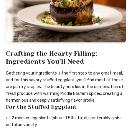
Crafting the Hearty Filling:
Ingredients You’ll Need
Gathering your ingredients is the first step to any great meal,
and for this savory stuffed eggplant, you’ll find most of these
are pantry staples. The beauty here lies in the combination of
fresh produce with warming Middle Eastern spices, creating a
harmonious and deeply satisfying flavor profile.
For the Stuffed Eggplant
2 medium eggplants (about 1.5 lbs total), preferably globe
or Italian variety