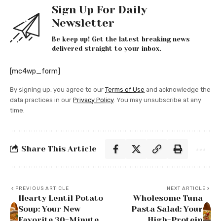
Sign Up For Daily
Newsletter
Be keep up! Get the latest breaking news
delivered straight to your inbox.
[mc4wp_form]
By signing up, you agree to our
Terms of Use
and acknowledge the
data practices in our
Privacy Policy
. You may unsubscribe at any
time.
Share This Article
PREVIOUS ARTICLE
NEXT ARTICLE
Hearty Lentil Potato
Wholesome Tuna
Soup: Your New
Pasta Salad: Your
Favorite 30-Minute
High-Protein