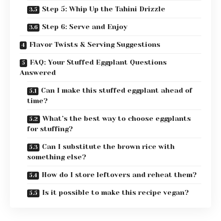
Step 5: Whip Up the Tahini Drizzle
Step 6: Serve and Enjoy
Flavor Twists & Serving Suggestions
FAQ: Your Stuffed Eggplant Questions
Answered
Can I make this stuffed eggplant ahead of
time?
What’s the best way to choose eggplants
for stuffing?
Can I substitute the brown rice with
something else?
How do I store leftovers and reheat them?
Is it possible to make this recipe vegan?