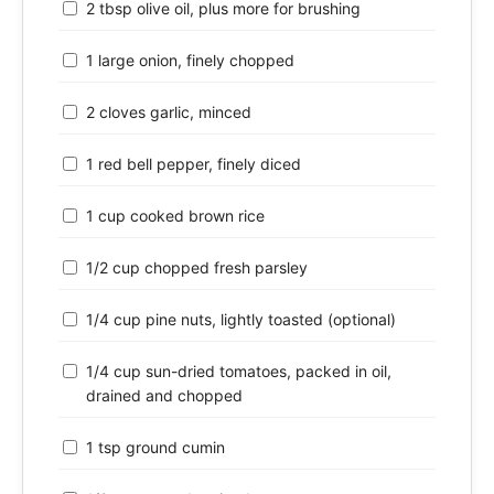
2 tbsp olive oil, plus more for brushing
1 large onion, finely chopped
2 cloves garlic, minced
1 red bell pepper, finely diced
1 cup cooked brown rice
1/2 cup chopped fresh parsley
1/4 cup pine nuts, lightly toasted (optional)
1/4 cup sun-dried tomatoes, packed in oil,
drained and chopped
1 tsp ground cumin