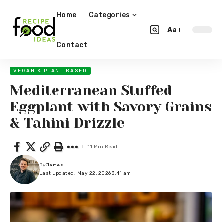
Home
Categories
Aa
Contact
VEGAN & PLANT-BASED
Mediterranean Stuffed
Eggplant with Savory Grains
& Tahini Drizzle
11 Min Read
By
James
Last updated: May 22, 2026 3:41 am