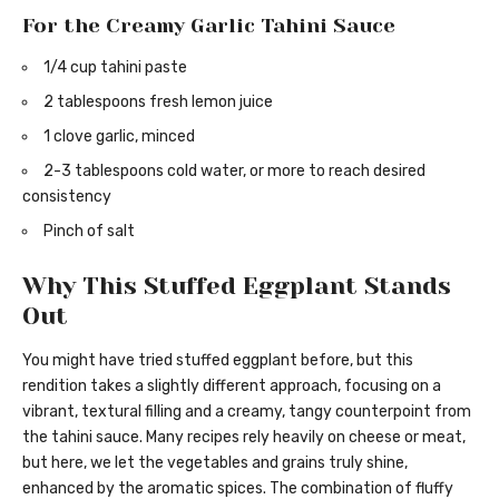
For the Creamy Garlic Tahini Sauce
1/4 cup tahini paste
2 tablespoons fresh lemon juice
1 clove garlic, minced
2-3 tablespoons cold water, or more to reach desired
consistency
Pinch of salt
Why This Stuffed Eggplant Stands
Out
You might have tried stuffed eggplant before, but this
rendition takes a slightly different approach, focusing on a
vibrant, textural filling and a creamy, tangy counterpoint from
the tahini sauce. Many recipes rely heavily on cheese or meat,
but here, we let the vegetables and grains truly shine,
enhanced by the aromatic spices. The combination of fluffy