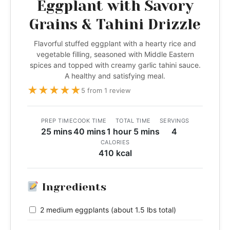
Eggplant with Savory
Grains & Tahini Drizzle
Flavorful stuffed eggplant with a hearty rice and
vegetable filling, seasoned with Middle Eastern
spices and topped with creamy garlic tahini sauce.
A healthy and satisfying meal.
★
★
★
★
★
5 from 1 review
PREP TIME
COOK TIME
TOTAL TIME
SERVINGS
25 mins
40 mins
1 hour 5 mins
4
CALORIES
410 kcal
Ingredients
2 medium eggplants (about 1.5 lbs total)