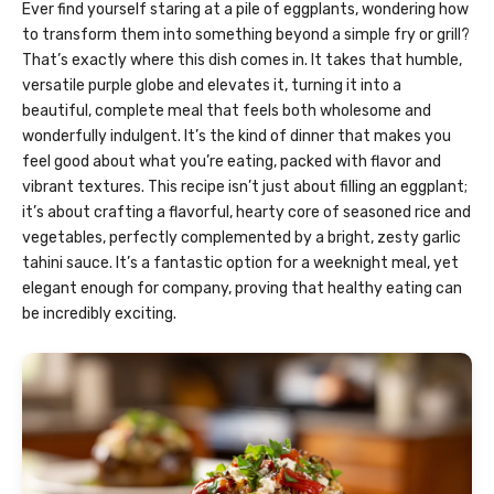
Ever find yourself staring at a pile of eggplants, wondering how
to transform them into something beyond a simple fry or grill?
That’s exactly where this dish comes in. It takes that humble,
versatile purple globe and elevates it, turning it into a
beautiful, complete meal that feels both wholesome and
wonderfully indulgent. It’s the kind of dinner that makes you
feel good about what you’re eating, packed with flavor and
vibrant textures. This recipe isn’t just about filling an eggplant;
it’s about crafting a flavorful, hearty core of seasoned rice and
vegetables, perfectly complemented by a bright, zesty garlic
tahini sauce. It’s a fantastic option for a weeknight meal, yet
elegant enough for company, proving that healthy eating can
be incredibly exciting.