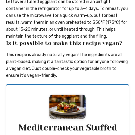
Leftover stuffed eggplant can be stored in an airtight
container in the refrigerator for up to 3-4 days. To reheat, you
can use the microwave for a quick warm-up, but for best
results, warm them in an oven preheated to 350°F (175°C) for
about 15-20 minutes, or until heated through. This helps
maintain the texture of the eggplant and the filling.
Is it possible to make this recipe vegan?
This recipe is already naturally vegan! The ingredients are all
plant-based, making it a fantastic option for anyone following
a vegan diet. Just double-check your vegetable broth to
ensure it’s vegan-friendly.
Mediterranean Stuffed