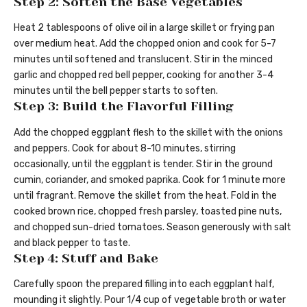
Step 2: Soften the Base Vegetables
Heat 2 tablespoons of olive oil in a large skillet or frying pan
over medium heat. Add the chopped onion and cook for 5-7
minutes until softened and translucent. Stir in the minced
garlic and chopped red bell pepper, cooking for another 3-4
minutes until the bell pepper starts to soften.
Step 3: Build the Flavorful Filling
Add the chopped eggplant flesh to the skillet with the onions
and peppers. Cook for about 8-10 minutes, stirring
occasionally, until the eggplant is tender. Stir in the ground
cumin, coriander, and smoked paprika. Cook for 1 minute more
until fragrant. Remove the skillet from the heat. Fold in the
cooked brown rice, chopped fresh parsley, toasted pine nuts,
and chopped sun-dried tomatoes. Season generously with salt
and black pepper to taste.
Step 4: Stuff and Bake
Carefully spoon the prepared filling into each eggplant half,
mounding it slightly. Pour 1/4 cup of vegetable broth or water