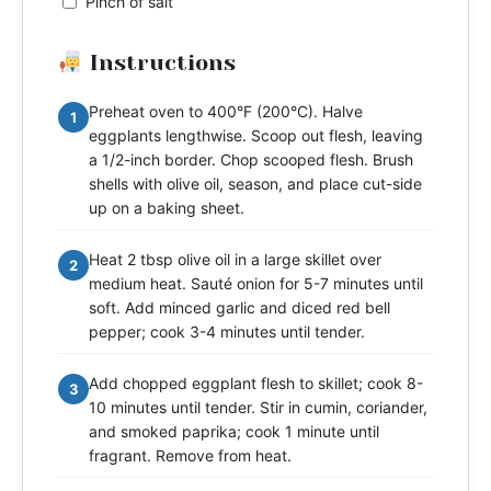
Pinch of salt
Instructions
Preheat oven to 400°F (200°C). Halve
1
eggplants lengthwise. Scoop out flesh, leaving
a 1/2-inch border. Chop scooped flesh. Brush
shells with olive oil, season, and place cut-side
up on a baking sheet.
Heat 2 tbsp olive oil in a large skillet over
2
medium heat. Sauté onion for 5-7 minutes until
soft. Add minced garlic and diced red bell
pepper; cook 3-4 minutes until tender.
Add chopped eggplant flesh to skillet; cook 8-
3
10 minutes until tender. Stir in cumin, coriander,
and smoked paprika; cook 1 minute until
fragrant. Remove from heat.