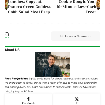
Lunches: Copycat
Cookie Dough: Your
Panera Green Goddess
10-Minute Low-Carb
Cobb Salad Meal Prep
Treat
Leave a Comment
About US
Food Recipe ideas
is your go-to place for simple, delicious, and creative recipes.
We share easy-to-follow dishes with a touch of magic to make your cooking fun
and inspiring every day. From quick meals to special treats, discover flavors that
bring joy to your kitchen.
Facebook
X