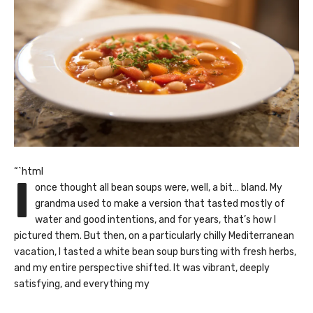
“`html
I
once thought all bean soups were, well, a bit… bland. My
grandma used to make a version that tasted mostly of
water and good intentions, and for years, that’s how I
pictured them. But then, on a particularly chilly Mediterranean
vacation, I tasted a white bean soup bursting with fresh herbs,
and my entire perspective shifted. It was vibrant, deeply
satisfying, and everything my