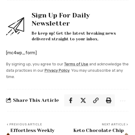
Sign Up For Daily
Newsletter
Be keep up! Get the latest breaking news
delivered straight to your inbox.
[mc4wp_form]
By signing up, you agree to our
Terms of Use
and acknowledge the
data practices in our
Privacy Policy
. You may unsubscribe at any
time.
Share This Article
PREVIOUS ARTICLE
NEXT ARTICLE
Effortless Weekly
Keto Chocolate Chip