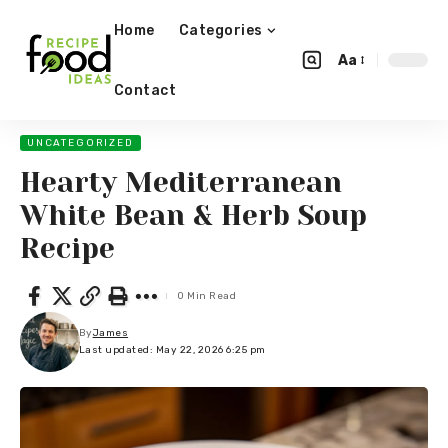
Home
Categories
Aa
Contact
UNCATEGORIZED
Hearty Mediterranean
White Bean & Herb Soup
Recipe
0 Min Read
By
James
Last updated: May 22, 2026 6:25 pm