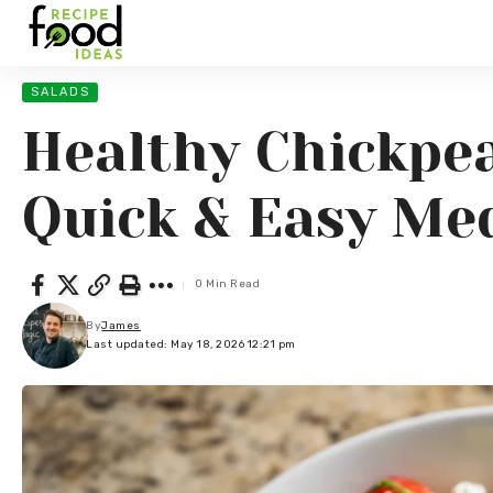
SALADS
Healthy Chickpea
Quick & Easy Me
0 Min Read
By
James
Last updated: May 18, 2026 12:21 pm