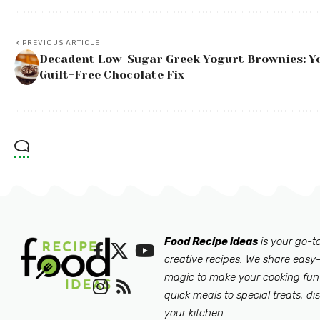
PREVIOUS ARTICLE
Decadent Low-Sugar Greek Yogurt Brownies: Y
Guilt-Free Chocolate Fix
Food Recipe ideas
is your go-to
creative recipes. We share easy-
magic to make your cooking fun
quick meals to special treats, di
your kitchen.