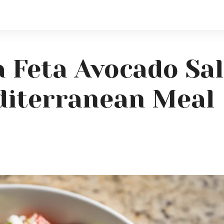
 Feta Avocado Sal
diterranean Meal