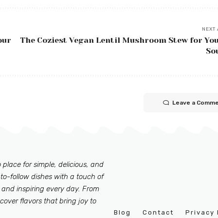
NEXT 
our
The Coziest Vegan Lentil Mushroom Stew for Yo
So
Leave a Comm
 place for simple, delicious, and
to-follow dishes with a touch of
 and inspiring every day. From
scover flavors that bring joy to
Blog
Contact
Privacy 