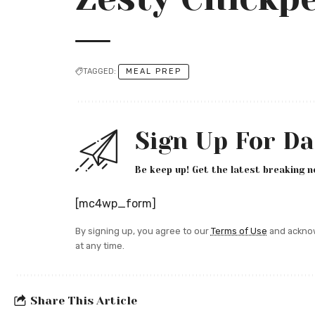
TAGGED:
MEAL PREP
Sign Up For Da
Be keep up! Get the latest breaking n
[mc4wp_form]
By signing up, you agree to our
Terms of Use
and acknow
at any time.
Share This Article