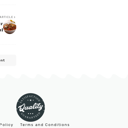
ARTICLE
ur
ul
ent
Policy
Terms and Conditions