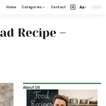
Aa
Home
Categories
Contact
ad Recipe –
About US