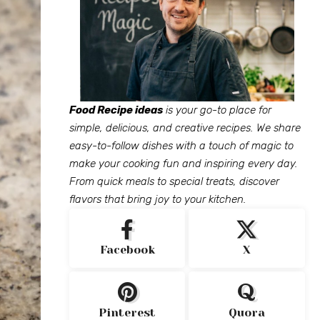
Food Recipe ideas
is your go-to place for
simple, delicious, and creative recipes. We share
easy-to-follow dishes with a touch of magic to
make your cooking fun and inspiring every day.
From quick meals to special treats, discover
flavors that bring joy to your kitchen.
Facebook
X
Pinterest
Quora