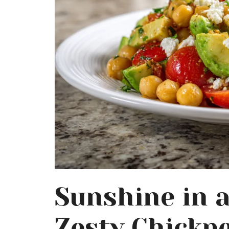
Sunshine in 
Zesty Chickpe