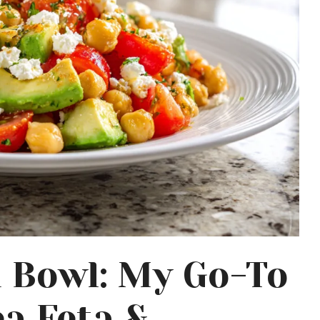
a Bowl: My Go-To
a Feta &