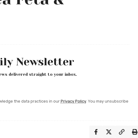
ily Newsletter
ews delivered straight to your inbox.
ledge the data practices in our
Privacy Policy
. You may unsubscribe