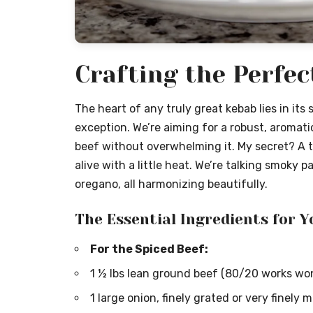
Crafting the Perfec
The heart of any truly great kebab lies in its 
exception. We’re aiming for a robust, aromat
beef without overwhelming it. My secret? A 
alive with a little heat. We’re talking smoky 
oregano, all harmonizing beautifully.
The Essential Ingredients for Y
For the Spiced Beef:
1 ½ lbs lean ground beef (80/20 works won
1 large onion, finely grated or very finely 