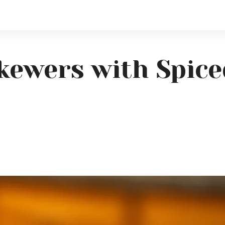
 Skewers with Spic