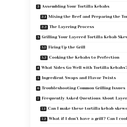
Assembling Your Tortilla Kebabs
Mixing the Beef and Preparing the Tor
The Layering Process
Grilling Your Layered Tortilla Kebab Ske
Firing Up the Grill
Cooking the Kebabs to Perfection
What Sides Go Well with Tortilla Kebabs
Ingredient Swaps and Flavor Twists
Troubleshooting Common Grilling Issues
Frequently Asked Questions About Laye
Can I make these tortilla kebab skew
What if I don’t have a grill? Can I co