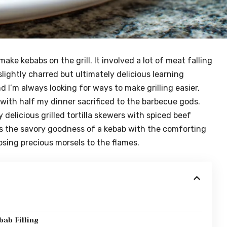
make kebabs on the grill. It involved a lot of meat falling
 slightly charred but ultimately delicious learning
 I’m always looking for ways to make grilling easier,
nd with half my dinner sacrificed to the barbecue gods.
 delicious grilled tortilla skewers with spiced beef
es the savory goodness of a kebab with the comforting
losing precious morsels to the flames.
e
bab Filling