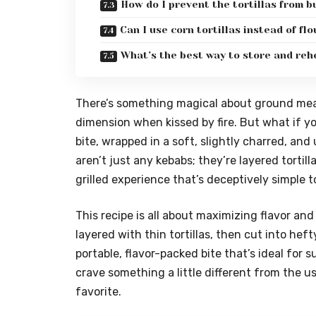
How do I prevent the tortillas from b
Can I use corn tortillas instead of flo
What’s the best way to store and reh
There’s something magical about ground meat
dimension when kissed by fire. But what if yo
bite, wrapped in a soft, slightly charred, and 
aren’t just any kebabs; they’re layered tortill
grilled experience that’s deceptively simple to 
This recipe is all about maximizing flavor an
layered with thin tortillas, then cut into heft
portable, flavor-packed bite that’s ideal fo
crave something a little different from the u
favorite.