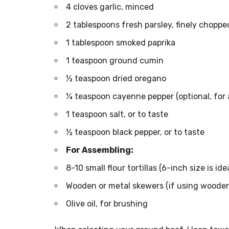
4 cloves garlic, minced
2 tablespoons fresh parsley, finely choppe
1 tablespoon smoked paprika
1 teaspoon ground cumin
½ teaspoon dried oregano
¼ teaspoon cayenne pepper (optional, for a
1 teaspoon salt, or to taste
½ teaspoon black pepper, or to taste
For Assembling:
8-10 small flour tortillas (6-inch size is idea
Wooden or metal skewers (if using wooden,
Olive oil, for brushing