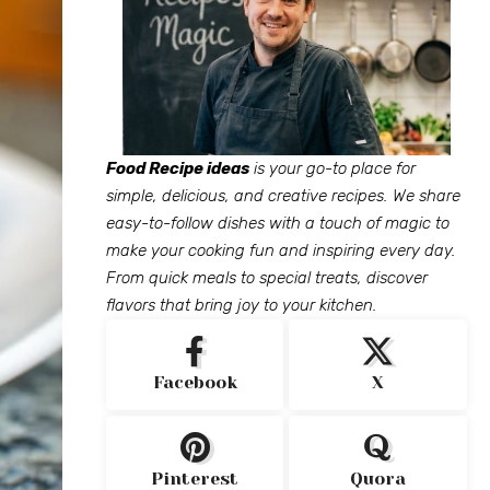
Food Recipe ideas
is your go-to place for
simple, delicious, and creative recipes. We share
easy-to-follow dishes with a touch of magic to
make your cooking fun and inspiring every day.
From quick meals to special treats, discover
flavors that bring joy to your kitchen.
Facebook
X
Pinterest
Quora