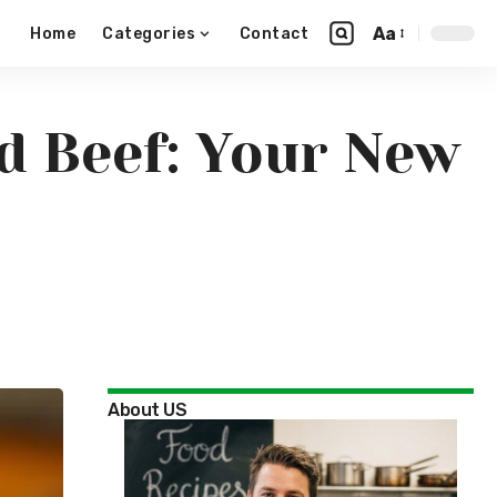
Aa
Home
Categories
Contact
ed Beef: Your New
About US