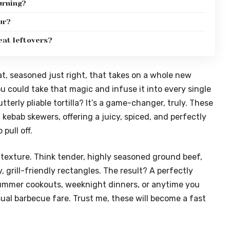
urning?
ur?
eat leftovers?
, seasoned just right, that takes on a whole new
u could take that magic and infuse it into every single
utterly pliable tortilla? It’s a game-changer, truly. These
a kebab skewers, offering a juicy, spiced, and perfectly
pull off.
d texture. Think tender, highly seasoned ground beef,
y, grill-friendly rectangles. The result? A perfectly
r summer cookouts, weeknight dinners, or anytime you
sual barbecue fare. Trust me, these will become a fast