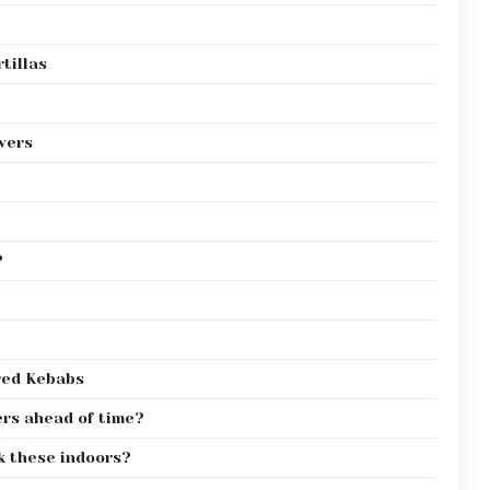
tillas
wers
?
red Kebabs
ers ahead of time?
ok these indoors?