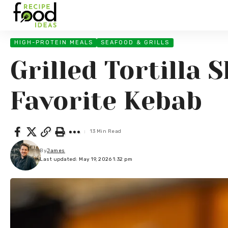
HIGH-PROTEIN MEALS
SEAFOOD & GRILLS
Grilled Tortilla
Favorite Kebab
13 Min Read
By
James
Last updated: May 19, 2026 1:32 pm