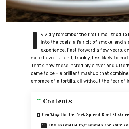
I
vividly remember the first time I tried to 
into the coals, a fair bit of smoke, and a
experience. Fast forward a few years, and
more flavorful, and, frankly, less likely to e
That’s how these incredibly clever and utterly
came to be – a brilliant mashup that combin
embrace of a tortilla, all without the fear of 
Contents
Crafting the Perfect Spiced Beef Mixtur
The Essential Ingredients for Your Ke