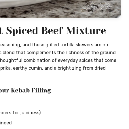
t Spiced Beef Mixture
seasoning, and these grilled tortilla skewers are no
ic blend that complements the richness of the ground
thoughtful combination of everyday spices that come
paprika, earthy cumin, and a bright zing from dried
our Kebab Filling
ders for juiciness)
minced