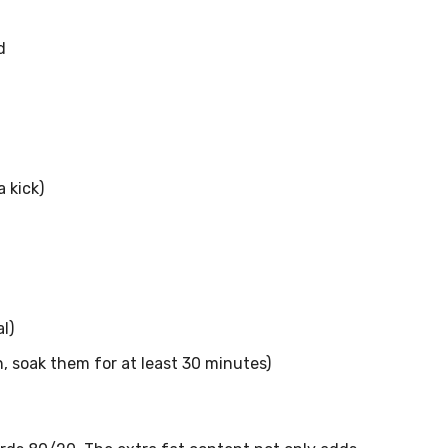
d
 kick)
l)
 soak them for at least 30 minutes)