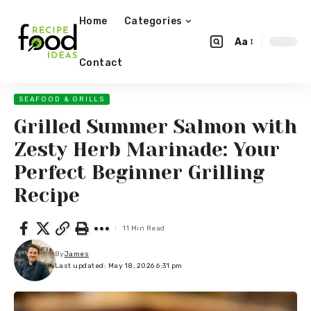
Home
Categories
Aa
Contact
SEAFOOD & GRILLS
Grilled Summer Salmon with
Zesty Herb Marinade: Your
Perfect Beginner Grilling
Recipe
11 Min Read
By
James
Last updated: May 18, 2026 6:31 pm