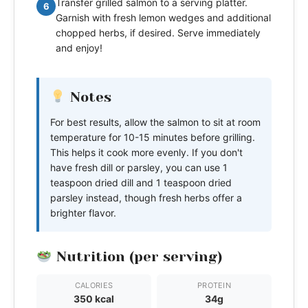
Transfer grilled salmon to a serving platter.
6
Garnish with fresh lemon wedges and additional
chopped herbs, if desired. Serve immediately
and enjoy!
Notes
For best results, allow the salmon to sit at room
temperature for 10-15 minutes before grilling.
This helps it cook more evenly. If you don't
have fresh dill or parsley, you can use 1
teaspoon dried dill and 1 teaspoon dried
parsley instead, though fresh herbs offer a
brighter flavor.
Nutrition (per serving)
CALORIES
PROTEIN
350 kcal
34g