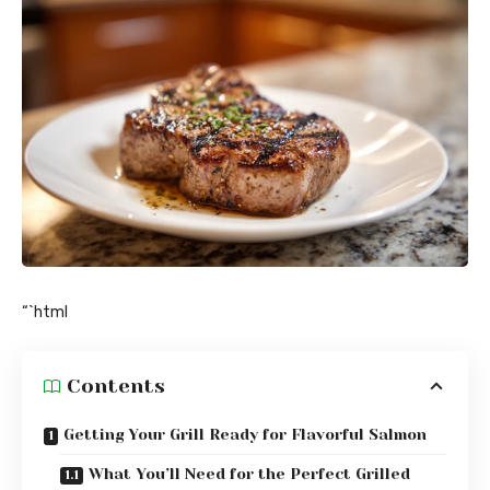
“`html
Contents
Getting Your Grill Ready for Flavorful Salmon
What You’ll Need for the Perfect Grilled