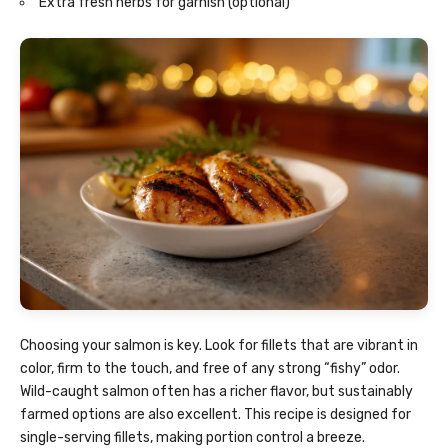
Extra fresh herbs for garnish (optional)
Choosing your salmon is key. Look for fillets that are vibrant in
color, firm to the touch, and free of any strong “fishy” odor.
Wild-caught salmon often has a richer flavor, but sustainably
farmed options are also excellent. This recipe is designed for
single-serving fillets, making portion control a breeze.