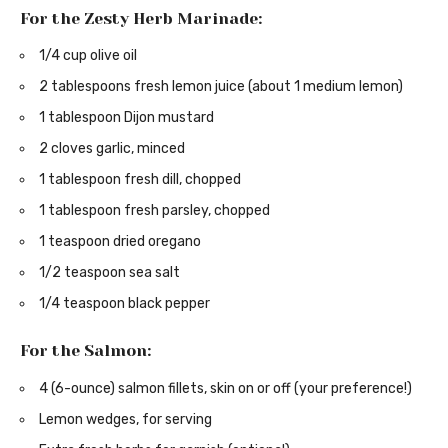
For the Zesty Herb Marinade:
1/4 cup olive oil
2 tablespoons fresh lemon juice (about 1 medium lemon)
1 tablespoon Dijon mustard
2 cloves garlic, minced
1 tablespoon fresh dill, chopped
1 tablespoon fresh parsley, chopped
1 teaspoon dried oregano
1/2 teaspoon sea salt
1/4 teaspoon black pepper
For the Salmon:
4 (6-ounce) salmon fillets, skin on or off (your preference!)
Lemon wedges, for serving