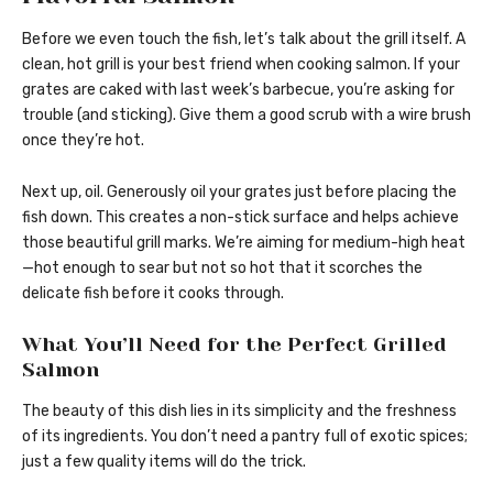
Before we even touch the fish, let’s talk about the grill itself. A
clean, hot grill is your best friend when cooking salmon. If your
grates are caked with last week’s barbecue, you’re asking for
trouble (and sticking). Give them a good scrub with a wire brush
once they’re hot.
Next up, oil. Generously oil your grates just before placing the
fish down. This creates a non-stick surface and helps achieve
those beautiful grill marks. We’re aiming for medium-high heat
—hot enough to sear but not so hot that it scorches the
delicate fish before it cooks through.
What You’ll Need for the Perfect Grilled
Salmon
The beauty of this dish lies in its simplicity and the freshness
of its ingredients. You don’t need a pantry full of exotic spices;
just a few quality items will do the trick.