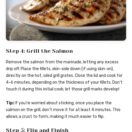
Step 4: Grill the Salmon
Remove the salmon from the marinade, letting any excess
drip off. Place the fillets, skin-side down (if using skin-on),
directly on the hot, oiled grill grates. Close the lid and cook for
4-6 minutes, depending on the thickness of your fillets. Don’t
touch it during this initial cook; let those grill marks develop!
Tip:
If you’re worried about sticking, once you place the
salmon on the grill, don’t move it for at least 4 minutes. This
allows a crust to form, making it much easier to flip.
Step 5: Flip and Finish