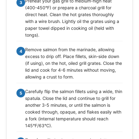
Preheat your gas grill to medium-high heat
3
(400-450°F) or prepare a charcoal grill for
direct heat. Clean the hot grates thoroughly
with a wire brush. Lightly oil the grates using a
paper towel dipped in cooking oil (held with
tongs).
Remove salmon from the marinade, allowing
4
excess to drip off. Place fillets, skin-side down
(if using), on the hot, oiled grill grates. Close the
lid and cook for 4-6 minutes without moving,
allowing a crust to form.
Carefully flip the salmon fillets using a wide, thin
5
spatula. Close the lid and continue to grill for
another 3-5 minutes, or until the salmon is
cooked through, opaque, and flakes easily with
a fork (internal temperature should reach
145°F/63°C).