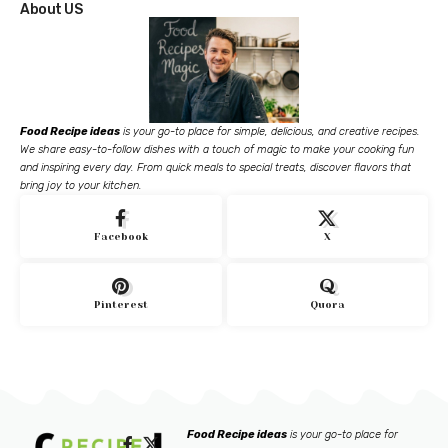
About US
Food Recipe ideas
is your go-to place for simple, delicious, and creative recipes.
We share easy-to-follow dishes with a touch of magic to make your cooking fun
and inspiring every day. From quick meals to special treats, discover flavors that
bring joy to your kitchen.
Facebook
X
Pinterest
Quora
Food Recipe ideas
is your go-to place for