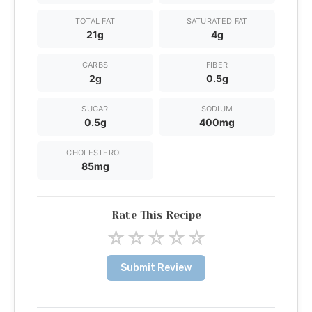
TOTAL FAT
SATURATED FAT
21g
4g
CARBS
FIBER
2g
0.5g
SUGAR
SODIUM
0.5g
400mg
CHOLESTEROL
85mg
Rate This Recipe
☆
☆
☆
☆
☆
Submit Review