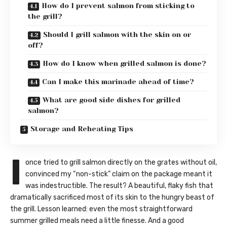
How do I prevent salmon from sticking to
the grill?
Should I grill salmon with the skin on or
off?
How do I know when grilled salmon is done?
Can I make this marinade ahead of time?
What are good side dishes for grilled
salmon?
Storage and Reheating Tips
I
once tried to grill salmon directly on the grates without oil,
convinced my “non-stick” claim on the package meant it
was indestructible. The result? A beautiful, flaky fish that
dramatically sacrificed most of its skin to the hungry beast of
the grill. Lesson learned: even the most straightforward
summer grilled meals need a little finesse. And a good