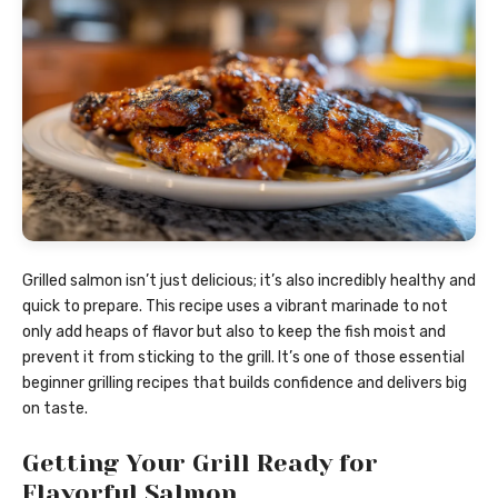
Grilled salmon isn’t just delicious; it’s also incredibly healthy and
quick to prepare. This recipe uses a vibrant marinade to not
only add heaps of flavor but also to keep the fish moist and
prevent it from sticking to the grill. It’s one of those essential
beginner grilling recipes that builds confidence and delivers big
on taste.
Getting Your Grill Ready for
Flavorful Salmon