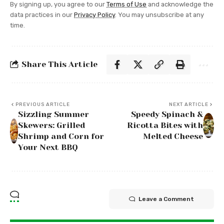
By signing up, you agree to our
Terms of Use
and acknowledge the
data practices in our
Privacy Policy
. You may unsubscribe at any
time.
Share This Article
PREVIOUS ARTICLE
NEXT ARTICLE
Sizzling Summer
Speedy Spinach &
Skewers: Grilled
Ricotta Bites with
Shrimp and Corn for
Melted Cheese
Your Next BBQ
Leave a Comment