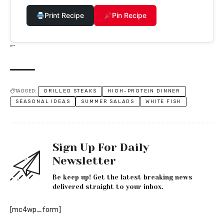
Print Recipe
Pin Recipe
“`
TAGGED:
GRILLED STEAKS
HIGH-PROTEIN DINNER
SEASONAL IDEAS
SUMMER SALADS
WHITE FISH
Sign Up For Daily
Newsletter
Be keep up! Get the latest breaking news
delivered straight to your inbox.
[mc4wp_form]