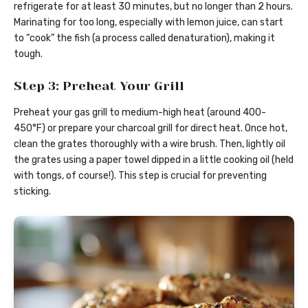
refrigerate for at least 30 minutes, but no longer than 2 hours.
Marinating for too long, especially with lemon juice, can start
to “cook” the fish (a process called denaturation), making it
tough.
Step 3: Preheat Your Grill
Preheat your gas grill to medium-high heat (around 400-
450°F) or prepare your charcoal grill for direct heat. Once hot,
clean the grates thoroughly with a wire brush. Then, lightly oil
the grates using a paper towel dipped in a little cooking oil (held
with tongs, of course!). This step is crucial for preventing
sticking.