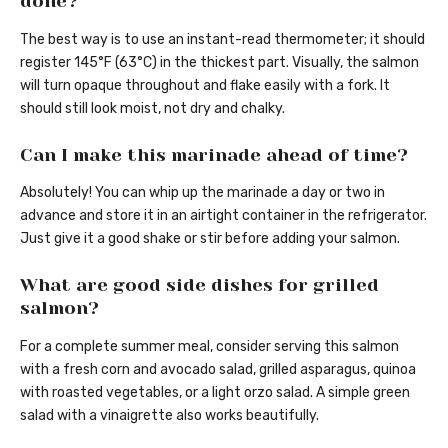
done?
The best way is to use an instant-read thermometer; it should
register 145°F (63°C) in the thickest part. Visually, the salmon
will turn opaque throughout and flake easily with a fork. It
should still look moist, not dry and chalky.
Can I make this marinade ahead of time?
Absolutely! You can whip up the marinade a day or two in
advance and store it in an airtight container in the refrigerator.
Just give it a good shake or stir before adding your salmon.
What are good side dishes for grilled
salmon?
For a complete summer meal, consider serving this salmon
with a fresh corn and avocado salad, grilled asparagus, quinoa
with roasted vegetables, or a light orzo salad. A simple green
salad with a vinaigrette also works beautifully.