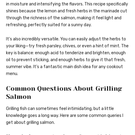
in moisture and intensifying the flavors. This recipe specifically
shines because the lemon and fresh herbs in the marinade cut
through the richness of the salmon, making it feel light and
refreshing, perfectly suited for a sunny day.
It’s also incredibly versatile. You can easily adjust the herbs to
your liking—try fresh parsley, chives, or even a hint of mint. The
key is balance: enough acid to tenderize and brighten, enough
oil to prevent sticking, and enough herbs to give it that fresh,
summer vibe. It’s a fantastic main dish idea for any cookout
menu.
Common Questions About Grilling
Salmon
Grilling fish can sometimes feel intimidating, but a little
knowledge goes a long way. Here are some common queries I
get about grilling salmon.