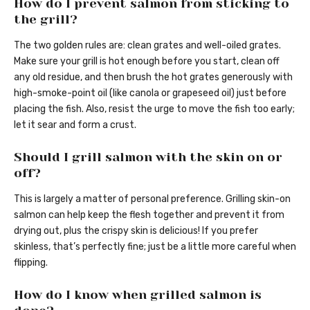
How do I prevent salmon from sticking to
the grill?
The two golden rules are: clean grates and well-oiled grates.
Make sure your grill is hot enough before you start, clean off
any old residue, and then brush the hot grates generously with
high-smoke-point oil (like canola or grapeseed oil) just before
placing the fish. Also, resist the urge to move the fish too early;
let it sear and form a crust.
Should I grill salmon with the skin on or
off?
This is largely a matter of personal preference. Grilling skin-on
salmon can help keep the flesh together and prevent it from
drying out, plus the crispy skin is delicious! If you prefer
skinless, that’s perfectly fine; just be a little more careful when
flipping.
How do I know when grilled salmon is