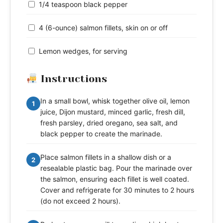
1/4 teaspoon black pepper
4 (6-ounce) salmon fillets, skin on or off
Lemon wedges, for serving
Instructions
In a small bowl, whisk together olive oil, lemon
1
juice, Dijon mustard, minced garlic, fresh dill,
fresh parsley, dried oregano, sea salt, and
black pepper to create the marinade.
Place salmon fillets in a shallow dish or a
2
resealable plastic bag. Pour the marinade over
the salmon, ensuring each fillet is well coated.
Cover and refrigerate for 30 minutes to 2 hours
(do not exceed 2 hours).