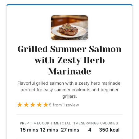
Grilled Summer Salmon
with Zesty Herb
Marinade
Flavorful grilled salmon with a zesty herb marinade,
perfect for easy summer cookouts and beginner
grillers.
★
★
★
★
★
5 from 1 review
PREP TIME
COOK TIME
TOTAL TIME
SERVINGS
CALORIES
15 mins
12 mins
27 mins
4
350 kcal