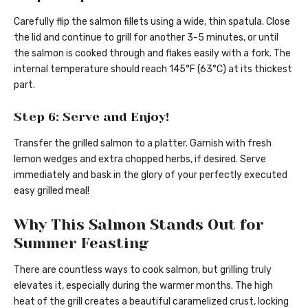
Carefully flip the salmon fillets using a wide, thin spatula. Close
the lid and continue to grill for another 3-5 minutes, or until
the salmon is cooked through and flakes easily with a fork. The
internal temperature should reach 145°F (63°C) at its thickest
part.
Step 6: Serve and Enjoy!
Transfer the grilled salmon to a platter. Garnish with fresh
lemon wedges and extra chopped herbs, if desired. Serve
immediately and bask in the glory of your perfectly executed
easy grilled meal!
Why This Salmon Stands Out for
Summer Feasting
There are countless ways to cook salmon, but grilling truly
elevates it, especially during the warmer months. The high
heat of the grill creates a beautiful caramelized crust, locking