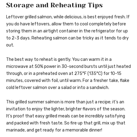
Storage and Reheating Tips
Leftover grilled salmon, while delicious, is best enjoyed fresh. If
you do have leftovers, allow them to cool completely before
storing them in an airtight container in the refrigerator for up
to 2-3 days. Reheating salmon can be tricky as it tends to dry
out.
The best way to reheat is gently. You can warm it in a
microwave at 50% power in 30-second bursts until just heated
through, or in a preheated oven at 275°F (135°C) for 10-15
minutes, covered with foil, until warm. For a fresher take, flake
cold leftover salmon over a salad or into a sandwich.
This grilled summer salmon is more than just a recipe; it’s an
invitation to enjoy the lighter, brighter flavors of the season.
It’s proof that easy grilled meals can be incredibly satisfying
and packed with fresh taste. So fire up that grill, mix up that
marinade, and get ready for a memorable dinner!