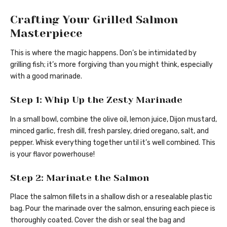
Crafting Your Grilled Salmon
Masterpiece
This is where the magic happens. Don’s be intimidated by
grilling fish; it’s more forgiving than you might think, especially
with a good marinade.
Step 1: Whip Up the Zesty Marinade
In a small bowl, combine the olive oil, lemon juice, Dijon mustard,
minced garlic, fresh dill, fresh parsley, dried oregano, salt, and
pepper. Whisk everything together until it’s well combined. This
is your flavor powerhouse!
Step 2: Marinate the Salmon
Place the salmon fillets in a shallow dish or a resealable plastic
bag. Pour the marinade over the salmon, ensuring each piece is
thoroughly coated. Cover the dish or seal the bag and