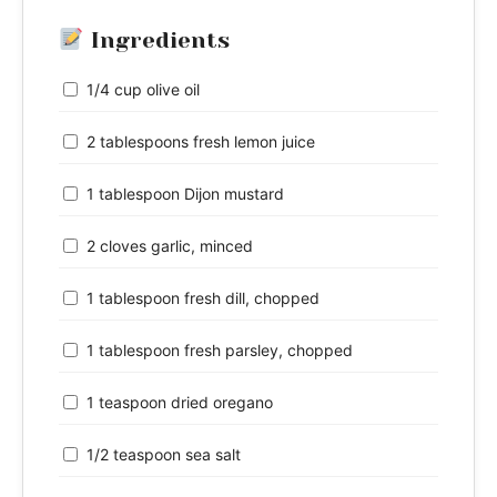
Ingredients
1/4 cup olive oil
2 tablespoons fresh lemon juice
1 tablespoon Dijon mustard
2 cloves garlic, minced
1 tablespoon fresh dill, chopped
1 tablespoon fresh parsley, chopped
1 teaspoon dried oregano
1/2 teaspoon sea salt