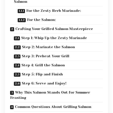
Salmon
For the Zesty Herb Marinade:
For the Salmon:
Crafting Your Grilled Salmon Masterpiece
Step 1: Whip Up the Zesty Marinade
Step 2: Marinate the Salmon
Step 3: Preheat Your Grill
Step 4: Grill the Salmon
Step 5: Flip and Finish
Step 6: Serve and Enjoy!
Why This Salmon Stands Out for Summer
Feasting
Common Questions About Grilling Salmon