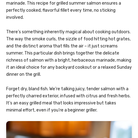
marinade. This recipe for grilled summer salmon ensures a
perfectly cooked, flavorful fillet every time, no sticking
involved.
There’s something inherently magical about cooking outdoors.
The way the smoke curls, the sizzle of food hitting hot grates,
and the distinct aroma that fills the air – it just screams
summer. This particular dish brings together the delicate
richness of salmon with a bright, herbaceous marinade, making
it an ideal choice for any backyard cookout or a relaxed Sunday
dinner on the grill.
Forget dry, bland fish. We’re talking juicy, tender salmon with a
perfectly charred exterior, infused with citrus and fresh herbs.
It’s an easy grilled meal that looks impressive but takes
minimal effort, even if you’re a beginner griller.