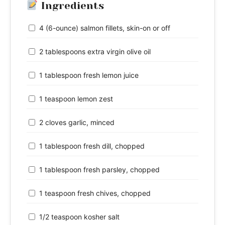
Ingredients
4 (6-ounce) salmon fillets, skin-on or off
2 tablespoons extra virgin olive oil
1 tablespoon fresh lemon juice
1 teaspoon lemon zest
2 cloves garlic, minced
1 tablespoon fresh dill, chopped
1 tablespoon fresh parsley, chopped
1 teaspoon fresh chives, chopped
1/2 teaspoon kosher salt