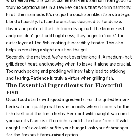
What elevates this particular lemon-herb salmon from good to
truly exceptional lies in a few key details that work in harmony.
First, the marinade. It’s not just a quick sprinkle; it’s a strategic
blend of acidity, fat, and aromatics designed to tenderize,
flavor, and protect the fish from drying out. The lemon zest
and juice don’t just add brightness; they begin to “cook” the
outer layer of the fish, making it incredibly tender. This also
helps in creating a slight crust on the grill.
Secondly, the method. We’re not overthinking it. A medium-hot
grill, direct heat, and knowing when to leave it alone are crucial.
Too much poking and prodding will inevitably lead to sticking
and tearing. Patience is truly a virtue when grilling fish.
The Essential Ingredients for Flavorful
Fish
Good food starts with good ingredients. For this grilled lemon-
herb salmon, quality matters, especially when it comes to the
fish itself and the fresh herbs. Seek out wild-caught salmon if
you can; its flavor is often richer and its texture firmer. If wild-
caught isn’t available or fits your budget, ask your fishmonger
for the freshest farm-raised option.