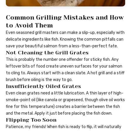
Common Grilling Mistakes and How
to Avoid Them
Even seasoned grill masters can make a slip-up, especially with
delicate ingredients like fish. Knowing the common pitfalls can
save your beautiful salmon from a less-than-perfect fate.
Not Cleaning the Grill Grates
This is probably the number one offender for sticky fish. Any
leftover bits of food create uneven surfaces for your salmon
to cling to. Always start with a clean slate. A hot grill and a stiff
brush before oiling is the way to go.
Insufficiently Oiled Grates
Even clean grates need a little lubrication. A thin layer of high-
smoke-point oil (like canola or grapeseed, though olive oil works
fine for this temperature) creates a barrier between the fish
and the metal. Apply it just before placing the fish down.
Flipping Too Soon
Patience, my friends! When fish is ready to flip, it will naturally