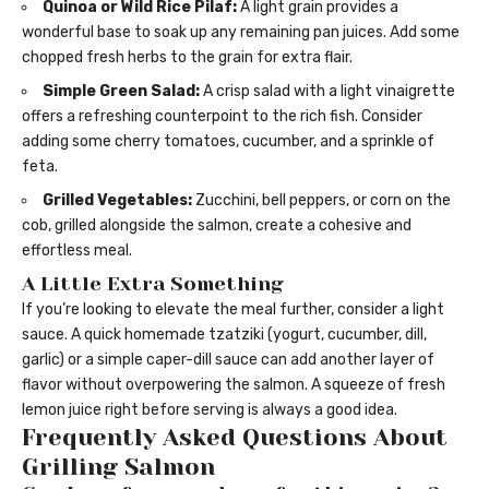
Quinoa or Wild Rice Pilaf:
A light grain provides a
wonderful base to soak up any remaining pan juices. Add some
chopped fresh herbs to the grain for extra flair.
Simple Green Salad:
A crisp salad with a light vinaigrette
offers a refreshing counterpoint to the rich fish. Consider
adding some cherry tomatoes, cucumber, and a sprinkle of
feta.
Grilled Vegetables:
Zucchini, bell peppers, or corn on the
cob, grilled alongside the salmon, create a cohesive and
effortless meal.
A Little Extra Something
If you’re looking to elevate the meal further, consider a light
sauce. A quick homemade tzatziki (yogurt, cucumber, dill,
garlic) or a simple caper-dill sauce can add another layer of
flavor without overpowering the salmon. A squeeze of fresh
lemon juice right before serving is always a good idea.
Frequently Asked Questions About
Grilling Salmon