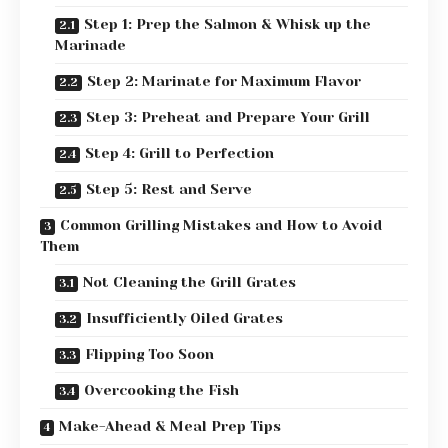
Step 1: Prep the Salmon & Whisk up the
Marinade
Step 2: Marinate for Maximum Flavor
Step 3: Preheat and Prepare Your Grill
Step 4: Grill to Perfection
Step 5: Rest and Serve
Common Grilling Mistakes and How to Avoid
Them
Not Cleaning the Grill Grates
Insufficiently Oiled Grates
Flipping Too Soon
Overcooking the Fish
Make-Ahead & Meal Prep Tips