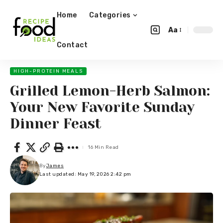
Home
Categories
Aa
Contact
HIGH-PROTEIN MEALS
Grilled Lemon-Herb Salmon:
Your New Favorite Sunday
Dinner Feast
16 Min Read
By
James
Last updated: May 19, 2026 2:42 pm