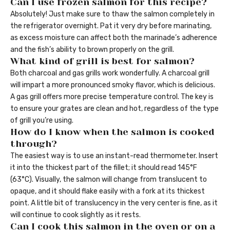
Can I use frozen salmon for this recipe?
Absolutely! Just make sure to thaw the salmon completely in
the refrigerator overnight. Pat it very dry before marinating,
as excess moisture can affect both the marinade’s adherence
and the fish’s ability to brown properly on the grill.
What kind of grill is best for salmon?
Both charcoal and gas grills work wonderfully. A charcoal grill
will impart a more pronounced smoky flavor, which is delicious.
A gas grill offers more precise temperature control. The key is
to ensure your grates are clean and hot, regardless of the type
of grill you’re using.
How do I know when the salmon is cooked
through?
The easiest way is to use an instant-read thermometer. Insert
it into the thickest part of the fillet; it should read 145°F
(63°C). Visually, the salmon will change from translucent to
opaque, and it should flake easily with a fork at its thickest
point. A little bit of translucency in the very center is fine, as it
will continue to cook slightly as it rests.
Can I cook this salmon in the oven or on a