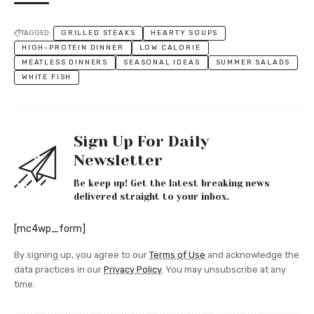
TAGGED:
GRILLED STEAKS
HEARTY SOUPS
HIGH-PROTEIN DINNER
LOW CALORIE
MEATLESS DINNERS
SEASONAL IDEAS
SUMMER SALADS
WHITE FISH
Sign Up For Daily
Newsletter
Be keep up! Get the latest breaking news
delivered straight to your inbox.
[mc4wp_form]
By signing up, you agree to our
Terms of Use
and acknowledge the
data practices in our
Privacy Policy
. You may unsubscribe at any
time.