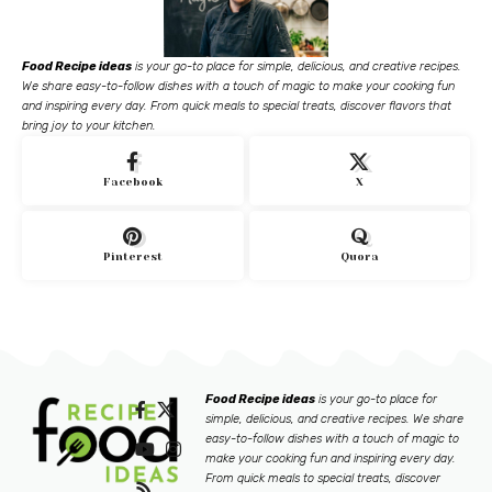
Food Recipe ideas
is your go-to place for simple, delicious, and creative recipes.
We share easy-to-follow dishes with a touch of magic to make your cooking fun
and inspiring every day. From quick meals to special treats, discover flavors that
bring joy to your kitchen.
Facebook
X
Pinterest
Quora
Food Recipe ideas
is your go-to place for
simple, delicious, and creative recipes. We share
easy-to-follow dishes with a touch of magic to
make your cooking fun and inspiring every day.
From quick meals to special treats, discover