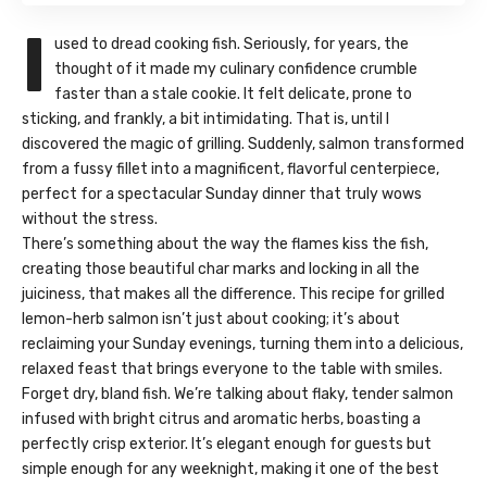
I
used to dread cooking fish. Seriously, for years, the
thought of it made my culinary confidence crumble
faster than a stale cookie. It felt delicate, prone to
sticking, and frankly, a bit intimidating. That is, until I
discovered the magic of grilling. Suddenly, salmon transformed
from a fussy fillet into a magnificent, flavorful centerpiece,
perfect for a spectacular Sunday dinner that truly wows
without the stress.
There’s something about the way the flames kiss the fish,
creating those beautiful char marks and locking in all the
juiciness, that makes all the difference. This recipe for grilled
lemon-herb salmon isn’t just about cooking; it’s about
reclaiming your Sunday evenings, turning them into a delicious,
relaxed feast that brings everyone to the table with smiles.
Forget dry, bland fish. We’re talking about flaky, tender salmon
infused with bright citrus and aromatic herbs, boasting a
perfectly crisp exterior. It’s elegant enough for guests but
simple enough for any weeknight, making it one of the best