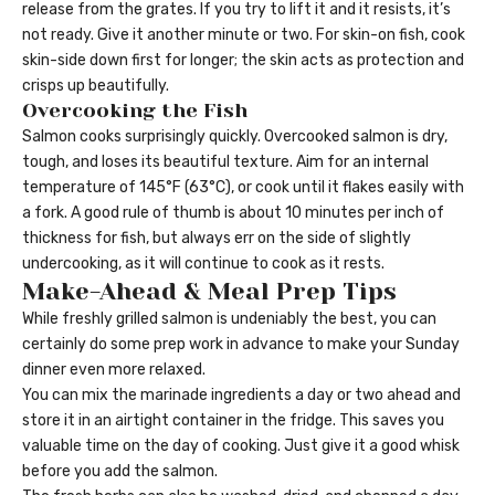
release from the grates. If you try to lift it and it resists, it’s
not ready. Give it another minute or two. For skin-on fish, cook
skin-side down first for longer; the skin acts as protection and
crisps up beautifully.
Overcooking the Fish
Salmon cooks surprisingly quickly. Overcooked salmon is dry,
tough, and loses its beautiful texture. Aim for an internal
temperature of 145°F (63°C), or cook until it flakes easily with
a fork. A good rule of thumb is about 10 minutes per inch of
thickness for fish, but always err on the side of slightly
undercooking, as it will continue to cook as it rests.
Make-Ahead & Meal Prep Tips
While freshly grilled salmon is undeniably the best, you can
certainly do some prep work in advance to make your Sunday
dinner even more relaxed.
You can mix the marinade ingredients a day or two ahead and
store it in an airtight container in the fridge. This saves you
valuable time on the day of cooking. Just give it a good whisk
before you add the salmon.