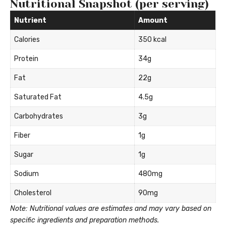
Nutritional Snapshot (per serving)
Nutrient
Amount
Calories
350 kcal
Protein
34g
Fat
22g
Saturated Fat
4.5g
Carbohydrates
3g
Fiber
1g
Sugar
1g
Sodium
480mg
Cholesterol
90mg
Note: Nutritional values are estimates and may vary based on
specific ingredients and preparation methods.