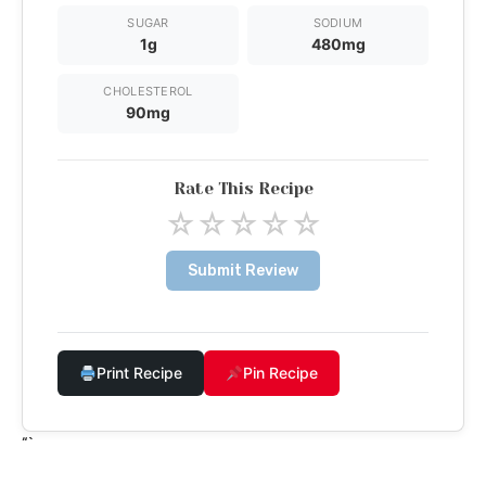
SUGAR
SODIUM
1g
480mg
CHOLESTEROL
90mg
Rate This Recipe
☆
☆
☆
☆
☆
Submit Review
Print Recipe
Pin Recipe
“`