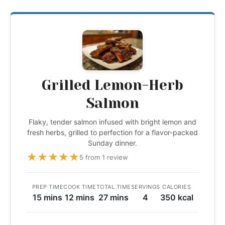
Grilled Lemon-Herb
Salmon
Flaky, tender salmon infused with bright lemon and
fresh herbs, grilled to perfection for a flavor-packed
Sunday dinner.
★
★
★
★
★
5 from 1 review
PREP TIME
COOK TIME
TOTAL TIME
SERVINGS
CALORIES
15 mins
12 mins
27 mins
4
350 kcal