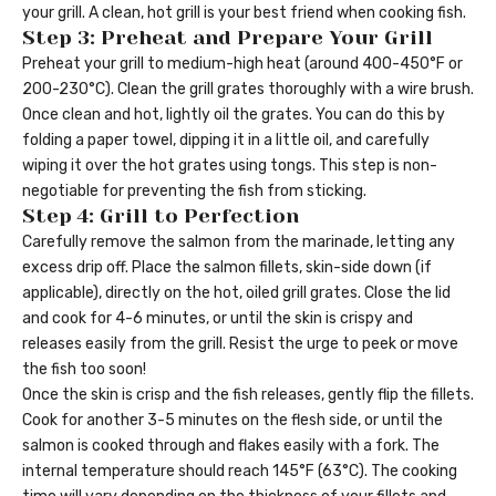
your grill. A clean, hot grill is your best friend when cooking fish.
Step 3: Preheat and Prepare Your Grill
Preheat your grill to medium-high heat (around 400-450°F or
200-230°C). Clean the grill grates thoroughly with a wire brush.
Once clean and hot, lightly oil the grates. You can do this by
folding a paper towel, dipping it in a little oil, and carefully
wiping it over the hot grates using tongs. This step is non-
negotiable for preventing the fish from sticking.
Step 4: Grill to Perfection
Carefully remove the salmon from the marinade, letting any
excess drip off. Place the salmon fillets, skin-side down (if
applicable), directly on the hot, oiled grill grates. Close the lid
and cook for 4-6 minutes, or until the skin is crispy and
releases easily from the grill. Resist the urge to peek or move
the fish too soon!
Once the skin is crisp and the fish releases, gently flip the fillets.
Cook for another 3-5 minutes on the flesh side, or until the
salmon is cooked through and flakes easily with a fork. The
internal temperature should reach 145°F (63°C). The cooking