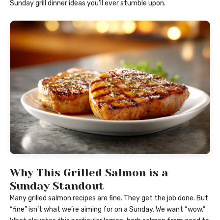
Sunday grill dinner ideas you’ll ever stumble upon.
Why This Grilled Salmon is a
Sunday Standout
Many grilled salmon recipes are fine. They get the job done. But
“fine” isn’t what we’re aiming for on a Sunday. We want “wow.”