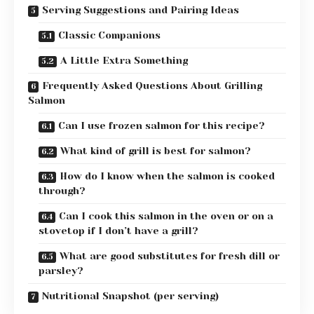
Serving Suggestions and Pairing Ideas
Classic Companions
A Little Extra Something
Frequently Asked Questions About Grilling
Salmon
Can I use frozen salmon for this recipe?
What kind of grill is best for salmon?
How do I know when the salmon is cooked
through?
Can I cook this salmon in the oven or on a
stovetop if I don’t have a grill?
What are good substitutes for fresh dill or
parsley?
Nutritional Snapshot (per serving)