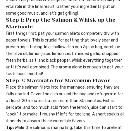
vital role in the final result. Gather your ingredients, put on
some good music, and let’s get grilling!
Step 1: Prep the Salmon & Whisk up the
Marinade
First things first, pat your salmon fillets completely dry with
paper towels. This is crucial for getting that lovely sear and
preventing sticking. In a shallow dish or a Ziploc bag, combine
the olive oil, lemon juice, lemon zest, minced garlic, chopped
fresh herbs, salt, and black pepper. Whisk everything together
until it’s well combined. The aroma alone is enough to get your
taste buds excited!
Step 2: Marinate for Maximum Flavor
Place the salmon fillets into the marinade, ensuring they are
fully coated. Cover the dish or seal the bag and refrigerate for
at least 20 minutes, but no more than 30 minutes. Fish is
delicate, and too much acid from the lemon juice can start to
“cook” it or make it mushy if left for too long. A short soak is all
it needs to absorb those incredible flavors.
Tip:
While the salmon is marinating, take this time to preheat