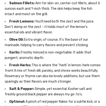
Salmon Fillets:
Aim for skin-on, center-cut fillets, about 6
ounces each and 1-inch thick. The skin helps keep the fish
intact and moist on the grill.
Fresh Lemons:
You’ll need both the zest and the juice.
Don’t skimp on the zest – it holds most of the lemon’s
essential oils and vibrant flavor.
Olive Oil:
Extra virgin, of course. It’s the base of our
marinade, helping to carry flavors and prevent sticking.
Garlic:
Freshly minced is non-negotiable. It adds that
pungent, aromatic depth.
Fresh Herbs:
This is where the “herb” in lemon-herb comes
from! A mix of fresh dill, parsley, and chives works beautifully.
Rosemary or thyme can also be lovely additions, but use them
sparingly as their flavors are much stronger.
Salt & Pepper:
Simple, yet essential. Kosher salt and
freshly ground black pepper are always my go-to’s.
Optional:
A pinch of red pepper flakes for a subtle kick, or a