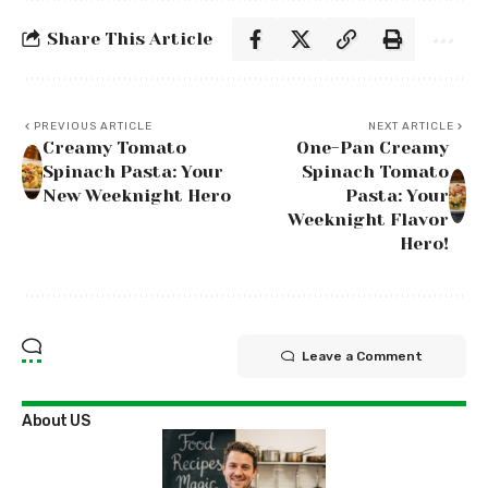
Share This Article
PREVIOUS ARTICLE
NEXT ARTICLE
Creamy Tomato
One-Pan Creamy
Spinach Pasta: Your
Spinach Tomato
New Weeknight Hero
Pasta: Your
Weeknight Flavor
Hero!
Leave a Comment
About US