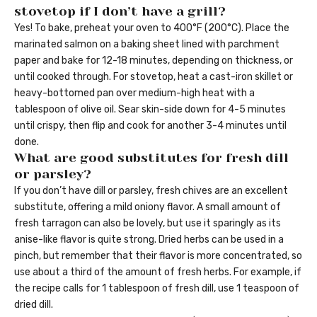
stovetop if I don’t have a grill?
Yes! To bake, preheat your oven to 400°F (200°C). Place the
marinated salmon on a baking sheet lined with parchment
paper and bake for 12-18 minutes, depending on thickness, or
until cooked through. For stovetop, heat a cast-iron skillet or
heavy-bottomed pan over medium-high heat with a
tablespoon of olive oil. Sear skin-side down for 4-5 minutes
until crispy, then flip and cook for another 3-4 minutes until
done.
What are good substitutes for fresh dill
or parsley?
If you don’t have dill or parsley, fresh chives are an excellent
substitute, offering a mild oniony flavor. A small amount of
fresh tarragon can also be lovely, but use it sparingly as its
anise-like flavor is quite strong. Dried herbs can be used in a
pinch, but remember that their flavor is more concentrated, so
use about a third of the amount of fresh herbs. For example, if
the recipe calls for 1 tablespoon of fresh dill, use 1 teaspoon of
dried dill.