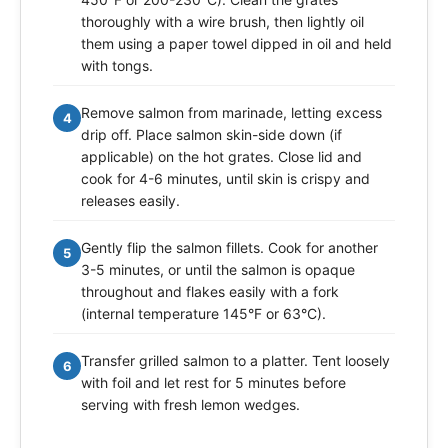
thoroughly with a wire brush, then lightly oil
them using a paper towel dipped in oil and held
with tongs.
Remove salmon from marinade, letting excess
4
drip off. Place salmon skin-side down (if
applicable) on the hot grates. Close lid and
cook for 4-6 minutes, until skin is crispy and
releases easily.
Gently flip the salmon fillets. Cook for another
5
3-5 minutes, or until the salmon is opaque
throughout and flakes easily with a fork
(internal temperature 145°F or 63°C).
Transfer grilled salmon to a platter. Tent loosely
6
with foil and let rest for 5 minutes before
serving with fresh lemon wedges.