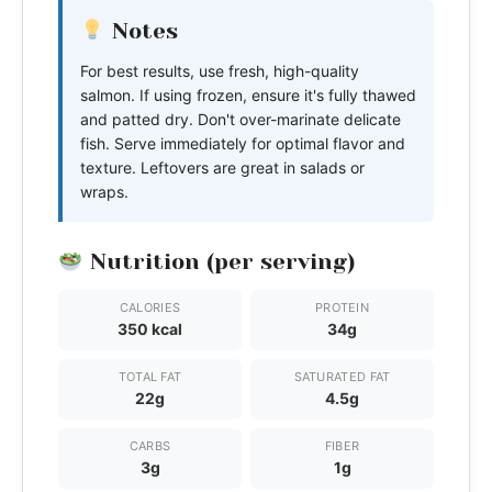
Notes
For best results, use fresh, high-quality
salmon. If using frozen, ensure it's fully thawed
and patted dry. Don't over-marinate delicate
fish. Serve immediately for optimal flavor and
texture. Leftovers are great in salads or
wraps.
Nutrition (per serving)
CALORIES
PROTEIN
350 kcal
34g
TOTAL FAT
SATURATED FAT
22g
4.5g
CARBS
FIBER
3g
1g