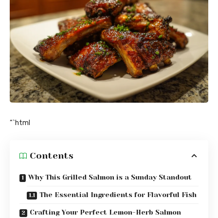
“`html
Contents
Why This Grilled Salmon is a Sunday Standout
The Essential Ingredients for Flavorful Fish
Crafting Your Perfect Lemon-Herb Salmon