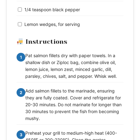
1/4 teaspoon black pepper
Lemon wedges, for serving
Instructions
Pat salmon fillets dry with paper towels. In a
1
shallow dish or Ziploc bag, combine olive oil,
lemon juice, lemon zest, minced garlic, dill,
parsley, chives, salt, and pepper. Whisk well.
Add salmon fillets to the marinade, ensuring
2
they are fully coated. Cover and refrigerate for
20-30 minutes. Do not marinate for longer than
30 minutes to prevent the fish from becoming
mushy.
Preheat your grill to medium-high heat (400-
3
450°F or 200-230°C). Clean the grates