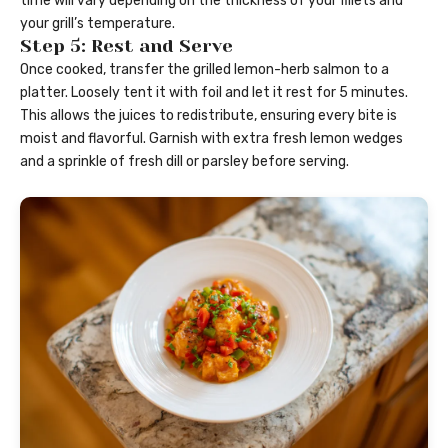
time will vary depending on the thickness of your fillets and
your grill’s temperature.
Step 5: Rest and Serve
Once cooked, transfer the grilled lemon-herb salmon to a
platter. Loosely tent it with foil and let it rest for 5 minutes.
This allows the juices to redistribute, ensuring every bite is
moist and flavorful. Garnish with extra fresh lemon wedges
and a sprinkle of fresh dill or parsley before serving.