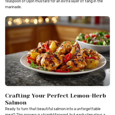
teaspoon of Dijon mustard for an extra layer of tang in the
marinade.
Crafting Your Perfect Lemon-Herb
Salmon
Ready to turn that beautiful salmon into a unforgettable
meal? This process is straightforward, but each step plays a