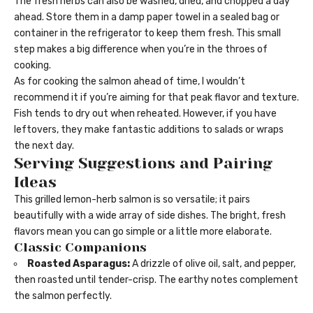
The fresh herbs can also be washed, dried, and chopped a day
ahead. Store them in a damp paper towel in a sealed bag or
container in the refrigerator to keep them fresh. This small
step makes a big difference when you’re in the throes of
cooking.
As for cooking the salmon ahead of time, I wouldn’t
recommend it if you’re aiming for that peak flavor and texture.
Fish tends to dry out when reheated. However, if you have
leftovers, they make fantastic additions to salads or wraps
the next day.
Serving Suggestions and Pairing
Ideas
This grilled lemon-herb salmon is so versatile; it pairs
beautifully with a wide array of side dishes. The bright, fresh
flavors mean you can go simple or a little more elaborate.
Classic Companions
Roasted Asparagus:
A drizzle of olive oil, salt, and pepper,
then roasted until tender-crisp. The earthy notes complement
the salmon perfectly.