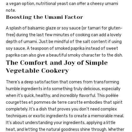
a vegan option, nutritional yeast can offer a cheesy umami
note.
Boosting the Umami Factor
A splash of balsamic glaze or soy sauce (or tamari for gluten-
free) during the last few minutes of cooking can add a lovely
depth of umami. Just be mindful of the salt content if using
soy sauce. A teaspoon of smoked paprika instead of sweet
paprika can also give a beautiful smoky character to the dish.
The Comfort and Joy of Simple
Vegetable Cookery
There’s a deep satisfaction that comes from transforming
humble ingredients into something truly delicious, especially
when it’s quick, healthy, and incredibly flavorful. This poêlée
courgettes et pommes de terre carotte embodies that spirit
completely. It’s a dish that proves you don’t need complex
techniques or exotic ingredients to create a memorable meal.
It’s about understanding your ingredients, applying a little
heat, and letting the natural goodness shine through. Whether