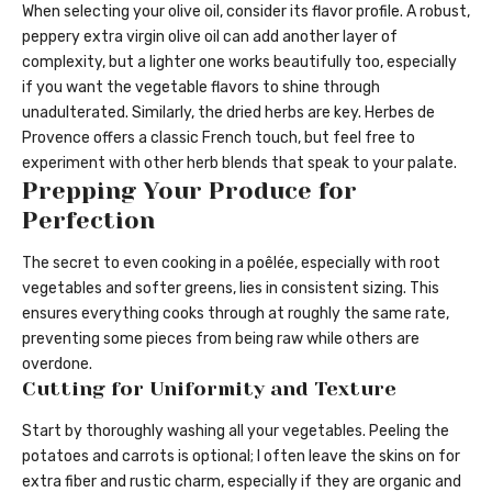
When selecting your olive oil, consider its flavor profile. A robust,
peppery extra virgin olive oil can add another layer of
complexity, but a lighter one works beautifully too, especially
if you want the vegetable flavors to shine through
unadulterated. Similarly, the dried herbs are key. Herbes de
Provence offers a classic French touch, but feel free to
experiment with other herb blends that speak to your palate.
Prepping Your Produce for
Perfection
The secret to even cooking in a poêlée, especially with root
vegetables and softer greens, lies in consistent sizing. This
ensures everything cooks through at roughly the same rate,
preventing some pieces from being raw while others are
overdone.
Cutting for Uniformity and Texture
Start by thoroughly washing all your vegetables. Peeling the
potatoes and carrots is optional; I often leave the skins on for
extra fiber and rustic charm, especially if they are organic and