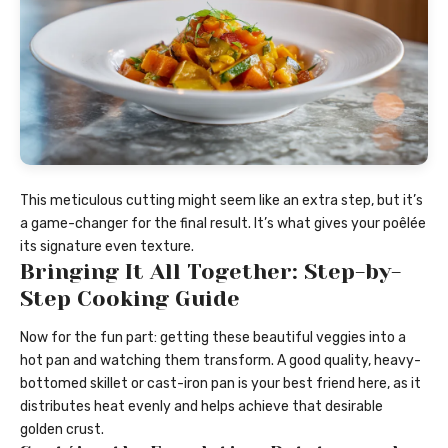
This meticulous cutting might seem like an extra step, but it’s
a game-changer for the final result. It’s what gives your poêlée
its signature even texture.
Bringing It All Together: Step-by-
Step Cooking Guide
Now for the fun part: getting these beautiful veggies into a
hot pan and watching them transform. A good quality, heavy-
bottomed skillet or cast-iron pan is your best friend here, as it
distributes heat evenly and helps achieve that desirable
golden crust.