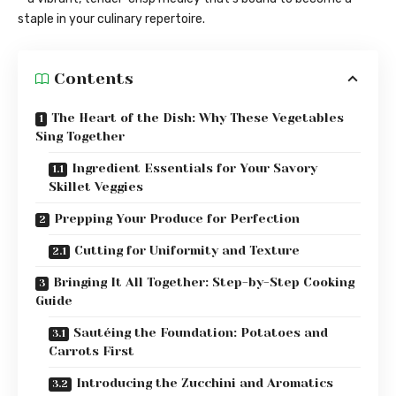
staple in your culinary repertoire.
Contents
The Heart of the Dish: Why These Vegetables
Sing Together
Ingredient Essentials for Your Savory
Skillet Veggies
Prepping Your Produce for Perfection
Cutting for Uniformity and Texture
Bringing It All Together: Step-by-Step Cooking
Guide
Sautéing the Foundation: Potatoes and
Carrots First
Introducing the Zucchini and Aromatics