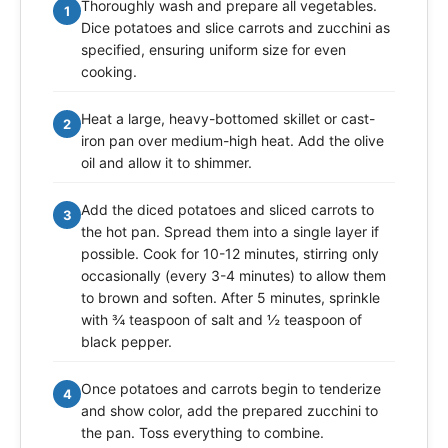
Thoroughly wash and prepare all vegetables.
1
Dice potatoes and slice carrots and zucchini as
specified, ensuring uniform size for even
cooking.
Heat a large, heavy-bottomed skillet or cast-
2
iron pan over medium-high heat. Add the olive
oil and allow it to shimmer.
Add the diced potatoes and sliced carrots to
3
the hot pan. Spread them into a single layer if
possible. Cook for 10-12 minutes, stirring only
occasionally (every 3-4 minutes) to allow them
to brown and soften. After 5 minutes, sprinkle
with ¾ teaspoon of salt and ½ teaspoon of
black pepper.
Once potatoes and carrots begin to tenderize
4
and show color, add the prepared zucchini to
the pan. Toss everything to combine.