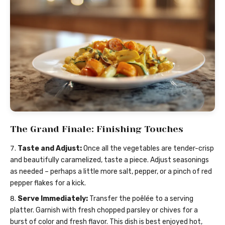
The Grand Finale: Finishing Touches
Taste and Adjust:
Once all the vegetables are tender-crisp
and beautifully caramelized, taste a piece. Adjust seasonings
as needed – perhaps a little more salt, pepper, or a pinch of red
pepper flakes for a kick.
Serve Immediately:
Transfer the poêlée to a serving
platter. Garnish with fresh chopped parsley or chives for a
burst of color and fresh flavor. This dish is best enjoyed hot,