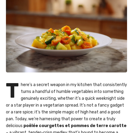
T
here’s a secret weapon in my kitchen that consistently
turns a handful of humble vegetables into something
genuinely exciting, whether it’s a quick weeknight side
or a star player in a vegetarian spread. It’s not a fancy gadget
or a rare spice; it’s the simple magic of high heat and a good
pan. Today, we’re harnessing that power to create a truly
delicious
poêlée courgettes et pommes de terre carotte
– a vibrant, tender-crisp medley that’s bound to become a