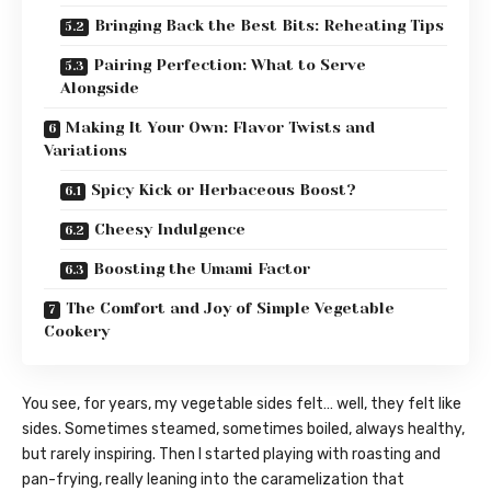
Bringing Back the Best Bits: Reheating Tips
Pairing Perfection: What to Serve
Alongside
Making It Your Own: Flavor Twists and
Variations
Spicy Kick or Herbaceous Boost?
Cheesy Indulgence
Boosting the Umami Factor
The Comfort and Joy of Simple Vegetable
Cookery
You see, for years, my vegetable sides felt… well, they felt like
sides. Sometimes steamed, sometimes boiled, always healthy,
but rarely inspiring. Then I started playing with roasting and
pan-frying, really leaning into the caramelization that