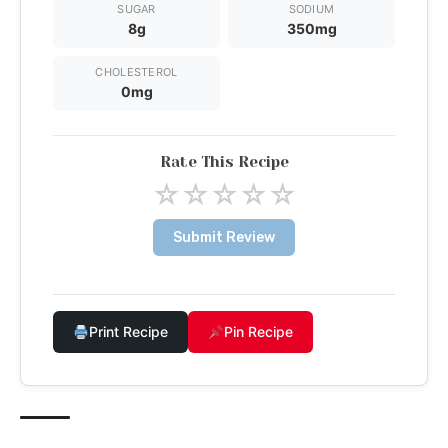
SUGAR
SODIUM
8g
350mg
CHOLESTEROL
0mg
Rate This Recipe
☆
☆
☆
☆
☆
Submit Review
Print Recipe
Pin Recipe