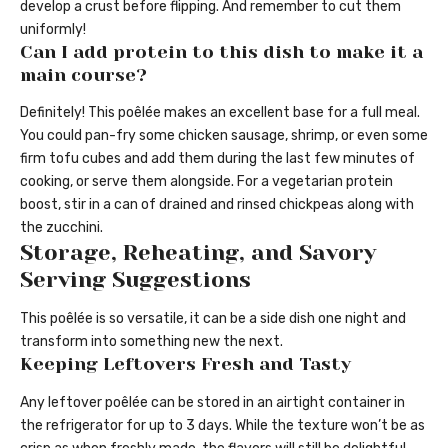
develop a crust before flipping. And remember to cut them
uniformly!
Can I add protein to this dish to make it a
main course?
Definitely! This poêlée makes an excellent base for a full meal.
You could pan-fry some chicken sausage, shrimp, or even some
firm tofu cubes and add them during the last few minutes of
cooking, or serve them alongside. For a vegetarian protein
boost, stir in a can of drained and rinsed chickpeas along with
the zucchini.
Storage, Reheating, and Savory
Serving Suggestions
This poêlée is so versatile, it can be a side dish one night and
transform into something new the next.
Keeping Leftovers Fresh and Tasty
Any leftover poêlée can be stored in an airtight container in
the refrigerator for up to 3 days. While the texture won’t be as