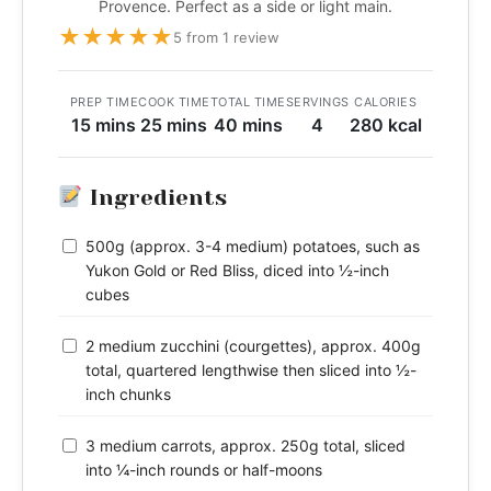
Provence. Perfect as a side or light main.
★
★
★
★
★
5 from 1 review
PREP TIME
COOK TIME
TOTAL TIME
SERVINGS
CALORIES
15 mins
25 mins
40 mins
4
280 kcal
Ingredients
500g (approx. 3-4 medium) potatoes, such as
Yukon Gold or Red Bliss, diced into ½-inch
cubes
2 medium zucchini (courgettes), approx. 400g
total, quartered lengthwise then sliced into ½-
inch chunks
3 medium carrots, approx. 250g total, sliced
into ¼-inch rounds or half-moons