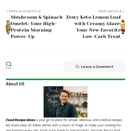
PREVIOUS ARTICLE
NEXT ARTICLE
Mushroom & Spinach
Zesty Keto Lemon Loaf
Omelet: Your High-
with Creamy Glaze:
Protein Morning
Your New Favorite
Power-Up
Low-Carb Treat
Leave a Comment
About US
Food Recipe ideas
is your go-to place for simple, delicious, and creative recipes.
We share easy-to-follow dishes with a touch of magic to make your cooking fun
and inspiring every day. From quick meals to special treats, discover flavors that