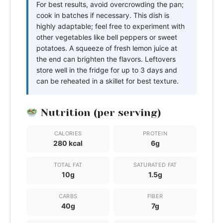
For best results, avoid overcrowding the pan;
cook in batches if necessary. This dish is
highly adaptable; feel free to experiment with
other vegetables like bell peppers or sweet
potatoes. A squeeze of fresh lemon juice at
the end can brighten the flavors. Leftovers
store well in the fridge for up to 3 days and
can be reheated in a skillet for best texture.
Nutrition (per serving)
CALORIES
PROTEIN
280 kcal
6g
TOTAL FAT
SATURATED FAT
10g
1.5g
CARBS
FIBER
40g
7g