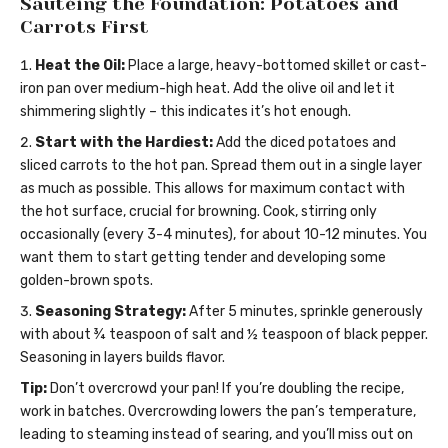
Sautéing the Foundation: Potatoes and
Carrots First
Heat the Oil:
Place a large, heavy-bottomed skillet or cast-
iron pan over medium-high heat. Add the olive oil and let it
shimmering slightly – this indicates it’s hot enough.
Start with the Hardiest:
Add the diced potatoes and
sliced carrots to the hot pan. Spread them out in a single layer
as much as possible. This allows for maximum contact with
the hot surface, crucial for browning. Cook, stirring only
occasionally (every 3-4 minutes), for about 10-12 minutes. You
want them to start getting tender and developing some
golden-brown spots.
Seasoning Strategy:
After 5 minutes, sprinkle generously
with about ¾ teaspoon of salt and ½ teaspoon of black pepper.
Seasoning in layers builds flavor.
Tip:
Don’t overcrowd your pan! If you’re doubling the recipe,
work in batches. Overcrowding lowers the pan’s temperature,
leading to steaming instead of searing, and you’ll miss out on