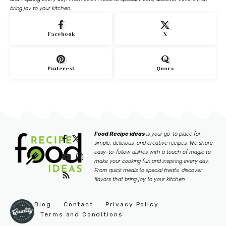
bring joy to your kitchen.
Facebook
X
Pinterest
Quora
Food Recipe ideas
is your go-to place for
simple, delicious, and creative recipes. We share
easy-to-follow dishes with a touch of magic to
make your cooking fun and inspiring every day.
From quick meals to special treats, discover
flavors that bring joy to your kitchen.
Blog
Contact
Privacy Policy
Terms and Conditions