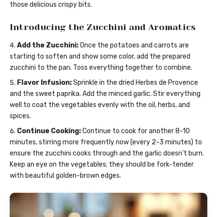
those delicious crispy bits.
Introducing the Zucchini and Aromatics
Add the Zucchini:
Once the potatoes and carrots are
starting to soften and show some color, add the prepared
zucchini to the pan. Toss everything together to combine.
Flavor Infusion:
Sprinkle in the dried Herbes de Provence
and the sweet paprika. Add the minced garlic. Stir everything
well to coat the vegetables evenly with the oil, herbs, and
spices.
Continue Cooking:
Continue to cook for another 8-10
minutes, stirring more frequently now (every 2-3 minutes) to
ensure the zucchini cooks through and the garlic doesn’t burn.
Keep an eye on the vegetables; they should be fork-tender
with beautiful golden-brown edges.