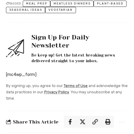
TAGGED:
MEAL PREP
MEATLESS DINNERS
PLANT-BASED
SEASONAL IDEAS
VEGETARIAN
Sign Up For Daily
Newsletter
Be keep up! Get the latest breaking news
delivered straight to your inbox.
[mc4wp_form]
By signing up, you agree to our
Terms of Use
and acknowledge the
data practices in our
Privacy Policy
. You may unsubscribe at any
time.
Share This Article