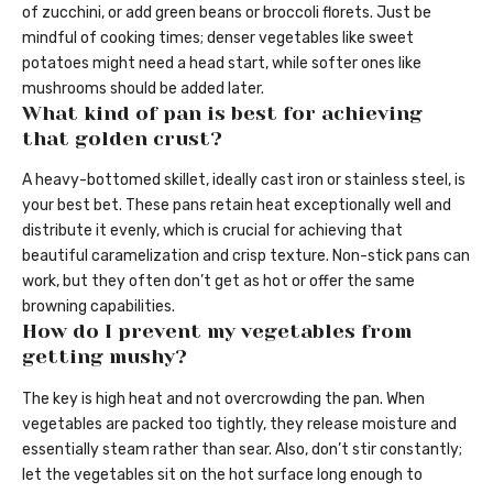
of zucchini, or add green beans or broccoli florets. Just be
mindful of cooking times; denser vegetables like sweet
potatoes might need a head start, while softer ones like
mushrooms should be added later.
What kind of pan is best for achieving
that golden crust?
A heavy-bottomed skillet, ideally cast iron or stainless steel, is
your best bet. These pans retain heat exceptionally well and
distribute it evenly, which is crucial for achieving that
beautiful caramelization and crisp texture. Non-stick pans can
work, but they often don’t get as hot or offer the same
browning capabilities.
How do I prevent my vegetables from
getting mushy?
The key is high heat and not overcrowding the pan. When
vegetables are packed too tightly, they release moisture and
essentially steam rather than sear. Also, don’t stir constantly;
let the vegetables sit on the hot surface long enough to