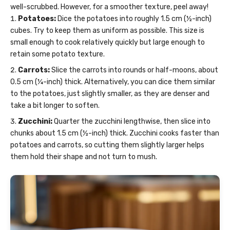
well-scrubbed. However, for a smoother texture, peel away!
Potatoes:
Dice the potatoes into roughly 1.5 cm (½-inch)
cubes. Try to keep them as uniform as possible. This size is
small enough to cook relatively quickly but large enough to
retain some potato texture.
Carrots:
Slice the carrots into rounds or half-moons, about
0.5 cm (¼-inch) thick. Alternatively, you can dice them similar
to the potatoes, just slightly smaller, as they are denser and
take a bit longer to soften.
Zucchini:
Quarter the zucchini lengthwise, then slice into
chunks about 1.5 cm (½-inch) thick. Zucchini cooks faster than
potatoes and carrots, so cutting them slightly larger helps
them hold their shape and not turn to mush.