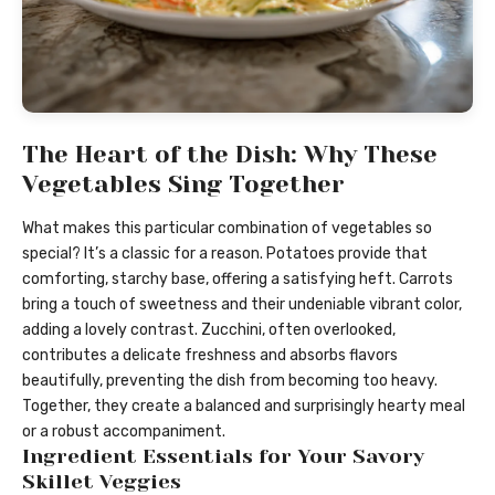
The Heart of the Dish: Why These
Vegetables Sing Together
What makes this particular combination of vegetables so
special? It’s a classic for a reason. Potatoes provide that
comforting, starchy base, offering a satisfying heft. Carrots
bring a touch of sweetness and their undeniable vibrant color,
adding a lovely contrast. Zucchini, often overlooked,
contributes a delicate freshness and absorbs flavors
beautifully, preventing the dish from becoming too heavy.
Together, they create a balanced and surprisingly hearty meal
or a robust accompaniment.
Ingredient Essentials for Your Savory
Skillet Veggies