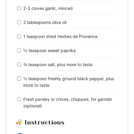
2-3 cloves garlic, minced
2 tablespoons olive oil
1 teaspoon dried Herbes de Provence
½ teaspoon sweet paprika
¾ teaspoon salt, plus more to taste
½ teaspoon freshly ground black pepper, plus
more to taste
Fresh parsley or chives, chopped, for garnish
(optional)
Instructions