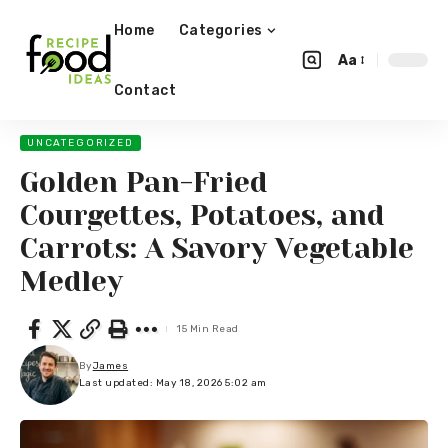
Home
Categories
Aa
Contact
UNCATEGORIZED
Golden Pan-Fried
Courgettes, Potatoes, and
Carrots: A Savory Vegetable
Medley
15 Min Read
By
James
Last updated: May 18, 2026 5:02 am