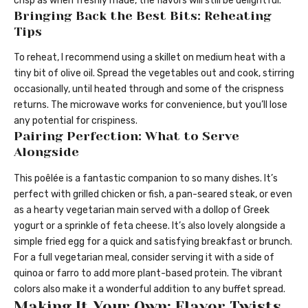
crisp as when freshly made, the flavors will still be delightful.
Bringing Back the Best Bits: Reheating
Tips
To reheat, I recommend using a skillet on medium heat with a
tiny bit of olive oil. Spread the vegetables out and cook, stirring
occasionally, until heated through and some of the crispness
returns. The microwave works for convenience, but you’ll lose
any potential for crispiness.
Pairing Perfection: What to Serve
Alongside
This poêlée is a fantastic companion to so many dishes. It’s
perfect with grilled chicken or fish, a pan-seared steak, or even
as a hearty vegetarian main served with a dollop of Greek
yogurt or a sprinkle of feta cheese. It’s also lovely alongside a
simple fried egg for a quick and satisfying breakfast or brunch.
For a full vegetarian meal, consider serving it with a side of
quinoa or farro to add more plant-based protein. The vibrant
colors also make it a wonderful addition to any buffet spread.
Making It Your Own: Flavor Twists