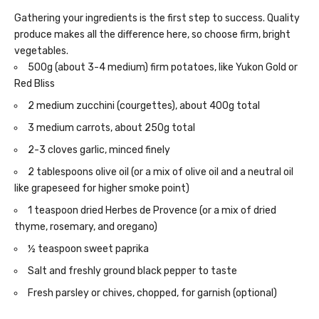
Gathering your ingredients is the first step to success. Quality
produce makes all the difference here, so choose firm, bright
vegetables.
500g (about 3-4 medium) firm potatoes, like Yukon Gold or
Red Bliss
2 medium zucchini (courgettes), about 400g total
3 medium carrots, about 250g total
2-3 cloves garlic, minced finely
2 tablespoons olive oil (or a mix of olive oil and a neutral oil
like grapeseed for higher smoke point)
1 teaspoon dried Herbes de Provence (or a mix of dried
thyme, rosemary, and oregano)
½ teaspoon sweet paprika
Salt and freshly ground black pepper to taste
Fresh parsley or chives, chopped, for garnish (optional)