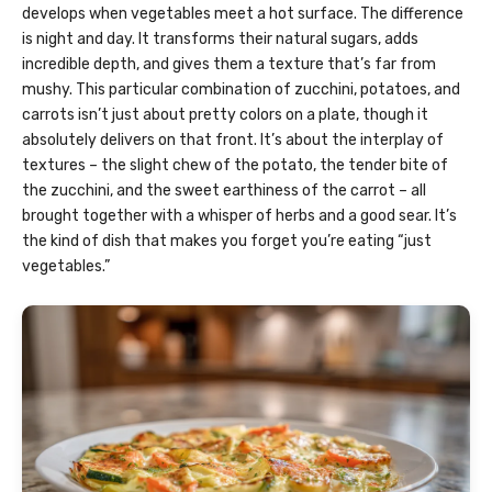
develops when vegetables meet a hot surface. The difference
is night and day. It transforms their natural sugars, adds
incredible depth, and gives them a texture that’s far from
mushy. This particular combination of zucchini, potatoes, and
carrots isn’t just about pretty colors on a plate, though it
absolutely delivers on that front. It’s about the interplay of
textures – the slight chew of the potato, the tender bite of
the zucchini, and the sweet earthiness of the carrot – all
brought together with a whisper of herbs and a good sear. It’s
the kind of dish that makes you forget you’re eating “just
vegetables.”