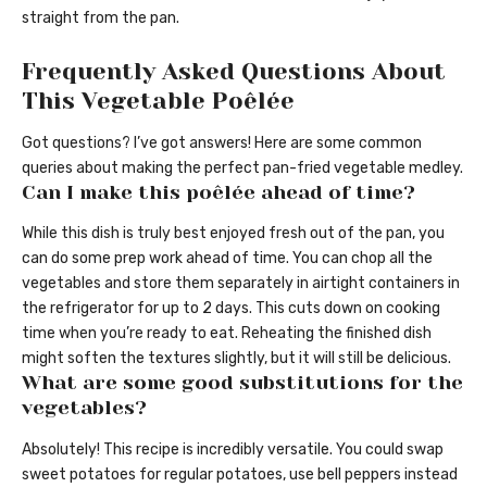
straight from the pan.
Frequently Asked Questions About
This Vegetable Poêlée
Got questions? I’ve got answers! Here are some common
queries about making the perfect pan-fried vegetable medley.
Can I make this poêlée ahead of time?
While this dish is truly best enjoyed fresh out of the pan, you
can do some prep work ahead of time. You can chop all the
vegetables and store them separately in airtight containers in
the refrigerator for up to 2 days. This cuts down on cooking
time when you’re ready to eat. Reheating the finished dish
might soften the textures slightly, but it will still be delicious.
What are some good substitutions for the
vegetables?
Absolutely! This recipe is incredibly versatile. You could swap
sweet potatoes for regular potatoes, use bell peppers instead