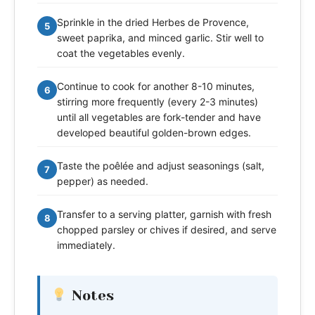
Sprinkle in the dried Herbes de Provence,
5
sweet paprika, and minced garlic. Stir well to
coat the vegetables evenly.
Continue to cook for another 8-10 minutes,
6
stirring more frequently (every 2-3 minutes)
until all vegetables are fork-tender and have
developed beautiful golden-brown edges.
Taste the poêlée and adjust seasonings (salt,
7
pepper) as needed.
Transfer to a serving platter, garnish with fresh
8
chopped parsley or chives if desired, and serve
immediately.
Notes