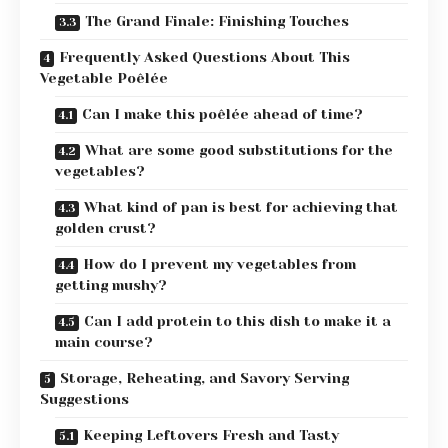
The Grand Finale: Finishing Touches
Frequently Asked Questions About This
Vegetable Poêlée
Can I make this poêlée ahead of time?
What are some good substitutions for the
vegetables?
What kind of pan is best for achieving that
golden crust?
How do I prevent my vegetables from
getting mushy?
Can I add protein to this dish to make it a
main course?
Storage, Reheating, and Savory Serving
Suggestions
Keeping Leftovers Fresh and Tasty