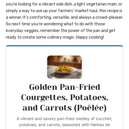
you’re looking for a vibrant side dish, a light vegetarian main, or
simply a way to use up your farmers’ market haul, this recipe is
a winner. It’s comforting, versatile, and always a crowd-pleaser.
So next time you’re wondering what to do with those
everyday veggies, remember the power of the pan and get
ready to create some culinary magic. Happy cooking!
Golden Pan-Fried
Courgettes, Potatoes,
and Carrots (Poêlée)
A vibrant and savory pan-fried medley of zucchini,
potatoes, and carrots, seasoned with Herbes de