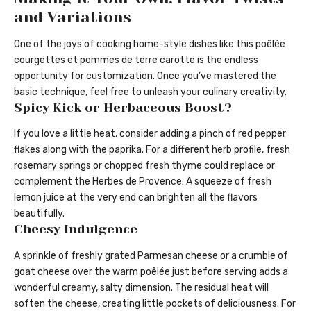
and Variations
One of the joys of cooking home-style dishes like this poêlée
courgettes et pommes de terre carotte is the endless
opportunity for customization. Once you’ve mastered the
basic technique, feel free to unleash your culinary creativity.
Spicy Kick or Herbaceous Boost?
If you love a little heat, consider adding a pinch of red pepper
flakes along with the paprika. For a different herb profile, fresh
rosemary springs or chopped fresh thyme could replace or
complement the Herbes de Provence. A squeeze of fresh
lemon juice at the very end can brighten all the flavors
beautifully.
Cheesy Indulgence
A sprinkle of freshly grated Parmesan cheese or a crumble of
goat cheese over the warm poêlée just before serving adds a
wonderful creamy, salty dimension. The residual heat will
soften the cheese, creating little pockets of deliciousness. For