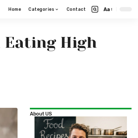
Aa
Home
Categories
Contact
n Eating High
About US