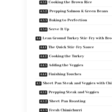
Cooking the Brown Rice
Prepping Salmon & Green Beans
Baking to Perfection
Serve It Up
Lean Ground Turkey Stir-Fry with Bro
The Quick Stir-Fry Sauce
Cooking the Turkey
Adding the Veggies
Finishing Touches
Sheet Pan Steak and Veggies with Chi
Prepping Steak and Veggies
Sheet Pan Roasting
Fresh Chimichurri