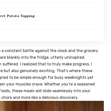
eet Potato Topping
ke a constant battle against the clock and the grocery
tare blankly into the fridge, utterly uninspired.
uffered. I realized that to truly make progress, I
ve but also genuinely exciting. That’s where these
gned to be simple enough for busy weeknights yet
tein your muscles crave. Whether you’re a seasoned
foods, these meals will slide seamlessly into your
a chore and more like a delicious discovery.