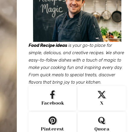
Food Recipe ideas
is your go-to place for
simple, delicious, and creative recipes. We share
easy-to-follow dishes with a touch of magic to
make your cooking fun and inspiring every day.
From quick meals to special treats, discover
flavors that bring joy to your kitchen.
Facebook
X
Pinterest
Quora