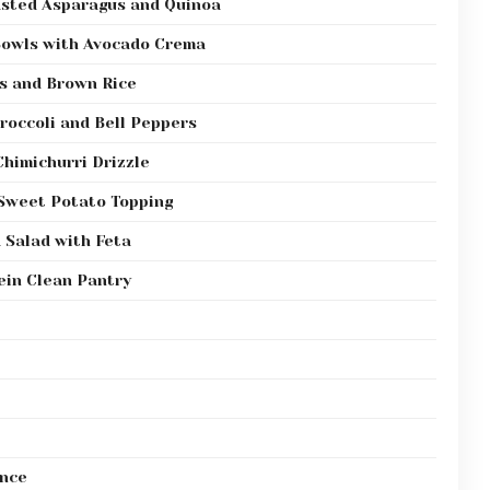
asted Asparagus and Quinoa
Bowls with Avocado Crema
ns and Brown Rice
Broccoli and Bell Peppers
Chimichurri Drizzle
 Sweet Potato Topping
 Salad with Feta
ein Clean Pantry
ance