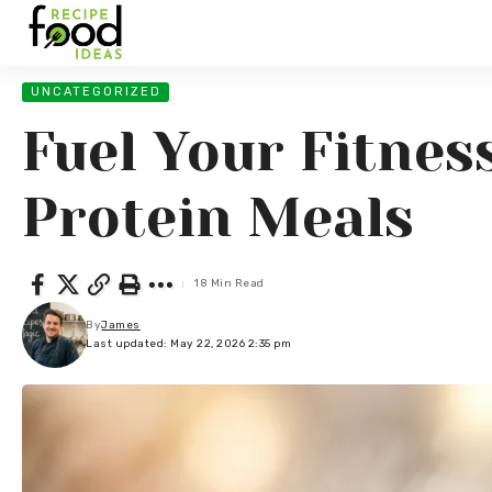
UNCATEGORIZED
Fuel Your Fitnes
Protein Meals
18 Min Read
By
James
Last updated: May 22, 2026 2:35 pm