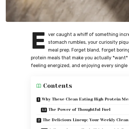
E
ver caught a whiff of something incr
stomach rumbles, your curiosity piqu
meal prep. Forget bland, forget borin
protein meals that make you actually *want* t
feeling energized, and enjoying every single 
Contents
Why These Clean Eating High Protein M
The Power of Thoughtful Fuel
The Delicious Lineup: Your Weekly Clean