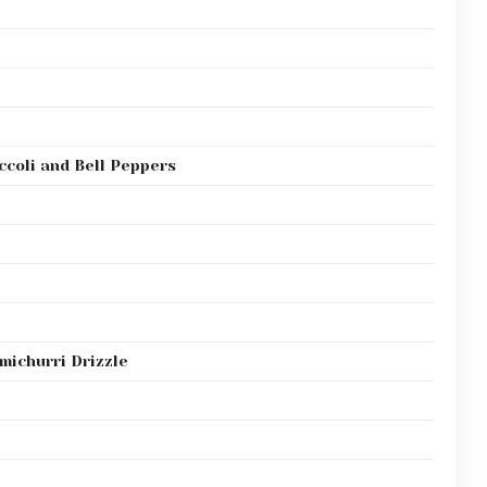
ccoli and Bell Peppers
michurri Drizzle