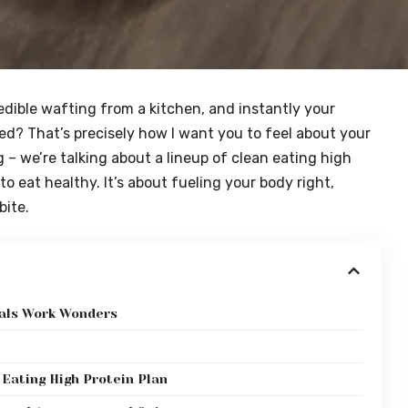
edible wafting from a kitchen, and instantly your
ed? That’s precisely how I want you to feel about your
g – we’re talking about a lineup of clean eating high
o eat healthy. It’s about fueling your body right,
bite.
eals Work Wonders
 Eating High Protein Plan