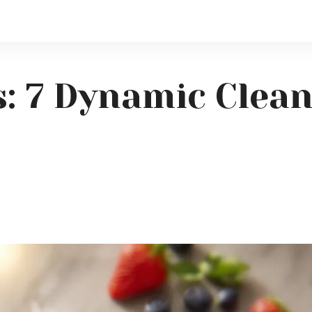
s: 7 Dynamic Clea