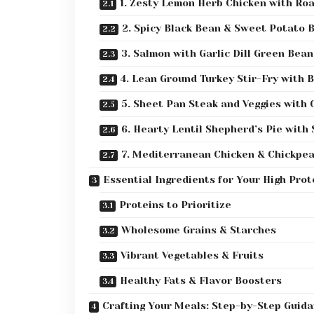
1. Zesty Lemon Herb Chicken with Ro
2. Spicy Black Bean & Sweet Potato 
3. Salmon with Garlic Dill Green Bea
4. Lean Ground Turkey Stir-Fry with 
5. Sheet Pan Steak and Veggies with 
6. Hearty Lentil Shepherd’s Pie with
7. Mediterranean Chicken & Chickpea
Essential Ingredients for Your High Prot
Proteins to Prioritize
Wholesome Grains & Starches
Vibrant Vegetables & Fruits
Healthy Fats & Flavor Boosters
Crafting Your Meals: Step-by-Step Guid