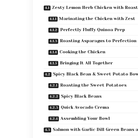
Zesty Lemon Herb Chicken with Roas
Marinating the Chicken with Zest
Perfectly Fluffy Quinoa Prep
Roasting Asparagus to Perfection
Cooking the Chicken
Bringing It All Together
Spicy Black Bean & Sweet Potato Bo
Roasting the Sweet Potatoes
Spicy Black Beans
Quick Avocado Crema
Assembling Your Bowl
Salmon with Garlic Dill Green Beans 