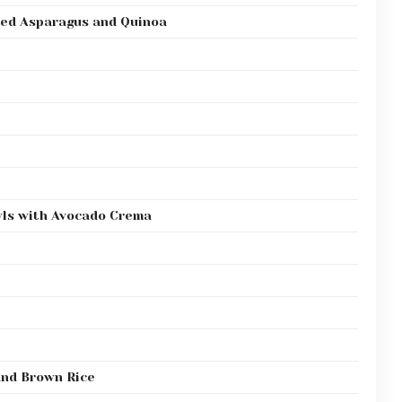
ted Asparagus and Quinoa
wls with Avocado Crema
and Brown Rice