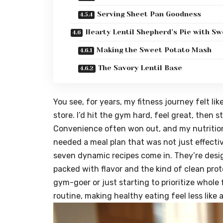
Serving Sheet Pan Goodness
Hearty Lentil Shepherd’s Pie with Sw
Making the Sweet Potato Mash
The Savory Lentil Base
You see, for years, my fitness journey felt li
store. I’d hit the gym hard, feel great, then s
Convenience often won out, and my nutrition s
needed a meal plan that was not just effecti
seven dynamic recipes come in. They’re desi
packed with flavor and the kind of clean pro
gym-goer or just starting to prioritize whole 
routine, making healthy eating feel less like 