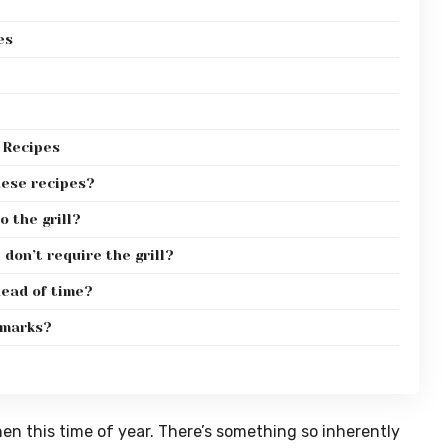
es
 Recipes
hese recipes?
o the grill?
don’t require the grill?
head of time?
 marks?
chen this time of year. There’s something so inherently