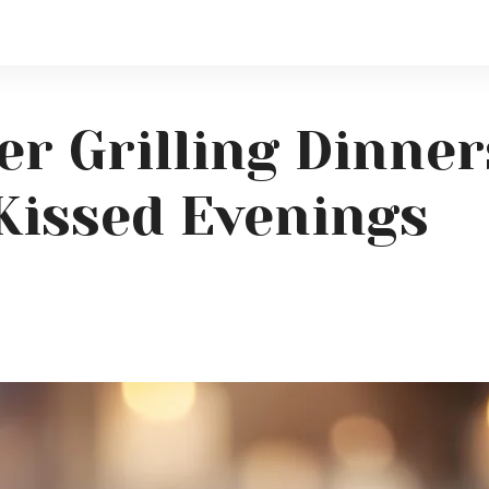
r Grilling Dinners
Kissed Evenings