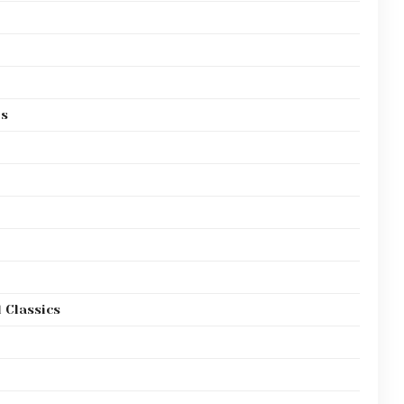
es
 Classics