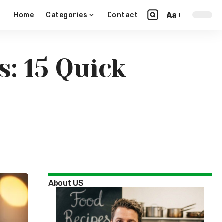
Aa
Home
Categories
Contact
: 15 Quick
About US