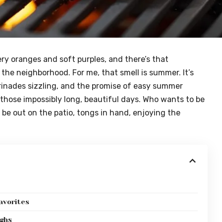
iery oranges and soft purples, and there’s that
the neighborhood. For me, that smell is summer. It’s
arinades sizzling, and the promise of easy summer
 those impossibly long, beautiful days. Who wants to be
be out on the patio, tongs in hand, enjoying the
avorites
ighs