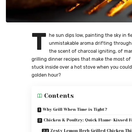
T
he sun dips low, painting the sky in f
unmistakable aroma drifting through 
the scent of charcoal igniting, of m
grilling dinner recipes that make the most of
stuck inside over a hot stove when you could 
golden hour?
Contents
Why Grill When Time is Tight?
Chicken & Poultry: Quick Flame-Kissed F
Zesty Lemon Herb Grilled Chicken Th