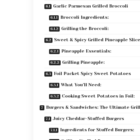
Garlic Parmesan Grilled Broccoli
Broccoli Ingredients:
Grilling the Broccoli:
Sweet & Spicy Grilled Pineapple Slic
Pineapple Essentials:
Grilling Pineapple:
Foil Packet Spicy Sweet Potatoes
What You’ll Need:
Cooking Sweet Potatoes in Foil:
Burgers & Sandwiches: The Ultimate Grill
Juicy Cheddar-Stuffed Burgers
Ingredients for Stuffed Burgers: