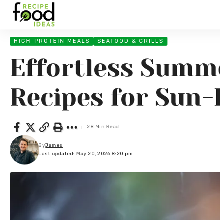
HIGH-PROTEIN MEALS
SEAFOOD & GRILLS
Effortless Summe
Recipes for Sun-
28 Min Read
By
James
Last updated: May 20, 2026 8:20 pm