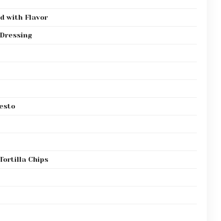
d with Flavor
 Dressing
esto
Tortilla Chips