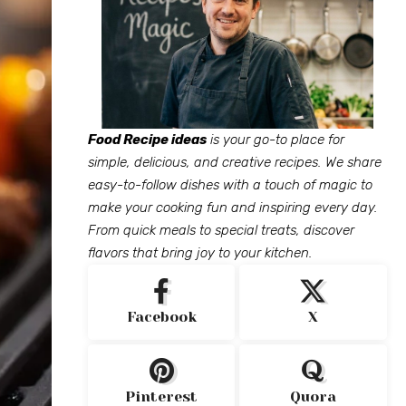
Food Recipe ideas
is your go-to place for
simple, delicious, and creative recipes. We share
easy-to-follow dishes with a touch of magic to
make your cooking fun and inspiring every day.
From quick meals to special treats, discover
flavors that bring joy to your kitchen.
Facebook
X
Pinterest
Quora