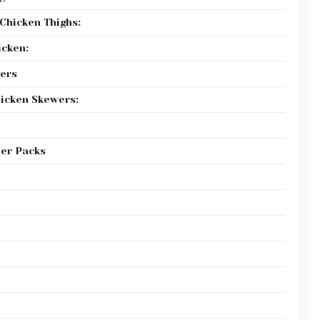
Chicken Thighs:
icken:
ers
icken Skewers:
per Packs