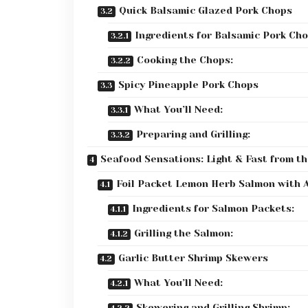
Quick Balsamic Glazed Pork Chops
Ingredients for Balsamic Pork Cho
Cooking the Chops:
Spicy Pineapple Pork Chops
What You’ll Need:
Preparing and Grilling:
Seafood Sensations: Light & Fast from the
Foil Packet Lemon Herb Salmon with 
Ingredients for Salmon Packets:
Grilling the Salmon:
Garlic Butter Shrimp Skewers
What You’ll Need:
Skewering and Grilling Shrimp: