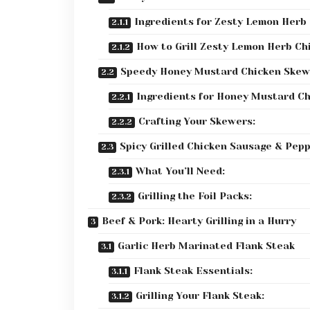
Ingredients for Zesty Lemon Herb 
How to Grill Zesty Lemon Herb Ch
Speedy Honey Mustard Chicken Skew
Ingredients for Honey Mustard Ch
Crafting Your Skewers:
Spicy Grilled Chicken Sausage & Pep
What You’ll Need:
Grilling the Foil Packs:
Beef & Pork: Hearty Grilling in a Hurry
Garlic Herb Marinated Flank Steak
Flank Steak Essentials:
Grilling Your Flank Steak: