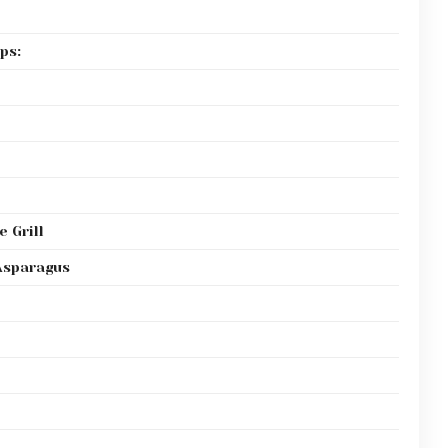
ps:
 Grill
Asparagus