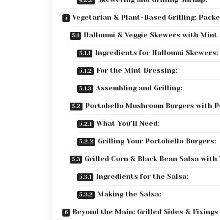
Vegetarian & Plant-Based Grilling: Packe
Halloumi & Veggie Skewers with Mint
Ingredients for Halloumi Skewers:
For the Mint Dressing:
Assembling and Grilling:
Portobello Mushroom Burgers with P
What You’ll Need:
Grilling Your Portobello Burgers:
Grilled Corn & Black Bean Salsa with 
Ingredients for the Salsa:
Making the Salsa:
Beyond the Main: Grilled Sides & Fixings