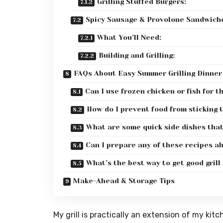
Grilling Stuffed Burgers:
Spicy Sausage & Provolone Sandwich
What You’ll Need:
Building and Grilling:
FAQs About Easy Summer Grilling Dinner
Can I use frozen chicken or fish for t
How do I prevent food from sticking t
What are some quick side dishes that 
Can I prepare any of these recipes a
What’s the best way to get good grill
Make-Ahead & Storage Tips
My grill is practically an extension of my kit