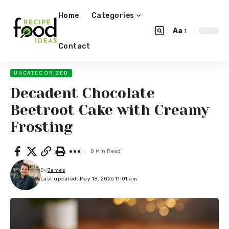
Home
Categories
Aa
Contact
UNCATEGORIZED
Decadent Chocolate
Beetroot Cake with Creamy
Frosting
0 Min Read
By
James
Last updated: May 18, 2026 11:01 am