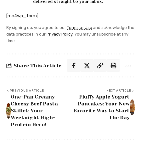
delivered straight to your inbox.
[mc4wp_form]
By signing up, you agree to our
Terms of Use
and acknowledge the
data practices in our
Privacy Policy
. You may unsubscribe at any
time.
Share This Article
PREVIOUS ARTICLE
NEXT ARTICLE
One-Pan Creamy
Fluffy Apple Yogurt
Cheesy Beef Pasta
Pancakes: Your New
Skillet: Your
Favorite Way to Start
Weeknight High-
the Day
Protein Hero!