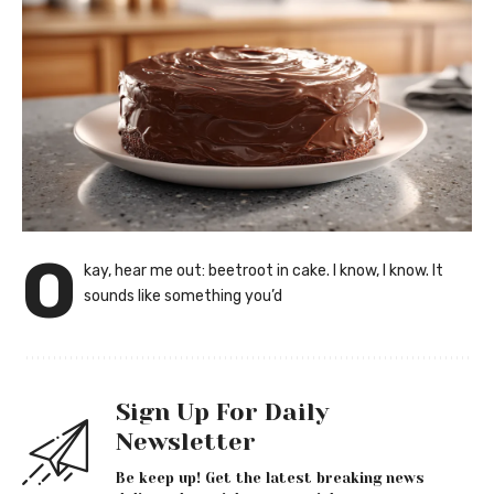
O
kay, hear me out: beetroot in cake. I know, I know. It
sounds like something you’d
Sign Up For Daily
Newsletter
Be keep up! Get the latest breaking news