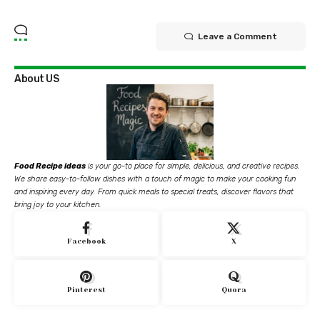
Leave a Comment
About US
Food Recipe ideas
is your go-to place for simple, delicious, and creative recipes.
We share easy-to-follow dishes with a touch of magic to make your cooking fun
and inspiring every day. From quick meals to special treats, discover flavors that
bring joy to your kitchen.
Facebook
X
Pinterest
Quora