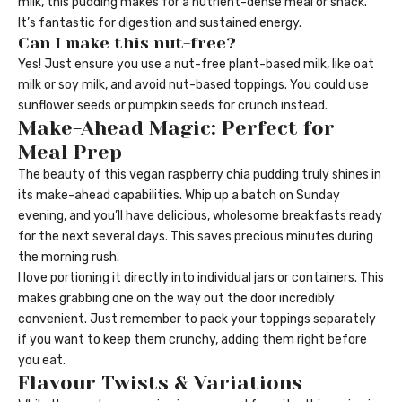
milk, this pudding makes for a nutrient-dense meal or snack.
It’s fantastic for digestion and sustained energy.
Can I make this nut-free?
Yes! Just ensure you use a nut-free plant-based milk, like oat
milk or soy milk, and avoid nut-based toppings. You could use
sunflower seeds or pumpkin seeds for crunch instead.
Make-Ahead Magic: Perfect for
Meal Prep
The beauty of this vegan raspberry chia pudding truly shines in
its make-ahead capabilities. Whip up a batch on Sunday
evening, and you’ll have delicious, wholesome breakfasts ready
for the next several days. This saves precious minutes during
the morning rush.
I love portioning it directly into individual jars or containers. This
makes grabbing one on the way out the door incredibly
convenient. Just remember to pack your toppings separately
if you want to keep them crunchy, adding them right before
you eat.
Flavour Twists & Variations