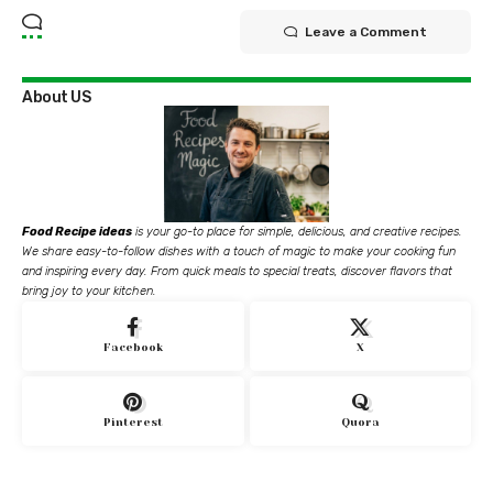
Leave a Comment
About US
Food Recipe ideas
is your go-to place for simple, delicious, and creative recipes.
We share easy-to-follow dishes with a touch of magic to make your cooking fun
and inspiring every day. From quick meals to special treats, discover flavors that
bring joy to your kitchen.
Facebook
X
Pinterest
Quora