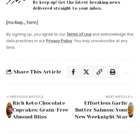
Be keep up! Get the latest breaking news
delivered straight to your inbox.
[mc4wp_form]
By signing up, you agree to our
Terms of Use
and acknowledge the
data practices in our
Privacy Policy
. You may unsubscribe at any
time.
Share This Article
PREVIOUS ARTICLE
NEXT ARTICLE
Rich Keto Chocolate
Effortless Garlic
Cupcakes: Grain-Free
Butter Salmon: Your
Almond Bliss
New Weeknight Star