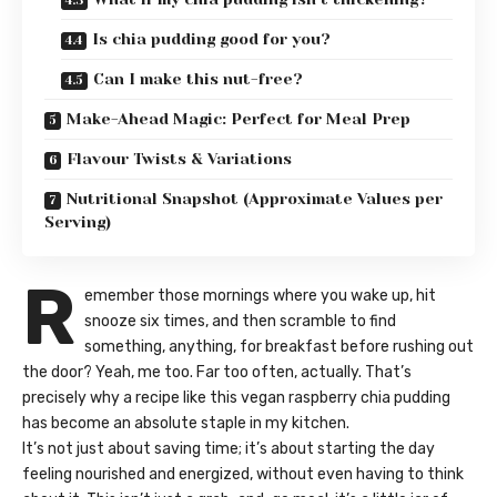
Is chia pudding good for you?
Can I make this nut-free?
Make-Ahead Magic: Perfect for Meal Prep
Flavour Twists & Variations
Nutritional Snapshot (Approximate Values per
Serving)
R
emember those mornings where you wake up, hit
snooze six times, and then scramble to find
something, anything, for breakfast before rushing out
the door? Yeah, me too. Far too often, actually. That’s
precisely why a recipe like this vegan raspberry chia pudding
has become an absolute staple in my kitchen.
It’s not just about saving time; it’s about starting the day
feeling nourished and energized, without even having to think