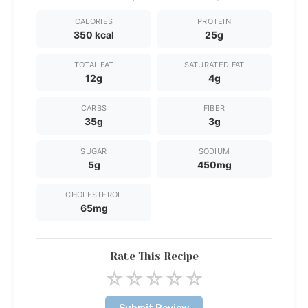
CALORIES
PROTEIN
350 kcal
25g
TOTAL FAT
SATURATED FAT
12g
4g
CARBS
FIBER
35g
3g
SUGAR
SODIUM
5g
450mg
CHOLESTEROL
65mg
Rate This Recipe
☆
☆
☆
☆
☆