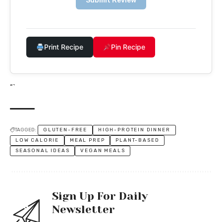
Submit Review
Print Recipe
Pin Recipe
“`
TAGGED:
GLUTEN-FREE
HIGH-PROTEIN DINNER
LOW CALORIE
MEAL PREP
PLANT-BASED
SEASONAL IDEAS
VEGAN MEALS
Sign Up For Daily
Newsletter