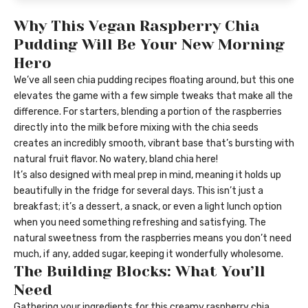
Why This Vegan Raspberry Chia
Pudding Will Be Your New Morning
Hero
We’ve all seen chia pudding recipes floating around, but this one
elevates the game with a few simple tweaks that make all the
difference. For starters, blending a portion of the raspberries
directly into the milk before mixing with the chia seeds
creates an incredibly smooth, vibrant base that’s bursting with
natural fruit flavor. No watery, bland chia here!
It’s also designed with meal prep in mind, meaning it holds up
beautifully in the fridge for several days. This isn’t just a
breakfast; it’s a dessert, a snack, or even a light lunch option
when you need something refreshing and satisfying. The
natural sweetness from the raspberries means you don’t need
much, if any, added sugar, keeping it wonderfully wholesome.
The Building Blocks: What You’ll
Need
Gathering your ingredients for this creamy raspberry chia