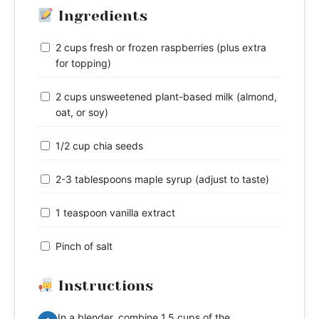
Ingredients
2 cups fresh or frozen raspberries (plus extra
for topping)
2 cups unsweetened plant-based milk (almond,
oat, or soy)
1/2 cup chia seeds
2-3 tablespoons maple syrup (adjust to taste)
1 teaspoon vanilla extract
Pinch of salt
Instructions
In a blender, combine 1.5 cups of the