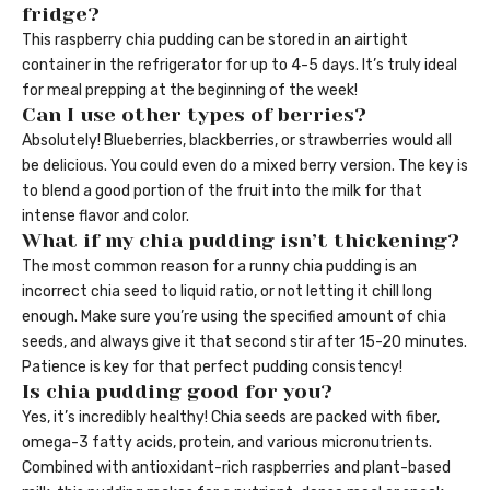
fridge?
This raspberry chia pudding can be stored in an airtight
container in the refrigerator for up to 4-5 days. It’s truly ideal
for meal prepping at the beginning of the week!
Can I use other types of berries?
Absolutely! Blueberries, blackberries, or strawberries would all
be delicious. You could even do a mixed berry version. The key is
to blend a good portion of the fruit into the milk for that
intense flavor and color.
What if my chia pudding isn’t thickening?
The most common reason for a runny chia pudding is an
incorrect chia seed to liquid ratio, or not letting it chill long
enough. Make sure you’re using the specified amount of chia
seeds, and always give it that second stir after 15-20 minutes.
Patience is key for that perfect pudding consistency!
Is chia pudding good for you?
Yes, it’s incredibly healthy! Chia seeds are packed with fiber,
omega-3 fatty acids, protein, and various micronutrients.
Combined with antioxidant-rich raspberries and plant-based