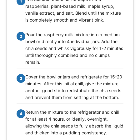
1
raspberries, plant-based milk, maple syrup,
vanilla extract, and salt. Blend until the mixture
is completely smooth and vibrant pink.
Pour the raspberry milk mixture into a medium
2
bowl or directly into 4 individual jars. Add the
chia seeds and whisk vigorously for 1-2 minutes
until thoroughly combined and no clumps
remain.
Cover the bowl or jars and refrigerate for 15-20
3
minutes. After this initial chill, give the mixture
another good stir to redistribute the chia seeds
and prevent them from settling at the bottom.
Return the mixture to the refrigerator and chill
4
for at least 4 hours, or ideally, overnight,
allowing the chia seeds to fully absorb the liquid
and thicken into a pudding consistency.