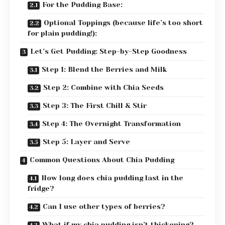
For the Pudding Base:
Optional Toppings (because life’s too short
for plain pudding!):
Let’s Get Pudding: Step-by-Step Goodness
Step 1: Blend the Berries and Milk
Step 2: Combine with Chia Seeds
Step 3: The First Chill & Stir
Step 4: The Overnight Transformation
Step 5: Layer and Serve
Common Questions About Chia Pudding
How long does chia pudding last in the
fridge?
Can I use other types of berries?
What if my chia pudding isn’t thickening?