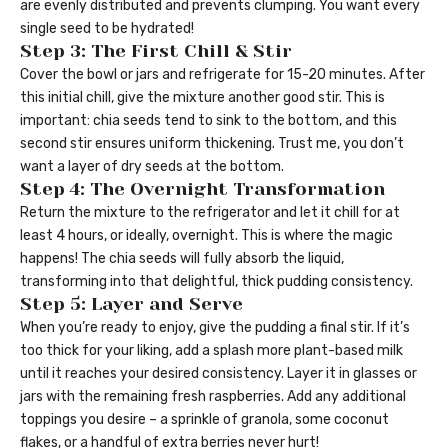
are evenly distributed and prevents clumping. You want every
single seed to be hydrated!
Step 3: The First Chill & Stir
Cover the bowl or jars and refrigerate for 15-20 minutes. After
this initial chill, give the mixture another good stir. This is
important: chia seeds tend to sink to the bottom, and this
second stir ensures uniform thickening. Trust me, you don’t
want a layer of dry seeds at the bottom.
Step 4: The Overnight Transformation
Return the mixture to the refrigerator and let it chill for at
least 4 hours, or ideally, overnight. This is where the magic
happens! The chia seeds will fully absorb the liquid,
transforming into that delightful, thick pudding consistency.
Step 5: Layer and Serve
When you’re ready to enjoy, give the pudding a final stir. If it’s
too thick for your liking, add a splash more plant-based milk
until it reaches your desired consistency. Layer it in glasses or
jars with the remaining fresh raspberries. Add any additional
toppings you desire – a sprinkle of granola, some coconut
flakes, or a handful of extra berries never hurt!