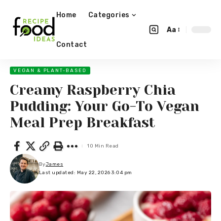
Home
Categories
Aa
Contact
VEGAN & PLANT-BASED
Creamy Raspberry Chia
Pudding: Your Go-To Vegan
Meal Prep Breakfast
10 Min Read
By
James
Last updated: May 22, 2026 3:04 pm