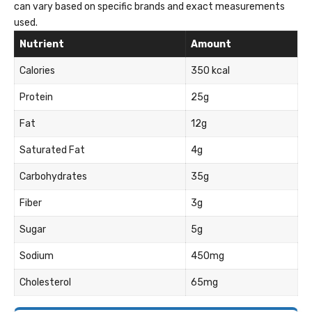
can vary based on specific brands and exact measurements
used.
Nutrient
Amount
Calories
350 kcal
Protein
25g
Fat
12g
Saturated Fat
4g
Carbohydrates
35g
Fiber
3g
Sugar
5g
Sodium
450mg
Cholesterol
65mg