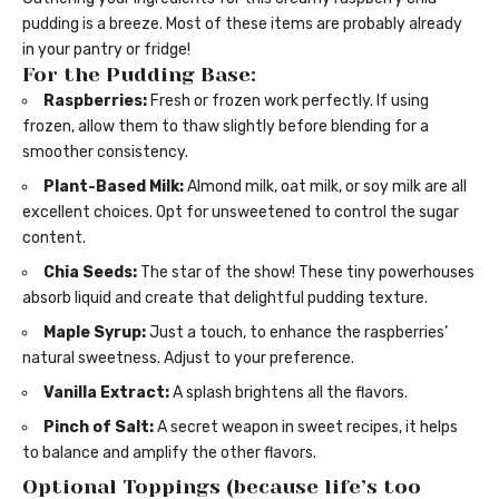
pudding is a breeze. Most of these items are probably already
in your pantry or fridge!
For the Pudding Base:
Raspberries:
Fresh or frozen work perfectly. If using
frozen, allow them to thaw slightly before blending for a
smoother consistency.
Plant-Based Milk:
Almond milk, oat milk, or soy milk are all
excellent choices. Opt for unsweetened to control the sugar
content.
Chia Seeds:
The star of the show! These tiny powerhouses
absorb liquid and create that delightful pudding texture.
Maple Syrup:
Just a touch, to enhance the raspberries’
natural sweetness. Adjust to your preference.
Vanilla Extract:
A splash brightens all the flavors.
Pinch of Salt:
A secret weapon in sweet recipes, it helps
to balance and amplify the other flavors.
Optional Toppings (because life’s too