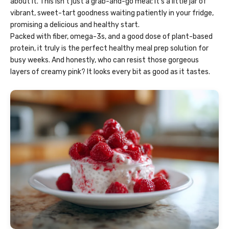
about it. This isn’t just a grab-and-go meal; it’s a little jar of
vibrant, sweet-tart goodness waiting patiently in your fridge,
promising a delicious and healthy start.
Packed with fiber, omega-3s, and a good dose of plant-based
protein, it truly is the perfect healthy meal prep solution for
busy weeks. And honestly, who can resist those gorgeous
layers of creamy pink? It looks every bit as good as it tastes.