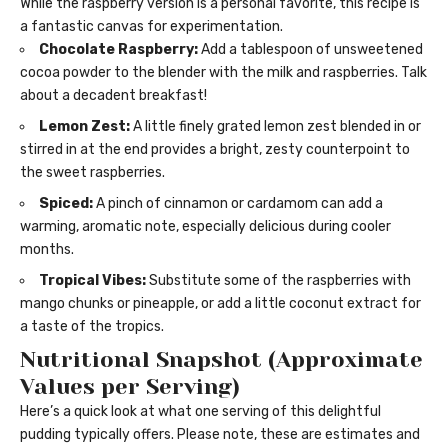
While the raspberry version is a personal favorite, this recipe is
a fantastic canvas for experimentation.
Chocolate Raspberry:
Add a tablespoon of unsweetened
cocoa powder to the blender with the milk and raspberries. Talk
about a decadent breakfast!
Lemon Zest:
A little finely grated lemon zest blended in or
stirred in at the end provides a bright, zesty counterpoint to
the sweet raspberries.
Spiced:
A pinch of cinnamon or cardamom can add a
warming, aromatic note, especially delicious during cooler
months.
Tropical Vibes:
Substitute some of the raspberries with
mango chunks or pineapple, or add a little coconut extract for
a taste of the tropics.
Nutritional Snapshot (Approximate
Values per Serving)
Here’s a quick look at what one serving of this delightful
pudding typically offers. Please note, these are estimates and