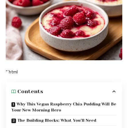
“`html
Contents
Why This Vegan Raspberry Chia Pudding Will Be
Your New Morning Hero
The Building Blocks: What You’ll Need