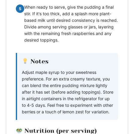
When ready to serve, give the pudding a final
5
stir. If it's too thick, add a splash more plant-
based milk until desired consistency is reached.
Divide among serving glasses or jars, layering
with the remaining fresh raspberries and any
desired toppings.
Notes
Adjust maple syrup to your sweetness
preference. For an extra creamy texture, you
can blend the entire pudding mixture lightly
after it has set (before adding toppings). Store
in airtight containers in the refrigerator for up
to 4-5 days. Feel free to experiment with other
berries or a touch of lemon zest for variation.
Nutrition (per serving)