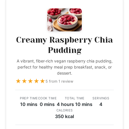
Creamy Raspberry Chia
Pudding
A vibrant, fiber-rich vegan raspberry chia pudding,
perfect for healthy meal prep breakfast, snack, or
dessert.
★
★
★
★
★
5 from 1 review
PREP TIME
COOK TIME
TOTAL TIME
SERVINGS
10 mins
0 mins
4 hours 10 mins
4
CALORIES
350 kcal