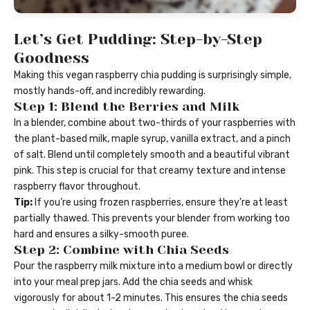
Let’s Get Pudding: Step-by-Step
Goodness
Making this vegan raspberry chia pudding is surprisingly simple,
mostly hands-off, and incredibly rewarding.
Step 1: Blend the Berries and Milk
In a blender, combine about two-thirds of your raspberries with
the plant-based milk, maple syrup, vanilla extract, and a pinch
of salt. Blend until completely smooth and a beautiful vibrant
pink. This step is crucial for that creamy texture and intense
raspberry flavor throughout.
Tip:
If you’re using frozen raspberries, ensure they’re at least
partially thawed. This prevents your blender from working too
hard and ensures a silky-smooth puree.
Step 2: Combine with Chia Seeds
Pour the raspberry milk mixture into a medium bowl or directly
into your meal prep jars. Add the chia seeds and whisk
vigorously for about 1-2 minutes. This ensures the chia seeds