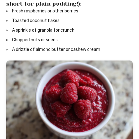
short for plain pudding!):
Fresh raspberries or other berries
Toasted coconut flakes
A sprinkle of granola for crunch
Chopped nuts or seeds
A drizzle of almond butter or cashew cream