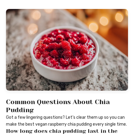
Common Questions About Chia
Pudding
Got a few lingering questions? Let’s clear them up so you can
make the best vegan raspberry chia pudding every single time.
How long does chia pudding last in the