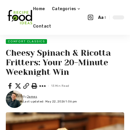
Home
Categories
Aa
Contact
COMFORT CLASSICS
Cheesy Spinach & Ricotta
Fritters: Your 20-Minute
Weeknight Win
13 Min Read
By
James
Last updated: May 22, 2026 1:06 pm