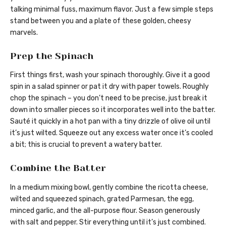
talking minimal fuss, maximum flavor. Just a few simple steps
stand between you and a plate of these golden, cheesy
marvels.
Prep the Spinach
First things first, wash your spinach thoroughly. Give it a good
spin in a salad spinner or pat it dry with paper towels. Roughly
chop the spinach – you don’t need to be precise, just break it
down into smaller pieces so it incorporates well into the batter.
Sauté it quickly in a hot pan with a tiny drizzle of olive oil until
it’s just wilted. Squeeze out any excess water once it’s cooled
a bit; this is crucial to prevent a watery batter.
Combine the Batter
In a medium mixing bowl, gently combine the ricotta cheese,
wilted and squeezed spinach, grated Parmesan, the egg,
minced garlic, and the all-purpose flour. Season generously
with salt and pepper. Stir everything until it’s just combined.