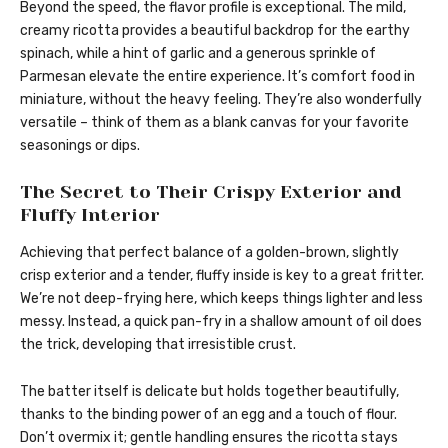
Beyond the speed, the flavor profile is exceptional. The mild,
creamy ricotta provides a beautiful backdrop for the earthy
spinach, while a hint of garlic and a generous sprinkle of
Parmesan elevate the entire experience. It’s comfort food in
miniature, without the heavy feeling. They’re also wonderfully
versatile – think of them as a blank canvas for your favorite
seasonings or dips.
The Secret to Their Crispy Exterior and
Fluffy Interior
Achieving that perfect balance of a golden-brown, slightly
crisp exterior and a tender, fluffy inside is key to a great fritter.
We’re not deep-frying here, which keeps things lighter and less
messy. Instead, a quick pan-fry in a shallow amount of oil does
the trick, developing that irresistible crust.
The batter itself is delicate but holds together beautifully,
thanks to the binding power of an egg and a touch of flour.
Don’t overmix it; gentle handling ensures the ricotta stays