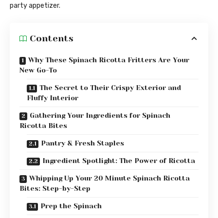
party appetizer.
Contents
Why These Spinach Ricotta Fritters Are Your
New Go-To
The Secret to Their Crispy Exterior and
Fluffy Interior
Gathering Your Ingredients for Spinach
Ricotta Bites
Pantry & Fresh Staples
Ingredient Spotlight: The Power of Ricotta
Whipping Up Your 20 Minute Spinach Ricotta
Bites: Step-by-Step
Prep the Spinach