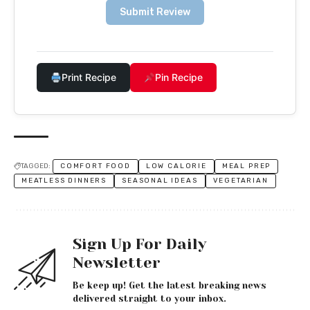
Submit Review
Print Recipe
Pin Recipe
TAGGED:
COMFORT FOOD
LOW CALORIE
MEAL PREP
MEATLESS DINNERS
SEASONAL IDEAS
VEGETARIAN
Sign Up For Daily
Newsletter
Be keep up! Get the latest breaking news
delivered straight to your inbox.