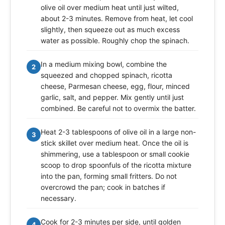
olive oil over medium heat until just wilted,
about 2-3 minutes. Remove from heat, let cool
slightly, then squeeze out as much excess
water as possible. Roughly chop the spinach.
In a medium mixing bowl, combine the
2
squeezed and chopped spinach, ricotta
cheese, Parmesan cheese, egg, flour, minced
garlic, salt, and pepper. Mix gently until just
combined. Be careful not to overmix the batter.
Heat 2-3 tablespoons of olive oil in a large non-
3
stick skillet over medium heat. Once the oil is
shimmering, use a tablespoon or small cookie
scoop to drop spoonfuls of the ricotta mixture
into the pan, forming small fritters. Do not
overcrowd the pan; cook in batches if
necessary.
Cook for 2-3 minutes per side, until golden
4