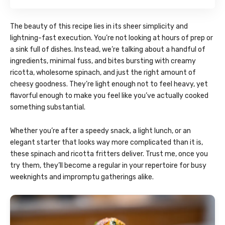
The beauty of this recipe lies in its sheer simplicity and
lightning-fast execution. You’re not looking at hours of prep or
a sink full of dishes. Instead, we’re talking about a handful of
ingredients, minimal fuss, and bites bursting with creamy
ricotta, wholesome spinach, and just the right amount of
cheesy goodness. They’re light enough not to feel heavy, yet
flavorful enough to make you feel like you’ve actually cooked
something substantial.
Whether you’re after a speedy snack, a light lunch, or an
elegant starter that looks way more complicated than it is,
these spinach and ricotta fritters deliver. Trust me, once you
try them, they’ll become a regular in your repertoire for busy
weeknights and impromptu gatherings alike.