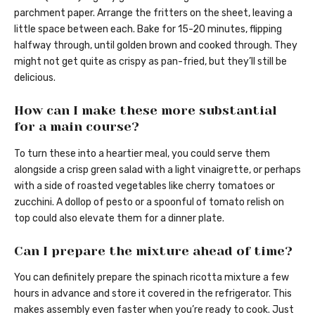
parchment paper. Arrange the fritters on the sheet, leaving a
little space between each. Bake for 15-20 minutes, flipping
halfway through, until golden brown and cooked through. They
might not get quite as crispy as pan-fried, but they’ll still be
delicious.
How can I make these more substantial
for a main course?
To turn these into a heartier meal, you could serve them
alongside a crisp green salad with a light vinaigrette, or perhaps
with a side of roasted vegetables like cherry tomatoes or
zucchini. A dollop of pesto or a spoonful of tomato relish on
top could also elevate them for a dinner plate.
Can I prepare the mixture ahead of time?
You can definitely prepare the spinach ricotta mixture a few
hours in advance and store it covered in the refrigerator. This
makes assembly even faster when you’re ready to cook. Just