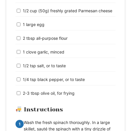
1/2 cup (50g) freshly grated Parmesan cheese
1 large egg
2 tbsp all-purpose flour
1 clove garlic, minced
1/2 tsp salt, or to taste
1/4 tsp black pepper, or to taste
2-3 tbsp olive oil, for frying
Instructions
Wash the fresh spinach thoroughly. In a large
1
skillet, sauté the spinach with a tiny drizzle of