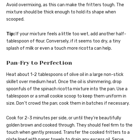
Avoid overmixing, as this can make the fritters tough. The
mixture should be thick enough to hold its shape when
scooped.
Tip:
If your mixture feels a little too wet, add another half-
tablespoon of flour. Conversely, if it seems too dry, a tiny
splash of milk or even a touch more ricotta can help.
Pan-Fry to Perfection
Heat about 1-2 tablespoons of olive oil in a large non-stick
skillet over medium heat. Once the oil is shimmering, drop
spoonfuls of the spinach ricotta mixture into the pan. Use a
tablespoon or a small cookie scoop to keep them uniform in
size. Don’t crowd the pan; cook them in batches if necessary.
Cook for 2-3 minutes per side, or until they’re beautifully
golden brown and cooked through. They should feel firm to the
touch when gently pressed. Transfer the cooked fritters to a
plate lined with paper towels to drain any excess oil. Serve