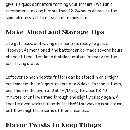
give it a quick stir before forming your fritters. I wouldn’t
recommend making it more than 12-24 hours ahead, as the
spinach can start to release more moisture.
Make-Ahead and Storage Tips
Life gets busy, and having components ready to go is a
lifesaver. As mentioned, the batter can be made several hours
ahead of time. Just keep it chilled until you’re ready for the
pan-frying stage.
Leftover spinach ricotta fritters can be stored in an airtight
container in the refrigerator for up to 3 days. To reheat them,
pop them in the oven at 350°F (175°C) for about 8-10
minutes, or until warmed through and slightly crispy again. A
toaster oven works brilliantly for this! Microwaving is an option,
but they might lose some of their crispness.
Flavor Twists to Keep Things