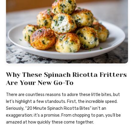
Why These Spinach Ricotta Fritters
Are Your New Go-To
There are countless reasons to adore these little bites, but
let’s highlight a few standouts. First, the incredible speed.
Seriously, “20 Minute Spinach Ricotta Bites” isn’t an
exaggeration; it’s a promise. From chopping to pan, you’ll be
amazed at how quickly these come together.