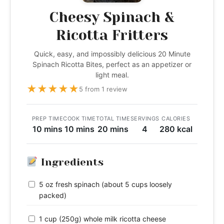
Cheesy Spinach &
Ricotta Fritters
Quick, easy, and impossibly delicious 20 Minute
Spinach Ricotta Bites, perfect as an appetizer or
light meal.
★
★
★
★
★
5 from 1 review
PREP TIME
COOK TIME
TOTAL TIME
SERVINGS
CALORIES
10 mins
10 mins
20 mins
4
280 kcal
Ingredients
5 oz fresh spinach (about 5 cups loosely
packed)
1 cup (250g) whole milk ricotta cheese