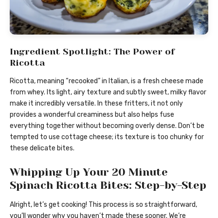
Ingredient Spotlight: The Power of
Ricotta
Ricotta, meaning “recooked” in Italian, is a fresh cheese made
from whey. Its light, airy texture and subtly sweet, milky flavor
make it incredibly versatile. In these fritters, it not only
provides a wonderful creaminess but also helps fuse
everything together without becoming overly dense. Don’t be
tempted to use cottage cheese; its texture is too chunky for
these delicate bites.
Whipping Up Your 20 Minute
Spinach Ricotta Bites: Step-by-Step
Alright, let’s get cooking! This process is so straightforward,
you’ll wonder why you haven’t made these sooner. We’re