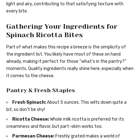
light and airy, contributing to that satisfying texture with
every bite.
Gathering Your Ingredients for
Spinach Ricotta Bites
Part of what makes this recipe a breeze is the simplicity of
the ingredient list. You likely have most of these on hand
already, making it perfect for those “what’s in the pantry?”
moments. Quality ingredients really shine here, especially when
it comes to the cheese.
Pantry & Fresh Staples
Fresh Spinach:
About 5 ounces. This wilts down quite a
bit, so don’t be shy!
Ricotta Cheese:
Whole milk ricotta is preferred for its
creaminess and flavor, but part-skim works too.
Parmesan Cheese:
Freshly grated makes a world of