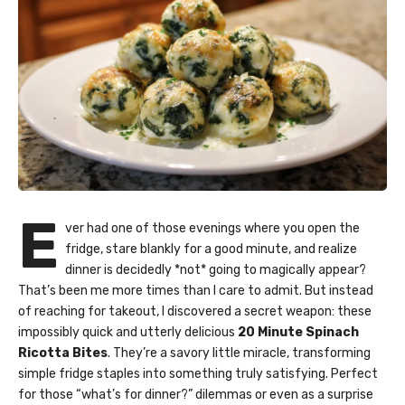
E
ver had one of those evenings where you open the
fridge, stare blankly for a good minute, and realize
dinner is decidedly *not* going to magically appear?
That’s been me more times than I care to admit. But instead
of reaching for takeout, I discovered a secret weapon: these
impossibly quick and utterly delicious
20 Minute Spinach
Ricotta Bites
. They’re a savory little miracle, transforming
simple fridge staples into something truly satisfying. Perfect
for those “what’s for dinner?” dilemmas or even as a surprise