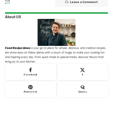
Leave a Comment
About US
Food Recipe ideas
is your go-to place for simple, delicious, and creative recipes.
We share easy-to-follow dishes with a touch of magic to make your cooking fun
and inspiring every day. From quick meals to special treats, discover flavors that
bring joy to your kitchen.
Facebook
X
Pinterest
Quora