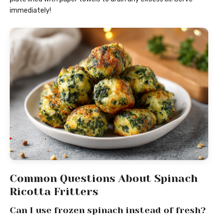
immediately!
Common Questions About Spinach
Ricotta Fritters
Can I use frozen spinach instead of fresh?