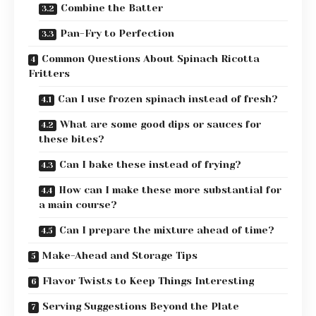
Combine the Batter
Pan-Fry to Perfection
Common Questions About Spinach Ricotta
Fritters
Can I use frozen spinach instead of fresh?
What are some good dips or sauces for
these bites?
Can I bake these instead of frying?
How can I make these more substantial for
a main course?
Can I prepare the mixture ahead of time?
Make-Ahead and Storage Tips
Flavor Twists to Keep Things Interesting
Serving Suggestions Beyond the Plate