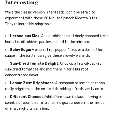
Interesting
While the classic version is fantastic, don’t be afraid to
experiment with these 20 Minute Spinach Ricotta Bites.
They’re incredibly adaptable!
Herbacious Kick:
Add a tablespoon of finely chopped fresh
herbs like dill, chives, parsley, or basil to the mixture.
Spicy Edge:
A pinch of red pepper flakes or a dash of hot
sauce in the batter can give these a lovely warmth.
Sun-Dried Tomato Delight:
Chop up a few oil-packed
sun-dried tomatoes and mix them in for a burst of
concentrated flavor.
Lemon Zest Brightness:
A teaspoon of lemon zest can
really brighten up the entire dish, adding a fresh, zesty note.
Different Cheeses:
While Parmesan is classic, trying a
sprinkle of crumbled feta or a mild goat cheese in the mix can
offer a delightful variation.