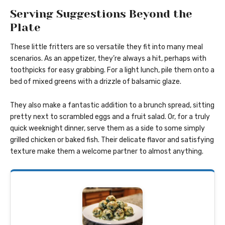
Serving Suggestions Beyond the
Plate
These little fritters are so versatile they fit into many meal
scenarios. As an appetizer, they’re always a hit, perhaps with
toothpicks for easy grabbing. For a light lunch, pile them onto a
bed of mixed greens with a drizzle of balsamic glaze.
They also make a fantastic addition to a brunch spread, sitting
pretty next to scrambled eggs and a fruit salad. Or, for a truly
quick weeknight dinner, serve them as a side to some simply
grilled chicken or baked fish. Their delicate flavor and satisfying
texture make them a welcome partner to almost anything.