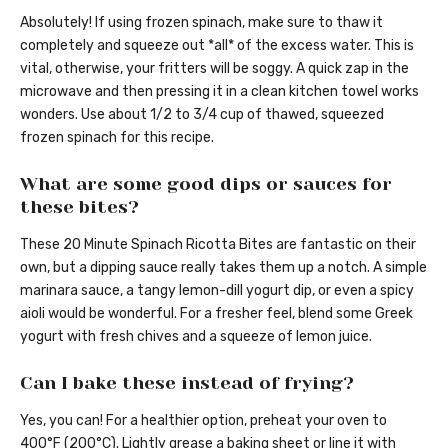
Absolutely! If using frozen spinach, make sure to thaw it
completely and squeeze out *all* of the excess water. This is
vital, otherwise, your fritters will be soggy. A quick zap in the
microwave and then pressing it in a clean kitchen towel works
wonders. Use about 1/2 to 3/4 cup of thawed, squeezed
frozen spinach for this recipe.
What are some good dips or sauces for
these bites?
These 20 Minute Spinach Ricotta Bites are fantastic on their
own, but a dipping sauce really takes them up a notch. A simple
marinara sauce, a tangy lemon-dill yogurt dip, or even a spicy
aioli would be wonderful. For a fresher feel, blend some Greek
yogurt with fresh chives and a squeeze of lemon juice.
Can I bake these instead of frying?
Yes, you can! For a healthier option, preheat your oven to
400°F (200°C). Lightly grease a baking sheet or line it with