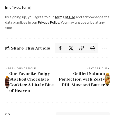
[mc4wp_form]
By signing up, you agree to our
Terms of Use
and acknowledge the
data practices in our
Privacy Policy
. You may unsubscribe at any
time.
Share This Article
PREVIOUS ARTICLE
NEXT ARTICLE
Our Favorite Fudgy
Grilled Salmon
Stacked Chocolate
Perfection with Zesty
Cookies: A Little Bite
Dill-Mustard Butter
of Heaven