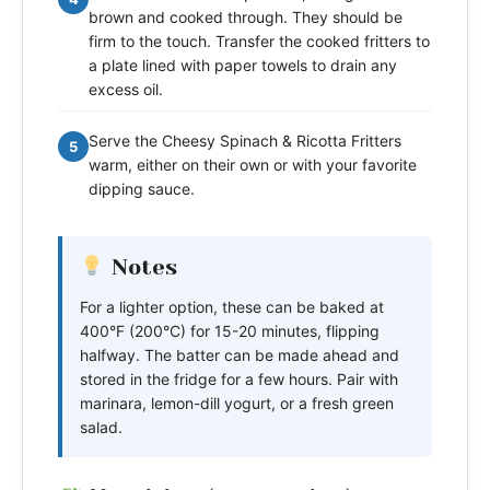
brown and cooked through. They should be
firm to the touch. Transfer the cooked fritters to
a plate lined with paper towels to drain any
excess oil.
Serve the Cheesy Spinach & Ricotta Fritters
5
warm, either on their own or with your favorite
dipping sauce.
Notes
For a lighter option, these can be baked at
400°F (200°C) for 15-20 minutes, flipping
halfway. The batter can be made ahead and
stored in the fridge for a few hours. Pair with
marinara, lemon-dill yogurt, or a fresh green
salad.