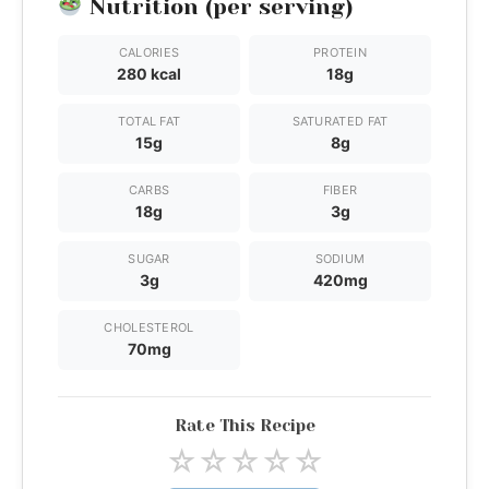
Nutrition (per serving)
CALORIES
PROTEIN
280 kcal
18g
TOTAL FAT
SATURATED FAT
15g
8g
CARBS
FIBER
18g
3g
SUGAR
SODIUM
3g
420mg
CHOLESTEROL
70mg
Rate This Recipe
☆
☆
☆
☆
☆