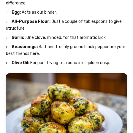
difference.
Egg:
Acts as our binder.
All-Purpose Flour:
Just a couple of tablespoons to give
structure.
Garlic:
One clove, minced, for that aromatic kick.
Seasonings:
Salt and freshly ground black pepper are your
best friends here.
Olive Oil:
For pan-frying to a beautiful golden crisp.