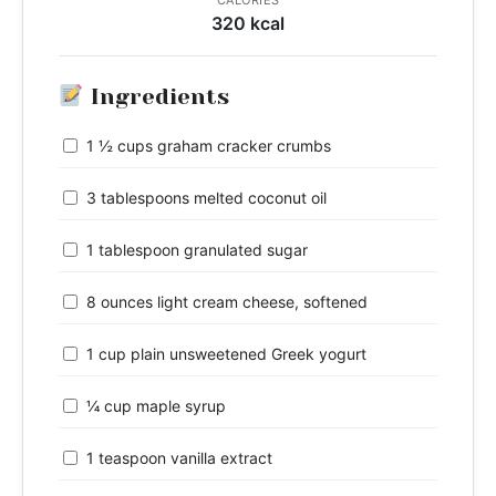
320 kcal
Ingredients
1 ½ cups graham cracker crumbs
3 tablespoons melted coconut oil
1 tablespoon granulated sugar
8 ounces light cream cheese, softened
1 cup plain unsweetened Greek yogurt
¼ cup maple syrup
1 teaspoon vanilla extract