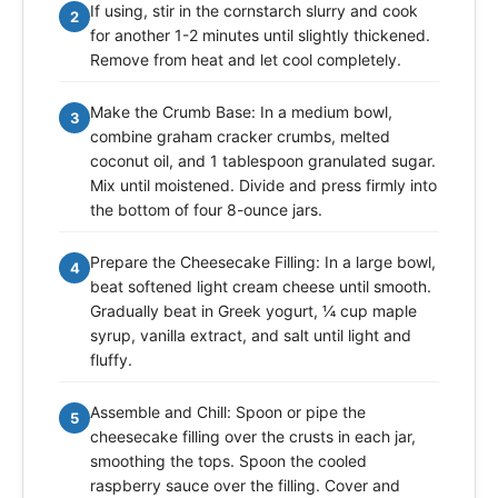
If using, stir in the cornstarch slurry and cook
2
for another 1-2 minutes until slightly thickened.
Remove from heat and let cool completely.
Make the Crumb Base: In a medium bowl,
3
combine graham cracker crumbs, melted
coconut oil, and 1 tablespoon granulated sugar.
Mix until moistened. Divide and press firmly into
the bottom of four 8-ounce jars.
Prepare the Cheesecake Filling: In a large bowl,
4
beat softened light cream cheese until smooth.
Gradually beat in Greek yogurt, ¼ cup maple
syrup, vanilla extract, and salt until light and
fluffy.
Assemble and Chill: Spoon or pipe the
5
cheesecake filling over the crusts in each jar,
smoothing the tops. Spoon the cooled
raspberry sauce over the filling. Cover and