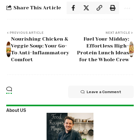
Share This Article
PREVIOUS ARTICLE
NEXT ARTICLE
Nourishing Chicken &
Fuel Your Midday:
Veggie Soup: Your Go-
Effortless High-
To Anti-Inflammatory
Protein Lunch Ideas
Comfort
for the Whole Crew
Leave a Comment
About US