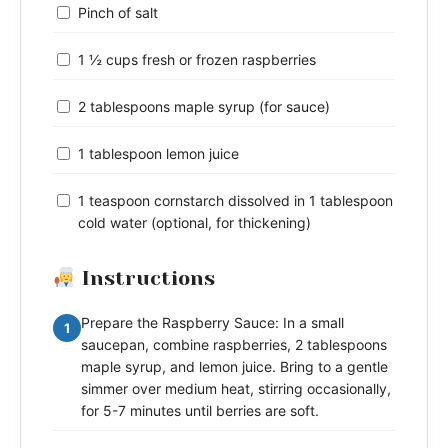
Pinch of salt
1 ½ cups fresh or frozen raspberries
2 tablespoons maple syrup (for sauce)
1 tablespoon lemon juice
1 teaspoon cornstarch dissolved in 1 tablespoon
cold water (optional, for thickening)
Instructions
Prepare the Raspberry Sauce: In a small
1
saucepan, combine raspberries, 2 tablespoons
maple syrup, and lemon juice. Bring to a gentle
simmer over medium heat, stirring occasionally,
for 5-7 minutes until berries are soft.