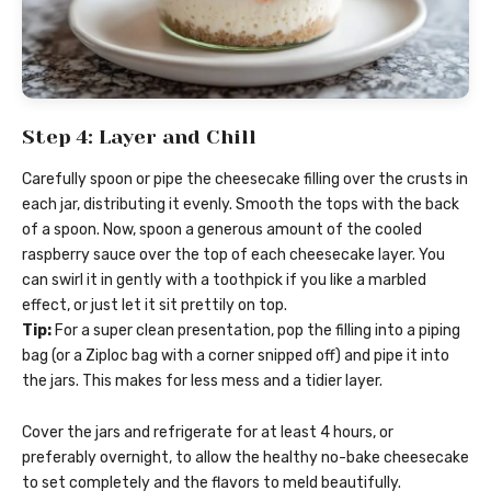
Step 4: Layer and Chill
Carefully spoon or pipe the cheesecake filling over the crusts in
each jar, distributing it evenly. Smooth the tops with the back
of a spoon. Now, spoon a generous amount of the cooled
raspberry sauce over the top of each cheesecake layer. You
can swirl it in gently with a toothpick if you like a marbled
effect, or just let it sit prettily on top.
Tip:
For a super clean presentation, pop the filling into a piping
bag (or a Ziploc bag with a corner snipped off) and pipe it into
the jars. This makes for less mess and a tidier layer.
Cover the jars and refrigerate for at least 4 hours, or
preferably overnight, to allow the healthy no-bake cheesecake
to set completely and the flavors to meld beautifully.