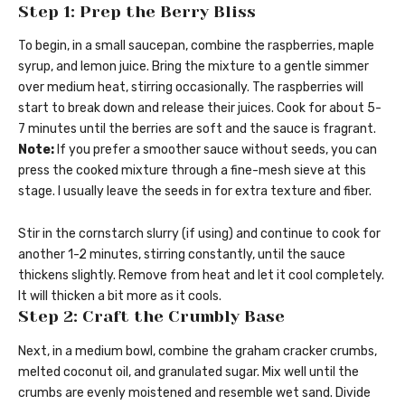
Step 1: Prep the Berry Bliss
To begin, in a small saucepan, combine the raspberries, maple
syrup, and lemon juice. Bring the mixture to a gentle simmer
over medium heat, stirring occasionally. The raspberries will
start to break down and release their juices. Cook for about 5-
7 minutes until the berries are soft and the sauce is fragrant.
Note:
If you prefer a smoother sauce without seeds, you can
press the cooked mixture through a fine-mesh sieve at this
stage. I usually leave the seeds in for extra texture and fiber.
Stir in the cornstarch slurry (if using) and continue to cook for
another 1-2 minutes, stirring constantly, until the sauce
thickens slightly. Remove from heat and let it cool completely.
It will thicken a bit more as it cools.
Step 2: Craft the Crumbly Base
Next, in a medium bowl, combine the graham cracker crumbs,
melted coconut oil, and granulated sugar. Mix well until the
crumbs are evenly moistened and resemble wet sand. Divide