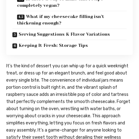
completely vegan?
What if my cheesecake filling isn’t
thickening enough?
Serving Suggestions & Flavor Variations
Keeping It Fresh: Storage Tips
It’s the kind of dessert you can whip up for a quick weeknight
treat, or dress up for an elegant brunch, and feel good about
every single bite. The convenience of individual jars means
portion control is built right in, and the vibrant splash of
raspberry sauce adds an irresistible pop of color and tartness
that perfectly complements the smooth cheesecake. Forget
about turning on the oven, wrestling with water baths, or
worrying about cracks in your cheesecake. This approach
simplifies everything, letting you focus on fresh flavors and
easy assembly. It’s a game-changer for anyone looking to
satisfy their sweet tooth without derailing their wellness