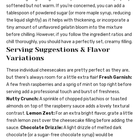
softened but not warm. If you’re concerned, you can add a
tablespoon of powdered sugar (or more maple syrup, reducing
the liquid slightly) as it helps with thickening, or incorporate a
tiny amount of unflavored gelatin bloom into the mixture
before chilling. However, if you follow the ingredient ratios and
chill thoroughly, you should have a perfectly set, creamy filling.
Serving Suggestions & Flavor
Variations
These individual cheesecakes are pretty perfect as they are,
but there’s always room for a little extra flair!
Fresh Garnish:
A few fresh raspberries and a sprig of mint on top right before
serving add a professional touch and burst of freshness.
Nutty Crunch:
A sprinkle of chopped pistachios or toasted
almonds on top of the raspberry sauce adds a lovely textural
contrast.
Lemon Zest:
For an extra bright flavor, grate a little
fresh lemon zest over the cheesecake filling before adding the
sauce.
Chocolate Drizzle:
A light drizzle of melted dark
chocolate (or a sugar-free chocolate syrup) would be