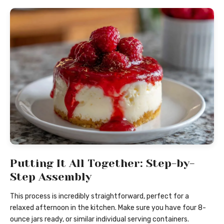
Putting It All Together: Step-by-
Step Assembly
This process is incredibly straightforward, perfect for a
relaxed afternoon in the kitchen. Make sure you have four 8-
ounce jars ready, or similar individual serving containers.