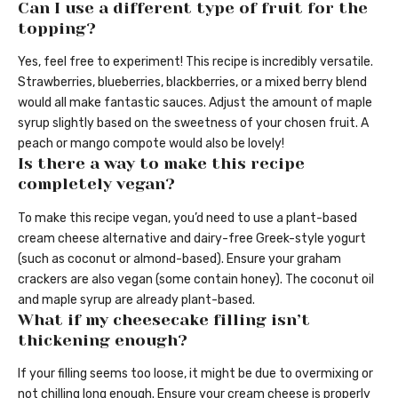
Can I use a different type of fruit for the
topping?
Yes, feel free to experiment! This recipe is incredibly versatile.
Strawberries, blueberries, blackberries, or a mixed berry blend
would all make fantastic sauces. Adjust the amount of maple
syrup slightly based on the sweetness of your chosen fruit. A
peach or mango compote would also be lovely!
Is there a way to make this recipe
completely vegan?
To make this recipe vegan, you’d need to use a plant-based
cream cheese alternative and dairy-free Greek-style yogurt
(such as coconut or almond-based). Ensure your graham
crackers are also vegan (some contain honey). The coconut oil
and maple syrup are already plant-based.
What if my cheesecake filling isn’t
thickening enough?
If your filling seems too loose, it might be due to overmixing or
not chilling long enough. Ensure your cream cheese is properly