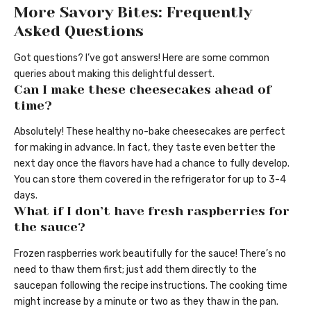
More Savory Bites: Frequently
Asked Questions
Got questions? I’ve got answers! Here are some common
queries about making this delightful dessert.
Can I make these cheesecakes ahead of
time?
Absolutely! These healthy no-bake cheesecakes are perfect
for making in advance. In fact, they taste even better the
next day once the flavors have had a chance to fully develop.
You can store them covered in the refrigerator for up to 3-4
days.
What if I don’t have fresh raspberries for
the sauce?
Frozen raspberries work beautifully for the sauce! There’s no
need to thaw them first; just add them directly to the
saucepan following the recipe instructions. The cooking time
might increase by a minute or two as they thaw in the pan.