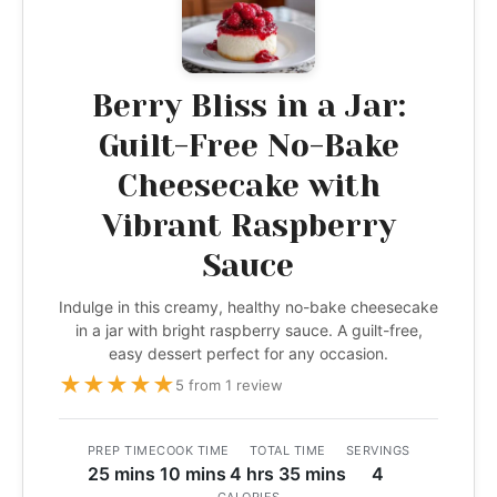
Berry Bliss in a Jar:
Guilt-Free No-Bake
Cheesecake with
Vibrant Raspberry
Sauce
Indulge in this creamy, healthy no-bake cheesecake
in a jar with bright raspberry sauce. A guilt-free,
easy dessert perfect for any occasion.
★
★
★
★
★
5 from 1 review
PREP TIME
COOK TIME
TOTAL TIME
SERVINGS
25 mins
10 mins
4 hrs 35 mins
4
CALORIES