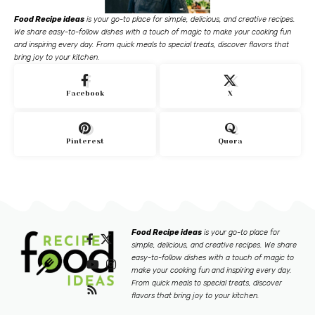
Food Recipe ideas
is your go-to place for simple, delicious, and creative recipes.
We share easy-to-follow dishes with a touch of magic to make your cooking fun
and inspiring every day. From quick meals to special treats, discover flavors that
bring joy to your kitchen.
Facebook
X
Pinterest
Quora
Food Recipe ideas
is your go-to place for
simple, delicious, and creative recipes. We share
easy-to-follow dishes with a touch of magic to
make your cooking fun and inspiring every day.
From quick meals to special treats, discover
flavors that bring joy to your kitchen.