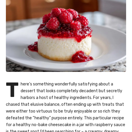
T
here’s something wonderfully satisfying about a
dessert that looks completely decadent but secretly
harbors a host of healthy ingredients. For years, I
chased that elusive balance, often ending up with treats that
were either too virtuous to be truly enjoyable or so rich they
defeated the “healthy” purpose entirely. This particular recipe
for a healthy no-bake cheesecake in a jar with raspberry sauce
is the sweet spot I’d been searching for – a creamy, dreamy