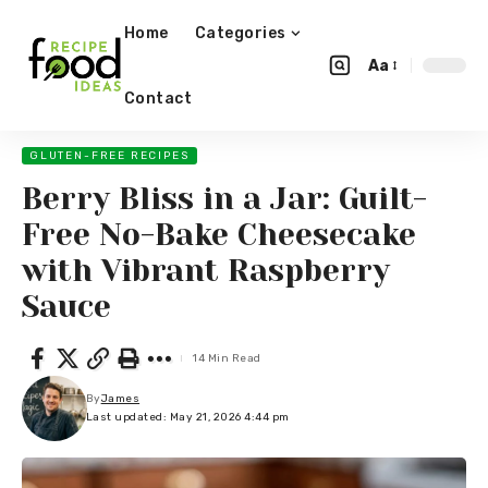
Home
Categories
Aa
Contact
GLUTEN-FREE RECIPES
Berry Bliss in a Jar: Guilt-
Free No-Bake Cheesecake
with Vibrant Raspberry
Sauce
14 Min Read
By
James
Last updated: May 21, 2026 4:44 pm