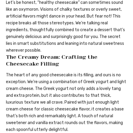
Let’s be honest, “healthy cheesecake” can sometimes sound
like an oxymoron. Visions of chalky textures or overly sweet,
artificial flavors might dance in your head. But fear not! This
recipe breaks all those stereotypes. We’re talking real
ingredients, thoughtfully combined to create a dessert that’s
genuinely delicious and surprisingly good for you. The secret
lies in smart substitutions and leaning into natural sweetness
wherever possible.
The Creamy Dream: Crafting the
Cheesecake Filling
The heart of any good cheesecake is its filling, and ours is no
exception. We’re using a combination of Greek yogurt and light
cream cheese. The Greek yogurt not only adds a lovely tang
and extra protein, but it also contributes to that thick,
luxurious texture we all crave. Paired with just enough light
cream cheese for classic cheesecake flavor, it creates a base
that’s both rich and remarkably light. A touch of natural
sweetener and vanilla extract rounds out the flavors, making
each spoonful utterly delightful.