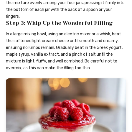
the mixture evenly among your four jars, pressing it firmly into
the bottom of each jar with the back of a spoon or your
fingers.
Step 3: Whip Up the Wonderful Filling
In a large mixing bowl, using an electric mixer or a whisk, beat
the softened light cream cheese until smooth and creamy,
ensuring no lumps remain. Gradually beat in the Greek yogurt,
maple syrup, vanilla extract, and a pinch of salt until the
mixture is light, fluffy, and well combined. Be careful not to
overmix, as this can make the filling too thin.