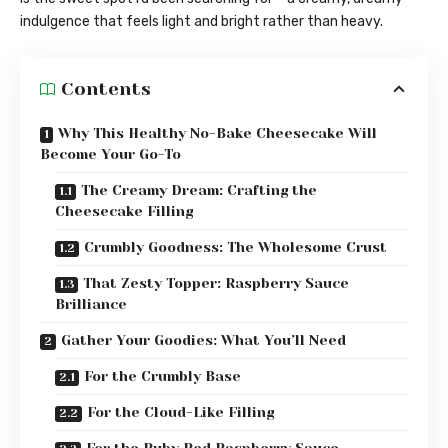
indulgence that feels light and bright rather than heavy.
Contents
Why This Healthy No-Bake Cheesecake Will
Become Your Go-To
The Creamy Dream: Crafting the
Cheesecake Filling
Crumbly Goodness: The Wholesome Crust
That Zesty Topper: Raspberry Sauce
Brilliance
Gather Your Goodies: What You’ll Need
For the Crumbly Base
For the Cloud-Like Filling