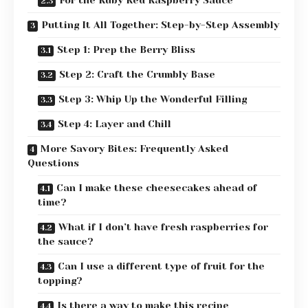
For the Ruby Red Raspberry Sauce
Putting It All Together: Step-by-Step Assembly
Step 1: Prep the Berry Bliss
Step 2: Craft the Crumbly Base
Step 3: Whip Up the Wonderful Filling
Step 4: Layer and Chill
More Savory Bites: Frequently Asked
Questions
Can I make these cheesecakes ahead of
time?
What if I don’t have fresh raspberries for
the sauce?
Can I use a different type of fruit for the
topping?
Is there a way to make this recipe