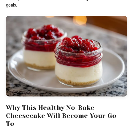
goals.
Why This Healthy No-Bake
Cheesecake Will Become Your Go-
To