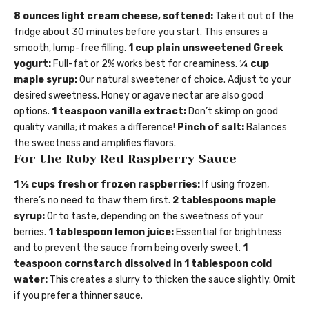
8 ounces light cream cheese, softened:
Take it out of the
fridge about 30 minutes before you start. This ensures a
smooth, lump-free filling.
1 cup plain unsweetened Greek
yogurt:
Full-fat or 2% works best for creaminess.
¼ cup
maple syrup:
Our natural sweetener of choice. Adjust to your
desired sweetness. Honey or agave nectar are also good
options.
1 teaspoon vanilla extract:
Don’t skimp on good
quality vanilla; it makes a difference!
Pinch of salt:
Balances
the sweetness and amplifies flavors.
For the Ruby Red Raspberry Sauce
1 ½ cups fresh or frozen raspberries:
If using frozen,
there’s no need to thaw them first.
2 tablespoons maple
syrup:
Or to taste, depending on the sweetness of your
berries.
1 tablespoon lemon juice:
Essential for brightness
and to prevent the sauce from being overly sweet.
1
teaspoon cornstarch dissolved in 1 tablespoon cold
water:
This creates a slurry to thicken the sauce slightly. Omit
if you prefer a thinner sauce.