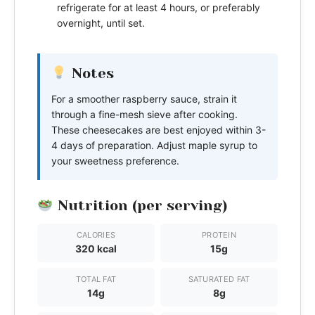
refrigerate for at least 4 hours, or preferably
overnight, until set.
Notes
For a smoother raspberry sauce, strain it
through a fine-mesh sieve after cooking.
These cheesecakes are best enjoyed within 3-
4 days of preparation. Adjust maple syrup to
your sweetness preference.
Nutrition (per serving)
CALORIES
PROTEIN
320 kcal
15g
TOTAL FAT
SATURATED FAT
14g
8g