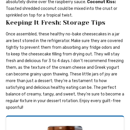
absolutely divine over the raspberry sauce.
Coconut Kiss:
Toasted shredded coconut could be mixed into the crust or
sprinkled on top for a tropical twist.
Keeping It Fresh: Storage Tips
Once assembled, these healthy no-bake cheesecakes in a jar
are best stored in the refrigerator. Make sure they are covered
tightly to prevent them from absorbing any fridge odors and
to keep the cheesecake filling from drying out. They will stay
fresh and delicious for 3 to 4 days. I don’t recommend freezing
them, as the texture of the cream cheese and Greek yogurt
can become grainy upon thawing. These little jars of joy are
more than just a dessert; they’re a testament to how
satisfying and delicious healthy eating can be. The perfect
balance of creamy, tangy, and sweet, they’re sure to become a
regular fixture in your dessert rotation. Enjoy every guilt-free
spoonful!