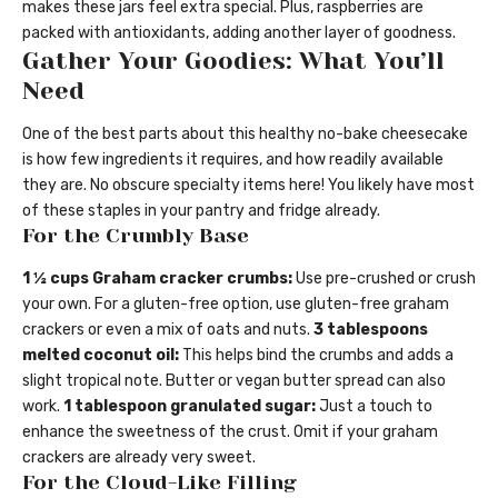
makes these jars feel extra special. Plus, raspberries are
packed with antioxidants, adding another layer of goodness.
Gather Your Goodies: What You’ll
Need
One of the best parts about this healthy no-bake cheesecake
is how few ingredients it requires, and how readily available
they are. No obscure specialty items here! You likely have most
of these staples in your pantry and fridge already.
For the Crumbly Base
1 ½ cups Graham cracker crumbs:
Use pre-crushed or crush
your own. For a gluten-free option, use gluten-free graham
crackers or even a mix of oats and nuts.
3 tablespoons
melted coconut oil:
This helps bind the crumbs and adds a
slight tropical note. Butter or vegan butter spread can also
work.
1 tablespoon granulated sugar:
Just a touch to
enhance the sweetness of the crust. Omit if your graham
crackers are already very sweet.
For the Cloud-Like Filling