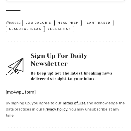
TAGGED:
LOW CALORIE
MEAL PREP
PLANT-BASED
SEASONAL IDEAS
VEGETARIAN
Sign Up For Daily
Newsletter
Be keep up! Get the latest breaking news
delivered straight to your inbox.
[mc4wp_form]
By signing up, you agree to our
Terms of Use
and acknowledge the
data practices in our
Privacy Policy
. You may unsubscribe at any
time.