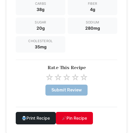
CARBS
FIBER
38g
4g
SUGAR
SODIUM
20g
280mg
CHOLESTEROL
35mg
Rate This Recipe
☆
☆
☆
☆
☆
Submit Review
Print Recipe
Pin Recipe