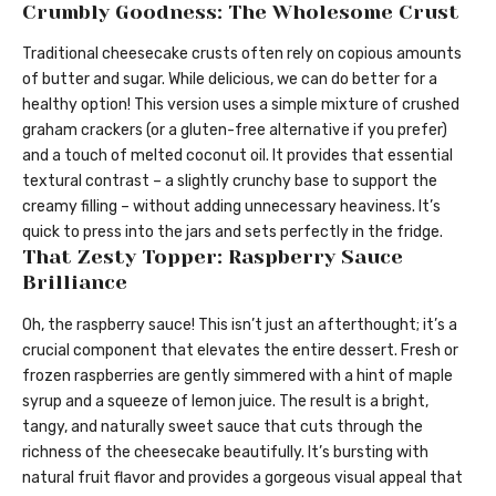
Crumbly Goodness: The Wholesome Crust
Traditional cheesecake crusts often rely on copious amounts
of butter and sugar. While delicious, we can do better for a
healthy option! This version uses a simple mixture of crushed
graham crackers (or a gluten-free alternative if you prefer)
and a touch of melted coconut oil. It provides that essential
textural contrast – a slightly crunchy base to support the
creamy filling – without adding unnecessary heaviness. It’s
quick to press into the jars and sets perfectly in the fridge.
That Zesty Topper: Raspberry Sauce
Brilliance
Oh, the raspberry sauce! This isn’t just an afterthought; it’s a
crucial component that elevates the entire dessert. Fresh or
frozen raspberries are gently simmered with a hint of maple
syrup and a squeeze of lemon juice. The result is a bright,
tangy, and naturally sweet sauce that cuts through the
richness of the cheesecake beautifully. It’s bursting with
natural fruit flavor and provides a gorgeous visual appeal that