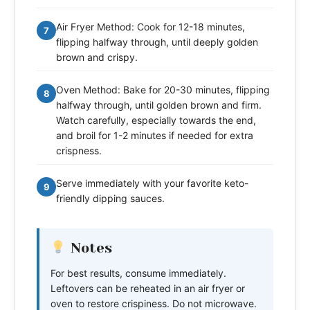
Air Fryer Method: Cook for 12-18 minutes,
7
flipping halfway through, until deeply golden
brown and crispy.
Oven Method: Bake for 20-30 minutes, flipping
8
halfway through, until golden brown and firm.
Watch carefully, especially towards the end,
and broil for 1-2 minutes if needed for extra
crispness.
Serve immediately with your favorite keto-
9
friendly dipping sauces.
Notes
For best results, consume immediately.
Leftovers can be reheated in an air fryer or
oven to restore crispiness. Do not microwave.