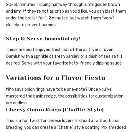
20-30 minutes, flipping halfway through, until golden brown
and firm. If they’re not as crisp as you’d like, you can blast them
under the broiler for 1-2 minutes, but watch them *very*
closely to prevent burning.
Step 6: Serve Immediately!
These are best enjoyed fresh out of the air fryer or oven.
Garnish with a sprinkle of fresh parsley or a dash of sea salt if
desired. Serve with your favorite keto-friendly dipping sauce.
Variations for a Flavor Fiesta
Who says onion rings have to be one-note? Once you’ve
mastered the basic recipe, the possibilities for customization
are endless.
Cheesy Onion Rings (Chaffle-Style)
This is a fun twist for cheese lovers! Instead of a traditional
breading, you can create a “chaffle” style coating. Mix shredded