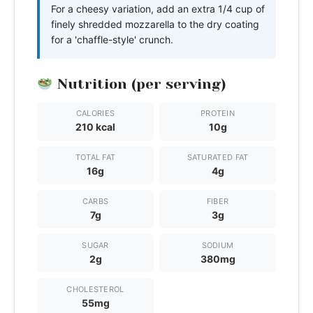
For a cheesy variation, add an extra 1/4 cup of
finely shredded mozzarella to the dry coating
for a 'chaffle-style' crunch.
Nutrition (per serving)
CALORIES
PROTEIN
210 kcal
10g
TOTAL FAT
SATURATED FAT
16g
4g
CARBS
FIBER
7g
3g
SUGAR
SODIUM
2g
380mg
CHOLESTEROL
55mg