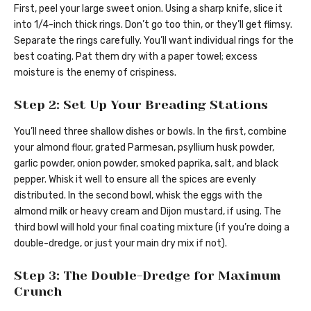
First, peel your large sweet onion. Using a sharp knife, slice it
into 1/4-inch thick rings. Don’t go too thin, or they’ll get flimsy.
Separate the rings carefully. You’ll want individual rings for the
best coating. Pat them dry with a paper towel; excess
moisture is the enemy of crispiness.
Step 2: Set Up Your Breading Stations
You’ll need three shallow dishes or bowls. In the first, combine
your almond flour, grated Parmesan, psyllium husk powder,
garlic powder, onion powder, smoked paprika, salt, and black
pepper. Whisk it well to ensure all the spices are evenly
distributed. In the second bowl, whisk the eggs with the
almond milk or heavy cream and Dijon mustard, if using. The
third bowl will hold your final coating mixture (if you’re doing a
double-dredge, or just your main dry mix if not).
Step 3: The Double-Dredge for Maximum
Crunch