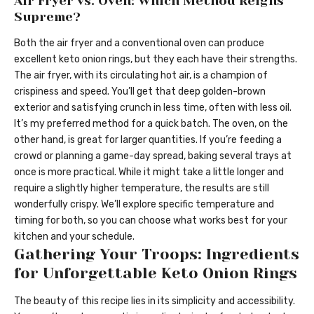
Air Fryer vs. Oven: Which Method Reigns
Supreme?
Both the air fryer and a conventional oven can produce
excellent keto onion rings, but they each have their strengths.
The air fryer, with its circulating hot air, is a champion of
crispiness and speed. You’ll get that deep golden-brown
exterior and satisfying crunch in less time, often with less oil.
It’s my preferred method for a quick batch. The oven, on the
other hand, is great for larger quantities. If you’re feeding a
crowd or planning a game-day spread, baking several trays at
once is more practical. While it might take a little longer and
require a slightly higher temperature, the results are still
wonderfully crispy. We’ll explore specific temperature and
timing for both, so you can choose what works best for your
kitchen and your schedule.
Gathering Your Troops: Ingredients
for Unforgettable Keto Onion Rings
The beauty of this recipe lies in its simplicity and accessibility.