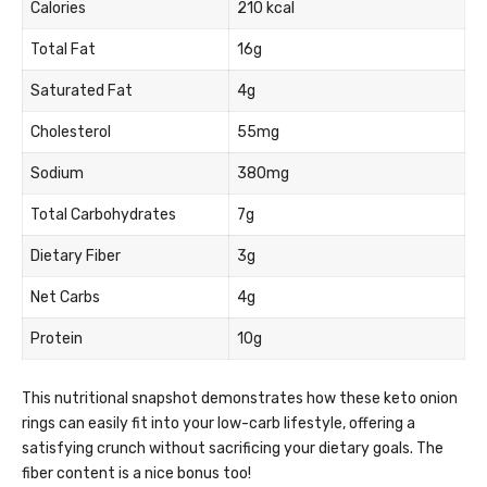
Calories
210 kcal
Total Fat
16g
Saturated Fat
4g
Cholesterol
55mg
Sodium
380mg
Total Carbohydrates
7g
Dietary Fiber
3g
Net Carbs
4g
Protein
10g
This nutritional snapshot demonstrates how these keto onion
rings can easily fit into your low-carb lifestyle, offering a
satisfying crunch without sacrificing your dietary goals. The
fiber content is a nice bonus too!