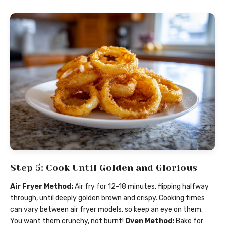
Step 5: Cook Until Golden and Glorious
Air Fryer Method:
Air fry for 12-18 minutes, flipping halfway
through, until deeply golden brown and crispy. Cooking times
can vary between air fryer models, so keep an eye on them.
You want them crunchy, not burnt!
Oven Method:
Bake for