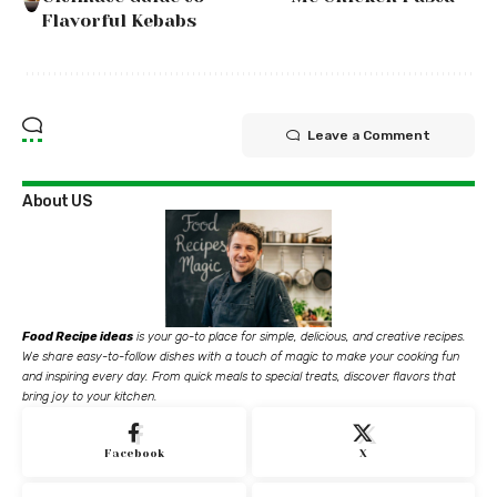
Flavorful Kebabs
Leave a Comment
About US
Food Recipe ideas
is your go-to place for simple, delicious, and creative recipes.
We share easy-to-follow dishes with a touch of magic to make your cooking fun
and inspiring every day. From quick meals to special treats, discover flavors that
bring joy to your kitchen.
Facebook
X