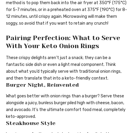
method is to pop them back into the air fryer at 350°F (175°C)
for 5-7 minutes, or in a preheated oven at 375°F (190°C) for 8-
12 minutes, until crispy again. Microwaving will make them
soggy, so avoid that if you want to retain any crunch!
Pairing Perfection: What to Serve
With Your Keto Onion Rings
These crispy delights aren’t just a snack; they can be a
fantastic side dish or even a light meal component. Think
about what you’d typically serve with traditional onion rings,
and then translate that into a keto-friendly context.
Burger Night, Reinvented
What goes better with onion rings than a burger? Serve these
alongside a juicy, bunless burger piled high with cheese, bacon,
and avocado. It’s the ultimate comfort food meal, completely
keto-approved.
Steakhouse Style