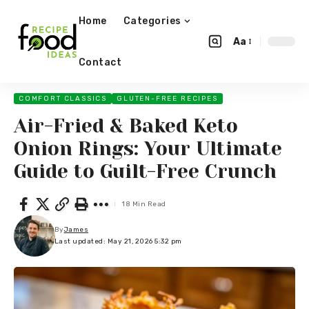
Home
Categories
Aa
Contact
COMFORT CLASSICS
GLUTEN-FREE RECIPES
Air-Fried & Baked Keto
Onion Rings: Your Ultimate
Guide to Guilt-Free Crunch
18 Min Read
By
James
Last updated: May 21, 2026 5:32 pm