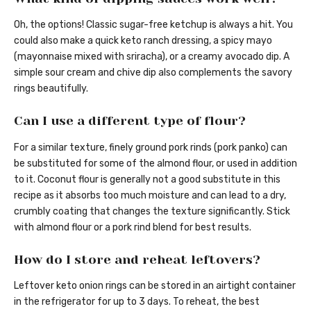
Oh, the options! Classic sugar-free ketchup is always a hit. You
could also make a quick keto ranch dressing, a spicy mayo
(mayonnaise mixed with sriracha), or a creamy avocado dip. A
simple sour cream and chive dip also complements the savory
rings beautifully.
Can I use a different type of flour?
For a similar texture, finely ground pork rinds (pork panko) can
be substituted for some of the almond flour, or used in addition
to it. Coconut flour is generally not a good substitute in this
recipe as it absorbs too much moisture and can lead to a dry,
crumbly coating that changes the texture significantly. Stick
with almond flour or a pork rind blend for best results.
How do I store and reheat leftovers?
Leftover keto onion rings can be stored in an airtight container
in the refrigerator for up to 3 days. To reheat, the best