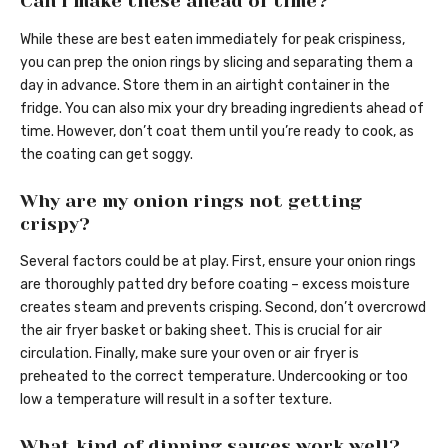
Can I make these ahead of time?
While these are best eaten immediately for peak crispiness,
you can prep the onion rings by slicing and separating them a
day in advance. Store them in an airtight container in the
fridge. You can also mix your dry breading ingredients ahead of
time. However, don’t coat them until you’re ready to cook, as
the coating can get soggy.
Why are my onion rings not getting
crispy?
Several factors could be at play. First, ensure your onion rings
are thoroughly patted dry before coating – excess moisture
creates steam and prevents crisping. Second, don’t overcrowd
the air fryer basket or baking sheet. This is crucial for air
circulation. Finally, make sure your oven or air fryer is
preheated to the correct temperature. Undercooking or too
low a temperature will result in a softer texture.
What kind of dipping sauces work well?