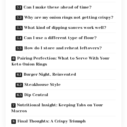
Can I make these ahead of time?
Why are my onion rings not getting crispy?
What kind of dipping sauces work well?
Can I use a different type of flour?
How do I store and reheat leftovers?
Pairing Perfection: What to Serve With Your
Keto Onion Rings
Burger Night, Reinvented
Steakhouse Style
Dip Central
Nutritional Insight: Keeping Tabs on Your
Macros
Final Thoughts: A Crispy Triumph