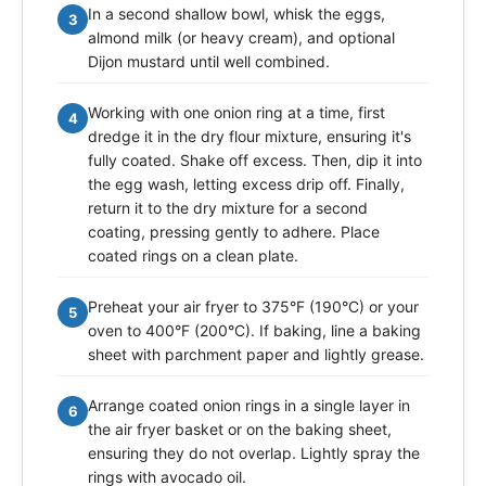
In a second shallow bowl, whisk the eggs,
3
almond milk (or heavy cream), and optional
Dijon mustard until well combined.
Working with one onion ring at a time, first
4
dredge it in the dry flour mixture, ensuring it's
fully coated. Shake off excess. Then, dip it into
the egg wash, letting excess drip off. Finally,
return it to the dry mixture for a second
coating, pressing gently to adhere. Place
coated rings on a clean plate.
Preheat your air fryer to 375°F (190°C) or your
5
oven to 400°F (200°C). If baking, line a baking
sheet with parchment paper and lightly grease.
Arrange coated onion rings in a single layer in
6
the air fryer basket or on the baking sheet,
ensuring they do not overlap. Lightly spray the
rings with avocado oil.