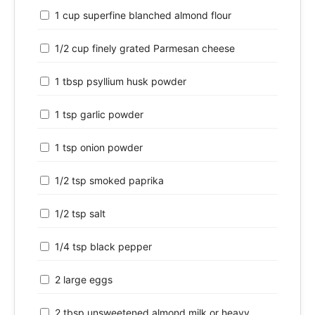
1 cup superfine blanched almond flour
1/2 cup finely grated Parmesan cheese
1 tbsp psyllium husk powder
1 tsp garlic powder
1 tsp onion powder
1/2 tsp smoked paprika
1/2 tsp salt
1/4 tsp black pepper
2 large eggs
2 tbsp unsweetened almond milk or heavy