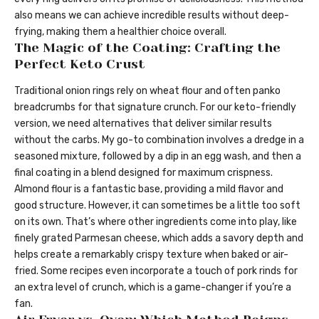
also means we can achieve incredible results without deep-
frying, making them a healthier choice overall.
The Magic of the Coating: Crafting the
Perfect Keto Crust
Traditional onion rings rely on wheat flour and often panko
breadcrumbs for that signature crunch. For our keto-friendly
version, we need alternatives that deliver similar results
without the carbs. My go-to combination involves a dredge in a
seasoned mixture, followed by a dip in an egg wash, and then a
final coating in a blend designed for maximum crispness.
Almond flour is a fantastic base, providing a mild flavor and
good structure. However, it can sometimes be a little too soft
on its own. That’s where other ingredients come into play, like
finely grated Parmesan cheese, which adds a savory depth and
helps create a remarkably crispy texture when baked or air-
fried. Some recipes even incorporate a touch of pork rinds for
an extra level of crunch, which is a game-changer if you’re a
fan.