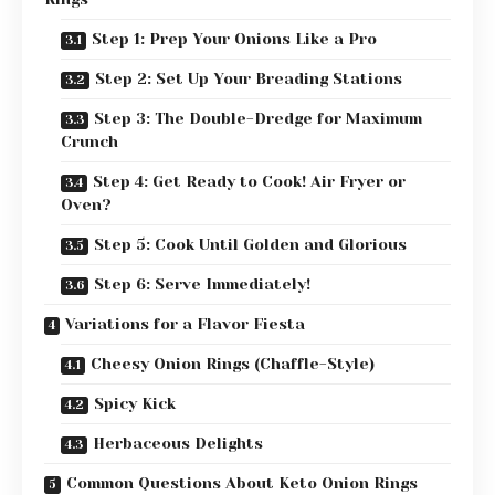
Step 1: Prep Your Onions Like a Pro
Step 2: Set Up Your Breading Stations
Step 3: The Double-Dredge for Maximum
Crunch
Step 4: Get Ready to Cook! Air Fryer or
Oven?
Step 5: Cook Until Golden and Glorious
Step 6: Serve Immediately!
Variations for a Flavor Fiesta
Cheesy Onion Rings (Chaffle-Style)
Spicy Kick
Herbaceous Delights
Common Questions About Keto Onion Rings