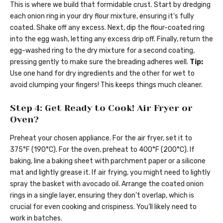
This is where we build that formidable crust. Start by dredging
each onion ring in your dry flour mixture, ensuring it’s fully
coated. Shake off any excess. Next, dip the flour-coated ring
into the egg wash, letting any excess drip off. Finally, return the
egg-washed ring to the dry mixture for a second coating,
pressing gently to make sure the breading adheres well.
Tip:
Use one hand for dry ingredients and the other for wet to
avoid clumping your fingers! This keeps things much cleaner.
Step 4: Get Ready to Cook! Air Fryer or
Oven?
Preheat your chosen appliance. For the air fryer, set it to
375°F (190°C). For the oven, preheat to 400°F (200°C). If
baking, line a baking sheet with parchment paper or a silicone
mat and lightly grease it. If air frying, you might need to lightly
spray the basket with avocado oil. Arrange the coated onion
rings in a single layer, ensuring they don’t overlap, which is
crucial for even cooking and crispiness. You’ll likely need to
work in batches.