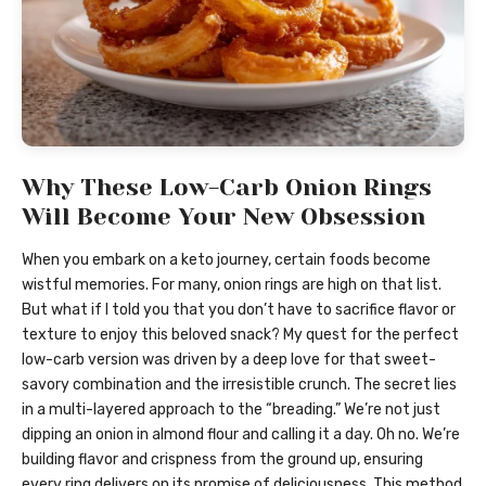
Why These Low-Carb Onion Rings
Will Become Your New Obsession
When you embark on a keto journey, certain foods become
wistful memories. For many, onion rings are high on that list.
But what if I told you that you don’t have to sacrifice flavor or
texture to enjoy this beloved snack? My quest for the perfect
low-carb version was driven by a deep love for that sweet-
savory combination and the irresistible crunch. The secret lies
in a multi-layered approach to the “breading.” We’re not just
dipping an onion in almond flour and calling it a day. Oh no. We’re
building flavor and crispness from the ground up, ensuring
every ring delivers on its promise of deliciousness. This method