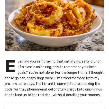
E
ver find yourself craving that satisfying, salty crunch
of a classic onion ring, only to remember your keto
goals? You’re not alone. For the longest time, I thought
those golden, crispy rings were just a fond memory from my
pre-low-carb days. That is, until I committed to cracking the
code for truly phenomenal, delightfully crispy keto onion rings
that stand up to the real deal, without derailing your macros.