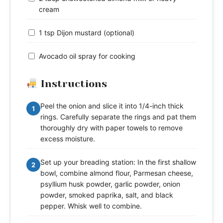
cream
1 tsp Dijon mustard (optional)
Avocado oil spray for cooking
Instructions
Peel the onion and slice it into 1/4-inch thick
1
rings. Carefully separate the rings and pat them
thoroughly dry with paper towels to remove
excess moisture.
Set up your breading station: In the first shallow
2
bowl, combine almond flour, Parmesan cheese,
psyllium husk powder, garlic powder, onion
powder, smoked paprika, salt, and black
pepper. Whisk well to combine.