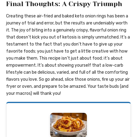
Final Thoughts: A Crispy Triumph
Creating these air-fried and baked keto onion rings has been a
journey of trial and error, but the results are undeniably worth
it. The joy of biting into a genuinely crispy, flavorful onion ring
that doesn’t kick you out of ketosis is simply unmatched. It’s a
testament to the fact that you don’t have to give up your
favorite foods; you just have to get a little creative with how
you make them. This recipe isn’t just about food; it’s about
empowerment. It’s about showing yourself that a low-carb
lifestyle can be delicious, varied, and full of all the comforting
flavors you love. So go ahead, slice those onions, fire up your air
fryer or oven, and prepare to be amazed. Your taste buds (and
your macros) will thank you!