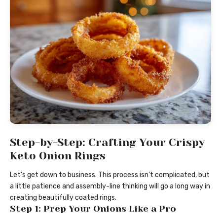
Step-by-Step: Crafting Your Crispy
Keto Onion Rings
Let’s get down to business. This process isn’t complicated, but
a little patience and assembly-line thinking will go a long way in
creating beautifully coated rings.
Step 1: Prep Your Onions Like a Pro