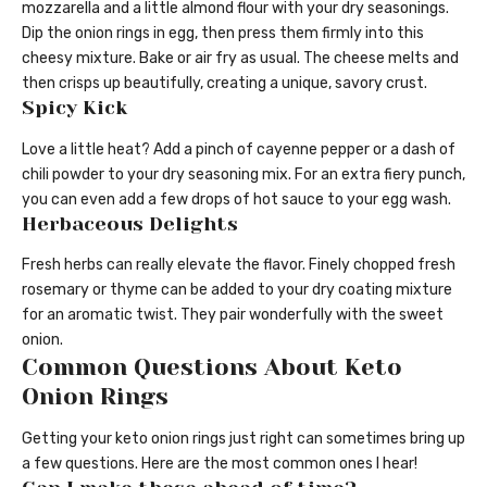
mozzarella and a little almond flour with your dry seasonings.
Dip the onion rings in egg, then press them firmly into this
cheesy mixture. Bake or air fry as usual. The cheese melts and
then crisps up beautifully, creating a unique, savory crust.
Spicy Kick
Love a little heat? Add a pinch of cayenne pepper or a dash of
chili powder to your dry seasoning mix. For an extra fiery punch,
you can even add a few drops of hot sauce to your egg wash.
Herbaceous Delights
Fresh herbs can really elevate the flavor. Finely chopped fresh
rosemary or thyme can be added to your dry coating mixture
for an aromatic twist. They pair wonderfully with the sweet
onion.
Common Questions About Keto
Onion Rings
Getting your keto onion rings just right can sometimes bring up
a few questions. Here are the most common ones I hear!