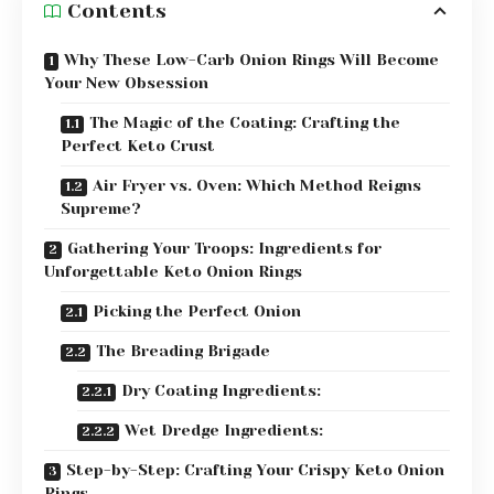
Contents
Why These Low-Carb Onion Rings Will Become
Your New Obsession
The Magic of the Coating: Crafting the
Perfect Keto Crust
Air Fryer vs. Oven: Which Method Reigns
Supreme?
Gathering Your Troops: Ingredients for
Unforgettable Keto Onion Rings
Picking the Perfect Onion
The Breading Brigade
Dry Coating Ingredients:
Wet Dredge Ingredients:
Step-by-Step: Crafting Your Crispy Keto Onion
Rings