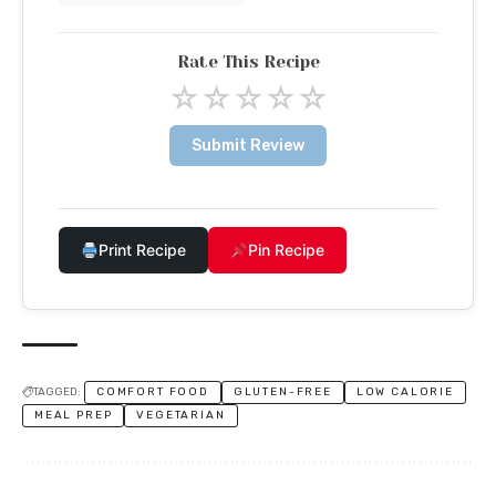
Rate This Recipe
☆
☆
☆
☆
☆
Submit Review
Print Recipe
Pin Recipe
TAGGED:
COMFORT FOOD
GLUTEN-FREE
LOW CALORIE
MEAL PREP
VEGETARIAN