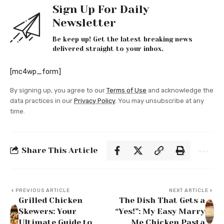
Sign Up For Daily
Newsletter
Be keep up! Get the latest breaking news
delivered straight to your inbox.
[mc4wp_form]
By signing up, you agree to our
Terms of Use
and acknowledge the
data practices in our
Privacy Policy
. You may unsubscribe at any
time.
Share This Article
PREVIOUS ARTICLE
NEXT ARTICLE
Grilled Chicken
The Dish That Gets a
Skewers: Your
“Yes!”: My Easy Marry
Ultimate Guide to
Me Chicken Pasta