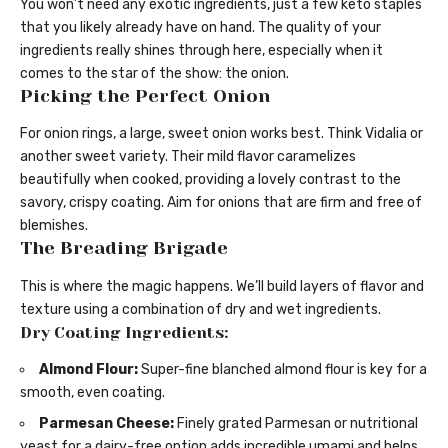
You won’t need any exotic ingredients, just a few keto staples
that you likely already have on hand. The quality of your
ingredients really shines through here, especially when it
comes to the star of the show: the onion.
Picking the Perfect Onion
For onion rings, a large, sweet onion works best. Think Vidalia or
another sweet variety. Their mild flavor caramelizes
beautifully when cooked, providing a lovely contrast to the
savory, crispy coating. Aim for onions that are firm and free of
blemishes.
The Breading Brigade
This is where the magic happens. We’ll build layers of flavor and
texture using a combination of dry and wet ingredients.
Dry Coating Ingredients:
Almond Flour:
Super-fine blanched almond flour is key for a
smooth, even coating.
Parmesan Cheese:
Finely grated Parmesan or nutritional
yeast for a dairy-free option adds incredible umami and helps