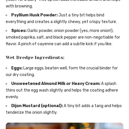
with browning.
Psyllium Husk Powder:
Just a tiny bit helps bind
everything and creates a slightly chewy, yet crispy texture.
Spices:
Garlic powder, onion powder (yes, more onion!),
smoked paprika, salt, and black pepper are non-negotiable for
flavor. A pinch of cayenne can add a subtle kick if you like.
Wet Dredge Ingredients:
Eggs:
Large eggs, beaten well, form the crucial binder for
our dry coating.
Unsweetened Almond Milk or Heavy Cream:
A splash
thins out the egg wash slightly and helps the coating adhere
evenly.
Dijon Mustard (optional):
A tiny bit adds a tang and helps
tenderize the onion slightly.