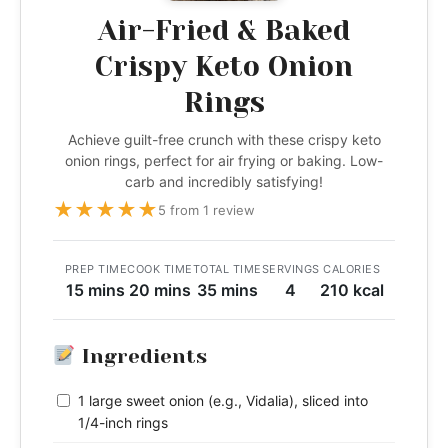
Air-Fried & Baked
Crispy Keto Onion
Rings
Achieve guilt-free crunch with these crispy keto
onion rings, perfect for air frying or baking. Low-
carb and incredibly satisfying!
★
★
★
★
★
5 from 1 review
PREP TIME
COOK TIME
TOTAL TIME
SERVINGS
CALORIES
15 mins
20 mins
35 mins
4
210 kcal
Ingredients
1 large sweet onion (e.g., Vidalia), sliced into
1/4-inch rings