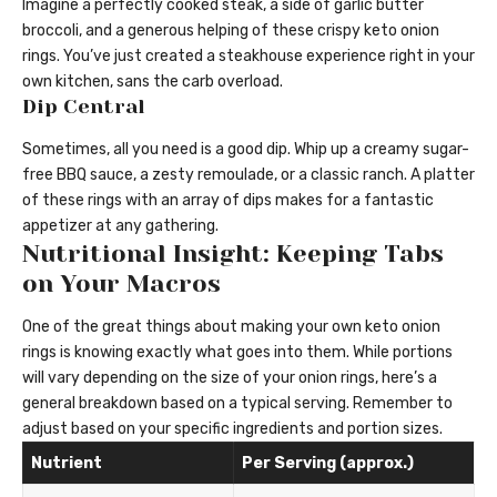
Imagine a perfectly cooked steak, a side of garlic butter
broccoli, and a generous helping of these crispy keto onion
rings. You’ve just created a steakhouse experience right in your
own kitchen, sans the carb overload.
Dip Central
Sometimes, all you need is a good dip. Whip up a creamy sugar-
free BBQ sauce, a zesty remoulade, or a classic ranch. A platter
of these rings with an array of dips makes for a fantastic
appetizer at any gathering.
Nutritional Insight: Keeping Tabs
on Your Macros
One of the great things about making your own keto onion
rings is knowing exactly what goes into them. While portions
will vary depending on the size of your onion rings, here’s a
general breakdown based on a typical serving. Remember to
adjust based on your specific ingredients and portion sizes.
Nutrient
Per Serving (approx.)