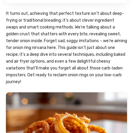
It turns out, achieving that perfect texture isn’t about deep-
frying or traditional breading; it’s about clever ingredient
swaps and smart cooking methods. We’re talking about a
golden crust that shatters with every bite, revealing sweet,
tender onion inside. Forget sad, soggy imitations – we’re aiming
for onion ring nirvana here. This guide isn’t just about one
recipe; it’s a deep dive into several techniques, including baked
and air fryer options, and even a few delightful cheesy
variations that’ll make you forget all about those carb-laden
imposters. Get ready to reclaim onion rings on your low-carb
journey!