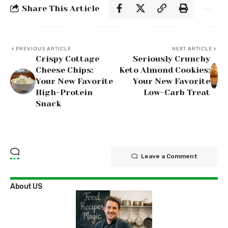
Share This Article
PREVIOUS ARTICLE
NEXT ARTICLE
Crispy Cottage
Seriously Crunchy
Cheese Chips:
Keto Almond Cookies:
Your New Favorite
Your New Favorite
High-Protein
Low-Carb Treat
Snack
Leave a Comment
About US