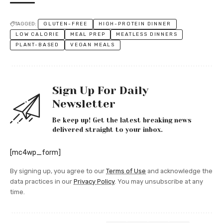
TAGGED:
GLUTEN-FREE
HIGH-PROTEIN DINNER
LOW CALORIE
MEAL PREP
MEATLESS DINNERS
PLANT-BASED
VEGAN MEALS
Sign Up For Daily
Newsletter
Be keep up! Get the latest breaking news
delivered straight to your inbox.
[mc4wp_form]
By signing up, you agree to our
Terms of Use
and acknowledge the
data practices in our
Privacy Policy
. You may unsubscribe at any
time.