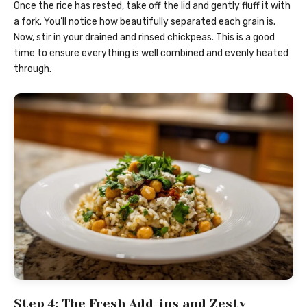
Once the rice has rested, take off the lid and gently fluff it with
a fork. You’ll notice how beautifully separated each grain is.
Now, stir in your drained and rinsed chickpeas. This is a good
time to ensure everything is well combined and evenly heated
through.
Step 4: The Fresh Add-ins and Zesty