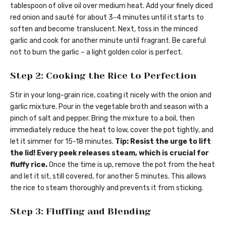
tablespoon of olive oil over medium heat. Add your finely diced
red onion and sauté for about 3-4 minutes until it starts to
soften and become translucent. Next, toss in the minced
garlic and cook for another minute until fragrant. Be careful
not to burn the garlic – a light golden color is perfect.
Step 2: Cooking the Rice to Perfection
Stir in your long-grain rice, coating it nicely with the onion and
garlic mixture. Pour in the vegetable broth and season with a
pinch of salt and pepper. Bring the mixture to a boil, then
immediately reduce the heat to low, cover the pot tightly, and
let it simmer for 15-18 minutes.
Tip: Resist the urge to lift
the lid! Every peek releases steam, which is crucial for
fluffy rice.
Once the time is up, remove the pot from the heat
and let it sit, still covered, for another 5 minutes. This allows
the rice to steam thoroughly and prevents it from sticking.
Step 3: Fluffing and Blending