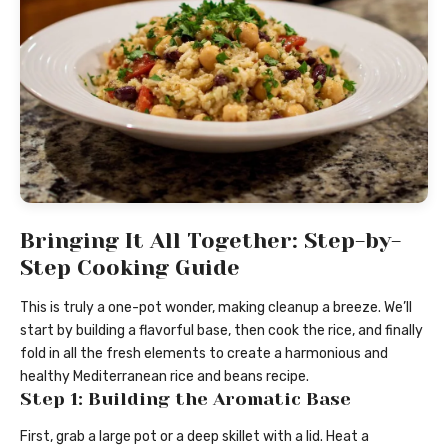
Bringing It All Together: Step-by-
Step Cooking Guide
This is truly a one-pot wonder, making cleanup a breeze. We’ll
start by building a flavorful base, then cook the rice, and finally
fold in all the fresh elements to create a harmonious and
healthy Mediterranean rice and beans recipe.
Step 1: Building the Aromatic Base
First, grab a large pot or a deep skillet with a lid. Heat a