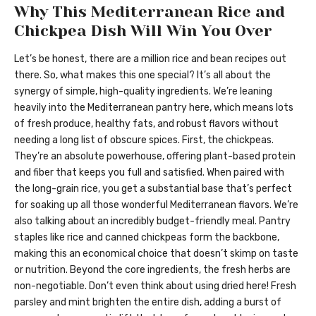
Why This Mediterranean Rice and
Chickpea Dish Will Win You Over
Let’s be honest, there are a million rice and bean recipes out
there. So, what makes this one special? It’s all about the
synergy of simple, high-quality ingredients. We’re leaning
heavily into the Mediterranean pantry here, which means lots
of fresh produce, healthy fats, and robust flavors without
needing a long list of obscure spices. First, the chickpeas.
They’re an absolute powerhouse, offering plant-based protein
and fiber that keeps you full and satisfied. When paired with
the long-grain rice, you get a substantial base that’s perfect
for soaking up all those wonderful Mediterranean flavors. We’re
also talking about an incredibly budget-friendly meal. Pantry
staples like rice and canned chickpeas form the backbone,
making this an economical choice that doesn’t skimp on taste
or nutrition. Beyond the core ingredients, the fresh herbs are
non-negotiable. Don’t even think about using dried here! Fresh
parsley and mint brighten the entire dish, adding a burst of