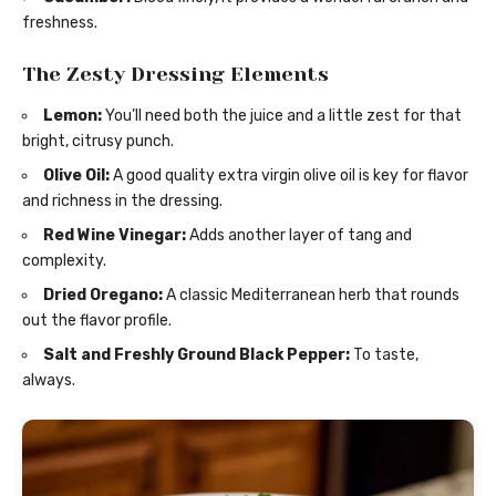
freshness.
The Zesty Dressing Elements
Lemon:
You’ll need both the juice and a little zest for that
bright, citrusy punch.
Olive Oil:
A good quality extra virgin olive oil is key for flavor
and richness in the dressing.
Red Wine Vinegar:
Adds another layer of tang and
complexity.
Dried Oregano:
A classic Mediterranean herb that rounds
out the flavor profile.
Salt and Freshly Ground Black Pepper:
To taste,
always.