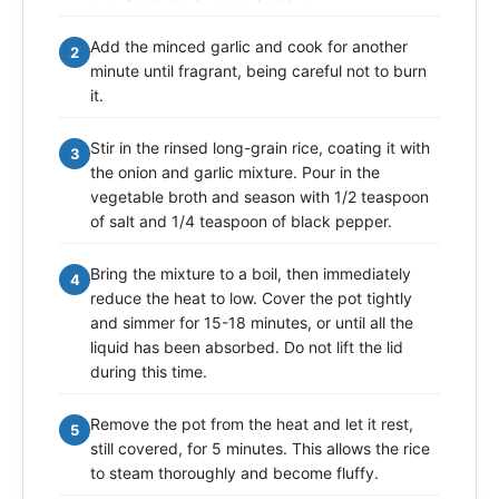
Add the minced garlic and cook for another
2
minute until fragrant, being careful not to burn
it.
Stir in the rinsed long-grain rice, coating it with
3
the onion and garlic mixture. Pour in the
vegetable broth and season with 1/2 teaspoon
of salt and 1/4 teaspoon of black pepper.
Bring the mixture to a boil, then immediately
4
reduce the heat to low. Cover the pot tightly
and simmer for 15-18 minutes, or until all the
liquid has been absorbed. Do not lift the lid
during this time.
Remove the pot from the heat and let it rest,
5
still covered, for 5 minutes. This allows the rice
to steam thoroughly and become fluffy.