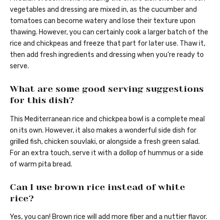
vegetables and dressing are mixed in, as the cucumber and
tomatoes can become watery and lose their texture upon
thawing. However, you can certainly cook a larger batch of the
rice and chickpeas and freeze that part for later use. Thaw it,
then add fresh ingredients and dressing when you’re ready to
serve.
What are some good serving suggestions
for this dish?
This Mediterranean rice and chickpea bowl is a complete meal
on its own. However, it also makes a wonderful side dish for
grilled fish, chicken souvlaki, or alongside a fresh green salad.
For an extra touch, serve it with a dollop of hummus or a side
of warm pita bread.
Can I use brown rice instead of white
rice?
Yes, you can! Brown rice will add more fiber and a nuttier flavor.