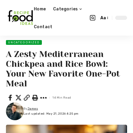
Home
Categories
Aa
Contact
UNCATEGORIZED
A Zesty Mediterranean
Chickpea and Rice Bowl:
Your New Favorite One-Pot
Meal
14 Min Read
By
James
Last updated: May 21, 2026 4:25 pm