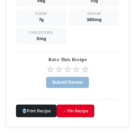
58g
10g
SUGAR
SODIUM
7g
380mg
CHOLESTEROL
0mg
Rate This Recipe
☆
☆
☆
☆
☆
Submit Review
Print Recipe
Pin Recipe