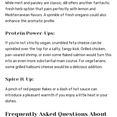
While mint and parsley are classic, dill offers another fantastic
fresh herb option that pairs perfectly with lemon and
Mediterranean flavors. A sprinkle of fresh oregano could also
enhance the aromatic profile.
Protein Power-Ups:
If you’re not strictly vegan, crumbled feta cheese can be
sprinkled over the top for a salty, tangy kick. Grilled chicken,
pan-seared shrimp, or even some flaked salmon would turn this
into an even more substantial main course. For vegetarians,
some grilled halloumi cheese would be a delicious addition.
Spice It Up:
A pinch of red pepper flakes or a dash of hot sauce can
introduce a pleasant warmth if you enjoy a little heat in your
dishes.
Frequently Asked Questions About