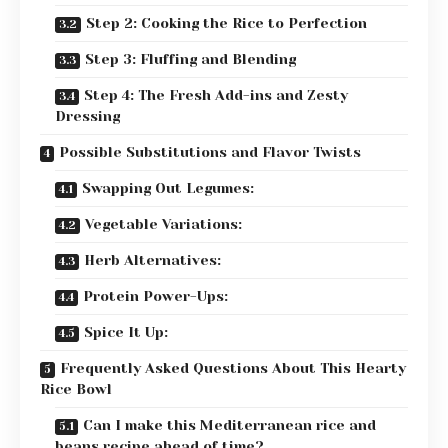
Step 2: Cooking the Rice to Perfection
Step 3: Fluffing and Blending
Step 4: The Fresh Add-ins and Zesty
Dressing
Possible Substitutions and Flavor Twists
Swapping Out Legumes:
Vegetable Variations:
Herb Alternatives:
Protein Power-Ups:
Spice It Up:
Frequently Asked Questions About This Hearty
Rice Bowl
Can I make this Mediterranean rice and
beans recipe ahead of time?