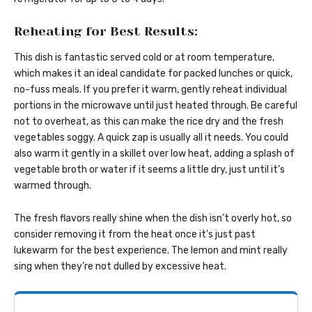
Reheating for Best Results:
This dish is fantastic served cold or at room temperature,
which makes it an ideal candidate for packed lunches or quick,
no-fuss meals. If you prefer it warm, gently reheat individual
portions in the microwave until just heated through. Be careful
not to overheat, as this can make the rice dry and the fresh
vegetables soggy. A quick zap is usually all it needs. You could
also warm it gently in a skillet over low heat, adding a splash of
vegetable broth or water if it seems a little dry, just until it’s
warmed through.
The fresh flavors really shine when the dish isn’t overly hot, so
consider removing it from the heat once it’s just past
lukewarm for the best experience. The lemon and mint really
sing when they’re not dulled by excessive heat.