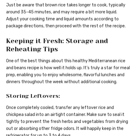
Just be aware that brown rice takes longer to cook, typically
around 35-45 minutes, and may require a bit more liquid.
Adjust your cooking time and liquid amounts according to
package directions, then proceed with the rest of the recipe.
Keeping it Fresh: Storage and
Reheating Tips
One of the best things about this healthy Mediterranean rice
and beans recipe is how well it holds up. It’s truly a star for meal
prep, enabling you to enjoy wholesome, flavorful lunches and
dinners throughout the week without additional cooking.
Storing Leftovers:
Once completely cooled, transfer any leftover rice and
chickpea salad into an airtight container. Make sure to seal it
tightly to prevent the fresh herbs and vegetables from drying
out or absorbing other fridge odors. It will happily keep in the
refrigerator for up to 3 to 4 days.