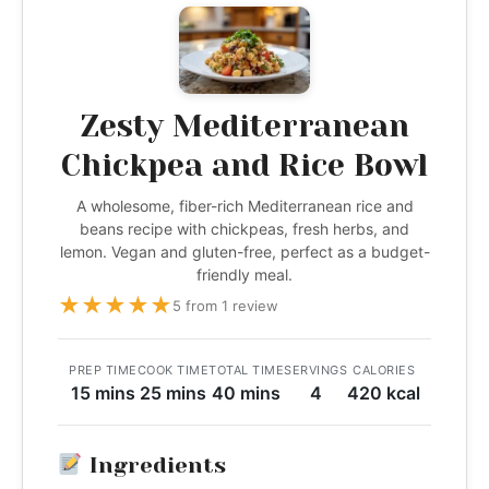
Zesty Mediterranean
Chickpea and Rice Bowl
A wholesome, fiber-rich Mediterranean rice and
beans recipe with chickpeas, fresh herbs, and
lemon. Vegan and gluten-free, perfect as a budget-
friendly meal.
★
★
★
★
★
5 from 1 review
PREP TIME
COOK TIME
TOTAL TIME
SERVINGS
CALORIES
15 mins
25 mins
40 mins
4
420 kcal
Ingredients