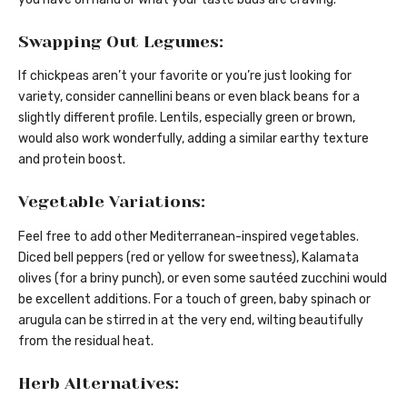
Swapping Out Legumes:
If chickpeas aren’t your favorite or you’re just looking for
variety, consider cannellini beans or even black beans for a
slightly different profile. Lentils, especially green or brown,
would also work wonderfully, adding a similar earthy texture
and protein boost.
Vegetable Variations:
Feel free to add other Mediterranean-inspired vegetables.
Diced bell peppers (red or yellow for sweetness), Kalamata
olives (for a briny punch), or even some sautéed zucchini would
be excellent additions. For a touch of green, baby spinach or
arugula can be stirred in at the very end, wilting beautifully
from the residual heat.
Herb Alternatives: