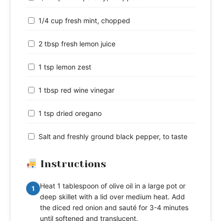
1/4 cup fresh mint, chopped
2 tbsp fresh lemon juice
1 tsp lemon zest
1 tbsp red wine vinegar
1 tsp dried oregano
Salt and freshly ground black pepper, to taste
Instructions
Heat 1 tablespoon of olive oil in a large pot or
1
deep skillet with a lid over medium heat. Add
the diced red onion and sauté for 3-4 minutes
until softened and translucent.