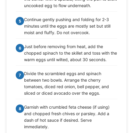
uncooked egg to flow underneath.
Continue gently pushing and folding for 2-3
5
minutes until the eggs are mostly set but still
moist and fluffy. Do not overcook.
Just before removing from heat, add the
6
chopped spinach to the skillet and toss with the
warm eggs until wilted, about 30 seconds.
Divide the scrambled eggs and spinach
7
between two bowls. Arrange the cherry
tomatoes, diced red onion, bell pepper, and
sliced or diced avocado over the eggs.
Garnish with crumbled feta cheese (if using)
8
and chopped fresh chives or parsley. Add a
dash of hot sauce if desired. Serve
immediately.