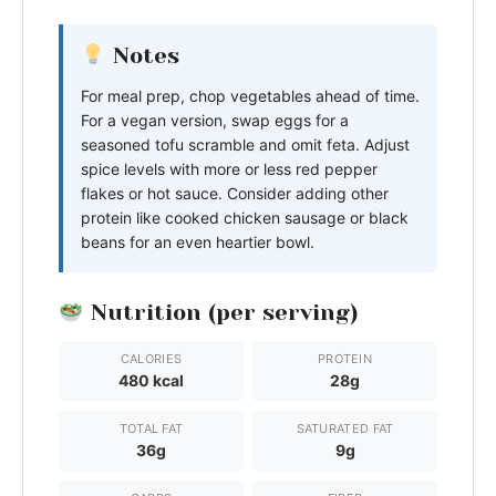
Notes
For meal prep, chop vegetables ahead of time.
For a vegan version, swap eggs for a
seasoned tofu scramble and omit feta. Adjust
spice levels with more or less red pepper
flakes or hot sauce. Consider adding other
protein like cooked chicken sausage or black
beans for an even heartier bowl.
Nutrition (per serving)
CALORIES
PROTEIN
480 kcal
28g
TOTAL FAT
SATURATED FAT
36g
9g