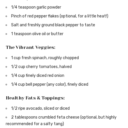
1/4 teaspoon garlic powder
Pinch of red pepper flakes (optional, for a little heat!)
Salt and freshly ground black pepper to taste
1 teaspoon olive oil or butter
The Vibrant Veggies:
1 cup fresh spinach, roughly chopped
1/2 cup cherry tomatoes, halved
1/4 cup finely diced red onion
1/4 cup bell pepper (any color), finely diced
Healthy Fats & Toppings:
1/2 ripe avocado, sliced or diced
2 tablespoons crumbled feta cheese (optional, but highly
recommended for a salty tang)