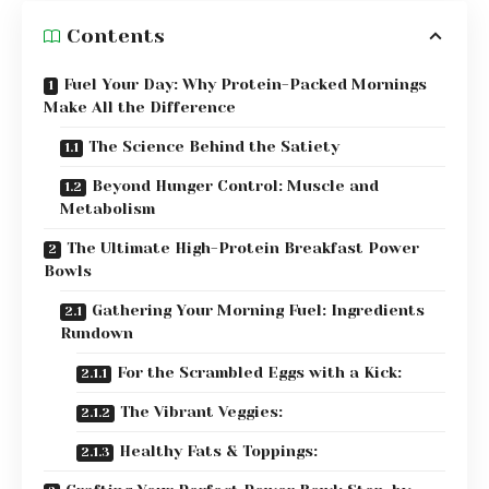
Contents
Fuel Your Day: Why Protein-Packed Mornings
Make All the Difference
The Science Behind the Satiety
Beyond Hunger Control: Muscle and
Metabolism
The Ultimate High-Protein Breakfast Power
Bowls
Gathering Your Morning Fuel: Ingredients
Rundown
For the Scrambled Eggs with a Kick:
The Vibrant Veggies:
Healthy Fats & Toppings: