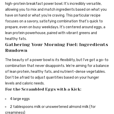
high-protein breakfast power bowl. It’s incredibly versatile,
allowing you to mix and match ingredients based on what you
have on hand or what you’re craving. This particular recipe
focuses on a savory, satisfying combination that’s quick to
prepare, even on busy weekdays. It’s centered around eggs, a
lean protein powerhouse, paired with vibrant greens and
healthy fats.
Gathering Your Morning Fuel: Ingredients
Rundown
The beauty of a power bowl is its flexibility, but I’ve got a go-to
combination that never disappoints. We’re aiming for a balance
of lean protein, healthy fats, and nutrient-dense vegetables.
Don’t be afraid to adjust quantities based on your hunger
levels and caloric needs.
For the Scrambled Eggs with a Kick:
4 large eggs
2 tablespoons milk or unsweetened almond milk (for
creaminess)