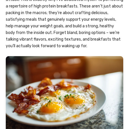
a repertoire of high protein breakfasts. These aren’t just about
packing in the macros; they’re about crafting delicious,
satisfying meals that genuinely support your energy levels,
help manage your weight goals, and build a strong, healthy
body from the inside out. Forget bland, boring options – we’re
talking vibrant flavors, exciting textures, and breakfasts that
you’ll actually look forward to waking up for.