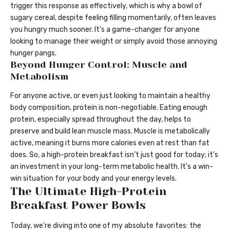
trigger this response as effectively, which is why a bowl of
sugary cereal, despite feeling filling momentarily, often leaves
you hungry much sooner. It’s a game-changer for anyone
looking to manage their weight or simply avoid those annoying
hunger pangs.
Beyond Hunger Control: Muscle and
Metabolism
For anyone active, or even just looking to maintain a healthy
body composition, protein is non-negotiable. Eating enough
protein, especially spread throughout the day, helps to
preserve and build lean muscle mass. Muscle is metabolically
active, meaning it burns more calories even at rest than fat
does. So, a high-protein breakfast isn’t just good for today; it’s
an investment in your long-term metabolic health. It’s a win-
win situation for your body and your energy levels.
The Ultimate High-Protein
Breakfast Power Bowls
Today, we’re diving into one of my absolute favorites: the