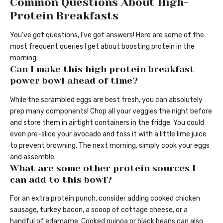
Common Questions About High-
Protein Breakfasts
You’ve got questions, I’ve got answers! Here are some of the
most frequent queries I get about boosting protein in the
morning.
Can I make this high protein breakfast
power bowl ahead of time?
While the scrambled eggs are best fresh, you can absolutely
prep many components! Chop all your veggies the night before
and store them in airtight containers in the fridge. You could
even pre-slice your avocado and toss it with a little lime juice
to prevent browning. The next morning, simply cook your eggs
and assemble.
What are some other protein sources I
can add to this bowl?
For an extra protein punch, consider adding cooked chicken
sausage, turkey bacon, a scoop of cottage cheese, or a
handful of edamame. Cooked quinoa or black beans can also