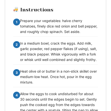
Instructions
Prepare your vegetables: halve cherry
1
tomatoes, finely dice red onion and bell pepper,
and roughly chop spinach. Set aside.
In a medium bowl, crack the eggs. Add milk,
2
garlic powder, red pepper flakes (if using), salt,
and black pepper. Whisk vigorously with a fork
or whisk until well combined and slightly frothy.
Heat olive oil or butter in a non-stick skillet over
3
medium-low heat. Once hot, pour in the egg
mixture.
Allow the eggs to cook undisturbed for about
4
30 seconds until the edges begin to set. Gently
push the cooked egg from the edges towards
the center with a spatula, tilting the pan to allow