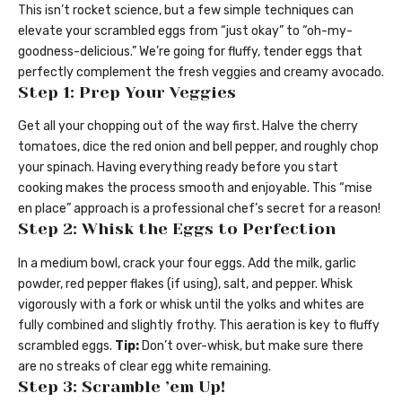
This isn’t rocket science, but a few simple techniques can
elevate your scrambled eggs from “just okay” to “oh-my-
goodness-delicious.” We’re going for fluffy, tender eggs that
perfectly complement the fresh veggies and creamy avocado.
Step 1: Prep Your Veggies
Get all your chopping out of the way first. Halve the cherry
tomatoes, dice the red onion and bell pepper, and roughly chop
your spinach. Having everything ready before you start
cooking makes the process smooth and enjoyable. This “mise
en place” approach is a professional chef’s secret for a reason!
Step 2: Whisk the Eggs to Perfection
In a medium bowl, crack your four eggs. Add the milk, garlic
powder, red pepper flakes (if using), salt, and pepper. Whisk
vigorously with a fork or whisk until the yolks and whites are
fully combined and slightly frothy. This aeration is key to fluffy
scrambled eggs.
Tip:
Don’t over-whisk, but make sure there
are no streaks of clear egg white remaining.
Step 3: Scramble ’em Up!