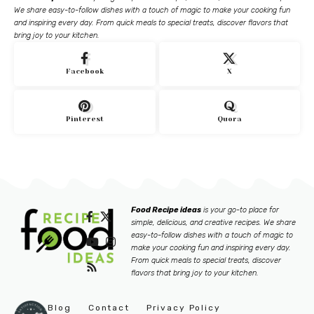
We share easy-to-follow dishes with a touch of magic to make your cooking fun
and inspiring every day. From quick meals to special treats, discover flavors that
bring joy to your kitchen.
Facebook
X
Pinterest
Quora
Food Recipe ideas
is your go-to place for
simple, delicious, and creative recipes. We share
easy-to-follow dishes with a touch of magic to
make your cooking fun and inspiring every day.
From quick meals to special treats, discover
flavors that bring joy to your kitchen.
Blog
Contact
Privacy Policy