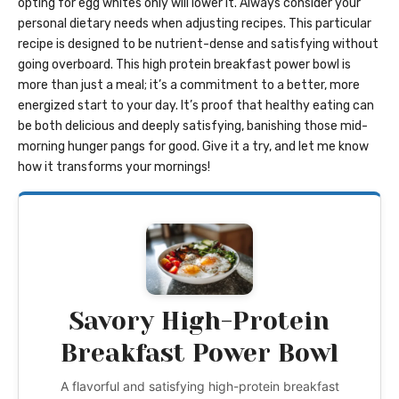
opting for egg whites only will lower it. Always consider your
personal dietary needs when adjusting recipes. This particular
recipe is designed to be nutrient-dense and satisfying without
going overboard. This high protein breakfast power bowl is
more than just a meal; it’s a commitment to a better, more
energized start to your day. It’s proof that healthy eating can
be both delicious and deeply satisfying, banishing those mid-
morning hunger pangs for good. Give it a try, and let me know
how it transforms your mornings!
Savory High-Protein
Breakfast Power Bowl
A flavorful and satisfying high-protein breakfast