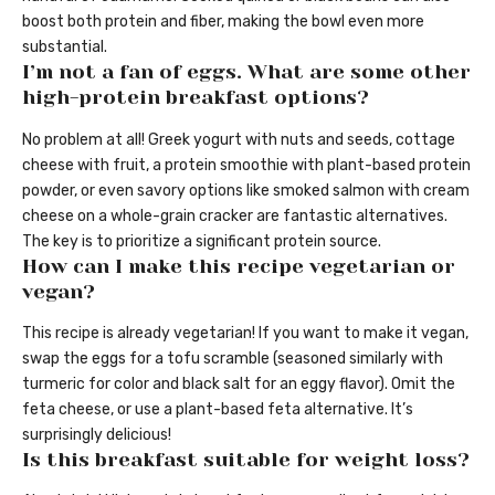
boost both protein and fiber, making the bowl even more
substantial.
I’m not a fan of eggs. What are some other
high-protein breakfast options?
No problem at all! Greek yogurt with nuts and seeds, cottage
cheese with fruit, a protein smoothie with plant-based protein
powder, or even savory options like smoked salmon with cream
cheese on a whole-grain cracker are fantastic alternatives.
The key is to prioritize a significant protein source.
How can I make this recipe vegetarian or
vegan?
This recipe is already vegetarian! If you want to make it vegan,
swap the eggs for a tofu scramble (seasoned similarly with
turmeric for color and black salt for an eggy flavor). Omit the
feta cheese, or use a plant-based feta alternative. It’s
surprisingly delicious!
Is this breakfast suitable for weight loss?