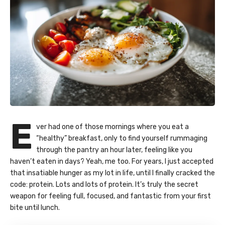
E
ver had one of those mornings where you eat a
“healthy” breakfast, only to find yourself rummaging
through the pantry an hour later, feeling like you
haven’t eaten in days? Yeah, me too. For years, I just accepted
that insatiable hunger as my lot in life, until I finally cracked the
code: protein. Lots and lots of protein. It’s truly the secret
weapon for feeling full, focused, and fantastic from your first
bite until lunch.