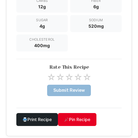
CARBS
FIBER
12g
6g
SUGAR
SODIUM
4g
520mg
CHOLESTEROL
400mg
Rate This Recipe
☆
☆
☆
☆
☆
Submit Review
Print Recipe
Pin Recipe