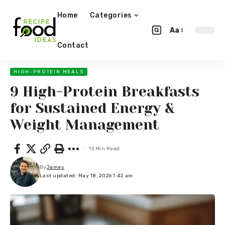
Home
Categories
Aa
Contact
HIGH-PROTEIN MEALS
9 High-Protein Breakfasts
for Sustained Energy &
Weight Management
13 Min Read
By
James
Last updated: May 18, 2026 1:42 am