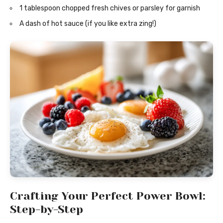
1 tablespoon chopped fresh chives or parsley for garnish
A dash of hot sauce (if you like extra zing!)
Crafting Your Perfect Power Bowl:
Step-by-Step