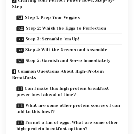
Crafting Your Perfect Power Bowl: Step-by-
Step
Step 1: Prep Your Veggies
Step 2: Whisk the Eggs to Perfection
Step 3: Scramble ’em Up!
Step 4: Wilt the Greens and Assemble
Step 5: Garnish and Serve Immediately
Common Questions About High-Protein
Breakfasts
Can I make this high protein breakfast
power bowl ahead of time?
What are some other protein sources I can
add to this bowl?
I’m not a fan of eggs. What are some other
high-protein breakfast options?