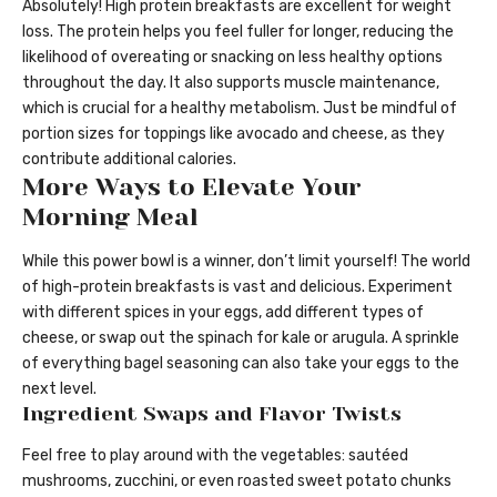
Absolutely! High protein breakfasts are excellent for weight
loss. The protein helps you feel fuller for longer, reducing the
likelihood of overeating or snacking on less healthy options
throughout the day. It also supports muscle maintenance,
which is crucial for a healthy metabolism. Just be mindful of
portion sizes for toppings like avocado and cheese, as they
contribute additional calories.
More Ways to Elevate Your
Morning Meal
While this power bowl is a winner, don’t limit yourself! The world
of high-protein breakfasts is vast and delicious. Experiment
with different spices in your eggs, add different types of
cheese, or swap out the spinach for kale or arugula. A sprinkle
of everything bagel seasoning can also take your eggs to the
next level.
Ingredient Swaps and Flavor Twists
Feel free to play around with the vegetables: sautéed
mushrooms, zucchini, or even roasted sweet potato chunks