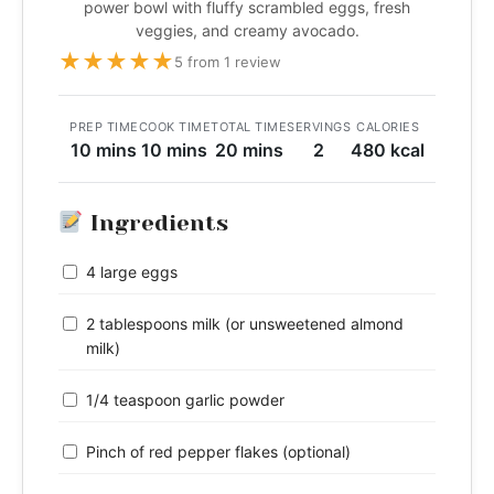
power bowl with fluffy scrambled eggs, fresh
veggies, and creamy avocado.
★
★
★
★
★
5 from 1 review
PREP TIME
COOK TIME
TOTAL TIME
SERVINGS
CALORIES
10 mins
10 mins
20 mins
2
480 kcal
Ingredients
4 large eggs
2 tablespoons milk (or unsweetened almond
milk)
1/4 teaspoon garlic powder
Pinch of red pepper flakes (optional)