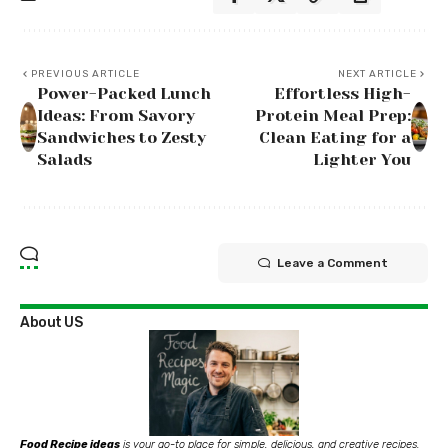
PREVIOUS ARTICLE
NEXT ARTICLE
Power-Packed Lunch
Effortless High-
Ideas: From Savory
Protein Meal Prep:
Sandwiches to Zesty
Clean Eating for a
Salads
Lighter You
Leave a Comment
About US
Food Recipe ideas
is your go-to place for simple, delicious, and creative recipes.