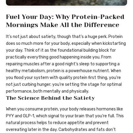
Fuel Your Day: Why Protein-Packed
Mornings Make All the Difference
It’s not just about satiety, though that’s a huge perk. Protein
does so much more for your body, especially when kickstarting
your day. Think of it as the foundational building block for
practically everything good happening inside you. From
repairing muscles after a good night’s sleep to supporting a
healthy metabolism, protein is a powerhouse nutrient. When
you flood your system with quality protein first thing, you’re
not just curbing hunger; you’re setting the stage for optimal
performance, both mentally and physically.
The Science Behind the Satiety
When you consume protein, your body releases hormones like
PYY and GLP-1, which signal to your brain that you’re full. This
natural process helps to reduce appetite and prevent
overeating later in the day. Carbohydrates and fats don’t