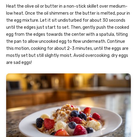
Heat the olive oil or butter in a non-stick skillet over medium-
low heat. Once the oil shimmers or the butter is melted, pour in
the egg mixture. Let it sit undisturbed for about 30 seconds
until the edges just start to set. Then, gently push the cooked
egg from the edges towards the center with a spatula, tilting
the pan to allow uncooked egg to flow underneath. Continue
this motion, cooking for about 2-3 minutes, until the eggs are
mostly set but still slightly moist. Avoid overcooking; dry eggs
are sad eggs!