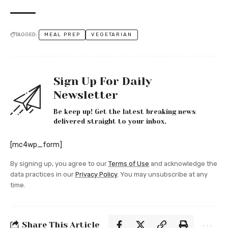
TAGGED:
MEAL PREP
VEGETARIAN
Sign Up For Daily
Newsletter
Be keep up! Get the latest breaking news
delivered straight to your inbox.
[mc4wp_form]
By signing up, you agree to our
Terms of Use
and acknowledge the
data practices in our
Privacy Policy
. You may unsubscribe at any
time.
Share This Article