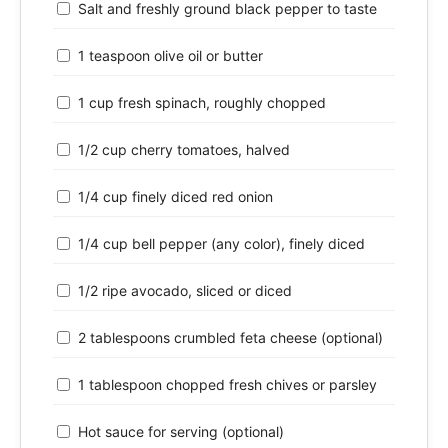
Salt and freshly ground black pepper to taste
1 teaspoon olive oil or butter
1 cup fresh spinach, roughly chopped
1/2 cup cherry tomatoes, halved
1/4 cup finely diced red onion
1/4 cup bell pepper (any color), finely diced
1/2 ripe avocado, sliced or diced
2 tablespoons crumbled feta cheese (optional)
1 tablespoon chopped fresh chives or parsley
Hot sauce for serving (optional)