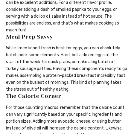
can be excellent additions. For a different flavor profile,
consider adding a dash of smoked paprika to your eggs, or
serving with a dollop of salsa instead of hot sauce. The
possibilities are endless, and that’s what makes cooking so
much fun!
Meal Prep Savvy
While I mentioned fresh is best for eggs, you can absolutely
batch cook some elements. Hard-boil a dozen eggs at the
start of the week for quick grabs, or make a big batch of
turkey sausage patties. Having these components ready to go
makes assembling a protein-packed breakfast incredibly fast,
even on the busiest of mornings. This kind of planning takes
the stress out of healthy eating.
The Calorie Corner
For those counting macros, remember that the calorie count
can vary significantly based on your specific ingredients and
portion sizes. Adding more avocado, cheese, or using butter
instead of olive oil will increase the calorie content. Likewise,