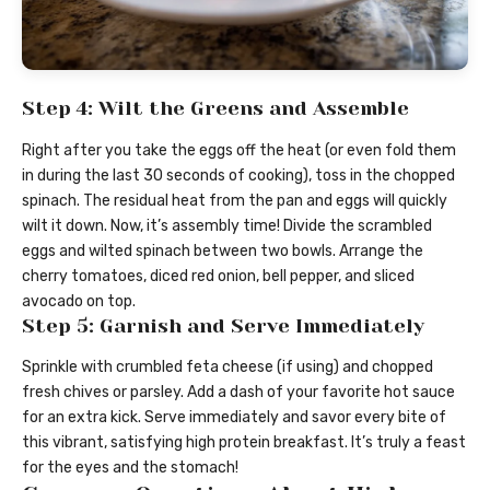
Step 4: Wilt the Greens and Assemble
Right after you take the eggs off the heat (or even fold them
in during the last 30 seconds of cooking), toss in the chopped
spinach. The residual heat from the pan and eggs will quickly
wilt it down. Now, it’s assembly time! Divide the scrambled
eggs and wilted spinach between two bowls. Arrange the
cherry tomatoes, diced red onion, bell pepper, and sliced
avocado on top.
Step 5: Garnish and Serve Immediately
Sprinkle with crumbled feta cheese (if using) and chopped
fresh chives or parsley. Add a dash of your favorite hot sauce
for an extra kick. Serve immediately and savor every bite of
this vibrant, satisfying high protein breakfast. It’s truly a feast
for the eyes and the stomach!