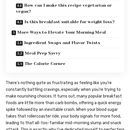
How can I make this recipe vegetarian or
vegan?
Is this breakfast suitable for weight loss?
More Ways to Elevate Your Morning Meal
Ingredient Swaps and Flavor Twists
Meal Prep Savvy
The Calorie Corner
There’s nothing quite as frustrating as feeling like you’re
constantly battling cravings, especially when you’re trying to
make nourishing choices. It turns out, many popular breakfast
foods are little more than carb bombs, offering a quick energy
spike followed by an inevitable crash. When your blood sugar
takes that rollercoaster ride, your body signals for more food,
leading to that all-too-familiar mid-morning slump and snack
attack. This is exactly why I’ve dedicated myself to perfecting