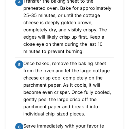
Transfer the baking sheet to the
4
preheated oven. Bake for approximately
25-35 minutes, or until the cottage
cheese is deeply golden brown,
completely dry, and visibly crispy. The
edges will likely crisp up first. Keep a
close eye on them during the last 10
minutes to prevent burning.
Once baked, remove the baking sheet
5
from the oven and let the large cottage
cheese crisp cool completely on the
parchment paper. As it cools, it will
become even crisper. Once fully cooled,
gently peel the large crisp off the
parchment paper and break it into
individual chip-sized pieces.
Serve immediately with your favorite
6