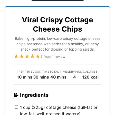
Viral Crispy Cottage
Cheese Chips
Bake high-protein, low-carb crispy cottage cheese
chips seasoned with herbs for a healthy, crunchy
snack perfect for dipping or topping salads.
★
★
★
★
★
5 from 1 review
PREP TIME
COOK TIME
TOTAL TIME
SERVINGS
CALORIES
10 mins
30 mins
40 mins
4
120 kcal
📝 Ingredients
1 cup (225g) cottage cheese (full-fat or
low-fat, well-drained if watery)