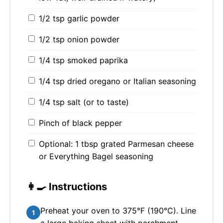
1/2 tsp garlic powder
1/2 tsp onion powder
1/4 tsp smoked paprika
1/4 tsp dried oregano or Italian seasoning
1/4 tsp salt (or to taste)
Pinch of black pepper
Optional: 1 tbsp grated Parmesan cheese
or Everything Bagel seasoning
👩‍🍳 Instructions
Preheat your oven to 375°F (190°C). Line
1