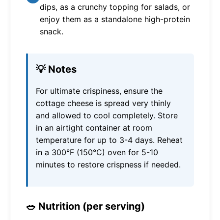
dips, as a crunchy topping for salads, or
enjoy them as a standalone high-protein
snack.
💡 Notes
For ultimate crispiness, ensure the
cottage cheese is spread very thinly
and allowed to cool completely. Store
in an airtight container at room
temperature for up to 3-4 days. Reheat
in a 300°F (150°C) oven for 5-10
minutes to restore crispness if needed.
🥗 Nutrition (per serving)