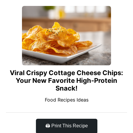
Viral Crispy Cottage Cheese Chips:
Your New Favorite High-Protein
Snack!
Food Recipes Ideas
🖨️ Print This Recipe