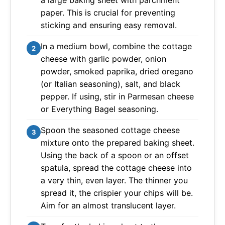
a large baking sheet with parchment
paper. This is crucial for preventing
sticking and ensuring easy removal.
In a medium bowl, combine the cottage
2
cheese with garlic powder, onion
powder, smoked paprika, dried oregano
(or Italian seasoning), salt, and black
pepper. If using, stir in Parmesan cheese
or Everything Bagel seasoning.
Spoon the seasoned cottage cheese
3
mixture onto the prepared baking sheet.
Using the back of a spoon or an offset
spatula, spread the cottage cheese into
a very thin, even layer. The thinner you
spread it, the crispier your chips will be.
Aim for an almost translucent layer.